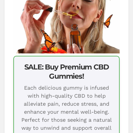
SALE: Buy Premium CBD
Gummies!
Each delicious gummy is infused
with high-quality CBD to help
alleviate pain, reduce stress, and
enhance your mental well-being.
Perfect for those seeking a natural
way to unwind and support overall