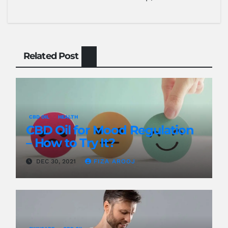
Related Post
CBD OIL
HEALTH
CBD Oil for Mood Regulation
– How to Try It?
DEC 30, 2021
FIZA AROOJ