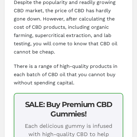
Despite the popularity and readily growing
CBD market, the price of CBD has hardly
gone down. However, after calculating the
cost of CBD products, including organic
farming, supercritical extraction, and lab
testing, you will come to know that CBD oil
cannot be cheap.
There is a range of high-quality products in
each batch of CBD oil that you cannot buy
without spending capital.
SALE: Buy Premium CBD
Gummies!
Each delicious gummy is infused
with high-quality CBD to help