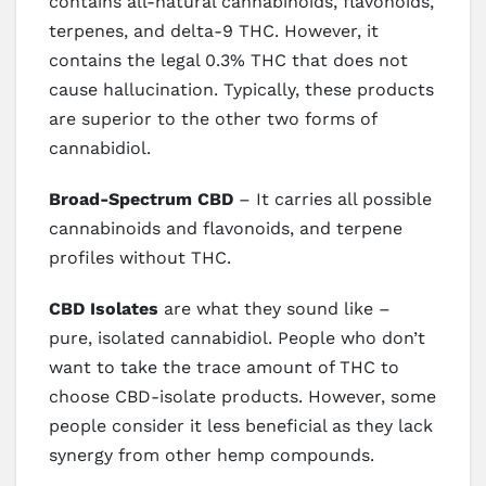
contains all-natural cannabinoids, flavonoids,
terpenes, and delta-9 THC. However, it
contains the legal 0.3% THC that does not
cause hallucination. Typically, these products
are superior to the other two forms of
cannabidiol.
Broad-Spectrum CBD
– It carries all possible
cannabinoids and flavonoids, and terpene
profiles without THC.
CBD Isolates
are what they sound like –
pure, isolated cannabidiol. People who don’t
want to take the trace amount of THC to
choose CBD-isolate products. However, some
people consider it less beneficial as they lack
synergy from other hemp compounds.