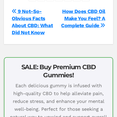
Post
9 Not-So-
How Does CBD Oil
Obvious Facts
Make You Feel? A
navigation
About CBD: What
Complete Guide
Did Not Know
SALE: Buy Premium CBD
Gummies!
Each delicious gummy is infused with
high-quality CBD to help alleviate pain,
reduce stress, and enhance your mental
well-being. Perfect for those seeking a
natural way to unwind and support overall