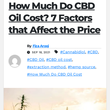
How Much Do CBD
Oil Cost? 7 Factors
that Affect the Price
By
Fiza Arooj
#Cannabidiol
,
#CBD
,
SEP 18, 2021
#CBD Oil
,
#CBD oil cost
,
#extraction method
,
#hemp source
,
#How Much Do CBD Oil Cost