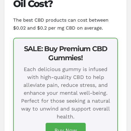
Oil Cost?
The best CBD products can cost between
$0.02 and $0.2 per mg CBD on average.
SALE: Buy Premium CBD
Gummies!
Each delicious gummy is infused
with high-quality CBD to help
alleviate pain, reduce stress, and
enhance your mental well-being.
Perfect for those seeking a natural
way to unwind and support overall
health.
Buy Now