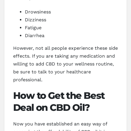
Drowsiness
Dizziness
Fatigue
Diarrhea
However, not all people experience these side
effects. If you are taking any medication and
willing to add CBD to your wellness routine,
be sure to talk to your healthcare
professional.
How to Get the Best
Deal on CBD Oil?
Now you have established an easy way of