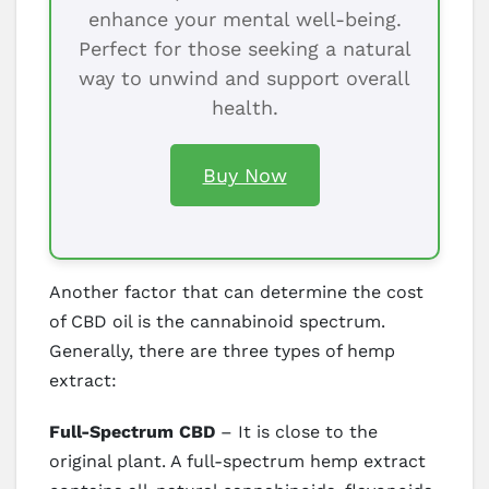
enhance your mental well-being.
Perfect for those seeking a natural
way to unwind and support overall
health.
Buy Now
Another factor that can determine the cost
of CBD oil is the cannabinoid spectrum.
Generally, there are three types of hemp
extract:
Full-Spectrum CBD
– It is close to the
original plant. A full-spectrum hemp extract