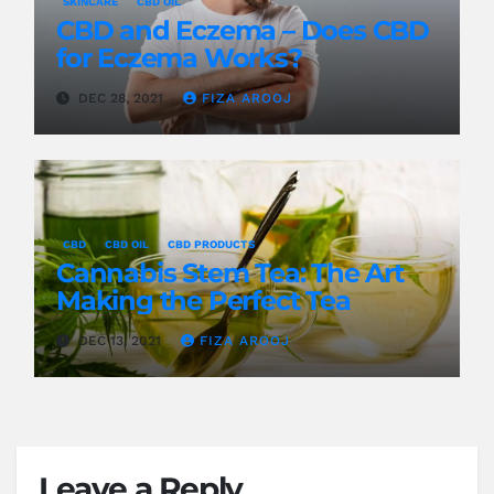
SKINCARE
CBD OIL
CBD and Eczema – Does CBD
for Eczema Works?
DEC 28, 2021
FIZA AROOJ
CBD
CBD OIL
CBD PRODUCTS
Cannabis Stem Tea: The Art
Making the Perfect Tea
DEC 13, 2021
FIZA AROOJ
Leave a Reply