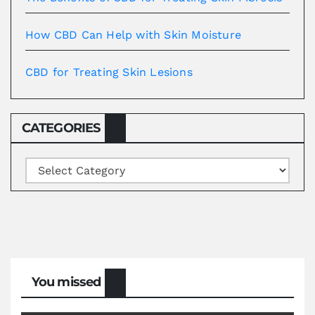
How CBD Can Help with Skin Moisture
CBD for Treating Skin Lesions
CATEGORIES
Categories
You missed