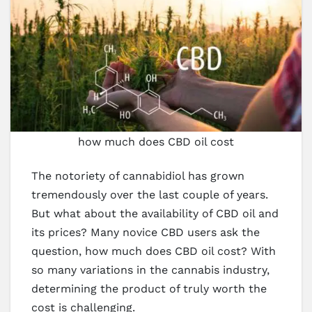
how much does CBD oil cost
The notoriety of cannabidiol has grown
tremendously over the last couple of years.
But what about the availability of CBD oil and
its prices? Many novice CBD users ask the
question, how much does CBD oil cost? With
so many variations in the cannabis industry,
determining the product of truly worth the
cost is challenging.