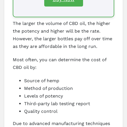
The larger the volume of CBD oil, the higher
the potency and higher will be the rate.
However, the larger bottles pay off over time
as they are affordable in the long run.
Most often, you can determine the cost of
CBD oil by:
Source of hemp
Method of production
Levels of potency
Third-party lab testing report
Quality control
Due to advanced manufacturing techniques