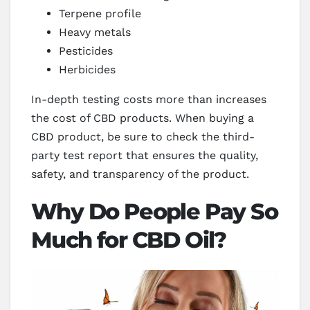
Terpene profile
Heavy metals
Pesticides
Herbicides
In-depth testing costs more than increases
the cost of CBD products. When buying a
CBD product, be sure to check the third-
party test report that ensures the quality,
safety, and transparency of the product.
Why Do People Pay So
Much for CBD Oil?