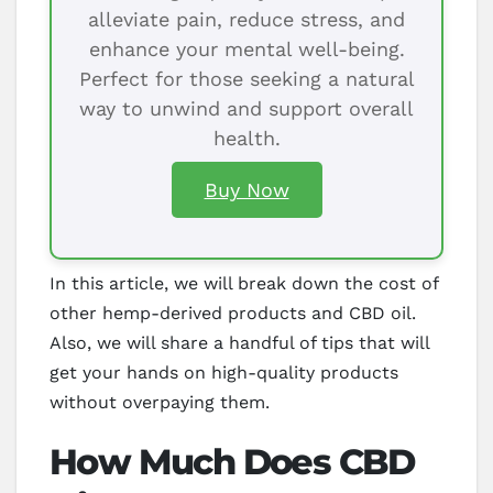
alleviate pain, reduce stress, and
enhance your mental well-being.
Perfect for those seeking a natural
way to unwind and support overall
health.
Buy Now
In this article, we will break down the cost of
other hemp-derived products and CBD oil.
Also, we will share a handful of tips that will
get your hands on high-quality products
without overpaying them.
How Much Does CBD