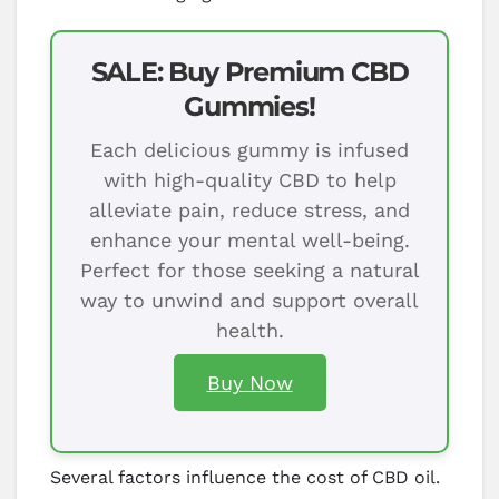
SALE: Buy Premium CBD
Gummies!
Each delicious gummy is infused
with high-quality CBD to help
alleviate pain, reduce stress, and
enhance your mental well-being.
Perfect for those seeking a natural
way to unwind and support overall
health.
Buy Now
Several factors influence the cost of CBD oil.