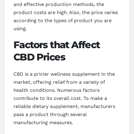
and effective production methods, the
product costs are high. Also, the price varies
according to the types of product you are
using.
Factors that Affect
CBD Prices
CBD is a pricier wellness supplement in the
market, offering relief from a variety of
health conditions. Numerous factors
contribute to its overall cost. To make a
reliable dietary supplement, manufacturers
pass a product through several
manufacturing measures.