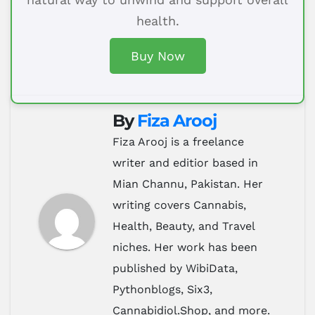
health.
Buy Now
By
Fiza Arooj
Fiza Arooj is a freelance
writer and editior based in
Mian Channu, Pakistan. Her
writing covers Cannabis,
Health, Beauty, and Travel
niches. Her work has been
published by WibiData,
Pythonblogs, Six3,
Cannabidiol.Shop, and more.