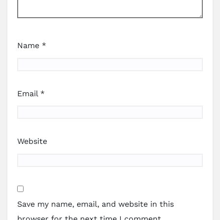
Name
*
Email
*
Website
Save my name, email, and website in this
browser for the next time I comment.