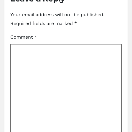
Your email address will not be published.
Required fields are marked
*
Comment
*