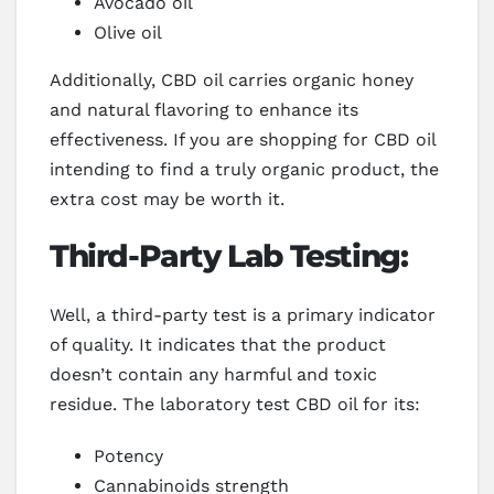
Avocado oil
Olive oil
Additionally, CBD oil carries organic honey
and natural flavoring to enhance its
effectiveness. If you are shopping for CBD oil
intending to find a truly organic product, the
extra cost may be worth it.
Third-Party Lab Testing:
Well, a third-party test is a primary indicator
of quality. It indicates that the product
doesn’t contain any harmful and toxic
residue. The laboratory test CBD oil for its:
Potency
Cannabinoids strength