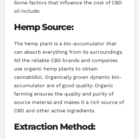
Some factors that influence the cost of CBD
oil include:
Hemp Source:
The hemp plant is a bio-accumulator that
can absorb everything from its surroundings.
All the reliable CBD brands and companies
use organic hemp plants to obtain
cannabidiol. Organically grown dynamic bio-
accumulator are of good quality. Organic
farming ensures the quality and purity of
source material and makes it a rich source of
CBD and other active ingredients.
Extraction Method: