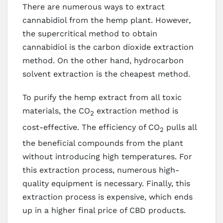
There are numerous ways to extract
cannabidiol from the hemp plant. However,
the supercritical method to obtain
cannabidiol is the carbon dioxide extraction
method. On the other hand, hydrocarbon
solvent extraction is the cheapest method.
To purify the hemp extract from all toxic
materials, the CO
extraction method is
2
cost-effective. The efficiency of CO
pulls all
2
the beneficial compounds from the plant
without introducing high temperatures. For
this extraction process, numerous high-
quality equipment is necessary. Finally, this
extraction process is expensive, which ends
up in a higher final price of CBD products.