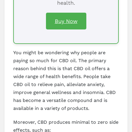
health.
Buy Now
You might be wondering why people are
paying so much for CBD oil. The primary
reason behind this is that CBD oil offers a
wide range of health benefits. People take
CBD oil to relieve pain, alleviate anxiety,
improve general wellness and insomnia. CBD
has become a versatile compound and is
available in a variety of products.
Moreover, CBD produces minimal to zero side
effects, such as: