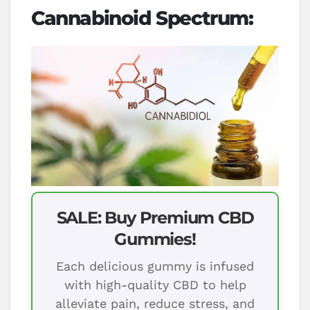
Cannabinoid Spectrum:
SALE: Buy Premium CBD
Gummies!
Each delicious gummy is infused
with high-quality CBD to help
alleviate pain, reduce stress, and