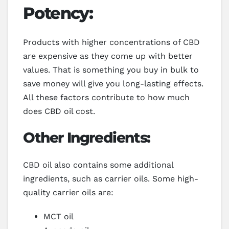
Potency:
Products with higher concentrations of CBD
are expensive as they come up with better
values. That is something you buy in bulk to
save money will give you long-lasting effects.
All these factors contribute to how much
does CBD oil cost.
Other Ingredients:
CBD oil also contains some additional
ingredients, such as carrier oils. Some high-
quality carrier oils are:
MCT oil