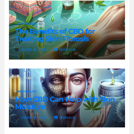
SKIN HEALTH
The Benefits of CBD for
Treating Skin Fibrosis
JUNE 9, 2024
MOHSIN
SKIN HEALTH
How CBD Can Help with Skin
Moisture
JUNE 9, 2024
MOHSIN