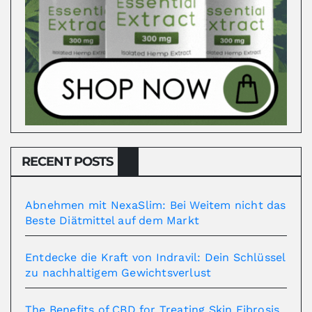
RECENT POSTS
Abnehmen mit NexaSlim: Bei Weitem nicht das
Beste Diätmittel auf dem Markt
Entdecke die Kraft von Indravil: Dein Schlüssel
zu nachhaltigem Gewichtsverlust
The Benefits of CBD for Treating Skin Fibrosis