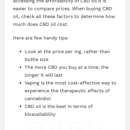
accessing the affordability of CBD oil it is
easier to compare prices. When buying CBD
oil, check all these factors to determine how
much does CBD oil cost.
Here are few handy tips:
Look at the price per mg, rather than
bottle size
The more CBD you buy at a time, the
longer it will last
Vaping is the most cost-effective way to
experience the therapeutic effects of
cannabidiol
CBD oil is the best in terms of
bioavailability