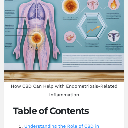
How CBD Can Help with Endometriosis-Related
Inflammation
Table of Contents
Understanding the Role of CBD in