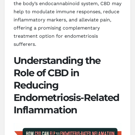
the body’s endocannabinoid system, CBD may
help to modulate immune responses, reduce
inflammatory markers, and alleviate pain,
offering a promising complementary
treatment option for endometriosis
sufferers.
Understanding the
Role of CBD in
Reducing
Endometriosis-Related
Inflammation