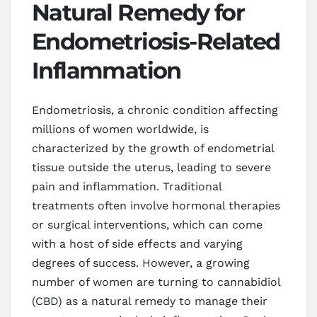
Natural Remedy for
Endometriosis-Related
Inflammation
Endometriosis, a chronic condition affecting
millions of women worldwide, is
characterized by the growth of endometrial
tissue outside the uterus, leading to severe
pain and inflammation. Traditional
treatments often involve hormonal therapies
or surgical interventions, which can come
with a host of side effects and varying
degrees of success. However, a growing
number of women are turning to cannabidiol
(CBD) as a natural remedy to manage their