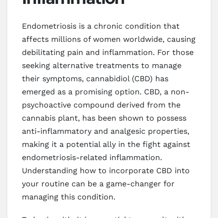
Endometriosis is a chronic condition that
affects millions of women worldwide, causing
debilitating pain and inflammation. For those
seeking alternative treatments to manage
their symptoms, cannabidiol (CBD) has
emerged as a promising option. CBD, a non-
psychoactive compound derived from the
cannabis plant, has been shown to possess
anti-inflammatory and analgesic properties,
making it a potential ally in the fight against
endometriosis-related inflammation.
Understanding how to incorporate CBD into
your routine can be a game-changer for
managing this condition.