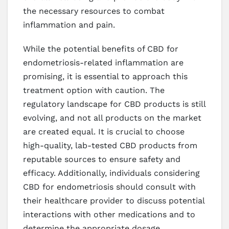
the necessary resources to combat
inflammation and pain.
While the potential benefits of CBD for
endometriosis-related inflammation are
promising, it is essential to approach this
treatment option with caution. The
regulatory landscape for CBD products is still
evolving, and not all products on the market
are created equal. It is crucial to choose
high-quality, lab-tested CBD products from
reputable sources to ensure safety and
efficacy. Additionally, individuals considering
CBD for endometriosis should consult with
their healthcare provider to discuss potential
interactions with other medications and to
determine the appropriate dosage.