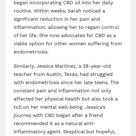
began incorporating CBD oil into her daily
routine. Within weeks, Sarah noticed a
significant reduction in her pain and
inflammation, allowing her to regain control
of her life. She now advocates for CBD as a
viable option for other women suffering from
endometriosis.
Similarly, Jessica Martinez, a 28-year-old
teacher from Austin, Texas, had struggled
with endometriosis since her late teens. The
constant pain and inflammation not only
affected her physical health but also took a
toll on her mental well-being. Jessica’s
journey with CBD began after a friend
recommended it as a natural anti-
inflammatory agent. Skeptical but hopeful,