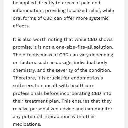
be applied directly to areas of pain and
inflammation, providing localized relief, while
oral forms of CBD can offer more systemic
effects.
It is also worth noting that while CBD shows
promise, it is not a one-size-fits-all solution.
The effectiveness of CBD can vary depending
on factors such as dosage, individual body
chemistry, and the severity of the condition.
Therefore, it is crucial for endometriosis
sufferers to consult with healthcare
professionals before incorporating CBD into
their treatment plan. This ensures that they
receive personalized advice and can monitor
any potential interactions with other
medications.