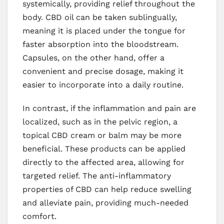
systemically, providing relief throughout the
body. CBD oil can be taken sublingually,
meaning it is placed under the tongue for
faster absorption into the bloodstream.
Capsules, on the other hand, offer a
convenient and precise dosage, making it
easier to incorporate into a daily routine.
In contrast, if the inflammation and pain are
localized, such as in the pelvic region, a
topical CBD cream or balm may be more
beneficial. These products can be applied
directly to the affected area, allowing for
targeted relief. The anti-inflammatory
properties of CBD can help reduce swelling
and alleviate pain, providing much-needed
comfort.