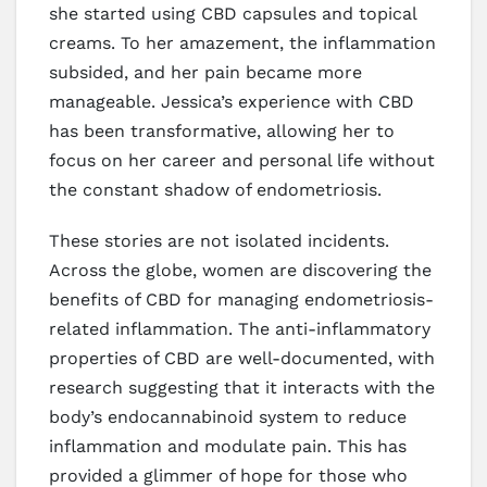
she started using CBD capsules and topical
creams. To her amazement, the inflammation
subsided, and her pain became more
manageable. Jessica’s experience with CBD
has been transformative, allowing her to
focus on her career and personal life without
the constant shadow of endometriosis.
These stories are not isolated incidents.
Across the globe, women are discovering the
benefits of CBD for managing endometriosis-
related inflammation. The anti-inflammatory
properties of CBD are well-documented, with
research suggesting that it interacts with the
body’s endocannabinoid system to reduce
inflammation and modulate pain. This has
provided a glimmer of hope for those who