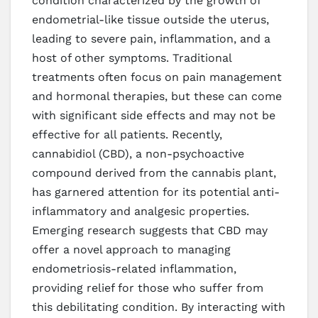
condition characterized by the growth of
endometrial-like tissue outside the uterus,
leading to severe pain, inflammation, and a
host of other symptoms. Traditional
treatments often focus on pain management
and hormonal therapies, but these can come
with significant side effects and may not be
effective for all patients. Recently,
cannabidiol (CBD), a non-psychoactive
compound derived from the cannabis plant,
has garnered attention for its potential anti-
inflammatory and analgesic properties.
Emerging research suggests that CBD may
offer a novel approach to managing
endometriosis-related inflammation,
providing relief for those who suffer from
this debilitating condition. By interacting with