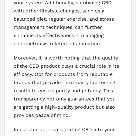
your system. Additionally, combining CBD
with other lifestyle changes, such as a
balanced diet, regular exercise, and stress
management techniques, can further
enhance its effectiveness in managing
endometriosis-related inflammation.
Moreover, it is worth noting that the quality
of the CBD product plays a crucial role in its
efficacy. Opt for products from reputable
brands that provide third-party lab testing
results to ensure purity and potency. This
transparency not only guarantees that you
are getting a high-quality product but also
provides peace of mind.
In conclusion, incorporating CBD into your