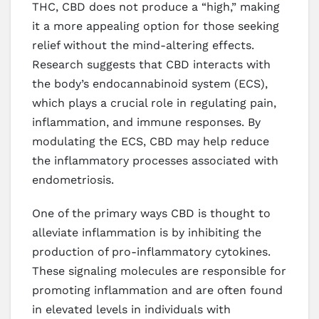
THC, CBD does not produce a “high,” making
it a more appealing option for those seeking
relief without the mind-altering effects.
Research suggests that CBD interacts with
the body’s endocannabinoid system (ECS),
which plays a crucial role in regulating pain,
inflammation, and immune responses. By
modulating the ECS, CBD may help reduce
the inflammatory processes associated with
endometriosis.
One of the primary ways CBD is thought to
alleviate inflammation is by inhibiting the
production of pro-inflammatory cytokines.
These signaling molecules are responsible for
promoting inflammation and are often found
in elevated levels in individuals with