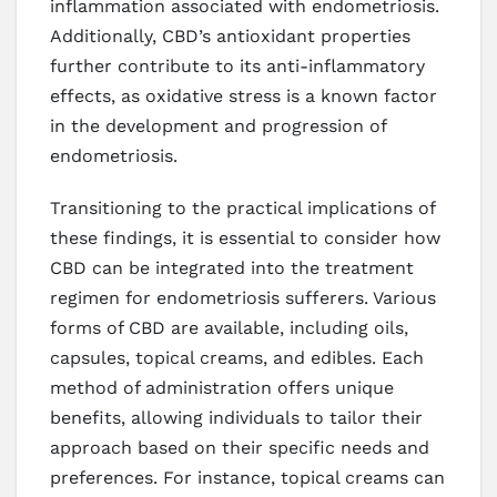
inflammation associated with endometriosis.
Additionally, CBD’s antioxidant properties
further contribute to its anti-inflammatory
effects, as oxidative stress is a known factor
in the development and progression of
endometriosis.
Transitioning to the practical implications of
these findings, it is essential to consider how
CBD can be integrated into the treatment
regimen for endometriosis sufferers. Various
forms of CBD are available, including oils,
capsules, topical creams, and edibles. Each
method of administration offers unique
benefits, allowing individuals to tailor their
approach based on their specific needs and
preferences. For instance, topical creams can