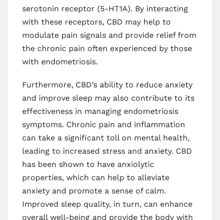
serotonin receptor (5-HT1A). By interacting
with these receptors, CBD may help to
modulate pain signals and provide relief from
the chronic pain often experienced by those
with endometriosis.
Furthermore, CBD’s ability to reduce anxiety
and improve sleep may also contribute to its
effectiveness in managing endometriosis
symptoms. Chronic pain and inflammation
can take a significant toll on mental health,
leading to increased stress and anxiety. CBD
has been shown to have anxiolytic
properties, which can help to alleviate
anxiety and promote a sense of calm.
Improved sleep quality, in turn, can enhance
overall well-being and provide the body with