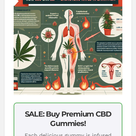
SALE: Buy Premium CBD
Gummies!
Each delicious gummy is infused