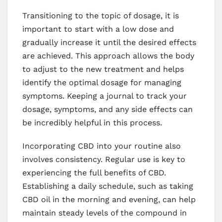
Transitioning to the topic of dosage, it is
important to start with a low dose and
gradually increase it until the desired effects
are achieved. This approach allows the body
to adjust to the new treatment and helps
identify the optimal dosage for managing
symptoms. Keeping a journal to track your
dosage, symptoms, and any side effects can
be incredibly helpful in this process.
Incorporating CBD into your routine also
involves consistency. Regular use is key to
experiencing the full benefits of CBD.
Establishing a daily schedule, such as taking
CBD oil in the morning and evening, can help
maintain steady levels of the compound in