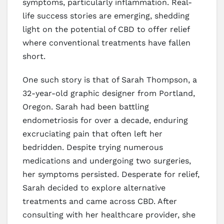
symptoms, particularly inflammation. Real-
life success stories are emerging, shedding
light on the potential of CBD to offer relief
where conventional treatments have fallen
short.
One such story is that of Sarah Thompson, a
32-year-old graphic designer from Portland,
Oregon. Sarah had been battling
endometriosis for over a decade, enduring
excruciating pain that often left her
bedridden. Despite trying numerous
medications and undergoing two surgeries,
her symptoms persisted. Desperate for relief,
Sarah decided to explore alternative
treatments and came across CBD. After
consulting with her healthcare provider, she