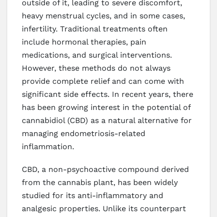
outside of it, leading to severe discomfort,
heavy menstrual cycles, and in some cases,
infertility. Traditional treatments often
include hormonal therapies, pain
medications, and surgical interventions.
However, these methods do not always
provide complete relief and can come with
significant side effects. In recent years, there
has been growing interest in the potential of
cannabidiol (CBD) as a natural alternative for
managing endometriosis-related
inflammation.
CBD, a non-psychoactive compound derived
from the cannabis plant, has been widely
studied for its anti-inflammatory and
analgesic properties. Unlike its counterpart