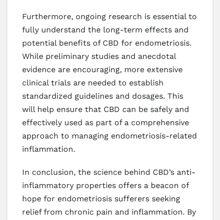
Furthermore, ongoing research is essential to
fully understand the long-term effects and
potential benefits of CBD for endometriosis.
While preliminary studies and anecdotal
evidence are encouraging, more extensive
clinical trials are needed to establish
standardized guidelines and dosages. This
will help ensure that CBD can be safely and
effectively used as part of a comprehensive
approach to managing endometriosis-related
inflammation.
In conclusion, the science behind CBD’s anti-
inflammatory properties offers a beacon of
hope for endometriosis sufferers seeking
relief from chronic pain and inflammation. By