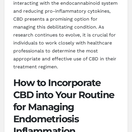
interacting with the endocannabinoid system
and reducing pro-inflammatory cytokines,
CBD presents a promising option for
managing this debilitating condition. As
research continues to evolve, it is crucial for
individuals to work closely with healthcare
professionals to determine the most
appropriate and effective use of CBD in their
treatment regimen.
How to Incorporate
CBD into Your Routine
for Managing
Endometriosis
Inflammation