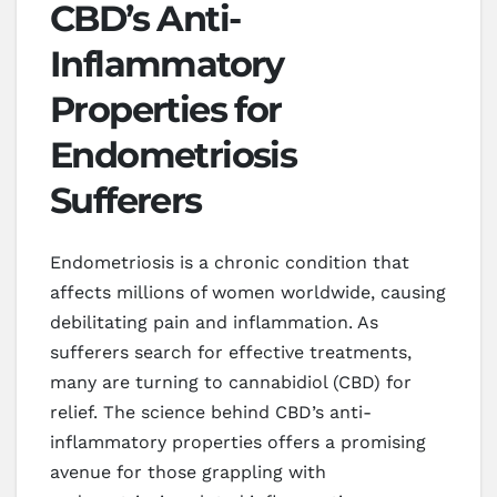
CBD’s Anti-
Inflammatory
Properties for
Endometriosis
Sufferers
Endometriosis is a chronic condition that
affects millions of women worldwide, causing
debilitating pain and inflammation. As
sufferers search for effective treatments,
many are turning to cannabidiol (CBD) for
relief. The science behind CBD’s anti-
inflammatory properties offers a promising
avenue for those grappling with