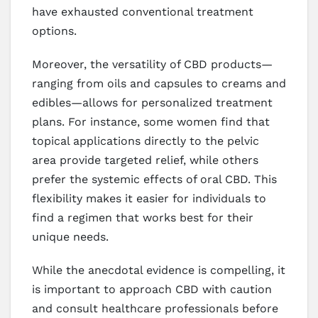
have exhausted conventional treatment
options.
Moreover, the versatility of CBD products—
ranging from oils and capsules to creams and
edibles—allows for personalized treatment
plans. For instance, some women find that
topical applications directly to the pelvic
area provide targeted relief, while others
prefer the systemic effects of oral CBD. This
flexibility makes it easier for individuals to
find a regimen that works best for their
unique needs.
While the anecdotal evidence is compelling, it
is important to approach CBD with caution
and consult healthcare professionals before