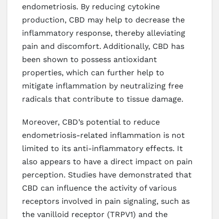
endometriosis. By reducing cytokine
production, CBD may help to decrease the
inflammatory response, thereby alleviating
pain and discomfort. Additionally, CBD has
been shown to possess antioxidant
properties, which can further help to
mitigate inflammation by neutralizing free
radicals that contribute to tissue damage.
Moreover, CBD’s potential to reduce
endometriosis-related inflammation is not
limited to its anti-inflammatory effects. It
also appears to have a direct impact on pain
perception. Studies have demonstrated that
CBD can influence the activity of various
receptors involved in pain signaling, such as
the vanilloid receptor (TRPV1) and the