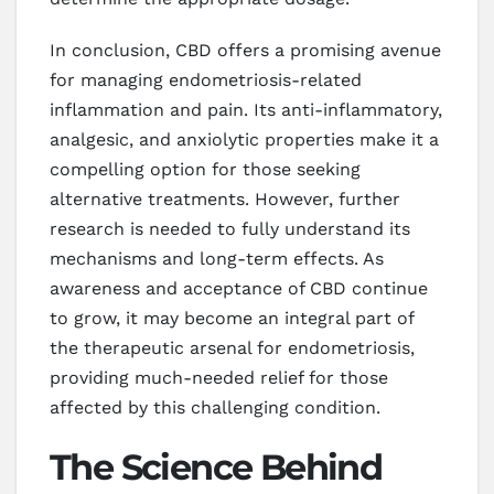
In conclusion, CBD offers a promising avenue
for managing endometriosis-related
inflammation and pain. Its anti-inflammatory,
analgesic, and anxiolytic properties make it a
compelling option for those seeking
alternative treatments. However, further
research is needed to fully understand its
mechanisms and long-term effects. As
awareness and acceptance of CBD continue
to grow, it may become an integral part of
the therapeutic arsenal for endometriosis,
providing much-needed relief for those
affected by this challenging condition.
The Science Behind