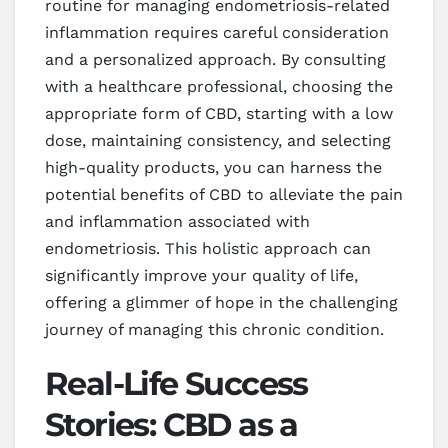
routine for managing endometriosis-related
inflammation requires careful consideration
and a personalized approach. By consulting
with a healthcare professional, choosing the
appropriate form of CBD, starting with a low
dose, maintaining consistency, and selecting
high-quality products, you can harness the
potential benefits of CBD to alleviate the pain
and inflammation associated with
endometriosis. This holistic approach can
significantly improve your quality of life,
offering a glimmer of hope in the challenging
journey of managing this chronic condition.
Real-Life Success
Stories: CBD as a