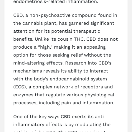
endometriosis-related inflammation.
CBD, a non-psychoactive compound found in
the cannabis plant, has garnered significant
attention for its potential therapeutic
benefits. Unlike its cousin THC, CBD does not
produce a “high,” making it an appealing
option for those seeking relief without the
mind-altering effects. Research into CBD’s
mechanisms reveals its ability to interact
with the body’s endocannabinoid system
(ECS), a complex network of receptors and
enzymes that regulate various physiological
processes, including pain and inflammation.
One of the key ways CBD exerts its anti-
inflammatory effects is by modulating the