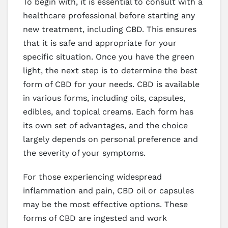
To begin with, it is essential to consult with a
healthcare professional before starting any
new treatment, including CBD. This ensures
that it is safe and appropriate for your
specific situation. Once you have the green
light, the next step is to determine the best
form of CBD for your needs. CBD is available
in various forms, including oils, capsules,
edibles, and topical creams. Each form has
its own set of advantages, and the choice
largely depends on personal preference and
the severity of your symptoms.
For those experiencing widespread
inflammation and pain, CBD oil or capsules
may be the most effective options. These
forms of CBD are ingested and work