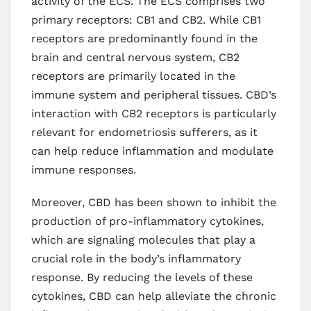
activity of the ECS. The ECS comprises two
primary receptors: CB1 and CB2. While CB1
receptors are predominantly found in the
brain and central nervous system, CB2
receptors are primarily located in the
immune system and peripheral tissues. CBD’s
interaction with CB2 receptors is particularly
relevant for endometriosis sufferers, as it
can help reduce inflammation and modulate
immune responses.
Moreover, CBD has been shown to inhibit the
production of pro-inflammatory cytokines,
which are signaling molecules that play a
crucial role in the body’s inflammatory
response. By reducing the levels of these
cytokines, CBD can help alleviate the chronic