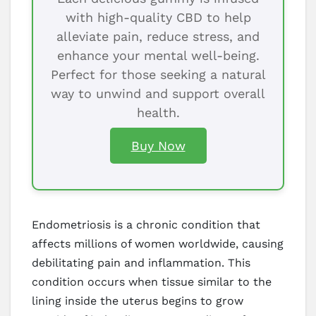
with high-quality CBD to help
alleviate pain, reduce stress, and
enhance your mental well-being.
Perfect for those seeking a natural
way to unwind and support overall
health.
Buy Now
Endometriosis is a chronic condition that
affects millions of women worldwide, causing
debilitating pain and inflammation. This
condition occurs when tissue similar to the
lining inside the uterus begins to grow