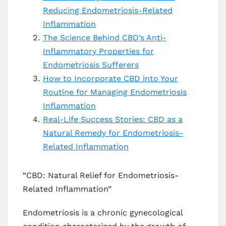
Reducing Endometriosis-Related
Inflammation
The Science Behind CBD’s Anti-
Inflammatory Properties for
Endometriosis Sufferers
How to Incorporate CBD into Your
Routine for Managing Endometriosis
Inflammation
Real-Life Success Stories: CBD as a
Natural Remedy for Endometriosis-
Related Inflammation
“CBD: Natural Relief for Endometriosis-
Related Inflammation”
Endometriosis is a chronic gynecological