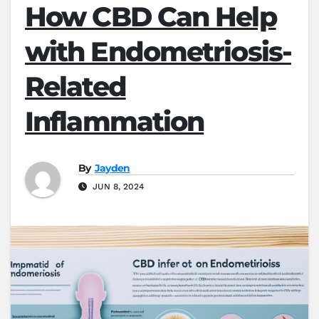
How CBD Can Help
with Endometriosis-
Related
Inflammation
By
Jayden
JUN 8, 2024