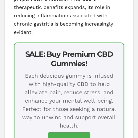
therapeutic benefits expands, its role in
reducing inflammation associated with
chronic gastritis is becoming increasingly
evident.
SALE: Buy Premium CBD
Gummies!
Each delicious gummy is infused
with high-quality CBD to help
alleviate pain, reduce stress, and
enhance your mental well-being.
Perfect for those seeking a natural
way to unwind and support overall
health.