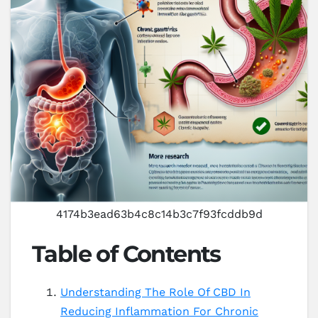
4174b3ead63b4c8c14b3c7f93fcddb9d
Table of Contents
Understanding The Role Of CBD In
Reducing Inflammation For Chronic