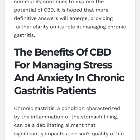
community continues to explore the
potential of CBD, it is hoped that more
definitive answers will emerge, providing
further clarity on its role in managing chronic
gastritis.
The Benefits Of CBD
For Managing Stress
And Anxiety In Chronic
Gastritis Patients
Chronic gastritis, a condition characterized
by the inflammation of the stomach lining,
can be a debilitating ailment that
significantly impacts a person’s quality of life.