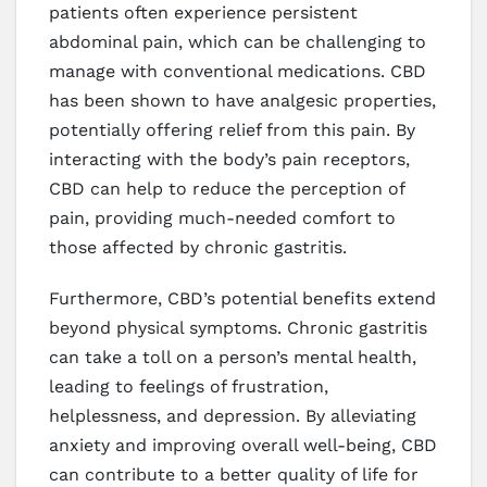
patients often experience persistent
abdominal pain, which can be challenging to
manage with conventional medications. CBD
has been shown to have analgesic properties,
potentially offering relief from this pain. By
interacting with the body’s pain receptors,
CBD can help to reduce the perception of
pain, providing much-needed comfort to
those affected by chronic gastritis.
Furthermore, CBD’s potential benefits extend
beyond physical symptoms. Chronic gastritis
can take a toll on a person’s mental health,
leading to feelings of frustration,
helplessness, and depression. By alleviating
anxiety and improving overall well-being, CBD
can contribute to a better quality of life for