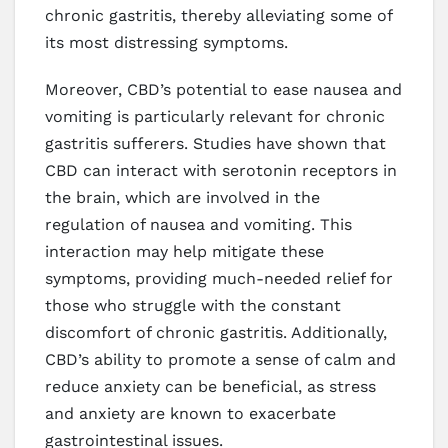
chronic gastritis, thereby alleviating some of
its most distressing symptoms.
Moreover, CBD’s potential to ease nausea and
vomiting is particularly relevant for chronic
gastritis sufferers. Studies have shown that
CBD can interact with serotonin receptors in
the brain, which are involved in the
regulation of nausea and vomiting. This
interaction may help mitigate these
symptoms, providing much-needed relief for
those who struggle with the constant
discomfort of chronic gastritis. Additionally,
CBD’s ability to promote a sense of calm and
reduce anxiety can be beneficial, as stress
and anxiety are known to exacerbate
gastrointestinal issues.