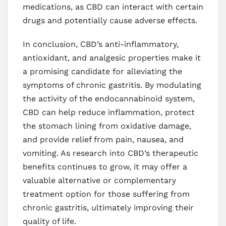
medications, as CBD can interact with certain
drugs and potentially cause adverse effects.
In conclusion, CBD’s anti-inflammatory,
antioxidant, and analgesic properties make it
a promising candidate for alleviating the
symptoms of chronic gastritis. By modulating
the activity of the endocannabinoid system,
CBD can help reduce inflammation, protect
the stomach lining from oxidative damage,
and provide relief from pain, nausea, and
vomiting. As research into CBD’s therapeutic
benefits continues to grow, it may offer a
valuable alternative or complementary
treatment option for those suffering from
chronic gastritis, ultimately improving their
quality of life.