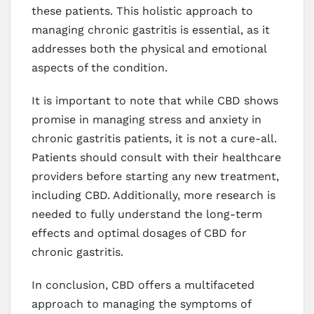
these patients. This holistic approach to
managing chronic gastritis is essential, as it
addresses both the physical and emotional
aspects of the condition.
It is important to note that while CBD shows
promise in managing stress and anxiety in
chronic gastritis patients, it is not a cure-all.
Patients should consult with their healthcare
providers before starting any new treatment,
including CBD. Additionally, more research is
needed to fully understand the long-term
effects and optimal dosages of CBD for
chronic gastritis.
In conclusion, CBD offers a multifaceted
approach to managing the symptoms of