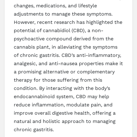
changes, medications, and lifestyle
adjustments to manage these symptoms.
However, recent research has highlighted the
potential of cannabidiol (CBD), a non-
psychoactive compound derived from the
cannabis plant, in alleviating the symptoms
of chronic gastritis. CBD’s anti-inflammatory,
analgesic, and anti-nausea properties make it
a promising alternative or complementary
therapy for those suffering from this
condition. By interacting with the body’s
endocannabinoid system, CBD may help
reduce inflammation, modulate pain, and
improve overall digestive health, offering a
natural and holistic approach to managing
chronic gastritis.