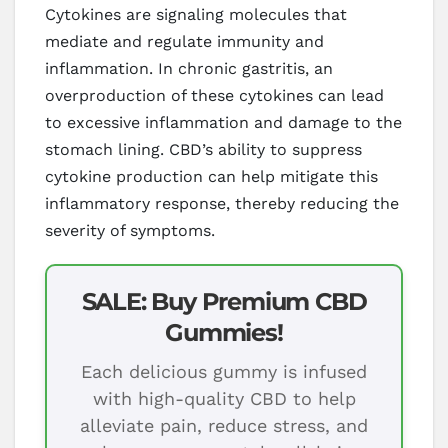
Cytokines are signaling molecules that
mediate and regulate immunity and
inflammation. In chronic gastritis, an
overproduction of these cytokines can lead
to excessive inflammation and damage to the
stomach lining. CBD’s ability to suppress
cytokine production can help mitigate this
inflammatory response, thereby reducing the
severity of symptoms.
SALE: Buy Premium CBD
Gummies!
Each delicious gummy is infused
with high-quality CBD to help
alleviate pain, reduce stress, and