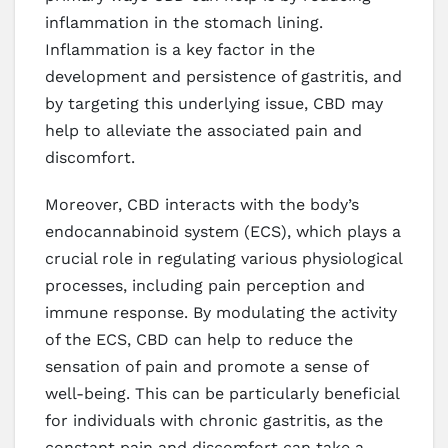
inflammation in the stomach lining.
Inflammation is a key factor in the
development and persistence of gastritis, and
by targeting this underlying issue, CBD may
help to alleviate the associated pain and
discomfort.
Moreover, CBD interacts with the body’s
endocannabinoid system (ECS), which plays a
crucial role in regulating various physiological
processes, including pain perception and
immune response. By modulating the activity
of the ECS, CBD can help to reduce the
sensation of pain and promote a sense of
well-being. This can be particularly beneficial
for individuals with chronic gastritis, as the
constant pain and discomfort can take a