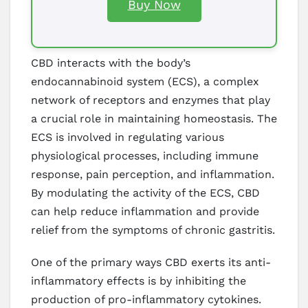
Buy Now
CBD interacts with the body’s
endocannabinoid system (ECS), a complex
network of receptors and enzymes that play
a crucial role in maintaining homeostasis. The
ECS is involved in regulating various
physiological processes, including immune
response, pain perception, and inflammation.
By modulating the activity of the ECS, CBD
can help reduce inflammation and provide
relief from the symptoms of chronic gastritis.
One of the primary ways CBD exerts its anti-
inflammatory effects is by inhibiting the
production of pro-inflammatory cytokines.