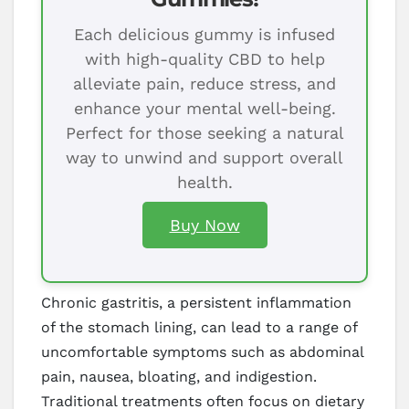
Each delicious gummy is infused
with high-quality CBD to help
alleviate pain, reduce stress, and
enhance your mental well-being.
Perfect for those seeking a natural
way to unwind and support overall
health.
Buy Now
Chronic gastritis, a persistent inflammation
of the stomach lining, can lead to a range of
uncomfortable symptoms such as abdominal
pain, nausea, bloating, and indigestion.
Traditional treatments often focus on dietary