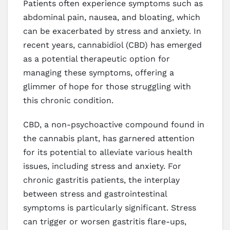
Patients often experience symptoms such as
abdominal pain, nausea, and bloating, which
can be exacerbated by stress and anxiety. In
recent years, cannabidiol (CBD) has emerged
as a potential therapeutic option for
managing these symptoms, offering a
glimmer of hope for those struggling with
this chronic condition.
CBD, a non-psychoactive compound found in
the cannabis plant, has garnered attention
for its potential to alleviate various health
issues, including stress and anxiety. For
chronic gastritis patients, the interplay
between stress and gastrointestinal
symptoms is particularly significant. Stress
can trigger or worsen gastritis flare-ups,