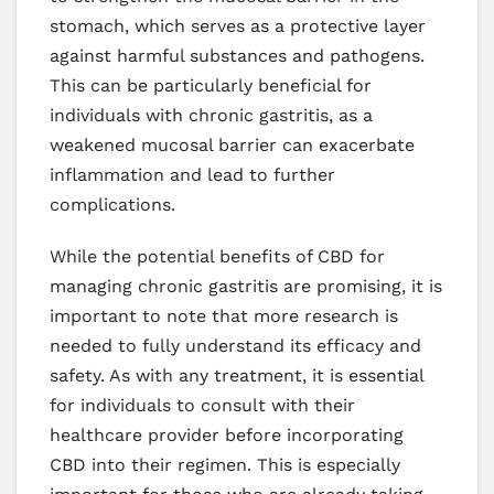
stomach, which serves as a protective layer
against harmful substances and pathogens.
This can be particularly beneficial for
individuals with chronic gastritis, as a
weakened mucosal barrier can exacerbate
inflammation and lead to further
complications.
While the potential benefits of CBD for
managing chronic gastritis are promising, it is
important to note that more research is
needed to fully understand its efficacy and
safety. As with any treatment, it is essential
for individuals to consult with their
healthcare provider before incorporating
CBD into their regimen. This is especially