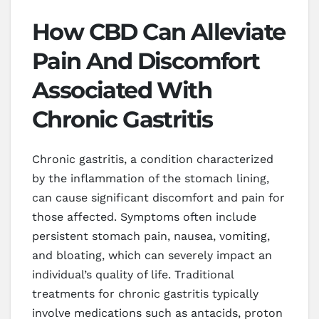
How CBD Can Alleviate
Pain And Discomfort
Associated With
Chronic Gastritis
Chronic gastritis, a condition characterized
by the inflammation of the stomach lining,
can cause significant discomfort and pain for
those affected. Symptoms often include
persistent stomach pain, nausea, vomiting,
and bloating, which can severely impact an
individual’s quality of life. Traditional
treatments for chronic gastritis typically
involve medications such as antacids, proton