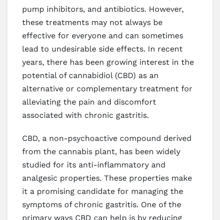
pump inhibitors, and antibiotics. However,
these treatments may not always be
effective for everyone and can sometimes
lead to undesirable side effects. In recent
years, there has been growing interest in the
potential of cannabidiol (CBD) as an
alternative or complementary treatment for
alleviating the pain and discomfort
associated with chronic gastritis.
CBD, a non-psychoactive compound derived
from the cannabis plant, has been widely
studied for its anti-inflammatory and
analgesic properties. These properties make
it a promising candidate for managing the
symptoms of chronic gastritis. One of the
primary ways CBD can help is by reducing