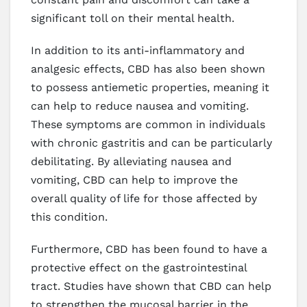
significant toll on their mental health.
In addition to its anti-inflammatory and
analgesic effects, CBD has also been shown
to possess antiemetic properties, meaning it
can help to reduce nausea and vomiting.
These symptoms are common in individuals
with chronic gastritis and can be particularly
debilitating. By alleviating nausea and
vomiting, CBD can help to improve the
overall quality of life for those affected by
this condition.
Furthermore, CBD has been found to have a
protective effect on the gastrointestinal
tract. Studies have shown that CBD can help
to strengthen the mucosal barrier in the