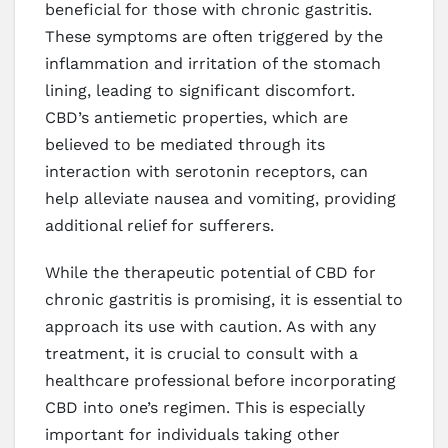
beneficial for those with chronic gastritis.
These symptoms are often triggered by the
inflammation and irritation of the stomach
lining, leading to significant discomfort.
CBD’s antiemetic properties, which are
believed to be mediated through its
interaction with serotonin receptors, can
help alleviate nausea and vomiting, providing
additional relief for sufferers.
While the therapeutic potential of CBD for
chronic gastritis is promising, it is essential to
approach its use with caution. As with any
treatment, it is crucial to consult with a
healthcare professional before incorporating
CBD into one’s regimen. This is especially
important for individuals taking other