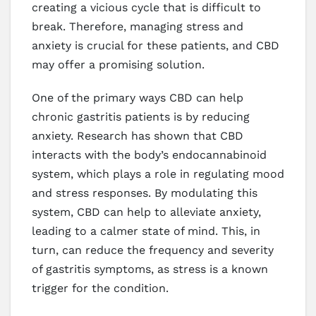
creating a vicious cycle that is difficult to
break. Therefore, managing stress and
anxiety is crucial for these patients, and CBD
may offer a promising solution.
One of the primary ways CBD can help
chronic gastritis patients is by reducing
anxiety. Research has shown that CBD
interacts with the body’s endocannabinoid
system, which plays a role in regulating mood
and stress responses. By modulating this
system, CBD can help to alleviate anxiety,
leading to a calmer state of mind. This, in
turn, can reduce the frequency and severity
of gastritis symptoms, as stress is a known
trigger for the condition.