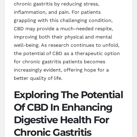
chronic gastritis by reducing stress,
inflammation, and pain. For patients
grappling with this challenging condition,
CBD may provide a much-needed respite,
improving both their physical and mental
well-being. As research continues to unfold,
the potential of CBD as a therapeutic option
for chronic gastritis patients becomes
increasingly evident, offering hope for a
better quality of life.
Exploring The Potential
Of CBD In Enhancing
Digestive Health For
Chronic Gastritis