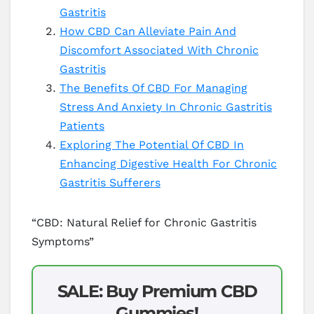
Gastritis
How CBD Can Alleviate Pain And
Discomfort Associated With Chronic
Gastritis
The Benefits Of CBD For Managing
Stress And Anxiety In Chronic Gastritis
Patients
Exploring The Potential Of CBD In
Enhancing Digestive Health For Chronic
Gastritis Sufferers
“CBD: Natural Relief for Chronic Gastritis
Symptoms”
SALE: Buy Premium CBD
Gummies!