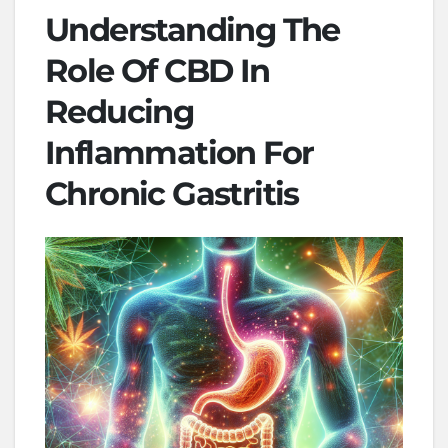
Understanding The
Role Of CBD In
Reducing
Inflammation For
Chronic Gastritis