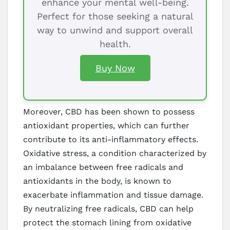
enhance your mental well-being.
Perfect for those seeking a natural
way to unwind and support overall
health.
Buy Now
Moreover, CBD has been shown to possess
antioxidant properties, which can further
contribute to its anti-inflammatory effects.
Oxidative stress, a condition characterized by
an imbalance between free radicals and
antioxidants in the body, is known to
exacerbate inflammation and tissue damage.
By neutralizing free radicals, CBD can help
protect the stomach lining from oxidative