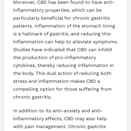
Moreover, CBD has been found to have anti-
inflammatory properties, which can be
particularly beneficial for chronic gastritis
patients. Inflammation of the stomach lining
is a hallmark of gastritis, and reducing this
inflammation can help to alleviate symptoms.
Studies have indicated that CBD can inhibit
the production of pro-inflammatory
cytokines, thereby reducing inflammation in
the body. This dual action of reducing both
stress and inflammation makes CBD a
compelling option for those suffering from
chronic gastritis.
In addition to its anti-anxiety and anti-
inflammatory effects, CBD may also help
with pain management. Chronic gastritis