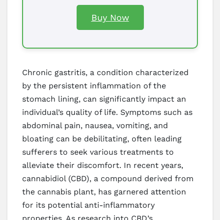
Buy Now
Chronic gastritis, a condition characterized
by the persistent inflammation of the
stomach lining, can significantly impact an
individual’s quality of life. Symptoms such as
abdominal pain, nausea, vomiting, and
bloating can be debilitating, often leading
sufferers to seek various treatments to
alleviate their discomfort. In recent years,
cannabidiol (CBD), a compound derived from
the cannabis plant, has garnered attention
for its potential anti-inflammatory
properties. As research into CBD’s