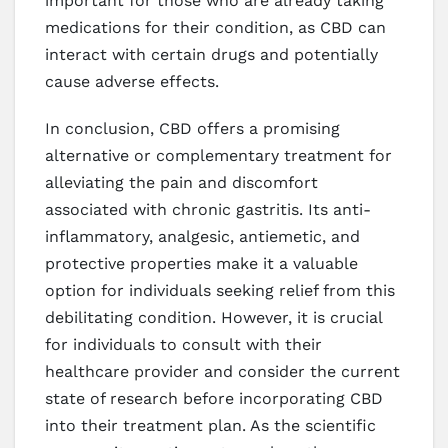
important for those who are already taking
medications for their condition, as CBD can
interact with certain drugs and potentially
cause adverse effects.
In conclusion, CBD offers a promising
alternative or complementary treatment for
alleviating the pain and discomfort
associated with chronic gastritis. Its anti-
inflammatory, analgesic, antiemetic, and
protective properties make it a valuable
option for individuals seeking relief from this
debilitating condition. However, it is crucial
for individuals to consult with their
healthcare provider and consider the current
state of research before incorporating CBD
into their treatment plan. As the scientific