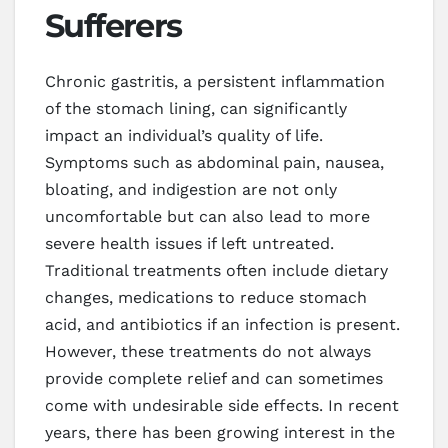
Sufferers
Chronic gastritis, a persistent inflammation
of the stomach lining, can significantly
impact an individual’s quality of life.
Symptoms such as abdominal pain, nausea,
bloating, and indigestion are not only
uncomfortable but can also lead to more
severe health issues if left untreated.
Traditional treatments often include dietary
changes, medications to reduce stomach
acid, and antibiotics if an infection is present.
However, these treatments do not always
provide complete relief and can sometimes
come with undesirable side effects. In recent
years, there has been growing interest in the