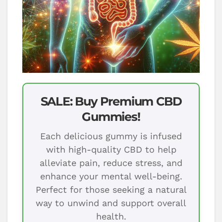
SALE: Buy Premium CBD
Gummies!
Each delicious gummy is infused
with high-quality CBD to help
alleviate pain, reduce stress, and
enhance your mental well-being.
Perfect for those seeking a natural
way to unwind and support overall
health.