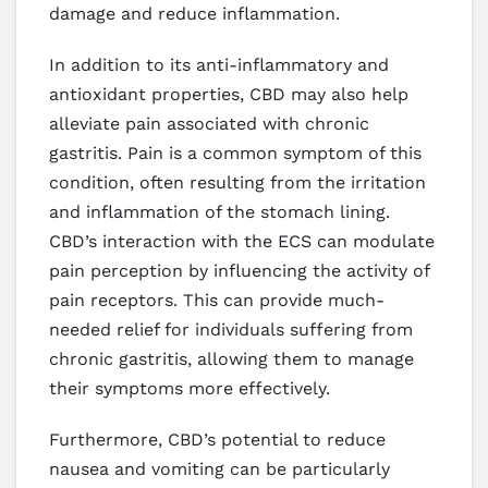
damage and reduce inflammation.
In addition to its anti-inflammatory and
antioxidant properties, CBD may also help
alleviate pain associated with chronic
gastritis. Pain is a common symptom of this
condition, often resulting from the irritation
and inflammation of the stomach lining.
CBD’s interaction with the ECS can modulate
pain perception by influencing the activity of
pain receptors. This can provide much-
needed relief for individuals suffering from
chronic gastritis, allowing them to manage
their symptoms more effectively.
Furthermore, CBD’s potential to reduce
nausea and vomiting can be particularly