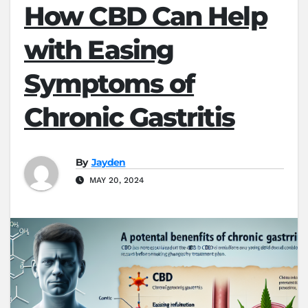
How CBD Can Help
with Easing
Symptoms of
Chronic Gastritis
By
Jayden
MAY 20, 2024