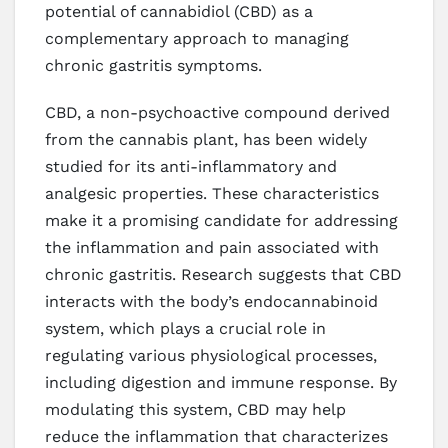
potential of cannabidiol (CBD) as a
complementary approach to managing
chronic gastritis symptoms.
CBD, a non-psychoactive compound derived
from the cannabis plant, has been widely
studied for its anti-inflammatory and
analgesic properties. These characteristics
make it a promising candidate for addressing
the inflammation and pain associated with
chronic gastritis. Research suggests that CBD
interacts with the body’s endocannabinoid
system, which plays a crucial role in
regulating various physiological processes,
including digestion and immune response. By
modulating this system, CBD may help
reduce the inflammation that characterizes