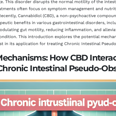
. This disorder disrupts the normal motility of the intesti
reatments often focus on symptom management and nutritio
 Recently, Cannabidiol (CBD), a non-psychoactive compoun
apeutic benefits in various gastrointestinal disorders, in
odulating gut motility, reducing inflammation, and allevia
ondition. This introduction explores the potential mech
st in its application for treating Chronic Intestinal Pseud
Mechanisms: How CBD Interac
Chronic Intestinal Pseudo-Ob