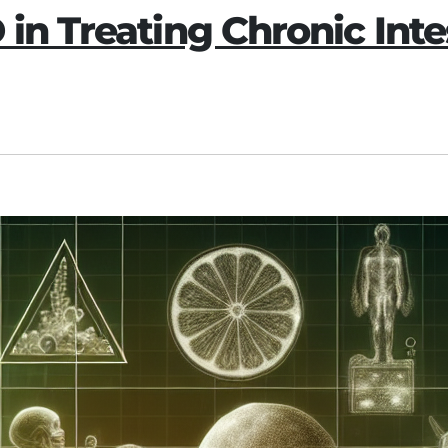
 in Treating Chronic Int