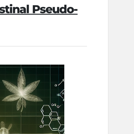
estinal Pseudo-