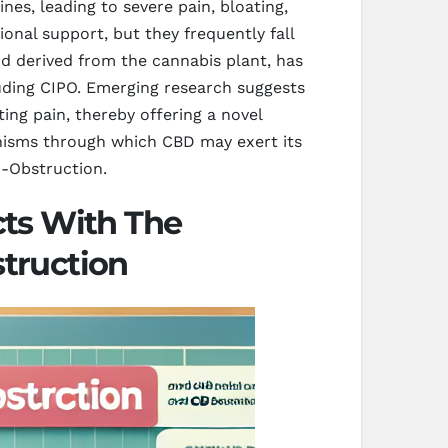
nes, leading to severe pain, bloating,
nal support, but they frequently fall
d derived from the cannabis plant, has
cluding CIPO. Emerging research suggests
ting pain, thereby offering a novel
anisms through which CBD may exert its
o-Obstruction.
ts With The
struction