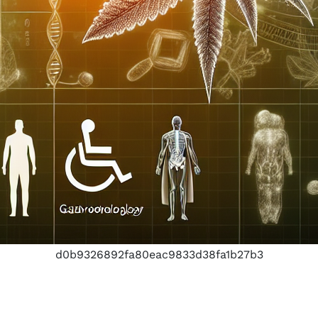
d0b9326892fa80eac9833d38fa1b27b3