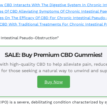
 CBD Interacts With The Digestive System In Chronic In
ies Of CBD Alleviating Symptoms Of Chronic Intestinal P
ies On The Efficacy Of CBD For Chronic Intestinal Pseudo
CBD With Traditional Treatments For Chronic Intestinal 
 Intestinal Pseudo-Obstruction”
SALE: Buy Premium CBD Gummies!
ith high-quality CBD to help alleviate pain, redu
 for those seeking a natural way to unwind and sup
Buy Now
IPO) is a severe, debilitating condition characterized b