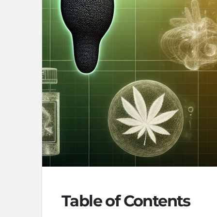
Table of Contents