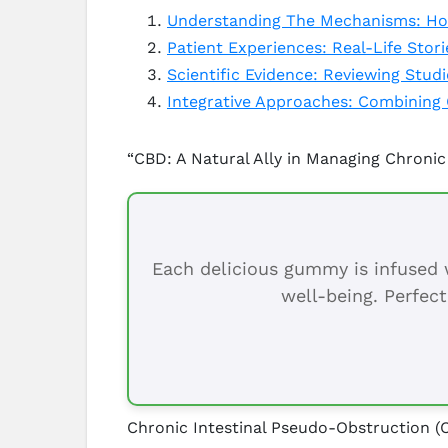
Understanding The Mechanisms: How
Patient Experiences: Real-Life Stor
Scientific Evidence: Reviewing Stud
Integrative Approaches: Combining 
“CBD: A Natural Ally in Managing Chronic
Each delicious gummy is infused w
well-being. Perfect
Chronic Intestinal Pseudo-Obstruction (C