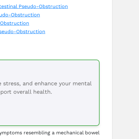
testinal Pseudo-Obstruction
seudo-Obstruction
-Obstruction
Pseudo-Obstruction
ce stress, and enhance your mental
port overall health.
y symptoms resembling a mechanical bowel