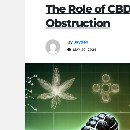
The Role of CBD
Obstruction
By
Jayden
MAY 20, 2024