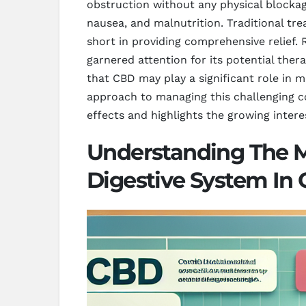
obstruction without any physical blockage
nausea, and malnutrition. Traditional t
short in providing comprehensive relief.
garnered attention for its potential ther
that CBD may play a significant role in m
approach to managing this challenging c
effects and highlights the growing intere
Understanding The 
Digestive System In 