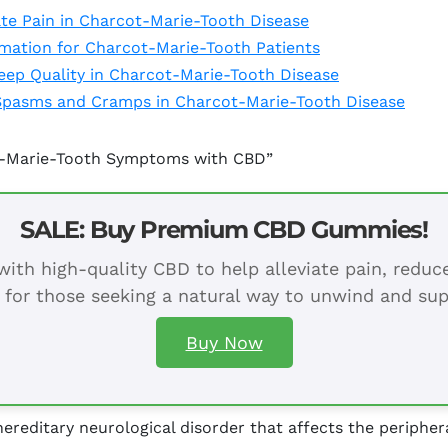
te Pain in Charcot-Marie-Tooth Disease
mation for Charcot-Marie-Tooth Patients
leep Quality in Charcot-Marie-Tooth Disease
Spasms and Cramps in Charcot-Marie-Tooth Disease
ot-Marie-Tooth Symptoms with CBD”
SALE: Buy Premium CBD Gummies!
ith high-quality CBD to help alleviate pain, redu
 for those seeking a natural way to unwind and sup
Buy Now
ereditary neurological disorder that affects the peripher