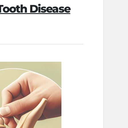
ooth Disease