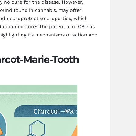
y no cure for the disease. However,
ound found in cannabis, may offer
and neuroprotective properties, which
oduction explores the potential of CBD as
ghlighting its mechanisms of action and
rcot-Marie-Tooth