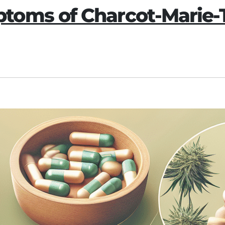
oms of Charcot-Marie-T