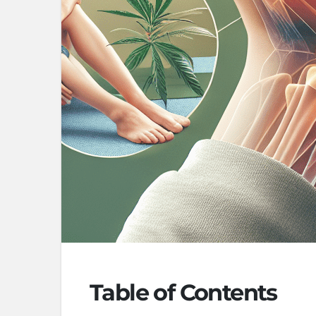
Table of Contents