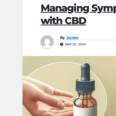
Managing Sympt
with CBD
By
Jayden
MAY 20, 2024