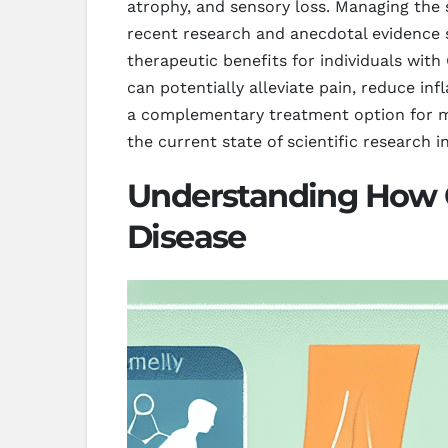
atrophy, and sensory loss. Managing the 
recent research and anecdotal evidence 
therapeutic benefits for individuals wit
can potentially alleviate pain, reduce in
a complementary treatment option for m
the current state of scientific research in
Understanding How C
Disease