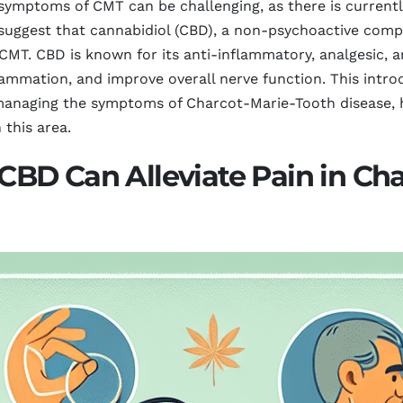
symptoms of CMT can be challenging, as there is currentl
suggest that cannabidiol (CBD), a non-psychoactive comp
h CMT. CBD is known for its anti-inflammatory, analgesic, 
flammation, and improve overall nerve function. This intr
anaging the symptoms of Charcot-Marie-Tooth disease, hi
 this area.
BD Can Alleviate Pain in Cha