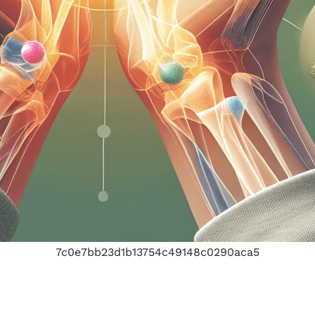
7c0e7bb23d1b13754c49148c0290aca5