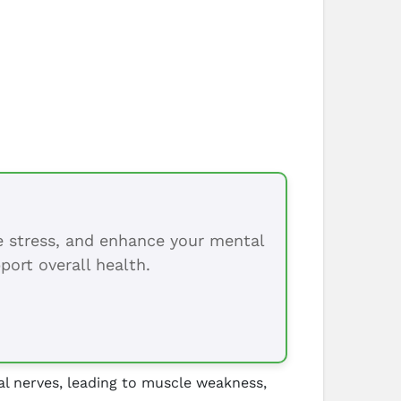
ce stress, and enhance your mental
port overall health.
al nerves, leading to muscle weakness,