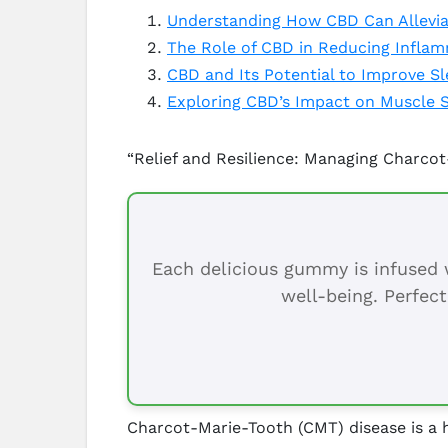
Understanding How CBD Can Allevia
The Role of CBD in Reducing Inflam
CBD and Its Potential to Improve S
Exploring CBD’s Impact on Muscle 
“Relief and Resilience: Managing Charc
Each delicious gummy is infused w
well-being. Perfect
Charcot-Marie-Tooth (CMT) disease is a h