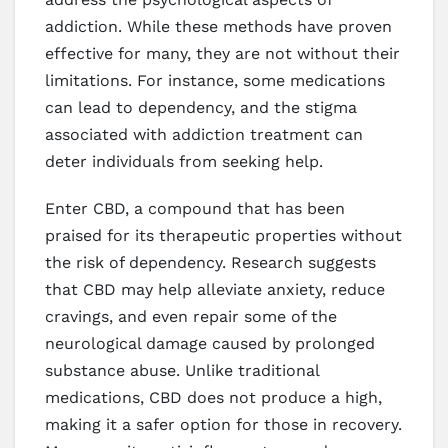
addiction. While these methods have proven
effective for many, they are not without their
limitations. For instance, some medications
can lead to dependency, and the stigma
associated with addiction treatment can
deter individuals from seeking help.
Enter CBD, a compound that has been
praised for its therapeutic properties without
the risk of dependency. Research suggests
that CBD may help alleviate anxiety, reduce
cravings, and even repair some of the
neurological damage caused by prolonged
substance abuse. Unlike traditional
medications, CBD does not produce a high,
making it a safer option for those in recovery.