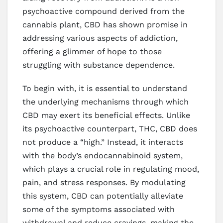
psychoactive compound derived from the
cannabis plant, CBD has shown promise in
addressing various aspects of addiction,
offering a glimmer of hope to those
struggling with substance dependence.
To begin with, it is essential to understand
the underlying mechanisms through which
CBD may exert its beneficial effects. Unlike
its psychoactive counterpart, THC, CBD does
not produce a “high.” Instead, it interacts
with the body’s endocannabinoid system,
which plays a crucial role in regulating mood,
pain, and stress responses. By modulating
this system, CBD can potentially alleviate
some of the symptoms associated with
withdrawal and reduce cravings, making the