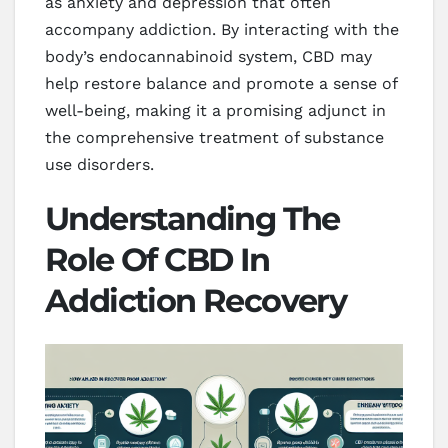
as anxiety and depression that often
accompany addiction. By interacting with the
body’s endocannabinoid system, CBD may
help restore balance and promote a sense of
well-being, making it a promising adjunct in
the comprehensive treatment of substance
use disorders.
Understanding The
Role Of CBD In
Addiction Recovery