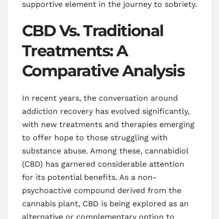
supportive element in the journey to sobriety.
CBD Vs. Traditional
Treatments: A
Comparative Analysis
In recent years, the conversation around
addiction recovery has evolved significantly,
with new treatments and therapies emerging
to offer hope to those struggling with
substance abuse. Among these, cannabidiol
(CBD) has garnered considerable attention
for its potential benefits. As a non-
psychoactive compound derived from the
cannabis plant, CBD is being explored as an
alternative or complementary option to