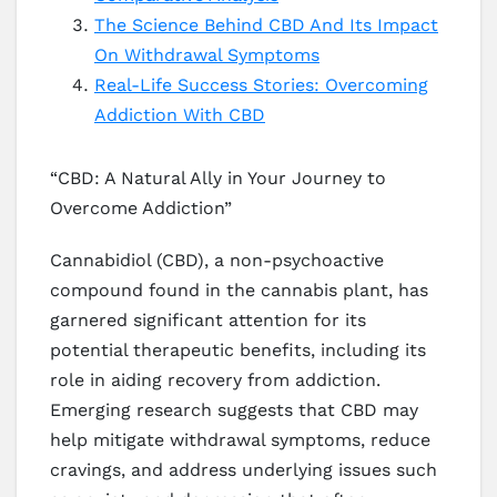
The Science Behind CBD And Its Impact
On Withdrawal Symptoms
Real-Life Success Stories: Overcoming
Addiction With CBD
“CBD: A Natural Ally in Your Journey to
Overcome Addiction”
Cannabidiol (CBD), a non-psychoactive
compound found in the cannabis plant, has
garnered significant attention for its
potential therapeutic benefits, including its
role in aiding recovery from addiction.
Emerging research suggests that CBD may
help mitigate withdrawal symptoms, reduce
cravings, and address underlying issues such