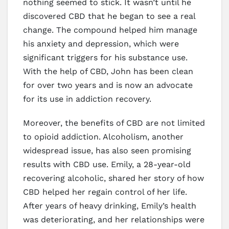
nothing seemed to stick. It wasn’t until he
discovered CBD that he began to see a real
change. The compound helped him manage
his anxiety and depression, which were
significant triggers for his substance use.
With the help of CBD, John has been clean
for over two years and is now an advocate
for its use in addiction recovery.
Moreover, the benefits of CBD are not limited
to opioid addiction. Alcoholism, another
widespread issue, has also seen promising
results with CBD use. Emily, a 28-year-old
recovering alcoholic, shared her story of how
CBD helped her regain control of her life.
After years of heavy drinking, Emily’s health
was deteriorating, and her relationships were