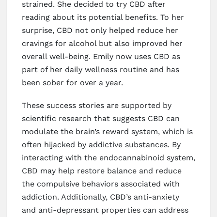
strained. She decided to try CBD after
reading about its potential benefits. To her
surprise, CBD not only helped reduce her
cravings for alcohol but also improved her
overall well-being. Emily now uses CBD as
part of her daily wellness routine and has
been sober for over a year.
These success stories are supported by
scientific research that suggests CBD can
modulate the brain’s reward system, which is
often hijacked by addictive substances. By
interacting with the endocannabinoid system,
CBD may help restore balance and reduce
the compulsive behaviors associated with
addiction. Additionally, CBD’s anti-anxiety
and anti-depressant properties can address