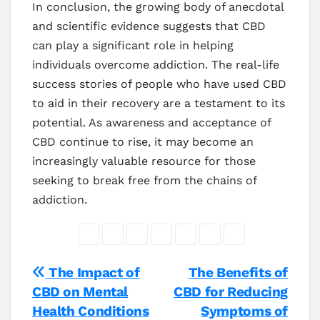
In conclusion, the growing body of anecdotal
and scientific evidence suggests that CBD
can play a significant role in helping
individuals overcome addiction. The real-life
success stories of people who have used CBD
to aid in their recovery are a testament to its
potential. As awareness and acceptance of
CBD continue to rise, it may become an
increasingly valuable resource for those
seeking to break free from the chains of
addiction.
Post
The Impact of
The Benefits of
CBD on Mental
CBD for Reducing
navigation
Health Conditions
Symptoms of