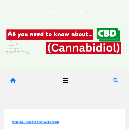
Skip
Thu. Aug 6th, 2026
to
content
MENTAL HEALTH AND WELLNESS