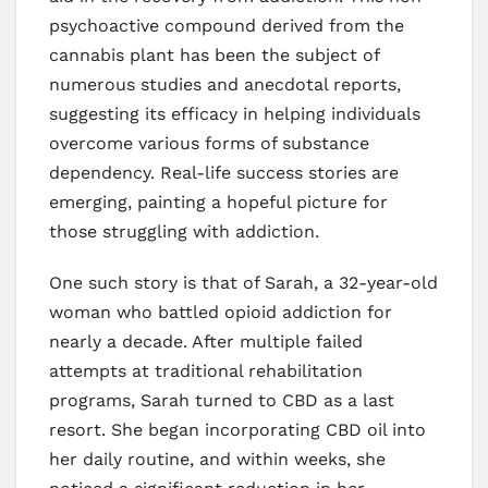
psychoactive compound derived from the
cannabis plant has been the subject of
numerous studies and anecdotal reports,
suggesting its efficacy in helping individuals
overcome various forms of substance
dependency. Real-life success stories are
emerging, painting a hopeful picture for
those struggling with addiction.
One such story is that of Sarah, a 32-year-old
woman who battled opioid addiction for
nearly a decade. After multiple failed
attempts at traditional rehabilitation
programs, Sarah turned to CBD as a last
resort. She began incorporating CBD oil into
her daily routine, and within weeks, she