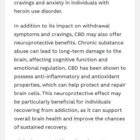
cravings and anxiety in individuals with
heroin use disorder.
In addition to its impact on withdrawal
symptoms and cravings, CBD may also offer
neuroprotective benefits. Chronic substance
abuse can lead to long-term damage to the
brain, affecting cognitive function and
emotional regulation. CBD has been shown to
possess anti-inflammatory and antioxidant
properties, which can help protect and repair
brain cells. This neuroprotective effect may
be particularly beneficial for individuals
recovering from addiction, as it can support
overall brain health and improve the chances
of sustained recovery.