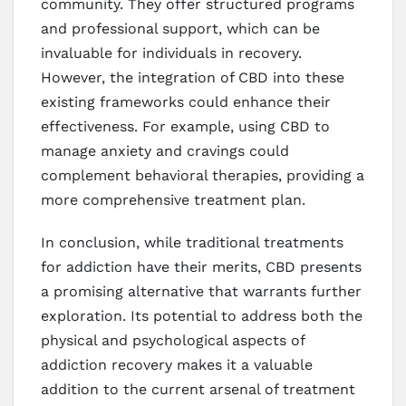
community. They offer structured programs
and professional support, which can be
invaluable for individuals in recovery.
However, the integration of CBD into these
existing frameworks could enhance their
effectiveness. For example, using CBD to
manage anxiety and cravings could
complement behavioral therapies, providing a
more comprehensive treatment plan.
In conclusion, while traditional treatments
for addiction have their merits, CBD presents
a promising alternative that warrants further
exploration. Its potential to address both the
physical and psychological aspects of
addiction recovery makes it a valuable
addition to the current arsenal of treatment