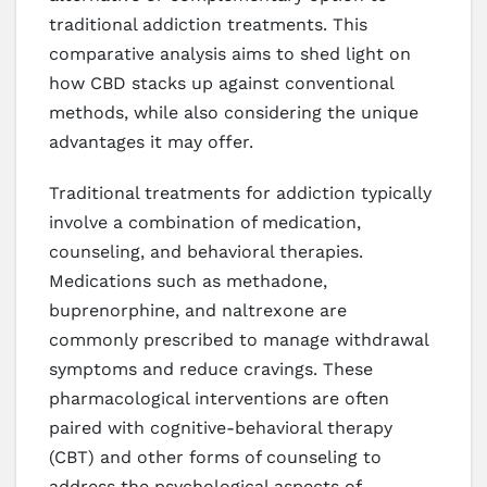
traditional addiction treatments. This
comparative analysis aims to shed light on
how CBD stacks up against conventional
methods, while also considering the unique
advantages it may offer.
Traditional treatments for addiction typically
involve a combination of medication,
counseling, and behavioral therapies.
Medications such as methadone,
buprenorphine, and naltrexone are
commonly prescribed to manage withdrawal
symptoms and reduce cravings. These
pharmacological interventions are often
paired with cognitive-behavioral therapy
(CBT) and other forms of counseling to
address the psychological aspects of