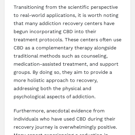
Transitioning from the scientific perspective
to real-world applications, it is worth noting
that many addiction recovery centers have
begun incorporating CBD into their
treatment protocols. These centers often use
CBD as a complementary therapy alongside
traditional methods such as counseling,
medication-assisted treatment, and support
groups. By doing so, they aim to provide a
more holistic approach to recovery,
addressing both the physical and
psychological aspects of addiction.
Furthermore, anecdotal evidence from
individuals who have used CBD during their
recovery journey is overwhelmingly positive.