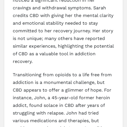
noticed a significant reduction in her
cravings and withdrawal symptoms. Sarah
credits CBD with giving her the mental clarity
and emotional stability needed to stay
committed to her recovery journey. Her story
is not unique; many others have reported
similar experiences, highlighting the potential
of CBD as a valuable tool in addiction
recovery.
Transitioning from opioids to a life free from
addiction is a monumental challenge, but
CBD appears to offer a glimmer of hope. For
instance, John, a 45-year-old former heroin
addict, found solace in CBD after years of
struggling with relapse. John had tried
various medications and therapies, but