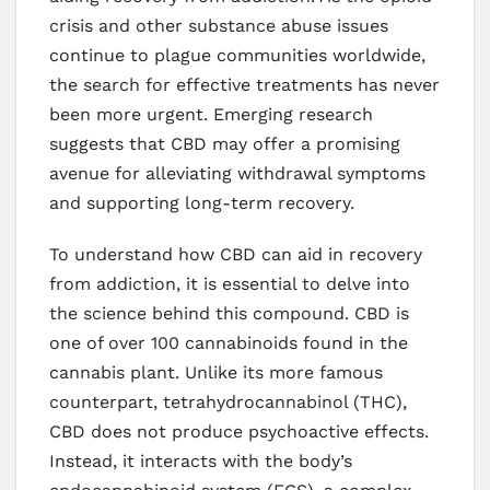
crisis and other substance abuse issues
continue to plague communities worldwide,
the search for effective treatments has never
been more urgent. Emerging research
suggests that CBD may offer a promising
avenue for alleviating withdrawal symptoms
and supporting long-term recovery.
To understand how CBD can aid in recovery
from addiction, it is essential to delve into
the science behind this compound. CBD is
one of over 100 cannabinoids found in the
cannabis plant. Unlike its more famous
counterpart, tetrahydrocannabinol (THC),
CBD does not produce psychoactive effects.
Instead, it interacts with the body’s