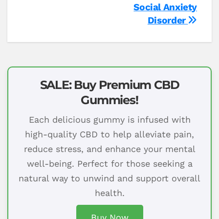
Social Anxiety
Disorder
SALE: Buy Premium CBD
Gummies!
Each delicious gummy is infused with
high-quality CBD to help alleviate pain,
reduce stress, and enhance your mental
well-being. Perfect for those seeking a
natural way to unwind and support overall
health.
Buy Now