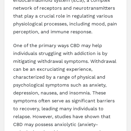
endocannabinoid system (ECS), a complex
network of receptors and neurotransmitters
that play a crucial role in regulating various
physiological processes, including mood, pain
perception, and immune response.
One of the primary ways CBD may help
individuals struggling with addiction is by
mitigating withdrawal symptoms. Withdrawal
can be an excruciating experience,
characterized by a range of physical and
psychological symptoms such as anxiety,
depression, nausea, and insomnia. These
symptoms often serve as significant barriers
to recovery, leading many individuals to
relapse. However, studies have shown that
CBD may possess anxiolytic (anxiety-