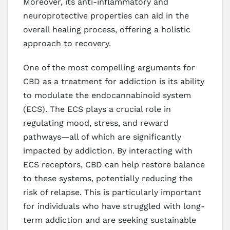
Moreover, its anti-inflammatory and
neuroprotective properties can aid in the
overall healing process, offering a holistic
approach to recovery.
One of the most compelling arguments for
CBD as a treatment for addiction is its ability
to modulate the endocannabinoid system
(ECS). The ECS plays a crucial role in
regulating mood, stress, and reward
pathways—all of which are significantly
impacted by addiction. By interacting with
ECS receptors, CBD can help restore balance
to these systems, potentially reducing the
risk of relapse. This is particularly important
for individuals who have struggled with long-
term addiction and are seeking sustainable