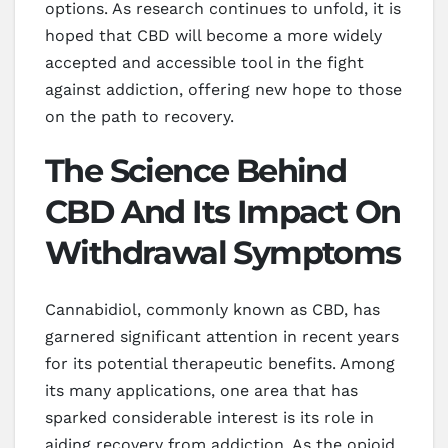
options. As research continues to unfold, it is
hoped that CBD will become a more widely
accepted and accessible tool in the fight
against addiction, offering new hope to those
on the path to recovery.
The Science Behind
CBD And Its Impact On
Withdrawal Symptoms
Cannabidiol, commonly known as CBD, has
garnered significant attention in recent years
for its potential therapeutic benefits. Among
its many applications, one area that has
sparked considerable interest is its role in
aiding recovery from addiction. As the opioid