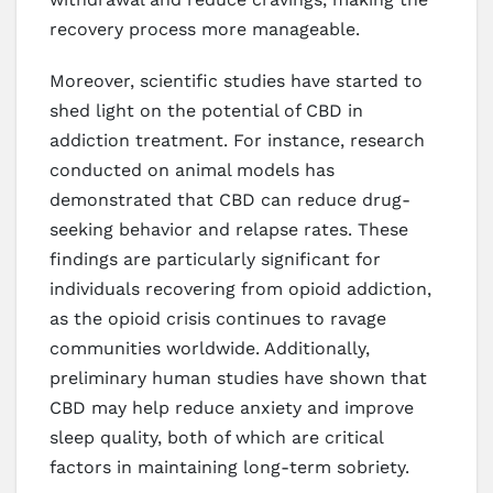
recovery process more manageable.
Moreover, scientific studies have started to
shed light on the potential of CBD in
addiction treatment. For instance, research
conducted on animal models has
demonstrated that CBD can reduce drug-
seeking behavior and relapse rates. These
findings are particularly significant for
individuals recovering from opioid addiction,
as the opioid crisis continues to ravage
communities worldwide. Additionally,
preliminary human studies have shown that
CBD may help reduce anxiety and improve
sleep quality, both of which are critical
factors in maintaining long-term sobriety.