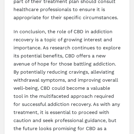
part of their treatment plan should consult
healthcare professionals to ensure it is
appropriate for their specific circumstances.
In conclusion, the role of CBD in addiction
recovery is a topic of growing interest and
importance. As research continues to explore
its potential benefits, CBD offers a new
avenue of hope for those battling addiction.
By potentially reducing cravings, alleviating
withdrawal symptoms, and improving overall
well-being, CBD could become a valuable
tool in the multifaceted approach required
for successful addiction recovery. As with any
treatment, it is essential to proceed with
caution and seek professional guidance, but
the future looks promising for CBD as a