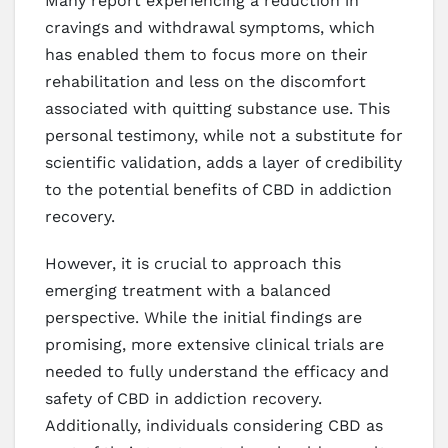
Many report experiencing a reduction in
cravings and withdrawal symptoms, which
has enabled them to focus more on their
rehabilitation and less on the discomfort
associated with quitting substance use. This
personal testimony, while not a substitute for
scientific validation, adds a layer of credibility
to the potential benefits of CBD in addiction
recovery.
However, it is crucial to approach this
emerging treatment with a balanced
perspective. While the initial findings are
promising, more extensive clinical trials are
needed to fully understand the efficacy and
safety of CBD in addiction recovery.
Additionally, individuals considering CBD as