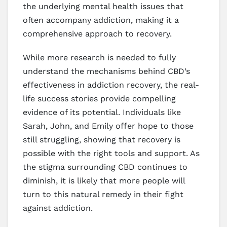
the underlying mental health issues that
often accompany addiction, making it a
comprehensive approach to recovery.
While more research is needed to fully
understand the mechanisms behind CBD’s
effectiveness in addiction recovery, the real-
life success stories provide compelling
evidence of its potential. Individuals like
Sarah, John, and Emily offer hope to those
still struggling, showing that recovery is
possible with the right tools and support. As
the stigma surrounding CBD continues to
diminish, it is likely that more people will
turn to this natural remedy in their fight
against addiction.