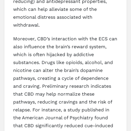
reducing) and antidepressant properties,
which can help alleviate some of the
emotional distress associated with
withdrawal.
Moreover, CBD’s interaction with the ECS can
also influence the brain’s reward system,
which is often hijacked by addictive
substances. Drugs like opioids, alcohol, and
nicotine can alter the brain’s dopamine
pathways, creating a cycle of dependence
and craving. Preliminary research indicates
that CBD may help normalize these
pathways, reducing cravings and the risk of
relapse. For instance, a study published in
the American Journal of Psychiatry found
that CBD significantly reduced cue-induced