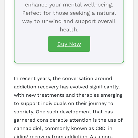
enhance your mental well-being.
Perfect for those seeking a natural
way to unwind and support overall
health.
Buy Now
In recent years, the conversation around
addiction recovery has evolved significantly,
with new treatments and therapies emerging
to support individuals on their journey to
sobriety. One such development that has
garnered considerable attention is the use of
cannabidiol, commonly known as CBD, in
aiding recovery from addiction. As a non-