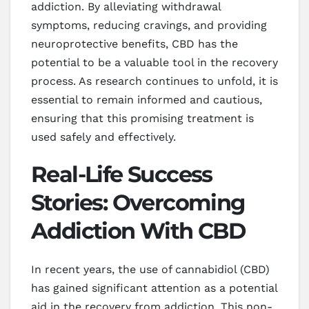
addiction. By alleviating withdrawal
symptoms, reducing cravings, and providing
neuroprotective benefits, CBD has the
potential to be a valuable tool in the recovery
process. As research continues to unfold, it is
essential to remain informed and cautious,
ensuring that this promising treatment is
used safely and effectively.
Real-Life Success
Stories: Overcoming
Addiction With CBD
In recent years, the use of cannabidiol (CBD)
has gained significant attention as a potential
aid in the recovery from addiction. This non-