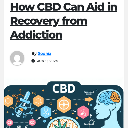
How CBD Can Aid in
Recovery from
Addiction
By
Sophia
JUN 9, 2024