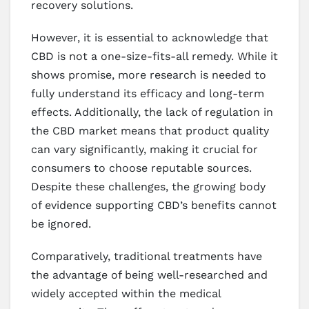
recovery solutions.
However, it is essential to acknowledge that
CBD is not a one-size-fits-all remedy. While it
shows promise, more research is needed to
fully understand its efficacy and long-term
effects. Additionally, the lack of regulation in
the CBD market means that product quality
can vary significantly, making it crucial for
consumers to choose reputable sources.
Despite these challenges, the growing body
of evidence supporting CBD’s benefits cannot
be ignored.
Comparatively, traditional treatments have
the advantage of being well-researched and
widely accepted within the medical