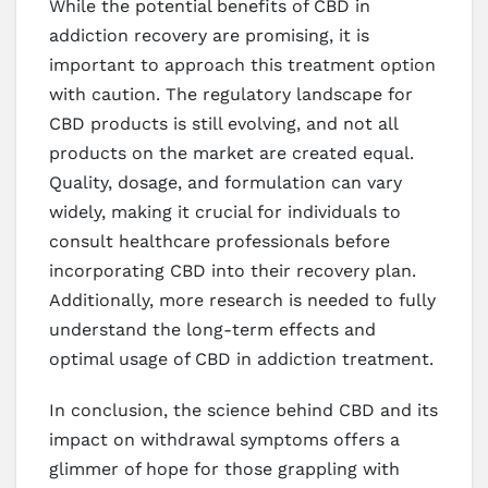
While the potential benefits of CBD in
addiction recovery are promising, it is
important to approach this treatment option
with caution. The regulatory landscape for
CBD products is still evolving, and not all
products on the market are created equal.
Quality, dosage, and formulation can vary
widely, making it crucial for individuals to
consult healthcare professionals before
incorporating CBD into their recovery plan.
Additionally, more research is needed to fully
understand the long-term effects and
optimal usage of CBD in addiction treatment.
In conclusion, the science behind CBD and its
impact on withdrawal symptoms offers a
glimmer of hope for those grappling with