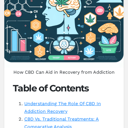
How CBD Can Aid in Recovery from Addiction
Table of Contents
Understanding The Role Of CBD In
Addiction Recovery
CBD Vs. Traditional Treatments: A
Comparative Analysis