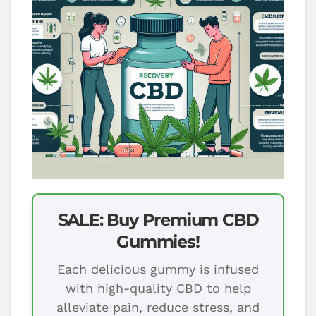
SALE: Buy Premium CBD
Gummies!
Each delicious gummy is infused
with high-quality CBD to help
alleviate pain, reduce stress, and