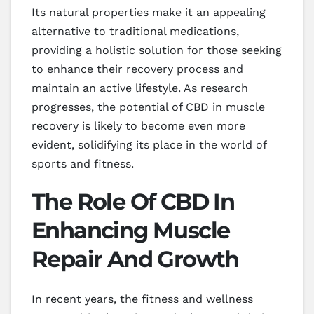
Its natural properties make it an appealing
alternative to traditional medications,
providing a holistic solution for those seeking
to enhance their recovery process and
maintain an active lifestyle. As research
progresses, the potential of CBD in muscle
recovery is likely to become even more
evident, solidifying its place in the world of
sports and fitness.
The Role Of CBD In
Enhancing Muscle
Repair And Growth
In recent years, the fitness and wellness