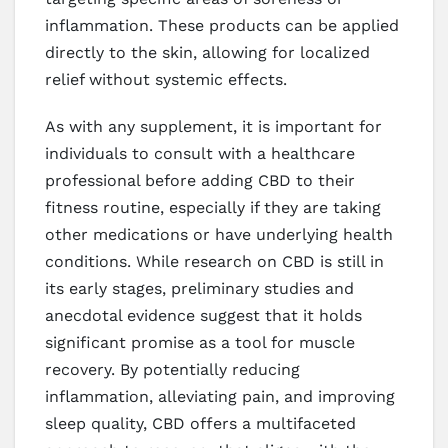
inflammation. These products can be applied
directly to the skin, allowing for localized
relief without systemic effects.
As with any supplement, it is important for
individuals to consult with a healthcare
professional before adding CBD to their
fitness routine, especially if they are taking
other medications or have underlying health
conditions. While research on CBD is still in
its early stages, preliminary studies and
anecdotal evidence suggest that it holds
significant promise as a tool for muscle
recovery. By potentially reducing
inflammation, alleviating pain, and improving
sleep quality, CBD offers a multifaceted