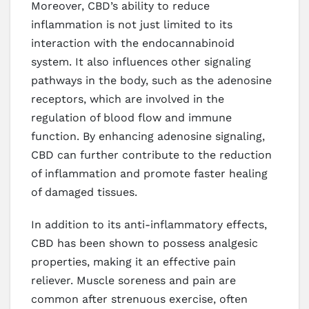
Moreover, CBD’s ability to reduce
inflammation is not just limited to its
interaction with the endocannabinoid
system. It also influences other signaling
pathways in the body, such as the adenosine
receptors, which are involved in the
regulation of blood flow and immune
function. By enhancing adenosine signaling,
CBD can further contribute to the reduction
of inflammation and promote faster healing
of damaged tissues.
In addition to its anti-inflammatory effects,
CBD has been shown to possess analgesic
properties, making it an effective pain
reliever. Muscle soreness and pain are
common after strenuous exercise, often