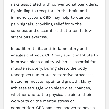
risks associated with conventional painkillers.
By binding to receptors in the brain and
immune system, CBD may help to dampen
pain signals, providing relief from the
soreness and discomfort that often follow
strenuous exercise.
In addition to its anti-inflammatory and
analgesic effects, CBD may also contribute to
improved sleep quality, which is essential for
muscle recovery. During sleep, the body
undergoes numerous restorative processes,
including muscle repair and growth. Many
athletes struggle with sleep disturbances,
whether due to the physical strain of their
workouts or the mental stress of
competition. CBD has been shown to have a