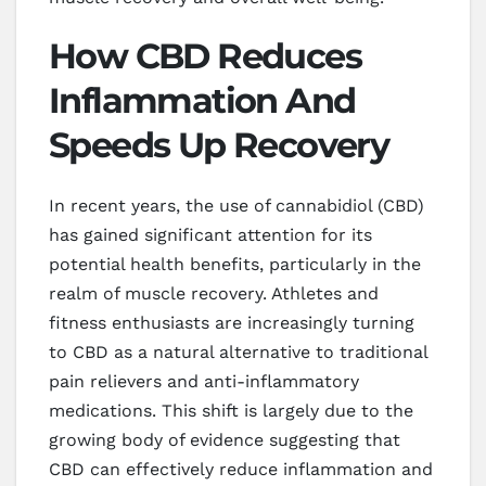
How CBD Reduces
Inflammation And
Speeds Up Recovery
In recent years, the use of cannabidiol (CBD)
has gained significant attention for its
potential health benefits, particularly in the
realm of muscle recovery. Athletes and
fitness enthusiasts are increasingly turning
to CBD as a natural alternative to traditional
pain relievers and anti-inflammatory
medications. This shift is largely due to the
growing body of evidence suggesting that
CBD can effectively reduce inflammation and