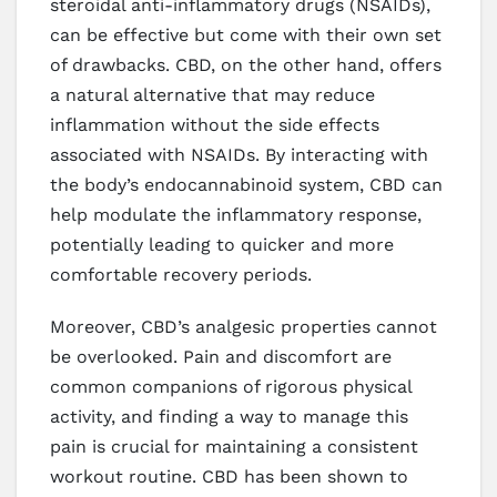
steroidal anti-inflammatory drugs (NSAIDs),
can be effective but come with their own set
of drawbacks. CBD, on the other hand, offers
a natural alternative that may reduce
inflammation without the side effects
associated with NSAIDs. By interacting with
the body’s endocannabinoid system, CBD can
help modulate the inflammatory response,
potentially leading to quicker and more
comfortable recovery periods.
Moreover, CBD’s analgesic properties cannot
be overlooked. Pain and discomfort are
common companions of rigorous physical
activity, and finding a way to manage this
pain is crucial for maintaining a consistent
workout routine. CBD has been shown to