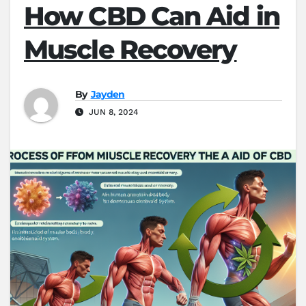
How CBD Can Aid in
Muscle Recovery
By
Jayden
JUN 8, 2024