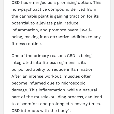
CBD has emerged as a promising option. This
non-psychoactive compound derived from
the cannabis plant is gaining traction for its
potential to alleviate pain, reduce
inflammation, and promote overall well-
being, making it an attractive addition to any
fitness routine.
One of the primary reasons CBD is being
integrated into fitness regimens is its
purported ability to reduce inflammation.
After an intense workout, muscles often
become inflamed due to microscopic
damage. This inflammation, while a natural
part of the muscle-building process, can lead
to discomfort and prolonged recovery times.
CBD interacts with the body’s