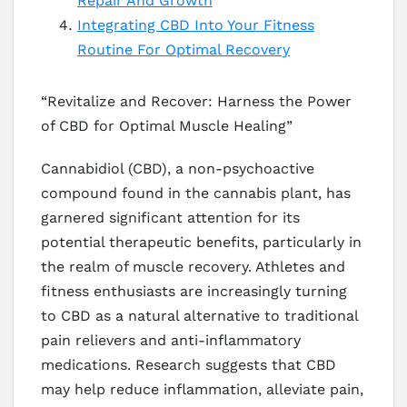
Repair And Growth
Integrating CBD Into Your Fitness
Routine For Optimal Recovery
“Revitalize and Recover: Harness the Power
of CBD for Optimal Muscle Healing”
Cannabidiol (CBD), a non-psychoactive
compound found in the cannabis plant, has
garnered significant attention for its
potential therapeutic benefits, particularly in
the realm of muscle recovery. Athletes and
fitness enthusiasts are increasingly turning
to CBD as a natural alternative to traditional
pain relievers and anti-inflammatory
medications. Research suggests that CBD
may help reduce inflammation, alleviate pain,