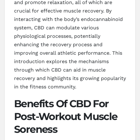
and promote relaxation, all of which are
crucial for effective muscle recovery. By
interacting with the body’s endocannabinoid
system, CBD can modulate various
physiological processes, potentially
enhancing the recovery process and
improving overall athletic performance. This
introduction explores the mechanisms
through which CBD can aid in muscle
recovery and highlights its growing popularity
in the fitness community.
Benefits Of CBD For
Post-Workout Muscle
Soreness