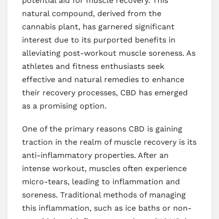
potential aid for muscle recovery. This
natural compound, derived from the
cannabis plant, has garnered significant
interest due to its purported benefits in
alleviating post-workout muscle soreness. As
athletes and fitness enthusiasts seek
effective and natural remedies to enhance
their recovery processes, CBD has emerged
as a promising option.
One of the primary reasons CBD is gaining
traction in the realm of muscle recovery is its
anti-inflammatory properties. After an
intense workout, muscles often experience
micro-tears, leading to inflammation and
soreness. Traditional methods of managing
this inflammation, such as ice baths or non-