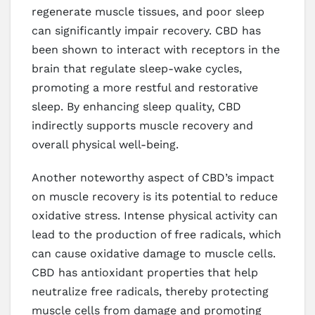
regenerate muscle tissues, and poor sleep
can significantly impair recovery. CBD has
been shown to interact with receptors in the
brain that regulate sleep-wake cycles,
promoting a more restful and restorative
sleep. By enhancing sleep quality, CBD
indirectly supports muscle recovery and
overall physical well-being.
Another noteworthy aspect of CBD’s impact
on muscle recovery is its potential to reduce
oxidative stress. Intense physical activity can
lead to the production of free radicals, which
can cause oxidative damage to muscle cells.
CBD has antioxidant properties that help
neutralize free radicals, thereby protecting
muscle cells from damage and promoting