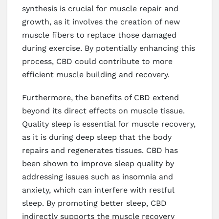
synthesis is crucial for muscle repair and
growth, as it involves the creation of new
muscle fibers to replace those damaged
during exercise. By potentially enhancing this
process, CBD could contribute to more
efficient muscle building and recovery.
Furthermore, the benefits of CBD extend
beyond its direct effects on muscle tissue.
Quality sleep is essential for muscle recovery,
as it is during deep sleep that the body
repairs and regenerates tissues. CBD has
been shown to improve sleep quality by
addressing issues such as insomnia and
anxiety, which can interfere with restful
sleep. By promoting better sleep, CBD
indirectly supports the muscle recovery