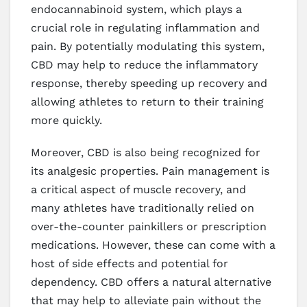
endocannabinoid system, which plays a
crucial role in regulating inflammation and
pain. By potentially modulating this system,
CBD may help to reduce the inflammatory
response, thereby speeding up recovery and
allowing athletes to return to their training
more quickly.
Moreover, CBD is also being recognized for
its analgesic properties. Pain management is
a critical aspect of muscle recovery, and
many athletes have traditionally relied on
over-the-counter painkillers or prescription
medications. However, these can come with a
host of side effects and potential for
dependency. CBD offers a natural alternative
that may help to alleviate pain without the