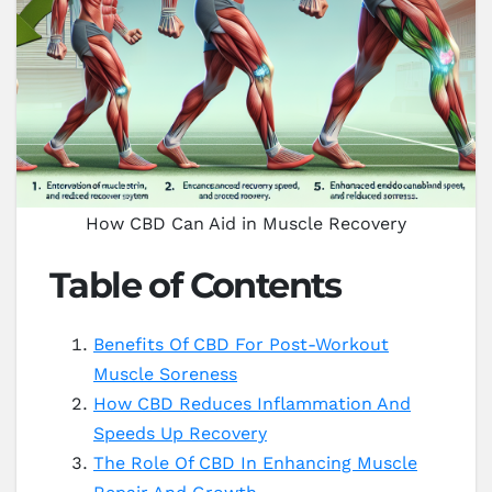
How CBD Can Aid in Muscle Recovery
Table of Contents
Benefits Of CBD For Post-Workout
Muscle Soreness
How CBD Reduces Inflammation And
Speeds Up Recovery
The Role Of CBD In Enhancing Muscle