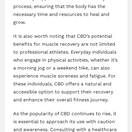
process, ensuring that the body has the
necessary time and resources to heal and
grow.
It is also worth noting that CBD’s potential
benefits for muscle recovery are not limited
to professional athletes. Everyday individuals
who engage in physical activities, whether it’s
a morning jog or a weekend hike, can also
experience muscle soreness and fatigue. For
these individuals, CBD offers a natural and
accessible option to support their recovery
and enhance their overall fitness journey.
As the popularity of CBD continues to rise, it
is essential to approach its use with caution
and awareness. Consulting with a healthcare