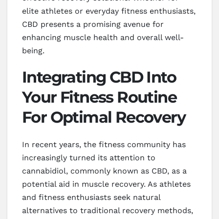
elite athletes or everyday fitness enthusiasts,
CBD presents a promising avenue for
enhancing muscle health and overall well-
being.
Integrating CBD Into
Your Fitness Routine
For Optimal Recovery
In recent years, the fitness community has
increasingly turned its attention to
cannabidiol, commonly known as CBD, as a
potential aid in muscle recovery. As athletes
and fitness enthusiasts seek natural
alternatives to traditional recovery methods,