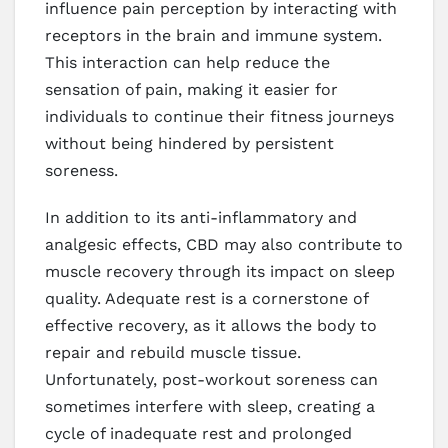
influence pain perception by interacting with
receptors in the brain and immune system.
This interaction can help reduce the
sensation of pain, making it easier for
individuals to continue their fitness journeys
without being hindered by persistent
soreness.
In addition to its anti-inflammatory and
analgesic effects, CBD may also contribute to
muscle recovery through its impact on sleep
quality. Adequate rest is a cornerstone of
effective recovery, as it allows the body to
repair and rebuild muscle tissue.
Unfortunately, post-workout soreness can
sometimes interfere with sleep, creating a
cycle of inadequate rest and prolonged