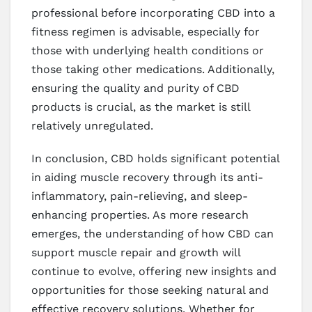
professional before incorporating CBD into a
fitness regimen is advisable, especially for
those with underlying health conditions or
those taking other medications. Additionally,
ensuring the quality and purity of CBD
products is crucial, as the market is still
relatively unregulated.
In conclusion, CBD holds significant potential
in aiding muscle recovery through its anti-
inflammatory, pain-relieving, and sleep-
enhancing properties. As more research
emerges, the understanding of how CBD can
support muscle repair and growth will
continue to evolve, offering new insights and
opportunities for those seeking natural and
effective recovery solutions. Whether for