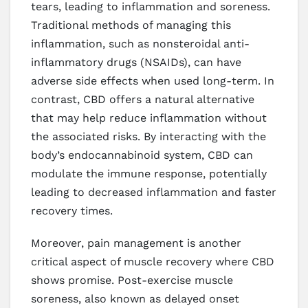
tears, leading to inflammation and soreness.
Traditional methods of managing this
inflammation, such as nonsteroidal anti-
inflammatory drugs (NSAIDs), can have
adverse side effects when used long-term. In
contrast, CBD offers a natural alternative
that may help reduce inflammation without
the associated risks. By interacting with the
body’s endocannabinoid system, CBD can
modulate the immune response, potentially
leading to decreased inflammation and faster
recovery times.
Moreover, pain management is another
critical aspect of muscle recovery where CBD
shows promise. Post-exercise muscle
soreness, also known as delayed onset