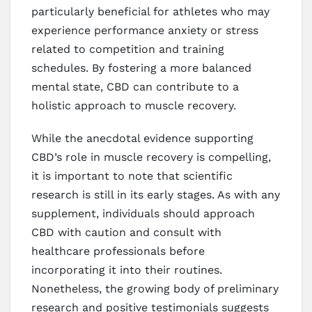
particularly beneficial for athletes who may
experience performance anxiety or stress
related to competition and training
schedules. By fostering a more balanced
mental state, CBD can contribute to a
holistic approach to muscle recovery.
While the anecdotal evidence supporting
CBD’s role in muscle recovery is compelling,
it is important to note that scientific
research is still in its early stages. As with any
supplement, individuals should approach
CBD with caution and consult with
healthcare professionals before
incorporating it into their routines.
Nonetheless, the growing body of preliminary
research and positive testimonials suggests