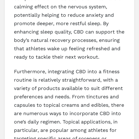
calming effect on the nervous system,
potentially helping to reduce anxiety and
promote deeper, more restful sleep. By
enhancing sleep quality, CBD can support the
body’s natural recovery processes, ensuring
that athletes wake up feeling refreshed and
ready to tackle their next workout.
Furthermore, integrating CBD into a fitness
routine is relatively straightforward, with a
variety of products available to suit different
preferences and needs. From tinctures and
capsules to topical creams and edibles, there
are numerous ways to incorporate CBD into
one’s daily regimen. Topical applications, in
particular, are popular among athletes for
targeting specific areas of soreness or