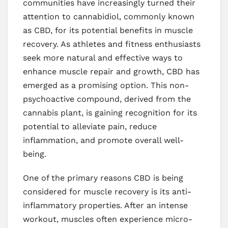
communities have increasingly turned their
attention to cannabidiol, commonly known
as CBD, for its potential benefits in muscle
recovery. As athletes and fitness enthusiasts
seek more natural and effective ways to
enhance muscle repair and growth, CBD has
emerged as a promising option. This non-
psychoactive compound, derived from the
cannabis plant, is gaining recognition for its
potential to alleviate pain, reduce
inflammation, and promote overall well-
being.
One of the primary reasons CBD is being
considered for muscle recovery is its anti-
inflammatory properties. After an intense
workout, muscles often experience micro-