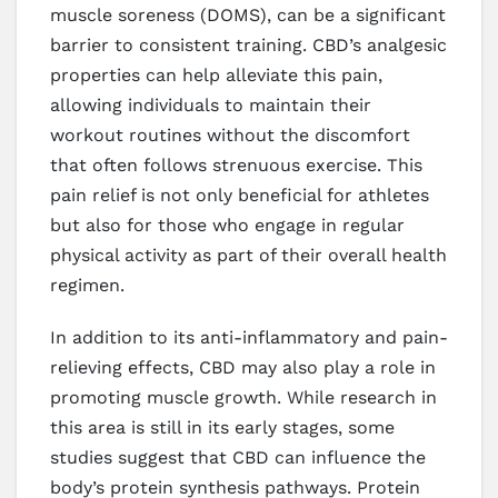
muscle soreness (DOMS), can be a significant
barrier to consistent training. CBD’s analgesic
properties can help alleviate this pain,
allowing individuals to maintain their
workout routines without the discomfort
that often follows strenuous exercise. This
pain relief is not only beneficial for athletes
but also for those who engage in regular
physical activity as part of their overall health
regimen.
In addition to its anti-inflammatory and pain-
relieving effects, CBD may also play a role in
promoting muscle growth. While research in
this area is still in its early stages, some
studies suggest that CBD can influence the
body’s protein synthesis pathways. Protein