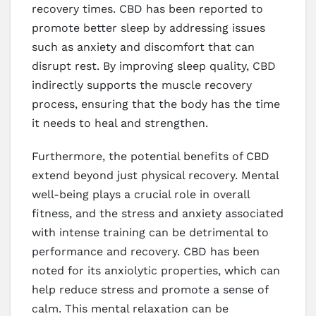
recovery times. CBD has been reported to
promote better sleep by addressing issues
such as anxiety and discomfort that can
disrupt rest. By improving sleep quality, CBD
indirectly supports the muscle recovery
process, ensuring that the body has the time
it needs to heal and strengthen.
Furthermore, the potential benefits of CBD
extend beyond just physical recovery. Mental
well-being plays a crucial role in overall
fitness, and the stress and anxiety associated
with intense training can be detrimental to
performance and recovery. CBD has been
noted for its anxiolytic properties, which can
help reduce stress and promote a sense of
calm. This mental relaxation can be