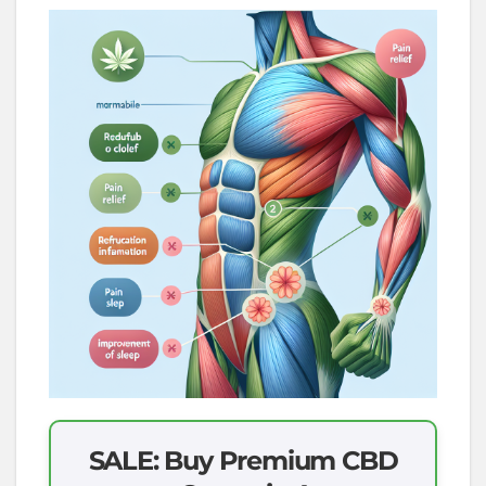
SALE: Buy Premium CBD