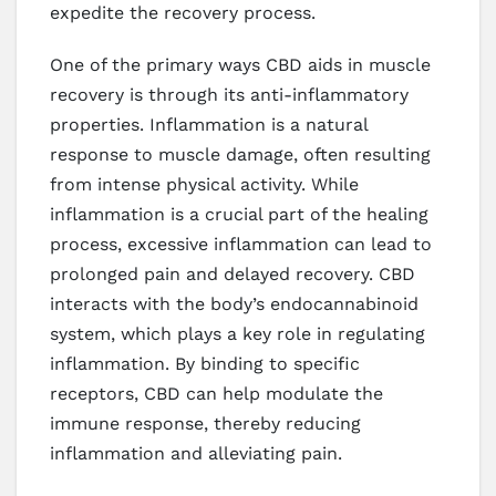
expedite the recovery process.
One of the primary ways CBD aids in muscle
recovery is through its anti-inflammatory
properties. Inflammation is a natural
response to muscle damage, often resulting
from intense physical activity. While
inflammation is a crucial part of the healing
process, excessive inflammation can lead to
prolonged pain and delayed recovery. CBD
interacts with the body’s endocannabinoid
system, which plays a key role in regulating
inflammation. By binding to specific
receptors, CBD can help modulate the
immune response, thereby reducing
inflammation and alleviating pain.