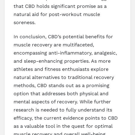
that CBD holds significant promise as a
natural aid for post-workout muscle
soreness.
In conclusion, CBD’s potential benefits for
muscle recovery are multifaceted,
encompassing anti-inflammatory, analgesic,
and sleep-enhancing properties. As more
athletes and fitness enthusiasts explore
natural alternatives to traditional recovery
methods, CBD stands out as a promising
option that addresses both physical and
mental aspects of recovery. While further
research is needed to fully understand its
efficacy, the current evidence points to CBD
as a valuable tool in the quest for optimal
muscle recovery and overall well-being.