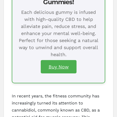
Gummies!
Each delicious gummy is infused
with high-quality CBD to help
alleviate pain, reduce stress, and
enhance your mental well-being.
Perfect for those seeking a natural
way to unwind and support overall
health.
Buy Now
In recent years, the fitness community has
increasingly turned its attention to
cannabidiol, commonly known as CBD, as a