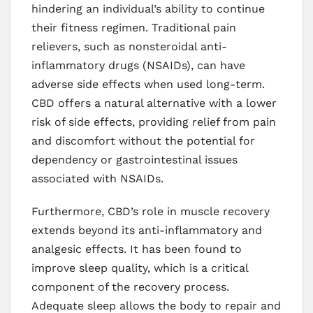
hindering an individual’s ability to continue
their fitness regimen. Traditional pain
relievers, such as nonsteroidal anti-
inflammatory drugs (NSAIDs), can have
adverse side effects when used long-term.
CBD offers a natural alternative with a lower
risk of side effects, providing relief from pain
and discomfort without the potential for
dependency or gastrointestinal issues
associated with NSAIDs.
Furthermore, CBD’s role in muscle recovery
extends beyond its anti-inflammatory and
analgesic effects. It has been found to
improve sleep quality, which is a critical
component of the recovery process.
Adequate sleep allows the body to repair and