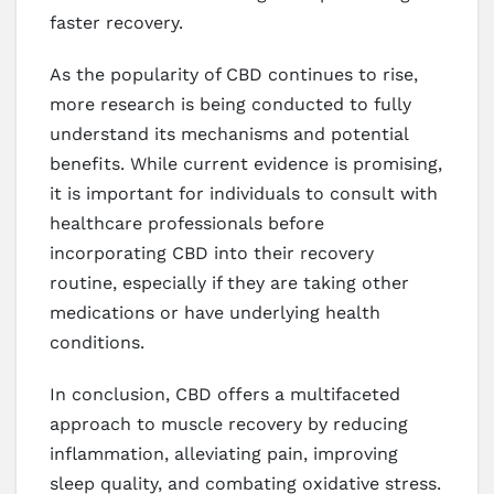
faster recovery.
As the popularity of CBD continues to rise,
more research is being conducted to fully
understand its mechanisms and potential
benefits. While current evidence is promising,
it is important for individuals to consult with
healthcare professionals before
incorporating CBD into their recovery
routine, especially if they are taking other
medications or have underlying health
conditions.
In conclusion, CBD offers a multifaceted
approach to muscle recovery by reducing
inflammation, alleviating pain, improving
sleep quality, and combating oxidative stress.