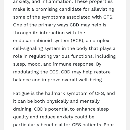
anxiety, and inflammation. These properties
make it a promising candidate for alleviating
some of the symptoms associated with CFS.
One of the primary ways CBD may help is
through its interaction with the
endocannabinoid system (ECS), a complex
cell-signaling system in the body that plays a
role in regulating various functions, including
sleep, mood, and immune response. By
modulating the ECS, CBD may help restore
balance and improve overall well-being.
Fatigue is the hallmark symptom of CFS, and
it can be both physically and mentally
draining. CBD’s potential to enhance sleep
quality and reduce anxiety could be
particularly beneficial for CFS patients. Poor