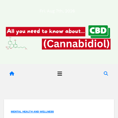
Skip
Fri. Aug 7th, 2026
to
content
MENTAL HEALTH AND WELLNESS