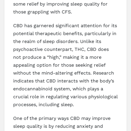
some relief by improving sleep quality for
those grappling with CFS.
CBD has garnered significant attention for its
potential therapeutic benefits, particularly in
the realm of sleep disorders. Unlike its
psychoactive counterpart, THC, CBD does
not produce a “high,” making it a more
appealing option for those seeking relief
without the mind-altering effects. Research
indicates that CBD interacts with the body’s
endocannabinoid system, which plays a
crucial role in regulating various physiological
processes, including sleep.
One of the primary ways CBD may improve
sleep quality is by reducing anxiety and