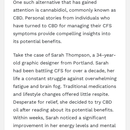
One such alternative that has gained
attention is cannabidiol, commonly known as
CBD. Personal stories from individuals who
have turned to CBD for managing their CFS
symptoms provide compelling insights into
its potential benefits.
Take the case of Sarah Thompson, a 34-year-
old graphic designer from Portland. Sarah
had been battling CFS for over a decade, her
life a constant struggle against overwhelming
fatigue and brain fog. Traditional medications
and lifestyle changes offered little respite.
Desperate for relief, she decided to try CBD
oil after reading about its potential benefits.
Within weeks, Sarah noticed a significant
improvement in her energy levels and mental