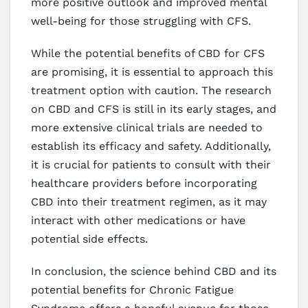
more positive outlook and improved mental
well-being for those struggling with CFS.
While the potential benefits of CBD for CFS
are promising, it is essential to approach this
treatment option with caution. The research
on CBD and CFS is still in its early stages, and
more extensive clinical trials are needed to
establish its efficacy and safety. Additionally,
it is crucial for patients to consult with their
healthcare providers before incorporating
CBD into their treatment regimen, as it may
interact with other medications or have
potential side effects.
In conclusion, the science behind CBD and its
potential benefits for Chronic Fatigue