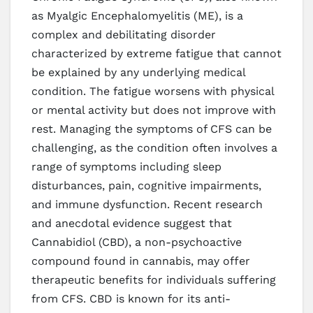
as Myalgic Encephalomyelitis (ME), is a
complex and debilitating disorder
characterized by extreme fatigue that cannot
be explained by any underlying medical
condition. The fatigue worsens with physical
or mental activity but does not improve with
rest. Managing the symptoms of CFS can be
challenging, as the condition often involves a
range of symptoms including sleep
disturbances, pain, cognitive impairments,
and immune dysfunction. Recent research
and anecdotal evidence suggest that
Cannabidiol (CBD), a non-psychoactive
compound found in cannabis, may offer
therapeutic benefits for individuals suffering
from CFS. CBD is known for its anti-