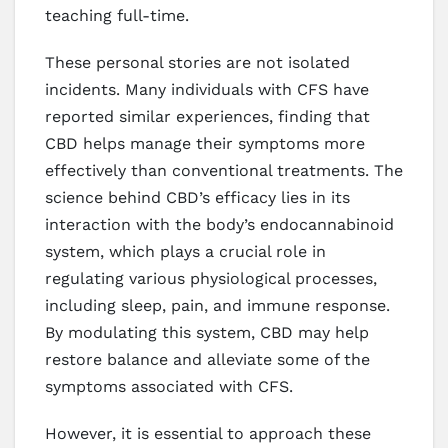
teaching full-time.
These personal stories are not isolated
incidents. Many individuals with CFS have
reported similar experiences, finding that
CBD helps manage their symptoms more
effectively than conventional treatments. The
science behind CBD’s efficacy lies in its
interaction with the body’s endocannabinoid
system, which plays a crucial role in
regulating various physiological processes,
including sleep, pain, and immune response.
By modulating this system, CBD may help
restore balance and alleviate some of the
symptoms associated with CFS.
However, it is essential to approach these