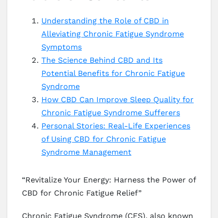
Understanding the Role of CBD in
Alleviating Chronic Fatigue Syndrome
Symptoms
The Science Behind CBD and Its
Potential Benefits for Chronic Fatigue
Syndrome
How CBD Can Improve Sleep Quality for
Chronic Fatigue Syndrome Sufferers
Personal Stories: Real-Life Experiences
of Using CBD for Chronic Fatigue
Syndrome Management
“Revitalize Your Energy: Harness the Power of
CBD for Chronic Fatigue Relief”
Chronic Fatigue Syndrome (CFS), also known