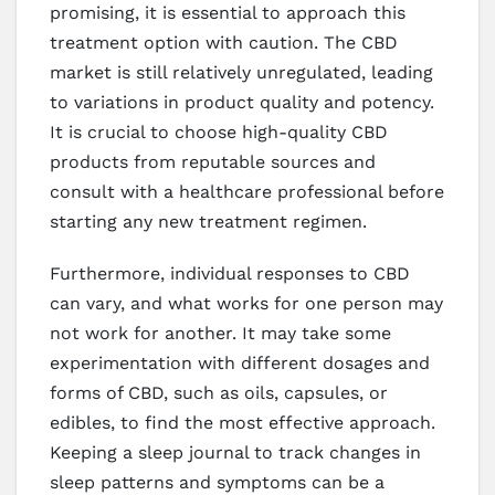
promising, it is essential to approach this
treatment option with caution. The CBD
market is still relatively unregulated, leading
to variations in product quality and potency.
It is crucial to choose high-quality CBD
products from reputable sources and
consult with a healthcare professional before
starting any new treatment regimen.
Furthermore, individual responses to CBD
can vary, and what works for one person may
not work for another. It may take some
experimentation with different dosages and
forms of CBD, such as oils, capsules, or
edibles, to find the most effective approach.
Keeping a sleep journal to track changes in
sleep patterns and symptoms can be a