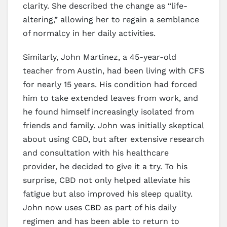
clarity. She described the change as “life-
altering,” allowing her to regain a semblance
of normalcy in her daily activities.
Similarly, John Martinez, a 45-year-old
teacher from Austin, had been living with CFS
for nearly 15 years. His condition had forced
him to take extended leaves from work, and
he found himself increasingly isolated from
friends and family. John was initially skeptical
about using CBD, but after extensive research
and consultation with his healthcare
provider, he decided to give it a try. To his
surprise, CBD not only helped alleviate his
fatigue but also improved his sleep quality.
John now uses CBD as part of his daily
regimen and has been able to return to