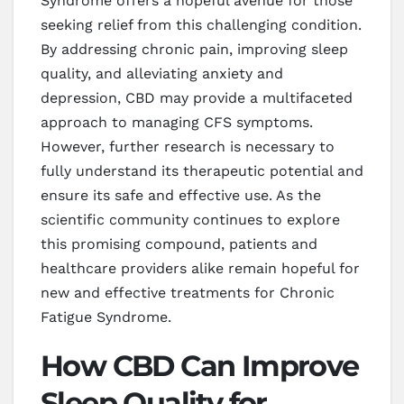
Syndrome offers a hopeful avenue for those
seeking relief from this challenging condition.
By addressing chronic pain, improving sleep
quality, and alleviating anxiety and
depression, CBD may provide a multifaceted
approach to managing CFS symptoms.
However, further research is necessary to
fully understand its therapeutic potential and
ensure its safe and effective use. As the
scientific community continues to explore
this promising compound, patients and
healthcare providers alike remain hopeful for
new and effective treatments for Chronic
Fatigue Syndrome.
How CBD Can Improve
Sleep Quality for