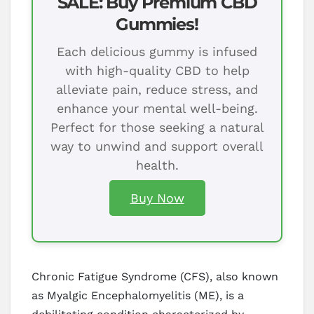
SALE: Buy Premium CBD
Gummies!
Each delicious gummy is infused
with high-quality CBD to help
alleviate pain, reduce stress, and
enhance your mental well-being.
Perfect for those seeking a natural
way to unwind and support overall
health.
Buy Now
Chronic Fatigue Syndrome (CFS), also known
as Myalgic Encephalomyelitis (ME), is a