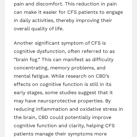
pain and discomfort. This reduction in pain
can make it easier for CFS patients to engage
in daily activities, thereby improving their
overall quality of life.
Another significant symptom of CFS is
cognitive dysfunction, often referred to as
“brain fog.” This can manifest as difficulty
concentrating, memory problems, and
mental fatigue. While research on CBD’s
effects on cognitive function is still in its
early stages, some studies suggest that it
may have neuroprotective properties. By
reducing inflammation and oxidative stress in
the brain, CBD could potentially improve
cognitive function and clarity, helping CFS
patients manage their symptoms more