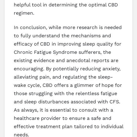
helpful tool in determining the optimal CBD
regimen.
In conclusion, while more research is needed
to fully understand the mechanisms and
efficacy of CBD in improving sleep quality for
Chronic Fatigue Syndrome sufferers, the
existing evidence and anecdotal reports are
encouraging. By potentially reducing anxiety,
alleviating pain, and regulating the sleep-
wake cycle, CBD offers a glimmer of hope for
those struggling with the relentless fatigue
and sleep disturbances associated with CFS.
As always, it is essential to consult with a
healthcare provider to ensure a safe and
effective treatment plan tailored to individual
needs.