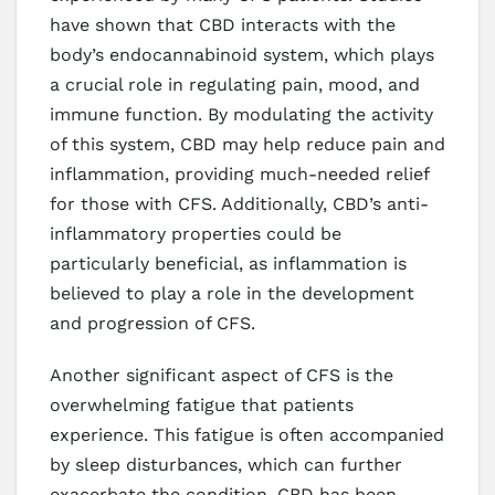
have shown that CBD interacts with the
body’s endocannabinoid system, which plays
a crucial role in regulating pain, mood, and
immune function. By modulating the activity
of this system, CBD may help reduce pain and
inflammation, providing much-needed relief
for those with CFS. Additionally, CBD’s anti-
inflammatory properties could be
particularly beneficial, as inflammation is
believed to play a role in the development
and progression of CFS.
Another significant aspect of CFS is the
overwhelming fatigue that patients
experience. This fatigue is often accompanied
by sleep disturbances, which can further
exacerbate the condition. CBD has been