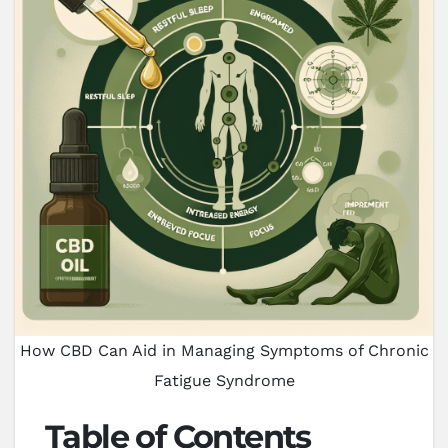
How CBD Can Aid in Managing Symptoms of Chronic
Fatigue Syndrome
Table of Contents