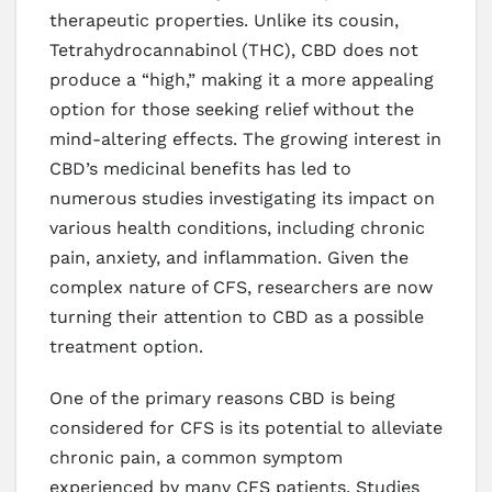
therapeutic properties. Unlike its cousin,
Tetrahydrocannabinol (THC), CBD does not
produce a “high,” making it a more appealing
option for those seeking relief without the
mind-altering effects. The growing interest in
CBD’s medicinal benefits has led to
numerous studies investigating its impact on
various health conditions, including chronic
pain, anxiety, and inflammation. Given the
complex nature of CFS, researchers are now
turning their attention to CBD as a possible
treatment option.
One of the primary reasons CBD is being
considered for CFS is its potential to alleviate
chronic pain, a common symptom
experienced by many CFS patients. Studies