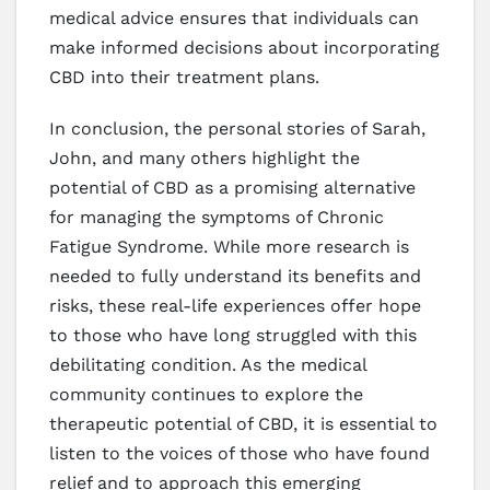
medical advice ensures that individuals can
make informed decisions about incorporating
CBD into their treatment plans.
In conclusion, the personal stories of Sarah,
John, and many others highlight the
potential of CBD as a promising alternative
for managing the symptoms of Chronic
Fatigue Syndrome. While more research is
needed to fully understand its benefits and
risks, these real-life experiences offer hope
to those who have long struggled with this
debilitating condition. As the medical
community continues to explore the
therapeutic potential of CBD, it is essential to
listen to the voices of those who have found
relief and to approach this emerging