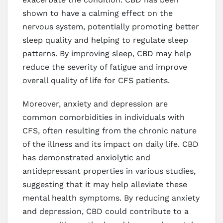
shown to have a calming effect on the
nervous system, potentially promoting better
sleep quality and helping to regulate sleep
patterns. By improving sleep, CBD may help
reduce the severity of fatigue and improve
overall quality of life for CFS patients.
Moreover, anxiety and depression are
common comorbidities in individuals with
CFS, often resulting from the chronic nature
of the illness and its impact on daily life. CBD
has demonstrated anxiolytic and
antidepressant properties in various studies,
suggesting that it may help alleviate these
mental health symptoms. By reducing anxiety
and depression, CBD could contribute to a