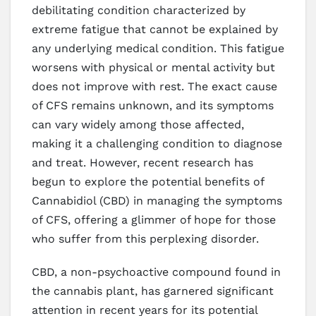
debilitating condition characterized by
extreme fatigue that cannot be explained by
any underlying medical condition. This fatigue
worsens with physical or mental activity but
does not improve with rest. The exact cause
of CFS remains unknown, and its symptoms
can vary widely among those affected,
making it a challenging condition to diagnose
and treat. However, recent research has
begun to explore the potential benefits of
Cannabidiol (CBD) in managing the symptoms
of CFS, offering a glimmer of hope for those
who suffer from this perplexing disorder.
CBD, a non-psychoactive compound found in
the cannabis plant, has garnered significant
attention in recent years for its potential