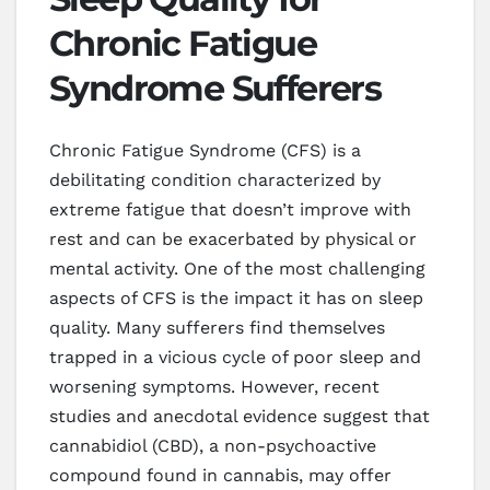
Chronic Fatigue
Syndrome Sufferers
Chronic Fatigue Syndrome (CFS) is a
debilitating condition characterized by
extreme fatigue that doesn’t improve with
rest and can be exacerbated by physical or
mental activity. One of the most challenging
aspects of CFS is the impact it has on sleep
quality. Many sufferers find themselves
trapped in a vicious cycle of poor sleep and
worsening symptoms. However, recent
studies and anecdotal evidence suggest that
cannabidiol (CBD), a non-psychoactive
compound found in cannabis, may offer