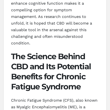
enhance cognitive function makes it a
compelling option for symptom
management. As research continues to
unfold, it is hoped that CBD will become a
valuable tool in the arsenal against this
challenging and often misunderstood
condition.
The Science Behind
CBD and Its Potential
Benefits for Chronic
Fatigue Syndrome
Chronic Fatigue Syndrome (CFS), also known
as Myalgic Encephalomyelitis (ME), is a