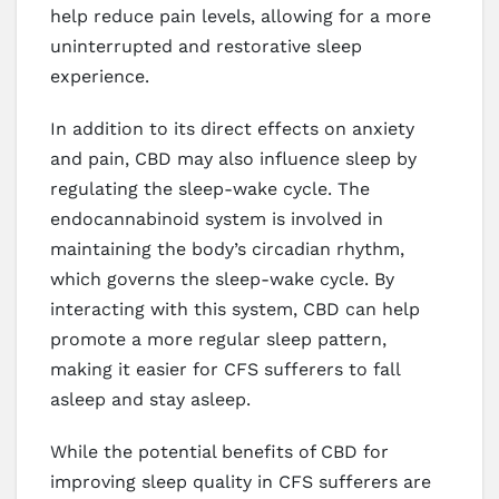
help reduce pain levels, allowing for a more
uninterrupted and restorative sleep
experience.
In addition to its direct effects on anxiety
and pain, CBD may also influence sleep by
regulating the sleep-wake cycle. The
endocannabinoid system is involved in
maintaining the body’s circadian rhythm,
which governs the sleep-wake cycle. By
interacting with this system, CBD can help
promote a more regular sleep pattern,
making it easier for CFS sufferers to fall
asleep and stay asleep.
While the potential benefits of CBD for
improving sleep quality in CFS sufferers are