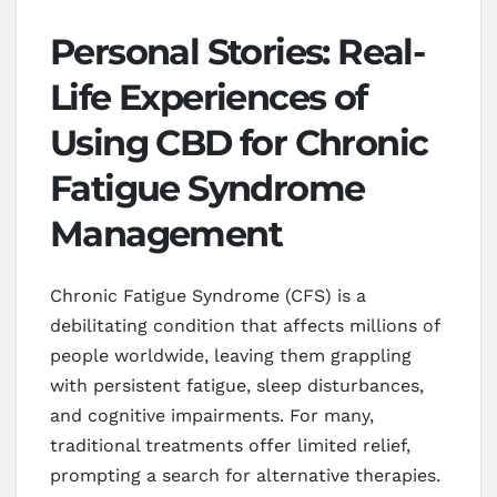
Personal Stories: Real-
Life Experiences of
Using CBD for Chronic
Fatigue Syndrome
Management
Chronic Fatigue Syndrome (CFS) is a
debilitating condition that affects millions of
people worldwide, leaving them grappling
with persistent fatigue, sleep disturbances,
and cognitive impairments. For many,
traditional treatments offer limited relief,
prompting a search for alternative therapies.