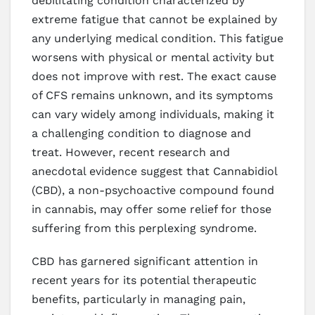
debilitating condition characterized by
extreme fatigue that cannot be explained by
any underlying medical condition. This fatigue
worsens with physical or mental activity but
does not improve with rest. The exact cause
of CFS remains unknown, and its symptoms
can vary widely among individuals, making it
a challenging condition to diagnose and
treat. However, recent research and
anecdotal evidence suggest that Cannabidiol
(CBD), a non-psychoactive compound found
in cannabis, may offer some relief for those
suffering from this perplexing syndrome.
CBD has garnered significant attention in
recent years for its potential therapeutic
benefits, particularly in managing pain,