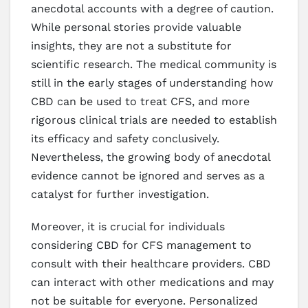
anecdotal accounts with a degree of caution.
While personal stories provide valuable
insights, they are not a substitute for
scientific research. The medical community is
still in the early stages of understanding how
CBD can be used to treat CFS, and more
rigorous clinical trials are needed to establish
its efficacy and safety conclusively.
Nevertheless, the growing body of anecdotal
evidence cannot be ignored and serves as a
catalyst for further investigation.
Moreover, it is crucial for individuals
considering CBD for CFS management to
consult with their healthcare providers. CBD
can interact with other medications and may
not be suitable for everyone. Personalized