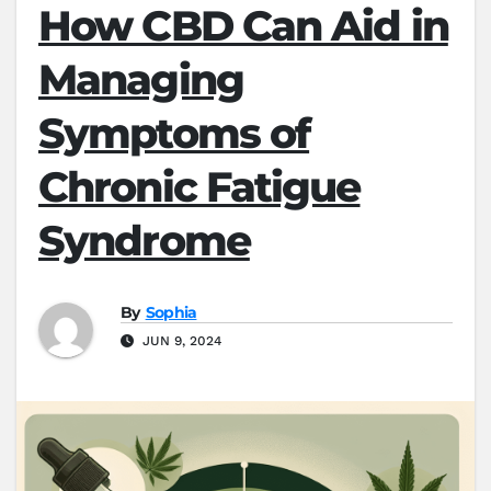
How CBD Can Aid in
Managing
Symptoms of
Chronic Fatigue
Syndrome
By
Sophia
JUN 9, 2024