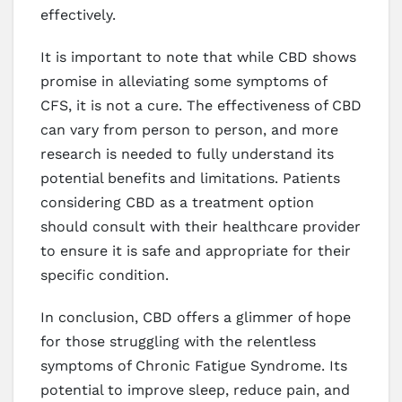
effectively.
It is important to note that while CBD shows
promise in alleviating some symptoms of
CFS, it is not a cure. The effectiveness of CBD
can vary from person to person, and more
research is needed to fully understand its
potential benefits and limitations. Patients
considering CBD as a treatment option
should consult with their healthcare provider
to ensure it is safe and appropriate for their
specific condition.
In conclusion, CBD offers a glimmer of hope
for those struggling with the relentless
symptoms of Chronic Fatigue Syndrome. Its
potential to improve sleep, reduce pain, and