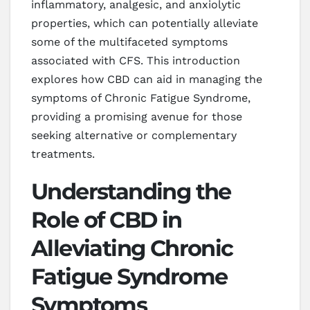
inflammatory, analgesic, and anxiolytic
properties, which can potentially alleviate
some of the multifaceted symptoms
associated with CFS. This introduction
explores how CBD can aid in managing the
symptoms of Chronic Fatigue Syndrome,
providing a promising avenue for those
seeking alternative or complementary
treatments.
Understanding the
Role of CBD in
Alleviating Chronic
Fatigue Syndrome
Symptoms