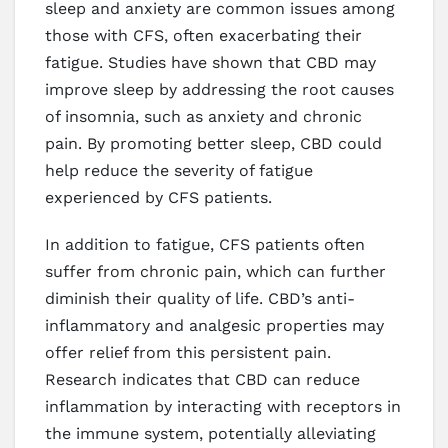
sleep and anxiety are common issues among
those with CFS, often exacerbating their
fatigue. Studies have shown that CBD may
improve sleep by addressing the root causes
of insomnia, such as anxiety and chronic
pain. By promoting better sleep, CBD could
help reduce the severity of fatigue
experienced by CFS patients.
In addition to fatigue, CFS patients often
suffer from chronic pain, which can further
diminish their quality of life. CBD’s anti-
inflammatory and analgesic properties may
offer relief from this persistent pain.
Research indicates that CBD can reduce
inflammation by interacting with receptors in
the immune system, potentially alleviating