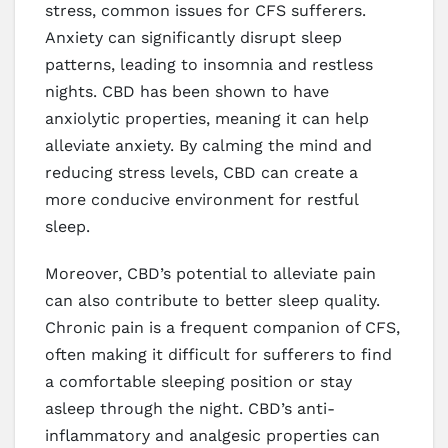
stress, common issues for CFS sufferers.
Anxiety can significantly disrupt sleep
patterns, leading to insomnia and restless
nights. CBD has been shown to have
anxiolytic properties, meaning it can help
alleviate anxiety. By calming the mind and
reducing stress levels, CBD can create a
more conducive environment for restful
sleep.
Moreover, CBD’s potential to alleviate pain
can also contribute to better sleep quality.
Chronic pain is a frequent companion of CFS,
often making it difficult for sufferers to find
a comfortable sleeping position or stay
asleep through the night. CBD’s anti-
inflammatory and analgesic properties can