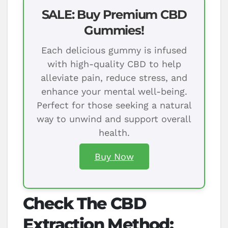
SALE: Buy Premium CBD
Gummies!
Each delicious gummy is infused
with high-quality CBD to help
alleviate pain, reduce stress, and
enhance your mental well-being.
Perfect for those seeking a natural
way to unwind and support overall
health.
Buy Now
Check The CBD
Extraction Method: