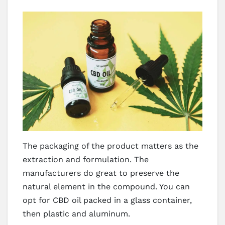
The packaging of the product matters as the
extraction and formulation. The
manufacturers do great to preserve the
natural element in the compound. You can
opt for CBD oil packed in a glass container,
then plastic and aluminum.