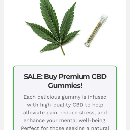
SALE: Buy Premium CBD
Gummies!
Each delicious gummy is infused
with high-quality CBD to help
alleviate pain, reduce stress, and
enhance your mental well-being.
Perfect for those seeking a natural