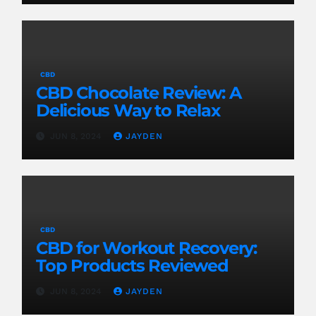
CBD
CBD Chocolate Review: A
Delicious Way to Relax
JUN 8, 2024
JAYDEN
CBD
CBD for Workout Recovery:
Top Products Reviewed
JUN 8, 2024
JAYDEN