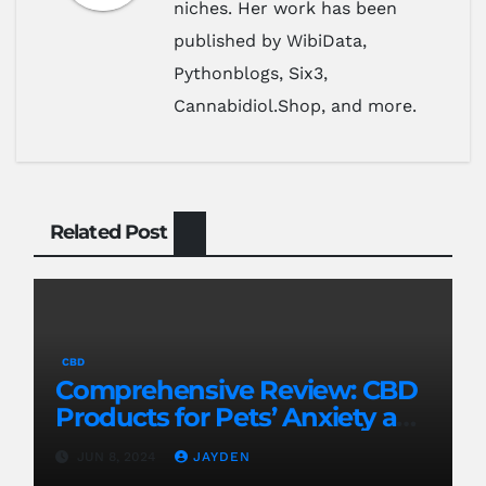
niches. Her work has been
published by WibiData,
Pythonblogs, Six3,
Cannabidiol.Shop, and more.
Related Post
CBD
Comprehensive Review: CBD
Products for Pets’ Anxiety and
Pain
JUN 8, 2024
JAYDEN