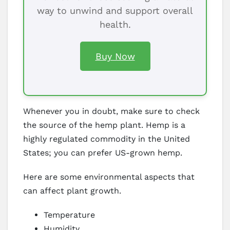
way to unwind and support overall
health.
Buy Now
Whenever you in doubt, make sure to check
the source of the hemp plant. Hemp is a
highly regulated commodity in the United
States; you can prefer US-grown hemp.
Here are some environmental aspects that
can affect plant growth.
Temperature
Humidity