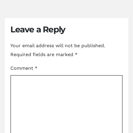
Leave a Reply
Your email address will not be published.
Required fields are marked
*
Comment
*