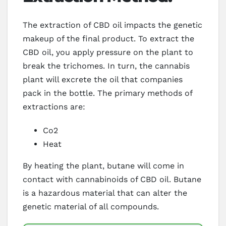
The extraction of CBD oil impacts the genetic
makeup of the final product. To extract the
CBD oil, you apply pressure on the plant to
break the trichomes. In turn, the cannabis
plant will excrete the oil that companies
pack in the bottle. The primary methods of
extractions are:
Co2
Heat
By heating the plant, butane will come in
contact with cannabinoids of CBD oil. Butane
is a hazardous material that can alter the
genetic material of all compounds.