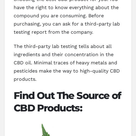
have the right to know everything about the
compound you are consuming. Before
purchasing, you can ask for a third-party lab
testing report from the company.
The third-party lab testing tells about all
ingredients and their concentration in the
CBD oil. Minimal traces of heavy metals and
pesticides make the way to high-quality CBD
products.
Find Out The Source of
CBD Products: