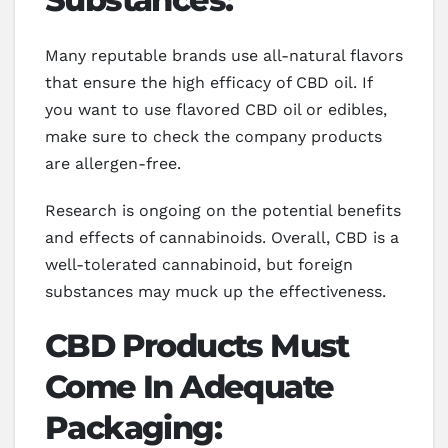
Many reputable brands use all-natural flavors
that ensure the high efficacy of CBD oil. If
you want to use flavored CBD oil or edibles,
make sure to check the company products
are allergen-free.
Research is ongoing on the potential benefits
and effects of cannabinoids. Overall, CBD is a
well-tolerated cannabinoid, but foreign
substances may muck up the effectiveness.
CBD Products Must
Come In Adequate
Packaging: