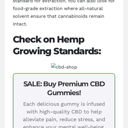
standard for extraction. You can also look for
food-grade extraction where all-natural
solvent ensure that cannabinoids remain
intact.
Check on Hemp
Growing Standards:
SALE: Buy Premium CBD
Gummies!
Each delicious gummy is infused
with high-quality CBD to help
alleviate pain, reduce stress, and
enhance your mental well-being.