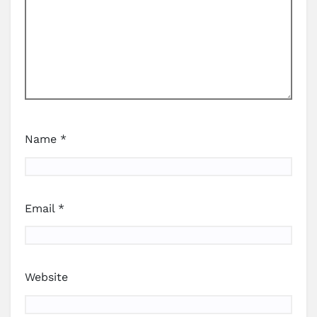
Name
*
Email
*
Website