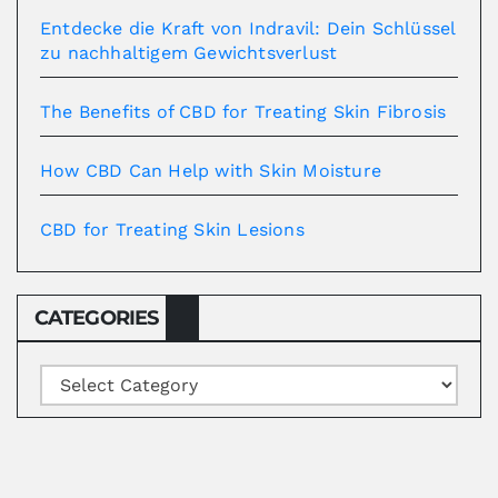
Entdecke die Kraft von Indravil: Dein Schlüssel
zu nachhaltigem Gewichtsverlust
The Benefits of CBD for Treating Skin Fibrosis
How CBD Can Help with Skin Moisture
CBD for Treating Skin Lesions
CATEGORIES
Categories