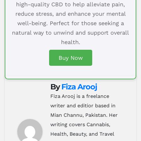
high-quality CBD to help alleviate pain,
reduce stress, and enhance your mental
well-being. Perfect for those seeking a
natural way to unwind and support overall
health.
Buy Now
By
Fiza Arooj
Fiza Arooj is a freelance
writer and editior based in
Mian Channu, Pakistan. Her
writing covers Cannabis,
Health, Beauty, and Travel