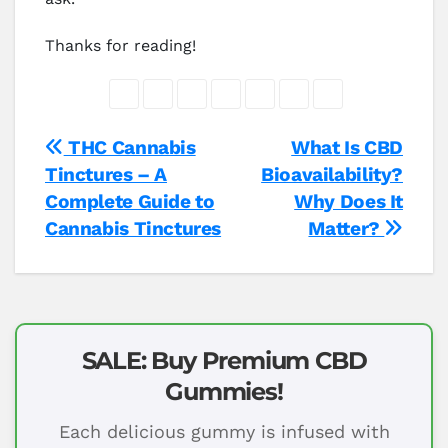
Thanks for reading!
Post
THC Cannabis
What Is CBD
Tinctures – A
Bioavailability?
navigation
Complete Guide to
Why Does It
Cannabis Tinctures
Matter?
SALE: Buy Premium CBD
Gummies!
Each delicious gummy is infused with