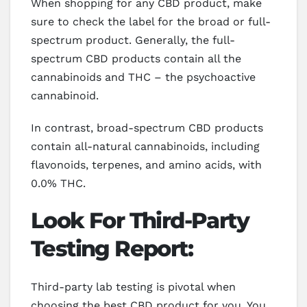
When shopping for any CBD product, make
sure to check the label for the broad or full-
spectrum product. Generally, the full-
spectrum CBD products contain all the
cannabinoids and THC – the psychoactive
cannabinoid.
In contrast, broad-spectrum CBD products
contain all-natural cannabinoids, including
flavonoids, terpenes, and amino acids, with
0.0% THC.
Look For Third-Party
Testing Report:
Third-party lab testing is pivotal when
choosing the best CBD product for you. You