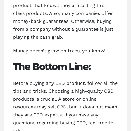
product that knows they are selling first-
class products. Also, many companies offer
money-back guarantees. Otherwise, buying
from a company without a guarantee is just
playing the cash grab.
Money doesn’t grow on trees, you know!
The Bottom Line:
Before buying any CBD product, follow all the
tips and tricks. Choosing a high-quality CBD
products is crucial. A store or online
resources may sell CBD, but it does not mean
they are CBD experts. If you have any
questions regarding buying CBD, feel free to
ask.