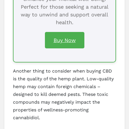
Perfect for those seeking a natural
way to unwind and support overall
health.
Buy Now
Another thing to consider when buying CBD
is the quality of the hemp plant. Low-quality
hemp may contain foreign chemicals –
designed to kill deemed pests. These toxic
compounds may negatively impact the
properties of wellness-promoting
cannabidiol.