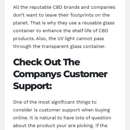
All the reputable CBD brands and companies
don’t want to leave their footprints on the
planet. That is why they use a reusable glass
container to enhance the shelf life of CBD
products. Also, the UV light cannot pass
through the transparent glass container.
Check Out The
Companys Customer
Support:
One of the most significant things to
consider is customer support when buying
online. It is natural to have lots of question
about the product your are picking. If the