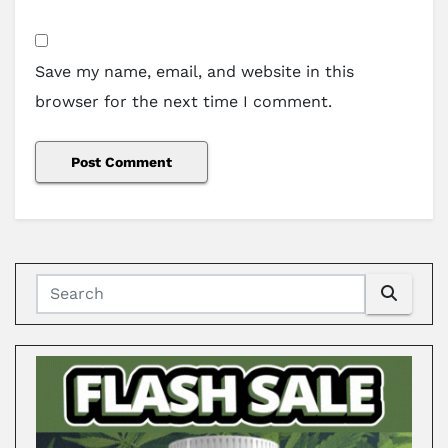
Save my name, email, and website in this
browser for the next time I comment.