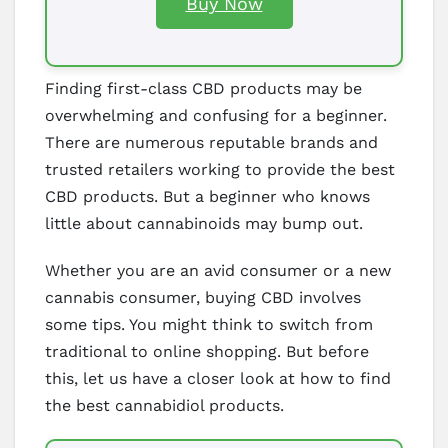
Buy Now
Finding first-class CBD products may be
overwhelming and confusing for a beginner.
There are numerous reputable brands and
trusted retailers working to provide the best
CBD products. But a beginner who knows
little about cannabinoids may bump out.
Whether you are an avid consumer or a new
cannabis consumer, buying CBD involves
some tips. You might think to switch from
traditional to online shopping. But before
this, let us have a closer look at how to find
the best cannabidiol products.