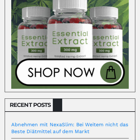
RECENT POSTS
Abnehmen mit NexaSlim: Bei Weitem nicht das
Beste Diätmittel auf dem Markt