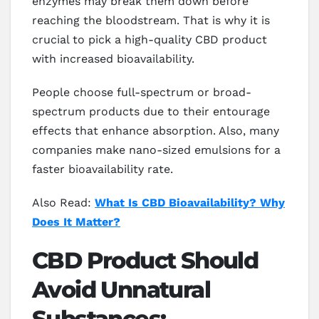
enzymes may break them down before
reaching the bloodstream. That is why it is
crucial to pick a high-quality CBD product
with increased bioavailability.
People choose full-spectrum or broad-
spectrum products due to their entourage
effects that enhance absorption. Also, many
companies make nano-sized emulsions for a
faster bioavailability rate.
Also Read:
What Is CBD Bioavailability? Why
Does It Matter?
CBD Product Should
Avoid Unnatural
Substances: