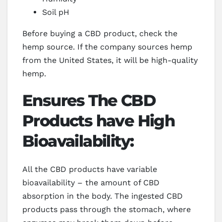
Soil pH
Before buying a CBD product, check the
hemp source. If the company sources hemp
from the United States, it will be high-quality
hemp.
Ensures The CBD
Products have High
Bioavailability:
All the CBD products have variable
bioavailability – the amount of CBD
absorption in the body. The ingested CBD
products pass through the stomach, where