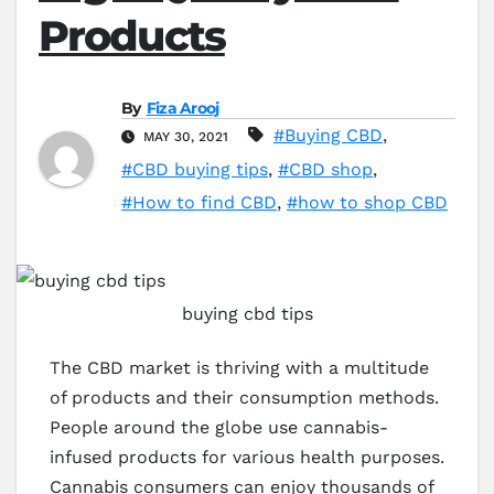
Products
By
Fiza Arooj
#Buying CBD
,
MAY 30, 2021
#CBD buying tips
,
#CBD shop
,
#How to find CBD
,
#how to shop CBD
buying cbd tips
The CBD market is thriving with a multitude
of products and their consumption methods.
People around the globe use cannabis-
infused products for various health purposes.
Cannabis consumers can enjoy thousands of