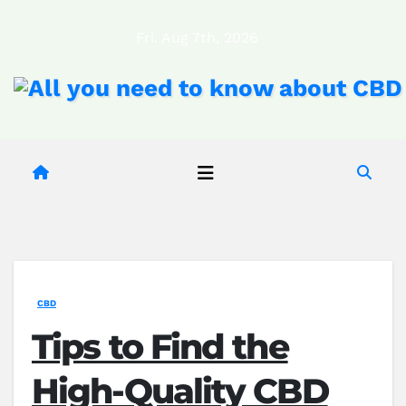
Skip
Fri. Aug 7th, 2026
to
content
CBD
Tips to Find the
High-Quality CBD