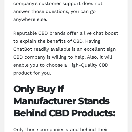
company’s customer support does not
answer those questions, you can go
anywhere else.
Reputable CBD brands offer a live chat boost
to explain the benefits of CBD. Having
ChatBot readily available is an excellent sign
CBD company is willing to help. Also, it will
enable you to choose a High-Quality CBD
product for you.
Only Buy If
Manufacturer Stands
Behind CBD Products:
Only those companies stand behind their