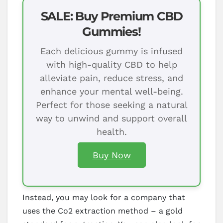
SALE: Buy Premium CBD
Gummies!
Each delicious gummy is infused
with high-quality CBD to help
alleviate pain, reduce stress, and
enhance your mental well-being.
Perfect for those seeking a natural
way to unwind and support overall
health.
Buy Now
Instead, you may look for a company that
uses the Co2 extraction method – a gold