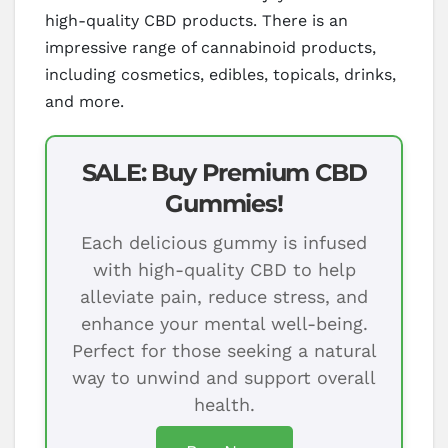
high-quality CBD products. There is an
impressive range of cannabinoid products,
including cosmetics, edibles, topicals, drinks,
and more.
SALE: Buy Premium CBD
Gummies!
Each delicious gummy is infused
with high-quality CBD to help
alleviate pain, reduce stress, and
enhance your mental well-being.
Perfect for those seeking a natural
way to unwind and support overall
health.