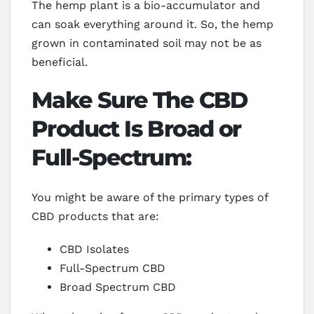
The hemp plant is a bio-accumulator and
can soak everything around it. So, the hemp
grown in contaminated soil may not be as
beneficial.
Make Sure The CBD
Product Is Broad or
Full-Spectrum:
You might be aware of the primary types of
CBD products that are:
CBD Isolates
Full-Spectrum CBD
Broad Spectrum CBD