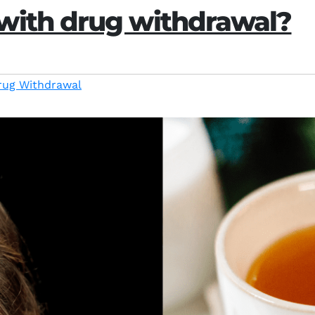
with drug withdrawal?
rug Withdrawal