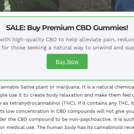
SALE: Buy Premium CBD Gummies!
ith high-quality CBD to help alleviate pain, redu
 for those seeking a natural way to unwind and sup
Buy Now
nabis Sativa plant or marijuana. It is a natural chemica
people use it to create body relaxation and make them fee
e as tetrahydrocannabinol (THC). If it contains any THC, i
Its low concentration in CBD compounds will not give you
der the CBD compound to be non-psychoactive. It is such 
l for medical use. The human body has its cannabinoid re