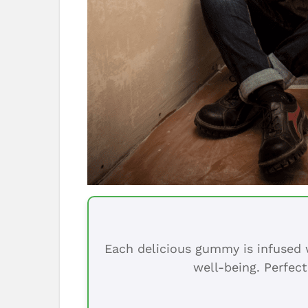
Each delicious gummy is infused w
well-being. Perfect