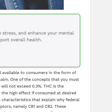
ce stress, and enhance your mental
port overall health.
l available to consumers in the form of
l calm. One of the concepts that you must
t will not exceed 0.3%. THC is the
 the high effect if consumed at desired
characteristics that explain why federal
ceptors, namely CB1 and CB2. These