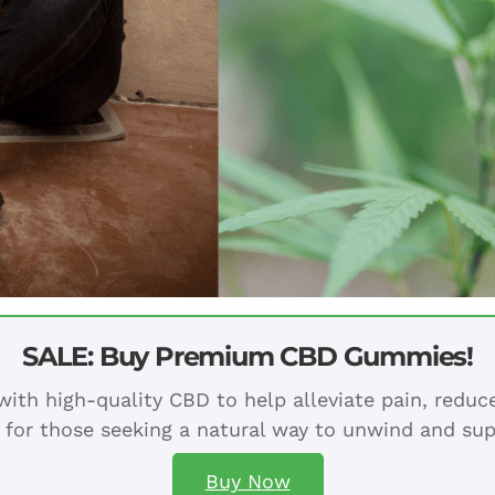
SALE: Buy Premium CBD Gummies!
ith high-quality CBD to help alleviate pain, redu
 for those seeking a natural way to unwind and sup
Buy Now