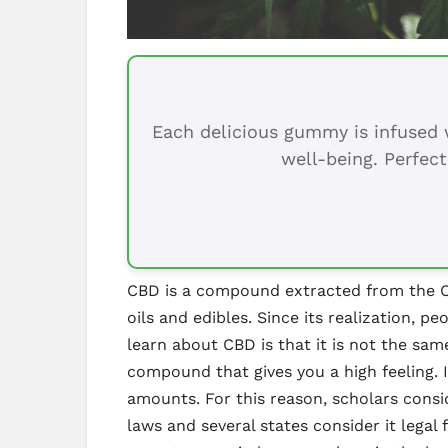
Each delicious gummy is infused w
well-being. Perfect
CBD is a compound extracted from the Can
oils and edibles. Since its realization, 
learn about CBD is that it is not the sam
compound that gives you a high feeling. 
amounts. For this reason, scholars consi
laws and several states consider it lega