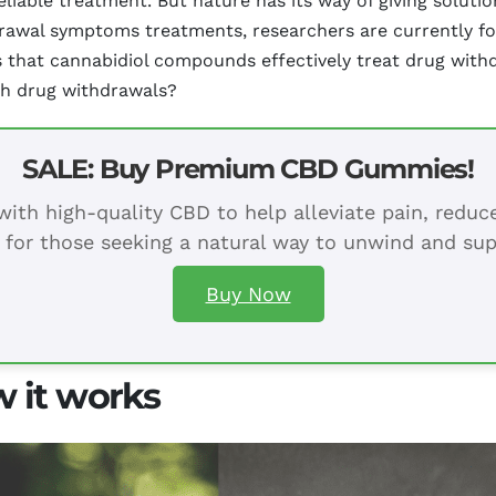
reliable treatment. But nature has its way of giving solut
drawal symptoms treatments, researchers are currently fo
at cannabidiol compounds effectively treat drug withdr
th drug withdrawals?
SALE: Buy Premium CBD Gummies!
ith high-quality CBD to help alleviate pain, redu
 for those seeking a natural way to unwind and sup
Buy Now
 it works