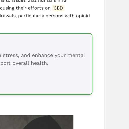
ions to issues that humans find
cusing their efforts on
CBD
awals, particularly persons with opioid
ce stress, and enhance your mental
port overall health.