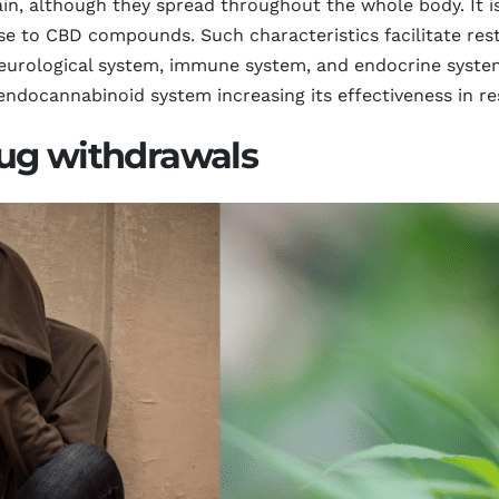
ain, although they spread throughout the whole body. It i
se to CBD compounds. Such characteristics facilitate rest
urological system, immune system, and endocrine system
ndocannabinoid system increasing its effectiveness in re
ug withdrawals