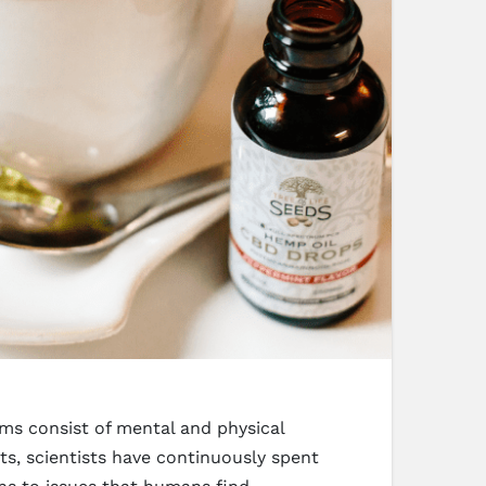
ms consist of mental and physical
s, scientists have continuously spent