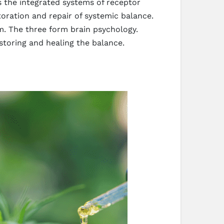
s the integrated systems of receptor
oration and repair of systemic balance.
. The three form brain psychology.
storing and healing the balance.