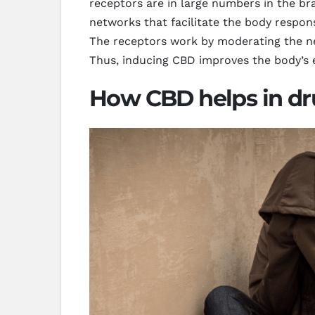
receptors are in large numbers in the br
networks that facilitate the body respon
The receptors work by moderating the ne
Thus, inducing CBD improves the body’s e
How CBD helps in dr