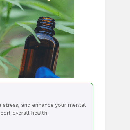
ce stress, and enhance your mental
port overall health.