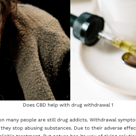
Does CBD help with drug withdrawal 1
on many people are still drug addicts. Withdrawal sympto
hey stop abusing substances. Due to their adverse effect