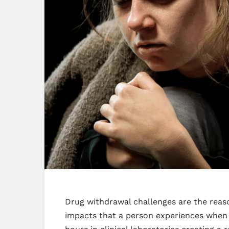
Drug withdrawal challenges are the reas
impacts that a person experiences when t