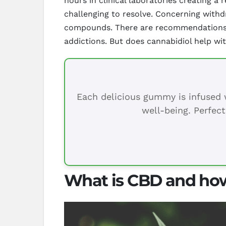
hours in clinical laboratories creating a 
challenging to resolve. Concerning with
compounds. There are recommendations th
addictions. But does cannabidiol help wi
Each delicious gummy is infused w
well-being. Perfect
What is CBD and how