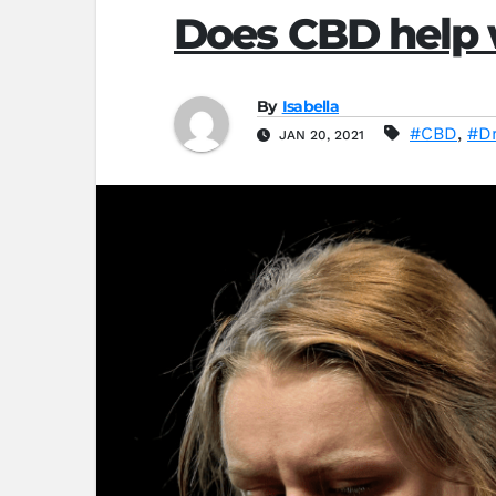
Does CBD help 
By
Isabella
#CBD
,
#D
JAN 20, 2021