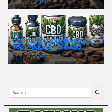
JUN 8, 2024
JAYDEN
CBD
CBD for Workout Recovery:
Top Products Reviewed
JUN 8, 2024
JAYDEN