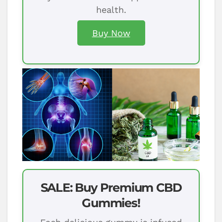
health.
Buy Now
SALE: Buy Premium CBD
Gummies!