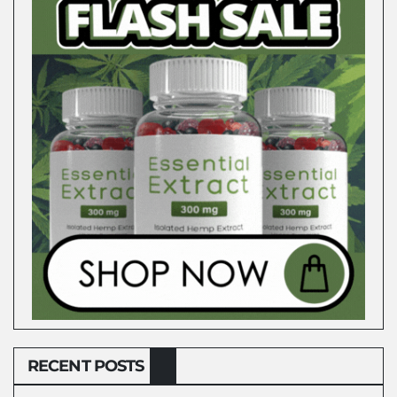
RECENT POSTS