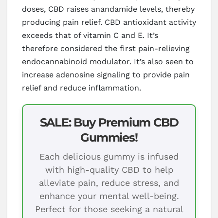
doses, CBD raises anandamide levels, thereby
producing pain relief. CBD antioxidant activity
exceeds that of vitamin C and E. It’s
therefore considered the first pain-relieving
endocannabinoid modulator. It’s also seen to
increase adenosine signaling to provide pain
relief and reduce inflammation.
SALE: Buy Premium CBD
Gummies!
Each delicious gummy is infused
with high-quality CBD to help
alleviate pain, reduce stress, and
enhance your mental well-being.
Perfect for those seeking a natural