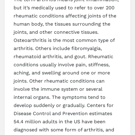
but it’s medically used to refer to over 200
rheumatic conditions affecting joints of the
human body, the tissues surrounding the
joints, and other connective tissues.
Osteoarthritis is the most common type of
arthritis. Others include fibromyalgia,
rheumatoid arthritis, and gout. Rheumatic
conditions usually involve pain, stiffness,
aching, and swelling around one or more
joints. Other rheumatic conditions can
involve the immune system or several
internal organs. The symptoms tend to
develop suddenly or gradually. Centers for
Disease Control and Prevention estimates
54.4 million adults in the US have been
diagnosed with some form of arthritis, and