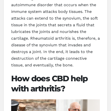
autoimmune disorder that occurs when the
immune system attacks body tissues. The
attacks can extend to the synovium, the soft
tissue in the joints that secrets a fluid that
lubricates the joints and nourishes the
cartilage. Rheumatoid arthritis is, therefore, a
disease of the synovium that invades and
destroys a joint. In the end, it leads to the
destruction of the cartilage connective
tissue, and eventually, the bone.
How does CBD help
with arthritis?