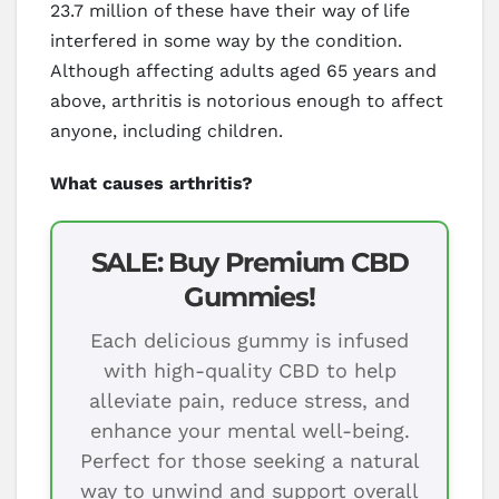
23.7 million of these have their way of life
interfered in some way by the condition.
Although affecting adults aged 65 years and
above, arthritis is notorious enough to affect
anyone, including children.
What causes arthritis?
SALE: Buy Premium CBD
Gummies!
Each delicious gummy is infused
with high-quality CBD to help
alleviate pain, reduce stress, and
enhance your mental well-being.
Perfect for those seeking a natural
way to unwind and support overall