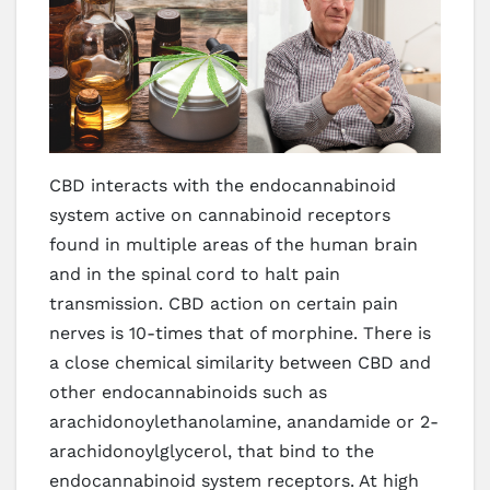
CBD interacts with the endocannabinoid
system active on cannabinoid receptors
found in multiple areas of the human brain
and in the spinal cord to halt pain
transmission. CBD action on certain pain
nerves is 10-times that of morphine. There is
a close chemical similarity between CBD and
other endocannabinoids such as
arachidonoylethanolamine, anandamide or 2-
arachidonoylglycerol, that bind to the
endocannabinoid system receptors. At high