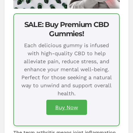
SALE: Buy Premium CBD
Gummies!
Each delicious gummy is infused
with high-quality CBD to help
alleviate pain, reduce stress, and
enhance your mental well-being.
Perfect for those seeking a natural
way to unwind and support overall
health.
Buy Now
The term arthritis means joint inflammation,