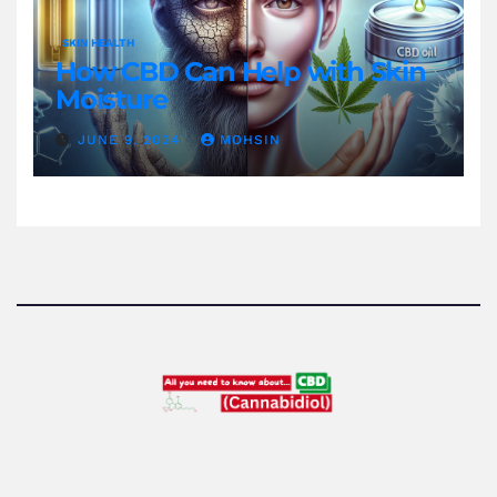
SKIN HEALTH
How CBD Can Help with Skin
Moisture
JUNE 9, 2024
MOHSIN