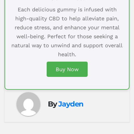
Each delicious gummy is infused with
high-quality CBD to help alleviate pain,
reduce stress, and enhance your mental
well-being. Perfect for those seeking a
natural way to unwind and support overall
health.
Buy Now
By
Jayden