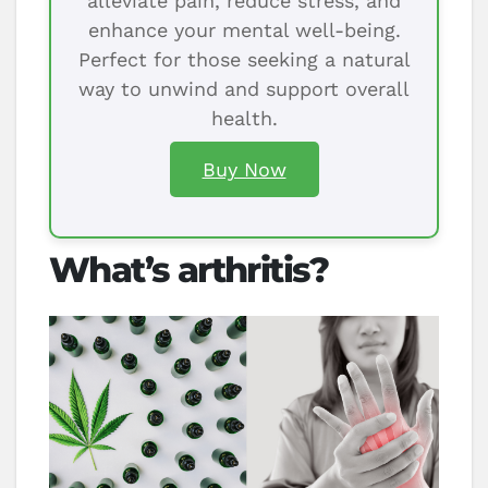
alleviate pain, reduce stress, and
enhance your mental well-being.
Perfect for those seeking a natural
way to unwind and support overall
health.
Buy Now
What’s arthritis?