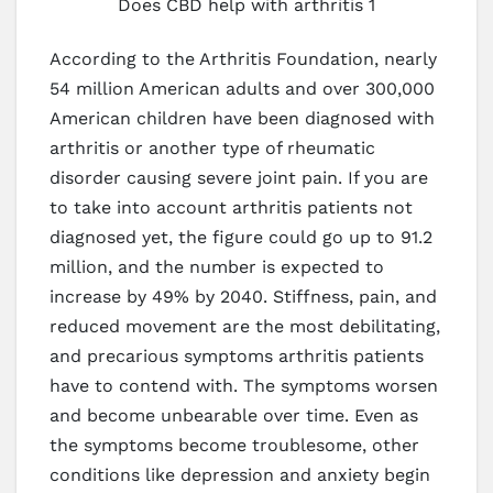
Does CBD help with arthritis 1
According to the Arthritis Foundation, nearly
54 million American adults and over 300,000
American children have been diagnosed with
arthritis or another type of rheumatic
disorder causing severe joint pain. If you are
to take into account arthritis patients not
diagnosed yet, the figure could go up to 91.2
million, and the number is expected to
increase by 49% by 2040. Stiffness, pain, and
reduced movement are the most debilitating,
and precarious symptoms arthritis patients
have to contend with. The symptoms worsen
and become unbearable over time. Even as
the symptoms become troublesome, other
conditions like depression and anxiety begin