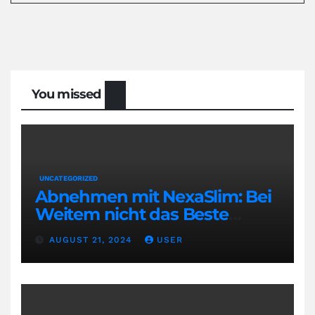
You missed
UNCATEGORIZED
Abnehmen mit NexaSlim: Bei
Weitem nicht das Beste
Diätmittel auf dem Markt
AUGUST 21, 2024
USER