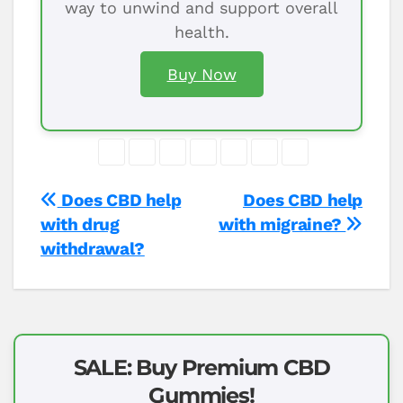
way to unwind and support overall
health.
Buy Now
Post
Does CBD help
Does CBD help
with drug
with migraine?
navigation
withdrawal?
SALE: Buy Premium CBD
Gummies!