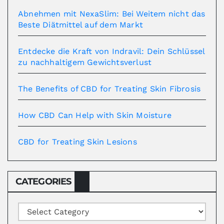
Abnehmen mit NexaSlim: Bei Weitem nicht das
Beste Diätmittel auf dem Markt
Entdecke die Kraft von Indravil: Dein Schlüssel
zu nachhaltigem Gewichtsverlust
The Benefits of CBD for Treating Skin Fibrosis
How CBD Can Help with Skin Moisture
CBD for Treating Skin Lesions
CATEGORIES
Categories