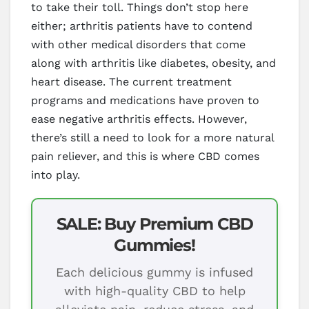
to take their toll. Things don’t stop here
either; arthritis patients have to contend
with other medical disorders that come
along with arthritis like diabetes, obesity, and
heart disease. The current treatment
programs and medications have proven to
ease negative arthritis effects. However,
there’s still a need to look for a more natural
pain reliever, and this is where CBD comes
into play.
SALE: Buy Premium CBD
Gummies!
Each delicious gummy is infused
with high-quality CBD to help