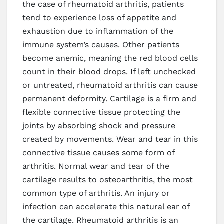
the case of rheumatoid arthritis, patients
tend to experience loss of appetite and
exhaustion due to inflammation of the
immune system’s causes. Other patients
become anemic, meaning the red blood cells
count in their blood drops. If left unchecked
or untreated, rheumatoid arthritis can cause
permanent deformity. Cartilage is a firm and
flexible connective tissue protecting the
joints by absorbing shock and pressure
created by movements. Wear and tear in this
connective tissue causes some form of
arthritis. Normal wear and tear of the
cartilage results to osteoarthritis, the most
common type of arthritis. An injury or
infection can accelerate this natural ear of
the cartilage. Rheumatoid arthritis is an