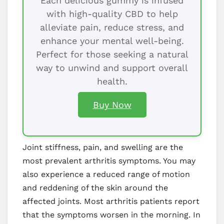
Each delicious gummy is infused
with high-quality CBD to help
alleviate pain, reduce stress, and
enhance your mental well-being.
Perfect for those seeking a natural
way to unwind and support overall
health.
Buy Now
Joint stiffness, pain, and swelling are the
most prevalent arthritis symptoms. You may
also experience a reduced range of motion
and reddening of the skin around the
affected joints. Most arthritis patients report
that the symptoms worsen in the morning. In