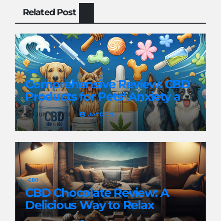
Related Post
CBD
Comprehensive Review: CBD
Products for Pets’ Anxiety and
Pain
JUN 8, 2024
JAYDEN
CBD
CBD Chocolate Review: A
Delicious Way to Relax