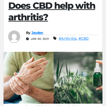
Does CBD help with
arthritis?
By
Jayden
#Arthritis
,
#CBD
JAN 20, 2021