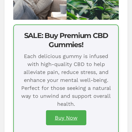
SALE: Buy Premium CBD
Gummies!
Each delicious gummy is infused
with high-quality CBD to help
alleviate pain, reduce stress, and
enhance your mental well-being.
Perfect for those seeking a natural
way to unwind and support overall
health.
Buy Now