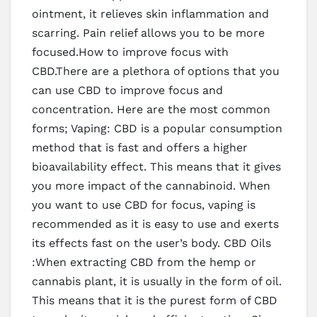
ointment, it relieves skin inflammation and
scarring. Pain relief allows you to be more
focused.How to improve focus with
CBD.There are a plethora of options that you
can use CBD to improve focus and
concentration. Here are the most common
forms; Vaping: CBD is a popular consumption
method that is fast and offers a higher
bioavailability effect. This means that it gives
you more impact of the cannabinoid. When
you want to use CBD for focus, vaping is
recommended as it is easy to use and exerts
its effects fast on the user’s body. CBD Oils
:When extracting CBD from the hemp or
cannabis plant, it is usually in the form of oil.
This means that it is the purest form of CBD