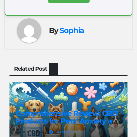
By
Sophia
Related Post
CBD
Comprehensive Review: CBD
Products for Pets’ Anxiety and
Pain
JUN 8, 2024
JAYDEN