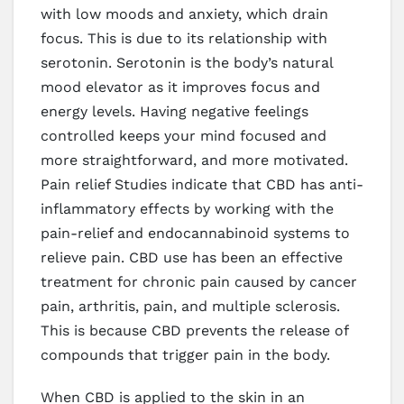
with low moods and anxiety, which drain
focus. This is due to its relationship with
serotonin. Serotonin is the body’s natural
mood elevator as it improves focus and
energy levels. Having negative feelings
controlled keeps your mind focused and
more straightforward, and more motivated.
Pain relief Studies indicate that CBD has anti-
inflammatory effects by working with the
pain-relief and endocannabinoid systems to
relieve pain. CBD use has been an effective
treatment for chronic pain caused by cancer
pain, arthritis, pain, and multiple sclerosis.
This is because CBD prevents the release of
compounds that trigger pain in the body.
When CBD is applied to the skin in an