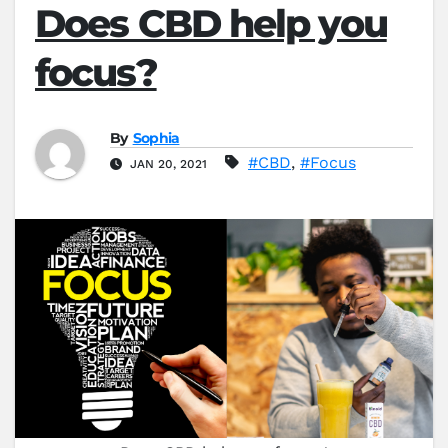
Does CBD help you
focus?
By
Sophia
#CBD
,
#Focus
JAN 20, 2021