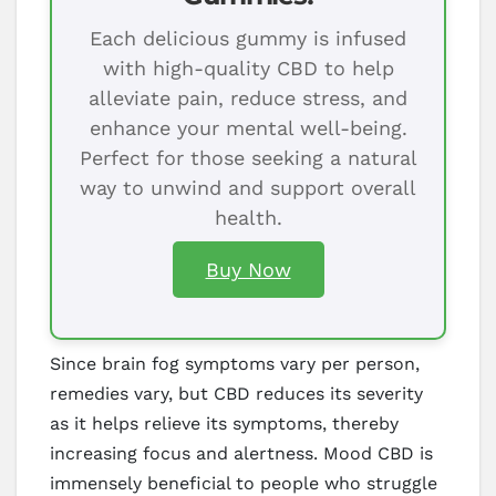
Each delicious gummy is infused
with high-quality CBD to help
alleviate pain, reduce stress, and
enhance your mental well-being.
Perfect for those seeking a natural
way to unwind and support overall
health.
Buy Now
Since brain fog symptoms vary per person,
remedies vary, but CBD reduces its severity
as it helps relieve its symptoms, thereby
increasing focus and alertness. Mood CBD is
immensely beneficial to people who struggle