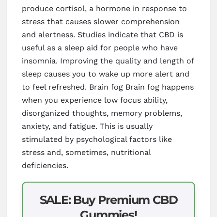
produce cortisol, a hormone in response to
stress that causes slower comprehension
and alertness. Studies indicate that CBD is
useful as a sleep aid for people who have
insomnia. Improving the quality and length of
sleep causes you to wake up more alert and
to feel refreshed. Brain fog Brain fog happens
when you experience low focus ability,
disorganized thoughts, memory problems,
anxiety, and fatigue. This is usually
stimulated by psychological factors like
stress and, sometimes, nutritional
deficiencies.
SALE: Buy Premium CBD
Gummies!