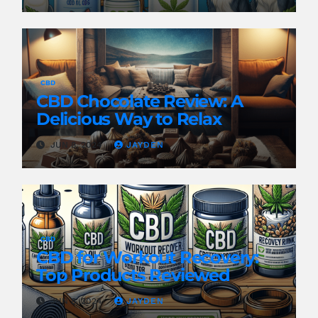
CBD
CBD Chocolate Review: A
Delicious Way to Relax
JUN 8, 2024
JAYDEN
CBD
CBD for Workout Recovery:
Top Products Reviewed
JUN 8, 2024
JAYDEN