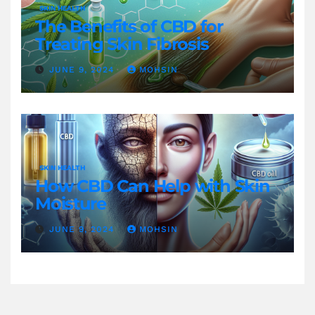
SKIN HEALTH
The Benefits of CBD for
Treating Skin Fibrosis
JUNE 9, 2024
MOHSIN
SKIN HEALTH
How CBD Can Help with Skin
Moisture
JUNE 9, 2024
MOHSIN