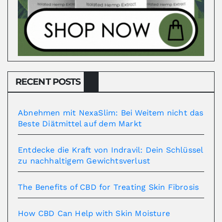
RECENT POSTS
Abnehmen mit NexaSlim: Bei Weitem nicht das
Beste Diätmittel auf dem Markt
Entdecke die Kraft von Indravil: Dein Schlüssel
zu nachhaltigem Gewichtsverlust
The Benefits of CBD for Treating Skin Fibrosis
How CBD Can Help with Skin Moisture