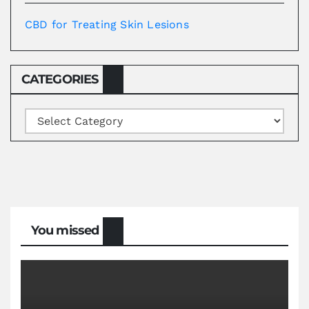
CBD for Treating Skin Lesions
CATEGORIES
Categories
You missed