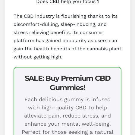
Does CBD help you focus 1
The CBD industry is flourishing thanks to its
discomfort-dulling, sleep-inducing, and
stress relieving benefits. Its consumer
platform has gained popularity as users can
gain the health benefits of the cannabis plant
without getting high.
SALE: Buy Premium CBD
Gummies!
Each delicious gummy is infused
with high-quality CBD to help
alleviate pain, reduce stress, and
enhance your mental well-being.
Perfect for those seeking a natural