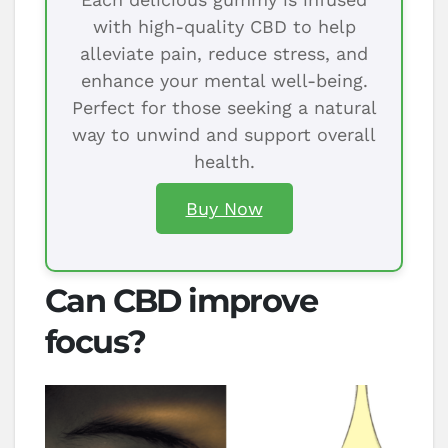
with high-quality CBD to help
alleviate pain, reduce stress, and
enhance your mental well-being.
Perfect for those seeking a natural
way to unwind and support overall
health.
Buy Now
Can CBD improve
focus?