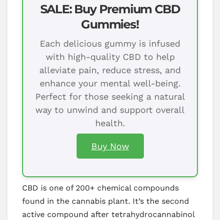
SALE: Buy Premium CBD
Gummies!
Each delicious gummy is infused
with high-quality CBD to help
alleviate pain, reduce stress, and
enhance your mental well-being.
Perfect for those seeking a natural
way to unwind and support overall
health.
Buy Now
CBD is one of 200+ chemical compounds
found in the cannabis plant. It’s the second
active compound after tetrahydrocannabinol