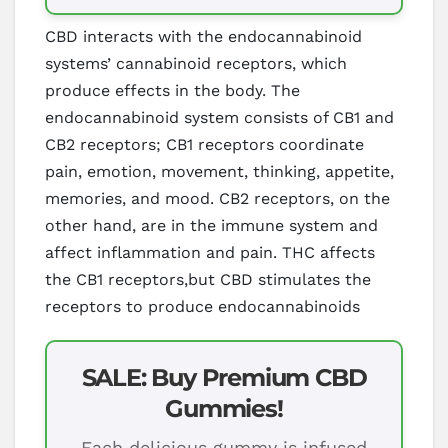
CBD interacts with the endocannabinoid
systems’ cannabinoid receptors, which
produce effects in the body. The
endocannabinoid system consists of CB1 and
CB2 receptors; CB1 receptors coordinate
pain, emotion, movement, thinking, appetite,
memories, and mood. CB2 receptors, on the
other hand, are in the immune system and
affect inflammation and pain. THC affects
the CB1 receptors,but CBD stimulates the
receptors to produce endocannabinoids
SALE: Buy Premium CBD
Gummies!
Each delicious gummy is infused