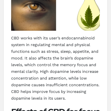
CBD works with its user’s endocannabinoid
system in regulating mental and physical
functions such as stress, sleep, appetite, and
mood. It also affects the brain’s dopamine
levels, which control the memory focus and
mental clarity. High dopamine levels increase
concentration and attention, while low
dopamine causes insufficient concentrations.
CBD helps improve focus by increasing
dopamine levels in its users.