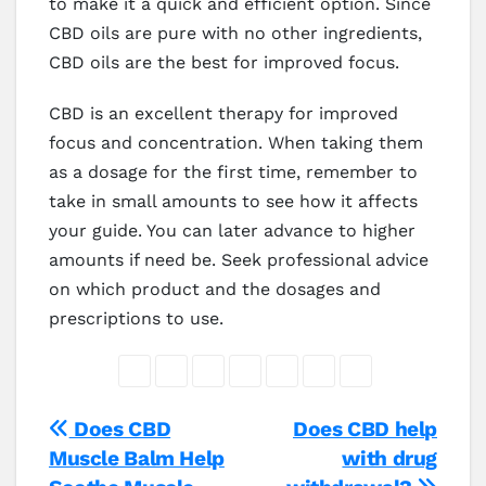
to make it a quick and efficient option. Since
CBD oils are pure with no other ingredients,
CBD oils are the best for improved focus.
CBD is an excellent therapy for improved
focus and concentration. When taking them
as a dosage for the first time, remember to
take in small amounts to see how it affects
your guide. You can later advance to higher
amounts if need be. Seek professional advice
on which product and the dosages and
prescriptions to use.
Post
Does CBD
Does CBD help
Muscle Balm Help
with drug
navigation