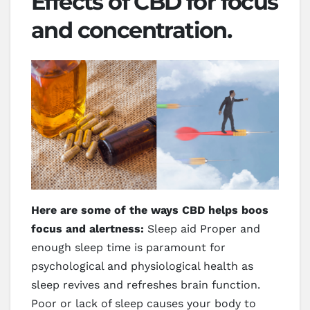
Effects of CBD for focus
and concentration.
Here are some of the ways CBD helps boos
focus and alertness:
Sleep aid Proper and
enough sleep time is paramount for
psychological and physiological health as
sleep revives and refreshes brain function.
Poor or lack of sleep causes your body to