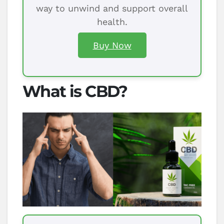
way to unwind and support overall
health.
Buy Now
What is CBD?