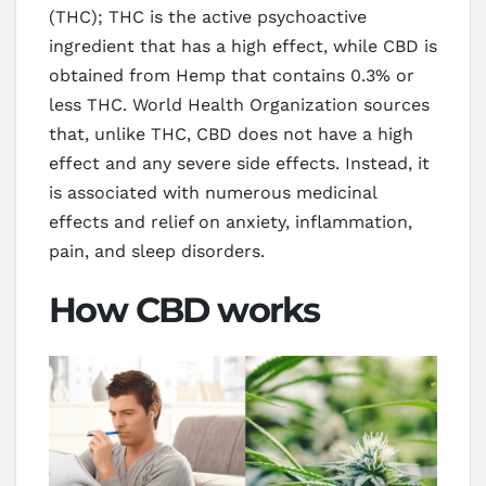
(THC); THC is the active psychoactive
ingredient that has a high effect, while CBD is
obtained from Hemp that contains 0.3% or
less THC. World Health Organization sources
that, unlike THC, CBD does not have a high
effect and any severe side effects. Instead, it
is associated with numerous medicinal
effects and relief on anxiety, inflammation,
pain, and sleep disorders.
How CBD works