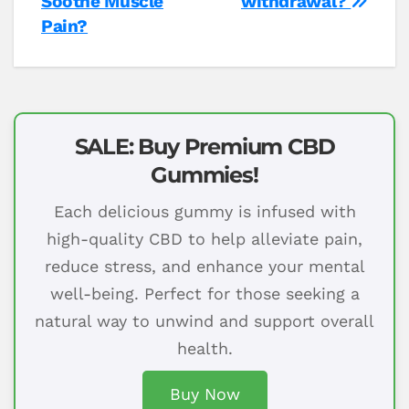
Soothe Muscle
withdrawal?
Pain?
SALE: Buy Premium CBD
Gummies!
Each delicious gummy is infused with
high-quality CBD to help alleviate pain,
reduce stress, and enhance your mental
well-being. Perfect for those seeking a
natural way to unwind and support overall
health.
Buy Now