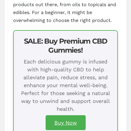
products out there, from oils to topicals and
edibles. For a beginner, it might be
overwhelming to choose the right product.
SALE: Buy Premium CBD
Gummies!
Each delicious gummy is infused
with high-quality CBD to help
alleviate pain, reduce stress, and
enhance your mental well-being.
Perfect for those seeking a natural
way to unwind and support overall
health.
Buy Now