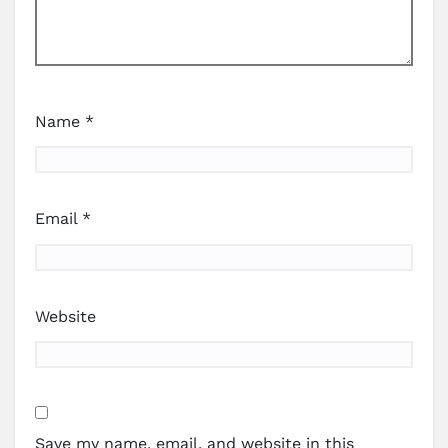
Name
*
Email
*
Website
Save my name, email, and website in this