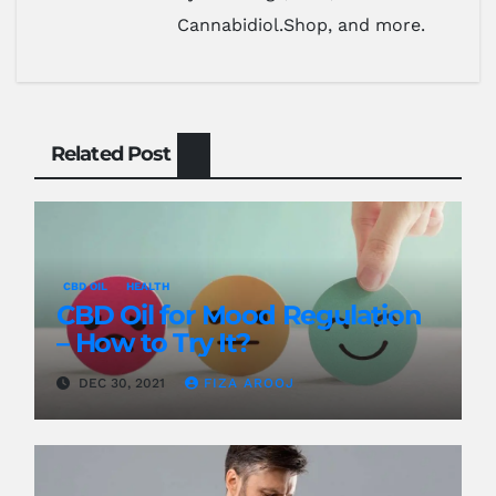
Cannabidiol.Shop, and more.
Related Post
CBD OIL
HEALTH
CBD Oil for Mood Regulation
– How to Try It?
DEC 30, 2021
FIZA AROOJ