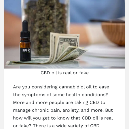
CBD oil is real or fake
Are you considering cannabidiol oil to ease
the symptoms of some health conditions?
More and more people are taking CBD to
manage chronic pain, anxiety, and more. But
how will you get to know that CBD oil is real
or fake? There is a wide variety of CBD