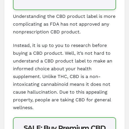
Understanding the CBD product label is more
complicating as FDA has not approved any
nonprescription CBD product.
Instead, it is up to you to research before
buying a CBD product. Well, it’s not hard to
understand a CBD product label to make an
informed choice about your health
supplement. Unlike THC, CBD is a non-
intoxicating cannabinoid means it does not
cause hallucination. Due to this appealing
property, people are taking CBD for general
wellness.
SALE: Buy Premium CBD