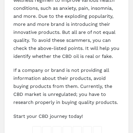
wellness regimen to improve various health
conditions, such as anxiety, pain, insomnia,
and more. Due to the exploding popularity,
more and more brand is introducing their
innovative products. But all are of not equal
quality. To avoid these scammers, you can
check the above-listed points. It will help you
identify whether the CBD oil is real or fake.
If a company or brand is not providing all
information about their products, avoid
buying products from them. Currently, the
CBD market is unregulated; you have to
research properly in buying quality products.
Start your CBD journey today!