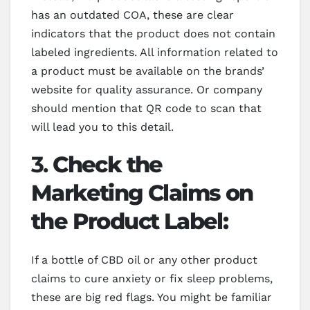
has an outdated COA, these are clear
indicators that the product does not contain
labeled ingredients. All information related to
a product must be available on the brands’
website for quality assurance. Or company
should mention that QR code to scan that
will lead you to this detail.
3.
Check the
Marketing Claims on
the Product Label:
If a bottle of CBD oil or any other product
claims to cure anxiety or fix sleep problems,
these are big red flags. You might be familiar