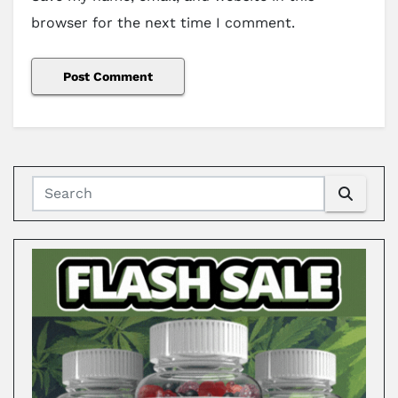
browser for the next time I comment.