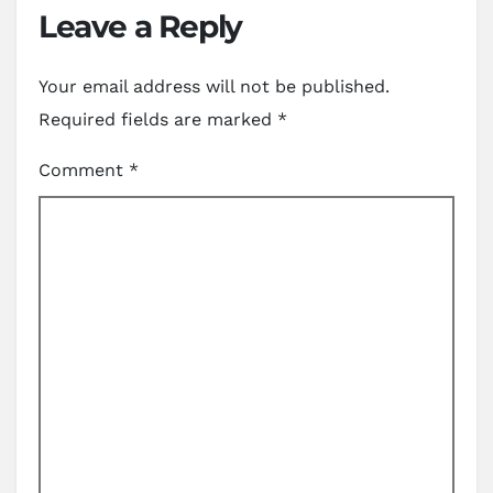
Leave a Reply
Your email address will not be published.
Required fields are marked
*
Comment
*