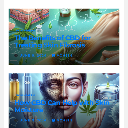
SKIN HEALTH
The Benefits of CBD for
Treating Skin Fibrosis
JUNE 9, 2024
MOHSIN
SKIN HEALTH
How CBD Can Help with Skin
Moisture
JUNE 9, 2024
MOHSIN