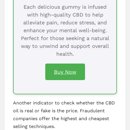
Each delicious gummy is infused
with high-quality CBD to help
alleviate pain, reduce stress, and
enhance your mental well-being.
Perfect for those seeking a natural
way to unwind and support overall
health.
Buy Now
Another indicator to check whether the CBD
oil is real or fake is the price. Fraudulent
companies offer the highest and cheapest
selling techniques.