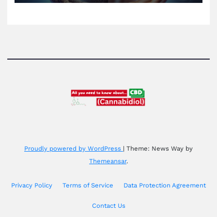
Proudly powered by WordPress
|
Theme: News Way by
Themeansar
.
Privacy Policy
Terms of Service
Data Protection Agreement
Contact Us