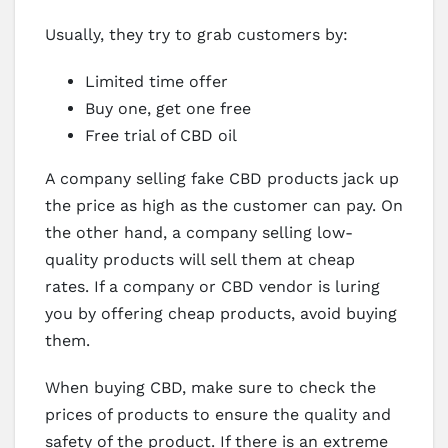
Usually, they try to grab customers by:
Limited time offer
Buy one, get one free
Free trial of CBD oil
A company selling fake CBD products jack up
the price as high as the customer can pay. On
the other hand, a company selling low-
quality products will sell them at cheap
rates. If a company or CBD vendor is luring
you by offering cheap products, avoid buying
them.
When buying CBD, make sure to check the
prices of products to ensure the quality and
safety of the product. If there is an extreme