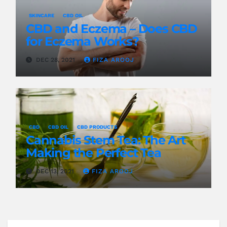
SKINCARE
CBD OIL
CBD and Eczema – Does CBD
for Eczema Works?
DEC 28, 2021
FIZA AROOJ
CBD
CBD OIL
CBD PRODUCTS
Cannabis Stem Tea: The Art
Making the Perfect Tea
DEC 13, 2021
FIZA AROOJ