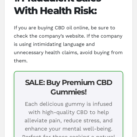
With Health Risk:
If you are buying CBD oil online, be sure to
check the company’s website. If the company
is using intimidating language and
unnecessary health claims, avoid buying from
them.
SALE: Buy Premium CBD
Gummies!
Each delicious gummy is infused
with high-quality CBD to help
alleviate pain, reduce stress, and
enhance your mental well-being.
Perfect for those seeking a natural