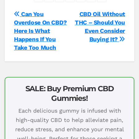
Post
Can You
CBD Oil Without
Overdose On CBD?
THC – Should You
navigation
Here Is What
Even Consider
Happens If You
Buying It?
Take Too Much
SALE: Buy Premium CBD
Gummies!
Each delicious gummy is infused with
high-quality CBD to help alleviate pain,
reduce stress, and enhance your mental
well-being. Perfect for those seeking a