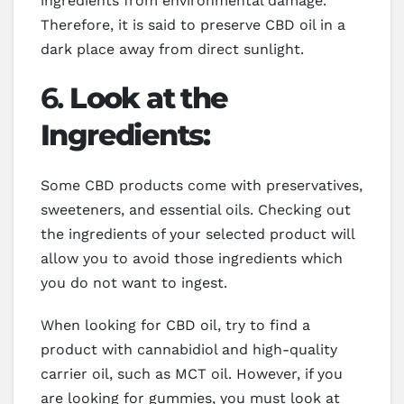
ingredients from environmental damage.
Therefore, it is said to preserve CBD oil in a
dark place away from direct sunlight.
6.
Look at the
Ingredients:
Some CBD products come with preservatives,
sweeteners, and essential oils. Checking out
the ingredients of your selected product will
allow you to avoid those ingredients which
you do not want to ingest.
When looking for CBD oil, try to find a
product with cannabidiol and high-quality
carrier oil, such as MCT oil. However, if you
are looking for gummies, you must look at