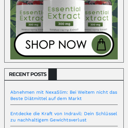
RECENT POSTS
Abnehmen mit NexaSlim: Bei Weitem nicht das
Beste Diätmittel auf dem Markt
Entdecke die Kraft von Indravil: Dein Schlüssel
zu nachhaltigem Gewichtsverlust