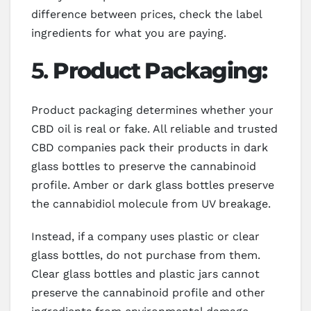
difference between prices, check the label
ingredients for what you are paying.
5.
Product Packaging:
Product packaging determines whether your
CBD oil is real or fake. All reliable and trusted
CBD companies pack their products in dark
glass bottles to preserve the cannabinoid
profile. Amber or dark glass bottles preserve
the cannabidiol molecule from UV breakage.
Instead, if a company uses plastic or clear
glass bottles, do not purchase from them.
Clear glass bottles and plastic jars cannot
preserve the cannabinoid profile and other