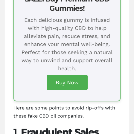
Gummies!
Each delicious gummy is infused
with high-quality CBD to help
alleviate pain, reduce stress, and
enhance your mental well-being.
Perfect for those seeking a natural
way to unwind and support overall
health.
Buy Now
Here are some points to avoid rip-offs with
these fake CBD oil companies.
1.
Fraudulent Sales