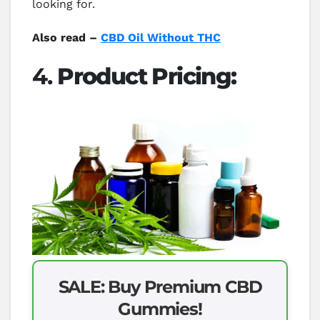
looking for.
Also read –
CBD Oil Without THC
4.
Product Pricing:
SALE: Buy Premium CBD
Gummies!