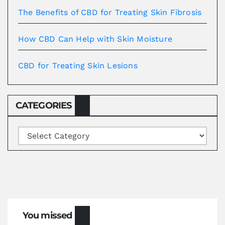
The Benefits of CBD for Treating Skin Fibrosis
How CBD Can Help with Skin Moisture
CBD for Treating Skin Lesions
CATEGORIES
Categories
You missed