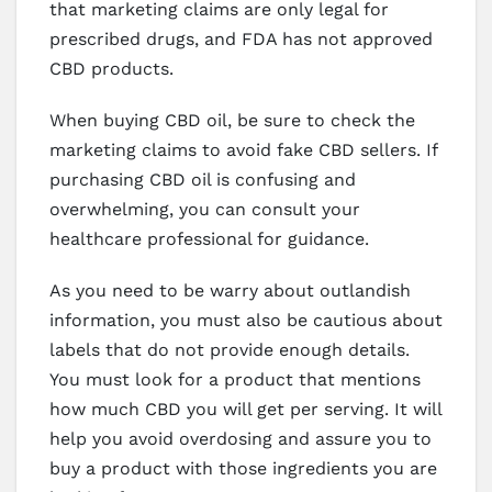
that marketing claims are only legal for
prescribed drugs, and FDA has not approved
CBD products.
When buying CBD oil, be sure to check the
marketing claims to avoid fake CBD sellers. If
purchasing CBD oil is confusing and
overwhelming, you can consult your
healthcare professional for guidance.
As you need to be warry about outlandish
information, you must also be cautious about
labels that do not provide enough details.
You must look for a product that mentions
how much CBD you will get per serving. It will
help you avoid overdosing and assure you to
buy a product with those ingredients you are