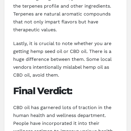
the terpenes profile and other ingredients.
Terpenes are natural aromatic compounds
that not only impart flavors but have
therapeutic values.
Lastly, it is crucial to note whether you are
getting hemp seed oil or CBD oil. There is a
huge difference between them. Some local
vendors intentionally mislabel hemp oil as
CBD oil, avoid them.
Final Verdict:
CBD oil has garnered lots of traction in the
human health and wellness department.
People have incorporated it into their