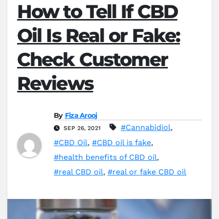
How to Tell If CBD
Oil Is Real or Fake:
Check Customer
Reviews
By
Fiza Arooj
#Cannabidiol
,
SEP 26, 2021
#CBD Oil
,
#CBD oil is fake
,
#health benefits of CBD oil
,
#real CBD oil
,
#real or fake CBD oil