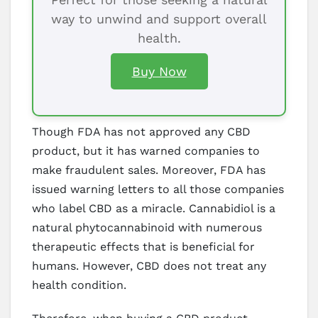
way to unwind and support overall
health.
Buy Now
Though FDA has not approved any CBD
product, but it has warned companies to
make fraudulent sales. Moreover, FDA has
issued warning letters to all those companies
who label CBD as a miracle. Cannabidiol is a
natural phytocannabinoid with numerous
therapeutic effects that is beneficial for
humans. However, CBD does not treat any
health condition.