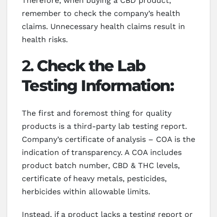
Therefore, when buying a CBD product,
remember to check the company’s health
claims. Unnecessary health claims result in
health risks.
2.
Check the Lab
Testing Information:
The first and foremost thing for quality
products is a third-party lab testing report.
Company’s certificate of analysis – COA is the
indication of transparency. A COA includes
product batch number, CBD & THC levels,
certificate of heavy metals, pesticides,
herbicides within allowable limits.
Instead, if a product lacks a testing report or