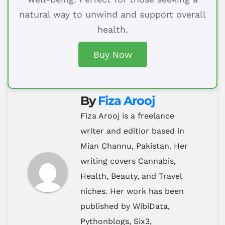
natural way to unwind and support overall
health.
Buy Now
By
Fiza Arooj
Fiza Arooj is a freelance
writer and editior based in
Mian Channu, Pakistan. Her
writing covers Cannabis,
Health, Beauty, and Travel
niches. Her work has been
published by WibiData,
Pythonblogs, Six3,