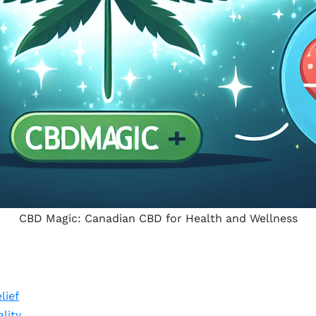
CBD Magic: Canadian CBD for Health and Wellness
lief
lity