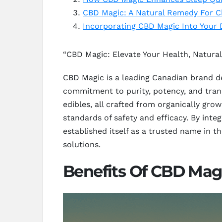
CBD Magic: A Natural Remedy For C
Incorporating CBD Magic Into Your 
“CBD Magic: Elevate Your Health, Natural
CBD Magic is a leading Canadian brand d
commitment to purity, potency, and trans
edibles, all crafted from organically gr
standards of safety and efficacy. By int
established itself as a trusted name in 
solutions.
Benefits Of CBD Magi