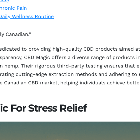
hronic Pain
Daily Wellness Routine
ly Canadian.”
edicated to providing high-quality CBD products aimed at
parency, CBD Magic offers a diverse range of products inc
own hemp. Their rigorous third-party testing ensures that
egrating cutting-edge extraction methods and adhering to 
the Canadian CBD market, helping individuals achieve bett
c For Stress Relief