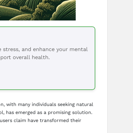
ce stress, and enhance your mental
port overall health.
n, with many individuals seeking natural
ol, has emerged as a promising solution.
users claim have transformed their