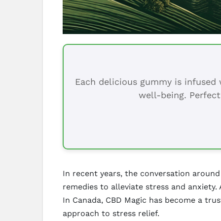
Each delicious gummy is infused w
well-being. Perfect
In recent years, the conversation around
remedies to alleviate stress and anxiety.
In Canada, CBD Magic has become a trust
approach to stress relief.