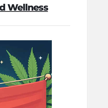
d Wellness