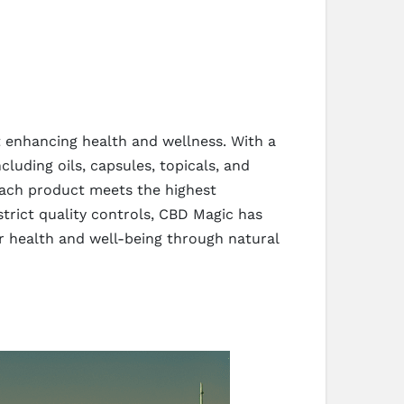
 enhancing health and wellness. With a
luding oils, capsules, topicals, and
 each product meets the highest
strict quality controls, CBD Magic has
er health and well-being through natural