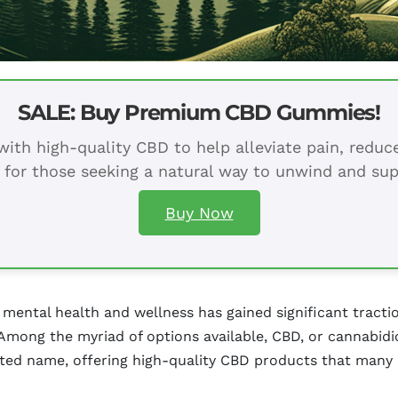
SALE: Buy Premium CBD Gummies!
ith high-quality CBD to help alleviate pain, redu
 for those seeking a natural way to unwind and sup
Buy Now
 mental health and wellness has gained significant tractio
 Among the myriad of options available, CBD, or cannabidi
ed name, offering high-quality CBD products that many 