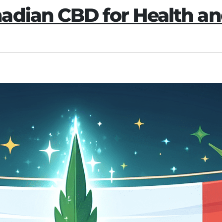
adian CBD for Health an