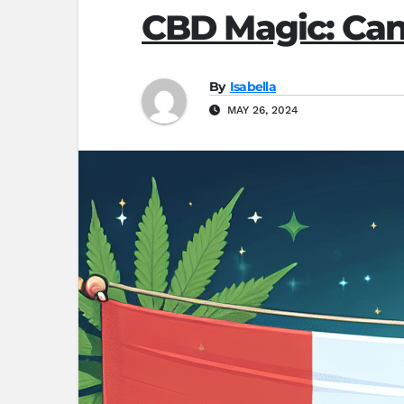
CBD Magic: Can
By
Isabella
MAY 26, 2024