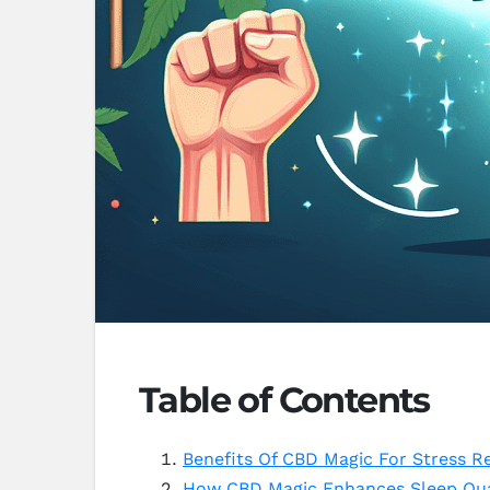
Table of Contents
Benefits Of CBD Magic For Stress Re
How CBD Magic Enhances Sleep Qua