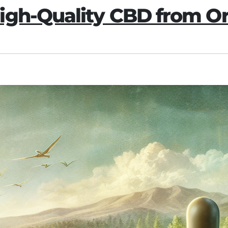
igh-Quality CBD from 