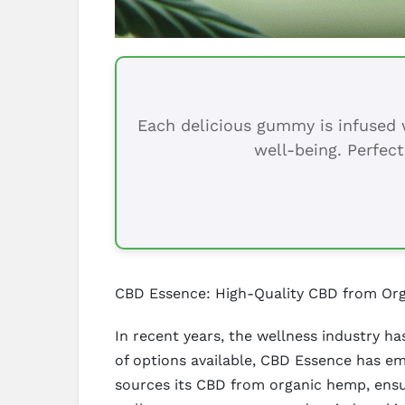
Each delicious gummy is infused w
well-being. Perfect
CBD Essence: High-Quality CBD from Or
In recent years, the wellness industry ha
of options available, CBD Essence has e
sources its CBD from organic hemp, ensu