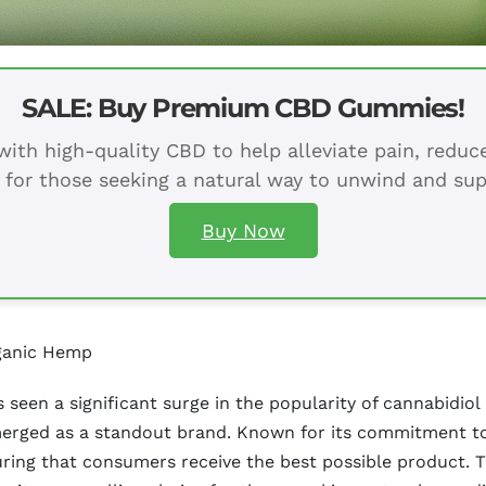
SALE: Buy Premium CBD Gummies!
ith high-quality CBD to help alleviate pain, redu
 for those seeking a natural way to unwind and sup
Buy Now
ganic Hemp
s seen a significant surge in the popularity of cannabidi
merged as a standout brand. Known for its commitment to
ring that consumers receive the best possible product. T