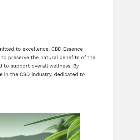
mitted to excellence, CBD Essence
to preserve the natural benefits of the
ed to support overall wellness. By
me in the CBD industry, dedicated to