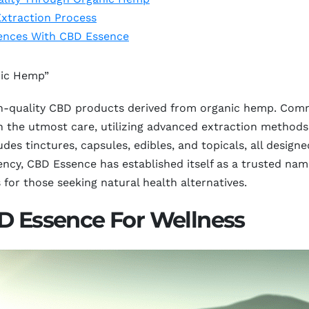
xtraction Process
iences With CBD Essence
nic Hemp”
gh-quality CBD products derived from organic hemp. Com
h the utmost care, utilizing advanced extraction methods 
des tinctures, capsules, edibles, and topicals, all design
rency, CBD Essence has established itself as a trusted na
s for those seeking natural health alternatives.
BD Essence For Wellness