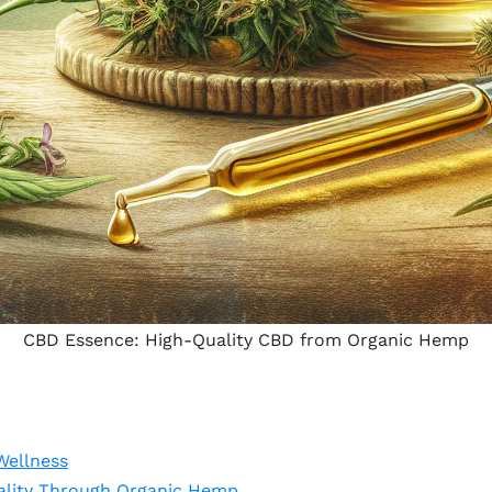
CBD Essence: High-Quality CBD from Organic Hemp
Wellness
lity Through Organic Hemp