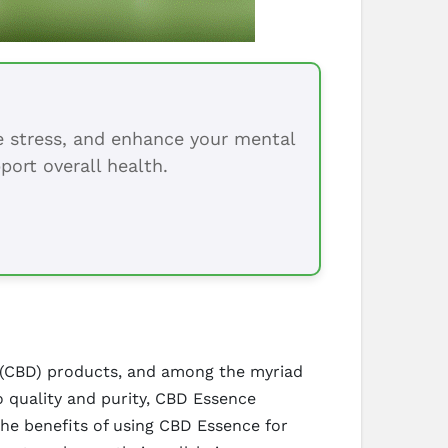
ce stress, and enhance your mental
port overall health.
ol (CBD) products, and among the myriad
 quality and purity, CBD Essence
he benefits of using CBD Essence for