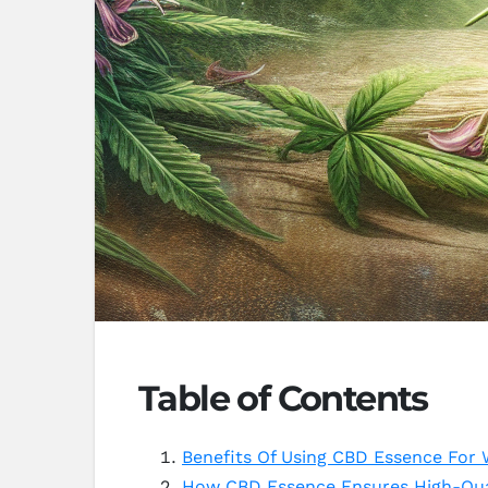
Table of Contents
Benefits Of Using CBD Essence For 
How CBD Essence Ensures High-Qua