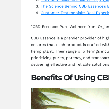
The Science Behind CBD Essence’s E
Customer Testimonials: Real Exper
“CBD Essence: Pure Wellness from Orga
CBD Essence is a premier provider of hi
ensures that each product is crafted wit
hemp plant. Their range of offerings inclu
prioritizing purity, potency, and transpa
delivering effective and reliable solution
Benefits Of Using C