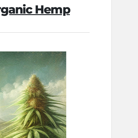
Organic Hemp