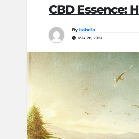
CBD Essence: H
By
Isabella
MAY 26, 2024