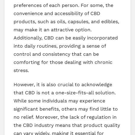
preferences of each person. For some, the
convenience and accessibility of CBD
products, such as oils, capsules, and edibles,
may make it an attractive option.
Additionally, CBD can be easily incorporated
into daily routines, providing a sense of
control and consistency that can be
comforting for those dealing with chronic
stress.
However, it is also crucial to acknowledge
that CBD is not a one-size-fits-all solution.
While some individuals may experience
significant benefits, others may find little to
no relief. Moreover, the lack of regulation in
the CBD industry means that product quality
can vary widely, making it essential for