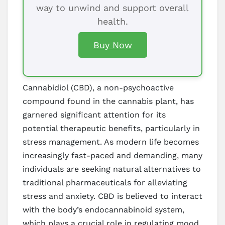
way to unwind and support overall
health.
Buy Now
Cannabidiol (CBD), a non-psychoactive
compound found in the cannabis plant, has
garnered significant attention for its
potential therapeutic benefits, particularly in
stress management. As modern life becomes
increasingly fast-paced and demanding, many
individuals are seeking natural alternatives to
traditional pharmaceuticals for alleviating
stress and anxiety. CBD is believed to interact
with the body’s endocannabinoid system,
which plays a crucial role in regulating mood,