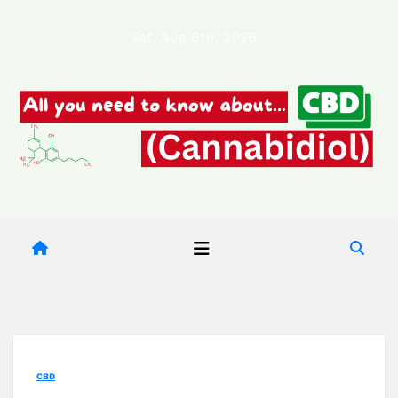
Skip
Sat. Aug 8th, 2026
to
content
CBD