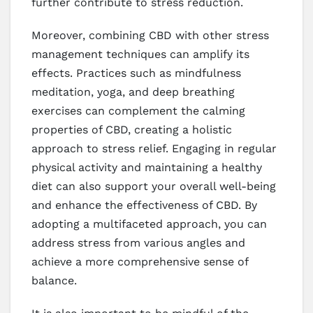
further contribute to stress reduction.
Moreover, combining CBD with other stress
management techniques can amplify its
effects. Practices such as mindfulness
meditation, yoga, and deep breathing
exercises can complement the calming
properties of CBD, creating a holistic
approach to stress relief. Engaging in regular
physical activity and maintaining a healthy
diet can also support your overall well-being
and enhance the effectiveness of CBD. By
adopting a multifaceted approach, you can
address stress from various angles and
achieve a more comprehensive sense of
balance.