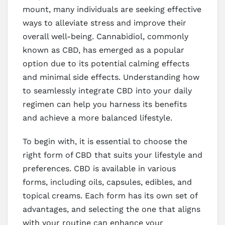
mount, many individuals are seeking effective
ways to alleviate stress and improve their
overall well-being. Cannabidiol, commonly
known as CBD, has emerged as a popular
option due to its potential calming effects
and minimal side effects. Understanding how
to seamlessly integrate CBD into your daily
regimen can help you harness its benefits
and achieve a more balanced lifestyle.
To begin with, it is essential to choose the
right form of CBD that suits your lifestyle and
preferences. CBD is available in various
forms, including oils, capsules, edibles, and
topical creams. Each form has its own set of
advantages, and selecting the one that aligns
with your routine can enhance your