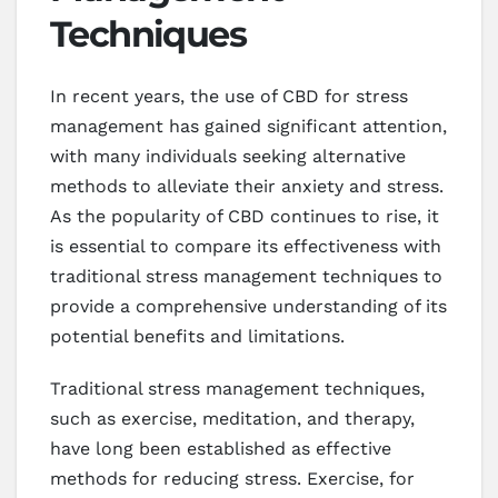
Techniques
In recent years, the use of CBD for stress
management has gained significant attention,
with many individuals seeking alternative
methods to alleviate their anxiety and stress.
As the popularity of CBD continues to rise, it
is essential to compare its effectiveness with
traditional stress management techniques to
provide a comprehensive understanding of its
potential benefits and limitations.
Traditional stress management techniques,
such as exercise, meditation, and therapy,
have long been established as effective
methods for reducing stress. Exercise, for