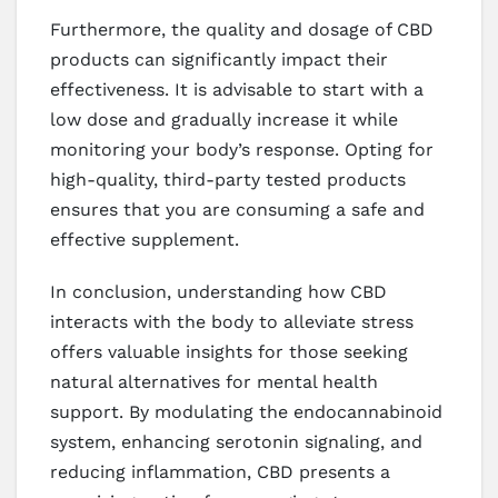
Furthermore, the quality and dosage of CBD
products can significantly impact their
effectiveness. It is advisable to start with a
low dose and gradually increase it while
monitoring your body’s response. Opting for
high-quality, third-party tested products
ensures that you are consuming a safe and
effective supplement.
In conclusion, understanding how CBD
interacts with the body to alleviate stress
offers valuable insights for those seeking
natural alternatives for mental health
support. By modulating the endocannabinoid
system, enhancing serotonin signaling, and
reducing inflammation, CBD presents a