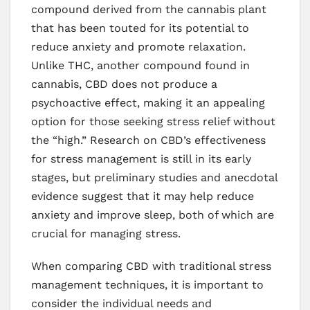
compound derived from the cannabis plant
that has been touted for its potential to
reduce anxiety and promote relaxation.
Unlike THC, another compound found in
cannabis, CBD does not produce a
psychoactive effect, making it an appealing
option for those seeking stress relief without
the “high.” Research on CBD’s effectiveness
for stress management is still in its early
stages, but preliminary studies and anecdotal
evidence suggest that it may help reduce
anxiety and improve sleep, both of which are
crucial for managing stress.
When comparing CBD with traditional stress
management techniques, it is important to
consider the individual needs and