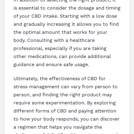
is essential to consider the dosage and timing
of your CBD intake. Starting with a low dose
and gradually increasing it allows you to find
the optimal amount that works for your
body. Consulting with a healthcare
professional, especially if you are taking
other medications, can provide additional
guidance and ensure safe usage.
Ultimately, the effectiveness of CBD for
stress management can vary from person to
person, and finding the right product may
require some experimentation. By exploring
different forms of CBD and paying attention
to how your body responds, you can discover
a regimen that helps you navigate the