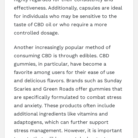
effectiveness. Additionally, capsules are ideal
for individuals who may be sensitive to the
taste of CBD oil or who require a more
controlled dosage.
Another increasingly popular method of
consuming CBD is through edibles. CBD
gummies, in particular, have become a
favorite among users for their ease of use
and delicious flavors. Brands such as Sunday
Scaries and Green Roads offer gummies that
are specifically formulated to combat stress
and anxiety. These products often include
additional ingredients like vitamins and
adaptogens, which can further support
stress management. However, it is important