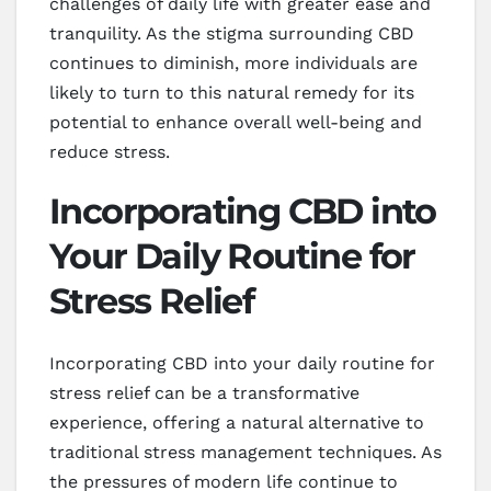
challenges of daily life with greater ease and
tranquility. As the stigma surrounding CBD
continues to diminish, more individuals are
likely to turn to this natural remedy for its
potential to enhance overall well-being and
reduce stress.
Incorporating CBD into
Your Daily Routine for
Stress Relief
Incorporating CBD into your daily routine for
stress relief can be a transformative
experience, offering a natural alternative to
traditional stress management techniques. As
the pressures of modern life continue to