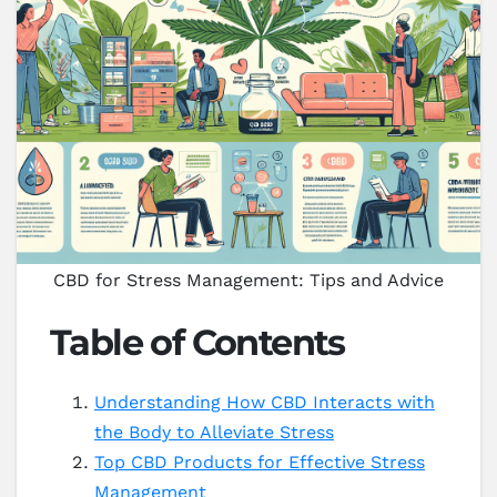
CBD for Stress Management: Tips and Advice
Table of Contents
Understanding How CBD Interacts with
the Body to Alleviate Stress
Top CBD Products for Effective Stress
Management