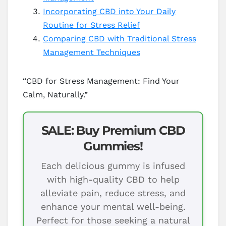
Incorporating CBD into Your Daily
Routine for Stress Relief
Comparing CBD with Traditional Stress
Management Techniques
“CBD for Stress Management: Find Your
Calm, Naturally.”
SALE: Buy Premium CBD
Gummies!
Each delicious gummy is infused
with high-quality CBD to help
alleviate pain, reduce stress, and
enhance your mental well-being.
Perfect for those seeking a natural