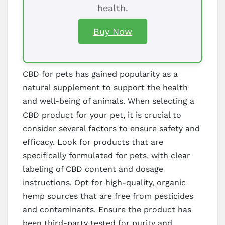
health.
Buy Now
CBD for pets has gained popularity as a
natural supplement to support the health
and well-being of animals. When selecting a
CBD product for your pet, it is crucial to
consider several factors to ensure safety and
efficacy. Look for products that are
specifically formulated for pets, with clear
labeling of CBD content and dosage
instructions. Opt for high-quality, organic
hemp sources that are free from pesticides
and contaminants. Ensure the product has
been third-party tested for purity and