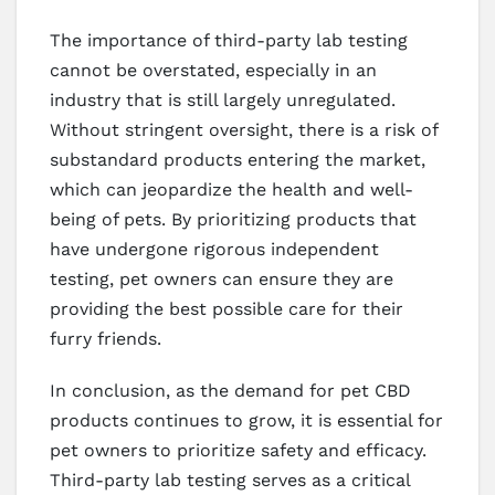
The importance of third-party lab testing
cannot be overstated, especially in an
industry that is still largely unregulated.
Without stringent oversight, there is a risk of
substandard products entering the market,
which can jeopardize the health and well-
being of pets. By prioritizing products that
have undergone rigorous independent
testing, pet owners can ensure they are
providing the best possible care for their
furry friends.
In conclusion, as the demand for pet CBD
products continues to grow, it is essential for
pet owners to prioritize safety and efficacy.
Third-party lab testing serves as a critical