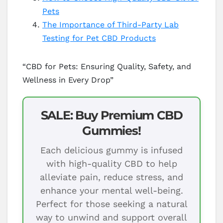
Pets
The Importance of Third-Party Lab
Testing for Pet CBD Products
“CBD for Pets: Ensuring Quality, Safety, and
Wellness in Every Drop”
SALE: Buy Premium CBD
Gummies!
Each delicious gummy is infused
with high-quality CBD to help
alleviate pain, reduce stress, and
enhance your mental well-being.
Perfect for those seeking a natural
way to unwind and support overall