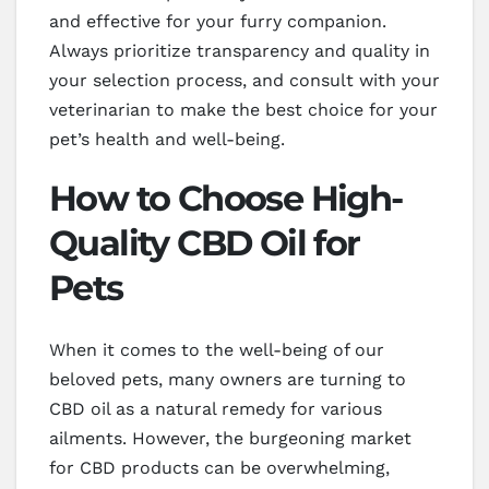
and effective for your furry companion.
Always prioritize transparency and quality in
your selection process, and consult with your
veterinarian to make the best choice for your
pet’s health and well-being.
How to Choose High-
Quality CBD Oil for
Pets
When it comes to the well-being of our
beloved pets, many owners are turning to
CBD oil as a natural remedy for various
ailments. However, the burgeoning market
for CBD products can be overwhelming,