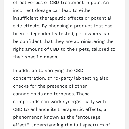
effectiveness of CBD treatment in pets. An
incorrect dosage can lead to either
insufficient therapeutic effects or potential
side effects. By choosing a product that has
been independently tested, pet owners can
be confident that they are administering the
right amount of CBD to their pets, tailored to
their specific needs.
In addition to verifying the CBD
concentration, third-party lab testing also
checks for the presence of other
cannabinoids and terpenes. These
compounds can work synergistically with
CBD to enhance its therapeutic effects, a
phenomenon known as the “entourage
effect.” Understanding the full spectrum of