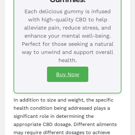
Each delicious gummy is infused
with high-quality CBD to help
alleviate pain, reduce stress, and
enhance your mental well-being.
Perfect for those seeking a natural
way to unwind and support overall
health.
Buy Now
In addition to size and weight, the specific
health condition being addressed plays a
significant role in determining the
appropriate CBD dosage. Different ailments
may require different dosages to achieve