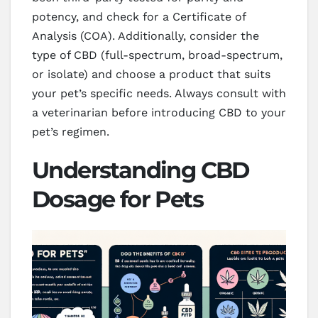
potency, and check for a Certificate of
Analysis (COA). Additionally, consider the
type of CBD (full-spectrum, broad-spectrum,
or isolate) and choose a product that suits
your pet’s specific needs. Always consult with
a veterinarian before introducing CBD to your
pet’s regimen.
Understanding CBD
Dosage for Pets