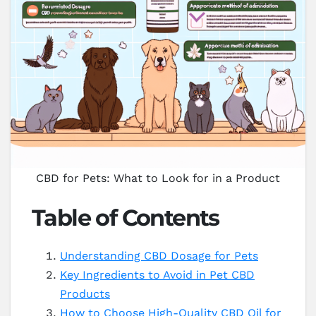
CBD for Pets: What to Look for in a Product
Table of Contents
Understanding CBD Dosage for Pets
Key Ingredients to Avoid in Pet CBD
Products
How to Choose High-Quality CBD Oil for