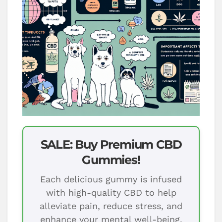
SALE: Buy Premium CBD
Gummies!
Each delicious gummy is infused
with high-quality CBD to help
alleviate pain, reduce stress, and
enhance your mental well-being.