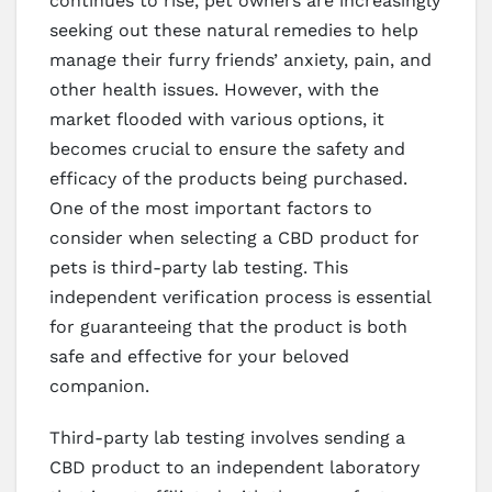
continues to rise, pet owners are increasingly
seeking out these natural remedies to help
manage their furry friends’ anxiety, pain, and
other health issues. However, with the
market flooded with various options, it
becomes crucial to ensure the safety and
efficacy of the products being purchased.
One of the most important factors to
consider when selecting a CBD product for
pets is third-party lab testing. This
independent verification process is essential
for guaranteeing that the product is both
safe and effective for your beloved
companion.
Third-party lab testing involves sending a
CBD product to an independent laboratory