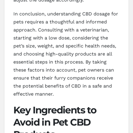
In conclusion, understanding CBD dosage for
pets requires a thoughtful and informed
approach. Consulting with a veterinarian,
starting with a low dose, considering the
pet’s size, weight, and specific health needs,
and choosing high-quality products are all
essential steps in this process. By taking
these factors into account, pet owners can
ensure that their furry companions receive
the potential benefits of CBD in a safe and
effective manner.
Key Ingredients to
Avoid in Pet CBD