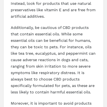
Instead, look for products that use natural
preservatives like vitamin E and are free from
artificial additives.
Additionally, be cautious of CBD products
that contain essential oils. While some
essential oils can be beneficial for humans,
they can be toxic to pets. For instance, oils
like tea tree, eucalyptus, and peppermint can
cause adverse reactions in dogs and cats,
ranging from skin irritation to more severe
symptoms like respiratory distress. It is
always best to choose CBD products
specifically formulated for pets, as these are
less likely to contain harmful essential oils.
Moreover, it is important to avoid products