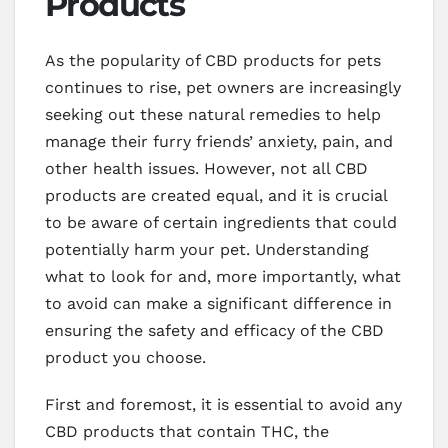
Products
As the popularity of CBD products for pets
continues to rise, pet owners are increasingly
seeking out these natural remedies to help
manage their furry friends’ anxiety, pain, and
other health issues. However, not all CBD
products are created equal, and it is crucial
to be aware of certain ingredients that could
potentially harm your pet. Understanding
what to look for and, more importantly, what
to avoid can make a significant difference in
ensuring the safety and efficacy of the CBD
product you choose.
First and foremost, it is essential to avoid any
CBD products that contain THC, the