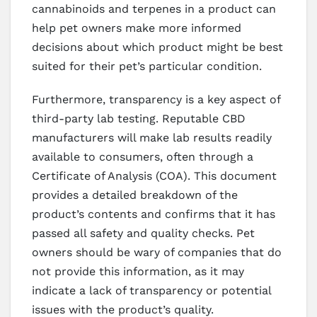
cannabinoids and terpenes in a product can
help pet owners make more informed
decisions about which product might be best
suited for their pet’s particular condition.
Furthermore, transparency is a key aspect of
third-party lab testing. Reputable CBD
manufacturers will make lab results readily
available to consumers, often through a
Certificate of Analysis (COA). This document
provides a detailed breakdown of the
product’s contents and confirms that it has
passed all safety and quality checks. Pet
owners should be wary of companies that do
not provide this information, as it may
indicate a lack of transparency or potential
issues with the product’s quality.