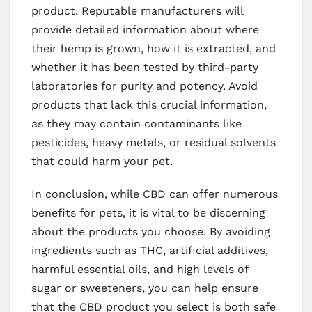
product. Reputable manufacturers will
provide detailed information about where
their hemp is grown, how it is extracted, and
whether it has been tested by third-party
laboratories for purity and potency. Avoid
products that lack this crucial information,
as they may contain contaminants like
pesticides, heavy metals, or residual solvents
that could harm your pet.
In conclusion, while CBD can offer numerous
benefits for pets, it is vital to be discerning
about the products you choose. By avoiding
ingredients such as THC, artificial additives,
harmful essential oils, and high levels of
sugar or sweeteners, you can help ensure
that the CBD product you select is both safe