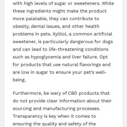
with high levels of sugar or sweeteners. While
these ingredients might make the product
more palatable, they can contribute to
obesity, dental issues, and other health
problems in pets. Xylitol, a common artificial
sweetener, is particularly dangerous for dogs
and can lead to life-threatening conditions
such as hypoglycemia and liver failure. Opt
for products that use natural flavorings and
are low in sugar to ensure your pet’s well-
being.
Furthermore, be wary of CBD products that
do not provide clear information about their
sourcing and manufacturing processes.
Transparency is key when it comes to
ensuring the quality and safety of the