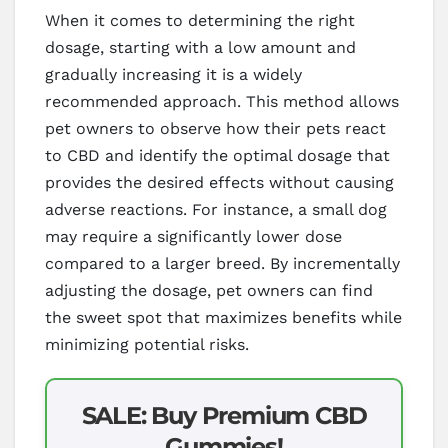
When it comes to determining the right
dosage, starting with a low amount and
gradually increasing it is a widely
recommended approach. This method allows
pet owners to observe how their pets react
to CBD and identify the optimal dosage that
provides the desired effects without causing
adverse reactions. For instance, a small dog
may require a significantly lower dose
compared to a larger breed. By incrementally
adjusting the dosage, pet owners can find
the sweet spot that maximizes benefits while
minimizing potential risks.
SALE: Buy Premium CBD
Gummies!