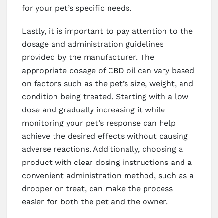
for your pet’s specific needs.
Lastly, it is important to pay attention to the
dosage and administration guidelines
provided by the manufacturer. The
appropriate dosage of CBD oil can vary based
on factors such as the pet’s size, weight, and
condition being treated. Starting with a low
dose and gradually increasing it while
monitoring your pet’s response can help
achieve the desired effects without causing
adverse reactions. Additionally, choosing a
product with clear dosing instructions and a
convenient administration method, such as a
dropper or treat, can make the process
easier for both the pet and the owner.