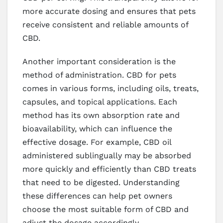
more accurate dosing and ensures that pets
receive consistent and reliable amounts of
CBD.
Another important consideration is the
method of administration. CBD for pets
comes in various forms, including oils, treats,
capsules, and topical applications. Each
method has its own absorption rate and
bioavailability, which can influence the
effective dosage. For example, CBD oil
administered sublingually may be absorbed
more quickly and efficiently than CBD treats
that need to be digested. Understanding
these differences can help pet owners
choose the most suitable form of CBD and
adjust the dosage accordingly.