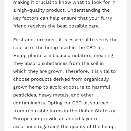
making it crucial to know what to look for in
a high-quality product. Understanding the
key factors can help ensure that your furry
friend receives the best possible care.
First and foremost, it is essential to verify the
source of the hemp used in the CBD oil.
Hemp plants are bioaccumulators, meaning
they absorb substances from the soil in
which they are grown. Therefore, it is vital to
choose products derived from organically
grown hemp to avoid exposure to harmful
pesticides, heavy metals, and other
contaminants. Opting for CBD oil sourced
from reputable farms in the United States or
Europe can provide an added layer of
assurance regarding the quality of the hemp.