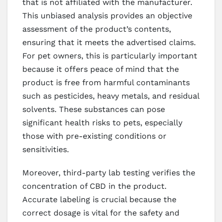
that is not affiliated with the manufacturer.
This unbiased analysis provides an objective
assessment of the product’s contents,
ensuring that it meets the advertised claims.
For pet owners, this is particularly important
because it offers peace of mind that the
product is free from harmful contaminants
such as pesticides, heavy metals, and residual
solvents. These substances can pose
significant health risks to pets, especially
those with pre-existing conditions or
sensitivities.
Moreover, third-party lab testing verifies the
concentration of CBD in the product.
Accurate labeling is crucial because the
correct dosage is vital for the safety and