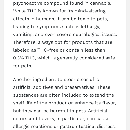
psychoactive compound found in cannabis.
While THC is known for its mind-altering
effects in humans, it can be toxic to pets,
leading to symptoms such as lethargy,
vomiting, and even severe neurological issues.
Therefore, always opt for products that are
labeled as THC-free or contain less than
0.3% THC, which is generally considered safe
for pets.
Another ingredient to steer clear of is
artificial additives and preservatives. These
substances are often included to extend the
shelf life of the product or enhance its flavor,
but they can be harmful to pets. Artificial
colors and flavors, in particular, can cause
allergic reactions or gastrointestinal distress.