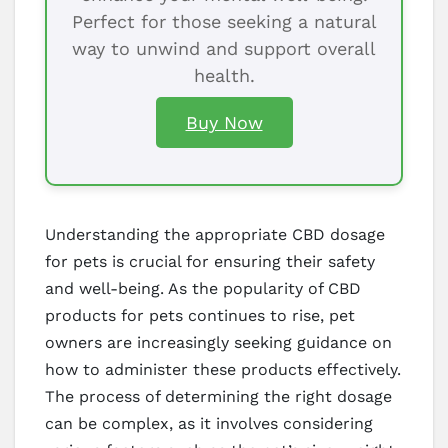
Perfect for those seeking a natural
way to unwind and support overall
health.
Buy Now
Understanding the appropriate CBD dosage
for pets is crucial for ensuring their safety
and well-being. As the popularity of CBD
products for pets continues to rise, pet
owners are increasingly seeking guidance on
how to administer these products effectively.
The process of determining the right dosage
can be complex, as it involves considering