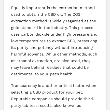
Equally important is the extraction method
used to obtain the CBD oil. The CO2
extraction method is widely regarded as the
gold standard in the industry. This process
uses carbon dioxide under high pressure and
low temperatures to extract CBD, preserving
its purity and potency without introducing
harmful solvents. While other methods, such
as ethanol extraction, are also used, they
may leave behind residues that could be
detrimental to your pet’s health.
Transparency is another critical factor when
selecting a CBD product for your pet.
Reputable companies should provide third-
party lab test results, also known as