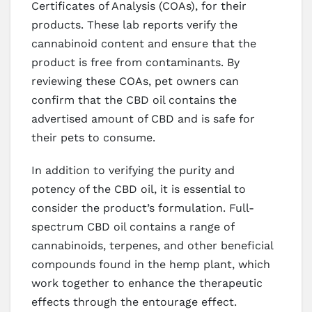
Certificates of Analysis (COAs), for their
products. These lab reports verify the
cannabinoid content and ensure that the
product is free from contaminants. By
reviewing these COAs, pet owners can
confirm that the CBD oil contains the
advertised amount of CBD and is safe for
their pets to consume.
In addition to verifying the purity and
potency of the CBD oil, it is essential to
consider the product’s formulation. Full-
spectrum CBD oil contains a range of
cannabinoids, terpenes, and other beneficial
compounds found in the hemp plant, which
work together to enhance the therapeutic
effects through the entourage effect.