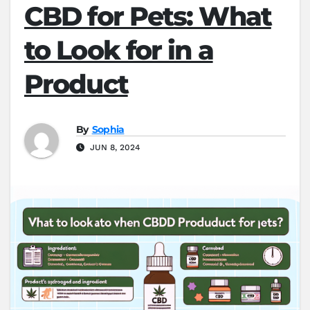
CBD for Pets: What
to Look for in a
Product
By
Sophia
JUN 8, 2024