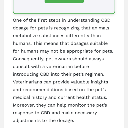
One of the first steps in understanding CBD
dosage for pets is recognizing that animals
metabolize substances differently than
humans. This means that dosages suitable
for humans may not be appropriate for pets.
Consequently, pet owners should always
consult with a veterinarian before
introducing CBD into their pet’s regimen.
Veterinarians can provide valuable insights
and recommendations based on the pet’s
medical history and current health status.
Moreover, they can help monitor the pet’s
response to CBD and make necessary
adjustments to the dosage.