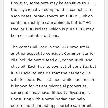
However, some pets may be sensitive to THC,
the psychoactive compound in cannabis. In
such cases, broad-spectrum CBD oil, which
contains multiple cannabinoids but is THC-
free, or CBD isolate, which is pure CBD, may
be more suitable options.
The carrier oil used in the CBD product is
another aspect to consider. Common carrier
oils include hemp seed oil, coconut oil, and
olive oil. Each has its own set of benefits, but
it is crucial to ensure that the carrier oil is
safe for pets. For instance, while coconut oil
is known for its antimicrobial properties,
some pets may have difficulty digesting it.
Consulting with a veterinarian can help
determine the most appropriate carrier oil