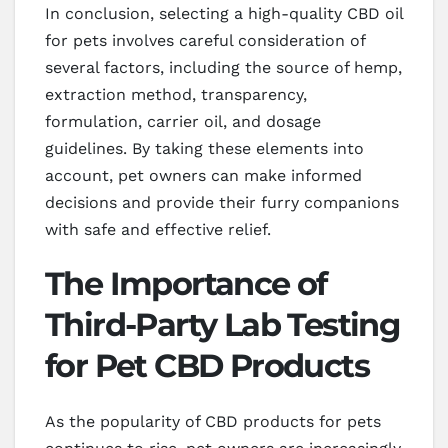
In conclusion, selecting a high-quality CBD oil
for pets involves careful consideration of
several factors, including the source of hemp,
extraction method, transparency,
formulation, carrier oil, and dosage
guidelines. By taking these elements into
account, pet owners can make informed
decisions and provide their furry companions
with safe and effective relief.
The Importance of
Third-Party Lab Testing
for Pet CBD Products
As the popularity of CBD products for pets