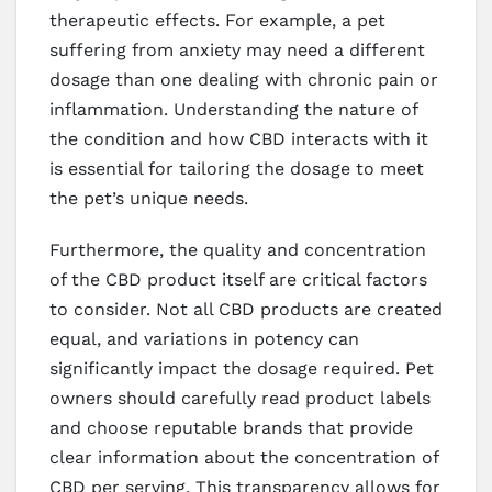
therapeutic effects. For example, a pet
suffering from anxiety may need a different
dosage than one dealing with chronic pain or
inflammation. Understanding the nature of
the condition and how CBD interacts with it
is essential for tailoring the dosage to meet
the pet’s unique needs.
Furthermore, the quality and concentration
of the CBD product itself are critical factors
to consider. Not all CBD products are created
equal, and variations in potency can
significantly impact the dosage required. Pet
owners should carefully read product labels
and choose reputable brands that provide
clear information about the concentration of
CBD per serving. This transparency allows for