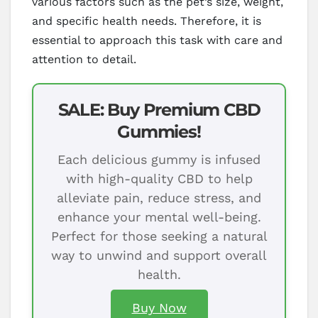
various factors such as the pet’s size, weight,
and specific health needs. Therefore, it is
essential to approach this task with care and
attention to detail.
SALE: Buy Premium CBD
Gummies!
Each delicious gummy is infused
with high-quality CBD to help
alleviate pain, reduce stress, and
enhance your mental well-being.
Perfect for those seeking a natural
way to unwind and support overall
health.
Buy Now