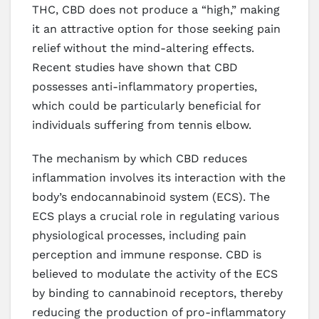
THC, CBD does not produce a “high,” making
it an attractive option for those seeking pain
relief without the mind-altering effects.
Recent studies have shown that CBD
possesses anti-inflammatory properties,
which could be particularly beneficial for
individuals suffering from tennis elbow.
The mechanism by which CBD reduces
inflammation involves its interaction with the
body’s endocannabinoid system (ECS). The
ECS plays a crucial role in regulating various
physiological processes, including pain
perception and immune response. CBD is
believed to modulate the activity of the ECS
by binding to cannabinoid receptors, thereby
reducing the production of pro-inflammatory