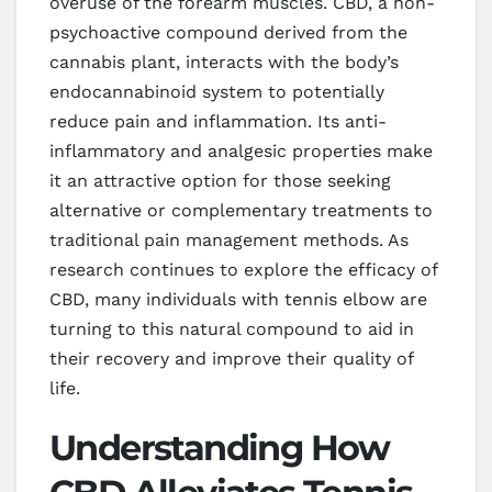
overuse of the forearm muscles. CBD, a non-
psychoactive compound derived from the
cannabis plant, interacts with the body’s
endocannabinoid system to potentially
reduce pain and inflammation. Its anti-
inflammatory and analgesic properties make
it an attractive option for those seeking
alternative or complementary treatments to
traditional pain management methods. As
research continues to explore the efficacy of
CBD, many individuals with tennis elbow are
turning to this natural compound to aid in
their recovery and improve their quality of
life.
Understanding How