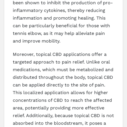
been shown to inhibit the production of pro-
inflammatory cytokines, thereby reducing
inflammation and promoting healing. This
can be particularly beneficial for those with
tennis elbow, as it may help alleviate pain
and improve mobility.
Moreover, topical CBD applications offer a
targeted approach to pain relief. Unlike oral
medications, which must be metabolized and
distributed throughout the body, topical CBD
can be applied directly to the site of pain.
This localized application allows for higher
concentrations of CBD to reach the affected
area, potentially providing more effective
relief. Additionally, because topical CBD is not
absorbed into the bloodstream, it poses a