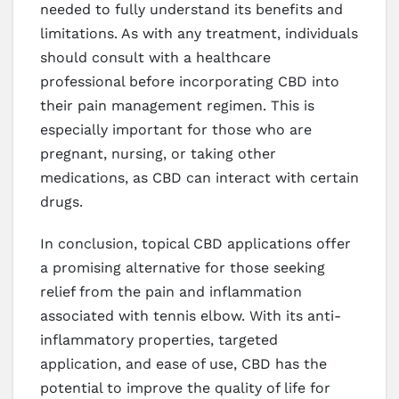
needed to fully understand its benefits and
limitations. As with any treatment, individuals
should consult with a healthcare
professional before incorporating CBD into
their pain management regimen. This is
especially important for those who are
pregnant, nursing, or taking other
medications, as CBD can interact with certain
drugs.
In conclusion, topical CBD applications offer
a promising alternative for those seeking
relief from the pain and inflammation
associated with tennis elbow. With its anti-
inflammatory properties, targeted
application, and ease of use, CBD has the
potential to improve the quality of life for