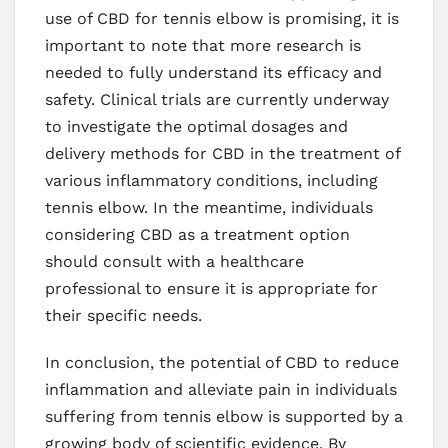
use of CBD for tennis elbow is promising, it is
important to note that more research is
needed to fully understand its efficacy and
safety. Clinical trials are currently underway
to investigate the optimal dosages and
delivery methods for CBD in the treatment of
various inflammatory conditions, including
tennis elbow. In the meantime, individuals
considering CBD as a treatment option
should consult with a healthcare
professional to ensure it is appropriate for
their specific needs.
In conclusion, the potential of CBD to reduce
inflammation and alleviate pain in individuals
suffering from tennis elbow is supported by a
growing body of scientific evidence. By