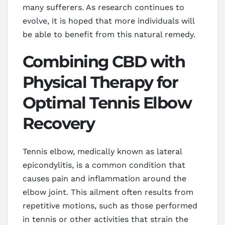
many sufferers. As research continues to
evolve, it is hoped that more individuals will
be able to benefit from this natural remedy.
Combining CBD with
Physical Therapy for
Optimal Tennis Elbow
Recovery
Tennis elbow, medically known as lateral
epicondylitis, is a common condition that
causes pain and inflammation around the
elbow joint. This ailment often results from
repetitive motions, such as those performed
in tennis or other activities that strain the