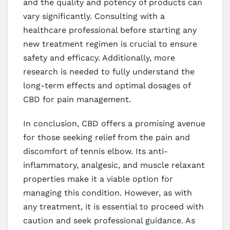
and the quality and potency of products can
vary significantly. Consulting with a
healthcare professional before starting any
new treatment regimen is crucial to ensure
safety and efficacy. Additionally, more
research is needed to fully understand the
long-term effects and optimal dosages of
CBD for pain management.
In conclusion, CBD offers a promising avenue
for those seeking relief from the pain and
discomfort of tennis elbow. Its anti-
inflammatory, analgesic, and muscle relaxant
properties make it a viable option for
managing this condition. However, as with
any treatment, it is essential to proceed with
caution and seek professional guidance. As