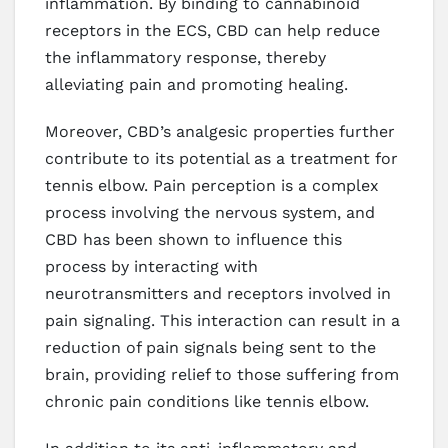
inflammation. By binding to cannabinoid
receptors in the ECS, CBD can help reduce
the inflammatory response, thereby
alleviating pain and promoting healing.
Moreover, CBD’s analgesic properties further
contribute to its potential as a treatment for
tennis elbow. Pain perception is a complex
process involving the nervous system, and
CBD has been shown to influence this
process by interacting with
neurotransmitters and receptors involved in
pain signaling. This interaction can result in a
reduction of pain signals being sent to the
brain, providing relief to those suffering from
chronic pain conditions like tennis elbow.