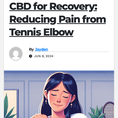
CBD for Recovery:
Reducing Pain from
Tennis Elbow
By
Jayden
JUN 8, 2024