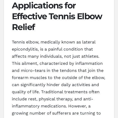
Applications for
Effective Tennis Elbow
Relief
Tennis elbow, medically known as lateral
epicondylitis, is a painful condition that
affects many individuals, not just athletes.
This ailment, characterized by inflammation
and micro-tears in the tendons that join the
forearm muscles to the outside of the elbow,
can significantly hinder daily activities and
quality of life. Traditional treatments often
include rest, physical therapy, and anti-
inflammatory medications. However, a
growing number of sufferers are turning to