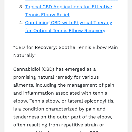
Topical CBD Applications for Effective
Tennis Elbow Relief
Combining CBD with Physical Therapy
for Optimal Tennis Elbow Recovery
“CBD for Recovery: Soothe Tennis Elbow Pain
Naturally”
Cannabidiol (CBD) has emerged as a
promising natural remedy for various
ailments, including the management of pain
and inflammation associated with tennis
elbow. Tennis elbow, or lateral epicondylitis,
is a condition characterized by pain and
tenderness on the outer part of the elbow,
often resulting from repetitive strain or