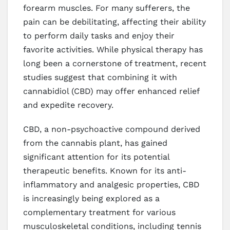
forearm muscles. For many sufferers, the
pain can be debilitating, affecting their ability
to perform daily tasks and enjoy their
favorite activities. While physical therapy has
long been a cornerstone of treatment, recent
studies suggest that combining it with
cannabidiol (CBD) may offer enhanced relief
and expedite recovery.
CBD, a non-psychoactive compound derived
from the cannabis plant, has gained
significant attention for its potential
therapeutic benefits. Known for its anti-
inflammatory and analgesic properties, CBD
is increasingly being explored as a
complementary treatment for various
musculoskeletal conditions, including tennis