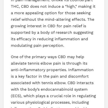
THC, CBD does not induce a “high,” making it
a more appealing option for those seeking
relief without the mind-altering effects. The
growing interest in CBD for pain relief is
supported by a body of research suggesting
its efficacy in reducing inflammation and
modulating pain perception.
One of the primary ways CBD may help
alleviate tennis elbow pain is through its
anti-inflammatory properties. Inflammation
is a key factor in the pain and discomfort
associated with tennis elbow. CBD interacts
with the body’s endocannabinoid system
(ECS), which plays a crucial role in regulating
various physiological processes, including