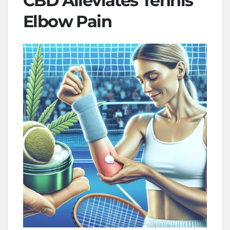
CBD Alleviates Tennis
Elbow Pain