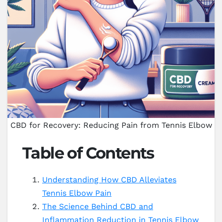
CBD for Recovery: Reducing Pain from Tennis Elbow
Table of Contents
Understanding How CBD Alleviates
Tennis Elbow Pain
The Science Behind CBD and
Inflammation Reduction in Tennis Elbow