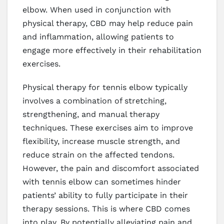
elbow. When used in conjunction with
physical therapy, CBD may help reduce pain
and inflammation, allowing patients to
engage more effectively in their rehabilitation
exercises.
Physical therapy for tennis elbow typically
involves a combination of stretching,
strengthening, and manual therapy
techniques. These exercises aim to improve
flexibility, increase muscle strength, and
reduce strain on the affected tendons.
However, the pain and discomfort associated
with tennis elbow can sometimes hinder
patients’ ability to fully participate in their
therapy sessions. This is where CBD comes
into play. By potentially alleviating pain and