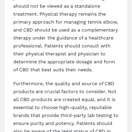
should not be viewed as a standalone
treatment. Physical therapy remains the
primary approach for managing tennis elbow,
and CBD should be used as a complementary
therapy under the guidance of a healthcare
professional. Patients should consult with
their physical therapist and physician to
determine the appropriate dosage and form
of CBD that best suits their needs.
Furthermore, the quality and source of CBD
products are crucial factors to consider. Not
all CBD products are created equal, and it is
essential to choose high-quality, reputable
brands that provide third-party lab testing to
ensure purity and potency. Patients should
also be aware of the legal status of CBD in