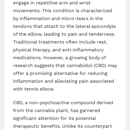
engage in repetitive arm and wrist
movements. This condition is characterized
by inflammation and micro-tears in the
tendons that attach to the lateral epicondyle
of the elbow, leading to pain and tenderness.
Traditional treatments often include rest,
physical therapy, and anti-inflammatory
medications. However, a growing body of
research suggests that cannabidiol (CBD) may
offer a promising alternative for reducing
inflammation and alleviating pain associated
with tennis elbow.
CBD, a non-psychoactive compound derived
from the cannabis plant, has garnered
significant attention for its potential
therapeutic benefits. Unlike its counterpart