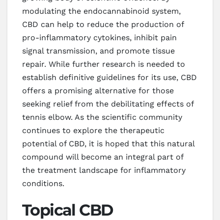
modulating the endocannabinoid system,
CBD can help to reduce the production of
pro-inflammatory cytokines, inhibit pain
signal transmission, and promote tissue
repair. While further research is needed to
establish definitive guidelines for its use, CBD
offers a promising alternative for those
seeking relief from the debilitating effects of
tennis elbow. As the scientific community
continues to explore the therapeutic
potential of CBD, it is hoped that this natural
compound will become an integral part of
the treatment landscape for inflammatory
conditions.
Topical CBD