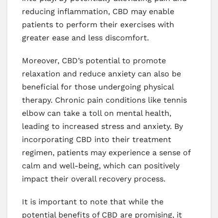
reducing inflammation, CBD may enable
patients to perform their exercises with
greater ease and less discomfort.
Moreover, CBD’s potential to promote
relaxation and reduce anxiety can also be
beneficial for those undergoing physical
therapy. Chronic pain conditions like tennis
elbow can take a toll on mental health,
leading to increased stress and anxiety. By
incorporating CBD into their treatment
regimen, patients may experience a sense of
calm and well-being, which can positively
impact their overall recovery process.
It is important to note that while the
potential benefits of CBD are promising, it