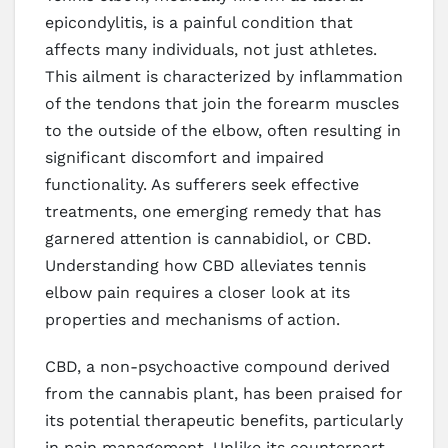
epicondylitis, is a painful condition that
affects many individuals, not just athletes.
This ailment is characterized by inflammation
of the tendons that join the forearm muscles
to the outside of the elbow, often resulting in
significant discomfort and impaired
functionality. As sufferers seek effective
treatments, one emerging remedy that has
garnered attention is cannabidiol, or CBD.
Understanding how CBD alleviates tennis
elbow pain requires a closer look at its
properties and mechanisms of action.
CBD, a non-psychoactive compound derived
from the cannabis plant, has been praised for
its potential therapeutic benefits, particularly
in pain management. Unlike its counterpart