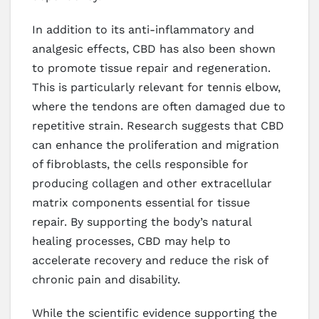
In addition to its anti-inflammatory and
analgesic effects, CBD has also been shown
to promote tissue repair and regeneration.
This is particularly relevant for tennis elbow,
where the tendons are often damaged due to
repetitive strain. Research suggests that CBD
can enhance the proliferation and migration
of fibroblasts, the cells responsible for
producing collagen and other extracellular
matrix components essential for tissue
repair. By supporting the body’s natural
healing processes, CBD may help to
accelerate recovery and reduce the risk of
chronic pain and disability.
While the scientific evidence supporting the