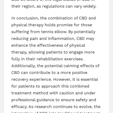
their region, as regulations can vary widely.
In conclusion, the combination of CBD and
physical therapy holds promise for those
suffering from tennis elbow. By potentially
reducing pain and inflammation, CBD may
enhance the effectiveness of physical
therapy, allowing patients to engage more
fully in their rehabilitation exercises.
Additionally, the potential calming effects of
CBD can contribute to a more positive
recovery experience. However, it is essential
for patients to approach this combined
treatment method with caution and under
professional guidance to ensure safety and
efficacy. As research continues to evolve, the