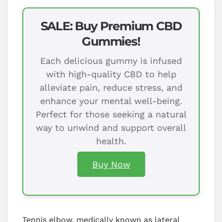
SALE: Buy Premium CBD
Gummies!
Each delicious gummy is infused
with high-quality CBD to help
alleviate pain, reduce stress, and
enhance your mental well-being.
Perfect for those seeking a natural
way to unwind and support overall
health.
Buy Now
Tennis elbow, medically known as lateral