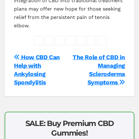
integration of CBD into traditional treatment
plans may offer new hope for those seeking
relief from the persistent pain of tennis
elbow.
Post
How CBD Can
The Role of CBD in
Help with
Managing
navigation
Ankylosing
Scleroderma
Spondylitis
Symptoms
SALE: Buy Premium CBD
Gummies!