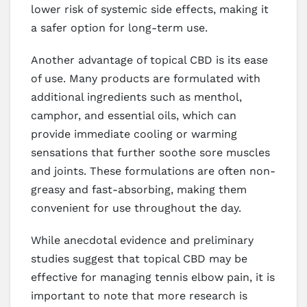
lower risk of systemic side effects, making it
a safer option for long-term use.
Another advantage of topical CBD is its ease
of use. Many products are formulated with
additional ingredients such as menthol,
camphor, and essential oils, which can
provide immediate cooling or warming
sensations that further soothe sore muscles
and joints. These formulations are often non-
greasy and fast-absorbing, making them
convenient for use throughout the day.
While anecdotal evidence and preliminary
studies suggest that topical CBD may be
effective for managing tennis elbow pain, it is
important to note that more research is