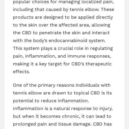
popular choices for managing localized pain,
including that caused by tennis elbow. These
products are designed to be applied directly
to the skin over the affected area, allowing
the CBD to penetrate the skin and interact
with the body’s endocannabinoid system.
This system plays a crucial role in regulating
pain, inflammation, and immune responses,
making it a key target for CBD’s therapeutic
effects.
One of the primary reasons individuals with
tennis elbow are drawn to topical CBD is its
potential to reduce inflammation.
Inflammation is a natural response to injury,
but when it becomes chronic, it can lead to
prolonged pain and tissue damage. CBD has