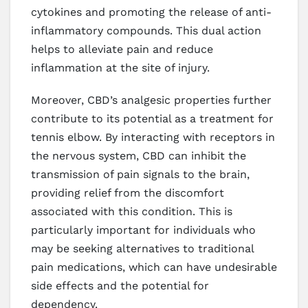
cytokines and promoting the release of anti-
inflammatory compounds. This dual action
helps to alleviate pain and reduce
inflammation at the site of injury.
Moreover, CBD’s analgesic properties further
contribute to its potential as a treatment for
tennis elbow. By interacting with receptors in
the nervous system, CBD can inhibit the
transmission of pain signals to the brain,
providing relief from the discomfort
associated with this condition. This is
particularly important for individuals who
may be seeking alternatives to traditional
pain medications, which can have undesirable
side effects and the potential for
dependency.