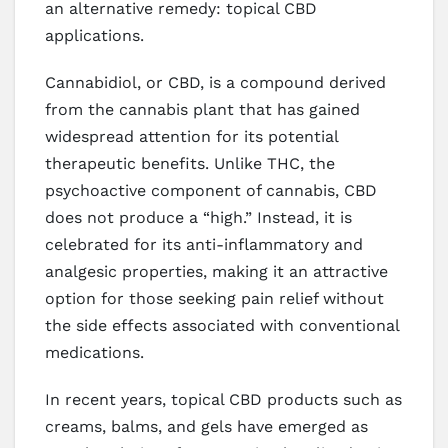
an alternative remedy: topical CBD
applications.
Cannabidiol, or CBD, is a compound derived
from the cannabis plant that has gained
widespread attention for its potential
therapeutic benefits. Unlike THC, the
psychoactive component of cannabis, CBD
does not produce a “high.” Instead, it is
celebrated for its anti-inflammatory and
analgesic properties, making it an attractive
option for those seeking pain relief without
the side effects associated with conventional
medications.
In recent years, topical CBD products such as
creams, balms, and gels have emerged as