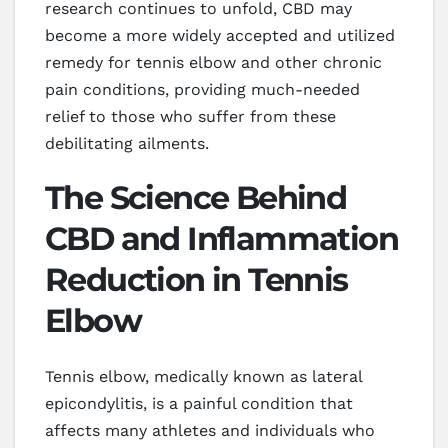
research continues to unfold, CBD may
become a more widely accepted and utilized
remedy for tennis elbow and other chronic
pain conditions, providing much-needed
relief to those who suffer from these
debilitating ailments.
The Science Behind
CBD and Inflammation
Reduction in Tennis
Elbow
Tennis elbow, medically known as lateral
epicondylitis, is a painful condition that
affects many athletes and individuals who