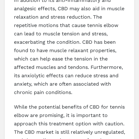
In addition to its anti-inflammatory and
analgesic effects, CBD may also aid in muscle
relaxation and stress reduction. The
repetitive motions that cause tennis elbow
can lead to muscle tension and stress,
exacerbating the condition. CBD has been
found to have muscle relaxant properties,
which can help ease the tension in the
affected muscles and tendons. Furthermore,
its anxiolytic effects can reduce stress and
anxiety, which are often associated with
chronic pain conditions.
While the potential benefits of CBD for tennis
elbow are promising, it is important to
approach this treatment option with caution.
The CBD market is still relatively unregulated,