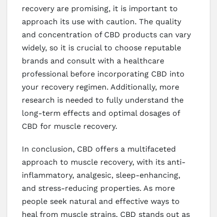
recovery are promising, it is important to
approach its use with caution. The quality
and concentration of CBD products can vary
widely, so it is crucial to choose reputable
brands and consult with a healthcare
professional before incorporating CBD into
your recovery regimen. Additionally, more
research is needed to fully understand the
long-term effects and optimal dosages of
CBD for muscle recovery.
In conclusion, CBD offers a multifaceted
approach to muscle recovery, with its anti-
inflammatory, analgesic, sleep-enhancing,
and stress-reducing properties. As more
people seek natural and effective ways to
heal from muscle strains, CBD stands out as