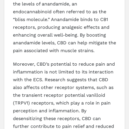
the levels of anandamide, an
endocannabinoid often referred to as the
“bliss molecule.” Anandamide binds to CB1
receptors, producing analgesic effects and
enhancing overall well-being. By boosting
anandamide levels, CBD can help mitigate the
pain associated with muscle strains.
Moreover, CBD’s potential to reduce pain and
inflammation is not limited to its interaction
with the ECS. Research suggests that CBD
also affects other receptor systems, such as
the transient receptor potential vanilloid
(TRPV1) receptors, which play a role in pain
perception and inflammation. By
desensitizing these receptors, CBD can
further contribute to pain relief and reduced