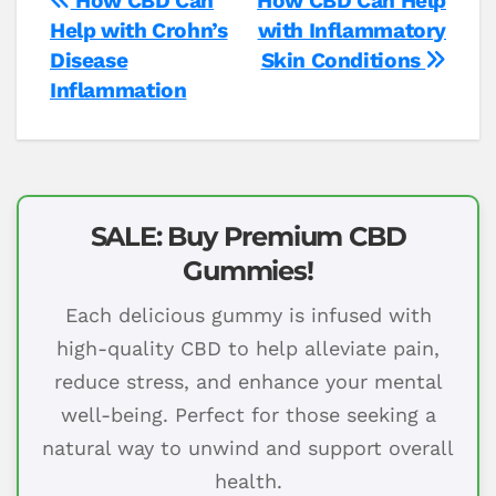
Post
How CBD Can
How CBD Can Help
Help with Crohn’s
with Inflammatory
navigation
Disease
Skin Conditions
Inflammation
SALE: Buy Premium CBD
Gummies!
Each delicious gummy is infused with
high-quality CBD to help alleviate pain,
reduce stress, and enhance your mental
well-being. Perfect for those seeking a
natural way to unwind and support overall
health.