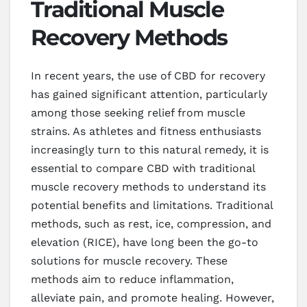
Traditional Muscle
Recovery Methods
In recent years, the use of CBD for recovery
has gained significant attention, particularly
among those seeking relief from muscle
strains. As athletes and fitness enthusiasts
increasingly turn to this natural remedy, it is
essential to compare CBD with traditional
muscle recovery methods to understand its
potential benefits and limitations. Traditional
methods, such as rest, ice, compression, and
elevation (RICE), have long been the go-to
solutions for muscle recovery. These
methods aim to reduce inflammation,
alleviate pain, and promote healing. However,