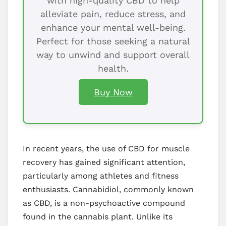
with high-quality CBD to help
alleviate pain, reduce stress, and
enhance your mental well-being.
Perfect for those seeking a natural
way to unwind and support overall
health.
Buy Now
In recent years, the use of CBD for muscle
recovery has gained significant attention,
particularly among athletes and fitness
enthusiasts. Cannabidiol, commonly known
as CBD, is a non-psychoactive compound
found in the cannabis plant. Unlike its