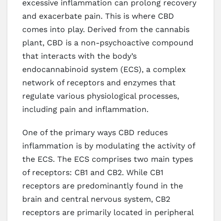
excessive inflammation can prolong recovery
and exacerbate pain. This is where CBD
comes into play. Derived from the cannabis
plant, CBD is a non-psychoactive compound
that interacts with the body’s
endocannabinoid system (ECS), a complex
network of receptors and enzymes that
regulate various physiological processes,
including pain and inflammation.
One of the primary ways CBD reduces
inflammation is by modulating the activity of
the ECS. The ECS comprises two main types
of receptors: CB1 and CB2. While CB1
receptors are predominantly found in the
brain and central nervous system, CB2
receptors are primarily located in peripheral