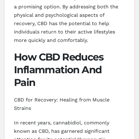
a promising option. By addressing both the
physical and psychological aspects of
recovery, CBD has the potential to help
individuals return to their active lifestyles
more quickly and comfortably.
How CBD Reduces
Inflammation And
Pain
CBD for Recovery: Healing from Muscle
Strains
In recent years, cannabidiol, commonly
known as CBD, has garnered significant