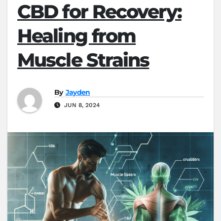
CBD for Recovery:
Healing from
Muscle Strains
By
Jayden
JUN 8, 2024