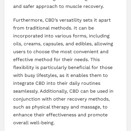
and safer approach to muscle recovery.
Furthermore, CBD’s versatility sets it apart
from traditional methods. It can be
incorporated into various forms, including
oils, creams, capsules, and edibles, allowing
users to choose the most convenient and
effective method for their needs. This
flexibility is particularly beneficial for those
with busy lifestyles, as it enables them to
integrate CBD into their daily routines
seamlessly. Additionally, CBD can be used in
conjunction with other recovery methods,
such as physical therapy and massage, to
enhance their effectiveness and promote
overall well-being.