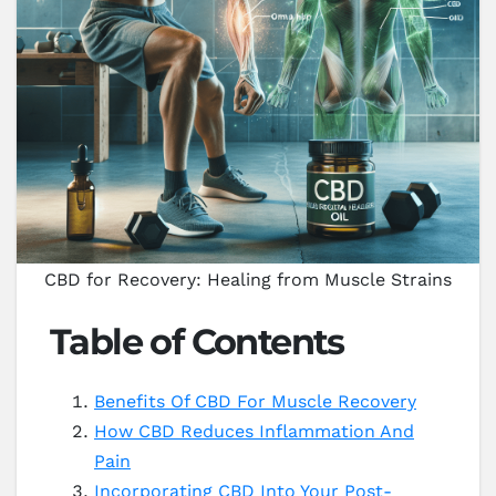
CBD for Recovery: Healing from Muscle Strains
Table of Contents
Benefits Of CBD For Muscle Recovery
How CBD Reduces Inflammation And
Pain
Incorporating CBD Into Your Post-