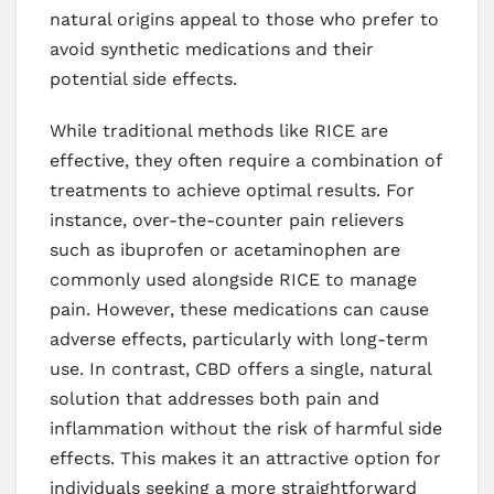
natural origins appeal to those who prefer to
avoid synthetic medications and their
potential side effects.
While traditional methods like RICE are
effective, they often require a combination of
treatments to achieve optimal results. For
instance, over-the-counter pain relievers
such as ibuprofen or acetaminophen are
commonly used alongside RICE to manage
pain. However, these medications can cause
adverse effects, particularly with long-term
use. In contrast, CBD offers a single, natural
solution that addresses both pain and
inflammation without the risk of harmful side
effects. This makes it an attractive option for
individuals seeking a more straightforward