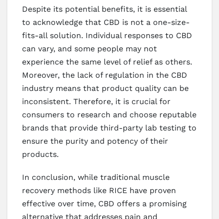
Despite its potential benefits, it is essential
to acknowledge that CBD is not a one-size-
fits-all solution. Individual responses to CBD
can vary, and some people may not
experience the same level of relief as others.
Moreover, the lack of regulation in the CBD
industry means that product quality can be
inconsistent. Therefore, it is crucial for
consumers to research and choose reputable
brands that provide third-party lab testing to
ensure the purity and potency of their
products.
In conclusion, while traditional muscle
recovery methods like RICE have proven
effective over time, CBD offers a promising
alternative that addresses pain and