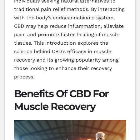
individuals seeking natural alternatives to
traditional pain relief methods. By interacting
with the body’s endocannabinoid system,
CBD may help reduce inflammation, alleviate
pain, and promote faster healing of muscle
tissues. This introduction explores the
science behind CBD’s efficacy in muscle
recovery and its growing popularity among
those looking to enhance their recovery
process.
Benefits Of CBD For
Muscle Recovery