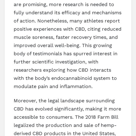
are promising, more research is needed to
fully understand its efficacy and mechanisms
of action. Nonetheless, many athletes report
positive experiences with CBD, citing reduced
muscle soreness, faster recovery times, and
improved overall well-being. This growing
body of testimonials has spurred interest in
further scientific investigation, with
researchers exploring how CBD interacts
with the body’s endocannabinoid system to
modulate pain and inflammation.
Moreover, the legal landscape surrounding
CBD has evolved significantly, making it more
accessible to consumers. The 2018 Farm Bill
legalized the production and sale of hemp-
derived CBD products in the United States,