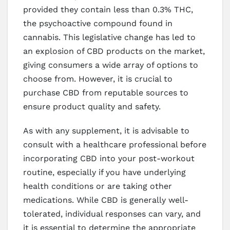
provided they contain less than 0.3% THC,
the psychoactive compound found in
cannabis. This legislative change has led to
an explosion of CBD products on the market,
giving consumers a wide array of options to
choose from. However, it is crucial to
purchase CBD from reputable sources to
ensure product quality and safety.
As with any supplement, it is advisable to
consult with a healthcare professional before
incorporating CBD into your post-workout
routine, especially if you have underlying
health conditions or are taking other
medications. While CBD is generally well-
tolerated, individual responses can vary, and
it is essential to determine the appropriate