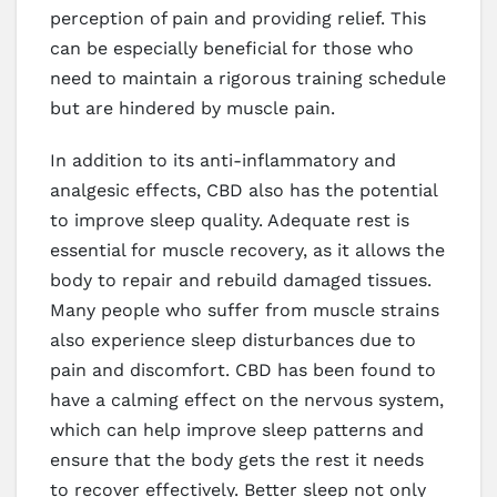
perception of pain and providing relief. This
can be especially beneficial for those who
need to maintain a rigorous training schedule
but are hindered by muscle pain.
In addition to its anti-inflammatory and
analgesic effects, CBD also has the potential
to improve sleep quality. Adequate rest is
essential for muscle recovery, as it allows the
body to repair and rebuild damaged tissues.
Many people who suffer from muscle strains
also experience sleep disturbances due to
pain and discomfort. CBD has been found to
have a calming effect on the nervous system,
which can help improve sleep patterns and
ensure that the body gets the rest it needs
to recover effectively. Better sleep not only