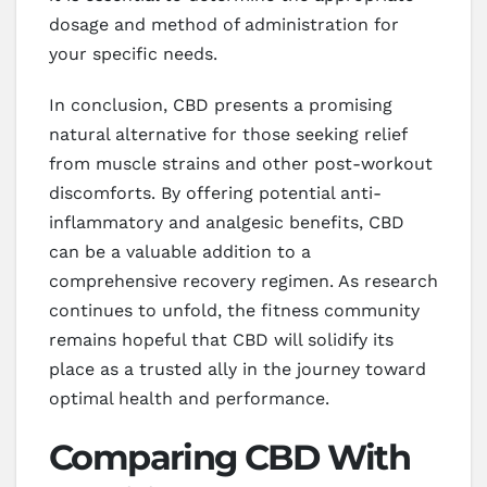
dosage and method of administration for
your specific needs.
In conclusion, CBD presents a promising
natural alternative for those seeking relief
from muscle strains and other post-workout
discomforts. By offering potential anti-
inflammatory and analgesic benefits, CBD
can be a valuable addition to a
comprehensive recovery regimen. As research
continues to unfold, the fitness community
remains hopeful that CBD will solidify its
place as a trusted ally in the journey toward
optimal health and performance.
Comparing CBD With