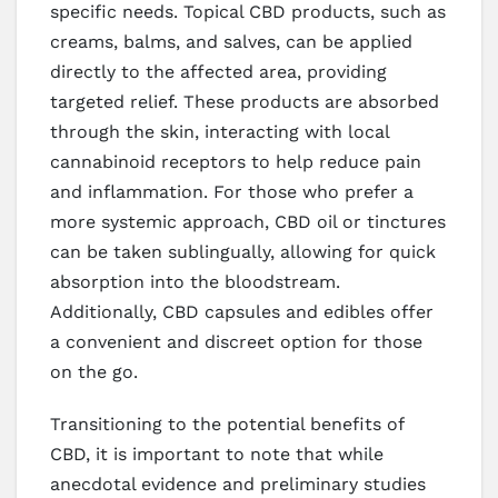
specific needs. Topical CBD products, such as
creams, balms, and salves, can be applied
directly to the affected area, providing
targeted relief. These products are absorbed
through the skin, interacting with local
cannabinoid receptors to help reduce pain
and inflammation. For those who prefer a
more systemic approach, CBD oil or tinctures
can be taken sublingually, allowing for quick
absorption into the bloodstream.
Additionally, CBD capsules and edibles offer
a convenient and discreet option for those
on the go.
Transitioning to the potential benefits of
CBD, it is important to note that while
anecdotal evidence and preliminary studies