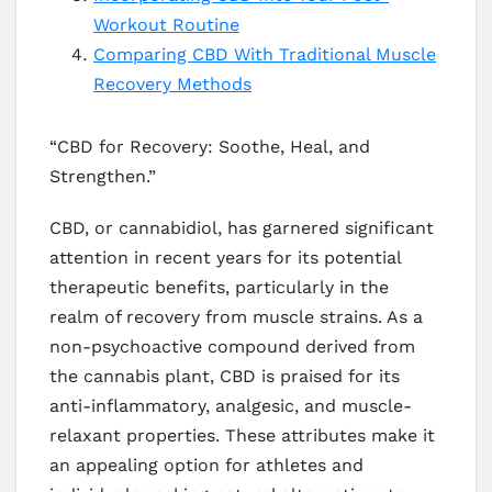
Workout Routine
Comparing CBD With Traditional Muscle
Recovery Methods
“CBD for Recovery: Soothe, Heal, and
Strengthen.”
CBD, or cannabidiol, has garnered significant
attention in recent years for its potential
therapeutic benefits, particularly in the
realm of recovery from muscle strains. As a
non-psychoactive compound derived from
the cannabis plant, CBD is praised for its
anti-inflammatory, analgesic, and muscle-
relaxant properties. These attributes make it
an appealing option for athletes and