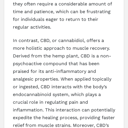
they often require a considerable amount of
time and patience, which can be frustrating
for individuals eager to return to their
regular activities.
In contrast, CBD, or cannabidiol, offers a
more holistic approach to muscle recovery.
Derived from the hemp plant, CBD is a non-
psychoactive compound that has been
praised for its anti-inflammatory and
analgesic properties. When applied topically
or ingested, CBD interacts with the body’s
endocannabinoid system, which plays a
crucial role in regulating pain and
inflammation. This interaction can potentially
expedite the healing process, providing faster
relief from muscle strains. Moreover, CBD’s