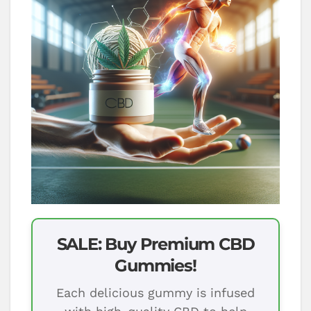
SALE: Buy Premium CBD
Gummies!
Each delicious gummy is infused