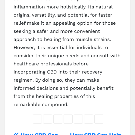
inflammation more holistically. Its natural
origins, versatility, and potential for faster
relief make it an appealing option for those
seeking a safer and more convenient
approach to healing from muscle strains.
However, it is essential for individuals to
consider their unique needs and consult with
healthcare professionals before
incorporating CBD into their recovery
regimen. By doing so, they can make
informed decisions and potentially benefit
from the healing properties of this
remarkable compound.