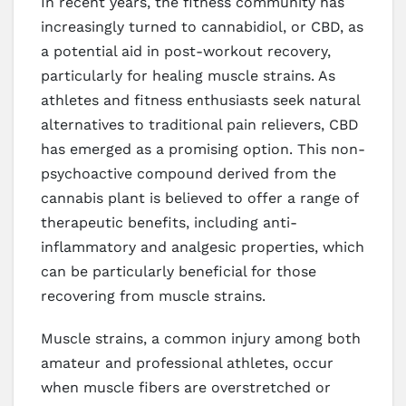
In recent years, the fitness community has
increasingly turned to cannabidiol, or CBD, as
a potential aid in post-workout recovery,
particularly for healing muscle strains. As
athletes and fitness enthusiasts seek natural
alternatives to traditional pain relievers, CBD
has emerged as a promising option. This non-
psychoactive compound derived from the
cannabis plant is believed to offer a range of
therapeutic benefits, including anti-
inflammatory and analgesic properties, which
can be particularly beneficial for those
recovering from muscle strains.
Muscle strains, a common injury among both
amateur and professional athletes, occur
when muscle fibers are overstretched or