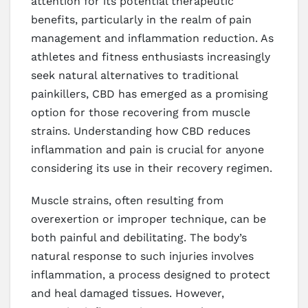
attention for its potential therapeutic
benefits, particularly in the realm of pain
management and inflammation reduction. As
athletes and fitness enthusiasts increasingly
seek natural alternatives to traditional
painkillers, CBD has emerged as a promising
option for those recovering from muscle
strains. Understanding how CBD reduces
inflammation and pain is crucial for anyone
considering its use in their recovery regimen.
Muscle strains, often resulting from
overexertion or improper technique, can be
both painful and debilitating. The body’s
natural response to such injuries involves
inflammation, a process designed to protect
and heal damaged tissues. However,