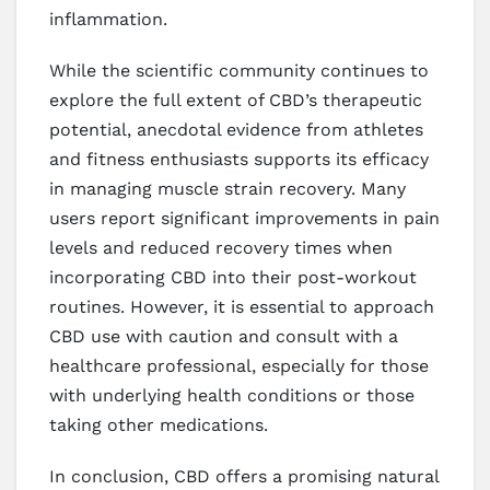
inflammation.
While the scientific community continues to
explore the full extent of CBD’s therapeutic
potential, anecdotal evidence from athletes
and fitness enthusiasts supports its efficacy
in managing muscle strain recovery. Many
users report significant improvements in pain
levels and reduced recovery times when
incorporating CBD into their post-workout
routines. However, it is essential to approach
CBD use with caution and consult with a
healthcare professional, especially for those
with underlying health conditions or those
taking other medications.
In conclusion, CBD offers a promising natural