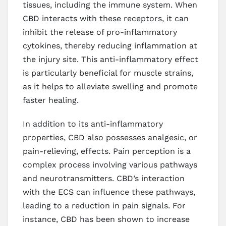
tissues, including the immune system. When
CBD interacts with these receptors, it can
inhibit the release of pro-inflammatory
cytokines, thereby reducing inflammation at
the injury site. This anti-inflammatory effect
is particularly beneficial for muscle strains,
as it helps to alleviate swelling and promote
faster healing.
In addition to its anti-inflammatory
properties, CBD also possesses analgesic, or
pain-relieving, effects. Pain perception is a
complex process involving various pathways
and neurotransmitters. CBD’s interaction
with the ECS can influence these pathways,
leading to a reduction in pain signals. For
instance, CBD has been shown to increase