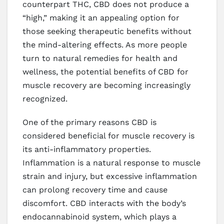
counterpart THC, CBD does not produce a
“high,” making it an appealing option for
those seeking therapeutic benefits without
the mind-altering effects. As more people
turn to natural remedies for health and
wellness, the potential benefits of CBD for
muscle recovery are becoming increasingly
recognized.
One of the primary reasons CBD is
considered beneficial for muscle recovery is
its anti-inflammatory properties.
Inflammation is a natural response to muscle
strain and injury, but excessive inflammation
can prolong recovery time and cause
discomfort. CBD interacts with the body’s
endocannabinoid system, which plays a