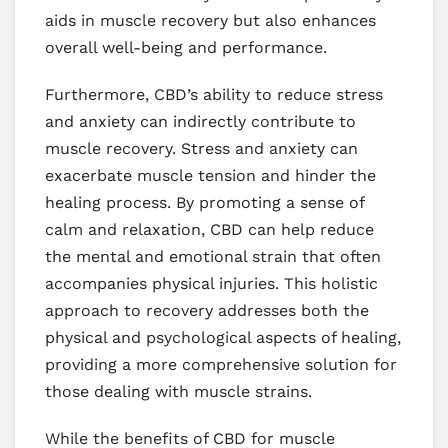
aids in muscle recovery but also enhances
overall well-being and performance.
Furthermore, CBD’s ability to reduce stress
and anxiety can indirectly contribute to
muscle recovery. Stress and anxiety can
exacerbate muscle tension and hinder the
healing process. By promoting a sense of
calm and relaxation, CBD can help reduce
the mental and emotional strain that often
accompanies physical injuries. This holistic
approach to recovery addresses both the
physical and psychological aspects of healing,
providing a more comprehensive solution for
those dealing with muscle strains.
While the benefits of CBD for muscle