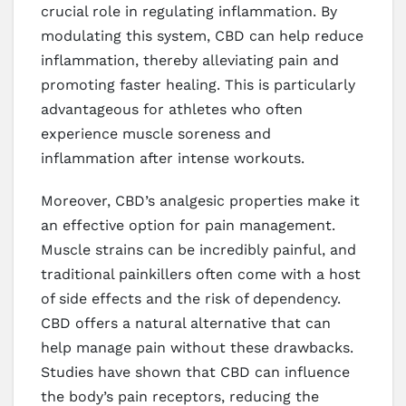
crucial role in regulating inflammation. By
modulating this system, CBD can help reduce
inflammation, thereby alleviating pain and
promoting faster healing. This is particularly
advantageous for athletes who often
experience muscle soreness and
inflammation after intense workouts.
Moreover, CBD’s analgesic properties make it
an effective option for pain management.
Muscle strains can be incredibly painful, and
traditional painkillers often come with a host
of side effects and the risk of dependency.
CBD offers a natural alternative that can
help manage pain without these drawbacks.
Studies have shown that CBD can influence
the body’s pain receptors, reducing the