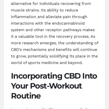
alternative for individuals recovering from
muscle strains. Its ability to reduce
inflammation and alleviate pain through
interactions with the endocannabinoid
system and other receptor pathways makes
it a valuable tool in the recovery process. As
more research emerges, the understanding of
CBD’s mechanisms and benefits will continue
to grow, potentially solidifying its place in the
world of sports medicine and beyond.
Incorporating CBD Into
Your Post-Workout
Routine