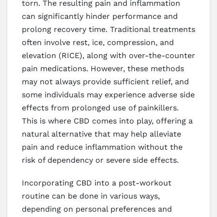
torn. The resulting pain and inflammation
can significantly hinder performance and
prolong recovery time. Traditional treatments
often involve rest, ice, compression, and
elevation (RICE), along with over-the-counter
pain medications. However, these methods
may not always provide sufficient relief, and
some individuals may experience adverse side
effects from prolonged use of painkillers.
This is where CBD comes into play, offering a
natural alternative that may help alleviate
pain and reduce inflammation without the
risk of dependency or severe side effects.
Incorporating CBD into a post-workout
routine can be done in various ways,
depending on personal preferences and