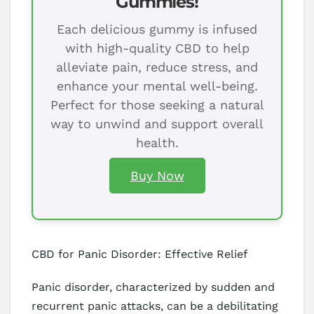
Gummies!
Each delicious gummy is infused
with high-quality CBD to help
alleviate pain, reduce stress, and
enhance your mental well-being.
Perfect for those seeking a natural
way to unwind and support overall
health.
Buy Now
CBD for Panic Disorder: Effective Relief
Panic disorder, characterized by sudden and
recurrent panic attacks, can be a debilitating