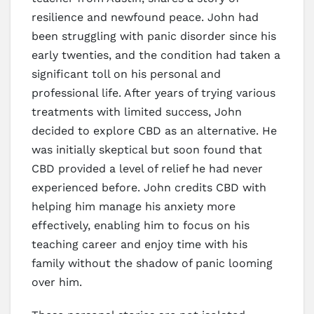
resilience and newfound peace. John had
been struggling with panic disorder since his
early twenties, and the condition had taken a
significant toll on his personal and
professional life. After years of trying various
treatments with limited success, John
decided to explore CBD as an alternative. He
was initially skeptical but soon found that
CBD provided a level of relief he had never
experienced before. John credits CBD with
helping him manage his anxiety more
effectively, enabling him to focus on his
teaching career and enjoy time with his
family without the shadow of panic looming
over him.