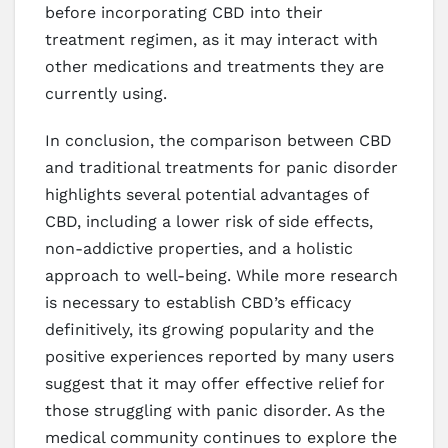
before incorporating CBD into their
treatment regimen, as it may interact with
other medications and treatments they are
currently using.
In conclusion, the comparison between CBD
and traditional treatments for panic disorder
highlights several potential advantages of
CBD, including a lower risk of side effects,
non-addictive properties, and a holistic
approach to well-being. While more research
is necessary to establish CBD’s efficacy
definitively, its growing popularity and the
positive experiences reported by many users
suggest that it may offer effective relief for
those struggling with panic disorder. As the
medical community continues to explore the