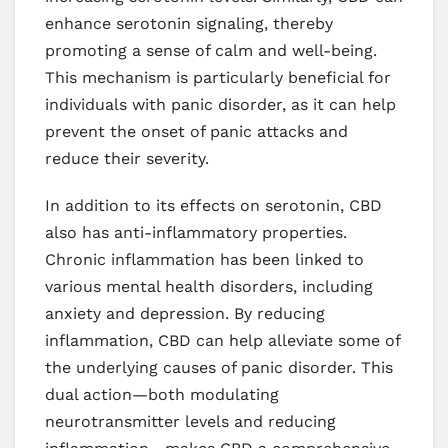
enhance serotonin signaling, thereby
promoting a sense of calm and well-being.
This mechanism is particularly beneficial for
individuals with panic disorder, as it can help
prevent the onset of panic attacks and
reduce their severity.
In addition to its effects on serotonin, CBD
also has anti-inflammatory properties.
Chronic inflammation has been linked to
various mental health disorders, including
anxiety and depression. By reducing
inflammation, CBD can help alleviate some of
the underlying causes of panic disorder. This
dual action—both modulating
neurotransmitter levels and reducing