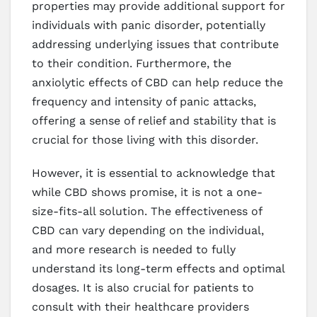
properties may provide additional support for
individuals with panic disorder, potentially
addressing underlying issues that contribute
to their condition. Furthermore, the
anxiolytic effects of CBD can help reduce the
frequency and intensity of panic attacks,
offering a sense of relief and stability that is
crucial for those living with this disorder.
However, it is essential to acknowledge that
while CBD shows promise, it is not a one-
size-fits-all solution. The effectiveness of
CBD can vary depending on the individual,
and more research is needed to fully
understand its long-term effects and optimal
dosages. It is also crucial for patients to
consult with their healthcare providers