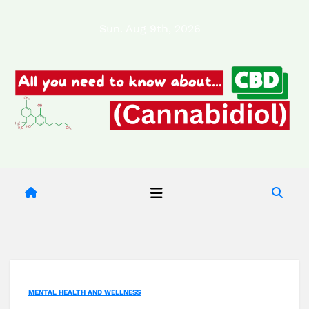
Skip
Sun. Aug 9th, 2026
to
content
MENTAL HEALTH AND WELLNESS