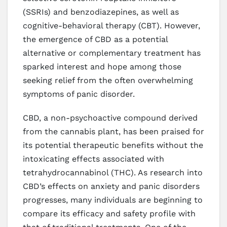
(SSRIs) and benzodiazepines, as well as
cognitive-behavioral therapy (CBT). However,
the emergence of CBD as a potential
alternative or complementary treatment has
sparked interest and hope among those
seeking relief from the often overwhelming
symptoms of panic disorder.
CBD, a non-psychoactive compound derived
from the cannabis plant, has been praised for
its potential therapeutic benefits without the
intoxicating effects associated with
tetrahydrocannabinol (THC). As research into
CBD’s effects on anxiety and panic disorders
progresses, many individuals are beginning to
compare its efficacy and safety profile with