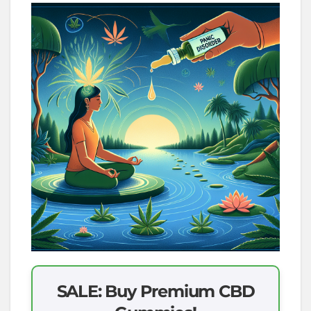
SALE: Buy Premium CBD