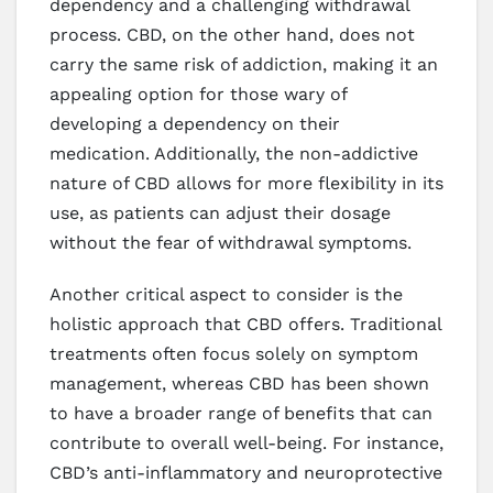
dependency and a challenging withdrawal
process. CBD, on the other hand, does not
carry the same risk of addiction, making it an
appealing option for those wary of
developing a dependency on their
medication. Additionally, the non-addictive
nature of CBD allows for more flexibility in its
use, as patients can adjust their dosage
without the fear of withdrawal symptoms.
Another critical aspect to consider is the
holistic approach that CBD offers. Traditional
treatments often focus solely on symptom
management, whereas CBD has been shown
to have a broader range of benefits that can
contribute to overall well-being. For instance,
CBD’s anti-inflammatory and neuroprotective