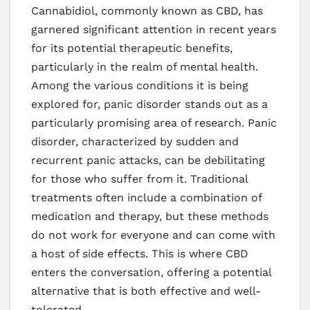
Cannabidiol, commonly known as CBD, has
garnered significant attention in recent years
for its potential therapeutic benefits,
particularly in the realm of mental health.
Among the various conditions it is being
explored for, panic disorder stands out as a
particularly promising area of research. Panic
disorder, characterized by sudden and
recurrent panic attacks, can be debilitating
for those who suffer from it. Traditional
treatments often include a combination of
medication and therapy, but these methods
do not work for everyone and can come with
a host of side effects. This is where CBD
enters the conversation, offering a potential
alternative that is both effective and well-
tolerated.