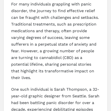
For many individuals grappling with panic
disorder, the journey to find effective relief
can be fraught with challenges and setbacks.
Traditional treatments, such as prescription
medications and therapy, often provide
varying degrees of success, leaving some
sufferers in a perpetual state of anxiety and
fear. However, a growing number of people
are turning to cannabidiol (CBD) as a
potential lifeline, sharing personal stories
that highlight its transformative impact on
their lives.
One such individual is Sarah Thompson, a 32-
year-old graphic designer from Seattle. Sarah
had been battling panic disorder for over a
decade, experiencing debilitating episodes