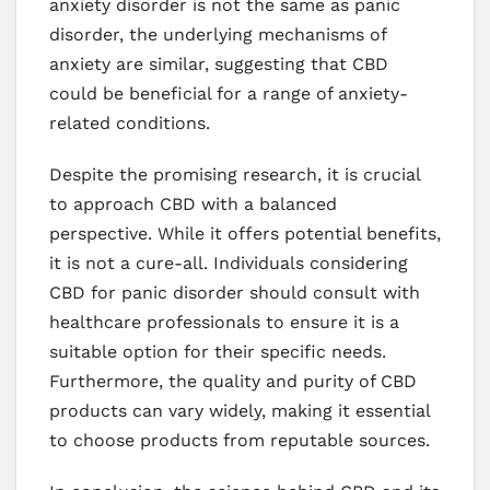
anxiety disorder is not the same as panic
disorder, the underlying mechanisms of
anxiety are similar, suggesting that CBD
could be beneficial for a range of anxiety-
related conditions.
Despite the promising research, it is crucial
to approach CBD with a balanced
perspective. While it offers potential benefits,
it is not a cure-all. Individuals considering
CBD for panic disorder should consult with
healthcare professionals to ensure it is a
suitable option for their specific needs.
Furthermore, the quality and purity of CBD
products can vary widely, making it essential
to choose products from reputable sources.