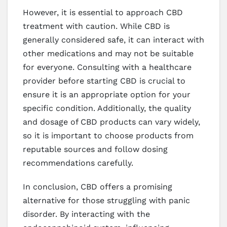
However, it is essential to approach CBD
treatment with caution. While CBD is
generally considered safe, it can interact with
other medications and may not be suitable
for everyone. Consulting with a healthcare
provider before starting CBD is crucial to
ensure it is an appropriate option for your
specific condition. Additionally, the quality
and dosage of CBD products can vary widely,
so it is important to choose products from
reputable sources and follow dosing
recommendations carefully.
In conclusion, CBD offers a promising
alternative for those struggling with panic
disorder. By interacting with the