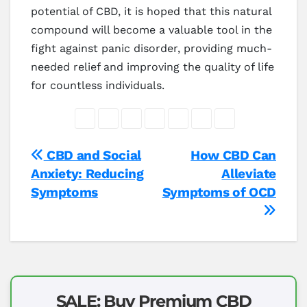
potential of CBD, it is hoped that this natural
compound will become a valuable tool in the
fight against panic disorder, providing much-
needed relief and improving the quality of life
for countless individuals.
Post
CBD and Social
How CBD Can
Anxiety: Reducing
Alleviate
navigation
Symptoms
Symptoms of OCD
SALE: Buy Premium CBD