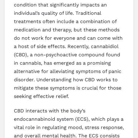
condition that significantly impacts an
individual’s quality of life. Traditional
treatments often include a combination of
medication and therapy, but these methods
do not work for everyone and can come with
a host of side effects. Recently, cannabidiol
(CBD), a non-psychoactive compound found
in cannabis, has emerged as a promising
alternative for alleviating symptoms of panic
disorder. Understanding how CBD works to
mitigate these symptoms is crucial for those
seeking effective relief.
CBD interacts with the body’s
endocannabinoid system (ECS), which plays a
vital role in regulating mood, stress response,
and overall mental health. The ECS consists