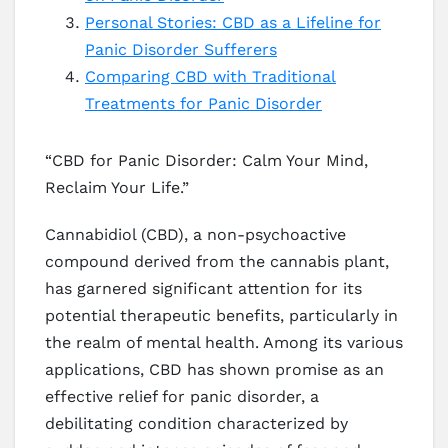
Personal Stories: CBD as a Lifeline for
Panic Disorder Sufferers
Comparing CBD with Traditional
Treatments for Panic Disorder
“CBD for Panic Disorder: Calm Your Mind,
Reclaim Your Life.”
Cannabidiol (CBD), a non-psychoactive
compound derived from the cannabis plant,
has garnered significant attention for its
potential therapeutic benefits, particularly in
the realm of mental health. Among its various
applications, CBD has shown promise as an
effective relief for panic disorder, a
debilitating condition characterized by