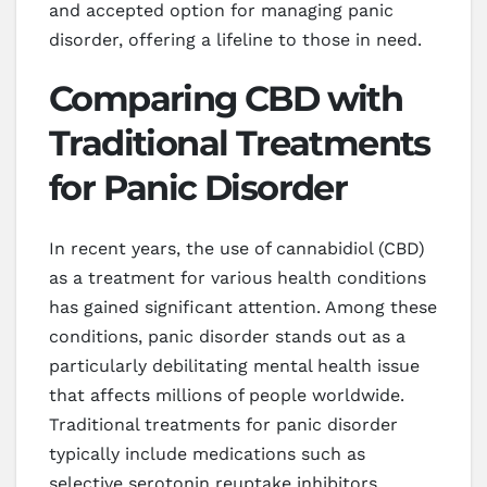
and accepted option for managing panic
disorder, offering a lifeline to those in need.
Comparing CBD with
Traditional Treatments
for Panic Disorder
In recent years, the use of cannabidiol (CBD)
as a treatment for various health conditions
has gained significant attention. Among these
conditions, panic disorder stands out as a
particularly debilitating mental health issue
that affects millions of people worldwide.
Traditional treatments for panic disorder
typically include medications such as
selective serotonin reuptake inhibitors