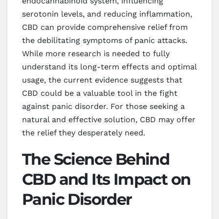
endocannabinoid system, influencing
serotonin levels, and reducing inflammation,
CBD can provide comprehensive relief from
the debilitating symptoms of panic attacks.
While more research is needed to fully
understand its long-term effects and optimal
usage, the current evidence suggests that
CBD could be a valuable tool in the fight
against panic disorder. For those seeking a
natural and effective solution, CBD may offer
the relief they desperately need.
The Science Behind
CBD and Its Impact on
Panic Disorder