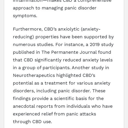
inflammation—makes CBD a comprehensive
approach to managing panic disorder
symptoms.
Furthermore, CBD’s anxiolytic (anxiety-
reducing) properties have been supported by
numerous studies. For instance, a 2019 study
published in The Permanente Journal found
that CBD significantly reduced anxiety levels
in a group of participants. Another study in
Neurotherapeutics highlighted CBD’s
potential as a treatment for various anxiety
disorders, including panic disorder. These
findings provide a scientific basis for the
anecdotal reports from individuals who have
experienced relief from panic attacks
through CBD use.