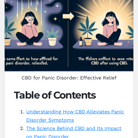
CBD for Panic Disorder: Effective Relief
Table of Contents
Understanding How CBD Alleviates Panic
Disorder Symptoms
The Science Behind CBD and Its Impact
on Panic Disorder