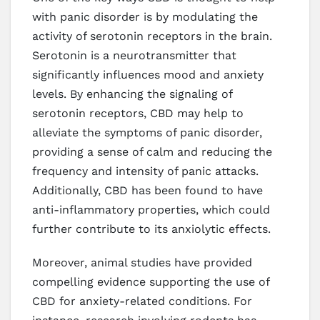
with panic disorder is by modulating the
activity of serotonin receptors in the brain.
Serotonin is a neurotransmitter that
significantly influences mood and anxiety
levels. By enhancing the signaling of
serotonin receptors, CBD may help to
alleviate the symptoms of panic disorder,
providing a sense of calm and reducing the
frequency and intensity of panic attacks.
Additionally, CBD has been found to have
anti-inflammatory properties, which could
further contribute to its anxiolytic effects.
Moreover, animal studies have provided
compelling evidence supporting the use of
CBD for anxiety-related conditions. For