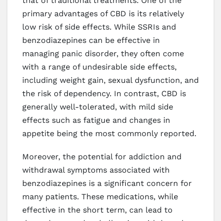
that of traditional treatments. One of the
primary advantages of CBD is its relatively
low risk of side effects. While SSRIs and
benzodiazepines can be effective in
managing panic disorder, they often come
with a range of undesirable side effects,
including weight gain, sexual dysfunction, and
the risk of dependency. In contrast, CBD is
generally well-tolerated, with mild side
effects such as fatigue and changes in
appetite being the most commonly reported.
Moreover, the potential for addiction and
withdrawal symptoms associated with
benzodiazepines is a significant concern for
many patients. These medications, while
effective in the short term, can lead to