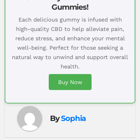
Gummies!
Each delicious gummy is infused with
high-quality CBD to help alleviate pain,
reduce stress, and enhance your mental
well-being. Perfect for those seeking a
natural way to unwind and support overall
health.
Buy Now
By
Sophia