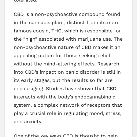
CBD is a non-psychoactive compound found
in the cannabis plant, distinct from its more
famous cousin, THC, which is responsible for
the “high” associated with marijuana use. The
non-psychoactive nature of CBD makes it an
appealing option for those seeking relief
without the mind-altering effects. Research
into CBD’s impact on panic disorder is still in
its early stages, but the results so far are
encouraging. Studies have shown that CBD
interacts with the body’s endocannabinoid
system, a complex network of receptors that
play a crucial role in regulating mood, stress,
and anxiety.
One of the key ways CBD is thought to help