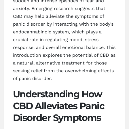
sudden and intense episodes of fear and
anxiety. Emerging research suggests that
CBD may help alleviate the symptoms of
panic disorder by interacting with the body’s
endocannabinoid system, which plays a
crucial role in regulating mood, stress
response, and overall emotional balance. This
introduction explores the potential of CBD as
a natural, alternative treatment for those
seeking relief from the overwhelming effects
of panic disorder.
Understanding How
CBD Alleviates Panic
Disorder Symptoms