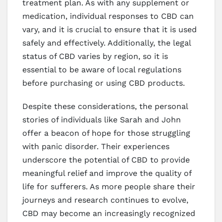
treatment plan. As with any supplement or
medication, individual responses to CBD can
vary, and it is crucial to ensure that it is used
safely and effectively. Additionally, the legal
status of CBD varies by region, so it is
essential to be aware of local regulations
before purchasing or using CBD products.
Despite these considerations, the personal
stories of individuals like Sarah and John
offer a beacon of hope for those struggling
with panic disorder. Their experiences
underscore the potential of CBD to provide
meaningful relief and improve the quality of
life for sufferers. As more people share their
journeys and research continues to evolve,
CBD may become an increasingly recognized