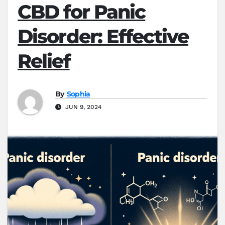
CBD for Panic
Disorder: Effective
Relief
By
Sophia
JUN 9, 2024