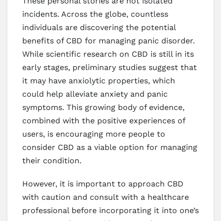
These personal stories are not isolated
incidents. Across the globe, countless
individuals are discovering the potential
benefits of CBD for managing panic disorder.
While scientific research on CBD is still in its
early stages, preliminary studies suggest that
it may have anxiolytic properties, which
could help alleviate anxiety and panic
symptoms. This growing body of evidence,
combined with the positive experiences of
users, is encouraging more people to
consider CBD as a viable option for managing
their condition.
However, it is important to approach CBD
with caution and consult with a healthcare
professional before incorporating it into one’s