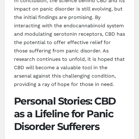
In conclusion, the science behind CBD and its
impact on panic disorder is still evolving, but
the initial findings are promising. By
interacting with the endocannabinoid system
and modulating serotonin receptors, CBD has
the potential to offer effective relief for
those suffering from panic disorder. As
research continues to unfold, it is hoped that
CBD will become a valuable tool in the
arsenal against this challenging condition,
providing a ray of hope for those in need.
Personal Stories: CBD
as a Lifeline for Panic
Disorder Sufferers