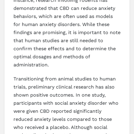
instance, research involving rodents has
demonstrated that CBD can reduce anxiety
behaviors, which are often used as models
for human anxiety disorders. While these
findings are promising, it is important to note
that human studies are still needed to
confirm these effects and to determine the
optimal dosages and methods of
administration.
Transitioning from animal studies to human
trials, preliminary clinical research has also
shown positive outcomes. In one study,
participants with social anxiety disorder who
were given CBD reported significantly
reduced anxiety levels compared to those
who received a placebo. Although social