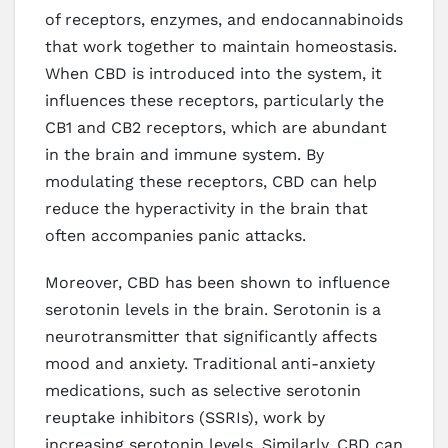
of receptors, enzymes, and endocannabinoids
that work together to maintain homeostasis.
When CBD is introduced into the system, it
influences these receptors, particularly the
CB1 and CB2 receptors, which are abundant
in the brain and immune system. By
modulating these receptors, CBD can help
reduce the hyperactivity in the brain that
often accompanies panic attacks.
Moreover, CBD has been shown to influence
serotonin levels in the brain. Serotonin is a
neurotransmitter that significantly affects
mood and anxiety. Traditional anti-anxiety
medications, such as selective serotonin
reuptake inhibitors (SSRIs), work by
increasing serotonin levels. Similarly, CBD can