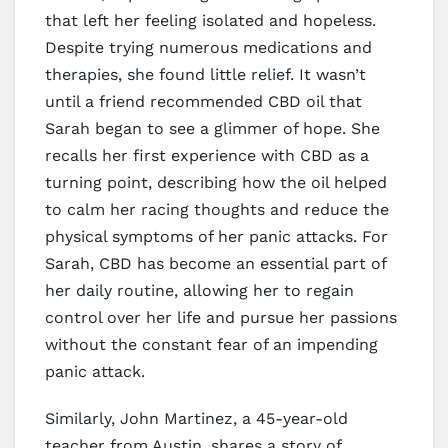
that left her feeling isolated and hopeless.
Despite trying numerous medications and
therapies, she found little relief. It wasn’t
until a friend recommended CBD oil that
Sarah began to see a glimmer of hope. She
recalls her first experience with CBD as a
turning point, describing how the oil helped
to calm her racing thoughts and reduce the
physical symptoms of her panic attacks. For
Sarah, CBD has become an essential part of
her daily routine, allowing her to regain
control over her life and pursue her passions
without the constant fear of an impending
panic attack.
Similarly, John Martinez, a 45-year-old
teacher from Austin, shares a story of