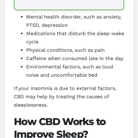
Mental health disorder, such as anxiety,
PTSD, depression
Medications that disturb the sleep-wake
cycle
Physical conditions, such as pain
Caffeine when consumed late in the day
Environmental factors, such as loud
noise and uncomfortable bed
If your insomnia is due to external factors,
CBD may help by treating the causes of
sleeplessness.
How CBD Works to
Improve Sleep?