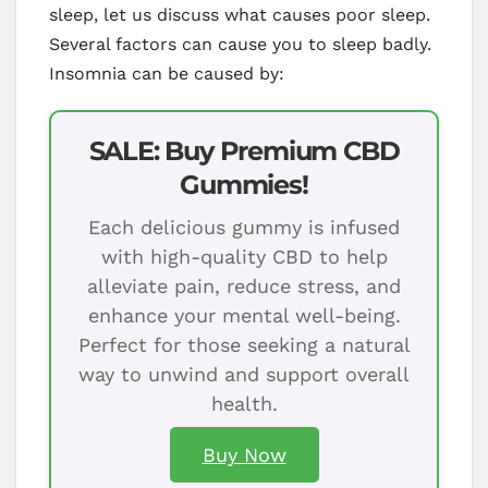
sleep, let us discuss what causes poor sleep.
Several factors can cause you to sleep badly.
Insomnia can be caused by:
SALE: Buy Premium CBD
Gummies!
Each delicious gummy is infused
with high-quality CBD to help
alleviate pain, reduce stress, and
enhance your mental well-being.
Perfect for those seeking a natural
way to unwind and support overall
health.
Buy Now