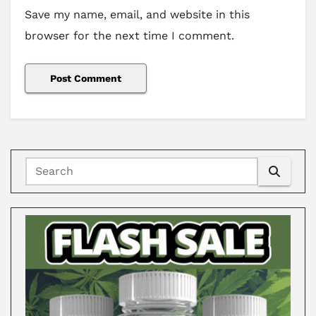
Save my name, email, and website in this
browser for the next time I comment.