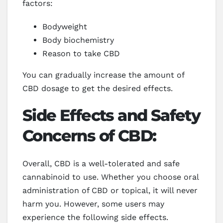
factors:
Bodyweight
Body biochemistry
Reason to take CBD
You can gradually increase the amount of
CBD dosage to get the desired effects.
Side Effects and Safety
Concerns of CBD:
Overall, CBD is a well-tolerated and safe
cannabinoid to use. Whether you choose oral
administration of CBD or topical, it will never
harm you. However, some users may
experience the following side effects.