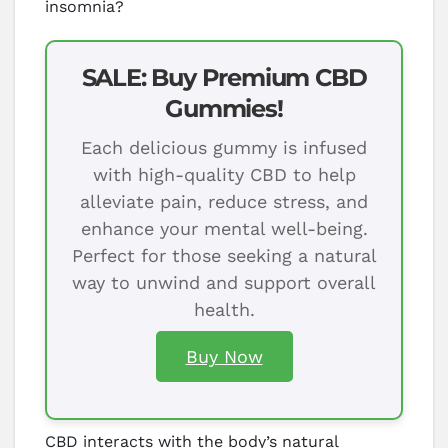
insomnia?
SALE: Buy Premium CBD
Gummies!
Each delicious gummy is infused
with high-quality CBD to help
alleviate pain, reduce stress, and
enhance your mental well-being.
Perfect for those seeking a natural
way to unwind and support overall
health.
Buy Now
CBD interacts with the body’s natural