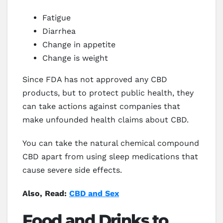
Fatigue
Diarrhea
Change in appetite
Change is weight
Since FDA has not approved any CBD
products, but to protect public health, they
can take actions against companies that
make unfounded health claims about CBD.
You can take the natural chemical compound
CBD apart from using sleep medications that
cause severe side effects.
Also, Read:
CBD and Sex
Food and Drinks to