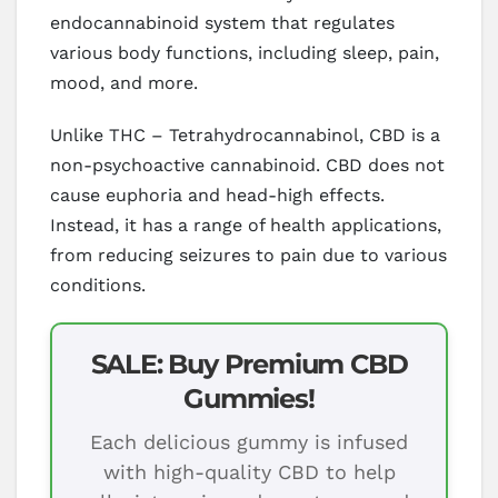
endocannabinoid system that regulates
various body functions, including sleep, pain,
mood, and more.
Unlike THC – Tetrahydrocannabinol, CBD is a
non-psychoactive cannabinoid. CBD does not
cause euphoria and head-high effects.
Instead, it has a range of health applications,
from reducing seizures to pain due to various
conditions.
SALE: Buy Premium CBD
Gummies!
Each delicious gummy is infused
with high-quality CBD to help