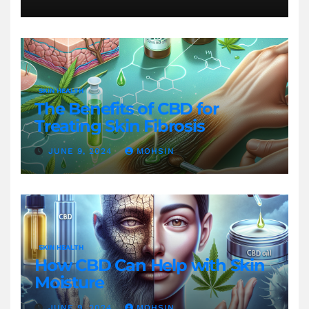
Gewichtsverlust
SKIN HEALTH
The Benefits of CBD for
Treating Skin Fibrosis
JUNE 9, 2024
MOHSIN
SKIN HEALTH
How CBD Can Help with Skin
Moisture
JUNE 9, 2024
MOHSIN