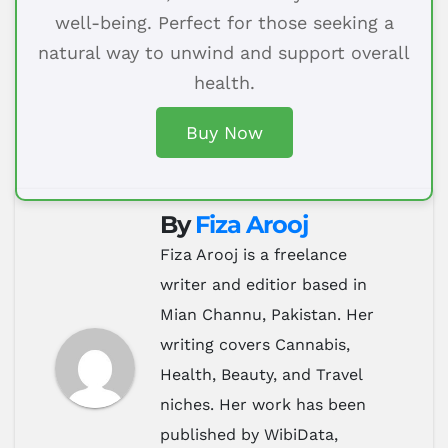
well-being. Perfect for those seeking a
natural way to unwind and support overall
health.
Buy Now
By
Fiza Arooj
Fiza Arooj is a freelance
writer and editior based in
Mian Channu, Pakistan. Her
writing covers Cannabis,
Health, Beauty, and Travel
niches. Her work has been
published by WibiData,