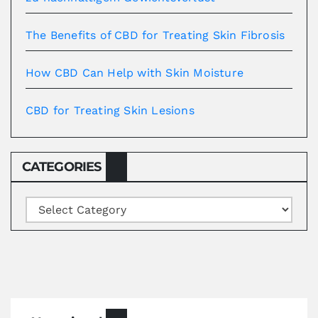
The Benefits of CBD for Treating Skin Fibrosis
How CBD Can Help with Skin Moisture
CBD for Treating Skin Lesions
CATEGORIES
Categories