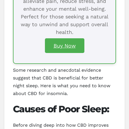
alleviate pain, reduce stress, and
enhance your mental well-being.
Perfect for those seeking a natural
way to unwind and support overall
health.
Buy Now
Some research and anecdotal evidence
suggest that CBD is beneficial for better
night sleep. Here is what you need to know
about CBD for insomnia.
Causes of Poor Sleep:
Before diving deep into how CBD improves