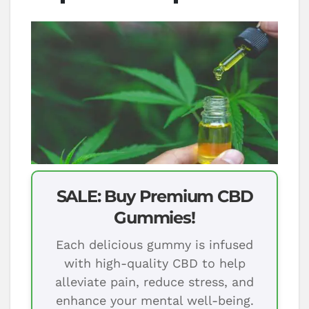
SALE: Buy Premium CBD
Gummies!
Each delicious gummy is infused
with high-quality CBD to help
alleviate pain, reduce stress, and
enhance your mental well-being.