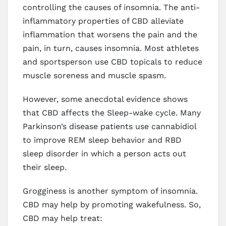
controlling the causes of insomnia. The anti-
inflammatory properties of CBD alleviate
inflammation that worsens the pain and the
pain, in turn, causes insomnia. Most athletes
and sportsperson use CBD topicals to reduce
muscle soreness and muscle spasm.
However, some anecdotal evidence shows
that CBD affects the Sleep-wake cycle. Many
Parkinson’s disease patients use cannabidiol
to improve REM sleep behavior and RBD
sleep disorder in which a person acts out
their sleep.
Grogginess is another symptom of insomnia.
CBD may help by promoting wakefulness. So,
CBD may help treat: