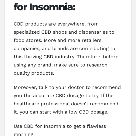
for Insomnia:
CBD products are everywhere, from
specialized CBD shops and dispensaries to
food stores. More and more retailers,
companies, and brands are contributing to
this thriving CBD industry. Therefore, before
using any brand, make sure to research
quality products.
Moreover, talk to your doctor to recommend
you the accurate CBD dosage to try. If the
healthcare professional doesn’t recommend
it, you can start with a low CBD dosage.
Use CBD for Insomnia to get a flawless
morning!