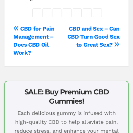
Post
CBD for Pain
CBD and Sex – Can
Management –
CBD Turn Good Sex
navigation
Does CBD Oil
to Great Sex?
Work?
SALE: Buy Premium CBD
Gummies!
Each delicious gummy is infused with
high-quality CBD to help alleviate pain,
reduce stress, and enhance your mental