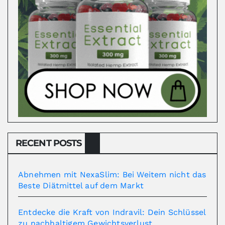
RECENT POSTS
Abnehmen mit NexaSlim: Bei Weitem nicht das
Beste Diätmittel auf dem Markt
Entdecke die Kraft von Indravil: Dein Schlüssel
zu nachhaltigem Gewichtsverlust