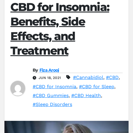
CBD for Insomnia:
Benefits, Side
Effects, and
Treatment
By
Fiza Arooj
#Cannabidiol
,
#CBD
,
JUN 18, 2021
#CBD for Insomnia
,
#CBD for Sleep
,
#CBD Gummies
,
#CBD Health
,
#Sleep Disorders