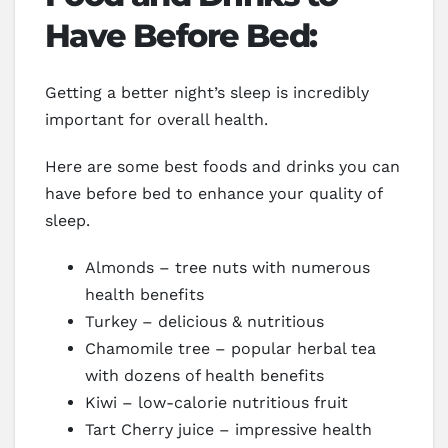
Have Before Bed:
Getting a better night’s sleep is incredibly
important for overall health.
Here are some best foods and drinks you can
have before bed to enhance your quality of
sleep.
Almonds – tree nuts with numerous
health benefits
Turkey – delicious & nutritious
Chamomile tree – popular herbal tea
with dozens of health benefits
Kiwi – low-calorie nutritious fruit
Tart Cherry juice – impressive health