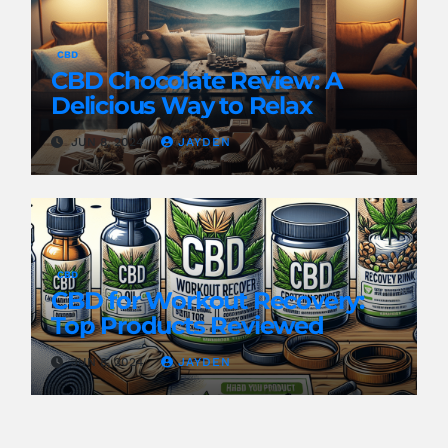
CBD
CBD Chocolate Review: A
Delicious Way to Relax
JUN 8, 2024
JAYDEN
CBD
CBD for Workout Recovery:
Top Products Reviewed
JUN 8, 2024
JAYDEN