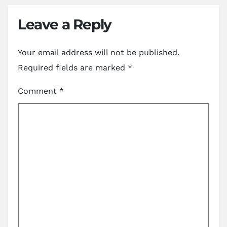
Leave a Reply
Your email address will not be published.
Required fields are marked
*
Comment
*