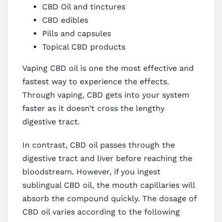
CBD Oil and tinctures
CBD edibles
Pills and capsules
Topical CBD products
Vaping CBD oil is one the most effective and
fastest way to experience the effects.
Through vaping, CBD gets into your system
faster as it doesn’t cross the lengthy
digestive tract.
In contrast, CBD oil passes through the
digestive tract and liver before reaching the
bloodstream. However, if you ingest
sublingual CBD oil, the mouth capillaries will
absorb the compound quickly. The dosage of
CBD oil varies according to the following