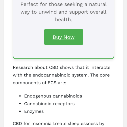
Perfect for those seeking a natural
way to unwind and support overall
health.
Buy Now
Research about CBD shows that it interacts
with the endocannabinoid system. The core
components of ECS are:
Endogenous cannabinoids
Cannabinoid receptors
Enzymes
CBD for Insomnia treats sleeplessness by