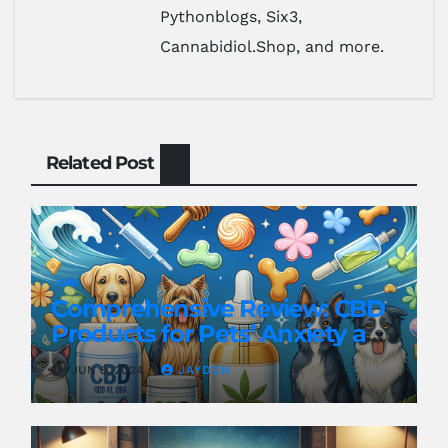
Pythonblogs, Six3,
Cannabidiol.Shop, and more.
Related Post
CBD
Comprehensive Review: CBD
Products for Pets’ Anxiety and
Pain
JUN 8, 2024
JAYDEN