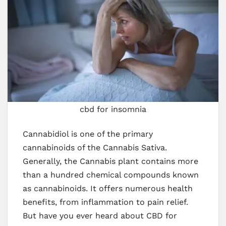
cbd for insomnia
Cannabidiol is one of the primary
cannabinoids of the Cannabis Sativa.
Generally, the Cannabis plant contains more
than a hundred chemical compounds known
as cannabinoids. It offers numerous health
benefits, from inflammation to pain relief.
But have you ever heard about CBD for