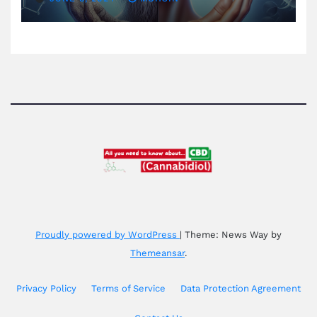
Proudly powered by WordPress
|
Theme: News Way by
Themeansar
.
Privacy Policy
Terms of Service
Data Protection Agreement