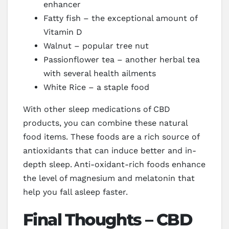
enhancer
Fatty fish – the exceptional amount of
Vitamin D
Walnut – popular tree nut
Passionflower tea – another herbal tea
with several health ailments
White Rice – a staple food
With other sleep medications of CBD
products, you can combine these natural
food items. These foods are a rich source of
antioxidants that can induce better and in-
depth sleep. Anti-oxidant-rich foods enhance
the level of magnesium and melatonin that
help you fall asleep faster.
Final Thoughts – CBD