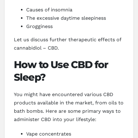
Causes of insomnia
The excessive daytime sleepiness
Grogginess
Let us discuss further therapeutic effects of
cannabidiol – CBD.
How to Use CBD for
Sleep?
You might have encountered various CBD
products available in the market, from oils to
bath bombs. Here are some primary ways to
administer CBD into your lifestyle:
Vape concentrates