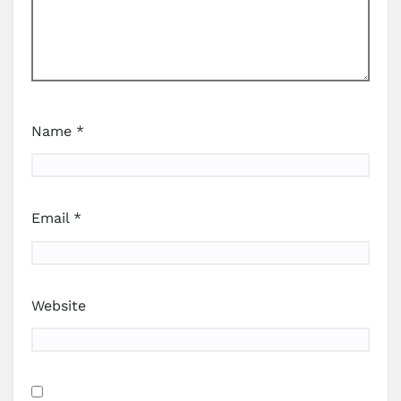
Name
*
Email
*
Website