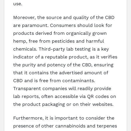
use.
Moreover, the source and quality of the CBD
are paramount. Consumers should look for
products derived from organically grown
hemp, free from pesticides and harmful
chemicals. Third-party lab testing is a key
indicator of a reputable product, as it verifies
the purity and potency of the CBD, ensuring
that it contains the advertised amount of
CBD and is free from contaminants.
Transparent companies will readily provide
lab reports, often accessible via QR codes on
the product packaging or on their websites.
Furthermore, it is important to consider the
presence of other cannabinoids and terpenes