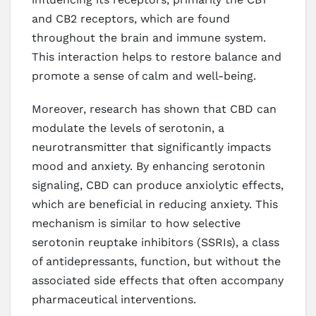
and CB2 receptors, which are found
throughout the brain and immune system.
This interaction helps to restore balance and
promote a sense of calm and well-being.
Moreover, research has shown that CBD can
modulate the levels of serotonin, a
neurotransmitter that significantly impacts
mood and anxiety. By enhancing serotonin
signaling, CBD can produce anxiolytic effects,
which are beneficial in reducing anxiety. This
mechanism is similar to how selective
serotonin reuptake inhibitors (SSRIs), a class
of antidepressants, function, but without the
associated side effects that often accompany
pharmaceutical interventions.