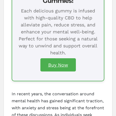
Gummies!
Each delicious gummy is infused
with high-quality CBD to help
alleviate pain, reduce stress, and
enhance your mental well-being.
Perfect for those seeking a natural
way to unwind and support overall
health.
Buy Now
In recent years, the conversation around
mental health has gained significant traction,
with anxiety and stress being at the forefront
of these discussions. As individuals seek