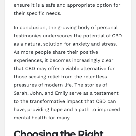
ensure it is a safe and appropriate option for
their specific needs.
In conclusion, the growing body of personal
testimonies underscores the potential of CBD
as a natural solution for anxiety and stress.
As more people share their positive
experiences, it becomes increasingly clear
that CBD may offer a viable alternative for
those seeking relief from the relentless
pressures of modern life. The stories of
Sarah, John, and Emily serve as a testament
to the transformative impact that CBD can
have, providing hope and a path to improved
mental health for many.
Choosing the Right