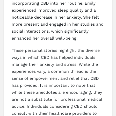
incorporating CBD into her routine, Emily
experienced improved sleep quality and a
noticeable decrease in her anxiety. She felt
more present and engaged in her studies and
social interactions, which significantly
enhanced her overall well-being.
These personal stories highlight the diverse
ways in which CBD has helped individuals
manage their anxiety and stress. While the
experiences vary, a common thread is the
sense of empowerment and relief that CBD
has provided. It is important to note that
while these anecdotes are encouraging, they
are not a substitute for professional medical
advice. Individuals considering CBD should
consult with their healthcare providers to