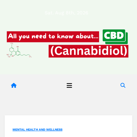
Skip
Sat. Aug 8th, 2026
to
content
MENTAL HEALTH AND WELLNESS