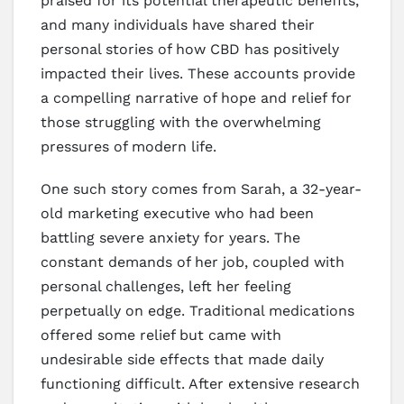
praised for its potential therapeutic benefits,
and many individuals have shared their
personal stories of how CBD has positively
impacted their lives. These accounts provide
a compelling narrative of hope and relief for
those struggling with the overwhelming
pressures of modern life.
One such story comes from Sarah, a 32-year-
old marketing executive who had been
battling severe anxiety for years. The
constant demands of her job, coupled with
personal challenges, left her feeling
perpetually on edge. Traditional medications
offered some relief but came with
undesirable side effects that made daily
functioning difficult. After extensive research