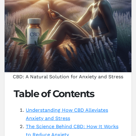
CBD: A Natural Solution for Anxiety and Stress
Table of Contents
Understanding How CBD Alleviates
Anxiety and Stress
The Science Behind CBD: How It Works
to Reduce Anxiety