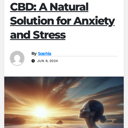
CBD: A Natural
Solution for Anxiety
and Stress
By
Sophia
JUN 9, 2024