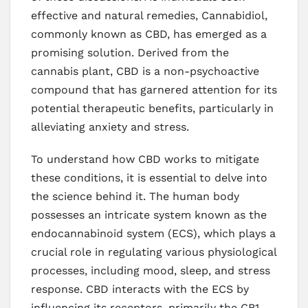
effective and natural remedies, Cannabidiol,
commonly known as CBD, has emerged as a
promising solution. Derived from the
cannabis plant, CBD is a non-psychoactive
compound that has garnered attention for its
potential therapeutic benefits, particularly in
alleviating anxiety and stress.
To understand how CBD works to mitigate
these conditions, it is essential to delve into
the science behind it. The human body
possesses an intricate system known as the
endocannabinoid system (ECS), which plays a
crucial role in regulating various physiological
processes, including mood, sleep, and stress
response. CBD interacts with the ECS by
influencing its receptors, primarily the CB1