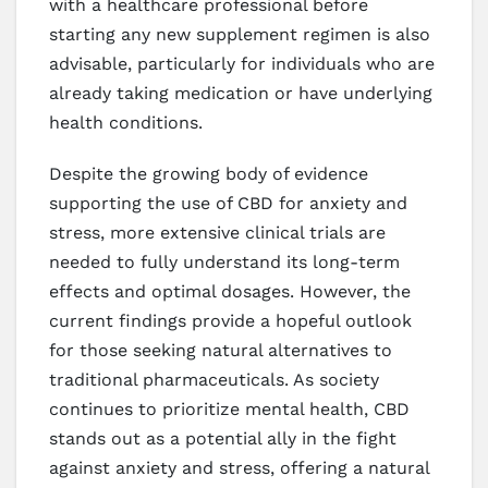
with a healthcare professional before
starting any new supplement regimen is also
advisable, particularly for individuals who are
already taking medication or have underlying
health conditions.
Despite the growing body of evidence
supporting the use of CBD for anxiety and
stress, more extensive clinical trials are
needed to fully understand its long-term
effects and optimal dosages. However, the
current findings provide a hopeful outlook
for those seeking natural alternatives to
traditional pharmaceuticals. As society
continues to prioritize mental health, CBD
stands out as a potential ally in the fight
against anxiety and stress, offering a natural