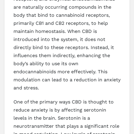
are naturally occurring compounds in the
body that bind to cannabinoid receptors,
primarily CB1 and CB2 receptors, to help
maintain homeostasis. When CBD is
introduced into the system, it does not
directly bind to these receptors. Instead, it
influences them indirectly, enhancing the
body’s ability to use its own
endocannabinoids more effectively. This
modulation can lead to a reduction in anxiety
and stress.
One of the primary ways CBD is thought to
reduce anxiety is by affecting serotonin
levels in the brain. Serotonin is a
neurotransmitter that plays a significant role