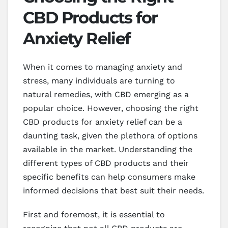
CBD Products for
Anxiety Relief
When it comes to managing anxiety and
stress, many individuals are turning to
natural remedies, with CBD emerging as a
popular choice. However, choosing the right
CBD products for anxiety relief can be a
daunting task, given the plethora of options
available in the market. Understanding the
different types of CBD products and their
specific benefits can help consumers make
informed decisions that best suit their needs.
First and foremost, it is essential to