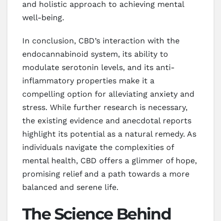
and holistic approach to achieving mental
well-being.
In conclusion, CBD’s interaction with the
endocannabinoid system, its ability to
modulate serotonin levels, and its anti-
inflammatory properties make it a
compelling option for alleviating anxiety and
stress. While further research is necessary,
the existing evidence and anecdotal reports
highlight its potential as a natural remedy. As
individuals navigate the complexities of
mental health, CBD offers a glimmer of hope,
promising relief and a path towards a more
balanced and serene life.
The Science Behind