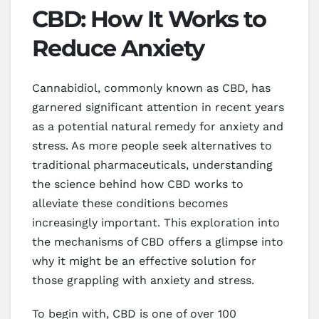
CBD: How It Works to
Reduce Anxiety
Cannabidiol, commonly known as CBD, has
garnered significant attention in recent years
as a potential natural remedy for anxiety and
stress. As more people seek alternatives to
traditional pharmaceuticals, understanding
the science behind how CBD works to
alleviate these conditions becomes
increasingly important. This exploration into
the mechanisms of CBD offers a glimpse into
why it might be an effective solution for
those grappling with anxiety and stress.
To begin with, CBD is one of over 100