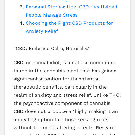
Personal Stories: How CBD Has Helped
People Manage Stress
Choosing the Right CBD Products for
Anxiety Relief
“CBD: Embrace Calm, Naturally.”
CBD, or cannabidiol, is a natural compound
found in the cannabis plant that has gained
significant attention for its potential
therapeutic benefits, particularly in the
realm of anxiety and stress relief. Unlike THC,
the psychoactive component of cannabis,
CBD does not produce a “high,” making it an
appealing option for those seeking relief
without the mind-altering effects. Research