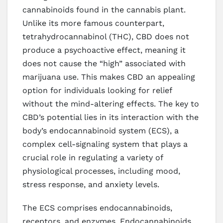
cannabinoids found in the cannabis plant.
Unlike its more famous counterpart,
tetrahydrocannabinol (THC), CBD does not
produce a psychoactive effect, meaning it
does not cause the “high” associated with
marijuana use. This makes CBD an appealing
option for individuals looking for relief
without the mind-altering effects. The key to
CBD’s potential lies in its interaction with the
body’s endocannabinoid system (ECS), a
complex cell-signaling system that plays a
crucial role in regulating a variety of
physiological processes, including mood,
stress response, and anxiety levels.
The ECS comprises endocannabinoids,
receptors, and enzymes. Endocannabinoids