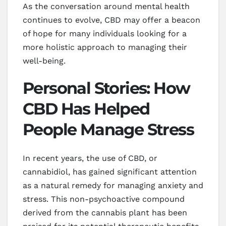
As the conversation around mental health
continues to evolve, CBD may offer a beacon
of hope for many individuals looking for a
more holistic approach to managing their
well-being.
Personal Stories: How
CBD Has Helped
People Manage Stress
In recent years, the use of CBD, or
cannabidiol, has gained significant attention
as a natural remedy for managing anxiety and
stress. This non-psychoactive compound
derived from the cannabis plant has been