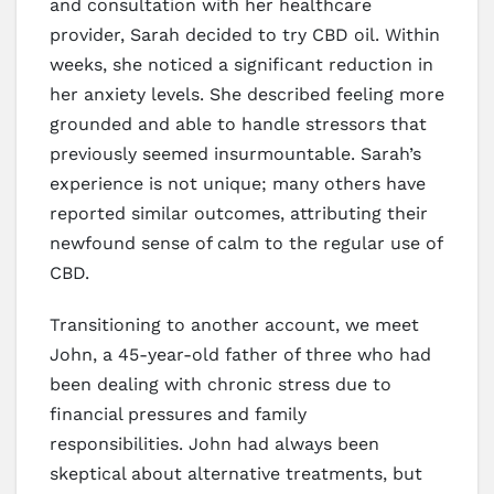
and consultation with her healthcare
provider, Sarah decided to try CBD oil. Within
weeks, she noticed a significant reduction in
her anxiety levels. She described feeling more
grounded and able to handle stressors that
previously seemed insurmountable. Sarah’s
experience is not unique; many others have
reported similar outcomes, attributing their
newfound sense of calm to the regular use of
CBD.
Transitioning to another account, we meet
John, a 45-year-old father of three who had
been dealing with chronic stress due to
financial pressures and family
responsibilities. John had always been
skeptical about alternative treatments, but