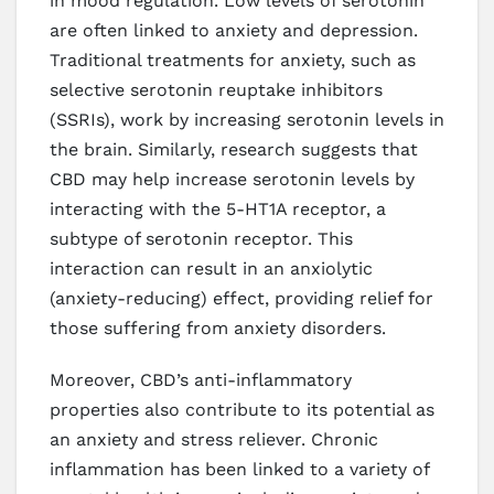
in mood regulation. Low levels of serotonin
are often linked to anxiety and depression.
Traditional treatments for anxiety, such as
selective serotonin reuptake inhibitors
(SSRIs), work by increasing serotonin levels in
the brain. Similarly, research suggests that
CBD may help increase serotonin levels by
interacting with the 5-HT1A receptor, a
subtype of serotonin receptor. This
interaction can result in an anxiolytic
(anxiety-reducing) effect, providing relief for
those suffering from anxiety disorders.
Moreover, CBD’s anti-inflammatory
properties also contribute to its potential as
an anxiety and stress reliever. Chronic
inflammation has been linked to a variety of