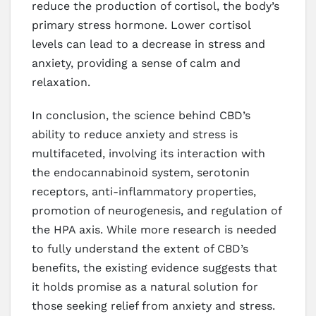
reduce the production of cortisol, the body’s
primary stress hormone. Lower cortisol
levels can lead to a decrease in stress and
anxiety, providing a sense of calm and
relaxation.
In conclusion, the science behind CBD’s
ability to reduce anxiety and stress is
multifaceted, involving its interaction with
the endocannabinoid system, serotonin
receptors, anti-inflammatory properties,
promotion of neurogenesis, and regulation of
the HPA axis. While more research is needed
to fully understand the extent of CBD’s
benefits, the existing evidence suggests that
it holds promise as a natural solution for
those seeking relief from anxiety and stress.