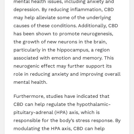
mental health issues, including anxiety and
depression. By reducing inflammation, CBD
may help alleviate some of the underlying
causes of these conditions. Additionally, CBD
has been shown to promote neurogenesis,
the growth of new neurons in the brain,
particularly in the hippocampus, a region
associated with emotion and memory. This
neurogenic effect may further support its
role in reducing anxiety and improving overall
mental health.
Furthermore, studies have indicated that
CBD can help regulate the hypothalamic-
pituitary-adrenal (HPA) axis, which is
responsible for the body’s stress response. By
modulating the HPA axis, CBD can help