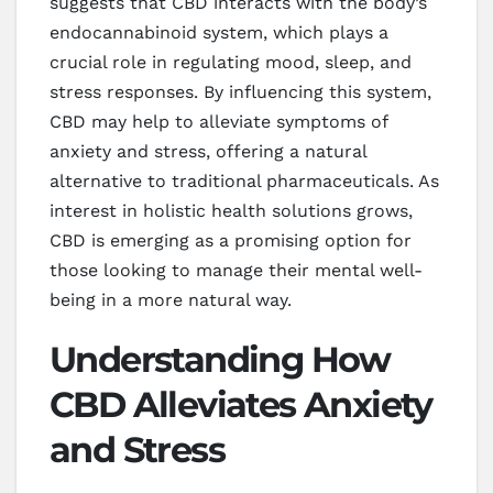
suggests that CBD interacts with the body’s
endocannabinoid system, which plays a
crucial role in regulating mood, sleep, and
stress responses. By influencing this system,
CBD may help to alleviate symptoms of
anxiety and stress, offering a natural
alternative to traditional pharmaceuticals. As
interest in holistic health solutions grows,
CBD is emerging as a promising option for
those looking to manage their mental well-
being in a more natural way.
Understanding How
CBD Alleviates Anxiety
and Stress