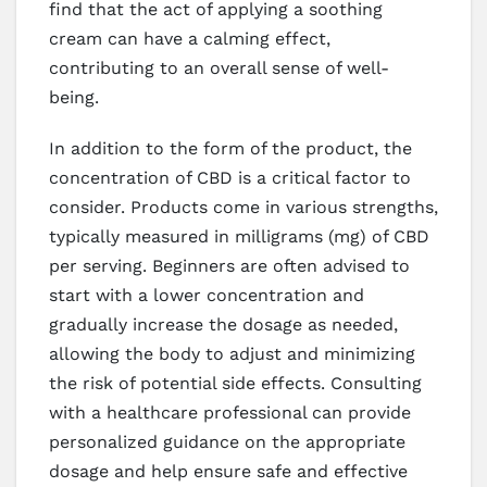
find that the act of applying a soothing
cream can have a calming effect,
contributing to an overall sense of well-
being.
In addition to the form of the product, the
concentration of CBD is a critical factor to
consider. Products come in various strengths,
typically measured in milligrams (mg) of CBD
per serving. Beginners are often advised to
start with a lower concentration and
gradually increase the dosage as needed,
allowing the body to adjust and minimizing
the risk of potential side effects. Consulting
with a healthcare professional can provide
personalized guidance on the appropriate
dosage and help ensure safe and effective