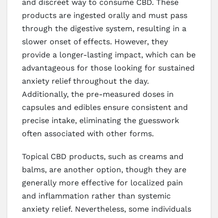
and discreet way to consume CBD. These
products are ingested orally and must pass
through the digestive system, resulting in a
slower onset of effects. However, they
provide a longer-lasting impact, which can be
advantageous for those looking for sustained
anxiety relief throughout the day.
Additionally, the pre-measured doses in
capsules and edibles ensure consistent and
precise intake, eliminating the guesswork
often associated with other forms.
Topical CBD products, such as creams and
balms, are another option, though they are
generally more effective for localized pain
and inflammation rather than systemic
anxiety relief. Nevertheless, some individuals