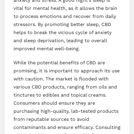
anxiety and stress. A good night’s sleep is
vital for mental health, as it allows the brain
to process emotions and recover from daily
stressors. By promoting better sleep, CBD
helps to break the vicious cycle of anxiety
and sleep deprivation, leading to overall
improved mental well-being.
While the potential benefits of CBD are
promising, it is important to approach its use
with caution. The market is flooded with
various CBD products, ranging from oils and
tinctures to edibles and topical creams.
Consumers should ensure they are
purchasing high-quality, lab-tested products
from reputable sources to avoid
contaminants and ensure efficacy. Consulting