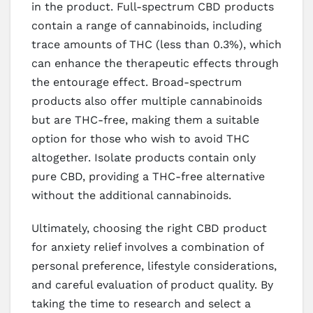
in the product. Full-spectrum CBD products
contain a range of cannabinoids, including
trace amounts of THC (less than 0.3%), which
can enhance the therapeutic effects through
the entourage effect. Broad-spectrum
products also offer multiple cannabinoids
but are THC-free, making them a suitable
option for those who wish to avoid THC
altogether. Isolate products contain only
pure CBD, providing a THC-free alternative
without the additional cannabinoids.
Ultimately, choosing the right CBD product
for anxiety relief involves a combination of
personal preference, lifestyle considerations,
and careful evaluation of product quality. By
taking the time to research and select a