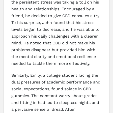
the persistent stress was taking a toll on his
health and relationships. Encouraged by a
friend, he decided to give CBD capsules a try.
To his surprise, John found that his stress
levels began to decrease, and he was able to
approach his daily challenges with a clearer
mind. He noted that CBD did not make his
problems disappear but provided him with
the mental clarity and emotional resilience
needed to tackle them more effectively.
Similarly, Emily, a college student facing the
dual pressures of academic performance and
social expectations, found solace in CBD
gummies. The constant worry about grades
and fitting in had led to sleepless nights and
a pervasive sense of dread. After