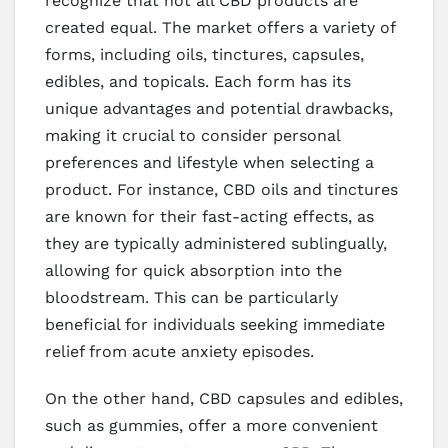
recognize that not all CBD products are
created equal. The market offers a variety of
forms, including oils, tinctures, capsules,
edibles, and topicals. Each form has its
unique advantages and potential drawbacks,
making it crucial to consider personal
preferences and lifestyle when selecting a
product. For instance, CBD oils and tinctures
are known for their fast-acting effects, as
they are typically administered sublingually,
allowing for quick absorption into the
bloodstream. This can be particularly
beneficial for individuals seeking immediate
relief from acute anxiety episodes.
On the other hand, CBD capsules and edibles,
such as gummies, offer a more convenient