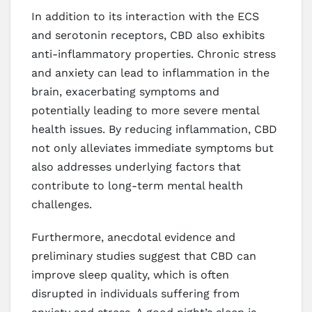
In addition to its interaction with the ECS
and serotonin receptors, CBD also exhibits
anti-inflammatory properties. Chronic stress
and anxiety can lead to inflammation in the
brain, exacerbating symptoms and
potentially leading to more severe mental
health issues. By reducing inflammation, CBD
not only alleviates immediate symptoms but
also addresses underlying factors that
contribute to long-term mental health
challenges.
Furthermore, anecdotal evidence and
preliminary studies suggest that CBD can
improve sleep quality, which is often
disrupted in individuals suffering from