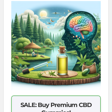
SALE: Buy Premium CBD