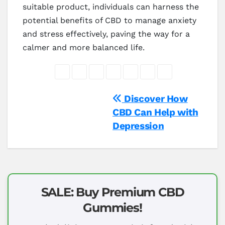
suitable product, individuals can harness the
potential benefits of CBD to manage anxiety
and stress effectively, paving the way for a
calmer and more balanced life.
Post
Discover How
CBD Can Help with
navigation
Depression
SALE: Buy Premium CBD
Gummies!