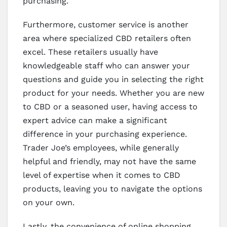
purchasing.
Furthermore, customer service is another
area where specialized CBD retailers often
excel. These retailers usually have
knowledgeable staff who can answer your
questions and guide you in selecting the right
product for your needs. Whether you are new
to CBD or a seasoned user, having access to
expert advice can make a significant
difference in your purchasing experience.
Trader Joe’s employees, while generally
helpful and friendly, may not have the same
level of expertise when it comes to CBD
products, leaving you to navigate the options
on your own.
Lastly, the convenience of online shopping