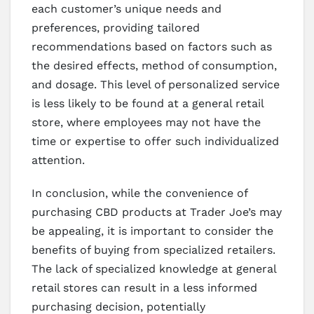
each customer’s unique needs and
preferences, providing tailored
recommendations based on factors such as
the desired effects, method of consumption,
and dosage. This level of personalized service
is less likely to be found at a general retail
store, where employees may not have the
time or expertise to offer such individualized
attention.
In conclusion, while the convenience of
purchasing CBD products at Trader Joe’s may
be appealing, it is important to consider the
benefits of buying from specialized retailers.
The lack of specialized knowledge at general
retail stores can result in a less informed
purchasing decision, potentially