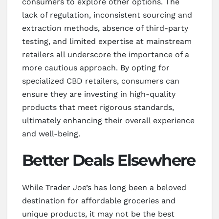
consumers to explore other options. The
lack of regulation, inconsistent sourcing and
extraction methods, absence of third-party
testing, and limited expertise at mainstream
retailers all underscore the importance of a
more cautious approach. By opting for
specialized CBD retailers, consumers can
ensure they are investing in high-quality
products that meet rigorous standards,
ultimately enhancing their overall experience
and well-being.
Better Deals Elsewhere
While Trader Joe’s has long been a beloved
destination for affordable groceries and
unique products, it may not be the best