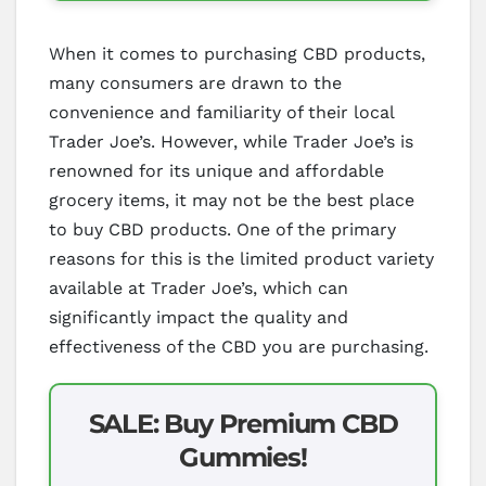
When it comes to purchasing CBD products,
many consumers are drawn to the
convenience and familiarity of their local
Trader Joe’s. However, while Trader Joe’s is
renowned for its unique and affordable
grocery items, it may not be the best place
to buy CBD products. One of the primary
reasons for this is the limited product variety
available at Trader Joe’s, which can
significantly impact the quality and
effectiveness of the CBD you are purchasing.
SALE: Buy Premium CBD
Gummies!