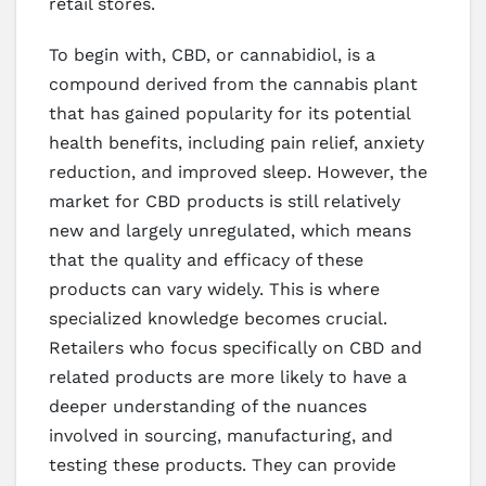
retail stores.
To begin with, CBD, or cannabidiol, is a
compound derived from the cannabis plant
that has gained popularity for its potential
health benefits, including pain relief, anxiety
reduction, and improved sleep. However, the
market for CBD products is still relatively
new and largely unregulated, which means
that the quality and efficacy of these
products can vary widely. This is where
specialized knowledge becomes crucial.
Retailers who focus specifically on CBD and
related products are more likely to have a
deeper understanding of the nuances
involved in sourcing, manufacturing, and
testing these products. They can provide