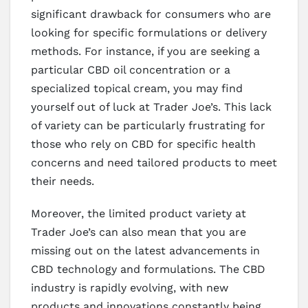
significant drawback for consumers who are
looking for specific formulations or delivery
methods. For instance, if you are seeking a
particular CBD oil concentration or a
specialized topical cream, you may find
yourself out of luck at Trader Joe’s. This lack
of variety can be particularly frustrating for
those who rely on CBD for specific health
concerns and need tailored products to meet
their needs.
Moreover, the limited product variety at
Trader Joe’s can also mean that you are
missing out on the latest advancements in
CBD technology and formulations. The CBD
industry is rapidly evolving, with new
products and innovations constantly being