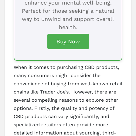
enhance your mental well-being.
Perfect for those seeking a natural
way to unwind and support overall
health.
Buy Now
When it comes to purchasing CBD products,
many consumers might consider the
convenience of buying from well-known retail
chains like Trader Joe’s. However, there are
several compelling reasons to explore other
options. Firstly, the quality and potency of
CBD products can vary significantly, and
specialized retailers often provide more
detailed information about sourcing, third-