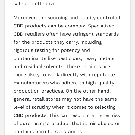
safe and effective.
Moreover, the sourcing and quality control of
CBD products can be complex. Specialized
CBD retailers often have stringent standards
for the products they carry, including
rigorous testing for potency and
contaminants like pesticides, heavy metals,
and residual solvents. These retailers are
more likely to work directly with reputable
manufacturers who adhere to high-quality
production practices. On the other hand,
general retail stores may not have the same
level of scrutiny when it comes to selecting
CBD products. This can result in a higher risk
of purchasing a product that is mislabeled or
contains harmful substances.