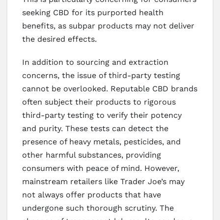
seeking CBD for its purported health
benefits, as subpar products may not deliver
the desired effects.
In addition to sourcing and extraction
concerns, the issue of third-party testing
cannot be overlooked. Reputable CBD brands
often subject their products to rigorous
third-party testing to verify their potency
and purity. These tests can detect the
presence of heavy metals, pesticides, and
other harmful substances, providing
consumers with peace of mind. However,
mainstream retailers like Trader Joe’s may
not always offer products that have
undergone such thorough scrutiny. The