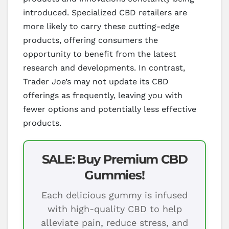
introduced. Specialized CBD retailers are
more likely to carry these cutting-edge
products, offering consumers the
opportunity to benefit from the latest
research and developments. In contrast,
Trader Joe’s may not update its CBD
offerings as frequently, leaving you with
fewer options and potentially less effective
products.
SALE: Buy Premium CBD
Gummies!
Each delicious gummy is infused
with high-quality CBD to help
alleviate pain, reduce stress, and