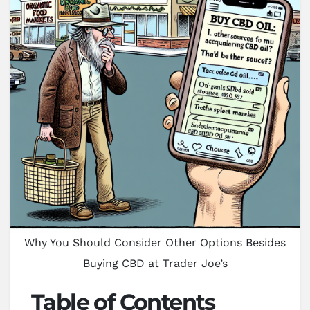
Why You Should Consider Other Options Besides
Buying CBD at Trader Joe’s
Table of Contents