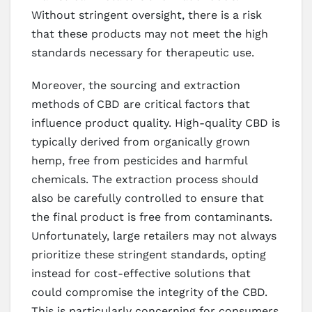
Without stringent oversight, there is a risk
that these products may not meet the high
standards necessary for therapeutic use.
Moreover, the sourcing and extraction
methods of CBD are critical factors that
influence product quality. High-quality CBD is
typically derived from organically grown
hemp, free from pesticides and harmful
chemicals. The extraction process should
also be carefully controlled to ensure that
the final product is free from contaminants.
Unfortunately, large retailers may not always
prioritize these stringent standards, opting
instead for cost-effective solutions that
could compromise the integrity of the CBD.
This is particularly concerning for consumers