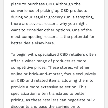
place to purchase CBD. Although the
convenience of picking up CBD products
during your regular grocery run is tempting,
there are several reasons why you might
want to consider other options. One of the
most compelling reasons is the potential for
better deals elsewhere.
To begin with, specialized CBD retailers often
offer a wider range of products at more
competitive prices. These stores, whether
online or brick-and-mortar, focus exclusively
on CBD and related items, allowing them to
provide a more extensive selection. This
specialization often translates to better
pricing, as these retailers can negotiate bulk
discounts and pass the savings on to