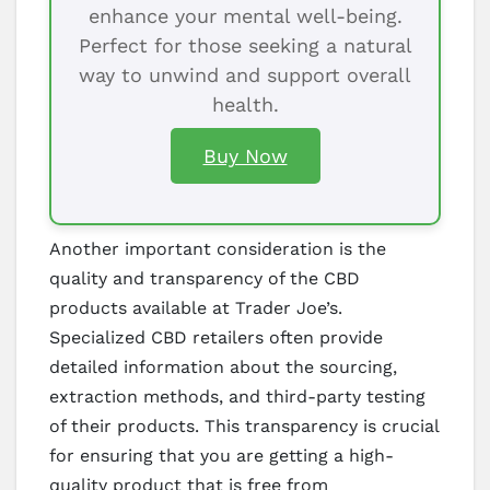
enhance your mental well-being.
Perfect for those seeking a natural
way to unwind and support overall
health.
Buy Now
Another important consideration is the
quality and transparency of the CBD
products available at Trader Joe’s.
Specialized CBD retailers often provide
detailed information about the sourcing,
extraction methods, and third-party testing
of their products. This transparency is crucial
for ensuring that you are getting a high-
quality product that is free from