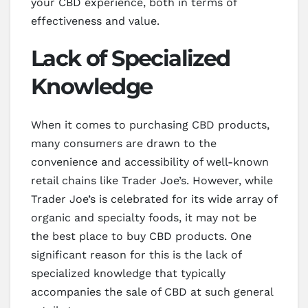
your CBD experience, both in terms of
effectiveness and value.
Lack of Specialized
Knowledge
When it comes to purchasing CBD products,
many consumers are drawn to the
convenience and accessibility of well-known
retail chains like Trader Joe’s. However, while
Trader Joe’s is celebrated for its wide array of
organic and specialty foods, it may not be
the best place to buy CBD products. One
significant reason for this is the lack of
specialized knowledge that typically
accompanies the sale of CBD at such general