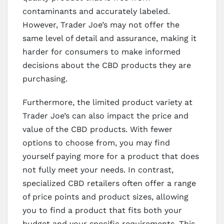
contaminants and accurately labeled.
However, Trader Joe’s may not offer the
same level of detail and assurance, making it
harder for consumers to make informed
decisions about the CBD products they are
purchasing.
Furthermore, the limited product variety at
Trader Joe’s can also impact the price and
value of the CBD products. With fewer
options to choose from, you may find
yourself paying more for a product that does
not fully meet your needs. In contrast,
specialized CBD retailers often offer a range
of price points and product sizes, allowing
you to find a product that fits both your
budget and your specific requirements. This