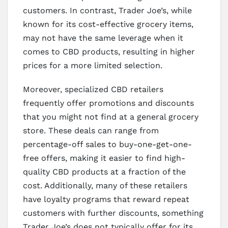
customers. In contrast, Trader Joe’s, while
known for its cost-effective grocery items,
may not have the same leverage when it
comes to CBD products, resulting in higher
prices for a more limited selection.
Moreover, specialized CBD retailers
frequently offer promotions and discounts
that you might not find at a general grocery
store. These deals can range from
percentage-off sales to buy-one-get-one-
free offers, making it easier to find high-
quality CBD products at a fraction of the
cost. Additionally, many of these retailers
have loyalty programs that reward repeat
customers with further discounts, something
Trader Joe’s does not typically offer for its