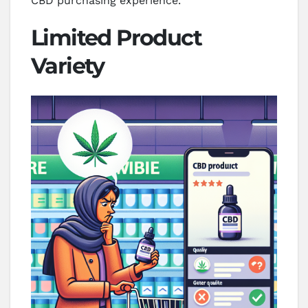
CBD purchasing experience.
Limited Product
Variety