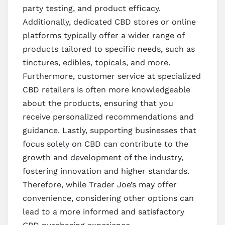
party testing, and product efficacy.
Additionally, dedicated CBD stores or online
platforms typically offer a wider range of
products tailored to specific needs, such as
tinctures, edibles, topicals, and more.
Furthermore, customer service at specialized
CBD retailers is often more knowledgeable
about the products, ensuring that you
receive personalized recommendations and
guidance. Lastly, supporting businesses that
focus solely on CBD can contribute to the
growth and development of the industry,
fostering innovation and higher standards.
Therefore, while Trader Joe’s may offer
convenience, considering other options can
lead to a more informed and satisfactory