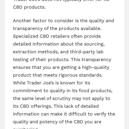
CBD products.
Another factor to consider is the quality and
transparency of the products available.
Specialized CBD retailers often provide
detailed information about the sourcing,
extraction methods, and third-party lab
testing of their products. This transparency
ensures that you are getting a high-quality
product that meets rigorous standards.
While Trader Joe’s is known for its
commitment to quality in its food products,
the same level of scrutiny may not apply to
its CBD offerings. This lack of detailed
information can make it difficult to verify the
quality and potency of the CBD you are