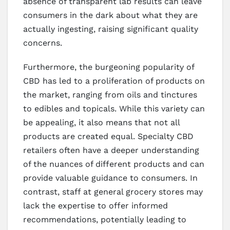
absence of transparent lab results can leave
consumers in the dark about what they are
actually ingesting, raising significant quality
concerns.
Furthermore, the burgeoning popularity of
CBD has led to a proliferation of products on
the market, ranging from oils and tinctures
to edibles and topicals. While this variety can
be appealing, it also means that not all
products are created equal. Specialty CBD
retailers often have a deeper understanding
of the nuances of different products and can
provide valuable guidance to consumers. In
contrast, staff at general grocery stores may
lack the expertise to offer informed
recommendations, potentially leading to