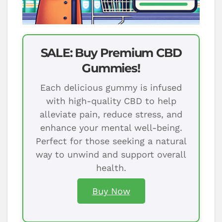
SALE: Buy Premium CBD
Gummies!
Each delicious gummy is infused
with high-quality CBD to help
alleviate pain, reduce stress, and
enhance your mental well-being.
Perfect for those seeking a natural
way to unwind and support overall
health.
Buy Now