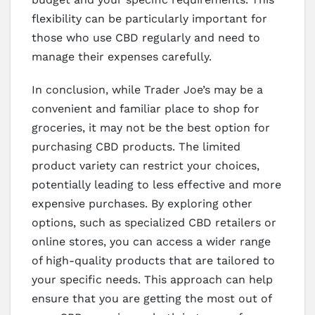
flexibility can be particularly important for
those who use CBD regularly and need to
manage their expenses carefully.
In conclusion, while Trader Joe’s may be a
convenient and familiar place to shop for
groceries, it may not be the best option for
purchasing CBD products. The limited
product variety can restrict your choices,
potentially leading to less effective and more
expensive purchases. By exploring other
options, such as specialized CBD retailers or
online stores, you can access a wider range
of high-quality products that are tailored to
your specific needs. This approach can help
ensure that you are getting the most out of