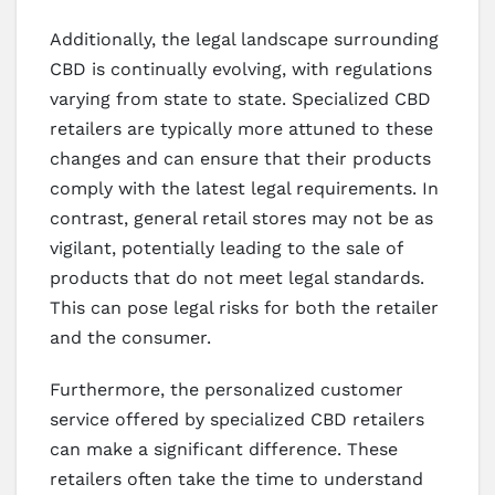
Additionally, the legal landscape surrounding
CBD is continually evolving, with regulations
varying from state to state. Specialized CBD
retailers are typically more attuned to these
changes and can ensure that their products
comply with the latest legal requirements. In
contrast, general retail stores may not be as
vigilant, potentially leading to the sale of
products that do not meet legal standards.
This can pose legal risks for both the retailer
and the consumer.
Furthermore, the personalized customer
service offered by specialized CBD retailers
can make a significant difference. These
retailers often take the time to understand