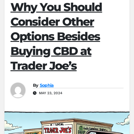
Why You Should
Consider Other
Options Besides
Buying CBD at
Trader Joe’s
By
Sophia
MAY 23, 2024