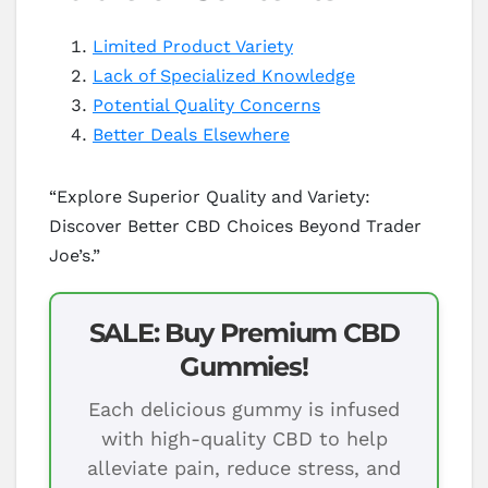
Limited Product Variety
Lack of Specialized Knowledge
Potential Quality Concerns
Better Deals Elsewhere
“Explore Superior Quality and Variety:
Discover Better CBD Choices Beyond Trader
Joe’s.”
SALE: Buy Premium CBD
Gummies!
Each delicious gummy is infused
with high-quality CBD to help
alleviate pain, reduce stress, and