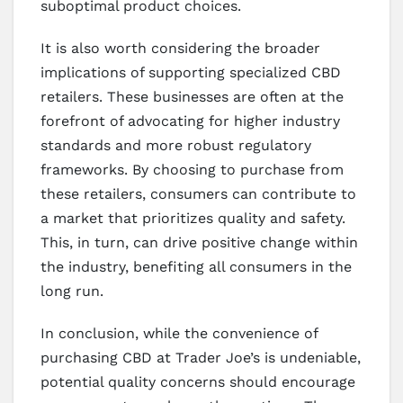
suboptimal product choices.
It is also worth considering the broader
implications of supporting specialized CBD
retailers. These businesses are often at the
forefront of advocating for higher industry
standards and more robust regulatory
frameworks. By choosing to purchase from
these retailers, consumers can contribute to
a market that prioritizes quality and safety.
This, in turn, can drive positive change within
the industry, benefiting all consumers in the
long run.
In conclusion, while the convenience of
purchasing CBD at Trader Joe’s is undeniable,
potential quality concerns should encourage