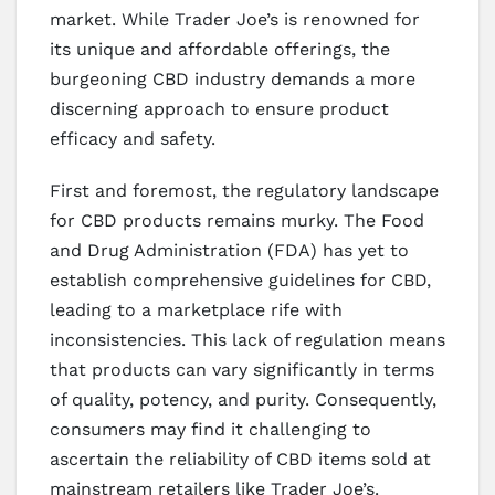
market. While Trader Joe’s is renowned for
its unique and affordable offerings, the
burgeoning CBD industry demands a more
discerning approach to ensure product
efficacy and safety.
First and foremost, the regulatory landscape
for CBD products remains murky. The Food
and Drug Administration (FDA) has yet to
establish comprehensive guidelines for CBD,
leading to a marketplace rife with
inconsistencies. This lack of regulation means
that products can vary significantly in terms
of quality, potency, and purity. Consequently,
consumers may find it challenging to
ascertain the reliability of CBD items sold at
mainstream retailers like Trader Joe’s.