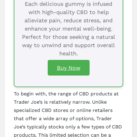
Each delicious gummy is infused
with high-quality CBD to help
alleviate pain, reduce stress, and
enhance your mental well-being.
Perfect for those seeking a natural
way to unwind and support overall
health.
Buy Now
To begin with, the range of CBD products at
Trader Joe’s is relatively narrow. Unlike
specialized CBD stores or online retailers
that offer a wide array of options, Trader
Joe’s typically stocks only a few types of CBD
products. This limited selection can be a