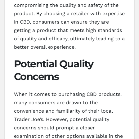
compromising the quality and safety of the
product. By choosing a retailer with expertise
in CBD, consumers can ensure they are
getting a product that meets high standards
of quality and efficacy, ultimately leading to a
better overall experience.
Potential Quality
Concerns
When it comes to purchasing CBD products,
many consumers are drawn to the
convenience and familiarity of their local
Trader Joe’s. However, potential quality
concerns should prompt a closer
examination of other options available in the