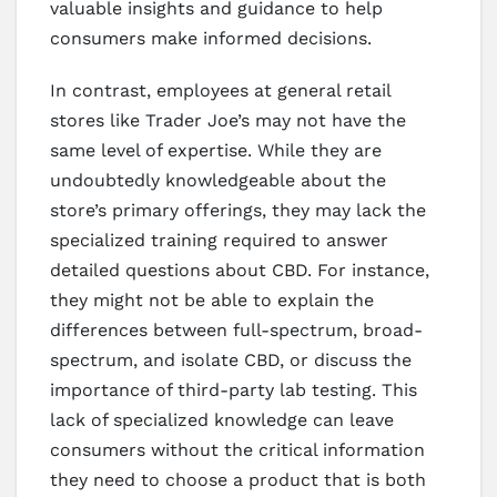
valuable insights and guidance to help
consumers make informed decisions.
In contrast, employees at general retail
stores like Trader Joe’s may not have the
same level of expertise. While they are
undoubtedly knowledgeable about the
store’s primary offerings, they may lack the
specialized training required to answer
detailed questions about CBD. For instance,
they might not be able to explain the
differences between full-spectrum, broad-
spectrum, and isolate CBD, or discuss the
importance of third-party lab testing. This
lack of specialized knowledge can leave
consumers without the critical information
they need to choose a product that is both