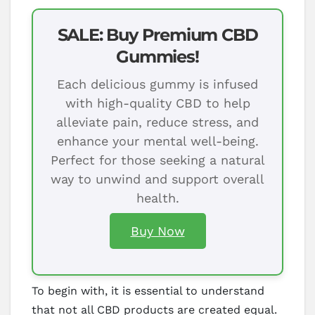
SALE: Buy Premium CBD
Gummies!
Each delicious gummy is infused
with high-quality CBD to help
alleviate pain, reduce stress, and
enhance your mental well-being.
Perfect for those seeking a natural
way to unwind and support overall
health.
Buy Now
To begin with, it is essential to understand
that not all CBD products are created equal.