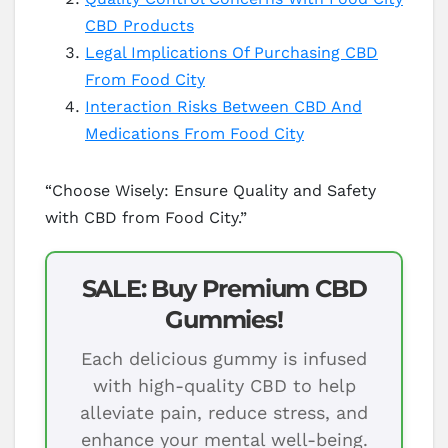
CBD Products
Legal Implications Of Purchasing CBD
From Food City
Interaction Risks Between CBD And
Medications From Food City
“Choose Wisely: Ensure Quality and Safety
with CBD from Food City.”
SALE: Buy Premium CBD
Gummies!
Each delicious gummy is infused
with high-quality CBD to help
alleviate pain, reduce stress, and
enhance your mental well-being.