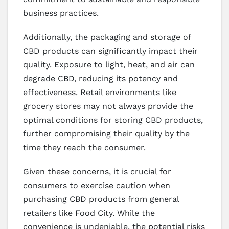
business practices.
Additionally, the packaging and storage of
CBD products can significantly impact their
quality. Exposure to light, heat, and air can
degrade CBD, reducing its potency and
effectiveness. Retail environments like
grocery stores may not always provide the
optimal conditions for storing CBD products,
further compromising their quality by the
time they reach the consumer.
Given these concerns, it is crucial for
consumers to exercise caution when
purchasing CBD products from general
retailers like Food City. While the
convenience is undeniable, the potential risks