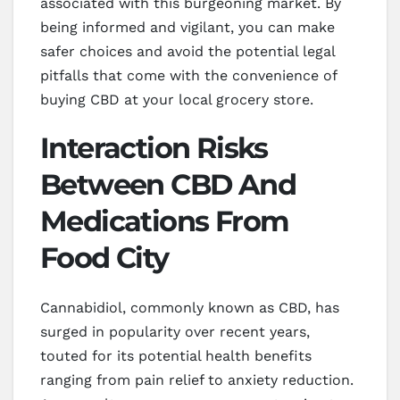
associated with this burgeoning market. By
being informed and vigilant, you can make
safer choices and avoid the potential legal
pitfalls that come with the convenience of
buying CBD at your local grocery store.
Interaction Risks
Between CBD And
Medications From
Food City
Cannabidiol, commonly known as CBD, has
surged in popularity over recent years,
touted for its potential health benefits
ranging from pain relief to anxiety reduction.