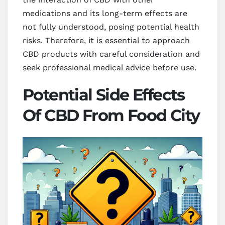
medications and its long-term effects are
not fully understood, posing potential health
risks. Therefore, it is essential to approach
CBD products with careful consideration and
seek professional medical advice before use.
Potential Side Effects
Of CBD From Food City