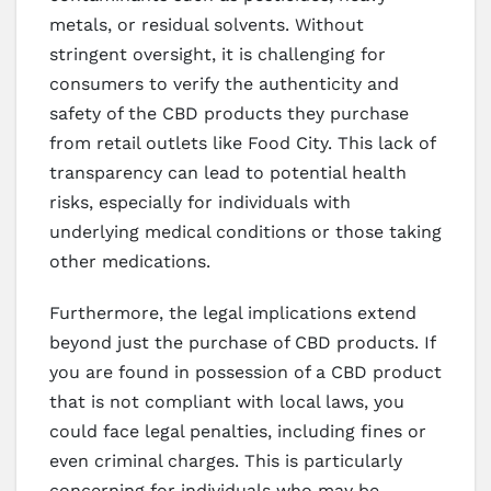
metals, or residual solvents. Without
stringent oversight, it is challenging for
consumers to verify the authenticity and
safety of the CBD products they purchase
from retail outlets like Food City. This lack of
transparency can lead to potential health
risks, especially for individuals with
underlying medical conditions or those taking
other medications.
Furthermore, the legal implications extend
beyond just the purchase of CBD products. If
you are found in possession of a CBD product
that is not compliant with local laws, you
could face legal penalties, including fines or
even criminal charges. This is particularly
concerning for individuals who may be