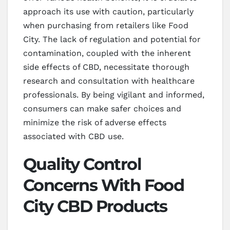
approach its use with caution, particularly
when purchasing from retailers like Food
City. The lack of regulation and potential for
contamination, coupled with the inherent
side effects of CBD, necessitate thorough
research and consultation with healthcare
professionals. By being vigilant and informed,
consumers can make safer choices and
minimize the risk of adverse effects
associated with CBD use.
Quality Control
Concerns With Food
City CBD Products