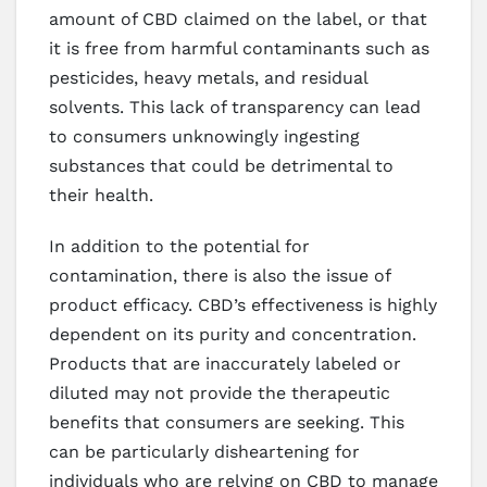
amount of CBD claimed on the label, or that
it is free from harmful contaminants such as
pesticides, heavy metals, and residual
solvents. This lack of transparency can lead
to consumers unknowingly ingesting
substances that could be detrimental to
their health.
In addition to the potential for
contamination, there is also the issue of
product efficacy. CBD’s effectiveness is highly
dependent on its purity and concentration.
Products that are inaccurately labeled or
diluted may not provide the therapeutic
benefits that consumers are seeking. This
can be particularly disheartening for
individuals who are relying on CBD to manage