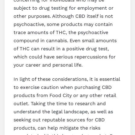
subject to drug testing for employment or
other purposes. Although CBD itself is not
psychoactive, some products may contain
trace amounts of THC, the psychoactive
compound in cannabis. Even small amounts
of THC can result in a positive drug test,
which could have serious repercussions for
your career and personal life.
In light of these considerations, it is essential
to exercise caution when purchasing CBD
products from Food City or any other retail
outlet. Taking the time to research and
understand the legal landscape, as well as
seeking out reputable sources for CBD
products, can help mitigate the risks