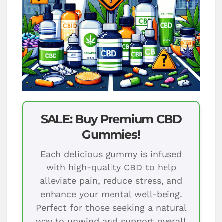
SALE: Buy Premium CBD
Gummies!
Each delicious gummy is infused
with high-quality CBD to help
alleviate pain, reduce stress, and
enhance your mental well-being.
Perfect for those seeking a natural
way to unwind and support overall