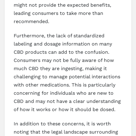
might not provide the expected benefits,
leading consumers to take more than
recommended.
Furthermore, the lack of standardized
labeling and dosage information on many
CBD products can add to the confusion.
Consumers may not be fully aware of how
much CBD they are ingesting, making it
challenging to manage potential interactions
with other medications. This is particularly
concerning for individuals who are new to
CBD and may not have a clear understanding
of how it works or how it should be dosed.
In addition to these concerns, it is worth
noting that the legal landscape surrounding