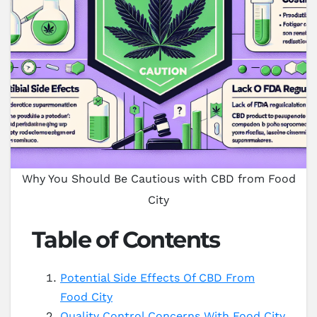
Why You Should Be Cautious with CBD from Food
City
Table of Contents
Potential Side Effects Of CBD From
Food City
Quality Control Concerns With Food City