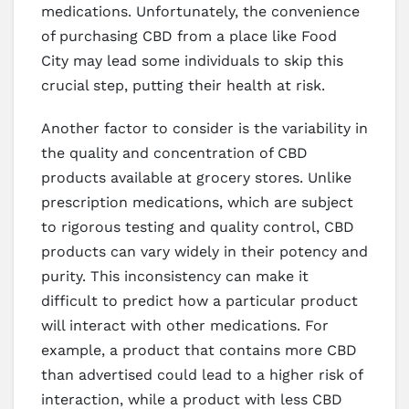
medications. Unfortunately, the convenience
of purchasing CBD from a place like Food
City may lead some individuals to skip this
crucial step, putting their health at risk.
Another factor to consider is the variability in
the quality and concentration of CBD
products available at grocery stores. Unlike
prescription medications, which are subject
to rigorous testing and quality control, CBD
products can vary widely in their potency and
purity. This inconsistency can make it
difficult to predict how a particular product
will interact with other medications. For
example, a product that contains more CBD
than advertised could lead to a higher risk of
interaction, while a product with less CBD