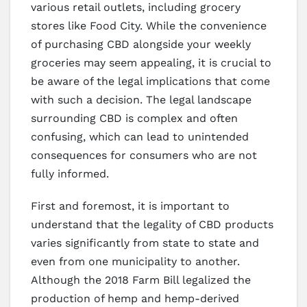
various retail outlets, including grocery
stores like Food City. While the convenience
of purchasing CBD alongside your weekly
groceries may seem appealing, it is crucial to
be aware of the legal implications that come
with such a decision. The legal landscape
surrounding CBD is complex and often
confusing, which can lead to unintended
consequences for consumers who are not
fully informed.
First and foremost, it is important to
understand that the legality of CBD products
varies significantly from state to state and
even from one municipality to another.
Although the 2018 Farm Bill legalized the
production of hemp and hemp-derived