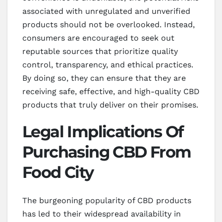
associated with unregulated and unverified
products should not be overlooked. Instead,
consumers are encouraged to seek out
reputable sources that prioritize quality
control, transparency, and ethical practices.
By doing so, they can ensure that they are
receiving safe, effective, and high-quality CBD
products that truly deliver on their promises.
Legal Implications Of
Purchasing CBD From
Food City
The burgeoning popularity of CBD products
has led to their widespread availability in