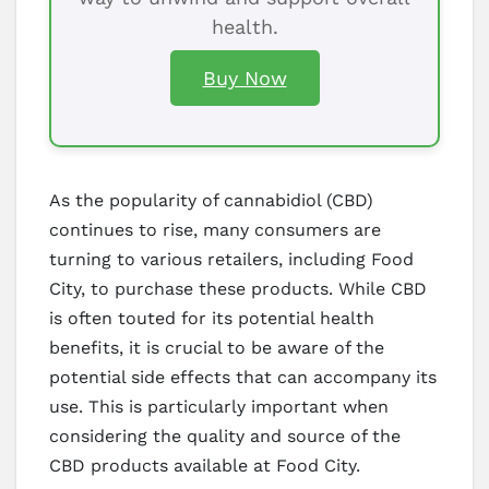
health.
Buy Now
As the popularity of cannabidiol (CBD)
continues to rise, many consumers are
turning to various retailers, including Food
City, to purchase these products. While CBD
is often touted for its potential health
benefits, it is crucial to be aware of the
potential side effects that can accompany its
use. This is particularly important when
considering the quality and source of the
CBD products available at Food City.