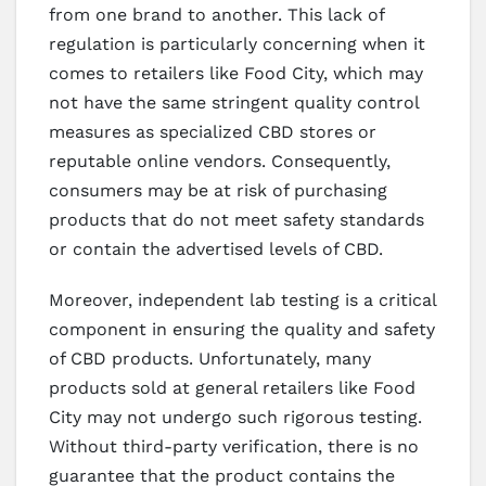
from one brand to another. This lack of
regulation is particularly concerning when it
comes to retailers like Food City, which may
not have the same stringent quality control
measures as specialized CBD stores or
reputable online vendors. Consequently,
consumers may be at risk of purchasing
products that do not meet safety standards
or contain the advertised levels of CBD.
Moreover, independent lab testing is a critical
component in ensuring the quality and safety
of CBD products. Unfortunately, many
products sold at general retailers like Food
City may not undergo such rigorous testing.
Without third-party verification, there is no
guarantee that the product contains the