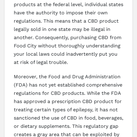
products at the federal level, individual states
have the authority to impose their own
regulations. This means that a CBD product
legally sold in one state may be illegal in
another. Consequently, purchasing CBD from
Food City without thoroughly understanding
your local laws could inadvertently put you
at risk of legal trouble.
Moreover, the Food and Drug Administration
(FDA) has not yet established comprehensive
regulations for CBD products. While the FDA
has approved a prescription CBD product for
treating certain types of epilepsy, it has not
sanctioned the use of CBD in food, beverages,
or dietary supplements. This regulatory gap
creates a gray area that can be exploited by