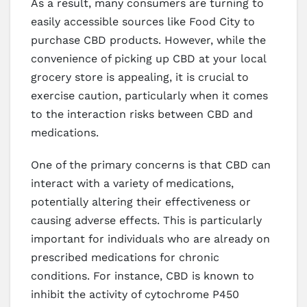
As a result, many consumers are turning to
easily accessible sources like Food City to
purchase CBD products. However, while the
convenience of picking up CBD at your local
grocery store is appealing, it is crucial to
exercise caution, particularly when it comes
to the interaction risks between CBD and
medications.
One of the primary concerns is that CBD can
interact with a variety of medications,
potentially altering their effectiveness or
causing adverse effects. This is particularly
important for individuals who are already on
prescribed medications for chronic
conditions. For instance, CBD is known to
inhibit the activity of cytochrome P450