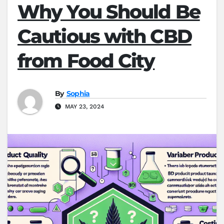
Why You Should Be
Cautious with CBD
from Food City
By
Sophia
MAY 23, 2024