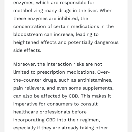
enzymes, which are responsible for
metabolizing many drugs in the liver. When
these enzymes are inhibited, the
concentration of certain medications in the
bloodstream can increase, leading to
heightened effects and potentially dangerous
side effects.
Moreover, the interaction risks are not
limited to prescription medications. Over-
the-counter drugs, such as antihistamines,
pain relievers, and even some supplements,
can also be affected by CBD. This makes it
imperative for consumers to consult
healthcare professionals before
incorporating CBD into their regimen,
especially if they are already taking other