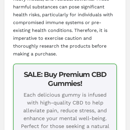
harmful substances can pose significant
health risks, particularly for individuals with
compromised immune systems or pre-
existing health conditions. Therefore, it is
imperative to exercise caution and
thoroughly research the products before
making a purchase.
SALE: Buy Premium CBD
Gummies!
Each delicious gummy is infused
with high-quality CBD to help
alleviate pain, reduce stress, and
enhance your mental well-being.
Perfect for those seeking a natural