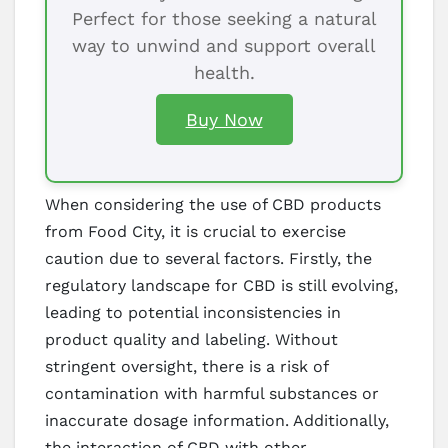
Perfect for those seeking a natural
way to unwind and support overall
health.
Buy Now
When considering the use of CBD products
from Food City, it is crucial to exercise
caution due to several factors. Firstly, the
regulatory landscape for CBD is still evolving,
leading to potential inconsistencies in
product quality and labeling. Without
stringent oversight, there is a risk of
contamination with harmful substances or
inaccurate dosage information. Additionally,
the interaction of CBD with other