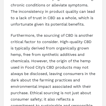
chronic conditions or alleviate symptoms.
The inconsistency in product quality can lead
to a lack of trust in CBD as a whole, which is
unfortunate given its potential benefits.
Furthermore, the sourcing of CBD is another
critical factor to consider. High-quality CBD
is typically derived from organically grown
hemp, free from synthetic additives and
chemicals. However, the origin of the hemp
used in Food City’s CBD products may not
always be disclosed, leaving consumers in the
dark about the farming practices and
environmental impact associated with their
purchase. Ethical sourcing is not just about
consumer safety; it also reflects a
commitment to sustainable and responsible