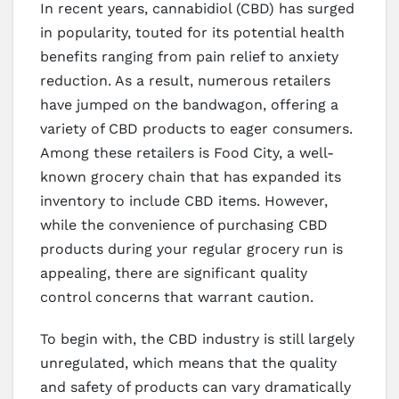
In recent years, cannabidiol (CBD) has surged
in popularity, touted for its potential health
benefits ranging from pain relief to anxiety
reduction. As a result, numerous retailers
have jumped on the bandwagon, offering a
variety of CBD products to eager consumers.
Among these retailers is Food City, a well-
known grocery chain that has expanded its
inventory to include CBD items. However,
while the convenience of purchasing CBD
products during your regular grocery run is
appealing, there are significant quality
control concerns that warrant caution.
To begin with, the CBD industry is still largely
unregulated, which means that the quality
and safety of products can vary dramatically