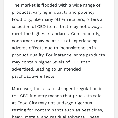
The market is flooded with a wide range of
products, varying in quality and potency.
Food City, like many other retailers, offers a
selection of CBD items that may not always
meet the highest standards. Consequently,
consumers may be at risk of experiencing
adverse effects due to inconsistencies in
product quality. For instance, some products
may contain higher levels of THC than
advertised, leading to unintended
psychoactive effects.
Moreover, the lack of stringent regulation in
the CBD industry means that products sold
at Food City may not undergo rigorous
testing for contaminants such as pesticides,
heavy metals, and residual solvents. These