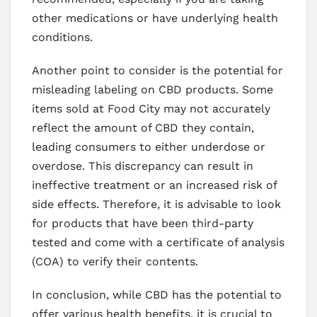
other medications or have underlying health
conditions.
Another point to consider is the potential for
misleading labeling on CBD products. Some
items sold at Food City may not accurately
reflect the amount of CBD they contain,
leading consumers to either underdose or
overdose. This discrepancy can result in
ineffective treatment or an increased risk of
side effects. Therefore, it is advisable to look
for products that have been third-party
tested and come with a certificate of analysis
(COA) to verify their contents.
In conclusion, while CBD has the potential to
offer various health benefits, it is crucial to