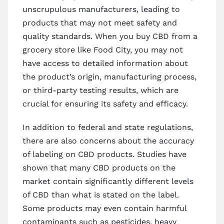
unscrupulous manufacturers, leading to
products that may not meet safety and
quality standards. When you buy CBD from a
grocery store like Food City, you may not
have access to detailed information about
the product’s origin, manufacturing process,
or third-party testing results, which are
crucial for ensuring its safety and efficacy.
In addition to federal and state regulations,
there are also concerns about the accuracy
of labeling on CBD products. Studies have
shown that many CBD products on the
market contain significantly different levels
of CBD than what is stated on the label.
Some products may even contain harmful
contaminants such as pesticides, heavy