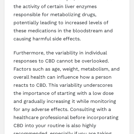
the activity of certain liver enzymes
responsible for metabolizing drugs,
potentially leading to increased levels of
these medications in the bloodstream and
causing harmful side effects.
Furthermore, the variability in individual
responses to CBD cannot be overlooked.
Factors such as age, weight, metabolism, and
overall health can influence how a person
reacts to CBD. This variability underscores
the importance of starting with a low dose
and gradually increasing it while monitoring
for any adverse effects. Consulting with a
healthcare professional before incorporating
CBD into your routine is also highly
recommended, especially if you are taking