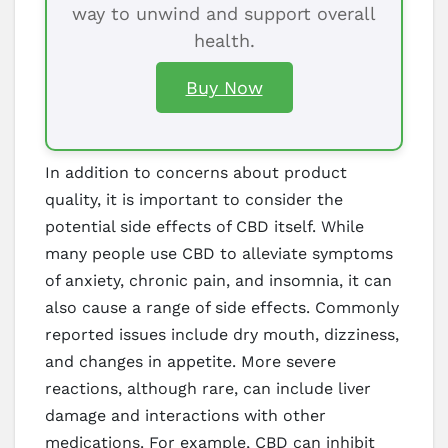
way to unwind and support overall
health.
Buy Now
In addition to concerns about product
quality, it is important to consider the
potential side effects of CBD itself. While
many people use CBD to alleviate symptoms
of anxiety, chronic pain, and insomnia, it can
also cause a range of side effects. Commonly
reported issues include dry mouth, dizziness,
and changes in appetite. More severe
reactions, although rare, can include liver
damage and interactions with other
medications. For example, CBD can inhibit