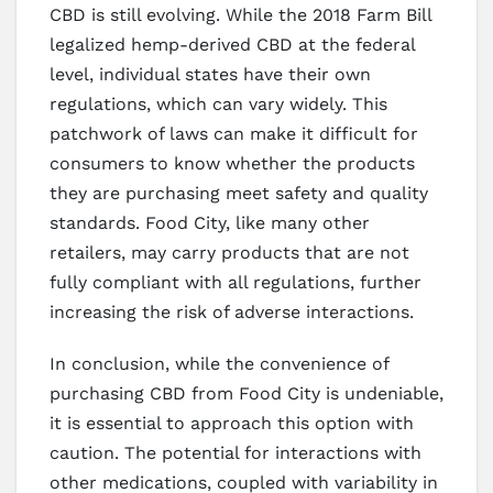
CBD is still evolving. While the 2018 Farm Bill
legalized hemp-derived CBD at the federal
level, individual states have their own
regulations, which can vary widely. This
patchwork of laws can make it difficult for
consumers to know whether the products
they are purchasing meet safety and quality
standards. Food City, like many other
retailers, may carry products that are not
fully compliant with all regulations, further
increasing the risk of adverse interactions.
In conclusion, while the convenience of
purchasing CBD from Food City is undeniable,
it is essential to approach this option with
caution. The potential for interactions with
other medications, coupled with variability in