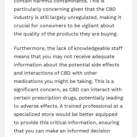
contain harmful contaminants. This is
particularly concerning given that the CBD
industry is still largely unregulated, making it
crucial for consumers to be vigilant about
the quality of the products they are buying.
Furthermore, the lack of knowledgeable staff
means that you may not receive adequate
information about the potential side effects
and interactions of CBD with other
medications you might be taking. This is a
significant concern, as CBD can interact with
certain prescription drugs, potentially leading
to adverse effects. A trained professional at a
specialized store would be better equipped
to provide this critical information, ensuring
that you can make an informed decision