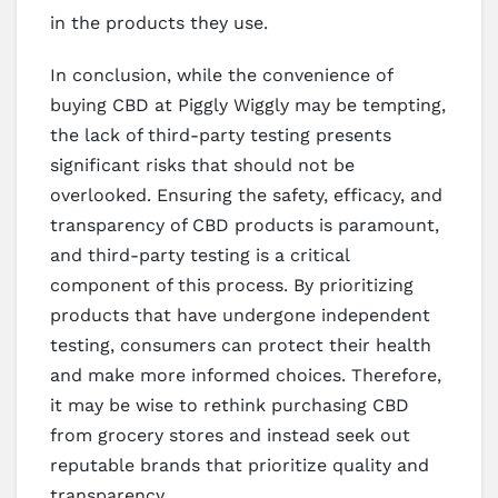
in the products they use.
In conclusion, while the convenience of
buying CBD at Piggly Wiggly may be tempting,
the lack of third-party testing presents
significant risks that should not be
overlooked. Ensuring the safety, efficacy, and
transparency of CBD products is paramount,
and third-party testing is a critical
component of this process. By prioritizing
products that have undergone independent
testing, consumers can protect their health
and make more informed choices. Therefore,
it may be wise to rethink purchasing CBD
from grocery stores and instead seek out
reputable brands that prioritize quality and
transparency.