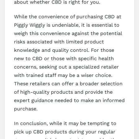
about whether CBD is right for you.
While the convenience of purchasing CBD at
Piggly Wiggly is undeniable, it is essential to
weigh this convenience against the potential
risks associated with limited product
knowledge and quality control. For those
new to CBD or those with specific health
concerns, seeking out a specialized retailer
with trained staff may be a wiser choice.
These retailers can offer a broader selection
of high-quality products and provide the
expert guidance needed to make an informed
purchase.
In conclusion, while it may be tempting to
pick up CBD products during your regular