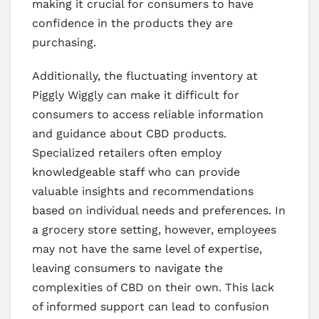
making it crucial for consumers to have
confidence in the products they are
purchasing.
Additionally, the fluctuating inventory at
Piggly Wiggly can make it difficult for
consumers to access reliable information
and guidance about CBD products.
Specialized retailers often employ
knowledgeable staff who can provide
valuable insights and recommendations
based on individual needs and preferences. In
a grocery store setting, however, employees
may not have the same level of expertise,
leaving consumers to navigate the
complexities of CBD on their own. This lack
of informed support can lead to confusion