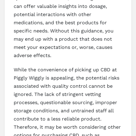
can offer valuable insights into dosage,
potential interactions with other
medications, and the best products for
specific needs. Without this guidance, you
may end up with a product that does not
meet your expectations or, worse, causes
adverse effects.
While the convenience of picking up CBD at
Piggly Wiggly is appealing, the potential risks
associated with quality control cannot be
ignored. The lack of stringent vetting
processes, questionable sourcing, improper
storage conditions, and untrained staff all
contribute to a less reliable product.
Therefore, it may be worth considering other
options for purchasing CBD, such as