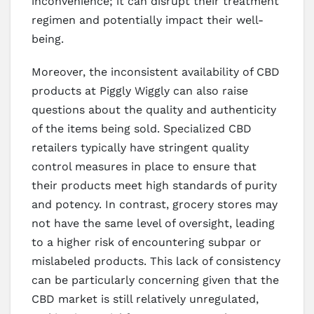
inconvenience; it can disrupt their treatment
regimen and potentially impact their well-
being.
Moreover, the inconsistent availability of CBD
products at Piggly Wiggly can also raise
questions about the quality and authenticity
of the items being sold. Specialized CBD
retailers typically have stringent quality
control measures in place to ensure that
their products meet high standards of purity
and potency. In contrast, grocery stores may
not have the same level of oversight, leading
to a higher risk of encountering subpar or
mislabeled products. This lack of consistency
can be particularly concerning given that the
CBD market is still relatively unregulated,