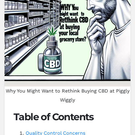
Why You Might Want to Rethink Buying CBD at Piggly
Wiggly
Table of Contents
Quality Control Concerns