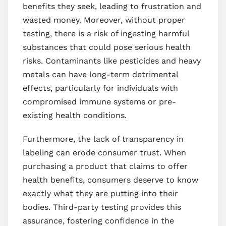
benefits they seek, leading to frustration and
wasted money. Moreover, without proper
testing, there is a risk of ingesting harmful
substances that could pose serious health
risks. Contaminants like pesticides and heavy
metals can have long-term detrimental
effects, particularly for individuals with
compromised immune systems or pre-
existing health conditions.
Furthermore, the lack of transparency in
labeling can erode consumer trust. When
purchasing a product that claims to offer
health benefits, consumers deserve to know
exactly what they are putting into their
bodies. Third-party testing provides this
assurance, fostering confidence in the