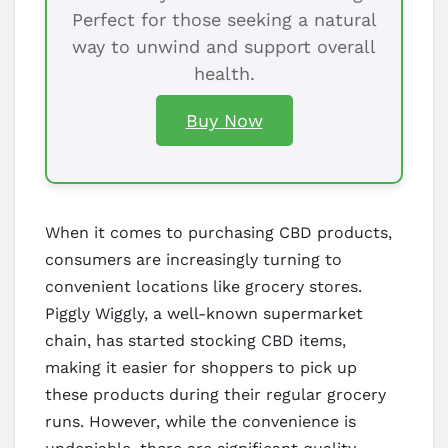
Perfect for those seeking a natural
way to unwind and support overall
health.
Buy Now
When it comes to purchasing CBD products,
consumers are increasingly turning to
convenient locations like grocery stores.
Piggly Wiggly, a well-known supermarket
chain, has started stocking CBD items,
making it easier for shoppers to pick up
these products during their regular grocery
runs. However, while the convenience is