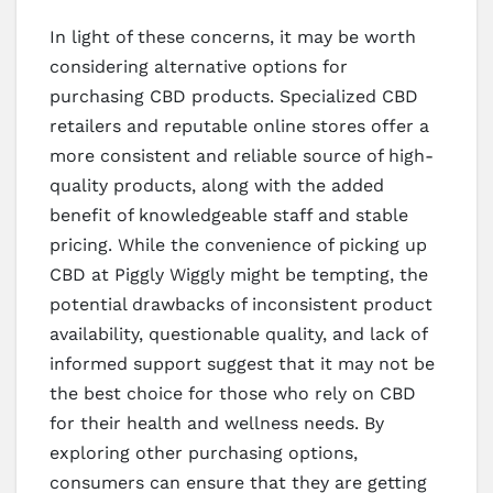
In light of these concerns, it may be worth
considering alternative options for
purchasing CBD products. Specialized CBD
retailers and reputable online stores offer a
more consistent and reliable source of high-
quality products, along with the added
benefit of knowledgeable staff and stable
pricing. While the convenience of picking up
CBD at Piggly Wiggly might be tempting, the
potential drawbacks of inconsistent product
availability, questionable quality, and lack of
informed support suggest that it may not be
the best choice for those who rely on CBD
for their health and wellness needs. By
exploring other purchasing options,
consumers can ensure that they are getting