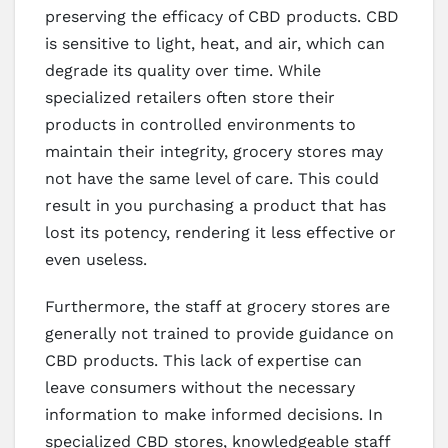
preserving the efficacy of CBD products. CBD
is sensitive to light, heat, and air, which can
degrade its quality over time. While
specialized retailers often store their
products in controlled environments to
maintain their integrity, grocery stores may
not have the same level of care. This could
result in you purchasing a product that has
lost its potency, rendering it less effective or
even useless.
Furthermore, the staff at grocery stores are
generally not trained to provide guidance on
CBD products. This lack of expertise can
leave consumers without the necessary
information to make informed decisions. In
specialized CBD stores, knowledgeable staff