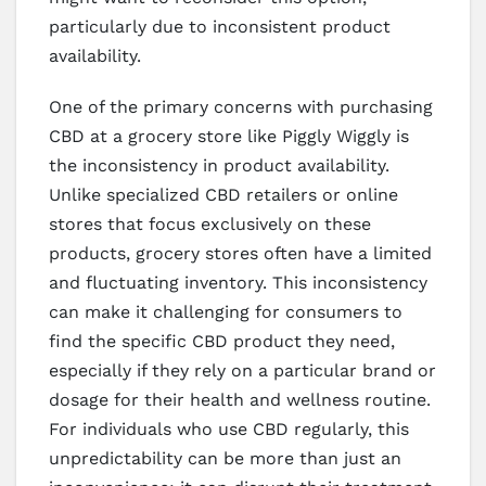
particularly due to inconsistent product
availability.
One of the primary concerns with purchasing
CBD at a grocery store like Piggly Wiggly is
the inconsistency in product availability.
Unlike specialized CBD retailers or online
stores that focus exclusively on these
products, grocery stores often have a limited
and fluctuating inventory. This inconsistency
can make it challenging for consumers to
find the specific CBD product they need,
especially if they rely on a particular brand or
dosage for their health and wellness routine.
For individuals who use CBD regularly, this
unpredictability can be more than just an