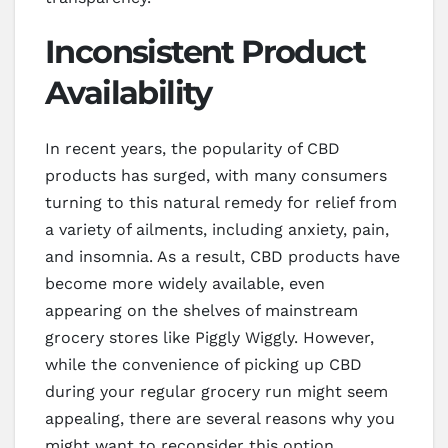
Inconsistent Product
Availability
In recent years, the popularity of CBD
products has surged, with many consumers
turning to this natural remedy for relief from
a variety of ailments, including anxiety, pain,
and insomnia. As a result, CBD products have
become more widely available, even
appearing on the shelves of mainstream
grocery stores like Piggly Wiggly. However,
while the convenience of picking up CBD
during your regular grocery run might seem
appealing, there are several reasons why you
might want to reconsider this option,