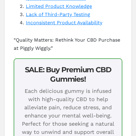
Limited Product Knowledge
Lack of Third-Party Testing
Inconsistent Product Availability
“Quality Matters: Rethink Your CBD Purchase
at Piggly Wiggly.”
SALE: Buy Premium CBD
Gummies!
Each delicious gummy is infused
with high-quality CBD to help
alleviate pain, reduce stress, and
enhance your mental well-being.
Perfect for those seeking a natural
way to unwind and support overall