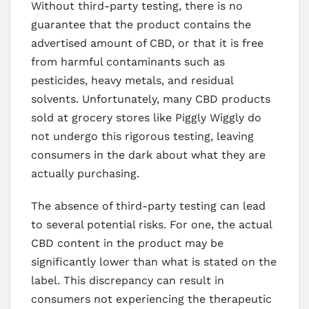
Without third-party testing, there is no
guarantee that the product contains the
advertised amount of CBD, or that it is free
from harmful contaminants such as
pesticides, heavy metals, and residual
solvents. Unfortunately, many CBD products
sold at grocery stores like Piggly Wiggly do
not undergo this rigorous testing, leaving
consumers in the dark about what they are
actually purchasing.
The absence of third-party testing can lead
to several potential risks. For one, the actual
CBD content in the product may be
significantly lower than what is stated on the
label. This discrepancy can result in
consumers not experiencing the therapeutic