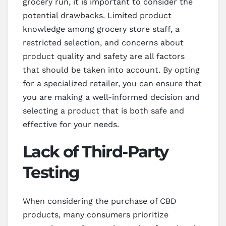
grocery run, it is important to consider the
potential drawbacks. Limited product
knowledge among grocery store staff, a
restricted selection, and concerns about
product quality and safety are all factors
that should be taken into account. By opting
for a specialized retailer, you can ensure that
you are making a well-informed decision and
selecting a product that is both safe and
effective for your needs.
Lack of Third-Party
Testing
When considering the purchase of CBD
products, many consumers prioritize