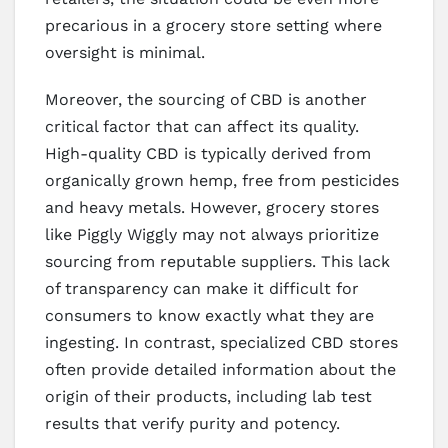
precarious in a grocery store setting where
oversight is minimal.
Moreover, the sourcing of CBD is another
critical factor that can affect its quality.
High-quality CBD is typically derived from
organically grown hemp, free from pesticides
and heavy metals. However, grocery stores
like Piggly Wiggly may not always prioritize
sourcing from reputable suppliers. This lack
of transparency can make it difficult for
consumers to know exactly what they are
ingesting. In contrast, specialized CBD stores
often provide detailed information about the
origin of their products, including lab test
results that verify purity and potency.