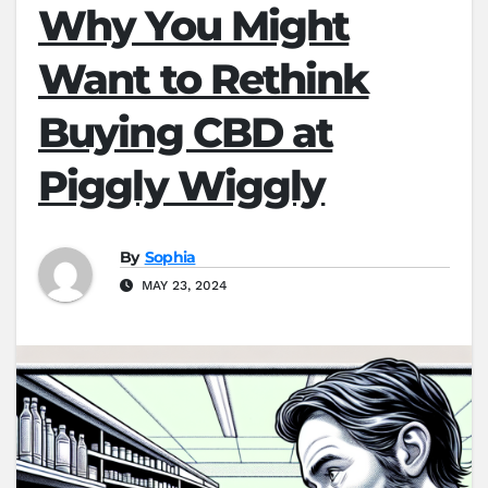
Why You Might
Want to Rethink
Buying CBD at
Piggly Wiggly
By
Sophia
MAY 23, 2024