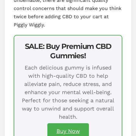
undeniable, there are significant quality
control concerns that should make you think
twice before adding CBD to your cart at
Piggly Wiggly.
SALE: Buy Premium CBD
Gummies!
Each delicious gummy is infused
with high-quality CBD to help
alleviate pain, reduce stress, and
enhance your mental well-being.
Perfect for those seeking a natural
way to unwind and support overall
health.
Buy Now