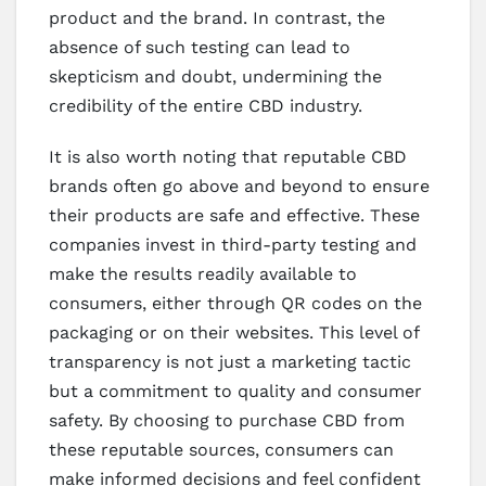
product and the brand. In contrast, the
absence of such testing can lead to
skepticism and doubt, undermining the
credibility of the entire CBD industry.
It is also worth noting that reputable CBD
brands often go above and beyond to ensure
their products are safe and effective. These
companies invest in third-party testing and
make the results readily available to
consumers, either through QR codes on the
packaging or on their websites. This level of
transparency is not just a marketing tactic
but a commitment to quality and consumer
safety. By choosing to purchase CBD from
these reputable sources, consumers can
make informed decisions and feel confident