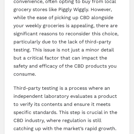
convenience, often opting to buy from local
grocery stores like Piggly Wiggly. However,
while the ease of picking up CBD alongside
your weekly groceries is appealing, there are
significant reasons to reconsider this choice,
particularly due to the lack of third-party
testing. This issue is not just a minor detail
but a critical factor that can impact the
safety and efficacy of the CBD products you
consume.
Third-party testing is a process where an
independent laboratory evaluates a product
to verify its contents and ensure it meets
specific standards. This step is crucial in the
CBD industry, where regulation is still
catching up with the market’s rapid growth.