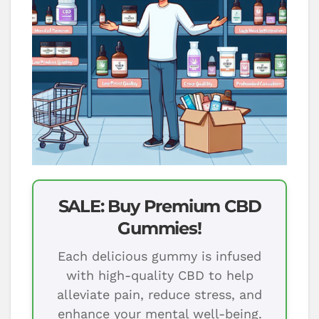
SALE: Buy Premium CBD
Gummies!
Each delicious gummy is infused
with high-quality CBD to help
alleviate pain, reduce stress, and
enhance your mental well-being.