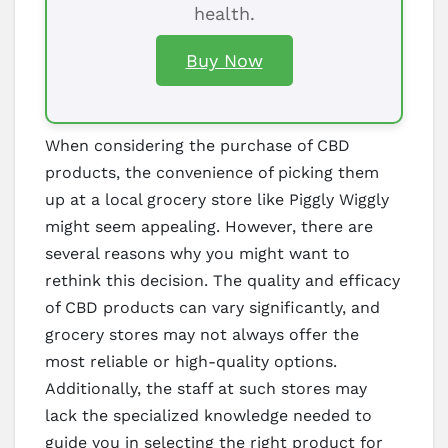
health.
Buy Now
When considering the purchase of CBD
products, the convenience of picking them
up at a local grocery store like Piggly Wiggly
might seem appealing. However, there are
several reasons why you might want to
rethink this decision. The quality and efficacy
of CBD products can vary significantly, and
grocery stores may not always offer the
most reliable or high-quality options.
Additionally, the staff at such stores may
lack the specialized knowledge needed to
guide you in selecting the right product for