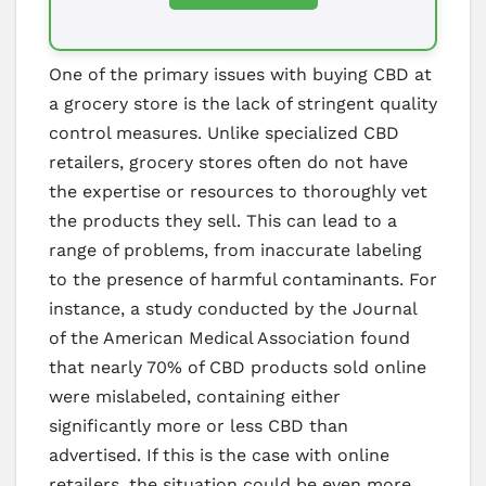
One of the primary issues with buying CBD at
a grocery store is the lack of stringent quality
control measures. Unlike specialized CBD
retailers, grocery stores often do not have
the expertise or resources to thoroughly vet
the products they sell. This can lead to a
range of problems, from inaccurate labeling
to the presence of harmful contaminants. For
instance, a study conducted by the Journal
of the American Medical Association found
that nearly 70% of CBD products sold online
were mislabeled, containing either
significantly more or less CBD than
advertised. If this is the case with online
retailers, the situation could be even more