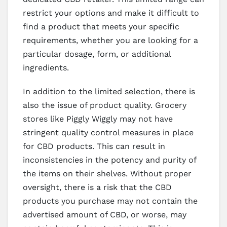
restrict your options and make it difficult to
find a product that meets your specific
requirements, whether you are looking for a
particular dosage, form, or additional
ingredients.
In addition to the limited selection, there is
also the issue of product quality. Grocery
stores like Piggly Wiggly may not have
stringent quality control measures in place
for CBD products. This can result in
inconsistencies in the potency and purity of
the items on their shelves. Without proper
oversight, there is a risk that the CBD
products you purchase may not contain the
advertised amount of CBD, or worse, may