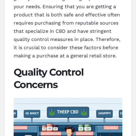
your needs. Ensuring that you are getting a
product that is both safe and effective often
requires purchasing from reputable sources
that specialize in CBD and have stringent
quality control measures in place. Therefore,
it is crucial to consider these factors before
making a purchase at a general retail store.
Quality Control
Concerns