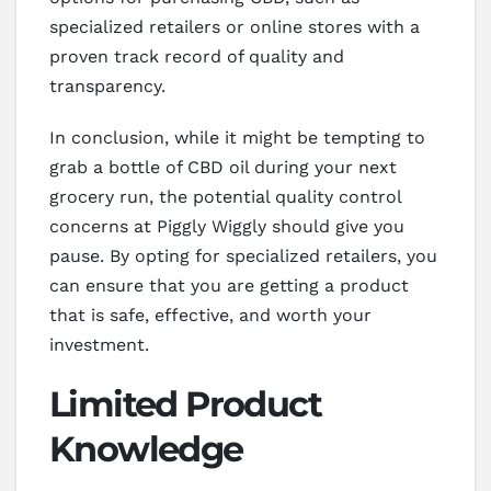
specialized retailers or online stores with a
proven track record of quality and
transparency.
In conclusion, while it might be tempting to
grab a bottle of CBD oil during your next
grocery run, the potential quality control
concerns at Piggly Wiggly should give you
pause. By opting for specialized retailers, you
can ensure that you are getting a product
that is safe, effective, and worth your
investment.
Limited Product
Knowledge