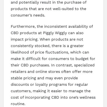
and potentially result in the purchase of
products that are not well-suited to the
consumer’s needs.
Furthermore, the inconsistent availability of
CBD products at Piggly Wiggly can also
impact pricing. When products are not
consistently stocked, there is a greater
likelihood of price fluctuations, which can
make it difficult for consumers to budget for
their CBD purchases. In contrast, specialized
retailers and online stores often offer more
stable pricing and may even provide
discounts or loyalty programs for regular
customers, making it easier to manage the
cost of incorporating CBD into one’s wellness
routine.