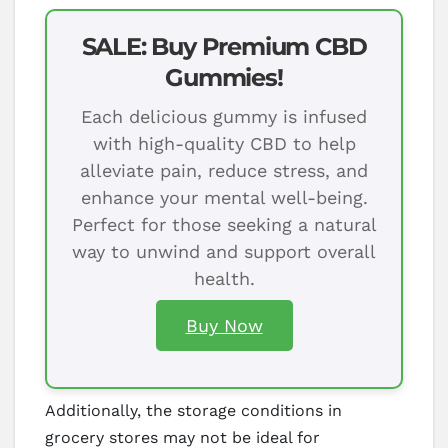
SALE: Buy Premium CBD
Gummies!
Each delicious gummy is infused
with high-quality CBD to help
alleviate pain, reduce stress, and
enhance your mental well-being.
Perfect for those seeking a natural
way to unwind and support overall
health.
Buy Now
Additionally, the storage conditions in
grocery stores may not be ideal for