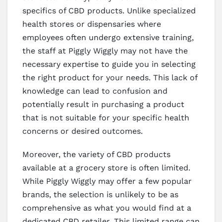
specifics of CBD products. Unlike specialized
health stores or dispensaries where
employees often undergo extensive training,
the staff at Piggly Wiggly may not have the
necessary expertise to guide you in selecting
the right product for your needs. This lack of
knowledge can lead to confusion and
potentially result in purchasing a product
that is not suitable for your specific health
concerns or desired outcomes.
Moreover, the variety of CBD products
available at a grocery store is often limited.
While Piggly Wiggly may offer a few popular
brands, the selection is unlikely to be as
comprehensive as what you would find at a
dedicated CBD retailer. This limited range can