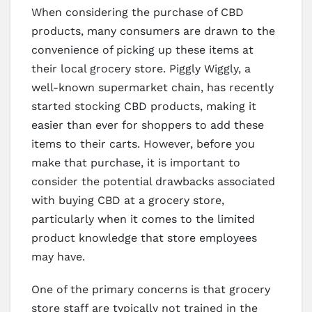
When considering the purchase of CBD
products, many consumers are drawn to the
convenience of picking up these items at
their local grocery store. Piggly Wiggly, a
well-known supermarket chain, has recently
started stocking CBD products, making it
easier than ever for shoppers to add these
items to their carts. However, before you
make that purchase, it is important to
consider the potential drawbacks associated
with buying CBD at a grocery store,
particularly when it comes to the limited
product knowledge that store employees
may have.
One of the primary concerns is that grocery
store staff are typically not trained in the