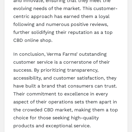
and innovate, ensuring that they meet the
evolving needs of the market. This customer-
centric approach has earned them a loyal
following and numerous positive reviews,
further solidifying their reputation as a top
CBD online shop.
In conclusion, Verma Farms’ outstanding
customer service is a cornerstone of their
success. By prioritizing transparency,
accessibility, and customer satisfaction, they
have built a brand that consumers can trust.
Their commitment to excellence in every
aspect of their operations sets them apart in
the crowded CBD market, making them a top
choice for those seeking high-quality
products and exceptional service.