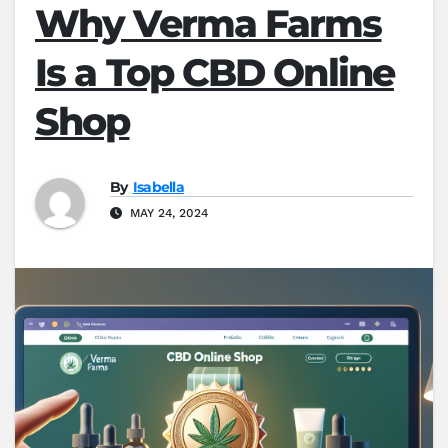
Why Verma Farms
Is a Top CBD Online
Shop
By
Isabella
MAY 24, 2024