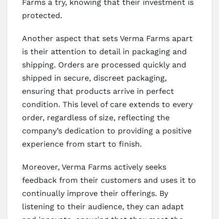
Farms a try, knowing that their investment is
protected.
Another aspect that sets Verma Farms apart
is their attention to detail in packaging and
shipping. Orders are processed quickly and
shipped in secure, discreet packaging,
ensuring that products arrive in perfect
condition. This level of care extends to every
order, regardless of size, reflecting the
company’s dedication to providing a positive
experience from start to finish.
Moreover, Verma Farms actively seeks
feedback from their customers and uses it to
continually improve their offerings. By
listening to their audience, they can adapt