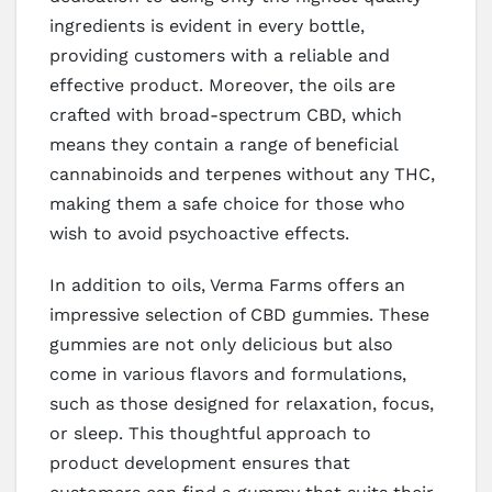
ingredients is evident in every bottle,
providing customers with a reliable and
effective product. Moreover, the oils are
crafted with broad-spectrum CBD, which
means they contain a range of beneficial
cannabinoids and terpenes without any THC,
making them a safe choice for those who
wish to avoid psychoactive effects.
In addition to oils, Verma Farms offers an
impressive selection of CBD gummies. These
gummies are not only delicious but also
come in various flavors and formulations,
such as those designed for relaxation, focus,
or sleep. This thoughtful approach to
product development ensures that