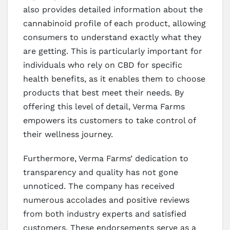
also provides detailed information about the
cannabinoid profile of each product, allowing
consumers to understand exactly what they
are getting. This is particularly important for
individuals who rely on CBD for specific
health benefits, as it enables them to choose
products that best meet their needs. By
offering this level of detail, Verma Farms
empowers its customers to take control of
their wellness journey.
Furthermore, Verma Farms’ dedication to
transparency and quality has not gone
unnoticed. The company has received
numerous accolades and positive reviews
from both industry experts and satisfied
customers. These endorsements serve as a