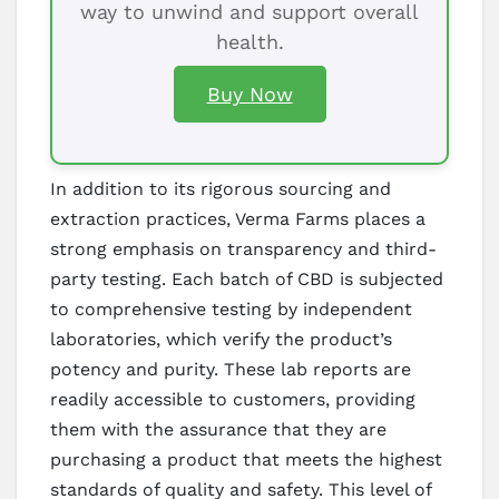
way to unwind and support overall
health.
Buy Now
In addition to its rigorous sourcing and
extraction practices, Verma Farms places a
strong emphasis on transparency and third-
party testing. Each batch of CBD is subjected
to comprehensive testing by independent
laboratories, which verify the product’s
potency and purity. These lab reports are
readily accessible to customers, providing
them with the assurance that they are
purchasing a product that meets the highest
standards of quality and safety. This level of