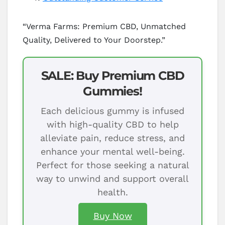
“Verma Farms: Premium CBD, Unmatched
Quality, Delivered to Your Doorstep.”
SALE: Buy Premium CBD
Gummies!
Each delicious gummy is infused
with high-quality CBD to help
alleviate pain, reduce stress, and
enhance your mental well-being.
Perfect for those seeking a natural
way to unwind and support overall
health.
Buy Now