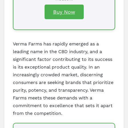
Buy Now
Verma Farms has rapidly emerged as a
leading name in the CBD industry, and a
significant factor contributing to its success
is its exceptional product quality. In an
increasingly crowded market, discerning
consumers are seeking brands that prioritize
purity, potency, and transparency. Verma
Farms meets these demands with a
commitment to excellence that sets it apart
from the competition.