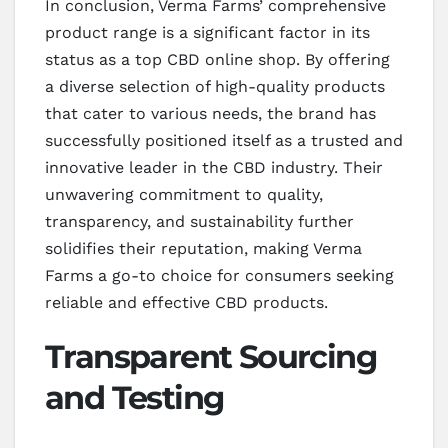
In conclusion, Verma Farms’ comprehensive
product range is a significant factor in its
status as a top CBD online shop. By offering
a diverse selection of high-quality products
that cater to various needs, the brand has
successfully positioned itself as a trusted and
innovative leader in the CBD industry. Their
unwavering commitment to quality,
transparency, and sustainability further
solidifies their reputation, making Verma
Farms a go-to choice for consumers seeking
reliable and effective CBD products.
Transparent Sourcing
and Testing