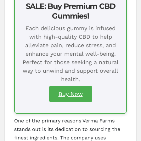
SALE: Buy Premium CBD
Gummies!
Each delicious gummy is infused
with high-quality CBD to help
alleviate pain, reduce stress, and
enhance your mental well-being.
Perfect for those seeking a natural
way to unwind and support overall
health.
Buy Now
One of the primary reasons Verma Farms
stands out is its dedication to sourcing the
finest ingredients. The company uses