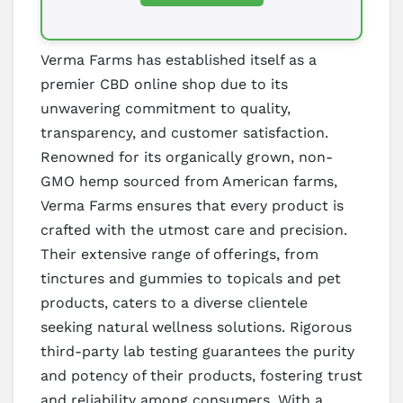
Verma Farms has established itself as a
premier CBD online shop due to its
unwavering commitment to quality,
transparency, and customer satisfaction.
Renowned for its organically grown, non-
GMO hemp sourced from American farms,
Verma Farms ensures that every product is
crafted with the utmost care and precision.
Their extensive range of offerings, from
tinctures and gummies to topicals and pet
products, caters to a diverse clientele
seeking natural wellness solutions. Rigorous
third-party lab testing guarantees the purity
and potency of their products, fostering trust
and reliability among consumers. With a