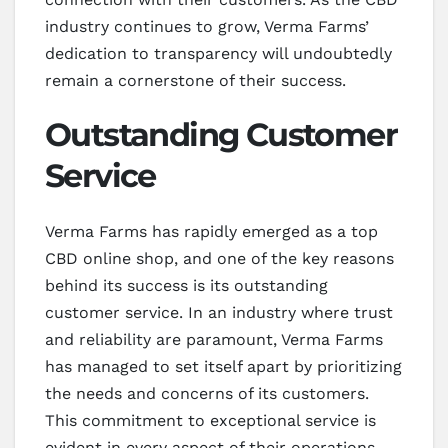
industry continues to grow, Verma Farms’
dedication to transparency will undoubtedly
remain a cornerstone of their success.
Outstanding Customer
Service
Verma Farms has rapidly emerged as a top
CBD online shop, and one of the key reasons
behind its success is its outstanding
customer service. In an industry where trust
and reliability are paramount, Verma Farms
has managed to set itself apart by prioritizing
the needs and concerns of its customers.
This commitment to exceptional service is
evident in every aspect of their operations,