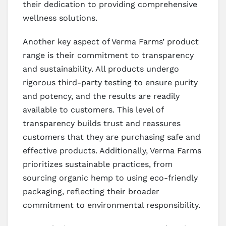
their dedication to providing comprehensive
wellness solutions.
Another key aspect of Verma Farms’ product
range is their commitment to transparency
and sustainability. All products undergo
rigorous third-party testing to ensure purity
and potency, and the results are readily
available to customers. This level of
transparency builds trust and reassures
customers that they are purchasing safe and
effective products. Additionally, Verma Farms
prioritizes sustainable practices, from
sourcing organic hemp to using eco-friendly
packaging, reflecting their broader
commitment to environmental responsibility.