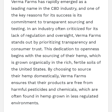
Verma Farms has rapidly emerged as a
leading name in the CBD industry, and one of
the key reasons for its success is its
commitment to transparent sourcing and
testing. In an industry often criticized for its
lack of regulation and oversight, Verma Farms
stands out by prioritizing transparency and
consumer trust. This dedication to openness
begins with the sourcing of their hemp, which
is grown organically in the rich, fertile soils of
the United States. By choosing to source
their hemp domestically, Verma Farms
ensures that their products are free from
harmful pesticides and chemicals, which are
often found in hemp grown in less regulated
environments.