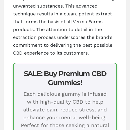
unwanted substances. This advanced
technique results in a clean, potent extract
that forms the basis of all Verma Farms
products. The attention to detail in the
extraction process underscores the brand’s
commitment to delivering the best possible
CBD experience to its customers.
SALE: Buy Premium CBD
Gummies!
Each delicious gummy is infused
with high-quality CBD to help
alleviate pain, reduce stress, and
enhance your mental well-being.
Perfect for those seeking a natural