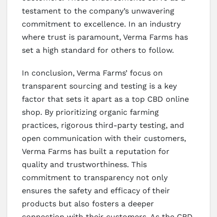
testament to the company’s unwavering
commitment to excellence. In an industry
where trust is paramount, Verma Farms has
set a high standard for others to follow.
In conclusion, Verma Farms’ focus on
transparent sourcing and testing is a key
factor that sets it apart as a top CBD online
shop. By prioritizing organic farming
practices, rigorous third-party testing, and
open communication with their customers,
Verma Farms has built a reputation for
quality and trustworthiness. This
commitment to transparency not only
ensures the safety and efficacy of their
products but also fosters a deeper
connection with their customers. As the CBD