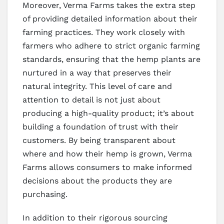
Moreover, Verma Farms takes the extra step
of providing detailed information about their
farming practices. They work closely with
farmers who adhere to strict organic farming
standards, ensuring that the hemp plants are
nurtured in a way that preserves their
natural integrity. This level of care and
attention to detail is not just about
producing a high-quality product; it’s about
building a foundation of trust with their
customers. By being transparent about
where and how their hemp is grown, Verma
Farms allows consumers to make informed
decisions about the products they are
purchasing.
In addition to their rigorous sourcing