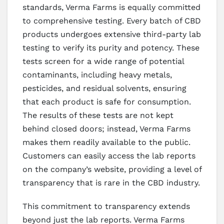
standards, Verma Farms is equally committed
to comprehensive testing. Every batch of CBD
products undergoes extensive third-party lab
testing to verify its purity and potency. These
tests screen for a wide range of potential
contaminants, including heavy metals,
pesticides, and residual solvents, ensuring
that each product is safe for consumption.
The results of these tests are not kept
behind closed doors; instead, Verma Farms
makes them readily available to the public.
Customers can easily access the lab reports
on the company’s website, providing a level of
transparency that is rare in the CBD industry.
This commitment to transparency extends
beyond just the lab reports. Verma Farms