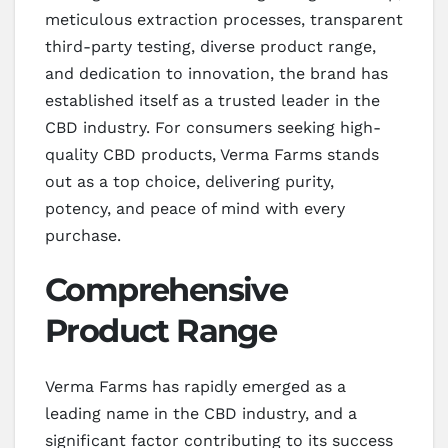
meticulous extraction processes, transparent
third-party testing, diverse product range,
and dedication to innovation, the brand has
established itself as a trusted leader in the
CBD industry. For consumers seeking high-
quality CBD products, Verma Farms stands
out as a top choice, delivering purity,
potency, and peace of mind with every
purchase.
Comprehensive
Product Range
Verma Farms has rapidly emerged as a
leading name in the CBD industry, and a
significant factor contributing to its success