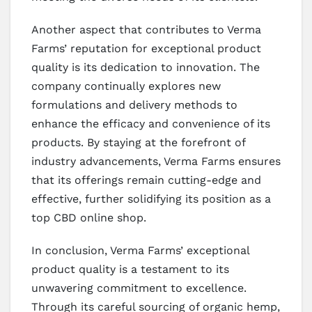
Another aspect that contributes to Verma
Farms’ reputation for exceptional product
quality is its dedication to innovation. The
company continually explores new
formulations and delivery methods to
enhance the efficacy and convenience of its
products. By staying at the forefront of
industry advancements, Verma Farms ensures
that its offerings remain cutting-edge and
effective, further solidifying its position as a
top CBD online shop.
In conclusion, Verma Farms’ exceptional
product quality is a testament to its
unwavering commitment to excellence.
Through its careful sourcing of organic hemp,