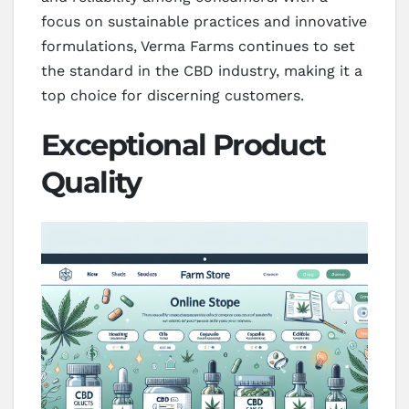
focus on sustainable practices and innovative
formulations, Verma Farms continues to set
the standard in the CBD industry, making it a
top choice for discerning customers.
Exceptional Product
Quality