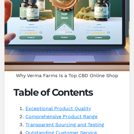
Why Verma Farms Is a Top CBD Online Shop
Table of Contents
Exceptional Product Quality
Comprehensive Product Range
Transparent Sourcing and Testing
Outstanding Customer Service