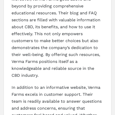
beyond by providing comprehensive
educational resources. Their blog and FAQ
sections are filled with valuable information
about CBD, its benefits, and how to use it
effectively. This not only empowers
customers to make better choices but also
demonstrates the company’s dedication to
their well-being. By offering such resources,
Verma Farms positions itself as a
knowledgeable and reliable source in the
CBD industry.
In addition to an informative website, Verma
Farms excels in customer support. Their
team is readily available to answer questions
and address concerns, ensuring that