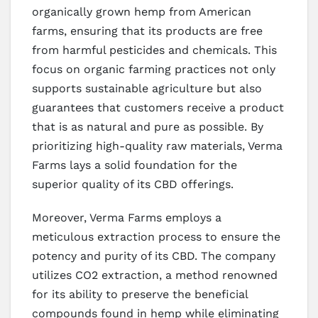
organically grown hemp from American
farms, ensuring that its products are free
from harmful pesticides and chemicals. This
focus on organic farming practices not only
supports sustainable agriculture but also
guarantees that customers receive a product
that is as natural and pure as possible. By
prioritizing high-quality raw materials, Verma
Farms lays a solid foundation for the
superior quality of its CBD offerings.
Moreover, Verma Farms employs a
meticulous extraction process to ensure the
potency and purity of its CBD. The company
utilizes CO2 extraction, a method renowned
for its ability to preserve the beneficial
compounds found in hemp while eliminating