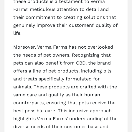
these products is a testament to Verma
Farms’ meticulous attention to detail and
their commitment to creating solutions that
genuinely improve their customers’ quality of
life.
Moreover, Verma Farms has not overlooked
the needs of pet owners. Recognizing that
pets can also benefit from CBD, the brand
offers a line of pet products, including oils
and treats specifically formulated for
animals. These products are crafted with the
same care and quality as their human
counterparts, ensuring that pets receive the
best possible care. This inclusive approach
highlights Verma Farms’ understanding of the
diverse needs of their customer base and