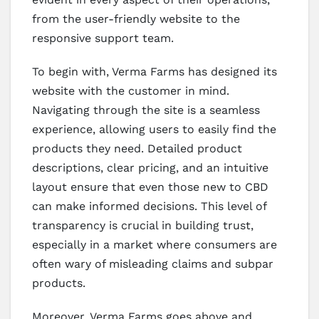
from the user-friendly website to the
responsive support team.
To begin with, Verma Farms has designed its
website with the customer in mind.
Navigating through the site is a seamless
experience, allowing users to easily find the
products they need. Detailed product
descriptions, clear pricing, and an intuitive
layout ensure that even those new to CBD
can make informed decisions. This level of
transparency is crucial in building trust,
especially in a market where consumers are
often wary of misleading claims and subpar
products.
Moreover, Verma Farms goes above and