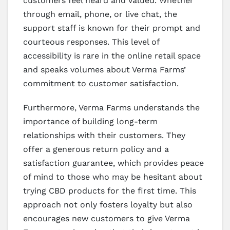
customers feel heard and valued. Whether
through email, phone, or live chat, the
support staff is known for their prompt and
courteous responses. This level of
accessibility is rare in the online retail space
and speaks volumes about Verma Farms’
commitment to customer satisfaction.
Furthermore, Verma Farms understands the
importance of building long-term
relationships with their customers. They
offer a generous return policy and a
satisfaction guarantee, which provides peace
of mind to those who may be hesitant about
trying CBD products for the first time. This
approach not only fosters loyalty but also
encourages new customers to give Verma