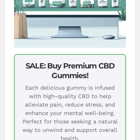
SALE: Buy Premium CBD
Gummies!
Each delicious gummy is infused
with high-quality CBD to help
alleviate pain, reduce stress, and
enhance your mental well-being.
Perfect for those seeking a natural
way to unwind and support overall
health.