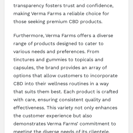
transparency fosters trust and confidence,
making Verma Farms a reliable choice for
those seeking premium CBD products.
Furthermore, Verma Farms offers a diverse
range of products designed to cater to
various needs and preferences. From
tinctures and gummies to topicals and
capsules, the brand provides an array of
options that allow customers to incorporate
CBD into their wellness routines in a way
that suits them best. Each product is crafted
with care, ensuring consistent quality and
effectiveness. This variety not only enhances
the customer experience but also
demonstrates Verma Farms’ commitment to
meeting the diverse needs of its clientele.