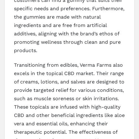
customers can find a gummy that suits their
specific needs and preferences. Furthermore,
the gummies are made with natural
ingredients and are free from artificial
additives, aligning with the brand’s ethos of
promoting wellness through clean and pure
products.
Transitioning from edibles, Verma Farms also
excels in the topical CBD market. Their range
of creams, lotions, and salves are designed to
provide targeted relief for various conditions,
such as muscle soreness or skin irritations.
These topicals are infused with high-quality
CBD and other beneficial ingredients like aloe
vera and essential oils, enhancing their
therapeutic potential. The effectiveness of