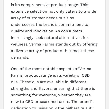
is its comprehensive product range. This
extensive selection not only caters to a wide
array of customer needs but also
underscores the brand’s commitment to
quality and innovation. As consumers
increasingly seek natural alternatives for
wellness, Verma Farms stands out by offering
a diverse array of products that meet these
demands.
One of the most notable aspects of Verma
Farms’ product range is its variety of CBD
oils. These oils are available in different
strengths and flavors, ensuring that there is
something for everyone, whether they are
new to CBD or seasoned users. The brand’s
dedication to using only the highest quality