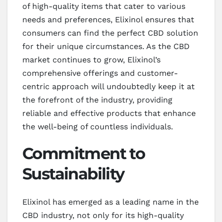
of high-quality items that cater to various
needs and preferences, Elixinol ensures that
consumers can find the perfect CBD solution
for their unique circumstances. As the CBD
market continues to grow, Elixinol’s
comprehensive offerings and customer-
centric approach will undoubtedly keep it at
the forefront of the industry, providing
reliable and effective products that enhance
the well-being of countless individuals.
Commitment to
Sustainability
Elixinol has emerged as a leading name in the
CBD industry, not only for its high-quality