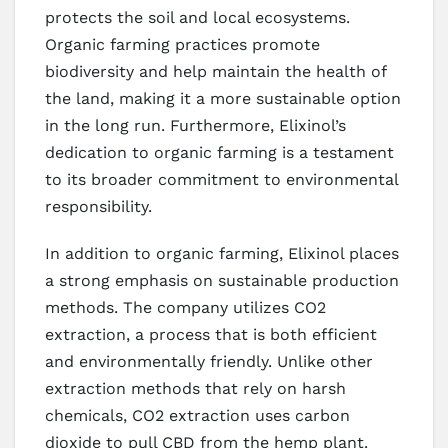
protects the soil and local ecosystems.
Organic farming practices promote
biodiversity and help maintain the health of
the land, making it a more sustainable option
in the long run. Furthermore, Elixinol’s
dedication to organic farming is a testament
to its broader commitment to environmental
responsibility.
In addition to organic farming, Elixinol places
a strong emphasis on sustainable production
methods. The company utilizes CO2
extraction, a process that is both efficient
and environmentally friendly. Unlike other
extraction methods that rely on harsh
chemicals, CO2 extraction uses carbon
dioxide to pull CBD from the hemp plant.