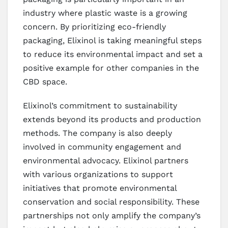
industry where plastic waste is a growing
concern. By prioritizing eco-friendly
packaging, Elixinol is taking meaningful steps
to reduce its environmental impact and set a
positive example for other companies in the
CBD space.
Elixinol’s commitment to sustainability
extends beyond its products and production
methods. The company is also deeply
involved in community engagement and
environmental advocacy. Elixinol partners
with various organizations to support
initiatives that promote environmental
conservation and social responsibility. These
partnerships not only amplify the company’s