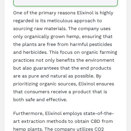
One of the primary reasons Elixinol is highly
regarded is its meticulous approach to
sourcing raw materials. The company uses
only organically grown hemp, ensuring that
the plants are free from harmful pesticides
and herbicides. This focus on organic farming
practices not only benefits the environment
but also guarantees that the end products
are as pure and natural as possible. By
prioritizing organic sources, Elixinol ensures
that consumers receive a product that is
both safe and effective.
Furthermore, Elixinol employs state-of-the-
art extraction methods to obtain CBD from
hemp plants. The company utilizes CO2