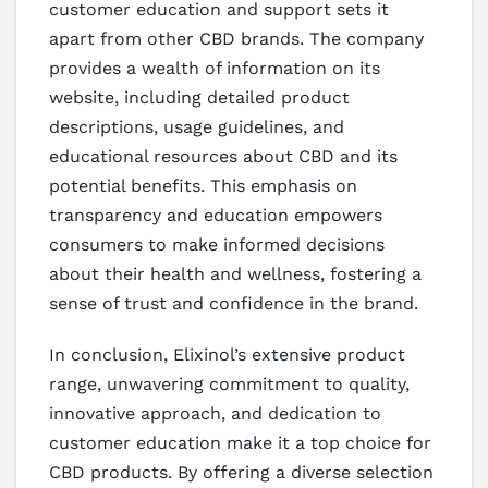
customer education and support sets it
apart from other CBD brands. The company
provides a wealth of information on its
website, including detailed product
descriptions, usage guidelines, and
educational resources about CBD and its
potential benefits. This emphasis on
transparency and education empowers
consumers to make informed decisions
about their health and wellness, fostering a
sense of trust and confidence in the brand.
In conclusion, Elixinol’s extensive product
range, unwavering commitment to quality,
innovative approach, and dedication to
customer education make it a top choice for
CBD products. By offering a diverse selection