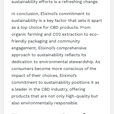
sustainability efforts is a refreshing change.
In conclusion, Elixinol’s commitment to
sustainability is a key factor that sets it apart
as a top choice for CBD products. From
organic farming and CO2 extraction to eco-
friendly packaging and community
engagement, Elixinol’s comprehensive
approach to sustainability reflects its
dedication to environmental stewardship. As
consumers become more conscious of the
impact of their choices, Elixinol’s
commitment to sustainability positions it as
a leader in the CBD industry, offering
products that are not only high-quality but
also environmentally responsible.