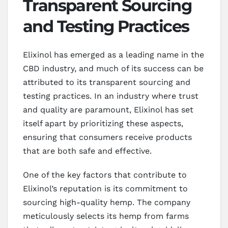
Transparent Sourcing
and Testing Practices
Elixinol has emerged as a leading name in the
CBD industry, and much of its success can be
attributed to its transparent sourcing and
testing practices. In an industry where trust
and quality are paramount, Elixinol has set
itself apart by prioritizing these aspects,
ensuring that consumers receive products
that are both safe and effective.
One of the key factors that contribute to
Elixinol’s reputation is its commitment to
sourcing high-quality hemp. The company
meticulously selects its hemp from farms