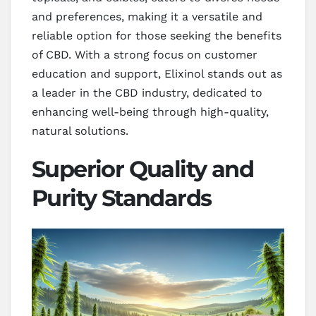
and preferences, making it a versatile and
reliable option for those seeking the benefits
of CBD. With a strong focus on customer
education and support, Elixinol stands out as
a leader in the CBD industry, dedicated to
enhancing well-being through high-quality,
natural solutions.
Superior Quality and
Purity Standards