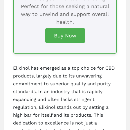
Perfect for those seeking a natural
way to unwind and support overall
health.
Buy Now
Elixinol has emerged as a top choice for CBD
products, largely due to its unwavering
commitment to superior quality and purity
standards. In an industry that is rapidly
expanding and often lacks stringent
regulation, Elixinol stands out by setting a
high bar for itself and its products. This
dedication to excellence is not just a