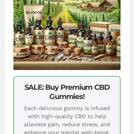
SALE: Buy Premium CBD
Gummies!
Each delicious gummy is infused
with high-quality CBD to help
alleviate pain, reduce stress, and
enhance your mental well-being.