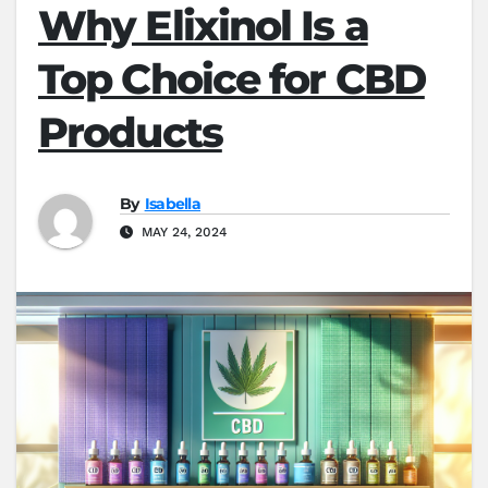
Why Elixinol Is a
Top Choice for CBD
Products
By
Isabella
MAY 24, 2024