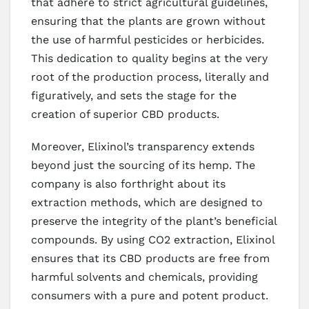
that adhere to strict agricultural guidelines,
ensuring that the plants are grown without
the use of harmful pesticides or herbicides.
This dedication to quality begins at the very
root of the production process, literally and
figuratively, and sets the stage for the
creation of superior CBD products.
Moreover, Elixinol’s transparency extends
beyond just the sourcing of its hemp. The
company is also forthright about its
extraction methods, which are designed to
preserve the integrity of the plant’s beneficial
compounds. By using CO2 extraction, Elixinol
ensures that its CBD products are free from
harmful solvents and chemicals, providing
consumers with a pure and potent product.