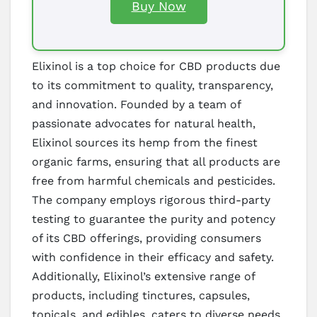
Buy Now
Elixinol is a top choice for CBD products due
to its commitment to quality, transparency,
and innovation. Founded by a team of
passionate advocates for natural health,
Elixinol sources its hemp from the finest
organic farms, ensuring that all products are
free from harmful chemicals and pesticides.
The company employs rigorous third-party
testing to guarantee the purity and potency
of its CBD offerings, providing consumers
with confidence in their efficacy and safety.
Additionally, Elixinol’s extensive range of
products, including tinctures, capsules,
topicals, and edibles, caters to diverse needs