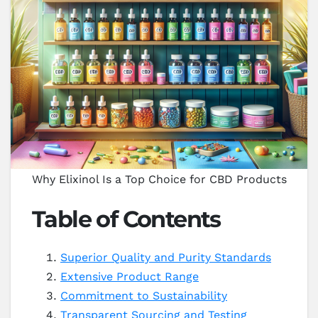
Why Elixinol Is a Top Choice for CBD Products
Table of Contents
Superior Quality and Purity Standards
Extensive Product Range
Commitment to Sustainability
Transparent Sourcing and Testing