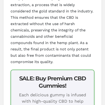
extraction, a process that is widely
considered the gold standard in the industry.
This method ensures that the CBD is
extracted without the use of harsh
chemicals, preserving the integrity of the
cannabinoids and other beneficial
compounds found in the hemp plant. As a
result, the final product is not only potent
but also free from contaminants that could
compromise its quality.
SALE: Buy Premium CBD
Gummies!
Each delicious gummy is infused
with high-quality CBD to help