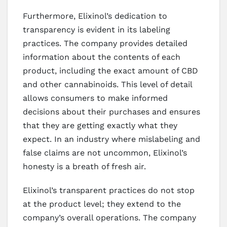
Furthermore, Elixinol’s dedication to
transparency is evident in its labeling
practices. The company provides detailed
information about the contents of each
product, including the exact amount of CBD
and other cannabinoids. This level of detail
allows consumers to make informed
decisions about their purchases and ensures
that they are getting exactly what they
expect. In an industry where mislabeling and
false claims are not uncommon, Elixinol’s
honesty is a breath of fresh air.
Elixinol’s transparent practices do not stop
at the product level; they extend to the
company’s overall operations. The company