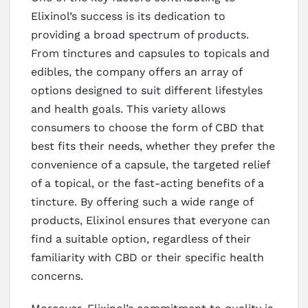
Elixinol’s success is its dedication to
providing a broad spectrum of products.
From tinctures and capsules to topicals and
edibles, the company offers an array of
options designed to suit different lifestyles
and health goals. This variety allows
consumers to choose the form of CBD that
best fits their needs, whether they prefer the
convenience of a capsule, the targeted relief
of a topical, or the fast-acting benefits of a
tincture. By offering such a wide range of
products, Elixinol ensures that everyone can
find a suitable option, regardless of their
familiarity with CBD or their specific health
concerns.