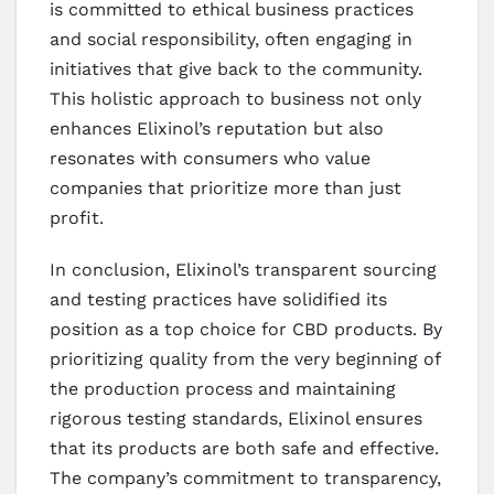
is committed to ethical business practices
and social responsibility, often engaging in
initiatives that give back to the community.
This holistic approach to business not only
enhances Elixinol’s reputation but also
resonates with consumers who value
companies that prioritize more than just
profit.
In conclusion, Elixinol’s transparent sourcing
and testing practices have solidified its
position as a top choice for CBD products. By
prioritizing quality from the very beginning of
the production process and maintaining
rigorous testing standards, Elixinol ensures
that its products are both safe and effective.
The company’s commitment to transparency,