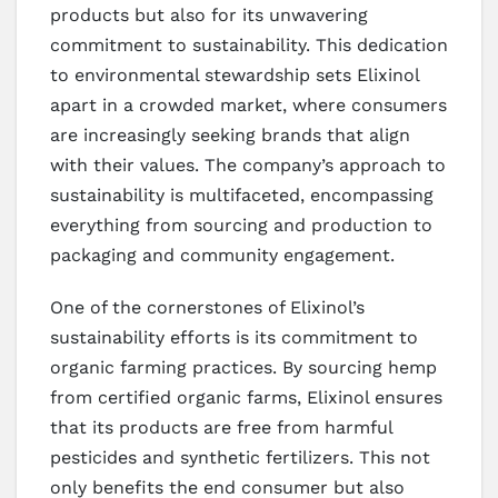
products but also for its unwavering
commitment to sustainability. This dedication
to environmental stewardship sets Elixinol
apart in a crowded market, where consumers
are increasingly seeking brands that align
with their values. The company’s approach to
sustainability is multifaceted, encompassing
everything from sourcing and production to
packaging and community engagement.
One of the cornerstones of Elixinol’s
sustainability efforts is its commitment to
organic farming practices. By sourcing hemp
from certified organic farms, Elixinol ensures
that its products are free from harmful
pesticides and synthetic fertilizers. This not
only benefits the end consumer but also