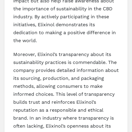
impact but also help raise awareness about
the importance of sustainability in the CBD
industry. By actively participating in these
initiatives, Elixinol demonstrates its
dedication to making a positive difference in
the world.
Moreover, Elixinol’s transparency about its
sustainability practices is commendable. The
company provides detailed information about
its sourcing, production, and packaging
methods, allowing consumers to make
informed choices. This level of transparency
builds trust and reinforces Elixinol’s
reputation as a responsible and ethical
brand. In an industry where transparency is
often lacking, Elixinol’s openness about its