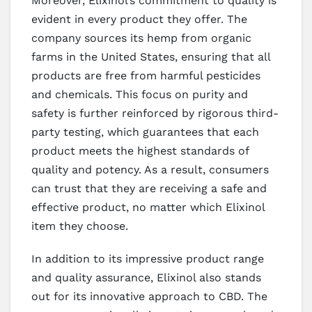
Moreover, Elixinol’s commitment to quality is
evident in every product they offer. The
company sources its hemp from organic
farms in the United States, ensuring that all
products are free from harmful pesticides
and chemicals. This focus on purity and
safety is further reinforced by rigorous third-
party testing, which guarantees that each
product meets the highest standards of
quality and potency. As a result, consumers
can trust that they are receiving a safe and
effective product, no matter which Elixinol
item they choose.
In addition to its impressive product range
and quality assurance, Elixinol also stands
out for its innovative approach to CBD. The