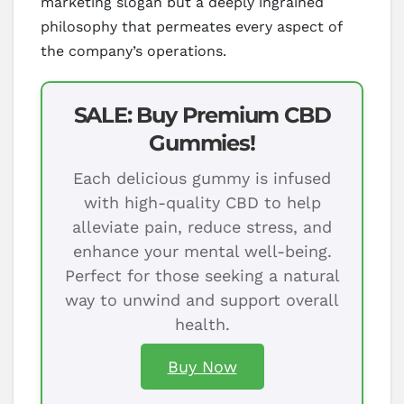
marketing slogan but a deeply ingrained
philosophy that permeates every aspect of
the company’s operations.
SALE: Buy Premium CBD
Gummies!
Each delicious gummy is infused
with high-quality CBD to help
alleviate pain, reduce stress, and
enhance your mental well-being.
Perfect for those seeking a natural
way to unwind and support overall
health.
Buy Now