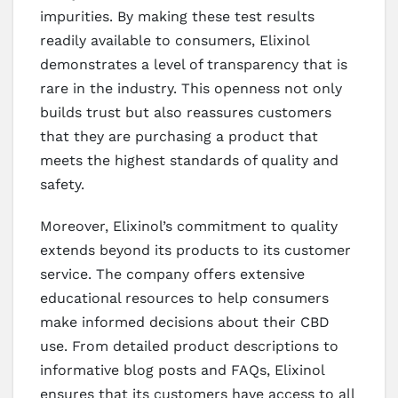
impurities. By making these test results
readily available to consumers, Elixinol
demonstrates a level of transparency that is
rare in the industry. This openness not only
builds trust but also reassures customers
that they are purchasing a product that
meets the highest standards of quality and
safety.
Moreover, Elixinol’s commitment to quality
extends beyond its products to its customer
service. The company offers extensive
educational resources to help consumers
make informed decisions about their CBD
use. From detailed product descriptions to
informative blog posts and FAQs, Elixinol
ensures that its customers have access to all