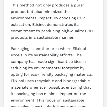
This method not only produces a purer
product but also minimizes the
environmental impact. By choosing CO2
extraction, Elixinol demonstrates its
commitment to producing high-quality CBD
products in a sustainable manner.
Packaging is another area where Elixinol
excels in its sustainability efforts. The
company has made significant strides in
reducing its environmental footprint by
opting for eco-friendly packaging materials.
Elixinol uses recyclable and biodegradable
materials whenever possible, ensuring that
its packaging has minimal impact on the
environment. This focus on sustainable
packaging is particularly important in an