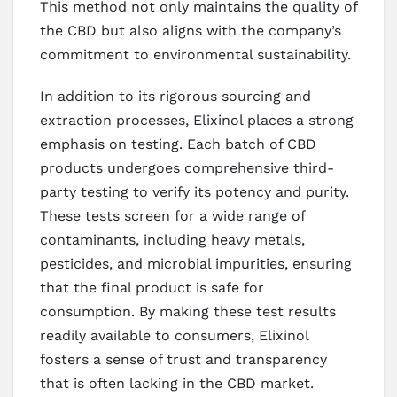
This method not only maintains the quality of
the CBD but also aligns with the company’s
commitment to environmental sustainability.
In addition to its rigorous sourcing and
extraction processes, Elixinol places a strong
emphasis on testing. Each batch of CBD
products undergoes comprehensive third-
party testing to verify its potency and purity.
These tests screen for a wide range of
contaminants, including heavy metals,
pesticides, and microbial impurities, ensuring
that the final product is safe for
consumption. By making these test results
readily available to consumers, Elixinol
fosters a sense of trust and transparency
that is often lacking in the CBD market.