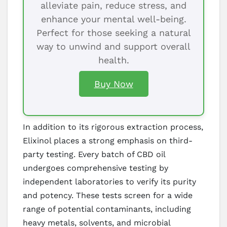
alleviate pain, reduce stress, and
enhance your mental well-being.
Perfect for those seeking a natural
way to unwind and support overall
health.
Buy Now
In addition to its rigorous extraction process,
Elixinol places a strong emphasis on third-
party testing. Every batch of CBD oil
undergoes comprehensive testing by
independent laboratories to verify its purity
and potency. These tests screen for a wide
range of potential contaminants, including
heavy metals, solvents, and microbial