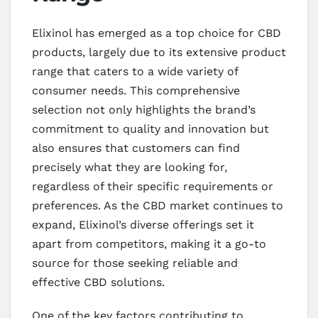
Elixinol has emerged as a top choice for CBD
products, largely due to its extensive product
range that caters to a wide variety of
consumer needs. This comprehensive
selection not only highlights the brand’s
commitment to quality and innovation but
also ensures that customers can find
precisely what they are looking for,
regardless of their specific requirements or
preferences. As the CBD market continues to
expand, Elixinol’s diverse offerings set it
apart from competitors, making it a go-to
source for those seeking reliable and
effective CBD solutions.
One of the key factors contributing to