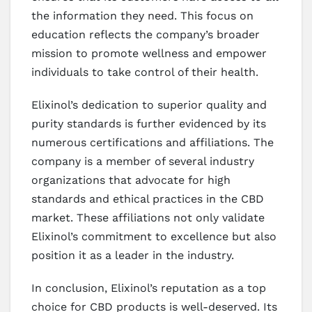
the information they need. This focus on
education reflects the company’s broader
mission to promote wellness and empower
individuals to take control of their health.
Elixinol’s dedication to superior quality and
purity standards is further evidenced by its
numerous certifications and affiliations. The
company is a member of several industry
organizations that advocate for high
standards and ethical practices in the CBD
market. These affiliations not only validate
Elixinol’s commitment to excellence but also
position it as a leader in the industry.
In conclusion, Elixinol’s reputation as a top
choice for CBD products is well-deserved. Its