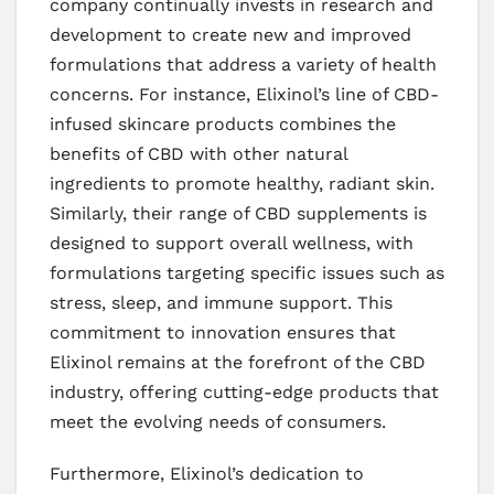
company continually invests in research and
development to create new and improved
formulations that address a variety of health
concerns. For instance, Elixinol’s line of CBD-
infused skincare products combines the
benefits of CBD with other natural
ingredients to promote healthy, radiant skin.
Similarly, their range of CBD supplements is
designed to support overall wellness, with
formulations targeting specific issues such as
stress, sleep, and immune support. This
commitment to innovation ensures that
Elixinol remains at the forefront of the CBD
industry, offering cutting-edge products that
meet the evolving needs of consumers.
Furthermore, Elixinol’s dedication to