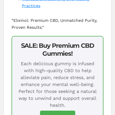
Practices
“Elixinol: Premium CBD, Unmatched Purity,
Proven Results.”
SALE: Buy Premium CBD
Gummies!
Each delicious gummy is infused
with high-quality CBD to help
alleviate pain, reduce stress, and
enhance your mental well-being.
Perfect for those seeking a natural
way to unwind and support overall
health.