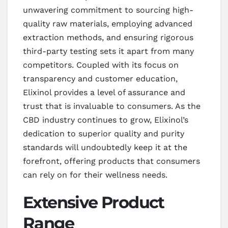
unwavering commitment to sourcing high-
quality raw materials, employing advanced
extraction methods, and ensuring rigorous
third-party testing sets it apart from many
competitors. Coupled with its focus on
transparency and customer education,
Elixinol provides a level of assurance and
trust that is invaluable to consumers. As the
CBD industry continues to grow, Elixinol’s
dedication to superior quality and purity
standards will undoubtedly keep it at the
forefront, offering products that consumers
can rely on for their wellness needs.
Extensive Product
Range