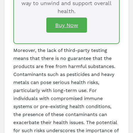
way to unwind and support overall
health.
Buy Now
Moreover, the lack of third-party testing
means that there is no guarantee that the
products are free from harmful substances.
Contaminants such as pesticides and heavy
metals can pose serious health risks,
particularly with long-term use. For
individuals with compromised immune
systems or pre-existing health conditions,
the presence of these contaminants can
exacerbate their health issues. The potential
for such risks underscores the importance of