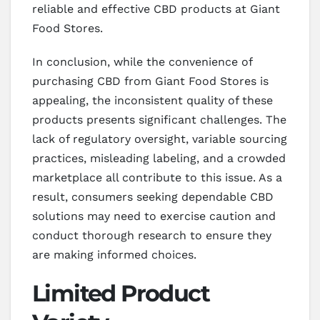
reliable and effective CBD products at Giant
Food Stores.
In conclusion, while the convenience of
purchasing CBD from Giant Food Stores is
appealing, the inconsistent quality of these
products presents significant challenges. The
lack of regulatory oversight, variable sourcing
practices, misleading labeling, and a crowded
marketplace all contribute to this issue. As a
result, consumers seeking dependable CBD
solutions may need to exercise caution and
conduct thorough research to ensure they
are making informed choices.
Limited Product