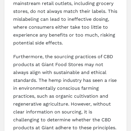
mainstream retail outlets, including grocery
stores, do not always match their labels. This
mislabeling can lead to ineffective dosing,
where consumers either take too little to
experience any benefits or too much, risking
potential side effects.
Furthermore, the sourcing practices of CBD
products at Giant Food Stores may not
always align with sustainable and ethical
standards. The hemp industry has seen a rise
in environmentally conscious farming
practices, such as organic cultivation and
regenerative agriculture. However, without
clear information on sourcing, it is
challenging to determine whether the CBD
products at Giant adhere to these principles.