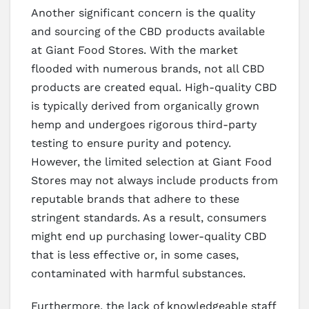
Another significant concern is the quality
and sourcing of the CBD products available
at Giant Food Stores. With the market
flooded with numerous brands, not all CBD
products are created equal. High-quality CBD
is typically derived from organically grown
hemp and undergoes rigorous third-party
testing to ensure purity and potency.
However, the limited selection at Giant Food
Stores may not always include products from
reputable brands that adhere to these
stringent standards. As a result, consumers
might end up purchasing lower-quality CBD
that is less effective or, in some cases,
contaminated with harmful substances.
Furthermore, the lack of knowledgeable staff