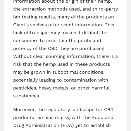
information about the origin of their hemp,
the extraction methods used, and third-party
lab testing results, many of the products on
Giant’s shelves offer scant information. This
lack of transparency makes it difficult for
consumers to ascertain the purity and
potency of the CBD they are purchasing.
Without clear sourcing information, there is a
risk that the hemp used in these products
may be grown in suboptimal conditions,
potentially leading to contamination with
pesticides, heavy metals, or other harmful
substances.
Moreover, the regulatory landscape for CBD
products remains murky, with the Food and
Drug Administration (FDA) yet to establish