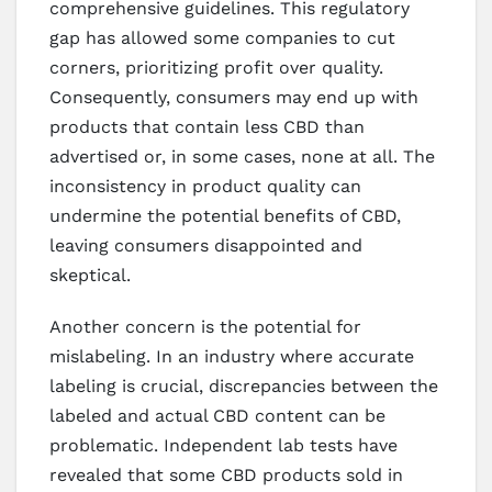
comprehensive guidelines. This regulatory
gap has allowed some companies to cut
corners, prioritizing profit over quality.
Consequently, consumers may end up with
products that contain less CBD than
advertised or, in some cases, none at all. The
inconsistency in product quality can
undermine the potential benefits of CBD,
leaving consumers disappointed and
skeptical.
Another concern is the potential for
mislabeling. In an industry where accurate
labeling is crucial, discrepancies between the
labeled and actual CBD content can be
problematic. Independent lab tests have
revealed that some CBD products sold in