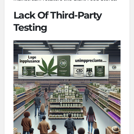
Lack Of Third-Party
Testing