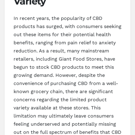
Variety
In recent years, the popularity of CBD
products has surged, with consumers seeking
out these items for their potential health
benefits, ranging from pain relief to anxiety
reduction. As a result, many mainstream
retailers, including Giant Food Stores, have
begun to stock CBD products to meet this
growing demand. However, despite the
convenience of purchasing CBD from a well-
known grocery chain, there are significant
concerns regarding the limited product
variety available at these stores. This
limitation may ultimately leave consumers
feeling underserved and potentially missing
out on the full spectrum of benefits that CBD