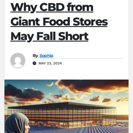
Why CBD from
Giant Food Stores
May Fall Short
By
Sophia
MAY 23, 2024