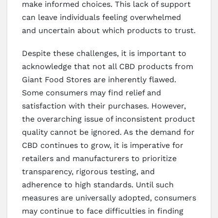
make informed choices. This lack of support
can leave individuals feeling overwhelmed
and uncertain about which products to trust.
Despite these challenges, it is important to
acknowledge that not all CBD products from
Giant Food Stores are inherently flawed.
Some consumers may find relief and
satisfaction with their purchases. However,
the overarching issue of inconsistent product
quality cannot be ignored. As the demand for
CBD continues to grow, it is imperative for
retailers and manufacturers to prioritize
transparency, rigorous testing, and
adherence to high standards. Until such
measures are universally adopted, consumers
may continue to face difficulties in finding