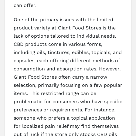
can offer.
One of the primary issues with the limited
product variety at Giant Food Stores is the
lack of options tailored to individual needs.
CBD products come in various forms,
including oils, tinctures, edibles, topicals, and
capsules, each offering different methods of
consumption and absorption rates. However,
Giant Food Stores often carry a narrow
selection, primarily focusing on a few popular
items. This restricted range can be
problematic for consumers who have specific
preferences or requirements. For instance,
someone who prefers a topical application
for localized pain relief may find themselves
out of luck if the store only stocks CBD oils