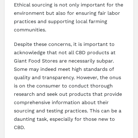
Ethical sourcing is not only important for the
environment but also for ensuring fair labor
practices and supporting local farming
communities.
Despite these concerns, it is important to
acknowledge that not all CBD products at
Giant Food Stores are necessarily subpar.
Some may indeed meet high standards of
quality and transparency. However, the onus
is on the consumer to conduct thorough
research and seek out products that provide
comprehensive information about their
sourcing and testing practices. This can be a
daunting task, especially for those new to
CBD.