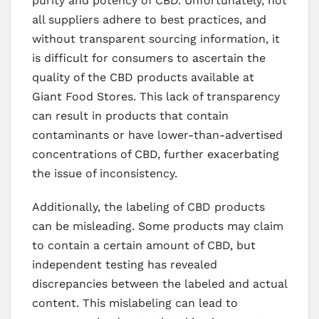
purity and potency of CBD. Unfortunately, not
all suppliers adhere to best practices, and
without transparent sourcing information, it
is difficult for consumers to ascertain the
quality of the CBD products available at
Giant Food Stores. This lack of transparency
can result in products that contain
contaminants or have lower-than-advertised
concentrations of CBD, further exacerbating
the issue of inconsistency.
Additionally, the labeling of CBD products
can be misleading. Some products may claim
to contain a certain amount of CBD, but
independent testing has revealed
discrepancies between the labeled and actual
content. This mislabeling can lead to