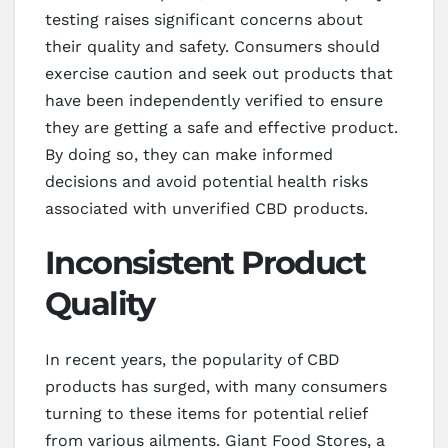
testing raises significant concerns about
their quality and safety. Consumers should
exercise caution and seek out products that
have been independently verified to ensure
they are getting a safe and effective product.
By doing so, they can make informed
decisions and avoid potential health risks
associated with unverified CBD products.
Inconsistent Product
Quality
In recent years, the popularity of CBD
products has surged, with many consumers
turning to these items for potential relief
from various ailments. Giant Food Stores, a