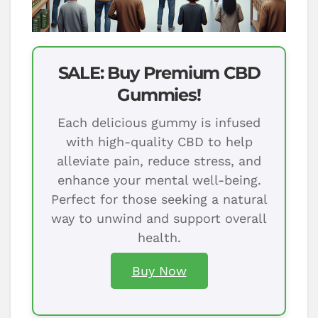
SALE: Buy Premium CBD
Gummies!
Each delicious gummy is infused
with high-quality CBD to help
alleviate pain, reduce stress, and
enhance your mental well-being.
Perfect for those seeking a natural
way to unwind and support overall
health.
Buy Now