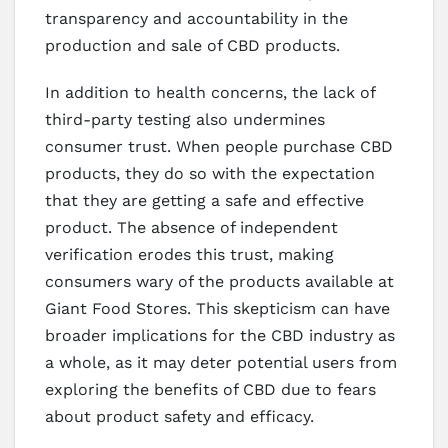
transparency and accountability in the
production and sale of CBD products.
In addition to health concerns, the lack of
third-party testing also undermines
consumer trust. When people purchase CBD
products, they do so with the expectation
that they are getting a safe and effective
product. The absence of independent
verification erodes this trust, making
consumers wary of the products available at
Giant Food Stores. This skepticism can have
broader implications for the CBD industry as
a whole, as it may deter potential users from
exploring the benefits of CBD due to fears
about product safety and efficacy.