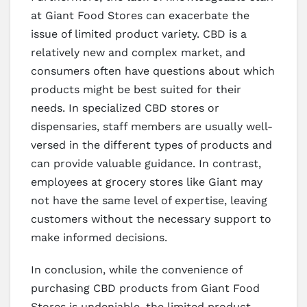
at Giant Food Stores can exacerbate the
issue of limited product variety. CBD is a
relatively new and complex market, and
consumers often have questions about which
products might be best suited for their
needs. In specialized CBD stores or
dispensaries, staff members are usually well-
versed in the different types of products and
can provide valuable guidance. In contrast,
employees at grocery stores like Giant may
not have the same level of expertise, leaving
customers without the necessary support to
make informed decisions.
In conclusion, while the convenience of
purchasing CBD products from Giant Food
Stores is undeniable, the limited product