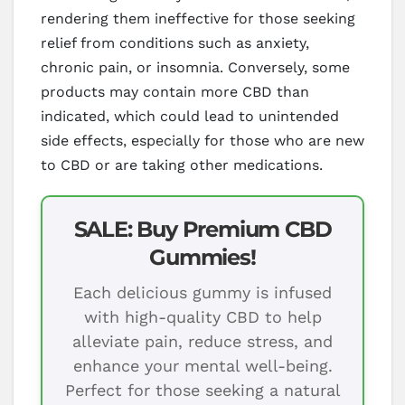
rendering them ineffective for those seeking
relief from conditions such as anxiety,
chronic pain, or insomnia. Conversely, some
products may contain more CBD than
indicated, which could lead to unintended
side effects, especially for those who are new
to CBD or are taking other medications.
SALE: Buy Premium CBD
Gummies!
Each delicious gummy is infused
with high-quality CBD to help
alleviate pain, reduce stress, and
enhance your mental well-being.
Perfect for those seeking a natural