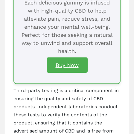
Each delicious gummy is infused
with high-quality CBD to help
alleviate pain, reduce stress, and
enhance your mental well-being.
Perfect for those seeking a natural
way to unwind and support overall
health.
Buy Now
Third-party testing is a critical component in
ensuring the quality and safety of CBD
products. Independent laboratories conduct
these tests to verify the contents of the
product, ensuring that it contains the
advertised amount of CBD and is free from