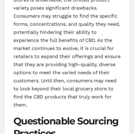
variety poses significant drawbacks.
Consumers may struggle to find the specific
forms, concentrations, and quality they need,
potentially hindering their ability to
experience the full benefits of CBD. As the
market continues to evolve, it is crucial for
retailers to expand their offerings and ensure
that they are providing high-quality, diverse
options to meet the varied needs of their
customers. Until then, consumers may need
to look beyond their local grocery store to
find the CBD products that truly work for
them.
Questionable Sourcing
Practices