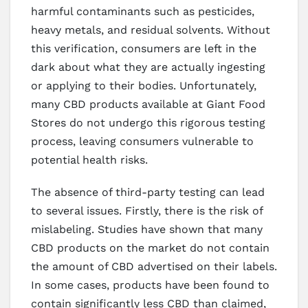
harmful contaminants such as pesticides,
heavy metals, and residual solvents. Without
this verification, consumers are left in the
dark about what they are actually ingesting
or applying to their bodies. Unfortunately,
many CBD products available at Giant Food
Stores do not undergo this rigorous testing
process, leaving consumers vulnerable to
potential health risks.
The absence of third-party testing can lead
to several issues. Firstly, there is the risk of
mislabeling. Studies have shown that many
CBD products on the market do not contain
the amount of CBD advertised on their labels.
In some cases, products have been found to
contain significantly less CBD than claimed,