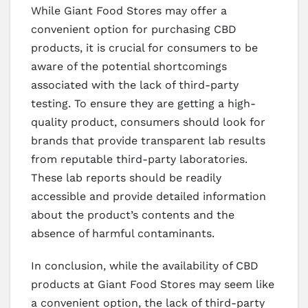
While Giant Food Stores may offer a
convenient option for purchasing CBD
products, it is crucial for consumers to be
aware of the potential shortcomings
associated with the lack of third-party
testing. To ensure they are getting a high-
quality product, consumers should look for
brands that provide transparent lab results
from reputable third-party laboratories.
These lab reports should be readily
accessible and provide detailed information
about the product’s contents and the
absence of harmful contaminants.
In conclusion, while the availability of CBD
products at Giant Food Stores may seem like
a convenient option, the lack of third-party