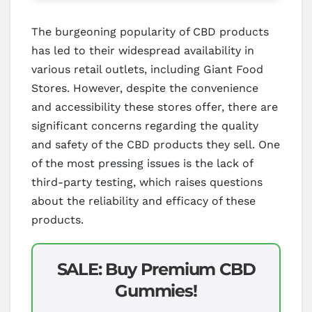
The burgeoning popularity of CBD products
has led to their widespread availability in
various retail outlets, including Giant Food
Stores. However, despite the convenience
and accessibility these stores offer, there are
significant concerns regarding the quality
and safety of the CBD products they sell. One
of the most pressing issues is the lack of
third-party testing, which raises questions
about the reliability and efficacy of these
products.
SALE: Buy Premium CBD
Gummies!