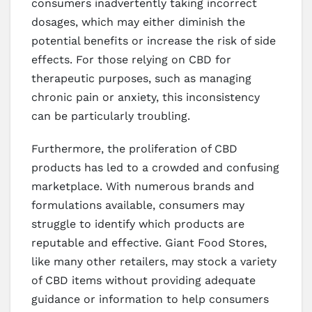
consumers inadvertently taking incorrect
dosages, which may either diminish the
potential benefits or increase the risk of side
effects. For those relying on CBD for
therapeutic purposes, such as managing
chronic pain or anxiety, this inconsistency
can be particularly troubling.
Furthermore, the proliferation of CBD
products has led to a crowded and confusing
marketplace. With numerous brands and
formulations available, consumers may
struggle to identify which products are
reputable and effective. Giant Food Stores,
like many other retailers, may stock a variety
of CBD items without providing adequate
guidance or information to help consumers