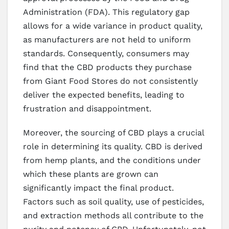
Administration (FDA). This regulatory gap
allows for a wide variance in product quality,
as manufacturers are not held to uniform
standards. Consequently, consumers may
find that the CBD products they purchase
from Giant Food Stores do not consistently
deliver the expected benefits, leading to
frustration and disappointment.
Moreover, the sourcing of CBD plays a crucial
role in determining its quality. CBD is derived
from hemp plants, and the conditions under
which these plants are grown can
significantly impact the final product.
Factors such as soil quality, use of pesticides,
and extraction methods all contribute to the