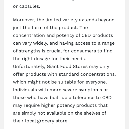
or capsules.
Moreover, the limited variety extends beyond
just the form of the product. The
concentration and potency of CBD products
can vary widely, and having access to a range
of strengths is crucial for consumers to find
the right dosage for their needs.
Unfortunately, Giant Food Stores may only
offer products with standard concentrations,
which might not be suitable for everyone.
Individuals with more severe symptoms or
those who have built up a tolerance to CBD
may require higher potency products that
are simply not available on the shelves of
their local grocery store.