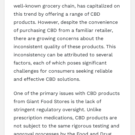
well-known grocery chain, has capitalized on
this trend by offering a range of CBD
products. However, despite the convenience
of purchasing CBD from a familiar retailer,
there are growing concerns about the
inconsistent quality of these products. This
inconsistency can be attributed to several
factors, each of which poses significant
challenges for consumers seeking reliable
and effective CBD solutions.
One of the primary issues with CBD products
from Giant Food Stores is the lack of
stringent regulatory oversight. Unlike
prescription medications, CBD products are
not subject to the same rigorous testing and
approval processes by the Food and Drug