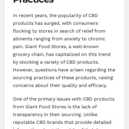
In recent years, the popularity of CBD
products has surged, with consumers
flocking to stores in search of relief from
ailments ranging from anxiety to chronic
pain. Giant Food Stores, a well-known
grocery chain, has capitalized on this trend
by stocking a variety of CBD products.
However, questions have arisen regarding the
sourcing practices of these products, raising
concerns about their quality and efficacy.
One of the primary issues with CBD products
from Giant Food Stores is the lack of
transparency in their sourcing. Unlike
reputable CBD brands that provide detailed