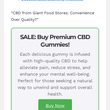
“CBD from Giant Food Stores: Convenience
Over Quality?”
SALE: Buy Premium CBD
Gummies!
Each delicious gummy is infused
with high-quality CBD to help
alleviate pain, reduce stress, and
enhance your mental well-being.
Perfect for those seeking a natural
way to unwind and support overall
health.
Buy Now