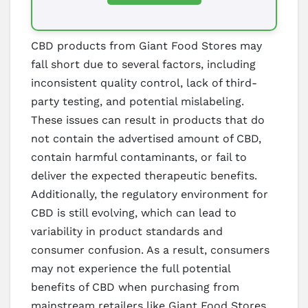
CBD products from Giant Food Stores may
fall short due to several factors, including
inconsistent quality control, lack of third-
party testing, and potential mislabeling.
These issues can result in products that do
not contain the advertised amount of CBD,
contain harmful contaminants, or fail to
deliver the expected therapeutic benefits.
Additionally, the regulatory environment for
CBD is still evolving, which can lead to
variability in product standards and
consumer confusion. As a result, consumers
may not experience the full potential
benefits of CBD when purchasing from
mainstream retailers like Giant Food Stores.