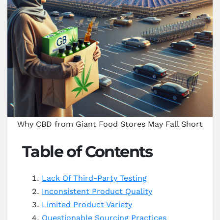
Why CBD from Giant Food Stores May Fall Short
Table of Contents
Lack Of Third-Party Testing
Inconsistent Product Quality
Limited Product Variety
Questionable Sourcing Practices