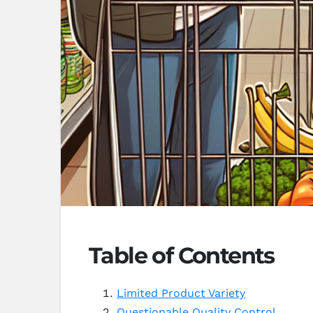
Table of Contents
Limited Product Variety
Questionable Quality Control