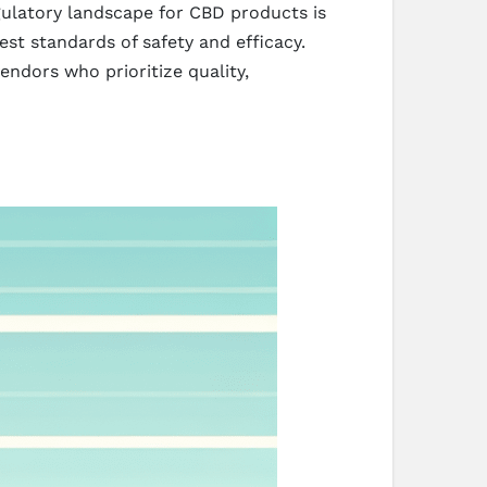
gulatory landscape for CBD products is
st standards of safety and efficacy.
ndors who prioritize quality,