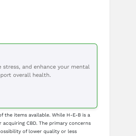
ce stress, and enhance your mental
port overall health.
f the items available. While H-E-B is a
or acquiring CBD. The primary concerns
ssibility of lower quality or less