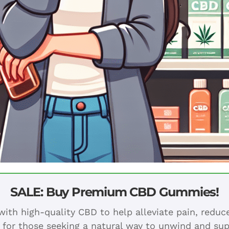
SALE: Buy Premium CBD Gummies!
ith high-quality CBD to help alleviate pain, redu
 for those seeking a natural way to unwind and sup