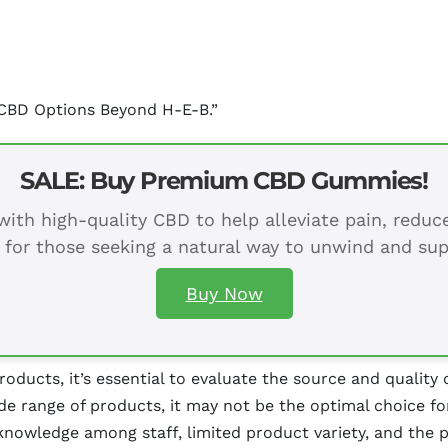
 CBD Options Beyond H-E-B.”
SALE: Buy Premium CBD Gummies!
ith high-quality CBD to help alleviate pain, redu
 for those seeking a natural way to unwind and sup
Buy Now
ucts, it’s essential to evaluate the source and quality o
de range of products, it may not be the optimal choice f
knowledge among staff, limited product variety, and the po