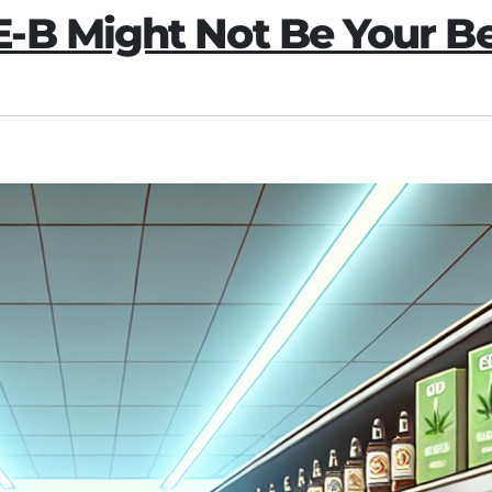
-B Might Not Be Your Be