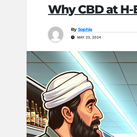
Why CBD at H-E
By
Sophia
MAY 23, 2024