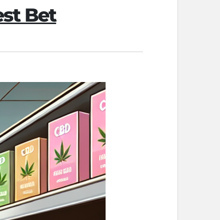
st Bet