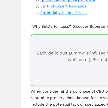
Lack of Expert Guidance
Potentially Higher Prices
“Why Settle for Less? Discover Superior
Each delicious gummy is infused w
well-being. Perfect
When considering the purchase of CBD prod
reputable grocery chain known for its wi
include the potential lack of specialized 