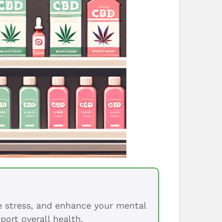
ce stress, and enhance your mental
port overall health.