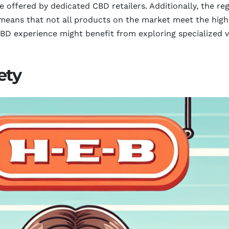
 offered by dedicated CBD retailers. Additionally, the re
eans that not all products on the market meet the highe
D experience might benefit from exploring specialized ve
ety