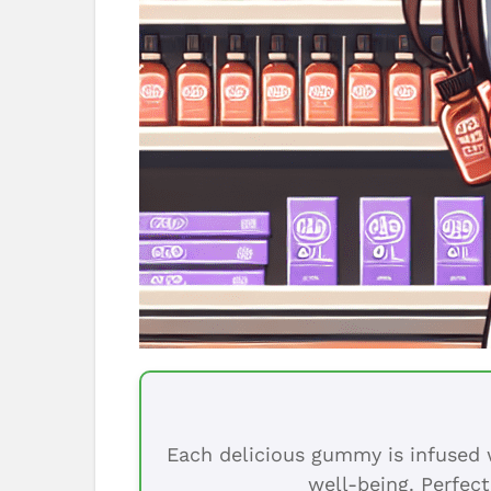
Each delicious gummy is infused w
well-being. Perfect