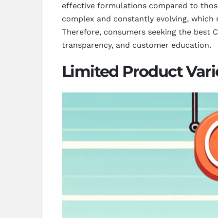
effective formulations compared to those
complex and constantly evolving, which m
Therefore, consumers seeking the best CB
transparency, and customer education.
Limited Product Vari