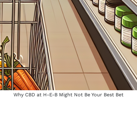
Why CBD at H-E-B Might Not Be Your Best Bet