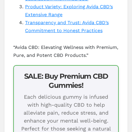
Product Variety: Exploring Avida CBD’s
Extensive Range
Transparency and Trust: Avida CBD’s
Commitment to Honest Practices
“Avida CBD: Elevating Wellness with Premium,
Pure, and Potent CBD Products.”
SALE: Buy Premium CBD
Gummies!
Each delicious gummy is infused
with high-quality CBD to help
alleviate pain, reduce stress, and
enhance your mental well-being.
Perfect for those seeking a natural