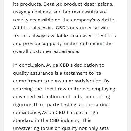
its products. Detailed product descriptions,
usage guidelines, and lab test results are
readily accessible on the company’s website.
Additionally, Avida CBD’s customer service
team is always available to answer questions
and provide support, further enhancing the
overall customer experience.
In conclusion, Avida CBD’s dedication to
quality assurance is a testament to its
commitment to consumer satisfaction. By
sourcing the finest raw materials, employing
advanced extraction methods, conducting
rigorous third-party testing, and ensuring
consistency, Avida CBD has set a high
standard in the CBD industry. This
unwavering focus on quality not only sets