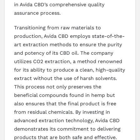
in Avida CBD’s comprehensive quality
assurance process.
Transitioning from raw materials to
production, Avida CBD employs state-of-the-
art extraction methods to ensure the purity
and potency of its CBD oil. The company
utilizes CO2 extraction, a method renowned
for its ability to produce a clean, high-quality
extract without the use of harsh solvents.
This process not only preserves the
beneficial compounds found in hemp but
also ensures that the final product is free
from residual chemicals. By investing in
advanced extraction technology, Avida CBD
demonstrates its commitment to delivering
products that are both safe and effective.