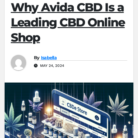
Why Avida CBD Is a
Leading CBD Online
Shop
By
Isabella
MAY 24, 2024