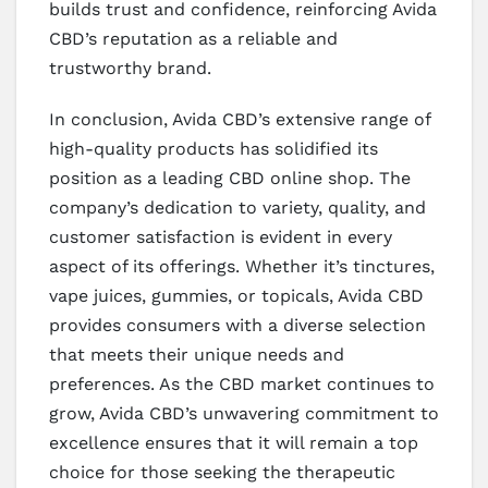
builds trust and confidence, reinforcing Avida
CBD’s reputation as a reliable and
trustworthy brand.
In conclusion, Avida CBD’s extensive range of
high-quality products has solidified its
position as a leading CBD online shop. The
company’s dedication to variety, quality, and
customer satisfaction is evident in every
aspect of its offerings. Whether it’s tinctures,
vape juices, gummies, or topicals, Avida CBD
provides consumers with a diverse selection
that meets their unique needs and
preferences. As the CBD market continues to
grow, Avida CBD’s unwavering commitment to
excellence ensures that it will remain a top
choice for those seeking the therapeutic