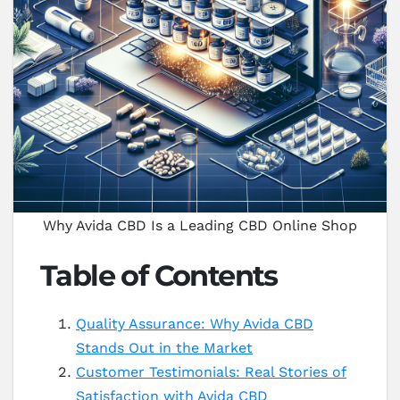
Why Avida CBD Is a Leading CBD Online Shop
Table of Contents
Quality Assurance: Why Avida CBD
Stands Out in the Market
Customer Testimonials: Real Stories of
Satisfaction with Avida CBD