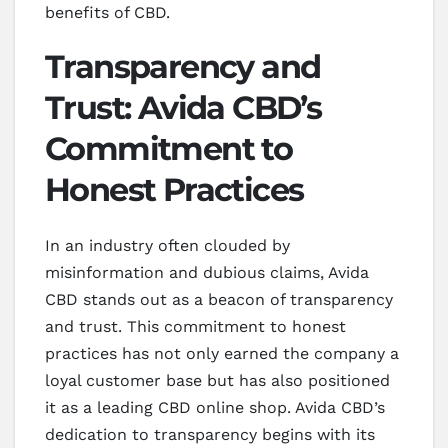
benefits of CBD.
Transparency and
Trust: Avida CBD’s
Commitment to
Honest Practices
In an industry often clouded by
misinformation and dubious claims, Avida
CBD stands out as a beacon of transparency
and trust. This commitment to honest
practices has not only earned the company a
loyal customer base but has also positioned
it as a leading CBD online shop. Avida CBD’s
dedication to transparency begins with its