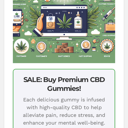
SALE: Buy Premium CBD
Gummies!
Each delicious gummy is infused
with high-quality CBD to help
alleviate pain, reduce stress, and
enhance your mental well-being.