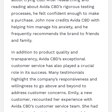
reading about Avida CBD’s rigorous testing
processes, he felt confident enough to make
a purchase. John now credits Avida CBD with
helping him manage his anxiety, and he
frequently recommends the brand to friends
and family.
In addition to product quality and
transparency, Avida CBD’s exceptional
customer service has also played a crucial
role in its success. Many testimonials
highlight the company’s responsiveness and
willingness to go above and beyond to
address customer concerns. Emily, a new
customer, recounted her experience with
Avida CBD’s customer service team. She had