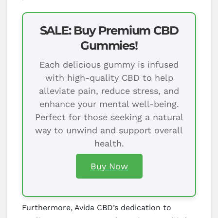
SALE: Buy Premium CBD
Gummies!
Each delicious gummy is infused
with high-quality CBD to help
alleviate pain, reduce stress, and
enhance your mental well-being.
Perfect for those seeking a natural
way to unwind and support overall
health.
Buy Now
Furthermore, Avida CBD’s dedication to