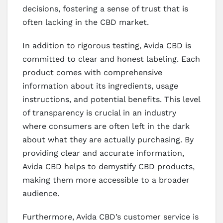
decisions, fostering a sense of trust that is
often lacking in the CBD market.
In addition to rigorous testing, Avida CBD is
committed to clear and honest labeling. Each
product comes with comprehensive
information about its ingredients, usage
instructions, and potential benefits. This level
of transparency is crucial in an industry
where consumers are often left in the dark
about what they are actually purchasing. By
providing clear and accurate information,
Avida CBD helps to demystify CBD products,
making them more accessible to a broader
audience.
Furthermore, Avida CBD’s customer service is