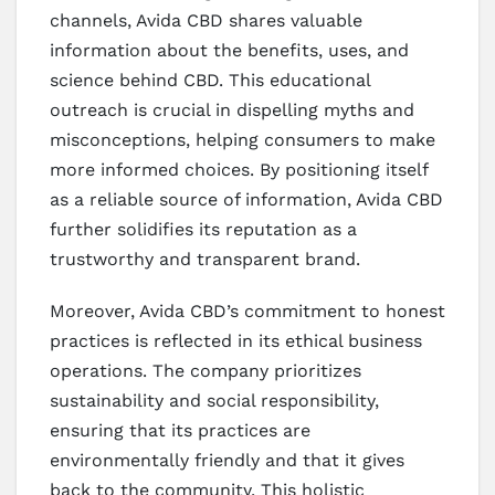
channels, Avida CBD shares valuable
information about the benefits, uses, and
science behind CBD. This educational
outreach is crucial in dispelling myths and
misconceptions, helping consumers to make
more informed choices. By positioning itself
as a reliable source of information, Avida CBD
further solidifies its reputation as a
trustworthy and transparent brand.
Moreover, Avida CBD’s commitment to honest
practices is reflected in its ethical business
operations. The company prioritizes
sustainability and social responsibility,
ensuring that its practices are
environmentally friendly and that it gives
back to the community. This holistic