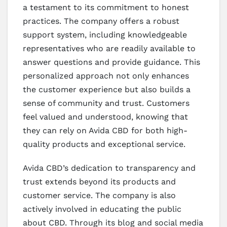
a testament to its commitment to honest
practices. The company offers a robust
support system, including knowledgeable
representatives who are readily available to
answer questions and provide guidance. This
personalized approach not only enhances
the customer experience but also builds a
sense of community and trust. Customers
feel valued and understood, knowing that
they can rely on Avida CBD for both high-
quality products and exceptional service.
Avida CBD’s dedication to transparency and
trust extends beyond its products and
customer service. The company is also
actively involved in educating the public
about CBD. Through its blog and social media