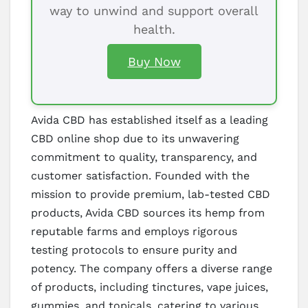
way to unwind and support overall
health.
Buy Now
Avida CBD has established itself as a leading
CBD online shop due to its unwavering
commitment to quality, transparency, and
customer satisfaction. Founded with the
mission to provide premium, lab-tested CBD
products, Avida CBD sources its hemp from
reputable farms and employs rigorous
testing protocols to ensure purity and
potency. The company offers a diverse range
of products, including tinctures, vape juices,
gummies, and topicals, catering to various