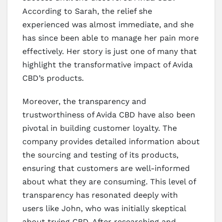
According to Sarah, the relief she
experienced was almost immediate, and she
has since been able to manage her pain more
effectively. Her story is just one of many that
highlight the transformative impact of Avida
CBD’s products.
Moreover, the transparency and
trustworthiness of Avida CBD have also been
pivotal in building customer loyalty. The
company provides detailed information about
the sourcing and testing of its products,
ensuring that customers are well-informed
about what they are consuming. This level of
transparency has resonated deeply with
users like John, who was initially skeptical
about trying CBD. After researching and