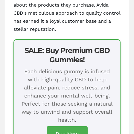
about the products they purchase, Avida
CBD’s meticulous approach to quality control
has earned it a loyal customer base and a
stellar reputation.
SALE: Buy Premium CBD
Gummies!
Each delicious gummy is infused
with high-quality CBD to help
alleviate pain, reduce stress, and
enhance your mental well-being.
Perfect for those seeking a natural
way to unwind and support overall
health.
Buy Now