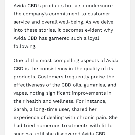
Avida CBD’s products but also underscore
the company’s commitment to customer
service and overall well-being. As we delve
into these stories, it becomes evident why
Avida CBD has garnered such a loyal
following.
One of the most compelling aspects of Avida
CBD is the consistency in the quality of its
products. Customers frequently praise the
effectiveness of the CBD oils, gummies, and
vapes, noting significant improvements in
their health and wellness. For instance,
Sarah, a long-time user, shared her
experience of dealing with chronic pain. She
had tried numerous treatments with little
success until she discovered Avida CBD.