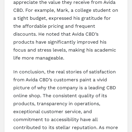
appreciate the value they receive from Avida
CBD. For example, Mark, a college student on
a tight budget, expressed his gratitude for
the affordable pricing and frequent
discounts. He noted that Avida CBD’s
products have significantly improved his
focus and stress levels, making his academic
life more manageable.
In conclusion, the real stories of satisfaction
from Avida CBD’s customers paint a vivid
picture of why the company is a leading CBD
online shop. The consistent quality of its
products, transparency in operations,
exceptional customer service, and
commitment to accessibility have all
contributed to its stellar reputation. As more