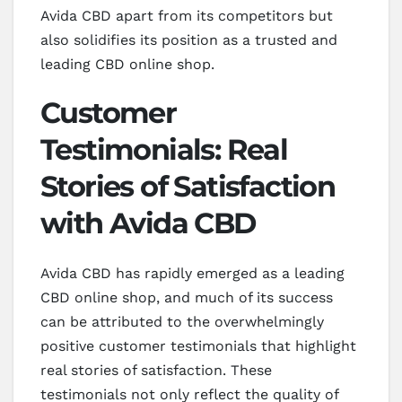
Avida CBD apart from its competitors but
also solidifies its position as a trusted and
leading CBD online shop.
Customer
Testimonials: Real
Stories of Satisfaction
with Avida CBD
Avida CBD has rapidly emerged as a leading
CBD online shop, and much of its success
can be attributed to the overwhelmingly
positive customer testimonials that highlight
real stories of satisfaction. These
testimonials not only reflect the quality of