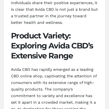
individuals share their positive experiences, it
is clear that Avida CBD is not just a brand but
a trusted partner in the journey toward
better health and wellness.
Product Variety:
Exploring Avida CBD’s
Extensive Range
Avida CBD has rapidly emerged as a leading
CBD online shop, captivating the attention of
consumers with its extensive range of high-
quality products. The company’s
commitment to variety and excellence has
set it apart in a crowded market, making it a
go-to destination for those seeking the