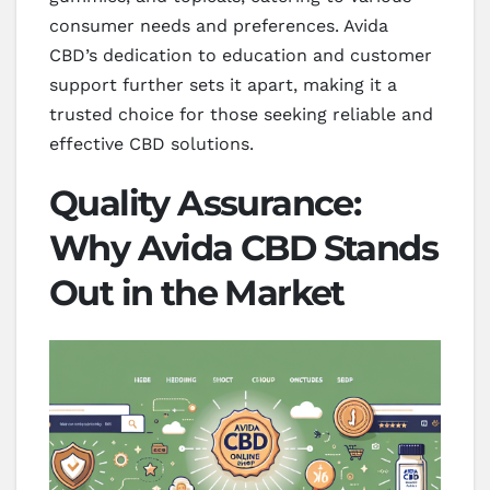
consumer needs and preferences. Avida
CBD’s dedication to education and customer
support further sets it apart, making it a
trusted choice for those seeking reliable and
effective CBD solutions.
Quality Assurance:
Why Avida CBD Stands
Out in the Market