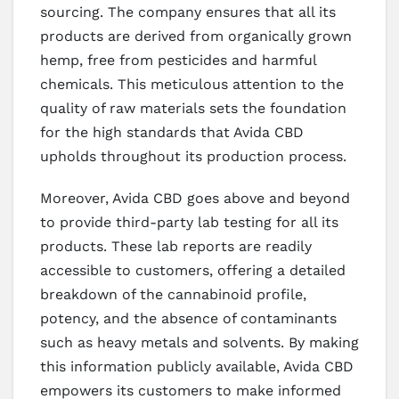
sourcing. The company ensures that all its
products are derived from organically grown
hemp, free from pesticides and harmful
chemicals. This meticulous attention to the
quality of raw materials sets the foundation
for the high standards that Avida CBD
upholds throughout its production process.
Moreover, Avida CBD goes above and beyond
to provide third-party lab testing for all its
products. These lab reports are readily
accessible to customers, offering a detailed
breakdown of the cannabinoid profile,
potency, and the absence of contaminants
such as heavy metals and solvents. By making
this information publicly available, Avida CBD
empowers its customers to make informed