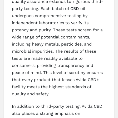
quality assurance extends to rigorous third-
party testing. Each batch of CBD oil
undergoes comprehensive testing by
independent laboratories to verify its
potency and purity. These tests screen for a
wide range of potential contaminants,
including heavy metals, pesticides, and
microbial impurities. The results of these
tests are made readily available to
consumers, providing transparency and
peace of mind. This level of scrutiny ensures
that every product that leaves Avida CBD’s
facility meets the highest standards of
quality and safety.
In addition to third-party testing, Avida CBD
also places a strong emphasis on