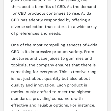
therapeutic benefits of CBD. As the demand
for CBD products continues to rise, Avida
CBD has adeptly responded by offering a
diverse selection that caters to a wide array
of preferences and needs.
One of the most compelling aspects of Avida
CBD is its impressive product variety. From
tinctures and vape juices to gummies and
topicals, the company ensures that there is
something for everyone. This extensive range
is not just about quantity but also about
quality and innovation. Each product is
meticulously crafted to meet the highest
standards, providing consumers with
effective and reliable options. For instance,