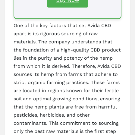
One of the key factors that set Avida CBD
apart is its rigorous sourcing of raw
materials. The company understands that
the foundation of a high-quality CBD product
lies in the purity and potency of the hemp
from which it is derived. Therefore, Avida CBD
sources its hemp from farms that adhere to
strict organic farming practices. These farms
are located in regions known for their fertile
soil and optimal growing conditions, ensuring
that the hemp plants are free from harmful
pesticides, herbicides, and other
contaminants. This commitment to sourcing
only the best raw materials is the first step