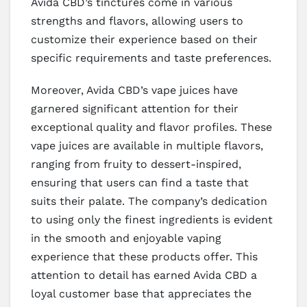
Avida CBD’s tinctures come in various
strengths and flavors, allowing users to
customize their experience based on their
specific requirements and taste preferences.
Moreover, Avida CBD’s vape juices have
garnered significant attention for their
exceptional quality and flavor profiles. These
vape juices are available in multiple flavors,
ranging from fruity to dessert-inspired,
ensuring that users can find a taste that
suits their palate. The company’s dedication
to using only the finest ingredients is evident
in the smooth and enjoyable vaping
experience that these products offer. This
attention to detail has earned Avida CBD a
loyal customer base that appreciates the