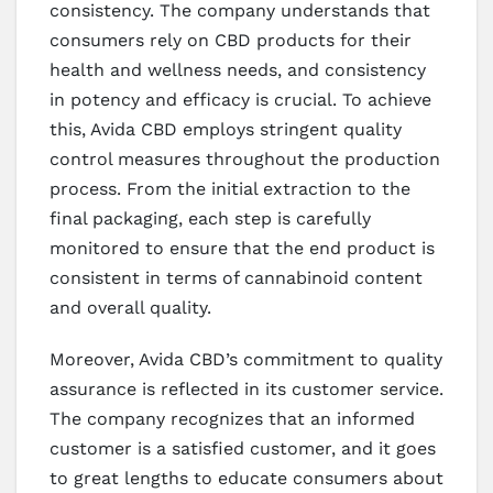
consistency. The company understands that
consumers rely on CBD products for their
health and wellness needs, and consistency
in potency and efficacy is crucial. To achieve
this, Avida CBD employs stringent quality
control measures throughout the production
process. From the initial extraction to the
final packaging, each step is carefully
monitored to ensure that the end product is
consistent in terms of cannabinoid content
and overall quality.
Moreover, Avida CBD’s commitment to quality
assurance is reflected in its customer service.
The company recognizes that an informed
customer is a satisfied customer, and it goes
to great lengths to educate consumers about