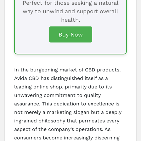
Perfect for those seeking a natural
way to unwind and support overall
health.
Buy Now
In the burgeoning market of CBD products,
Avida CBD has distinguished itself as a
leading online shop, primarily due to its
unwavering commitment to quality
assurance. This dedication to excellence is
not merely a marketing slogan but a deeply
ingrained philosophy that permeates every
aspect of the company’s operations. As
consumers become increasingly discerning