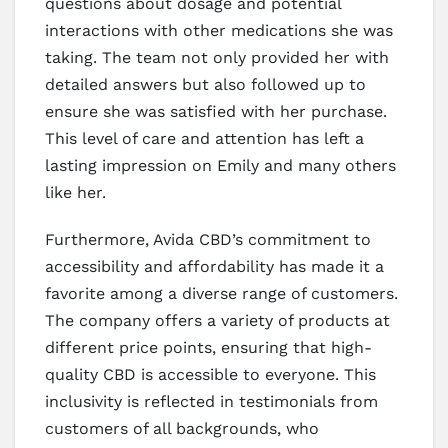
questions about dosage and potential
interactions with other medications she was
taking. The team not only provided her with
detailed answers but also followed up to
ensure she was satisfied with her purchase.
This level of care and attention has left a
lasting impression on Emily and many others
like her.
Furthermore, Avida CBD’s commitment to
accessibility and affordability has made it a
favorite among a diverse range of customers.
The company offers a variety of products at
different price points, ensuring that high-
quality CBD is accessible to everyone. This
inclusivity is reflected in testimonials from
customers of all backgrounds, who