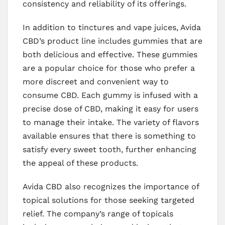
consistency and reliability of its offerings.
In addition to tinctures and vape juices, Avida
CBD’s product line includes gummies that are
both delicious and effective. These gummies
are a popular choice for those who prefer a
more discreet and convenient way to
consume CBD. Each gummy is infused with a
precise dose of CBD, making it easy for users
to manage their intake. The variety of flavors
available ensures that there is something to
satisfy every sweet tooth, further enhancing
the appeal of these products.
Avida CBD also recognizes the importance of
topical solutions for those seeking targeted
relief. The company’s range of topicals