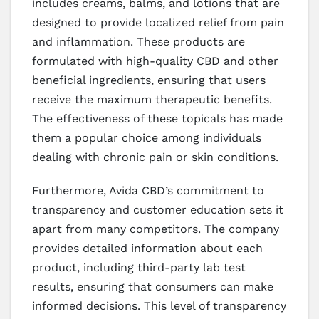
includes creams, balms, and lotions that are
designed to provide localized relief from pain
and inflammation. These products are
formulated with high-quality CBD and other
beneficial ingredients, ensuring that users
receive the maximum therapeutic benefits.
The effectiveness of these topicals has made
them a popular choice among individuals
dealing with chronic pain or skin conditions.
Furthermore, Avida CBD’s commitment to
transparency and customer education sets it
apart from many competitors. The company
provides detailed information about each
product, including third-party lab test
results, ensuring that consumers can make
informed decisions. This level of transparency