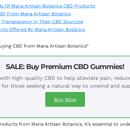
ds Of Mana Artisan Botanics CBD Products
CBD From Mana Artisan Botanics
 Transparency In Their CBD Sourcing
cts Offered By Mana Artisan Botanics
Buying CBD from Mana Artisan Botanics”
SALE: Buy Premium CBD Gummies!
ith high-quality CBD to help alleviate pain, redu
 for those seeking a natural way to unwind and sup
Buy Now
ducts from Mana Artisan Botanics, it’s essential to unde