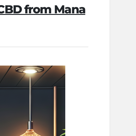
 CBD from Mana