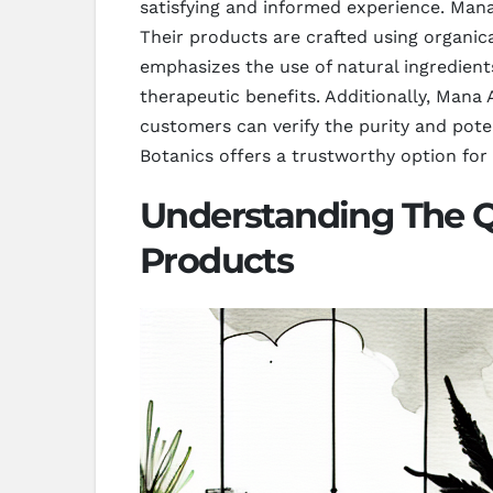
satisfying and informed experience. Mana
Their products are crafted using organi
emphasizes the use of natural ingredient
therapeutic benefits. Additionally, Mana A
customers can verify the purity and pote
Botanics offers a trustworthy option for
Understanding The Q
Products