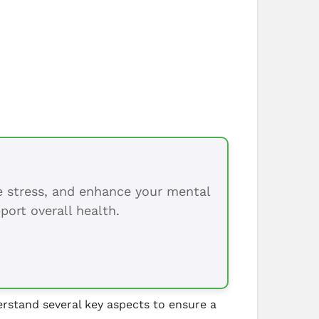
ce stress, and enhance your mental
port overall health.
rstand several key aspects to ensure a