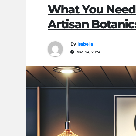
What You Need
Artisan Botanic
By
Isabella
MAY 24, 2024