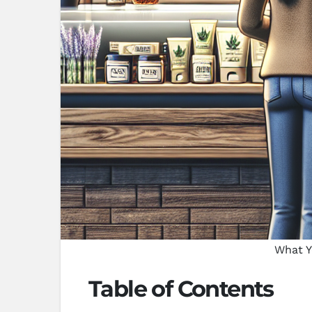
What Y
Table of Contents