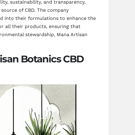
ty, sustainability, and transparency.
t source of CBD. The company
ed into their formulations to enhance the
or all their products, ensuring that
vironmental stewardship, Mana Artisan
isan Botanics CBD