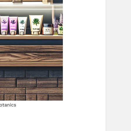
otanics