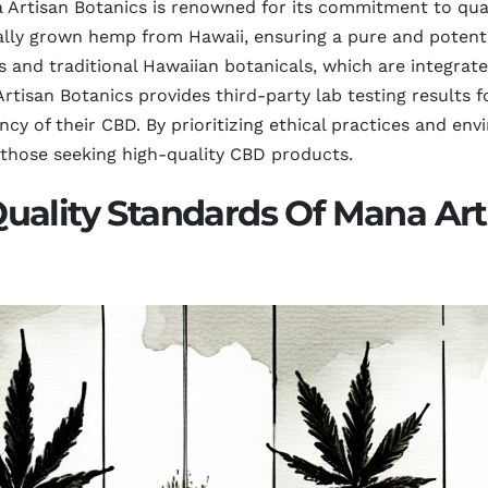
 Artisan Botanics is renowned for its commitment to quali
cally grown hemp from Hawaii, ensuring a pure and poten
s and traditional Hawaiian botanicals, which are integrat
rtisan Botanics provides third-party lab testing results f
ncy of their CBD. By prioritizing ethical practices and en
 those seeking high-quality CBD products.
uality Standards Of Mana Art