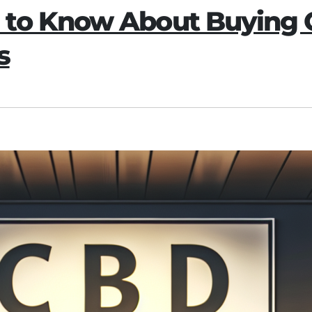
 to Know About Buying
s