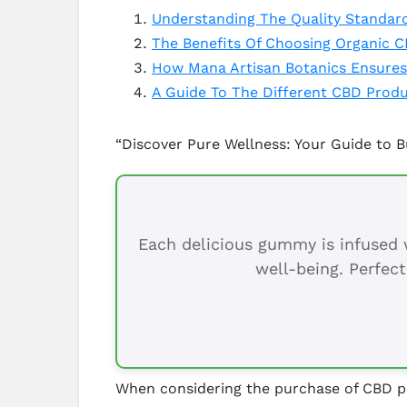
Understanding The Quality Standar
The Benefits Of Choosing Organic 
How Mana Artisan Botanics Ensures
A Guide To The Different CBD Produ
“Discover Pure Wellness: Your Guide to 
Each delicious gummy is infused w
well-being. Perfect
When considering the purchase of CBD pro