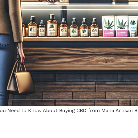
ou Need to Know About Buying CBD from Mana Artisan B