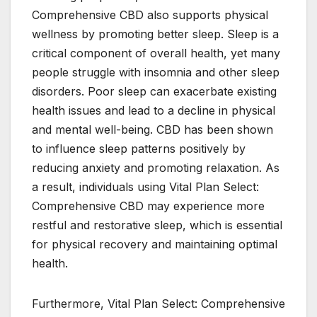
Comprehensive CBD also supports physical
wellness by promoting better sleep. Sleep is a
critical component of overall health, yet many
people struggle with insomnia and other sleep
disorders. Poor sleep can exacerbate existing
health issues and lead to a decline in physical
and mental well-being. CBD has been shown
to influence sleep patterns positively by
reducing anxiety and promoting relaxation. As
a result, individuals using Vital Plan Select:
Comprehensive CBD may experience more
restful and restorative sleep, which is essential
for physical recovery and maintaining optimal
health.
Furthermore, Vital Plan Select: Comprehensive