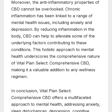
Moreover, the anti-inflammatory properties of
CBD cannot be overlooked. Chronic
inflammation has been linked to a range of
mental health issues, including anxiety and
depression. By reducing inflammation in the
body, CBD can help to alleviate some of the
underlying factors contributing to these
conditions. This holistic approach to mental
health underscores the comprehensive nature
of Vital Plan Select: Comprehensive CBD,
making it a valuable addition to any wellness
regimen.
In conclusion, Vital Plan Select:
Comprehensive CBD offers a multifaceted
approach to mental health, addressing anxiety,
sleep disturbances, depression, cognitive