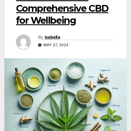
Comprehensive CBD
for Wellbeing
By
Isabella
MAY 27, 2024