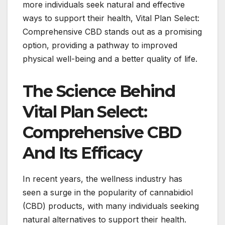
more individuals seek natural and effective
ways to support their health, Vital Plan Select:
Comprehensive CBD stands out as a promising
option, providing a pathway to improved
physical well-being and a better quality of life.
The Science Behind
Vital Plan Select:
Comprehensive CBD
And Its Efficacy
In recent years, the wellness industry has
seen a surge in the popularity of cannabidiol
(CBD) products, with many individuals seeking
natural alternatives to support their health.