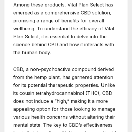
Among these products, Vital Plan Select has
emerged as a comprehensive CBD solution,
promising a range of benefits for overall
wellbeing. To understand the efficacy of Vital
Plan Select, it is essential to delve into the
science behind CBD and how it interacts with
the human body.
CBD, a non-psychoactive compound derived
from the hemp plant, has garnered attention
for its potential therapeutic properties. Unlike
its cousin tetrahydrocannabinol (THC), CBD
does not induce a “high,” making it a more
appealing option for those looking to manage
various health concerns without altering their
mental state. The key to CBD’s effectiveness