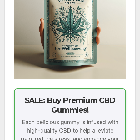
SALE: Buy Premium CBD
Gummies!
Each delicious gummy is infused with
high-quality CBD to help alleviate
pain, reduce stress, and enhance your