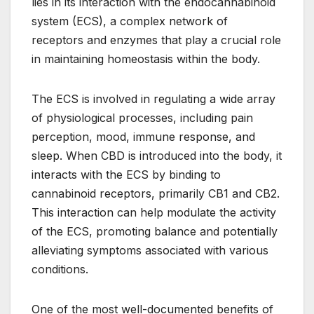
lies in its interaction with the endocannabinoid
system (ECS), a complex network of
receptors and enzymes that play a crucial role
in maintaining homeostasis within the body.
The ECS is involved in regulating a wide array
of physiological processes, including pain
perception, mood, immune response, and
sleep. When CBD is introduced into the body, it
interacts with the ECS by binding to
cannabinoid receptors, primarily CB1 and CB2.
This interaction can help modulate the activity
of the ECS, promoting balance and potentially
alleviating symptoms associated with various
conditions.
One of the most well-documented benefits of