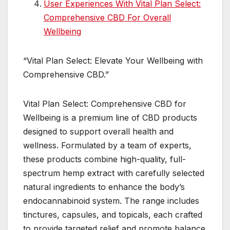
User Experiences With Vital Plan Select:
Comprehensive CBD For Overall
Wellbeing
“Vital Plan Select: Elevate Your Wellbeing with
Comprehensive CBD.”
Vital Plan Select: Comprehensive CBD for
Wellbeing is a premium line of CBD products
designed to support overall health and
wellness. Formulated by a team of experts,
these products combine high-quality, full-
spectrum hemp extract with carefully selected
natural ingredients to enhance the body’s
endocannabinoid system. The range includes
tinctures, capsules, and topicals, each crafted
to provide targeted relief and promote balance