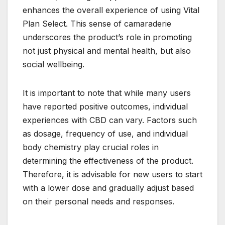
enhances the overall experience of using Vital
Plan Select. This sense of camaraderie
underscores the product’s role in promoting
not just physical and mental health, but also
social wellbeing.
It is important to note that while many users
have reported positive outcomes, individual
experiences with CBD can vary. Factors such
as dosage, frequency of use, and individual
body chemistry play crucial roles in
determining the effectiveness of the product.
Therefore, it is advisable for new users to start
with a lower dose and gradually adjust based
on their personal needs and responses.