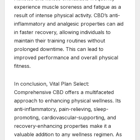
experience muscle soreness and fatigue as a
result of intense physical activity. CBD’s anti-
inflammatory and analgesic properties can aid
in faster recovery, allowing individuals to
maintain their training routines without
prolonged downtime. This can lead to
improved performance and overall physical
fitness.
In conclusion, Vital Plan Select:
Comprehensive CBD offers a multifaceted
approach to enhancing physical wellness. Its
anti-inflammatory, pain-relieving, sleep-
promoting, cardiovascular-supporting, and
recovery-enhancing properties make it a
valuable addition to any wellness regimen. As