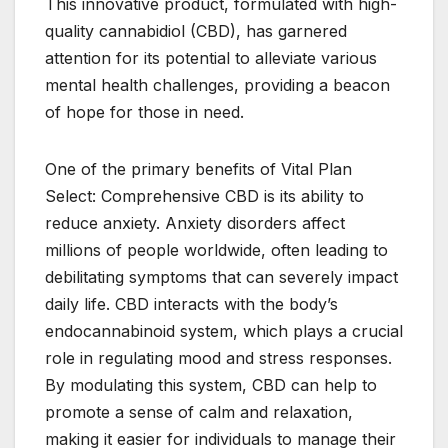
This innovative product, formulated with high-
quality cannabidiol (CBD), has garnered
attention for its potential to alleviate various
mental health challenges, providing a beacon
of hope for those in need.
One of the primary benefits of Vital Plan
Select: Comprehensive CBD is its ability to
reduce anxiety. Anxiety disorders affect
millions of people worldwide, often leading to
debilitating symptoms that can severely impact
daily life. CBD interacts with the body’s
endocannabinoid system, which plays a crucial
role in regulating mood and stress responses.
By modulating this system, CBD can help to
promote a sense of calm and relaxation,
making it easier for individuals to manage their