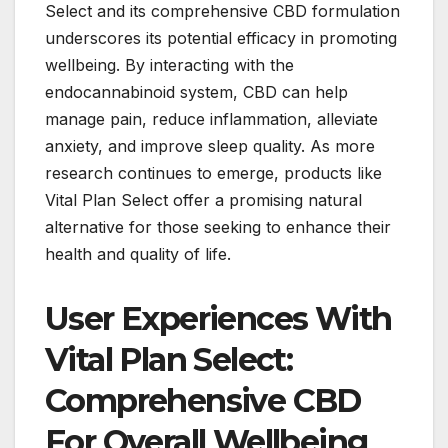
Select and its comprehensive CBD formulation
underscores its potential efficacy in promoting
wellbeing. By interacting with the
endocannabinoid system, CBD can help
manage pain, reduce inflammation, alleviate
anxiety, and improve sleep quality. As more
research continues to emerge, products like
Vital Plan Select offer a promising natural
alternative for those seeking to enhance their
health and quality of life.
User Experiences With
Vital Plan Select:
Comprehensive CBD
For Overall Wellbeing