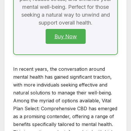
mental well-being. Perfect for those
seeking a natural way to unwind and
support overall health.
Buy Now
In recent years, the conversation around
mental health has gained significant traction,
with more individuals seeking effective and
natural solutions to manage their well-being.
Among the myriad of options available, Vital
Plan Select: Comprehensive CBD has emerged
as a promising contender, offering a range of
benefits specifically tailored to mental health.