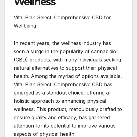
Wellness
Vital Plan Select: Comprehensive CBD for
Wellbeing
In recent years, the wellness industry has
seen a surge in the popularity of cannabidiol
(CBD) products, with many individuals seeking
natural alternatives to support their physical
health. Among the myriad of options available,
Vital Plan Select: Comprehensive CBD has
emerged as a standout choice, offering a
holistic approach to enhancing physical
wellness. This product, meticulously crafted to
ensure quality and efficacy, has garnered
attention for its potential to improve various
aspects of physical health.