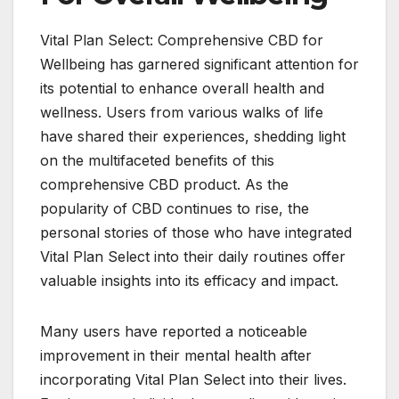
Vital Plan Select: Comprehensive CBD for
Wellbeing has garnered significant attention for
its potential to enhance overall health and
wellness. Users from various walks of life
have shared their experiences, shedding light
on the multifaceted benefits of this
comprehensive CBD product. As the
popularity of CBD continues to rise, the
personal stories of those who have integrated
Vital Plan Select into their daily routines offer
valuable insights into its efficacy and impact.
Many users have reported a noticeable
improvement in their mental health after
incorporating Vital Plan Select into their lives.