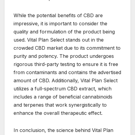
While the potential benefits of CBD are
impressive, it is important to consider the
quality and formulation of the product being
used. Vital Plan Select stands out in the
crowded CBD market due to its commitment to
purity and potency. The product undergoes
rigorous third-party testing to ensure it is free
from contaminants and contains the advertised
amount of CBD. Additionally, Vital Plan Select
utilizes a full-spectrum CBD extract, which
includes a range of beneficial cannabinoids
and terpenes that work synergistically to
enhance the overall therapeutic effect.
In conclusion, the science behind Vital Plan