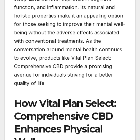
function, and inflammation. Its natural and
holistic properties make it an appealing option
for those seeking to improve their mental well-
being without the adverse effects associated
with conventional treatments. As the
conversation around mental health continues
to evolve, products like Vital Plan Select:
Comprehensive CBD provide a promising
avenue for individuals striving for a better
quality of life.
How Vital Plan Select:
Comprehensive CBD
Enhances Physical