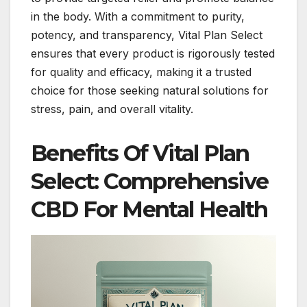
in the body. With a commitment to purity,
potency, and transparency, Vital Plan Select
ensures that every product is rigorously tested
for quality and efficacy, making it a trusted
choice for those seeking natural solutions for
stress, pain, and overall vitality.
Benefits Of Vital Plan
Select: Comprehensive
CBD For Mental Health