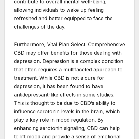
contribute to overall mental well-being,
allowing individuals to wake up feeling
refreshed and better equipped to face the
challenges of the day.
Furthermore, Vital Plan Select: Comprehensive
CBD may offer benefits for those dealing with
depression. Depression is a complex condition
that often requires a multifaceted approach to
treatment. While CBD is not a cure for
depression, it has been found to have
antidepressant-like effects in some studies.
This is thought to be due to CBD’s ability to
influence serotonin levels in the brain, which
play a key role in mood regulation. By
enhancing serotonin signaling, CBD can help
to lift mood and provide a sense of emotional