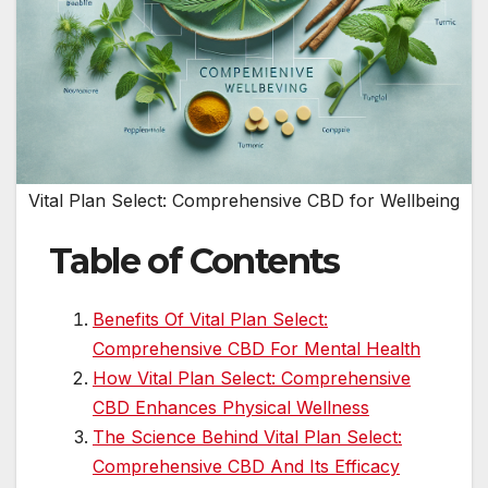
Vital Plan Select: Comprehensive CBD for Wellbeing
Table of Contents
Benefits Of Vital Plan Select:
Comprehensive CBD For Mental Health
How Vital Plan Select: Comprehensive
CBD Enhances Physical Wellness
The Science Behind Vital Plan Select:
Comprehensive CBD And Its Efficacy