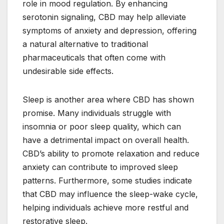
role in mood regulation. By enhancing
serotonin signaling, CBD may help alleviate
symptoms of anxiety and depression, offering
a natural alternative to traditional
pharmaceuticals that often come with
undesirable side effects.
Sleep is another area where CBD has shown
promise. Many individuals struggle with
insomnia or poor sleep quality, which can
have a detrimental impact on overall health.
CBD’s ability to promote relaxation and reduce
anxiety can contribute to improved sleep
patterns. Furthermore, some studies indicate
that CBD may influence the sleep-wake cycle,
helping individuals achieve more restful and
restorative sleep.