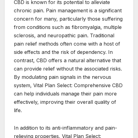
CBD is known for its potential to alleviate
chronic pain. Pain management is a significant
concern for many, particularly those suffering
from conditions such as fibromyalgia, multiple
sclerosis, and neuropathic pain. Traditional
pain relief methods often come with a host of
side effects and the risk of dependency. In
contrast, CBD offers a natural alternative that
can provide relief without the associated risks.
By modulating pain signals in the nervous
system, Vital Plan Select: Comprehensive CBD
can help individuals manage their pain more
effectively, improving their overall quality of
life.
In addition to its anti-inflammatory and pain-
relieving properties, Vital Plan Select: