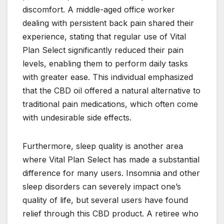
discomfort. A middle-aged office worker
dealing with persistent back pain shared their
experience, stating that regular use of Vital
Plan Select significantly reduced their pain
levels, enabling them to perform daily tasks
with greater ease. This individual emphasized
that the CBD oil offered a natural alternative to
traditional pain medications, which often come
with undesirable side effects.
Furthermore, sleep quality is another area
where Vital Plan Select has made a substantial
difference for many users. Insomnia and other
sleep disorders can severely impact one’s
quality of life, but several users have found
relief through this CBD product. A retiree who