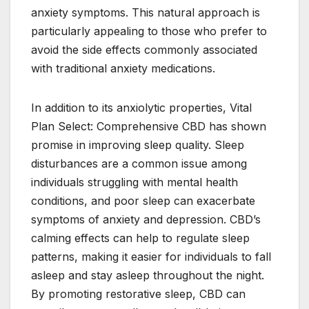
anxiety symptoms. This natural approach is
particularly appealing to those who prefer to
avoid the side effects commonly associated
with traditional anxiety medications.
In addition to its anxiolytic properties, Vital
Plan Select: Comprehensive CBD has shown
promise in improving sleep quality. Sleep
disturbances are a common issue among
individuals struggling with mental health
conditions, and poor sleep can exacerbate
symptoms of anxiety and depression. CBD’s
calming effects can help to regulate sleep
patterns, making it easier for individuals to fall
asleep and stay asleep throughout the night.
By promoting restorative sleep, CBD can