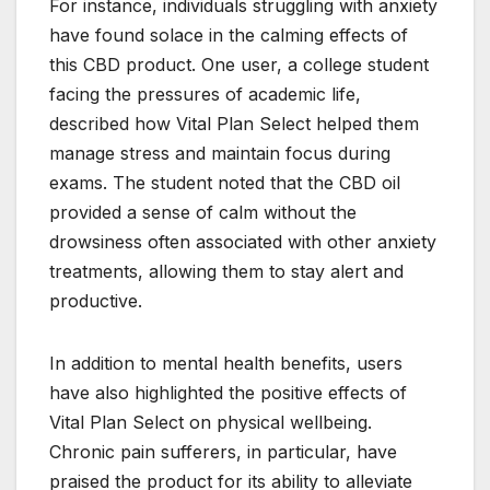
For instance, individuals struggling with anxiety
have found solace in the calming effects of
this CBD product. One user, a college student
facing the pressures of academic life,
described how Vital Plan Select helped them
manage stress and maintain focus during
exams. The student noted that the CBD oil
provided a sense of calm without the
drowsiness often associated with other anxiety
treatments, allowing them to stay alert and
productive.
In addition to mental health benefits, users
have also highlighted the positive effects of
Vital Plan Select on physical wellbeing.
Chronic pain sufferers, in particular, have
praised the product for its ability to alleviate