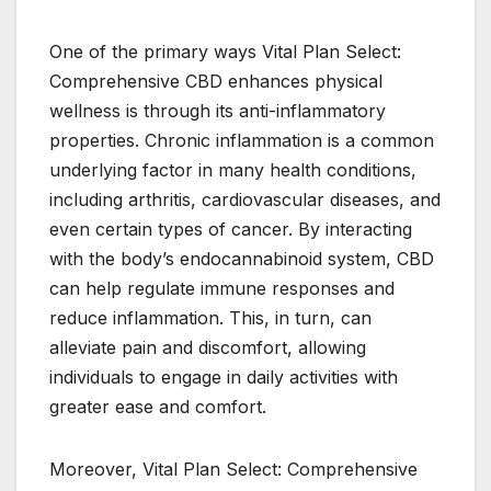
One of the primary ways Vital Plan Select:
Comprehensive CBD enhances physical
wellness is through its anti-inflammatory
properties. Chronic inflammation is a common
underlying factor in many health conditions,
including arthritis, cardiovascular diseases, and
even certain types of cancer. By interacting
with the body’s endocannabinoid system, CBD
can help regulate immune responses and
reduce inflammation. This, in turn, can
alleviate pain and discomfort, allowing
individuals to engage in daily activities with
greater ease and comfort.
Moreover, Vital Plan Select: Comprehensive