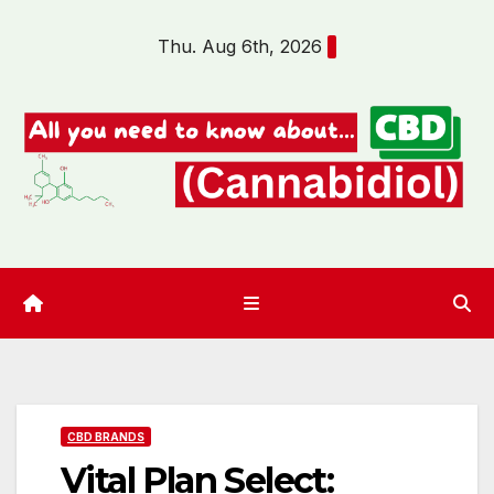
Skip
Thu. Aug 6th, 2026
to
content
CBD BRANDS
Vital Plan Select: