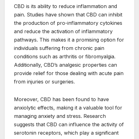
CBD is its ability to reduce inflammation and
pain. Studies have shown that CBD can inhibit
the production of pro-inflammatory cytokines
and reduce the activation of inflammatory
pathways. This makes it a promising option for
individuals suffering from chronic pain
conditions such as arthritis or fibromyalgia.
Additionally, CBD’s analgesic properties can
provide relief for those dealing with acute pain
from injuries or surgeries.
Moreover, CBD has been found to have
anxiolytic effects, making it a valuable tool for
managing anxiety and stress. Research
suggests that CBD can influence the activity of
serotonin receptors, which play a significant