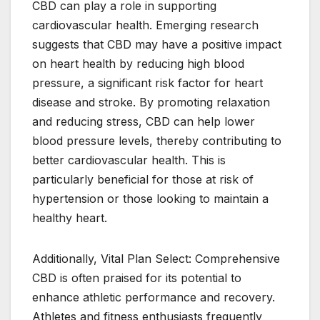
CBD can play a role in supporting
cardiovascular health. Emerging research
suggests that CBD may have a positive impact
on heart health by reducing high blood
pressure, a significant risk factor for heart
disease and stroke. By promoting relaxation
and reducing stress, CBD can help lower
blood pressure levels, thereby contributing to
better cardiovascular health. This is
particularly beneficial for those at risk of
hypertension or those looking to maintain a
healthy heart.
Additionally, Vital Plan Select: Comprehensive
CBD is often praised for its potential to
enhance athletic performance and recovery.
Athletes and fitness enthusiasts frequently