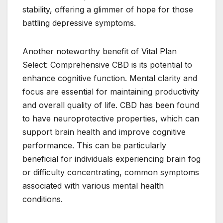
stability, offering a glimmer of hope for those
battling depressive symptoms.
Another noteworthy benefit of Vital Plan
Select: Comprehensive CBD is its potential to
enhance cognitive function. Mental clarity and
focus are essential for maintaining productivity
and overall quality of life. CBD has been found
to have neuroprotective properties, which can
support brain health and improve cognitive
performance. This can be particularly
beneficial for individuals experiencing brain fog
or difficulty concentrating, common symptoms
associated with various mental health
conditions.