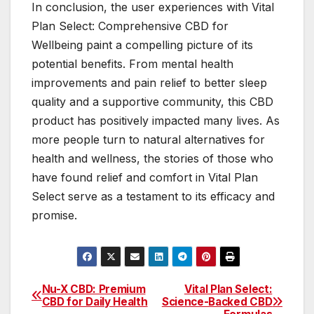
In conclusion, the user experiences with Vital
Plan Select: Comprehensive CBD for
Wellbeing paint a compelling picture of its
potential benefits. From mental health
improvements and pain relief to better sleep
quality and a supportive community, this CBD
product has positively impacted many lives. As
more people turn to natural alternatives for
health and wellness, the stories of those who
have found relief and comfort in Vital Plan
Select serve as a testament to its efficacy and
promise.
Nu-X CBD: Premium
Vital Plan Select:
Post
CBD for Daily Health
Science-Backed CBD