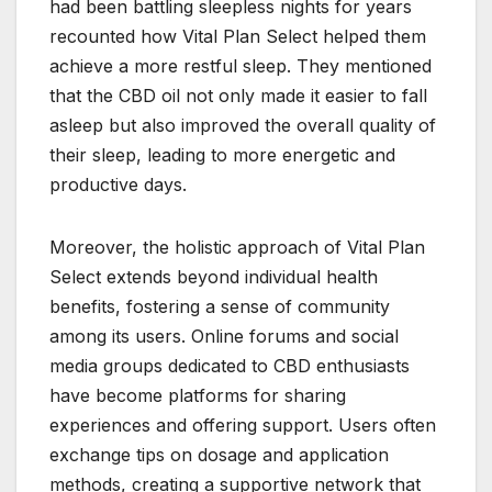
had been battling sleepless nights for years
recounted how Vital Plan Select helped them
achieve a more restful sleep. They mentioned
that the CBD oil not only made it easier to fall
asleep but also improved the overall quality of
their sleep, leading to more energetic and
productive days.
Moreover, the holistic approach of Vital Plan
Select extends beyond individual health
benefits, fostering a sense of community
among its users. Online forums and social
media groups dedicated to CBD enthusiasts
have become platforms for sharing
experiences and offering support. Users often
exchange tips on dosage and application
methods, creating a supportive network that