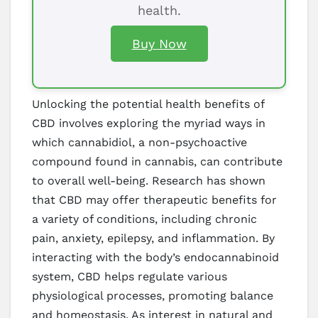
health.
Buy Now
Unlocking the potential health benefits of
CBD involves exploring the myriad ways in
which cannabidiol, a non-psychoactive
compound found in cannabis, can contribute
to overall well-being. Research has shown
that CBD may offer therapeutic benefits for
a variety of conditions, including chronic
pain, anxiety, epilepsy, and inflammation. By
interacting with the body’s endocannabinoid
system, CBD helps regulate various
physiological processes, promoting balance
and homeostasis. As interest in natural and