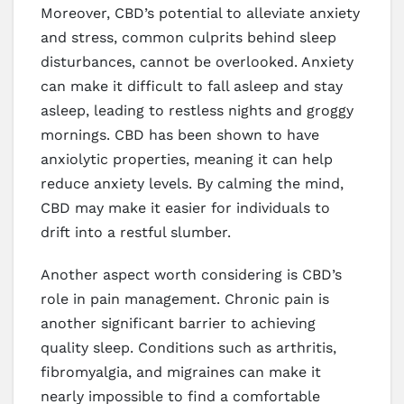
Moreover, CBD’s potential to alleviate anxiety
and stress, common culprits behind sleep
disturbances, cannot be overlooked. Anxiety
can make it difficult to fall asleep and stay
asleep, leading to restless nights and groggy
mornings. CBD has been shown to have
anxiolytic properties, meaning it can help
reduce anxiety levels. By calming the mind,
CBD may make it easier for individuals to
drift into a restful slumber.
Another aspect worth considering is CBD’s
role in pain management. Chronic pain is
another significant barrier to achieving
quality sleep. Conditions such as arthritis,
fibromyalgia, and migraines can make it
nearly impossible to find a comfortable