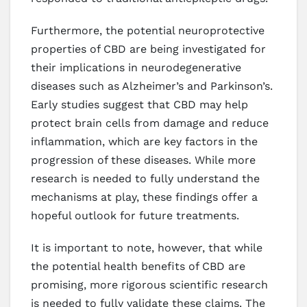
Furthermore, the potential neuroprotective
properties of CBD are being investigated for
their implications in neurodegenerative
diseases such as Alzheimer’s and Parkinson’s.
Early studies suggest that CBD may help
protect brain cells from damage and reduce
inflammation, which are key factors in the
progression of these diseases. While more
research is needed to fully understand the
mechanisms at play, these findings offer a
hopeful outlook for future treatments.
It is important to note, however, that while
the potential health benefits of CBD are
promising, more rigorous scientific research
is needed to fully validate these claims. The