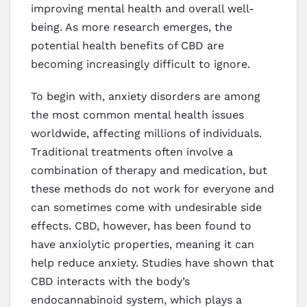
improving mental health and overall well-
being. As more research emerges, the
potential health benefits of CBD are
becoming increasingly difficult to ignore.
To begin with, anxiety disorders are among
the most common mental health issues
worldwide, affecting millions of individuals.
Traditional treatments often involve a
combination of therapy and medication, but
these methods do not work for everyone and
can sometimes come with undesirable side
effects. CBD, however, has been found to
have anxiolytic properties, meaning it can
help reduce anxiety. Studies have shown that
CBD interacts with the body’s
endocannabinoid system, which plays a