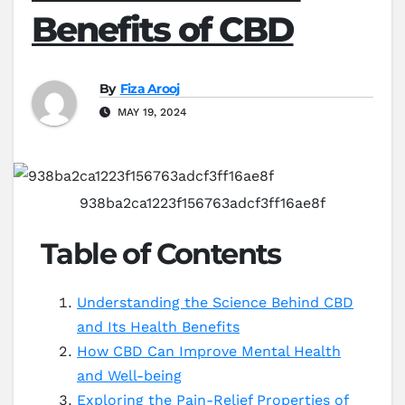
Benefits of CBD
By
Fiza Arooj
MAY 19, 2024
938ba2ca1223f156763adcf3ff16ae8f
Table of Contents
Understanding the Science Behind CBD
and Its Health Benefits
How CBD Can Improve Mental Health
and Well-being
Exploring the Pain-Relief Properties of