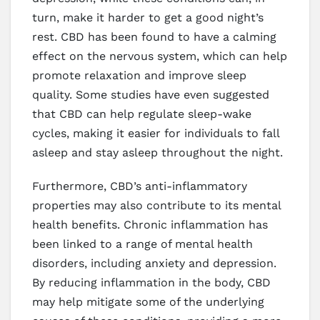
turn, make it harder to get a good night’s
rest. CBD has been found to have a calming
effect on the nervous system, which can help
promote relaxation and improve sleep
quality. Some studies have even suggested
that CBD can help regulate sleep-wake
cycles, making it easier for individuals to fall
asleep and stay asleep throughout the night.
Furthermore, CBD’s anti-inflammatory
properties may also contribute to its mental
health benefits. Chronic inflammation has
been linked to a range of mental health
disorders, including anxiety and depression.
By reducing inflammation in the body, CBD
may help mitigate some of the underlying