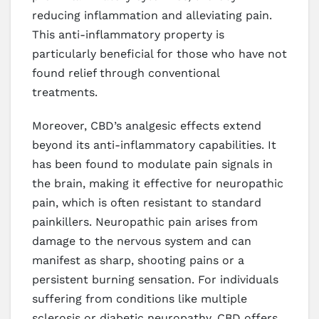
reducing inflammation and alleviating pain.
This anti-inflammatory property is
particularly beneficial for those who have not
found relief through conventional
treatments.
Moreover, CBD’s analgesic effects extend
beyond its anti-inflammatory capabilities. It
has been found to modulate pain signals in
the brain, making it effective for neuropathic
pain, which is often resistant to standard
painkillers. Neuropathic pain arises from
damage to the nervous system and can
manifest as sharp, shooting pains or a
persistent burning sensation. For individuals
suffering from conditions like multiple
sclerosis or diabetic neuropathy, CBD offers