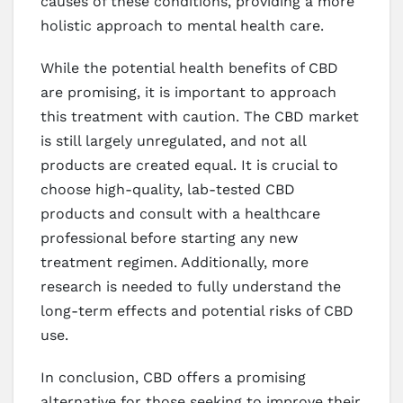
causes of these conditions, providing a more
holistic approach to mental health care.
While the potential health benefits of CBD
are promising, it is important to approach
this treatment with caution. The CBD market
is still largely unregulated, and not all
products are created equal. It is crucial to
choose high-quality, lab-tested CBD
products and consult with a healthcare
professional before starting any new
treatment regimen. Additionally, more
research is needed to fully understand the
long-term effects and potential risks of CBD
use.
In conclusion, CBD offers a promising
alternative for those seeking to improve their