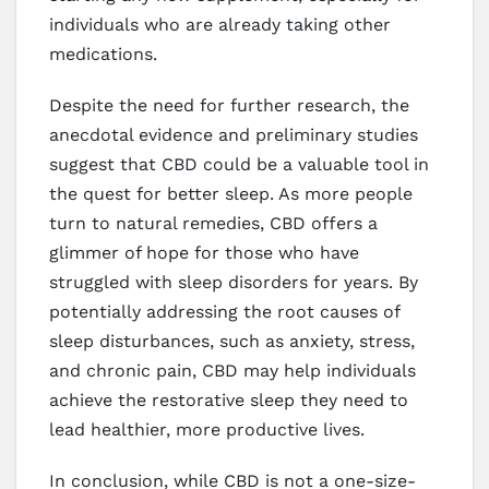
individuals who are already taking other
medications.
Despite the need for further research, the
anecdotal evidence and preliminary studies
suggest that CBD could be a valuable tool in
the quest for better sleep. As more people
turn to natural remedies, CBD offers a
glimmer of hope for those who have
struggled with sleep disorders for years. By
potentially addressing the root causes of
sleep disturbances, such as anxiety, stress,
and chronic pain, CBD may help individuals
achieve the restorative sleep they need to
lead healthier, more productive lives.
In conclusion, while CBD is not a one-size-