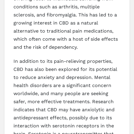
conditions such as arthritis, multiple
sclerosis, and fibromyalgia. This has led to a
growing interest in CBD as a natural
alternative to traditional pain medications,
which often come with a host of side effects
and the risk of dependency.
In addition to its pain-relieving properties,
CBD has also been explored for its potential
to reduce anxiety and depression. Mental
health disorders are a significant concern
worldwide, and many people are seeking
safer, more effective treatments. Research
indicates that CBD may have anxiolytic and
antidepressant effects, possibly due to its
interaction with serotonin receptors in the
brain. Serotonin is a neurotransmitter that