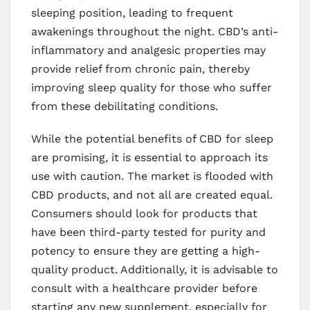
sleeping position, leading to frequent
awakenings throughout the night. CBD’s anti-
inflammatory and analgesic properties may
provide relief from chronic pain, thereby
improving sleep quality for those who suffer
from these debilitating conditions.
While the potential benefits of CBD for sleep
are promising, it is essential to approach its
use with caution. The market is flooded with
CBD products, and not all are created equal.
Consumers should look for products that
have been third-party tested for purity and
potency to ensure they are getting a high-
quality product. Additionally, it is advisable to
consult with a healthcare provider before
starting any new supplement, especially for