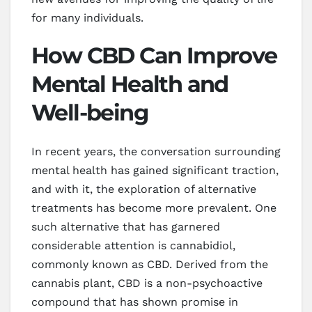
for many individuals.
How CBD Can Improve
Mental Health and
Well-being
In recent years, the conversation surrounding
mental health has gained significant traction,
and with it, the exploration of alternative
treatments has become more prevalent. One
such alternative that has garnered
considerable attention is cannabidiol,
commonly known as CBD. Derived from the
cannabis plant, CBD is a non-psychoactive
compound that has shown promise in