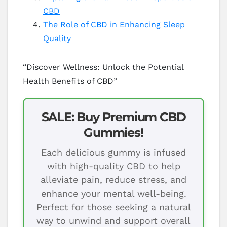
CBD
The Role of CBD in Enhancing Sleep
Quality
“Discover Wellness: Unlock the Potential
Health Benefits of CBD”
SALE: Buy Premium CBD
Gummies!
Each delicious gummy is infused
with high-quality CBD to help
alleviate pain, reduce stress, and
enhance your mental well-being.
Perfect for those seeking a natural
way to unwind and support overall