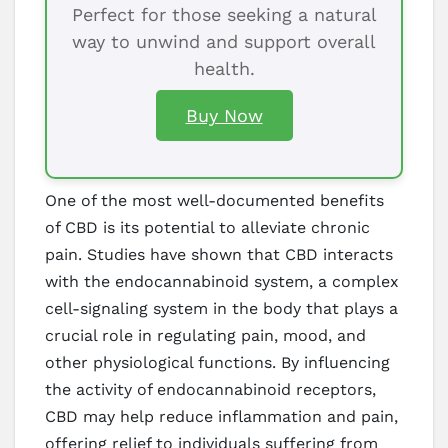
Perfect for those seeking a natural
way to unwind and support overall
health.
Buy Now
One of the most well-documented benefits
of CBD is its potential to alleviate chronic
pain. Studies have shown that CBD interacts
with the endocannabinoid system, a complex
cell-signaling system in the body that plays a
crucial role in regulating pain, mood, and
other physiological functions. By influencing
the activity of endocannabinoid receptors,
CBD may help reduce inflammation and pain,
offering relief to individuals suffering from