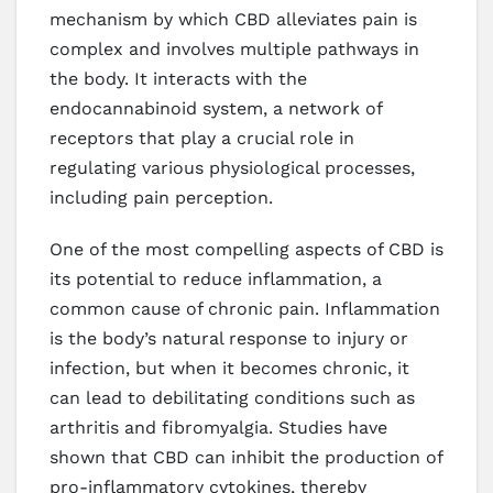
mechanism by which CBD alleviates pain is
complex and involves multiple pathways in
the body. It interacts with the
endocannabinoid system, a network of
receptors that play a crucial role in
regulating various physiological processes,
including pain perception.
One of the most compelling aspects of CBD is
its potential to reduce inflammation, a
common cause of chronic pain. Inflammation
is the body’s natural response to injury or
infection, but when it becomes chronic, it
can lead to debilitating conditions such as
arthritis and fibromyalgia. Studies have
shown that CBD can inhibit the production of
pro-inflammatory cytokines, thereby