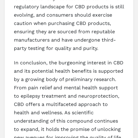
regulatory landscape for CBD products is still
evolving, and consumers should exercise
caution when purchasing CBD products,
ensuring they are sourced from reputable
manufacturers and have undergone third-
party testing for quality and purity.
In conclusion, the burgeoning interest in CBD
and its potential health benefits is supported
by a growing body of preliminary research.
From pain relief and mental health support
to epilepsy treatment and neuroprotection,
CBD offers a multifaceted approach to
health and wellness. As scientific
understanding of this compound continues
to expand, it holds the promise of unlocking
new avenues for improving the quality of life