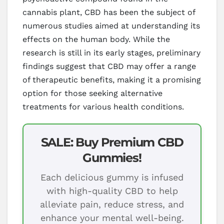
cannabis plant, CBD has been the subject of
numerous studies aimed at understanding its
effects on the human body. While the
research is still in its early stages, preliminary
findings suggest that CBD may offer a range
of therapeutic benefits, making it a promising
option for those seeking alternative
treatments for various health conditions.
SALE: Buy Premium CBD
Gummies!
Each delicious gummy is infused
with high-quality CBD to help
alleviate pain, reduce stress, and
enhance your mental well-being.