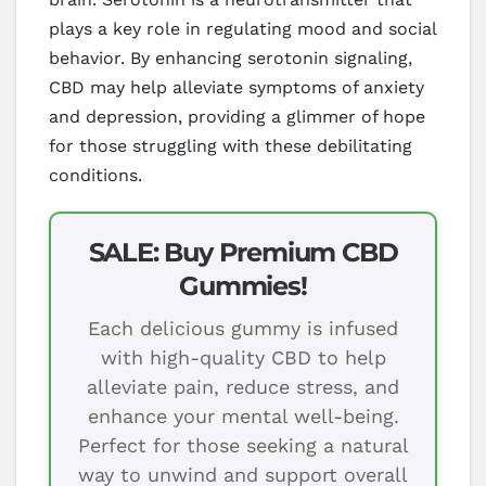
plays a key role in regulating mood and social
behavior. By enhancing serotonin signaling,
CBD may help alleviate symptoms of anxiety
and depression, providing a glimmer of hope
for those struggling with these debilitating
conditions.
SALE: Buy Premium CBD
Gummies!
Each delicious gummy is infused
with high-quality CBD to help
alleviate pain, reduce stress, and
enhance your mental well-being.
Perfect for those seeking a natural
way to unwind and support overall