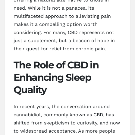
need. While it is not a panacea, its
multifaceted approach to alleviating pain
makes it a compelling option worth
considering. For many, CBD represents not
just a supplement, but a beacon of hope in
their quest for relief from chronic pain.
The Role of CBD in
Enhancing Sleep
Quality
In recent years, the conversation around
cannabidiol, commonly known as CBD, has
shifted from skepticism to curiosity, and now
to widespread acceptance. As more people