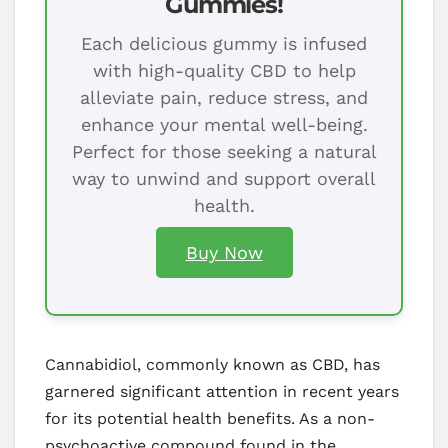
Gummies!
Each delicious gummy is infused
with high-quality CBD to help
alleviate pain, reduce stress, and
enhance your mental well-being.
Perfect for those seeking a natural
way to unwind and support overall
health.
Buy Now
Cannabidiol, commonly known as CBD, has
garnered significant attention in recent years
for its potential health benefits. As a non-
psychoactive compound found in the