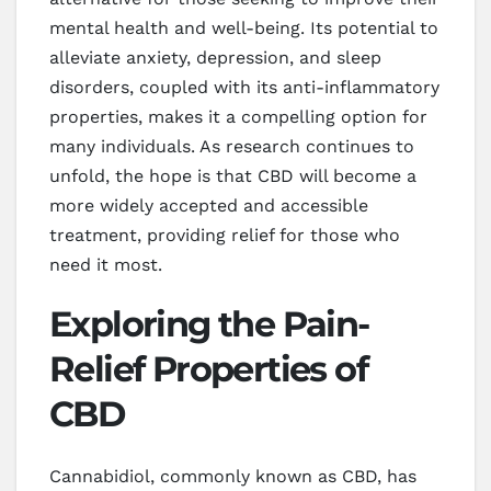
mental health and well-being. Its potential to
alleviate anxiety, depression, and sleep
disorders, coupled with its anti-inflammatory
properties, makes it a compelling option for
many individuals. As research continues to
unfold, the hope is that CBD will become a
more widely accepted and accessible
treatment, providing relief for those who
need it most.
Exploring the Pain-
Relief Properties of
CBD
Cannabidiol, commonly known as CBD, has