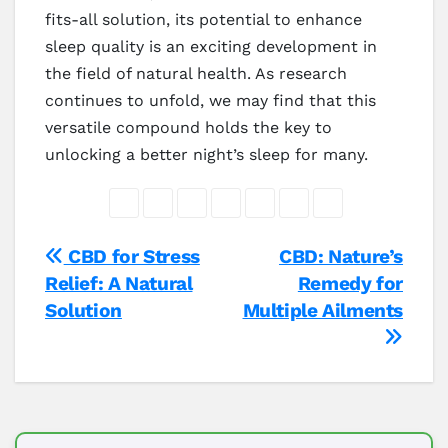
fits-all solution, its potential to enhance
sleep quality is an exciting development in
the field of natural health. As research
continues to unfold, we may find that this
versatile compound holds the key to
unlocking a better night’s sleep for many.
Post
CBD for Stress
CBD: Nature’s
Relief: A Natural
Remedy for
navigation
Solution
Multiple Ailments