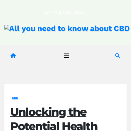
Skip
Sat. Aug 8th, 2026
to
content
CBD
Unlocking the
Potential Health