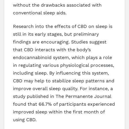
without the drawbacks associated with
conventional sleep aids.
Research into the effects of CBD on sleep is
still in its early stages, but preliminary
findings are encouraging. Studies suggest
that CBD interacts with the body’s
endocannabinoid system, which plays a role
in regulating various physiological processes,
including sleep. By influencing this system,
CBD may help to stabilize sleep patterns and
improve overall sleep quality. For instance, a
study published in The Permanente Journal
found that 66.7% of participants experienced
improved sleep within the first month of
using CBD.