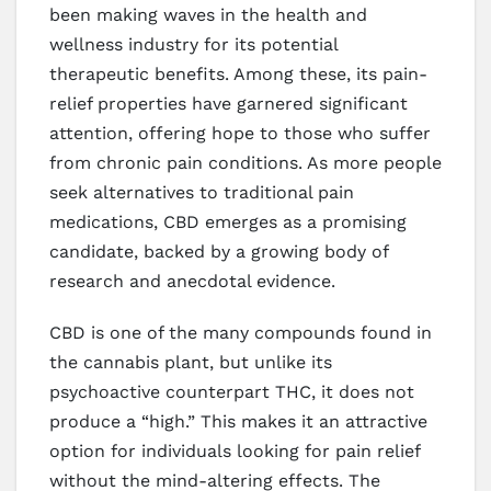
been making waves in the health and
wellness industry for its potential
therapeutic benefits. Among these, its pain-
relief properties have garnered significant
attention, offering hope to those who suffer
from chronic pain conditions. As more people
seek alternatives to traditional pain
medications, CBD emerges as a promising
candidate, backed by a growing body of
research and anecdotal evidence.
CBD is one of the many compounds found in
the cannabis plant, but unlike its
psychoactive counterpart THC, it does not
produce a “high.” This makes it an attractive
option for individuals looking for pain relief
without the mind-altering effects. The