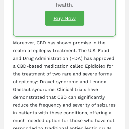
health.
Buy Now
Moreover, CBD has shown promise in the
realm of epilepsy treatment. The U.S. Food
and Drug Administration (FDA) has approved
a CBD-based medication called Epidiolex for
the treatment of two rare and severe forms
of epilepsy: Dravet syndrome and Lennox-
Gastaut syndrome. Clinical trials have
demonstrated that CBD can significantly
reduce the frequency and severity of seizures
in patients with these conditions, offering a
much-needed option for those who have not
responded to traditional antiepileptic drugs.