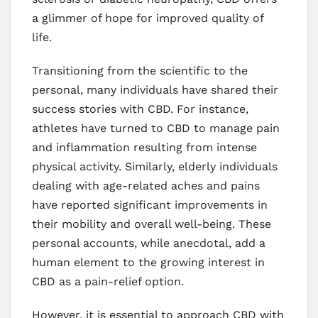
a glimmer of hope for improved quality of
life.
Transitioning from the scientific to the
personal, many individuals have shared their
success stories with CBD. For instance,
athletes have turned to CBD to manage pain
and inflammation resulting from intense
physical activity. Similarly, elderly individuals
dealing with age-related aches and pains
have reported significant improvements in
their mobility and overall well-being. These
personal accounts, while anecdotal, add a
human element to the growing interest in
CBD as a pain-relief option.
However, it is essential to approach CBD with