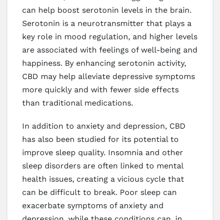
can help boost serotonin levels in the brain.
Serotonin is a neurotransmitter that plays a
key role in mood regulation, and higher levels
are associated with feelings of well-being and
happiness. By enhancing serotonin activity,
CBD may help alleviate depressive symptoms
more quickly and with fewer side effects
than traditional medications.
In addition to anxiety and depression, CBD
has also been studied for its potential to
improve sleep quality. Insomnia and other
sleep disorders are often linked to mental
health issues, creating a vicious cycle that
can be difficult to break. Poor sleep can
exacerbate symptoms of anxiety and
depression, while these conditions can, in