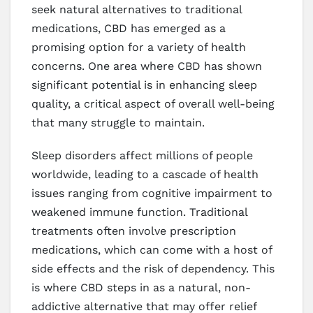
seek natural alternatives to traditional
medications, CBD has emerged as a
promising option for a variety of health
concerns. One area where CBD has shown
significant potential is in enhancing sleep
quality, a critical aspect of overall well-being
that many struggle to maintain.
Sleep disorders affect millions of people
worldwide, leading to a cascade of health
issues ranging from cognitive impairment to
weakened immune function. Traditional
treatments often involve prescription
medications, which can come with a host of
side effects and the risk of dependency. This
is where CBD steps in as a natural, non-
addictive alternative that may offer relief