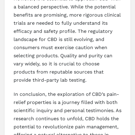
a balanced perspective. While the potential
benefits are promising, more rigorous clinical
trials are needed to fully understand its
efficacy and safety profile. The regulatory
landscape for CBD is still evolving, and
consumers must exercise caution when
selecting products. Quality and purity can
vary widely, so it is crucial to choose
products from reputable sources that
provide third-party lab testing.
In conclusion, the exploration of CBD’s pain-
relief properties is a journey filled with both
scientific inquiry and personal testimonies. As
research continues to unfold, CBD holds the
potential to revolutionize pain management,
offering a natural alternative to those in