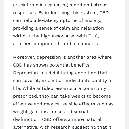
crucial role in regulating mood and stress
responses. By influencing this system, CBD
can help alleviate symptoms of anxiety,
providing a sense of calm and relaxation
without the high associated with THC,
another compound found in cannabis.
Moreover, depression is another area where
CBD has shown potential benefits.
Depression is a debilitating condition that
can severely impact an individual’s quality of
life. While antidepressants are commonly
prescribed, they can take weeks to become
effective and may cause side effects such as
weight gain, insomnia, and sexual
dysfunction. CBD offers a more natural
alternative, with research suggesting that it