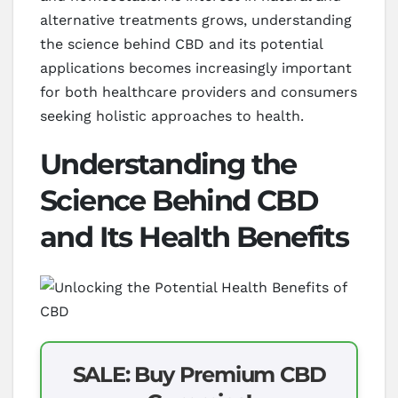
alternative treatments grows, understanding
the science behind CBD and its potential
applications becomes increasingly important
for both healthcare providers and consumers
seeking holistic approaches to health.
Understanding the
Science Behind CBD
and Its Health Benefits
SALE: Buy Premium CBD