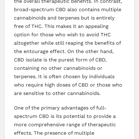
the overall therapeutic benefits. In contrast,
broad-spectrum CBD also contains multiple
cannabinoids and terpenes but is entirely
free of THC. This makes it an appealing
option for those who wish to avoid THC
altogether while still reaping the benefits of
the entourage effect. On the other hand,
CBD isolate is the purest form of CBD,
containing no other cannabinoids or
terpenes. It is often chosen by individuals
who require high doses of CBD or those who
are sensitive to other cannabinoids.
One of the primary advantages of full-
spectrum CBD is its potential to provide a
more comprehensive range of therapeutic
effects. The presence of multiple