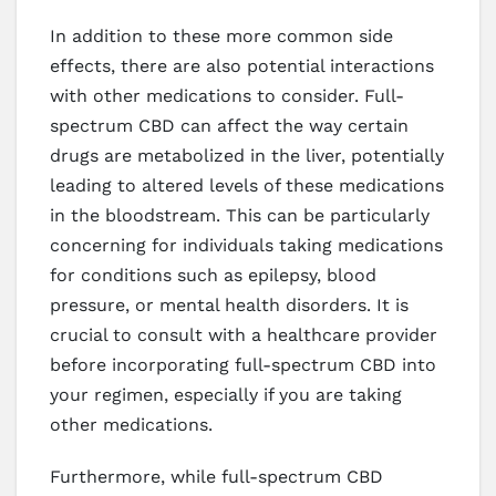
In addition to these more common side
effects, there are also potential interactions
with other medications to consider. Full-
spectrum CBD can affect the way certain
drugs are metabolized in the liver, potentially
leading to altered levels of these medications
in the bloodstream. This can be particularly
concerning for individuals taking medications
for conditions such as epilepsy, blood
pressure, or mental health disorders. It is
crucial to consult with a healthcare provider
before incorporating full-spectrum CBD into
your regimen, especially if you are taking
other medications.
Furthermore, while full-spectrum CBD