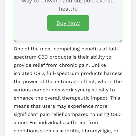
way to unwind and support overall
health.
Buy Now
One of the most compelling benefits of full-
spectrum CBD products is their ability to
provide relief from chronic pain. Unlike
isolated CBD, full-spectrum products harness
the power of the entourage effect, where the
various compounds work synergistically to
enhance the overall therapeutic impact. This
means that users may experience more
significant pain relief compared to using CBD
alone. For individuals suffering from
conditions such as arthritis, fibromyalgia, or