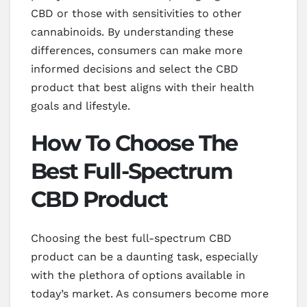
CBD or those with sensitivities to other
cannabinoids. By understanding these
differences, consumers can make more
informed decisions and select the CBD
product that best aligns with their health
goals and lifestyle.
How To Choose The
Best Full-Spectrum
CBD Product
Choosing the best full-spectrum CBD
product can be a daunting task, especially
with the plethora of options available in
today’s market. As consumers become more