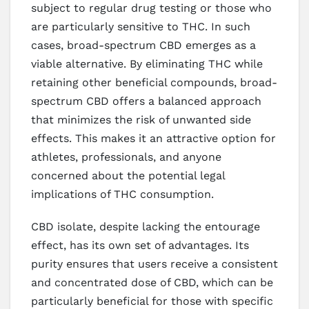
subject to regular drug testing or those who
are particularly sensitive to THC. In such
cases, broad-spectrum CBD emerges as a
viable alternative. By eliminating THC while
retaining other beneficial compounds, broad-
spectrum CBD offers a balanced approach
that minimizes the risk of unwanted side
effects. This makes it an attractive option for
athletes, professionals, and anyone
concerned about the potential legal
implications of THC consumption.
CBD isolate, despite lacking the entourage
effect, has its own set of advantages. Its
purity ensures that users receive a consistent
and concentrated dose of CBD, which can be
particularly beneficial for those with specific