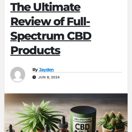
The Ultimate
Review of Full-
Spectrum CBD
Products
By
Jayden
JUN 8, 2024