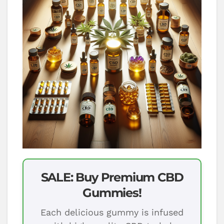
SALE: Buy Premium CBD
Gummies!
Each delicious gummy is infused