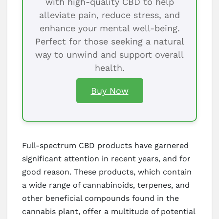
with high-quality CBD to help
alleviate pain, reduce stress, and
enhance your mental well-being.
Perfect for those seeking a natural
way to unwind and support overall
health.
Buy Now
Full-spectrum CBD products have garnered
significant attention in recent years, and for
good reason. These products, which contain
a wide range of cannabinoids, terpenes, and
other beneficial compounds found in the
cannabis plant, offer a multitude of potential