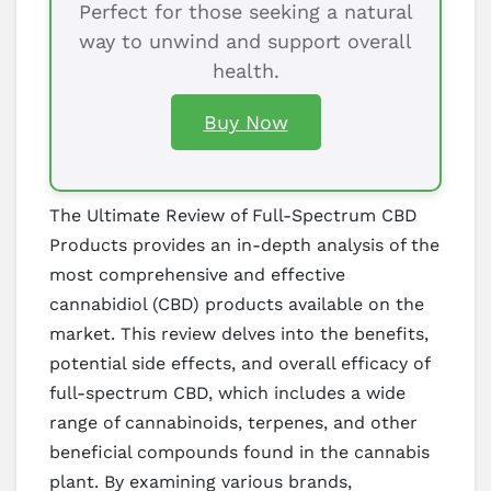
Perfect for those seeking a natural
way to unwind and support overall
health.
Buy Now
The Ultimate Review of Full-Spectrum CBD
Products provides an in-depth analysis of the
most comprehensive and effective
cannabidiol (CBD) products available on the
market. This review delves into the benefits,
potential side effects, and overall efficacy of
full-spectrum CBD, which includes a wide
range of cannabinoids, terpenes, and other
beneficial compounds found in the cannabis
plant. By examining various brands,