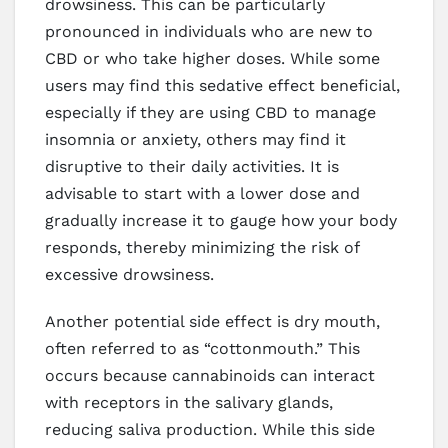
drowsiness. This can be particularly
pronounced in individuals who are new to
CBD or who take higher doses. While some
users may find this sedative effect beneficial,
especially if they are using CBD to manage
insomnia or anxiety, others may find it
disruptive to their daily activities. It is
advisable to start with a lower dose and
gradually increase it to gauge how your body
responds, thereby minimizing the risk of
excessive drowsiness.
Another potential side effect is dry mouth,
often referred to as “cottonmouth.” This
occurs because cannabinoids can interact
with receptors in the salivary glands,
reducing saliva production. While this side