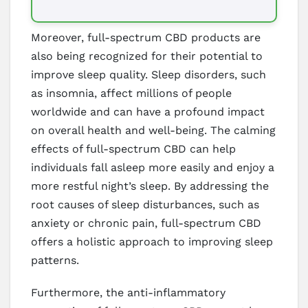
Moreover, full-spectrum CBD products are
also being recognized for their potential to
improve sleep quality. Sleep disorders, such
as insomnia, affect millions of people
worldwide and can have a profound impact
on overall health and well-being. The calming
effects of full-spectrum CBD can help
individuals fall asleep more easily and enjoy a
more restful night’s sleep. By addressing the
root causes of sleep disturbances, such as
anxiety or chronic pain, full-spectrum CBD
offers a holistic approach to improving sleep
patterns.
Furthermore, the anti-inflammatory