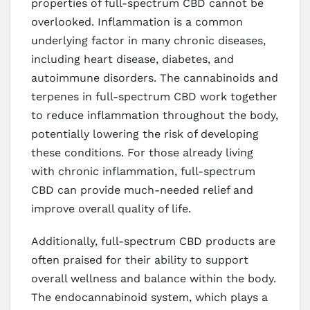
properties of full-spectrum CBD cannot be
overlooked. Inflammation is a common
underlying factor in many chronic diseases,
including heart disease, diabetes, and
autoimmune disorders. The cannabinoids and
terpenes in full-spectrum CBD work together
to reduce inflammation throughout the body,
potentially lowering the risk of developing
these conditions. For those already living
with chronic inflammation, full-spectrum
CBD can provide much-needed relief and
improve overall quality of life.
Additionally, full-spectrum CBD products are
often praised for their ability to support
overall wellness and balance within the body.
The endocannabinoid system, which plays a