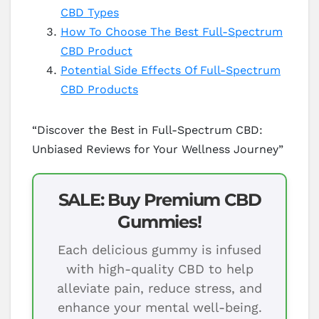
CBD Types
How To Choose The Best Full-Spectrum
CBD Product
Potential Side Effects Of Full-Spectrum
CBD Products
“Discover the Best in Full-Spectrum CBD:
Unbiased Reviews for Your Wellness Journey”
SALE: Buy Premium CBD
Gummies!
Each delicious gummy is infused
with high-quality CBD to help
alleviate pain, reduce stress, and
enhance your mental well-being.