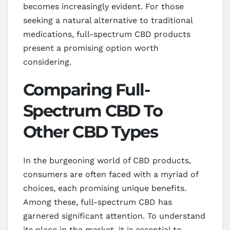
becomes increasingly evident. For those
seeking a natural alternative to traditional
medications, full-spectrum CBD products
present a promising option worth
considering.
Comparing Full-
Spectrum CBD To
Other CBD Types
In the burgeoning world of CBD products,
consumers are often faced with a myriad of
choices, each promising unique benefits.
Among these, full-spectrum CBD has
garnered significant attention. To understand
its place in the market, it is essential to