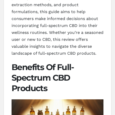
extraction methods, and product
formulations, this guide aims to help
consumers make informed decisions about
incorporating full-spectrum CBD into their
wellness routines. Whether you’re a seasoned
user or new to CBD, this review offers
valuable insights to navigate the diverse
landscape of full-spectrum CBD products.
Benefits Of Full-
Spectrum CBD
Products