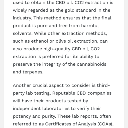
used to obtain the CBD oil. CO2 extraction is
widely regarded as the gold standard in the
industry. This method ensures that the final
product is pure and free from harmful
solvents. While other extraction methods,
such as ethanol or olive oil extraction, can
also produce high-quality CBD oil, CO2
extraction is preferred for its ability to
preserve the integrity of the cannabinoids
and terpenes.
Another crucial aspect to consider is third-
party lab testing. Reputable CBD companies
will have their products tested by
independent laboratories to verify their
potency and purity. These lab reports, often
referred to as Certificates of Analysis (COAs),