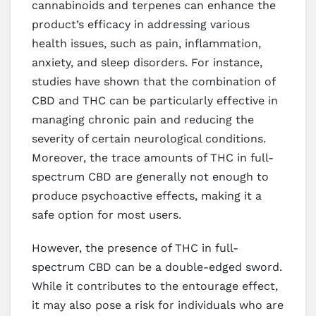
cannabinoids and terpenes can enhance the
product’s efficacy in addressing various
health issues, such as pain, inflammation,
anxiety, and sleep disorders. For instance,
studies have shown that the combination of
CBD and THC can be particularly effective in
managing chronic pain and reducing the
severity of certain neurological conditions.
Moreover, the trace amounts of THC in full-
spectrum CBD are generally not enough to
produce psychoactive effects, making it a
safe option for most users.
However, the presence of THC in full-
spectrum CBD can be a double-edged sword.
While it contributes to the entourage effect,
it may also pose a risk for individuals who are