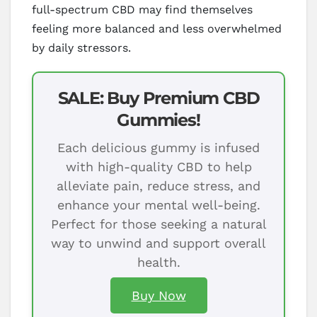
full-spectrum CBD may find themselves
feeling more balanced and less overwhelmed
by daily stressors.
SALE: Buy Premium CBD
Gummies!
Each delicious gummy is infused
with high-quality CBD to help
alleviate pain, reduce stress, and
enhance your mental well-being.
Perfect for those seeking a natural
way to unwind and support overall
health.
Buy Now