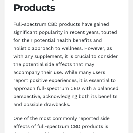
Products
Full-spectrum CBD products have gained
significant popularity in recent years, touted
for their potential health benefits and
holistic approach to wellness. However, as
with any supplement, it is crucial to consider
the potential side effects that may
accompany their use. While many users
report positive experiences, it is essential to
approach full-spectrum CBD with a balanced
perspective, acknowledging both its benefits
and possible drawbacks.
One of the most commonly reported side
effects of full-spectrum CBD products is