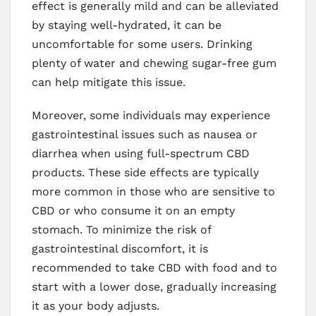
effect is generally mild and can be alleviated
by staying well-hydrated, it can be
uncomfortable for some users. Drinking
plenty of water and chewing sugar-free gum
can help mitigate this issue.
Moreover, some individuals may experience
gastrointestinal issues such as nausea or
diarrhea when using full-spectrum CBD
products. These side effects are typically
more common in those who are sensitive to
CBD or who consume it on an empty
stomach. To minimize the risk of
gastrointestinal discomfort, it is
recommended to take CBD with food and to
start with a lower dose, gradually increasing
it as your body adjusts.