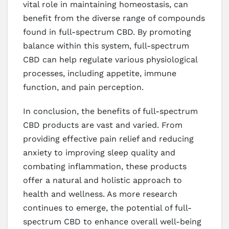
vital role in maintaining homeostasis, can
benefit from the diverse range of compounds
found in full-spectrum CBD. By promoting
balance within this system, full-spectrum
CBD can help regulate various physiological
processes, including appetite, immune
function, and pain perception.
In conclusion, the benefits of full-spectrum
CBD products are vast and varied. From
providing effective pain relief and reducing
anxiety to improving sleep quality and
combating inflammation, these products
offer a natural and holistic approach to
health and wellness. As more research
continues to emerge, the potential of full-
spectrum CBD to enhance overall well-being