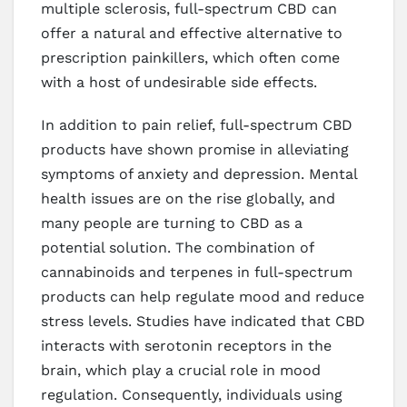
multiple sclerosis, full-spectrum CBD can
offer a natural and effective alternative to
prescription painkillers, which often come
with a host of undesirable side effects.
In addition to pain relief, full-spectrum CBD
products have shown promise in alleviating
symptoms of anxiety and depression. Mental
health issues are on the rise globally, and
many people are turning to CBD as a
potential solution. The combination of
cannabinoids and terpenes in full-spectrum
products can help regulate mood and reduce
stress levels. Studies have indicated that CBD
interacts with serotonin receptors in the
brain, which play a crucial role in mood
regulation. Consequently, individuals using