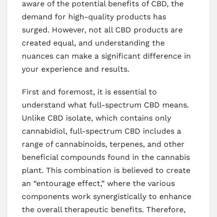
aware of the potential benefits of CBD, the
demand for high-quality products has
surged. However, not all CBD products are
created equal, and understanding the
nuances can make a significant difference in
your experience and results.
First and foremost, it is essential to
understand what full-spectrum CBD means.
Unlike CBD isolate, which contains only
cannabidiol, full-spectrum CBD includes a
range of cannabinoids, terpenes, and other
beneficial compounds found in the cannabis
plant. This combination is believed to create
an “entourage effect,” where the various
components work synergistically to enhance
the overall therapeutic benefits. Therefore,