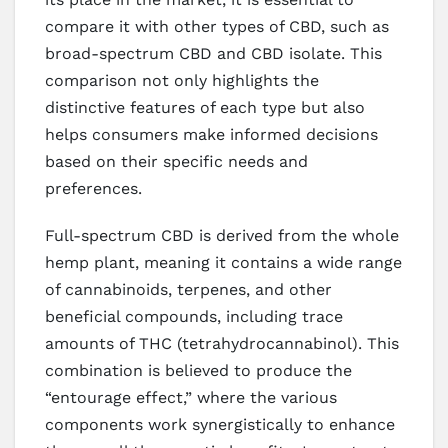
compare it with other types of CBD, such as
broad-spectrum CBD and CBD isolate. This
comparison not only highlights the
distinctive features of each type but also
helps consumers make informed decisions
based on their specific needs and
preferences.
Full-spectrum CBD is derived from the whole
hemp plant, meaning it contains a wide range
of cannabinoids, terpenes, and other
beneficial compounds, including trace
amounts of THC (tetrahydrocannabinol). This
combination is believed to produce the
“entourage effect,” where the various
components work synergistically to enhance