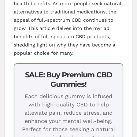
health benefits. As more people seek natural
alternatives to traditional medications, the
appeal of full-spectrum CBD continues to
grow. This article delves into the myriad
benefits of full-spectrum CBD products,
shedding light on why they have become a
popular choice for many.
SALE: Buy Premium CBD
Gummies!
Each delicious gummy is infused
with high-quality CBD to help
alleviate pain, reduce stress, and
enhance your mental well-being.
Perfect for those seeking a natural