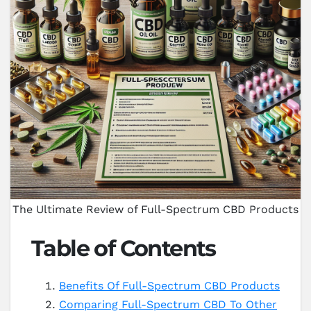
The Ultimate Review of Full-Spectrum CBD Products
Table of Contents
Benefits Of Full-Spectrum CBD Products
Comparing Full-Spectrum CBD To Other