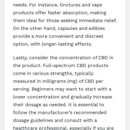
needs. For instance, tinctures and vape
products offer faster absorption, making
them ideal for those seeking immediate relief.
On the other hand, capsules and edibles
provide a more convenient and discreet
option, with longer-lasting effects.
Lastly, consider the concentration of CBD in
the product. Full-spectrum CBD products
come in various strengths, typically
measured in milligrams (mg) of CBD per
serving. Beginners may want to start with a
lower concentration and gradually increase
their dosage as needed. It is essential to
follow the manufacturer’s recommended
dosage guidelines and consult with a
healthcare professional, especially if you are