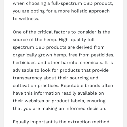
when choosing a full-spectrum CBD product,
you are opting for a more holistic approach
to wellness.
One of the critical factors to consider is the
source of the hemp. High-quality full-
spectrum CBD products are derived from
organically grown hemp, free from pesticides,
herbicides, and other harmful chemicals. It is
advisable to look for products that provide
transparency about their sourcing and
cultivation practices. Reputable brands often
have this information readily available on
their websites or product labels, ensuring
that you are making an informed decision.
Equally important is the extraction method