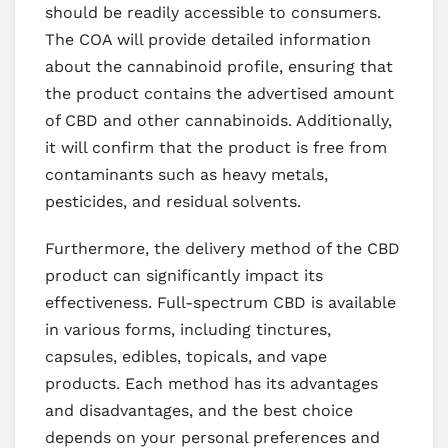
should be readily accessible to consumers.
The COA will provide detailed information
about the cannabinoid profile, ensuring that
the product contains the advertised amount
of CBD and other cannabinoids. Additionally,
it will confirm that the product is free from
contaminants such as heavy metals,
pesticides, and residual solvents.
Furthermore, the delivery method of the CBD
product can significantly impact its
effectiveness. Full-spectrum CBD is available
in various forms, including tinctures,
capsules, edibles, topicals, and vape
products. Each method has its advantages
and disadvantages, and the best choice
depends on your personal preferences and