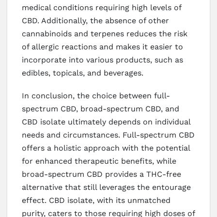
medical conditions requiring high levels of
CBD. Additionally, the absence of other
cannabinoids and terpenes reduces the risk
of allergic reactions and makes it easier to
incorporate into various products, such as
edibles, topicals, and beverages.
In conclusion, the choice between full-
spectrum CBD, broad-spectrum CBD, and
CBD isolate ultimately depends on individual
needs and circumstances. Full-spectrum CBD
offers a holistic approach with the potential
for enhanced therapeutic benefits, while
broad-spectrum CBD provides a THC-free
alternative that still leverages the entourage
effect. CBD isolate, with its unmatched
purity, caters to those requiring high doses of