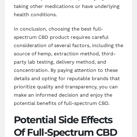
taking other medications or have underlying
health conditions.
In conclusion, choosing the best full-
spectrum CBD product requires careful
consideration of several factors, including the
source of hemp, extraction method, third-
party lab testing, delivery method, and
concentration. By paying attention to these
details and opting for reputable brands that
prioritize quality and transparency, you can
make an informed decision and enjoy the
potential benefits of full-spectrum CBD.
Potential Side Effects
Of Full-Spectrum CBD