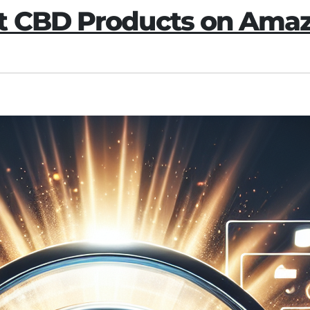
ut CBD Products on Ama