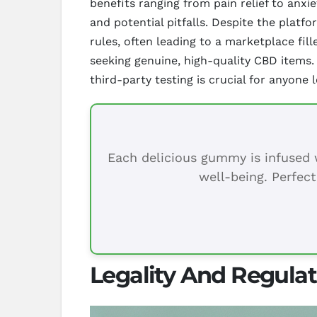
benefits ranging from pain relief to anx
and potential pitfalls. Despite the platf
rules, often leading to a marketplace fi
seeking genuine, high-quality CBD items.
third-party testing is crucial for anyone
Each delicious gummy is infused w
well-being. Perfect
Legality And Regula