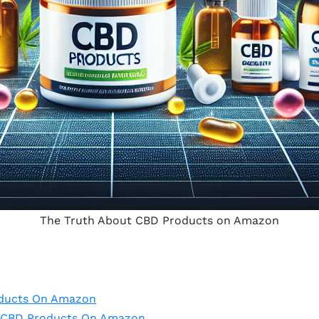
The Truth About CBD Products on Amazon
oducts On Amazon
Of CBD Products On Amazon