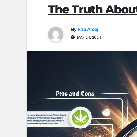
The Truth Abo
By
Fiza Arooj
MAY 24, 2024