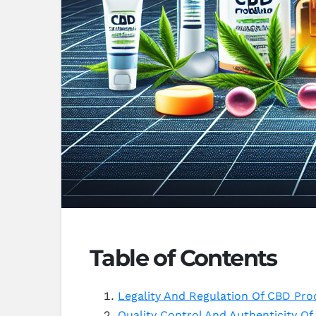
Table of Contents
Legality And Regulation Of CBD Pr
Quality Control And Authenticity 