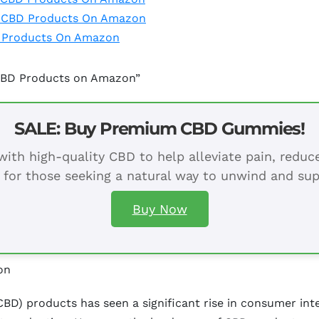
h CBD Products On Amazon
D Products On Amazon
 CBD Products on Amazon”
SALE: Buy Premium CBD Gummies!
ith high-quality CBD to help alleviate pain, redu
 for those seeking a natural way to unwind and sup
Buy Now
on
BD) products has seen a significant rise in consumer inter