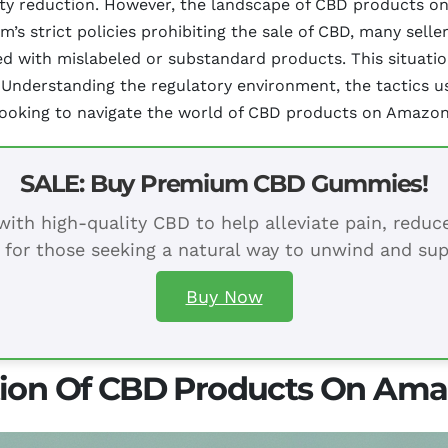
iety reduction. However, the landscape of CBD products o
orm’s strict policies prohibiting the sale of CBD, many sel
lled with mislabeled or substandard products. This situat
 Understanding the regulatory environment, the tactics u
 looking to navigate the world of CBD products on Amazon 
SALE: Buy Premium CBD Gummies!
ith high-quality CBD to help alleviate pain, redu
 for those seeking a natural way to unwind and sup
Buy Now
tion Of CBD Products On Am