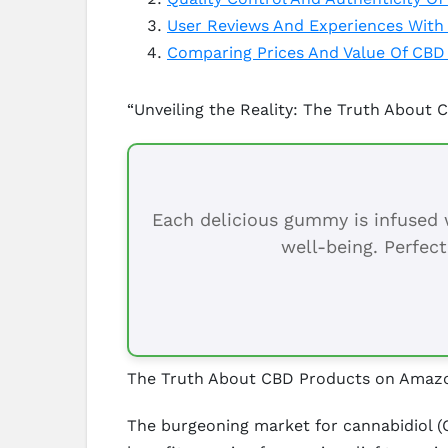
User Reviews And Experiences Wit
Comparing Prices And Value Of CB
“Unveiling the Reality: The Truth About
Each delicious gummy is infused w
well-being. Perfect
The Truth About CBD Products on Amaz
The burgeoning market for cannabidiol (C