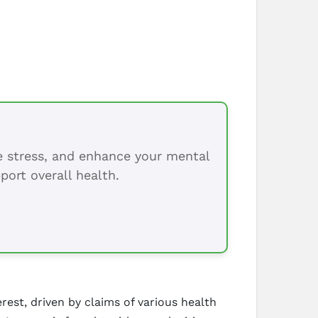
ce stress, and enhance your mental
port overall health.
est, driven by claims of various health