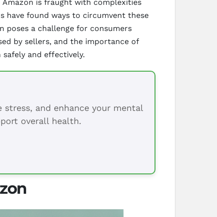
n Amazon is fraught with complexities
lers have found ways to circumvent these
ion poses a challenge for consumers
sed by sellers, and the importance of
safely and effectively.
ce stress, and enhance your mental
port overall health.
azon