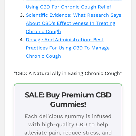
Using CBD For Chronic Cough Relief
Scientific Evidence: What Research Says
About CBD’s Effectiveness In Treating
Chronic Cough
Dosage And Administration: Best
Practices For Using CBD To Manage
Chronic Cough
“CBD: A Natural Ally in Easing Chronic Cough”
SALE: Buy Premium CBD
Gummies!
Each delicious gummy is infused
with high-quality CBD to help
alleviate pain, reduce stress, and