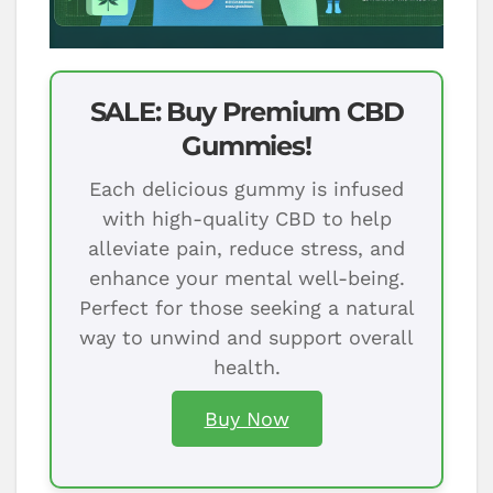
SALE: Buy Premium CBD
Gummies!
Each delicious gummy is infused
with high-quality CBD to help
alleviate pain, reduce stress, and
enhance your mental well-being.
Perfect for those seeking a natural
way to unwind and support overall
health.
Buy Now