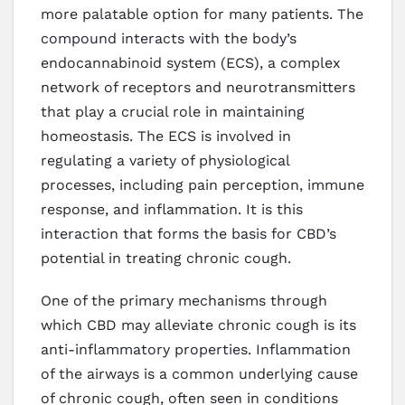
more palatable option for many patients. The
compound interacts with the body’s
endocannabinoid system (ECS), a complex
network of receptors and neurotransmitters
that play a crucial role in maintaining
homeostasis. The ECS is involved in
regulating a variety of physiological
processes, including pain perception, immune
response, and inflammation. It is this
interaction that forms the basis for CBD’s
potential in treating chronic cough.
One of the primary mechanisms through
which CBD may alleviate chronic cough is its
anti-inflammatory properties. Inflammation
of the airways is a common underlying cause
of chronic cough, often seen in conditions