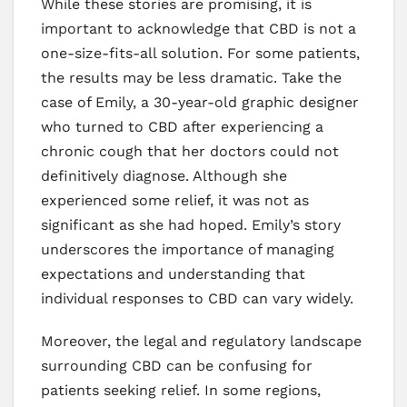
While these stories are promising, it is
important to acknowledge that CBD is not a
one-size-fits-all solution. For some patients,
the results may be less dramatic. Take the
case of Emily, a 30-year-old graphic designer
who turned to CBD after experiencing a
chronic cough that her doctors could not
definitively diagnose. Although she
experienced some relief, it was not as
significant as she had hoped. Emily’s story
underscores the importance of managing
expectations and understanding that
individual responses to CBD can vary widely.
Moreover, the legal and regulatory landscape
surrounding CBD can be confusing for
patients seeking relief. In some regions,