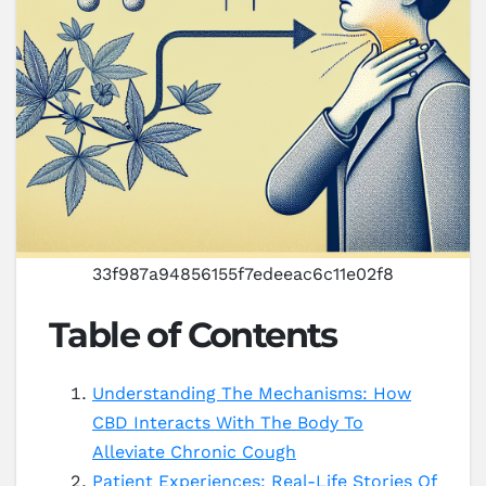
33f987a94856155f7edeeac6c11e02f8
Table of Contents
Understanding The Mechanisms: How
CBD Interacts With The Body To
Alleviate Chronic Cough
Patient Experiences: Real-Life Stories Of