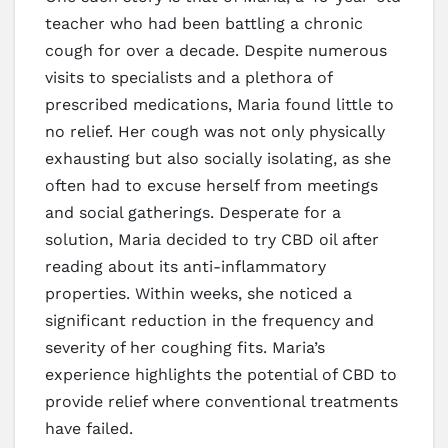
teacher who had been battling a chronic
cough for over a decade. Despite numerous
visits to specialists and a plethora of
prescribed medications, Maria found little to
no relief. Her cough was not only physically
exhausting but also socially isolating, as she
often had to excuse herself from meetings
and social gatherings. Desperate for a
solution, Maria decided to try CBD oil after
reading about its anti-inflammatory
properties. Within weeks, she noticed a
significant reduction in the frequency and
severity of her coughing fits. Maria’s
experience highlights the potential of CBD to
provide relief where conventional treatments
have failed.