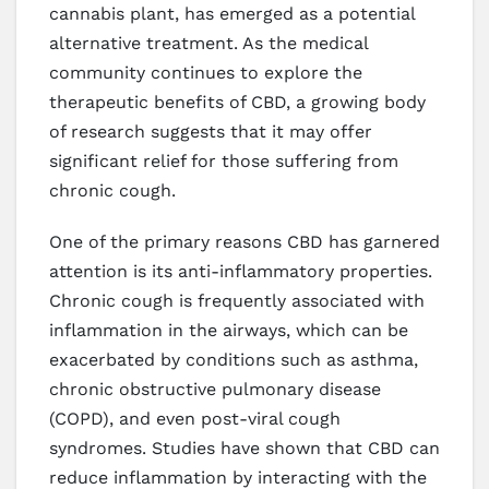
cannabis plant, has emerged as a potential
alternative treatment. As the medical
community continues to explore the
therapeutic benefits of CBD, a growing body
of research suggests that it may offer
significant relief for those suffering from
chronic cough.
One of the primary reasons CBD has garnered
attention is its anti-inflammatory properties.
Chronic cough is frequently associated with
inflammation in the airways, which can be
exacerbated by conditions such as asthma,
chronic obstructive pulmonary disease
(COPD), and even post-viral cough
syndromes. Studies have shown that CBD can
reduce inflammation by interacting with the