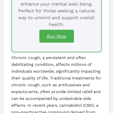
enhance your mental well-being.
Perfect for those seeking a natural
way to unwind and support overall
health.
Buy Now
Chronic cough, a persistent and often
debilitating condition, affects millions of
individuals worldwide, significantly impacting
their quality of life. Traditional treatments for
chronic cough, such as antitussives and
expectorants, often provide limited relief and
can be accompanied by undesirable side
effects. In recent years, cannabidiol (CBD), a
non-psychoactive compound derived from