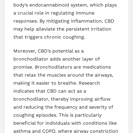
body’s endocannabinoid system, which plays
a crucial role in regulating immune
responses. By mitigating inflammation, CBD
may help alleviate the persistent irritation
that triggers chronic coughing.
Moreover, CBD’s potential as a
bronchodilator adds another layer of
promise. Bronchodilators are medications
that relax the muscles around the airways,
making it easier to breathe. Research
indicates that CBD can act as a
bronchodilator, thereby improving airflow
and reducing the frequency and severity of
coughing episodes. This is particularly
beneficial for individuals with conditions like
asthma and COPD, where airway constriction