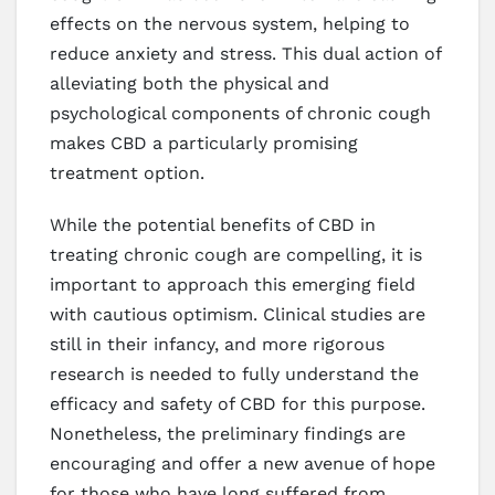
effects on the nervous system, helping to
reduce anxiety and stress. This dual action of
alleviating both the physical and
psychological components of chronic cough
makes CBD a particularly promising
treatment option.
While the potential benefits of CBD in
treating chronic cough are compelling, it is
important to approach this emerging field
with cautious optimism. Clinical studies are
still in their infancy, and more rigorous
research is needed to fully understand the
efficacy and safety of CBD for this purpose.
Nonetheless, the preliminary findings are
encouraging and offer a new avenue of hope
for those who have long suffered from