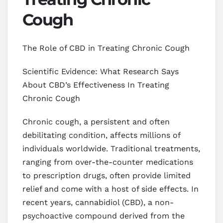
Cough
The Role of CBD in Treating Chronic Cough
Scientific Evidence: What Research Says
About CBD’s Effectiveness In Treating
Chronic Cough
Chronic cough, a persistent and often
debilitating condition, affects millions of
individuals worldwide. Traditional treatments,
ranging from over-the-counter medications
to prescription drugs, often provide limited
relief and come with a host of side effects. In
recent years, cannabidiol (CBD), a non-
psychoactive compound derived from the