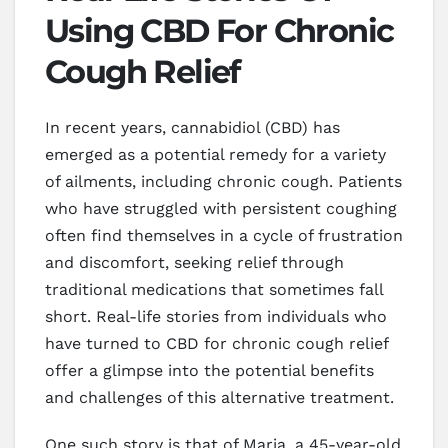
Using CBD For Chronic
Cough Relief
In recent years, cannabidiol (CBD) has
emerged as a potential remedy for a variety
of ailments, including chronic cough. Patients
who have struggled with persistent coughing
often find themselves in a cycle of frustration
and discomfort, seeking relief through
traditional medications that sometimes fall
short. Real-life stories from individuals who
have turned to CBD for chronic cough relief
offer a glimpse into the potential benefits
and challenges of this alternative treatment.
One such story is that of Maria, a 45-year-old