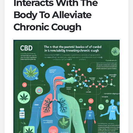
Interacts With The
Body To Alleviate
Chronic Cough