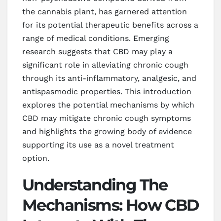
the cannabis plant, has garnered attention
for its potential therapeutic benefits across a
range of medical conditions. Emerging
research suggests that CBD may play a
significant role in alleviating chronic cough
through its anti-inflammatory, analgesic, and
antispasmodic properties. This introduction
explores the potential mechanisms by which
CBD may mitigate chronic cough symptoms
and highlights the growing body of evidence
supporting its use as a novel treatment
option.
Understanding The
Mechanisms: How CBD