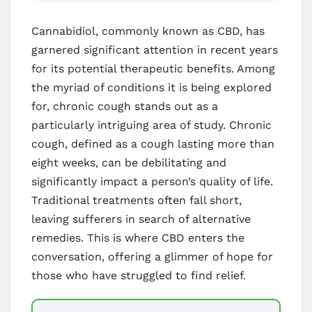
Cannabidiol, commonly known as CBD, has
garnered significant attention in recent years
for its potential therapeutic benefits. Among
the myriad of conditions it is being explored
for, chronic cough stands out as a
particularly intriguing area of study. Chronic
cough, defined as a cough lasting more than
eight weeks, can be debilitating and
significantly impact a person’s quality of life.
Traditional treatments often fall short,
leaving sufferers in search of alternative
remedies. This is where CBD enters the
conversation, offering a glimmer of hope for
those who have struggled to find relief.