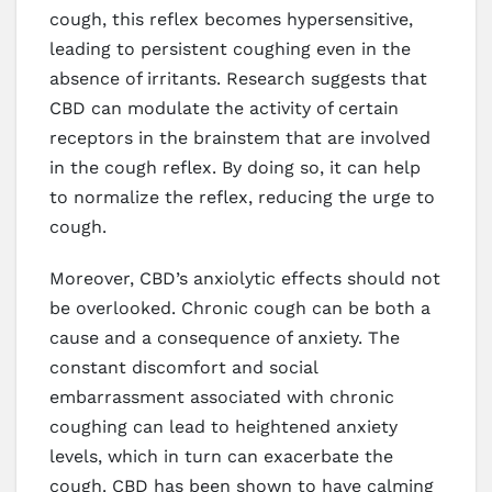
cough, this reflex becomes hypersensitive,
leading to persistent coughing even in the
absence of irritants. Research suggests that
CBD can modulate the activity of certain
receptors in the brainstem that are involved
in the cough reflex. By doing so, it can help
to normalize the reflex, reducing the urge to
cough.
Moreover, CBD’s anxiolytic effects should not
be overlooked. Chronic cough can be both a
cause and a consequence of anxiety. The
constant discomfort and social
embarrassment associated with chronic
coughing can lead to heightened anxiety
levels, which in turn can exacerbate the
cough. CBD has been shown to have calming