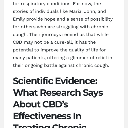
for respiratory conditions. For now, the
stories of individuals like Maria, John, and
Emily provide hope and a sense of possibility
for others who are struggling with chronic
cough. Their journeys remind us that while
CBD may not be a cure-all, it has the
potential to improve the quality of life for
many patients, offering a glimmer of relief in
their ongoing battle against chronic cough.
Scientific Evidence:
What Research Says
About CBD’s
Effectiveness In
Treating Chronic