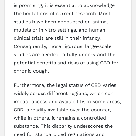
is promising, it is essential to acknowledge
the limitations of current research. Most
studies have been conducted on animal
models or in vitro settings, and human
clinical trials are still in their infancy.
Consequently, more rigorous, large-scale
studies are needed to fully understand the
potential benefits and risks of using CBD for
chronic cough.
Furthermore, the legal status of CBD varies
widely across different regions, which can
impact access and availability. In some areas,
CBD is readily available over the counter,
while in others, it remains a controlled
substance. This disparity underscores the
need for standardized regulations and