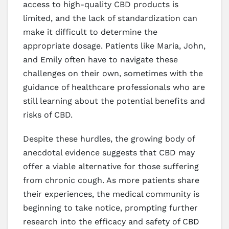
access to high-quality CBD products is
limited, and the lack of standardization can
make it difficult to determine the
appropriate dosage. Patients like Maria, John,
and Emily often have to navigate these
challenges on their own, sometimes with the
guidance of healthcare professionals who are
still learning about the potential benefits and
risks of CBD.
Despite these hurdles, the growing body of
anecdotal evidence suggests that CBD may
offer a viable alternative for those suffering
from chronic cough. As more patients share
their experiences, the medical community is
beginning to take notice, prompting further
research into the efficacy and safety of CBD