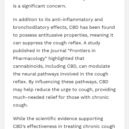
is a significant concern.
In addition to its anti-inflammatory and
bronchodilatory effects, CBD has been found
to possess antitussive properties, meaning it
can suppress the cough reflex. A study
published in the journal “Frontiers in
Pharmacology” highlighted that
cannabinoids, including CBD, can modulate
the neural pathways involved in the cough
reflex. By influencing these pathways, CBD
may help reduce the urge to cough, providing
much-needed relief for those with chronic
cough.
While the scientific evidence supporting
CBD’s effectiveness in treating chronic cough