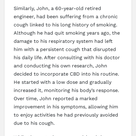
Similarly, John, a 60-year-old retired
engineer, had been suffering from a chronic
cough linked to his long history of smoking.
Although he had quit smoking years ago, the
damage to his respiratory system had left
him with a persistent cough that disrupted
his daily life. After consulting with his doctor
and conducting his own research, John
decided to incorporate CBD into his routine.
He started with a low dose and gradually
increased it, monitoring his body’s response.
Over time, John reported a marked
improvement in his symptoms, allowing him
to enjoy activities he had previously avoided
due to his cough.