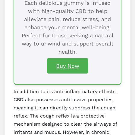
Each delicious gummy is infused
with high-quality CBD to help
alleviate pain, reduce stress, and
enhance your mental well-being.
Perfect for those seeking a natural
way to unwind and support overall
health.
Buy Now
In addition to its anti-inflammatory effects,
CBD also possesses antitussive properties,
meaning it can directly suppress the cough
reflex. The cough reflex is a protective
mechanism designed to clear the airways of
irritants and mucus. However, in chronic