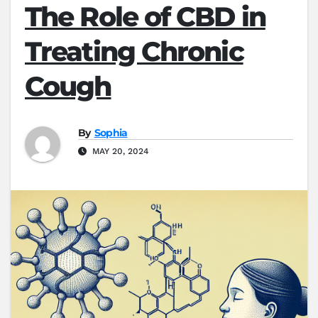
The Role of CBD in
Treating Chronic
Cough
By
Sophia
MAY 20, 2024