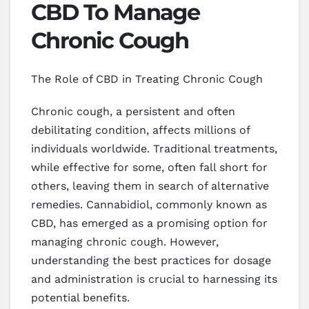
CBD To Manage
Chronic Cough
The Role of CBD in Treating Chronic Cough
Chronic cough, a persistent and often
debilitating condition, affects millions of
individuals worldwide. Traditional treatments,
while effective for some, often fall short for
others, leaving them in search of alternative
remedies. Cannabidiol, commonly known as
CBD, has emerged as a promising option for
managing chronic cough. However,
understanding the best practices for dosage
and administration is crucial to harnessing its
potential benefits.