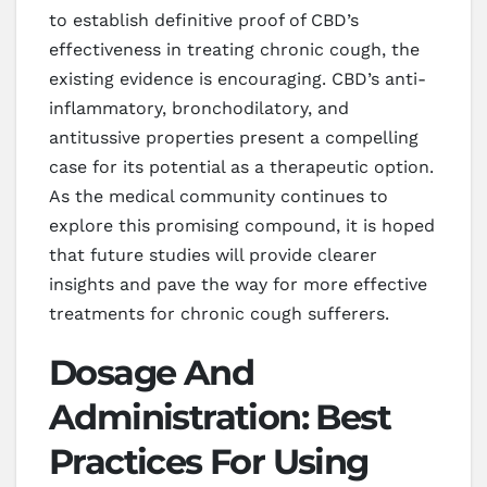
to establish definitive proof of CBD’s
effectiveness in treating chronic cough, the
existing evidence is encouraging. CBD’s anti-
inflammatory, bronchodilatory, and
antitussive properties present a compelling
case for its potential as a therapeutic option.
As the medical community continues to
explore this promising compound, it is hoped
that future studies will provide clearer
insights and pave the way for more effective
treatments for chronic cough sufferers.
Dosage And
Administration: Best
Practices For Using