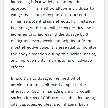
increasing it is a widely recommended
approach. This method allows individuals to
gauge their body’s response to CBD and
minimize potential side effects. For instance,
beginning with 5-10 milligrams per day and
incrementally increasing the dosage by 5
milligrams every week can help identify the
most effective dose. It is essential to monitor
the body’s reaction during this period, noting
any improvements in symptoms or adverse
effects.
In addition to dosage, the method of
administration significantly impacts the
efficacy of CBD in managing chronic cough.
Various forms of CBD are available, including
oils, capsules, edibles, and inhalers. Each