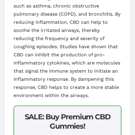
such as asthma, chronic obstructive
pulmonary disease (COPD), and bronchitis. By
reducing inflammation, CBD can help to
soothe the irritated airways, thereby
reducing the frequency and severity of
coughing episodes. Studies have shown that
CBD can inhibit the production of pro-
inflammatory cytokines, which are molecules
that signal the immune system to initiate an
inflammatory response. By dampening this
response, CBD helps to create a more stable
environment within the airways.
SALE: Buy Premium CBD
Gummies!