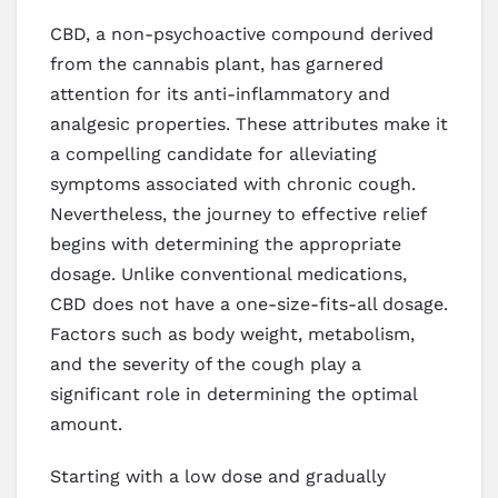
CBD, a non-psychoactive compound derived
from the cannabis plant, has garnered
attention for its anti-inflammatory and
analgesic properties. These attributes make it
a compelling candidate for alleviating
symptoms associated with chronic cough.
Nevertheless, the journey to effective relief
begins with determining the appropriate
dosage. Unlike conventional medications,
CBD does not have a one-size-fits-all dosage.
Factors such as body weight, metabolism,
and the severity of the cough play a
significant role in determining the optimal
amount.
Starting with a low dose and gradually