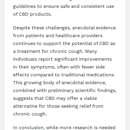
guidelines to ensure safe and consistent use
of CBD products.
Despite these challenges, anecdotal evidence
from patients and healthcare providers
continues to support the potential of CBD as
a treatment for chronic cough. Many
individuals report significant improvements
in their symptoms, often with fewer side
effects compared to traditional medications.
This growing body of anecdotal evidence,
combined with preliminary scientific findings,
suggests that CBD may offer a viable
alternative for those seeking relief from
chronic cough.
In conclusion, while more research is needed