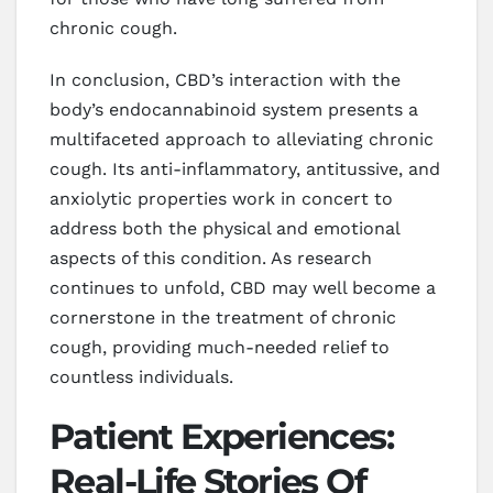
chronic cough.
In conclusion, CBD’s interaction with the
body’s endocannabinoid system presents a
multifaceted approach to alleviating chronic
cough. Its anti-inflammatory, antitussive, and
anxiolytic properties work in concert to
address both the physical and emotional
aspects of this condition. As research
continues to unfold, CBD may well become a
cornerstone in the treatment of chronic
cough, providing much-needed relief to
countless individuals.
Patient Experiences:
Real-Life Stories Of