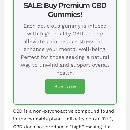
SALE: Buy Premium CBD
Gummies!
Each delicious gummy is infused
with high-quality CBD to help
alleviate pain, reduce stress, and
enhance your mental well-being.
Perfect for those seeking a natural
way to unwind and support overall
health.
Buy Now
CBD is a non-psychoactive compound found
in the cannabis plant. Unlike its cousin THC,
CBD does not produce a “high,” making it a