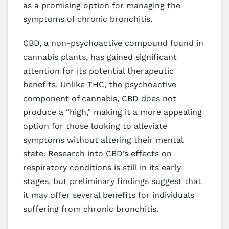
as a promising option for managing the
symptoms of chronic bronchitis.
CBD, a non-psychoactive compound found in
cannabis plants, has gained significant
attention for its potential therapeutic
benefits. Unlike THC, the psychoactive
component of cannabis, CBD does not
produce a “high,” making it a more appealing
option for those looking to alleviate
symptoms without altering their mental
state. Research into CBD’s effects on
respiratory conditions is still in its early
stages, but preliminary findings suggest that
it may offer several benefits for individuals
suffering from chronic bronchitis.