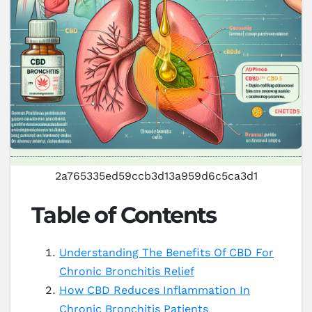
2a765335ed59ccb3d13a959d6c5ca3d1
Table of Contents
Understanding The Benefits Of CBD For
Chronic Bronchitis Relief
How CBD Reduces Inflammation In
Chronic Bronchitis Patients