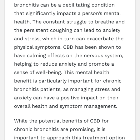
bronchitis can be a debilitating condition
that significantly impacts a person’s mental
health. The constant struggle to breathe and
the persistent coughing can lead to anxiety
and stress, which in turn can exacerbate the
physical symptoms. CBD has been shown to
have calming effects on the nervous system,
helping to reduce anxiety and promote a
sense of well-being. This mental health
benefit is particularly important for chronic
bronchitis patients, as managing stress and
anxiety can have a positive impact on their
overall health and symptom management.
While the potential benefits of CBD for
chronic bronchitis are promising, it is
important to approach this treatment option