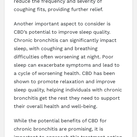
reduce the frequency and severity of
coughing fits, providing further relief.
Another important aspect to consider is
CBD’s potential to improve sleep quality.
Chronic bronchitis can significantly impact
sleep, with coughing and breathing
difficulties often worsening at night. Poor
sleep can exacerbate symptoms and lead to
a cycle of worsening health. CBD has been
shown to promote relaxation and improve
sleep quality, helping individuals with chronic
bronchitis get the rest they need to support
their overall health and well-being.
While the potential benefits of CBD for
chronic bronchitis are promising, it is