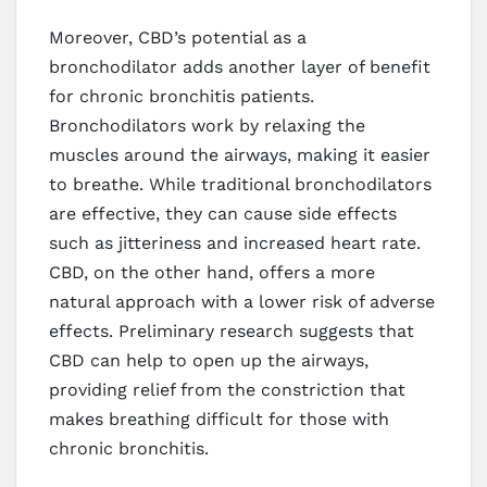
Moreover, CBD’s potential as a
bronchodilator adds another layer of benefit
for chronic bronchitis patients.
Bronchodilators work by relaxing the
muscles around the airways, making it easier
to breathe. While traditional bronchodilators
are effective, they can cause side effects
such as jitteriness and increased heart rate.
CBD, on the other hand, offers a more
natural approach with a lower risk of adverse
effects. Preliminary research suggests that
CBD can help to open up the airways,
providing relief from the constriction that
makes breathing difficult for those with
chronic bronchitis.