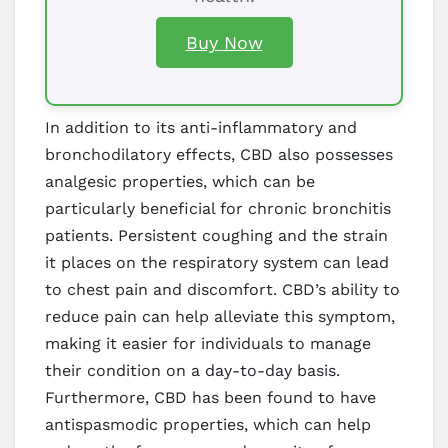
Buy Now
In addition to its anti-inflammatory and
bronchodilatory effects, CBD also possesses
analgesic properties, which can be
particularly beneficial for chronic bronchitis
patients. Persistent coughing and the strain
it places on the respiratory system can lead
to chest pain and discomfort. CBD’s ability to
reduce pain can help alleviate this symptom,
making it easier for individuals to manage
their condition on a day-to-day basis.
Furthermore, CBD has been found to have
antispasmodic properties, which can help