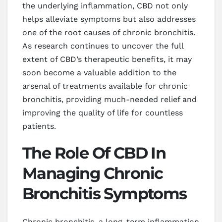
the underlying inflammation, CBD not only
helps alleviate symptoms but also addresses
one of the root causes of chronic bronchitis.
As research continues to uncover the full
extent of CBD’s therapeutic benefits, it may
soon become a valuable addition to the
arsenal of treatments available for chronic
bronchitis, providing much-needed relief and
improving the quality of life for countless
patients.
The Role Of CBD In
Managing Chronic
Bronchitis Symptoms
Chronic bronchitis, a long-term inflammation