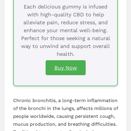
Each delicious gummy is infused
with high-quality CBD to help
alleviate pain, reduce stress, and
enhance your mental well-being.
Perfect for those seeking a natural
way to unwind and support overall
health.
Buy Now
Chronic bronchitis, a long-term inflammation
of the bronchi in the lungs, affects millions of
people worldwide, causing persistent cough,
mucus production, and breathing difficulties.