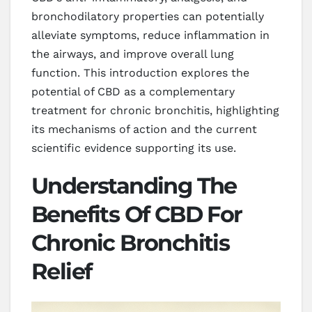
bronchodilatory properties can potentially
alleviate symptoms, reduce inflammation in
the airways, and improve overall lung
function. This introduction explores the
potential of CBD as a complementary
treatment for chronic bronchitis, highlighting
its mechanisms of action and the current
scientific evidence supporting its use.
Understanding The
Benefits Of CBD For
Chronic Bronchitis
Relief