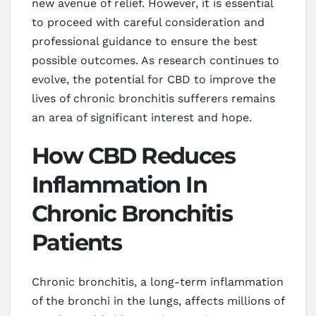
new avenue of relief. However, it is essential
to proceed with careful consideration and
professional guidance to ensure the best
possible outcomes. As research continues to
evolve, the potential for CBD to improve the
lives of chronic bronchitis sufferers remains
an area of significant interest and hope.
How CBD Reduces
Inflammation In
Chronic Bronchitis
Patients
Chronic bronchitis, a long-term inflammation
of the bronchi in the lungs, affects millions of