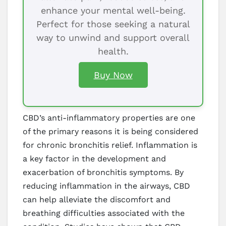
enhance your mental well-being.
Perfect for those seeking a natural
way to unwind and support overall
health.
Buy Now
CBD’s anti-inflammatory properties are one
of the primary reasons it is being considered
for chronic bronchitis relief. Inflammation is
a key factor in the development and
exacerbation of bronchitis symptoms. By
reducing inflammation in the airways, CBD
can help alleviate the discomfort and
breathing difficulties associated with the