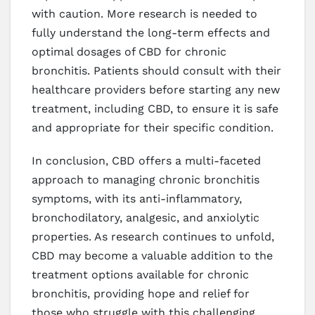
with caution. More research is needed to
fully understand the long-term effects and
optimal dosages of CBD for chronic
bronchitis. Patients should consult with their
healthcare providers before starting any new
treatment, including CBD, to ensure it is safe
and appropriate for their specific condition.
In conclusion, CBD offers a multi-faceted
approach to managing chronic bronchitis
symptoms, with its anti-inflammatory,
bronchodilatory, analgesic, and anxiolytic
properties. As research continues to unfold,
CBD may become a valuable addition to the
treatment options available for chronic
bronchitis, providing hope and relief for
those who struggle with this challenging