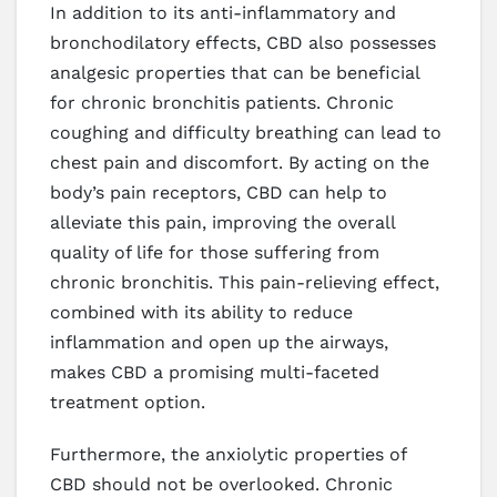
In addition to its anti-inflammatory and
bronchodilatory effects, CBD also possesses
analgesic properties that can be beneficial
for chronic bronchitis patients. Chronic
coughing and difficulty breathing can lead to
chest pain and discomfort. By acting on the
body’s pain receptors, CBD can help to
alleviate this pain, improving the overall
quality of life for those suffering from
chronic bronchitis. This pain-relieving effect,
combined with its ability to reduce
inflammation and open up the airways,
makes CBD a promising multi-faceted
treatment option.
Furthermore, the anxiolytic properties of
CBD should not be overlooked. Chronic