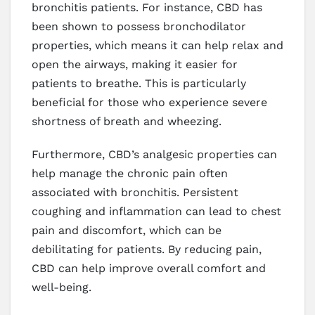
bronchitis patients. For instance, CBD has
been shown to possess bronchodilator
properties, which means it can help relax and
open the airways, making it easier for
patients to breathe. This is particularly
beneficial for those who experience severe
shortness of breath and wheezing.
Furthermore, CBD’s analgesic properties can
help manage the chronic pain often
associated with bronchitis. Persistent
coughing and inflammation can lead to chest
pain and discomfort, which can be
debilitating for patients. By reducing pain,
CBD can help improve overall comfort and
well-being.