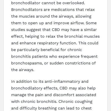
bronchodilator cannot be overlooked.
Bronchodilators are medications that relax
the muscles around the airways, allowing
them to open up and improve airflow. Some
studies suggest that CBD may have a similar
effect, helping to relax the bronchial muscles
and enhance respiratory function. This could
be particularly beneficial for chronic
bronchitis patients who experience frequent
bronchospasms, or sudden constrictions of
the airways.
In addition to its anti-inflammatory and
bronchodilatory effects, CBD may also help
manage the pain and discomfort associated
with chronic bronchitis. Chronic coughing
and difficulty breathing can lead to chest