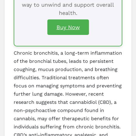
way to unwind and support overall
health.
Buy Now
Chronic bronchitis, a long-term inflammation
of the bronchial tubes, leads to persistent
coughing, mucus production, and breathing
difficulties. Traditional treatments often
focus on managing symptoms and preventing
further lung damage. However, recent
research suggests that cannabidiol (CBD), a
non-psychoactive compound found in
cannabis, may offer therapeutic benefits for
individuals suffering from chronic bronchitis.
CBD’s anti-inflammatory, analgesic, and