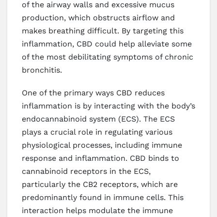
of the airway walls and excessive mucus
production, which obstructs airflow and
makes breathing difficult. By targeting this
inflammation, CBD could help alleviate some
of the most debilitating symptoms of chronic
bronchitis.
One of the primary ways CBD reduces
inflammation is by interacting with the body’s
endocannabinoid system (ECS). The ECS
plays a crucial role in regulating various
physiological processes, including immune
response and inflammation. CBD binds to
cannabinoid receptors in the ECS,
particularly the CB2 receptors, which are
predominantly found in immune cells. This
interaction helps modulate the immune