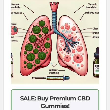
SALE: Buy Premium CBD
Gummies!