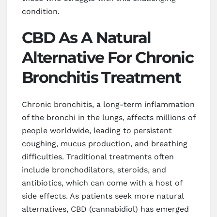
condition.
CBD As A Natural
Alternative For Chronic
Bronchitis Treatment
Chronic bronchitis, a long-term inflammation
of the bronchi in the lungs, affects millions of
people worldwide, leading to persistent
coughing, mucus production, and breathing
difficulties. Traditional treatments often
include bronchodilators, steroids, and
antibiotics, which can come with a host of
side effects. As patients seek more natural
alternatives, CBD (cannabidiol) has emerged