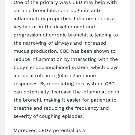
One of the primary ways CBD may help with
chronic bronchitis is through its anti-
inflammatory properties. Inflammation is a
key factor in the development and
progression of chronic bronchitis, leading to
the narrowing of airways and increased
mucus production. CBD has been shown to
reduce inflammation by interacting with the
body’s endocannabinoid system, which plays
a crucial role in regulating immune
responses. By modulating this system, CBD
can potentially decrease the inflammation in
the bronchi, making it easier for patients to
breathe and reducing the frequency and
severity of coughing episodes.
Moreover, CBD’s potential as a