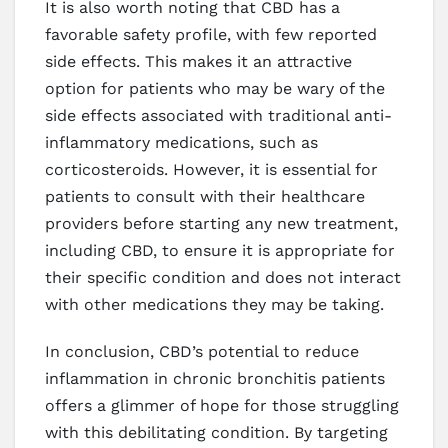
It is also worth noting that CBD has a
favorable safety profile, with few reported
side effects. This makes it an attractive
option for patients who may be wary of the
side effects associated with traditional anti-
inflammatory medications, such as
corticosteroids. However, it is essential for
patients to consult with their healthcare
providers before starting any new treatment,
including CBD, to ensure it is appropriate for
their specific condition and does not interact
with other medications they may be taking.
In conclusion, CBD’s potential to reduce
inflammation in chronic bronchitis patients
offers a glimmer of hope for those struggling
with this debilitating condition. By targeting