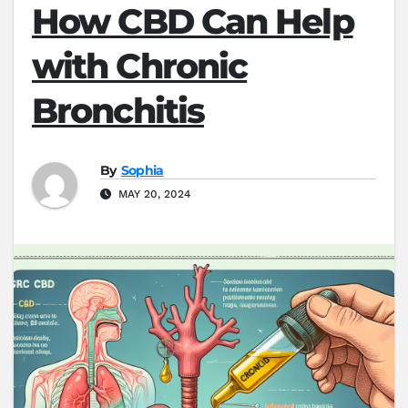
How CBD Can Help
with Chronic
Bronchitis
By
Sophia
MAY 20, 2024