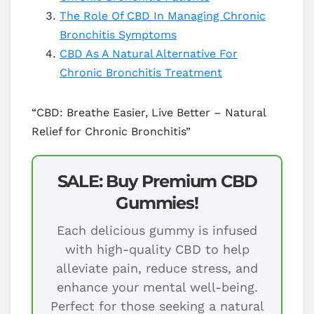
The Role Of CBD In Managing Chronic
Bronchitis Symptoms
CBD As A Natural Alternative For
Chronic Bronchitis Treatment
“CBD: Breathe Easier, Live Better – Natural
Relief for Chronic Bronchitis”
SALE: Buy Premium CBD
Gummies!
Each delicious gummy is infused
with high-quality CBD to help
alleviate pain, reduce stress, and
enhance your mental well-being.
Perfect for those seeking a natural