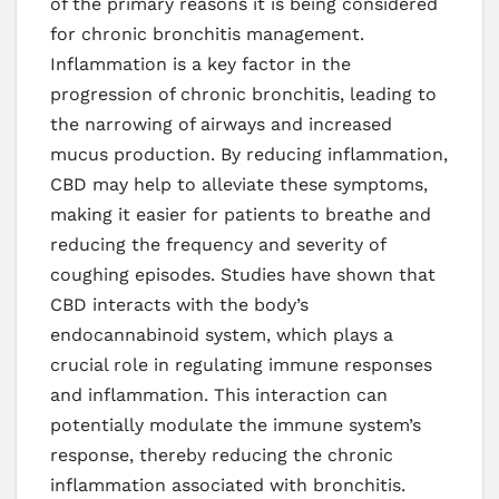
of the primary reasons it is being considered
for chronic bronchitis management.
Inflammation is a key factor in the
progression of chronic bronchitis, leading to
the narrowing of airways and increased
mucus production. By reducing inflammation,
CBD may help to alleviate these symptoms,
making it easier for patients to breathe and
reducing the frequency and severity of
coughing episodes. Studies have shown that
CBD interacts with the body’s
endocannabinoid system, which plays a
crucial role in regulating immune responses
and inflammation. This interaction can
potentially modulate the immune system’s
response, thereby reducing the chronic
inflammation associated with bronchitis.