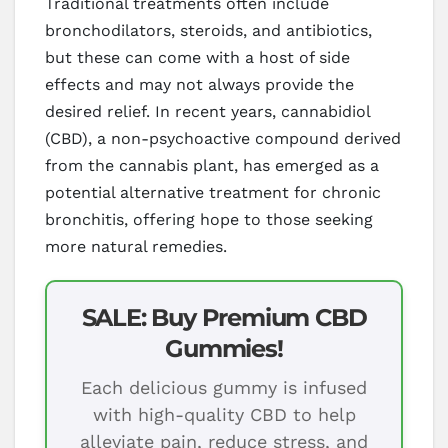
Traditional treatments often include
bronchodilators, steroids, and antibiotics,
but these can come with a host of side
effects and may not always provide the
desired relief. In recent years, cannabidiol
(CBD), a non-psychoactive compound derived
from the cannabis plant, has emerged as a
potential alternative treatment for chronic
bronchitis, offering hope to those seeking
more natural remedies.
SALE: Buy Premium CBD
Gummies!
Each delicious gummy is infused
with high-quality CBD to help
alleviate pain, reduce stress, and