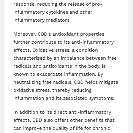
response, reducing the release of pro-
inflammatory cytokines and other
inflammatory mediators.
Moreover, CBD’s antioxidant properties
further contribute to its anti-inflammatory
effects. Oxidative stress, a condition
characterized by an imbalance between free
radicals and antioxidants in the body, is
known to exacerbate inflammation. By
neutralizing free radicals, CBD helps mitigate
oxidative stress, thereby reducing
inflammation and its associated symptoms.
In addition to its direct anti-inflammatory
effects, CBD also offers other benefits that
can improve the quality of life for chronic