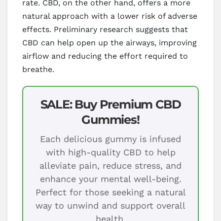
rate. CBD, on the other hand, offers a more
natural approach with a lower risk of adverse
effects. Preliminary research suggests that
CBD can help open up the airways, improving
airflow and reducing the effort required to
breathe.
SALE: Buy Premium CBD
Gummies!
Each delicious gummy is infused
with high-quality CBD to help
alleviate pain, reduce stress, and
enhance your mental well-being.
Perfect for those seeking a natural
way to unwind and support overall
health.