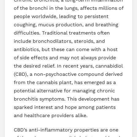
of the bronchi in the lungs, affects millions of
people worldwide, leading to persistent
coughing, mucus production, and breathing
difficulties. Traditional treatments often
include bronchodilators, steroids, and
antibiotics, but these can come with a host
of side effects and may not always provide
the desired relief. In recent years, cannabidiol
(CBD), a non-psychoactive compound derived
from the cannabis plant, has emerged as a
potential alternative for managing chronic
bronchitis symptoms. This development has
sparked interest and hope among patients
and healthcare providers alike.
CBD’s anti-inflammatory properties are one