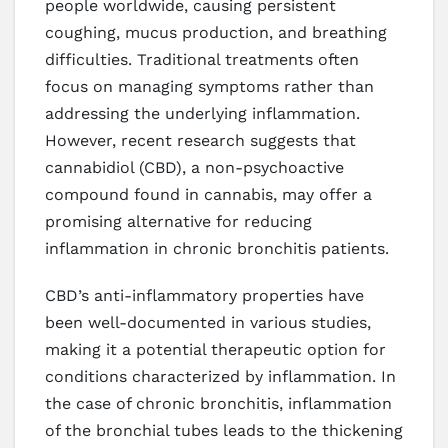
people worldwide, causing persistent
coughing, mucus production, and breathing
difficulties. Traditional treatments often
focus on managing symptoms rather than
addressing the underlying inflammation.
However, recent research suggests that
cannabidiol (CBD), a non-psychoactive
compound found in cannabis, may offer a
promising alternative for reducing
inflammation in chronic bronchitis patients.
CBD’s anti-inflammatory properties have
been well-documented in various studies,
making it a potential therapeutic option for
conditions characterized by inflammation. In
the case of chronic bronchitis, inflammation
of the bronchial tubes leads to the thickening