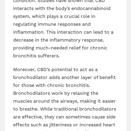
condition. Studies have shown that CBD
interacts with the body’s endocannabinoid
system, which plays a crucial role in
regulating immune responses and
inflammation. This interaction can lead to a
decrease in the inflammatory response,
providing much-needed relief for chronic
bronchitis sufferers.
Moreover, CBD’s potential to act as a
bronchodilator adds another layer of benefit
for those with chronic bronchitis.
Bronchodilators work by relaxing the
muscles around the airways, making it easier
to breathe. While traditional bronchodilators
are effective, they can sometimes cause side
effects such as jitteriness or increased heart