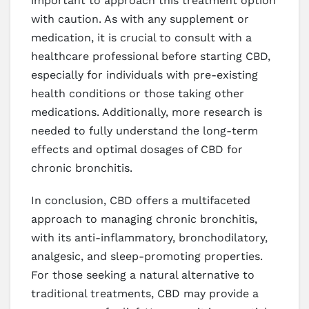
important to approach this treatment option
with caution. As with any supplement or
medication, it is crucial to consult with a
healthcare professional before starting CBD,
especially for individuals with pre-existing
health conditions or those taking other
medications. Additionally, more research is
needed to fully understand the long-term
effects and optimal dosages of CBD for
chronic bronchitis.
In conclusion, CBD offers a multifaceted
approach to managing chronic bronchitis,
with its anti-inflammatory, bronchodilatory,
analgesic, and sleep-promoting properties.
For those seeking a natural alternative to
traditional treatments, CBD may provide a