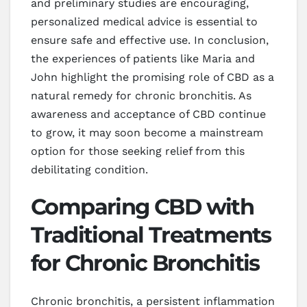
and preliminary studies are encouraging,
personalized medical advice is essential to
ensure safe and effective use. In conclusion,
the experiences of patients like Maria and
John highlight the promising role of CBD as a
natural remedy for chronic bronchitis. As
awareness and acceptance of CBD continue
to grow, it may soon become a mainstream
option for those seeking relief from this
debilitating condition.
Comparing CBD with
Traditional Treatments
for Chronic Bronchitis
Chronic bronchitis, a persistent inflammation