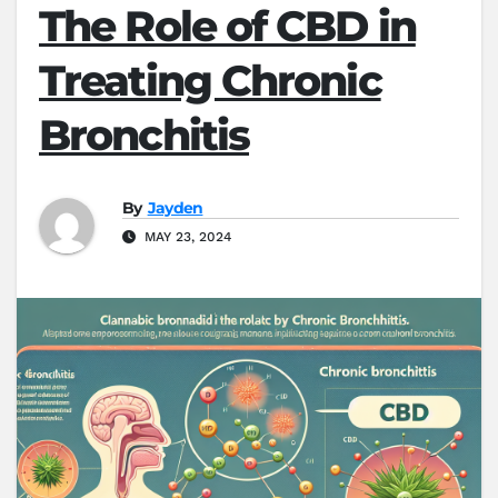
The Role of CBD in
Treating Chronic
Bronchitis
By
Jayden
MAY 23, 2024