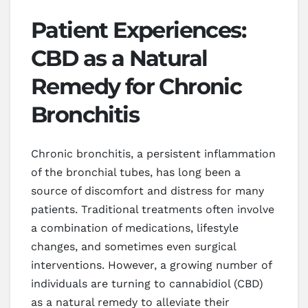
Patient Experiences:
CBD as a Natural
Remedy for Chronic
Bronchitis
Chronic bronchitis, a persistent inflammation
of the bronchial tubes, has long been a
source of discomfort and distress for many
patients. Traditional treatments often involve
a combination of medications, lifestyle
changes, and sometimes even surgical
interventions. However, a growing number of
individuals are turning to cannabidiol (CBD)
as a natural remedy to alleviate their