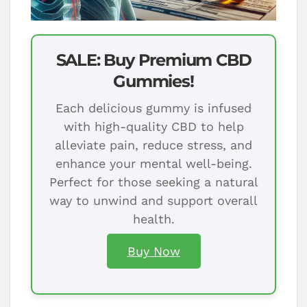
SALE: Buy Premium CBD
Gummies!
Each delicious gummy is infused
with high-quality CBD to help
alleviate pain, reduce stress, and
enhance your mental well-being.
Perfect for those seeking a natural
way to unwind and support overall
health.
Buy Now