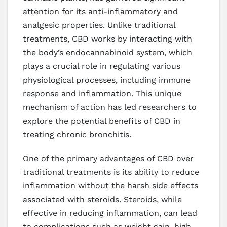
attention for its anti-inflammatory and
analgesic properties. Unlike traditional
treatments, CBD works by interacting with
the body’s endocannabinoid system, which
plays a crucial role in regulating various
physiological processes, including immune
response and inflammation. This unique
mechanism of action has led researchers to
explore the potential benefits of CBD in
treating chronic bronchitis.
One of the primary advantages of CBD over
traditional treatments is its ability to reduce
inflammation without the harsh side effects
associated with steroids. Steroids, while
effective in reducing inflammation, can lead
to complications such as weight gain, high