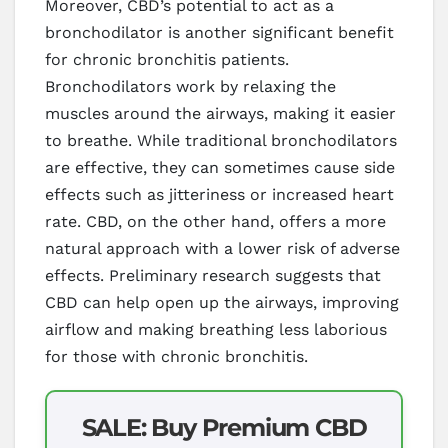
Moreover, CBD’s potential to act as a
bronchodilator is another significant benefit
for chronic bronchitis patients.
Bronchodilators work by relaxing the
muscles around the airways, making it easier
to breathe. While traditional bronchodilators
are effective, they can sometimes cause side
effects such as jitteriness or increased heart
rate. CBD, on the other hand, offers a more
natural approach with a lower risk of adverse
effects. Preliminary research suggests that
CBD can help open up the airways, improving
airflow and making breathing less laborious
for those with chronic bronchitis.
SALE: Buy Premium CBD