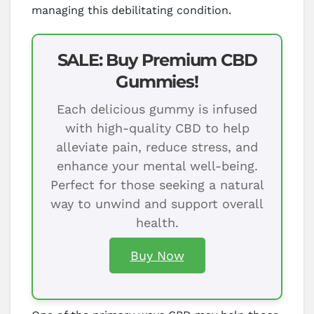
managing this debilitating condition.
SALE: Buy Premium CBD
Gummies!
Each delicious gummy is infused
with high-quality CBD to help
alleviate pain, reduce stress, and
enhance your mental well-being.
Perfect for those seeking a natural
way to unwind and support overall
health.
Buy Now