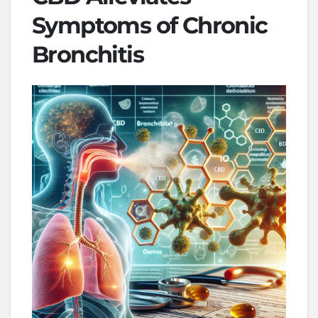
Symptoms of Chronic
Bronchitis