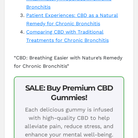
Bronchitis
Patient Experiences: CBD as a Natural
Remedy for Chronic Bronchitis
Comparing CBD with Traditional
Treatments for Chronic Bronchitis
“CBD: Breathing Easier with Nature’s Remedy
for Chronic Bronchitis”
SALE: Buy Premium CBD
Gummies!
Each delicious gummy is infused
with high-quality CBD to help
alleviate pain, reduce stress, and
enhance your mental well-being.