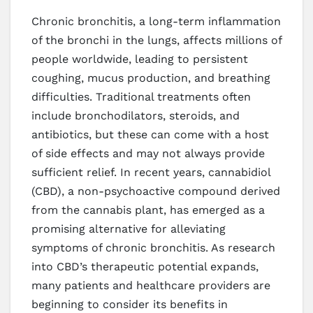
Chronic bronchitis, a long-term inflammation
of the bronchi in the lungs, affects millions of
people worldwide, leading to persistent
coughing, mucus production, and breathing
difficulties. Traditional treatments often
include bronchodilators, steroids, and
antibiotics, but these can come with a host
of side effects and may not always provide
sufficient relief. In recent years, cannabidiol
(CBD), a non-psychoactive compound derived
from the cannabis plant, has emerged as a
promising alternative for alleviating
symptoms of chronic bronchitis. As research
into CBD’s therapeutic potential expands,
many patients and healthcare providers are
beginning to consider its benefits in