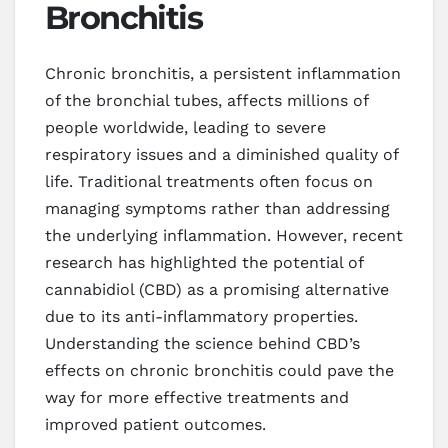
Bronchitis
Chronic bronchitis, a persistent inflammation
of the bronchial tubes, affects millions of
people worldwide, leading to severe
respiratory issues and a diminished quality of
life. Traditional treatments often focus on
managing symptoms rather than addressing
the underlying inflammation. However, recent
research has highlighted the potential of
cannabidiol (CBD) as a promising alternative
due to its anti-inflammatory properties.
Understanding the science behind CBD’s
effects on chronic bronchitis could pave the
way for more effective treatments and
improved patient outcomes.