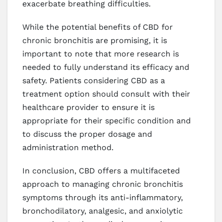
exacerbate breathing difficulties.
While the potential benefits of CBD for
chronic bronchitis are promising, it is
important to note that more research is
needed to fully understand its efficacy and
safety. Patients considering CBD as a
treatment option should consult with their
healthcare provider to ensure it is
appropriate for their specific condition and
to discuss the proper dosage and
administration method.
In conclusion, CBD offers a multifaceted
approach to managing chronic bronchitis
symptoms through its anti-inflammatory,
bronchodilatory, analgesic, and anxiolytic