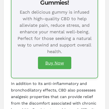
Gummies!
Each delicious gummy is infused
with high-quality CBD to help
alleviate pain, reduce stress, and
enhance your mental well-being.
Perfect for those seeking a natural
way to unwind and support overall
health.
Buy Now
In addition to its anti-inflammatory and
bronchodilatory effects, CBD also possesses
analgesic properties that can provide relief
from the discomfort associated with chronic