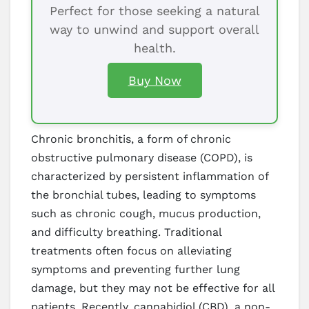
Perfect for those seeking a natural
way to unwind and support overall
health.
Buy Now
Chronic bronchitis, a form of chronic
obstructive pulmonary disease (COPD), is
characterized by persistent inflammation of
the bronchial tubes, leading to symptoms
such as chronic cough, mucus production,
and difficulty breathing. Traditional
treatments often focus on alleviating
symptoms and preventing further lung
damage, but they may not be effective for all
patients. Recently, cannabidiol (CBD), a non-