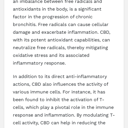
an imbalance between free radicals and
antioxidants in the body, is a significant
factor in the progression of chronic
bronchitis. Free radicals can cause cellular
damage and exacerbate inflammation. CBD,
with its potent antioxidant capabilities, can
neutralize free radicals, thereby mitigating
oxidative stress and its associated
inflammatory response.
In addition to its direct anti-inflammatory
actions, CBD also influences the activity of
various immune cells. For instance, it has
been found to inhibit the activation of T-
cells, which play a pivotal role in the immune
response and inflammation. By modulating T-
cell activity, CBD can help in reducing the