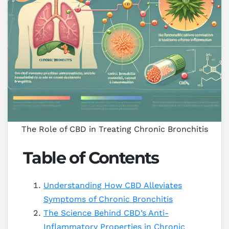
The Role of CBD in Treating Chronic Bronchitis
Table of Contents
Understanding How CBD Alleviates
Symptoms of Chronic Bronchitis
The Science Behind CBD’s Anti-
Inflammatory Properties in Chronic