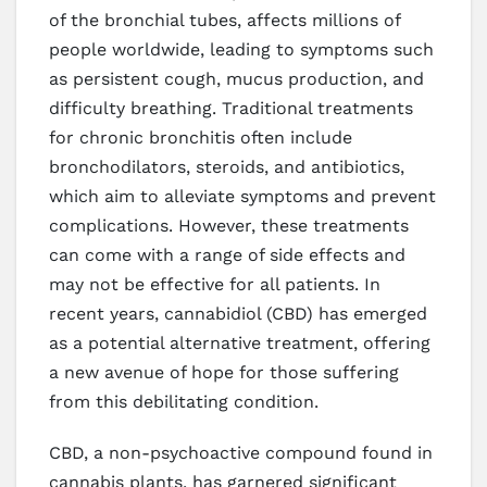
of the bronchial tubes, affects millions of
people worldwide, leading to symptoms such
as persistent cough, mucus production, and
difficulty breathing. Traditional treatments
for chronic bronchitis often include
bronchodilators, steroids, and antibiotics,
which aim to alleviate symptoms and prevent
complications. However, these treatments
can come with a range of side effects and
may not be effective for all patients. In
recent years, cannabidiol (CBD) has emerged
as a potential alternative treatment, offering
a new avenue of hope for those suffering
from this debilitating condition.
CBD, a non-psychoactive compound found in
cannabis plants, has garnered significant