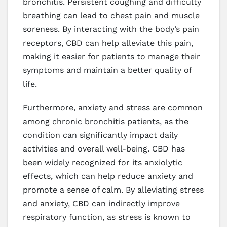
bronchitis. Persistent coughing and difficulty
breathing can lead to chest pain and muscle
soreness. By interacting with the body’s pain
receptors, CBD can help alleviate this pain,
making it easier for patients to manage their
symptoms and maintain a better quality of
life.
Furthermore, anxiety and stress are common
among chronic bronchitis patients, as the
condition can significantly impact daily
activities and overall well-being. CBD has
been widely recognized for its anxiolytic
effects, which can help reduce anxiety and
promote a sense of calm. By alleviating stress
and anxiety, CBD can indirectly improve
respiratory function, as stress is known to