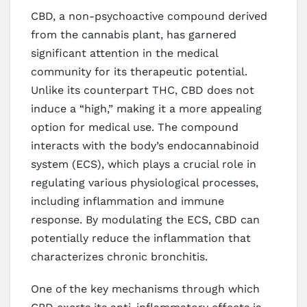
CBD, a non-psychoactive compound derived
from the cannabis plant, has garnered
significant attention in the medical
community for its therapeutic potential.
Unlike its counterpart THC, CBD does not
induce a “high,” making it a more appealing
option for medical use. The compound
interacts with the body’s endocannabinoid
system (ECS), which plays a crucial role in
regulating various physiological processes,
including inflammation and immune
response. By modulating the ECS, CBD can
potentially reduce the inflammation that
characterizes chronic bronchitis.
One of the key mechanisms through which