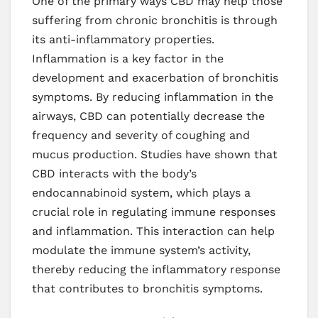
One of the primary ways CBD may help those
suffering from chronic bronchitis is through
its anti-inflammatory properties.
Inflammation is a key factor in the
development and exacerbation of bronchitis
symptoms. By reducing inflammation in the
airways, CBD can potentially decrease the
frequency and severity of coughing and
mucus production. Studies have shown that
CBD interacts with the body’s
endocannabinoid system, which plays a
crucial role in regulating immune responses
and inflammation. This interaction can help
modulate the immune system’s activity,
thereby reducing the inflammatory response
that contributes to bronchitis symptoms.