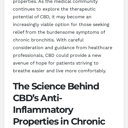
properties. As the medical community
continues to explore the therapeutic
potential of CBD, it may become an
increasingly viable option for those seeking
relief from the burdensome symptoms of
chronic bronchitis. With careful
consideration and guidance from healthcare
professionals, CBD could provide a new
avenue of hope for patients striving to
breathe easier and live more comfortably.
The Science Behind
CBD’s Anti-
Inflammatory
Properties in Chronic