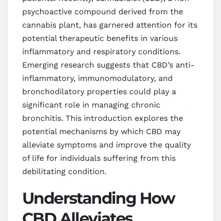
psychoactive compound derived from the
cannabis plant, has garnered attention for its
potential therapeutic benefits in various
inflammatory and respiratory conditions.
Emerging research suggests that CBD’s anti-
inflammatory, immunomodulatory, and
bronchodilatory properties could play a
significant role in managing chronic
bronchitis. This introduction explores the
potential mechanisms by which CBD may
alleviate symptoms and improve the quality
of life for individuals suffering from this
debilitating condition.
Understanding How
CBD Alleviates