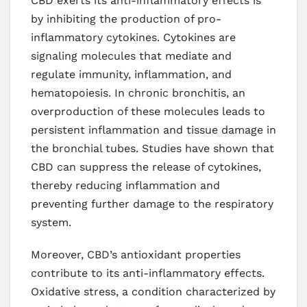
CBD exerts its anti-inflammatory effects is
by inhibiting the production of pro-
inflammatory cytokines. Cytokines are
signaling molecules that mediate and
regulate immunity, inflammation, and
hematopoiesis. In chronic bronchitis, an
overproduction of these molecules leads to
persistent inflammation and tissue damage in
the bronchial tubes. Studies have shown that
CBD can suppress the release of cytokines,
thereby reducing inflammation and
preventing further damage to the respiratory
system.
Moreover, CBD’s antioxidant properties
contribute to its anti-inflammatory effects.
Oxidative stress, a condition characterized by