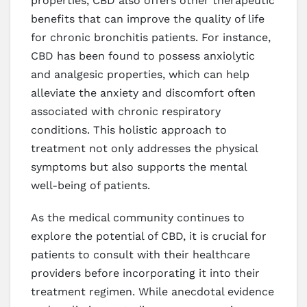
properties, CBD also offers other therapeutic
benefits that can improve the quality of life
for chronic bronchitis patients. For instance,
CBD has been found to possess anxiolytic
and analgesic properties, which can help
alleviate the anxiety and discomfort often
associated with chronic respiratory
conditions. This holistic approach to
treatment not only addresses the physical
symptoms but also supports the mental
well-being of patients.
As the medical community continues to
explore the potential of CBD, it is crucial for
patients to consult with their healthcare
providers before incorporating it into their
treatment regimen. While anecdotal evidence