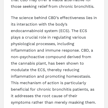
those seeking relief from chronic bronchitis.
The science behind CBD’s effectiveness lies in
its interaction with the body’s
endocannabinoid system (ECS). The ECS
plays a crucial role in regulating various
physiological processes, including
inflammation and immune response. CBD, a
non-psychoactive compound derived from
the cannabis plant, has been shown to
modulate the ECS, thereby reducing
inflammation and promoting homeostasis.
This mechanism of action is particularly
beneficial for chronic bronchitis patients, as
it addresses the root cause of their
symptoms rather than merely masking them.