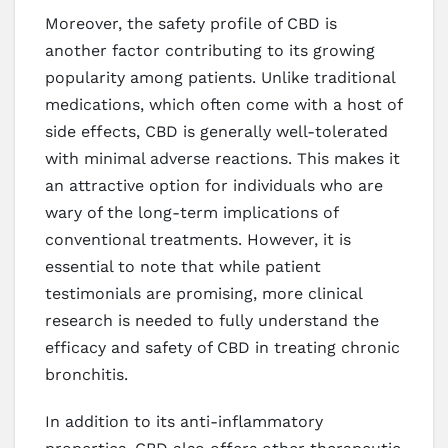
Moreover, the safety profile of CBD is
another factor contributing to its growing
popularity among patients. Unlike traditional
medications, which often come with a host of
side effects, CBD is generally well-tolerated
with minimal adverse reactions. This makes it
an attractive option for individuals who are
wary of the long-term implications of
conventional treatments. However, it is
essential to note that while patient
testimonials are promising, more clinical
research is needed to fully understand the
efficacy and safety of CBD in treating chronic
bronchitis.
In addition to its anti-inflammatory