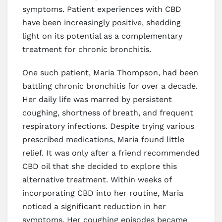
symptoms. Patient experiences with CBD
have been increasingly positive, shedding
light on its potential as a complementary
treatment for chronic bronchitis.
One such patient, Maria Thompson, had been
battling chronic bronchitis for over a decade.
Her daily life was marred by persistent
coughing, shortness of breath, and frequent
respiratory infections. Despite trying various
prescribed medications, Maria found little
relief. It was only after a friend recommended
CBD oil that she decided to explore this
alternative treatment. Within weeks of
incorporating CBD into her routine, Maria
noticed a significant reduction in her
symptoms. Her coughing episodes became