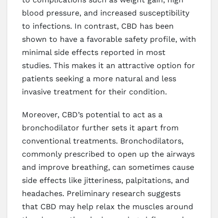
blood pressure, and increased susceptibility
to infections. In contrast, CBD has been
shown to have a favorable safety profile, with
minimal side effects reported in most
studies. This makes it an attractive option for
patients seeking a more natural and less
invasive treatment for their condition.
Moreover, CBD’s potential to act as a
bronchodilator further sets it apart from
conventional treatments. Bronchodilators,
commonly prescribed to open up the airways
and improve breathing, can sometimes cause
side effects like jitteriness, palpitations, and
headaches. Preliminary research suggests
that CBD may help relax the muscles around