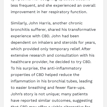
less frequent, and she experienced an overall
improvement in her respiratory function.
Similarly, John Harris, another chronic
bronchitis sufferer, shared his transformative
experience with CBD. John had been
dependent on inhalers and steroids for years,
which provided only temporary relief. After
extensive research and consultation with his
healthcare provider, he decided to try CBD.
To his surprise, the anti-inflammatory
properties of CBD helped reduce the
inflammation in his bronchial tubes, leading
to easier breathing and fewer flare-ups.
John’s story is not unique; many patients
have reported similar outcomes, suggesting
that CBD may offer a viable alternative for