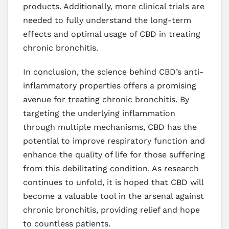
products. Additionally, more clinical trials are
needed to fully understand the long-term
effects and optimal usage of CBD in treating
chronic bronchitis.
In conclusion, the science behind CBD’s anti-
inflammatory properties offers a promising
avenue for treating chronic bronchitis. By
targeting the underlying inflammation
through multiple mechanisms, CBD has the
potential to improve respiratory function and
enhance the quality of life for those suffering
from this debilitating condition. As research
continues to unfold, it is hoped that CBD will
become a valuable tool in the arsenal against
chronic bronchitis, providing relief and hope
to countless patients.