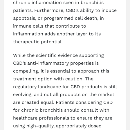
chronic inflammation seen in bronchitis
patients. Furthermore, CBD’s ability to induce
apoptosis, or programmed cell death, in
immune cells that contribute to
inflammation adds another layer to its
therapeutic potential.
While the scientific evidence supporting
CBD’s anti-inflammatory properties is
compelling, it is essential to approach this
treatment option with caution. The
regulatory landscape for CBD products is still
evolving, and not all products on the market
are created equal. Patients considering CBD
for chronic bronchitis should consult with
healthcare professionals to ensure they are
using high-quality, appropriately dosed