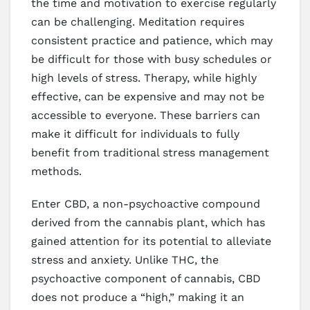
the time and motivation to exercise regularly
can be challenging. Meditation requires
consistent practice and patience, which may
be difficult for those with busy schedules or
high levels of stress. Therapy, while highly
effective, can be expensive and may not be
accessible to everyone. These barriers can
make it difficult for individuals to fully
benefit from traditional stress management
methods.
Enter CBD, a non-psychoactive compound
derived from the cannabis plant, which has
gained attention for its potential to alleviate
stress and anxiety. Unlike THC, the
psychoactive component of cannabis, CBD
does not produce a “high,” making it an