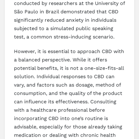
conducted by researchers at the University of
São Paulo in Brazil demonstrated that CBD
significantly reduced anxiety in individuals
subjected to a simulated public speaking
test, a common stress-inducing scenario.
However, it is essential to approach CBD with
a balanced perspective. While it offers
potential benefits, it is not a one-size-fits-all
solution. Individual responses to CBD can
vary, and factors such as dosage, method of
consumption, and the quality of the product
can influence its effectiveness. Consulting
with a healthcare professional before
incorporating CBD into one’s routine is
advisable, especially for those already taking
medication or dealing with chronic health