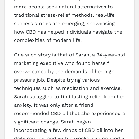
more people seek natural alternatives to
traditional stress-relief methods, real-life
success stories are emerging, showcasing
how CBD has helped individuals navigate the
complexities of modern life.
One such story is that of Sarah, a 34-year-old
marketing executive who found herself
overwhelmed by the demands of her high-
pressure job. Despite trying various
techniques such as meditation and exercise,
Sarah struggled to find lasting relief from her
anxiety. It was only after a friend
recommended CBD oil that she experienced a
significant change. Sarah began
incorporating a few drops of CBD oil into her
daily routine, and within weeks, she noticed a