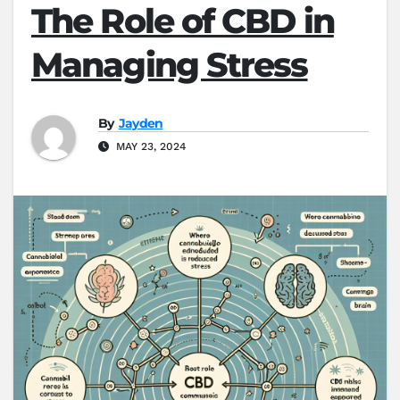
The Role of CBD in
Managing Stress
By
Jayden
MAY 23, 2024