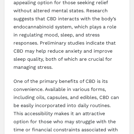
appealing option for those seeking relief
without altered mental states. Research
suggests that CBD interacts with the body’s
endocannabinoid system, which plays a role
in regulating mood, sleep, and stress
responses. Preliminary studies indicate that
CBD may help reduce anxiety and improve
sleep quality, both of which are crucial for
managing stress.
One of the primary benefits of CBD is its
convenience. Available in various forms,
including oils, capsules, and edibles, CBD can
be easily incorporated into daily routines.
This accessibility makes it an attractive
option for those who may struggle with the
time or financial constraints associated with