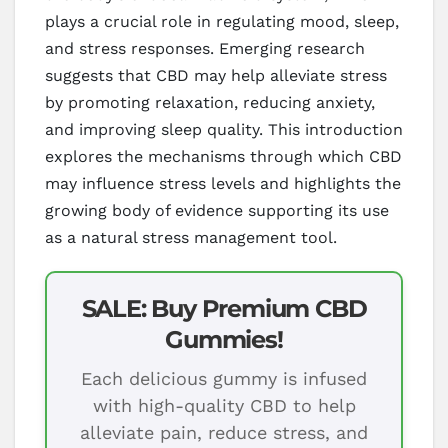
plays a crucial role in regulating mood, sleep,
and stress responses. Emerging research
suggests that CBD may help alleviate stress
by promoting relaxation, reducing anxiety,
and improving sleep quality. This introduction
explores the mechanisms through which CBD
may influence stress levels and highlights the
growing body of evidence supporting its use
as a natural stress management tool.
SALE: Buy Premium CBD
Gummies!
Each delicious gummy is infused
with high-quality CBD to help
alleviate pain, reduce stress, and