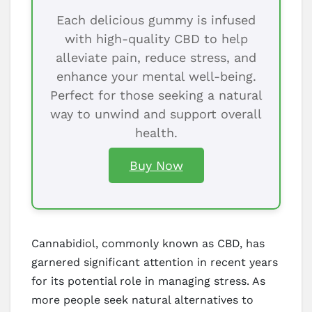
Each delicious gummy is infused
with high-quality CBD to help
alleviate pain, reduce stress, and
enhance your mental well-being.
Perfect for those seeking a natural
way to unwind and support overall
health.
Buy Now
Cannabidiol, commonly known as CBD, has
garnered significant attention in recent years
for its potential role in managing stress. As
more people seek natural alternatives to