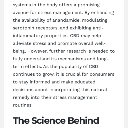
systems in the body offers a promising
avenue for stress management. By enhancing
the availability of anandamide, modulating
serotonin receptors, and exhibiting anti-
inflammatory properties, CBD may help
alleviate stress and promote overall well-
being. However, further research is needed to
fully understand its mechanisms and long-
term effects. As the popularity of CBD
continues to grow, it is crucial for consumers
to stay informed and make educated
decisions about incorporating this natural
remedy into their stress management
routines.
The Science Behind