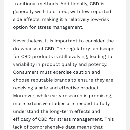
traditional methods. Additionally, CBD is
generally well-tolerated, with few reported
side effects, making it a relatively low-risk
option for stress management.
Nevertheless, it is important to consider the
drawbacks of CBD. The regulatory landscape
for CBD products is still evolving, leading to
variability in product quality and potency.
Consumers must exercise caution and
choose reputable brands to ensure they are
receiving a safe and effective product.
Moreover, while early research is promising,
more extensive studies are needed to fully
understand the long-term effects and
efficacy of CBD for stress management. This
lack of comprehensive data means that