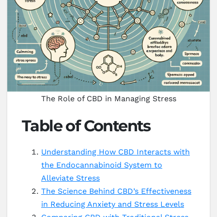
The Role of CBD in Managing Stress
Table of Contents
Understanding How CBD Interacts with
the Endocannabinoid System to
Alleviate Stress
The Science Behind CBD’s Effectiveness
in Reducing Anxiety and Stress Levels