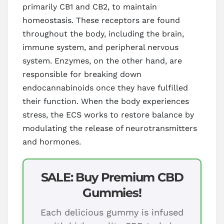
primarily CB1 and CB2, to maintain
homeostasis. These receptors are found
throughout the body, including the brain,
immune system, and peripheral nervous
system. Enzymes, on the other hand, are
responsible for breaking down
endocannabinoids once they have fulfilled
their function. When the body experiences
stress, the ECS works to restore balance by
modulating the release of neurotransmitters
and hormones.
SALE: Buy Premium CBD
Gummies!
Each delicious gummy is infused