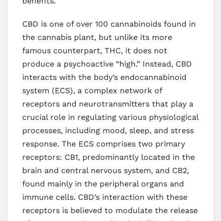
benefits.
CBD is one of over 100 cannabinoids found in
the cannabis plant, but unlike its more
famous counterpart, THC, it does not
produce a psychoactive “high.” Instead, CBD
interacts with the body’s endocannabinoid
system (ECS), a complex network of
receptors and neurotransmitters that play a
crucial role in regulating various physiological
processes, including mood, sleep, and stress
response. The ECS comprises two primary
receptors: CB1, predominantly located in the
brain and central nervous system, and CB2,
found mainly in the peripheral organs and
immune cells. CBD’s interaction with these
receptors is believed to modulate the release