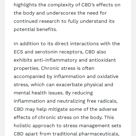
highlights the complexity of CBD’s effects on
the body and underscores the need for
continued research to fully understand its
potential benefits.
In addition to its direct interactions with the
ECS and serotonin receptors, CBD also
exhibits anti-inflammatory and antioxidant
properties. Chronic stress is often
accompanied by inflammation and oxidative
stress, which can exacerbate physical and
mental health issues. By reducing
inflammation and neutralizing free radicals,
CBD may help mitigate some of the adverse
effects of chronic stress on the body. This
holistic approach to stress management sets
CBD apart from traditional pharmaceuticals,