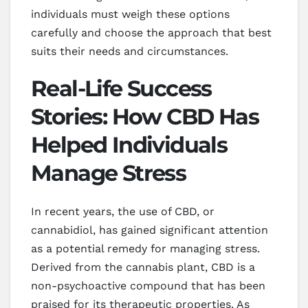
individuals must weigh these options
carefully and choose the approach that best
suits their needs and circumstances.
Real-Life Success
Stories: How CBD Has
Helped Individuals
Manage Stress
In recent years, the use of CBD, or
cannabidiol, has gained significant attention
as a potential remedy for managing stress.
Derived from the cannabis plant, CBD is a
non-psychoactive compound that has been
praised for its therapeutic properties. As