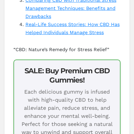
Comparing CBD with Traditional Stress
Management Techniques: Benefits and
Drawbacks
Real-Life Success Stories: How CBD Has
Helped Individuals Manage Stress
“CBD: Nature’s Remedy for Stress Relief”
SALE: Buy Premium CBD
Gummies!
Each delicious gummy is infused
with high-quality CBD to help
alleviate pain, reduce stress, and
enhance your mental well-being.
Perfect for those seeking a natural
way to unwind and support overall