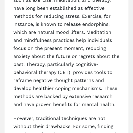
such as exercise, meditation, and therapy,
have long been established as effective
methods for reducing stress. Exercise, for
instance, is known to release endorphins,
which are natural mood lifters. Meditation
and mindfulness practices help individuals
focus on the present moment, reducing
anxiety about the future or regrets about the
past. Therapy, particularly cognitive-
behavioral therapy (CBT), provides tools to
reframe negative thought patterns and
develop healthier coping mechanisms. These
methods are backed by extensive research
and have proven benefits for mental health.
However, traditional techniques are not
without their drawbacks. For some, finding