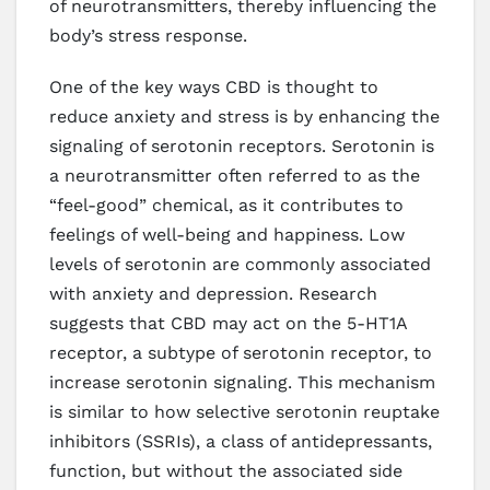
of neurotransmitters, thereby influencing the
body’s stress response.
One of the key ways CBD is thought to
reduce anxiety and stress is by enhancing the
signaling of serotonin receptors. Serotonin is
a neurotransmitter often referred to as the
“feel-good” chemical, as it contributes to
feelings of well-being and happiness. Low
levels of serotonin are commonly associated
with anxiety and depression. Research
suggests that CBD may act on the 5-HT1A
receptor, a subtype of serotonin receptor, to
increase serotonin signaling. This mechanism
is similar to how selective serotonin reuptake
inhibitors (SSRIs), a class of antidepressants,
function, but without the associated side