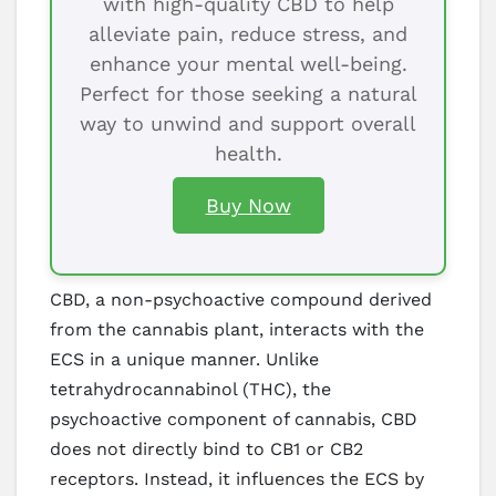
with high-quality CBD to help
alleviate pain, reduce stress, and
enhance your mental well-being.
Perfect for those seeking a natural
way to unwind and support overall
health.
Buy Now
CBD, a non-psychoactive compound derived
from the cannabis plant, interacts with the
ECS in a unique manner. Unlike
tetrahydrocannabinol (THC), the
psychoactive component of cannabis, CBD
does not directly bind to CB1 or CB2
receptors. Instead, it influences the ECS by