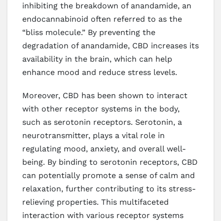
inhibiting the breakdown of anandamide, an
endocannabinoid often referred to as the
“bliss molecule.” By preventing the
degradation of anandamide, CBD increases its
availability in the brain, which can help
enhance mood and reduce stress levels.
Moreover, CBD has been shown to interact
with other receptor systems in the body,
such as serotonin receptors. Serotonin, a
neurotransmitter, plays a vital role in
regulating mood, anxiety, and overall well-
being. By binding to serotonin receptors, CBD
can potentially promote a sense of calm and
relaxation, further contributing to its stress-
relieving properties. This multifaceted
interaction with various receptor systems