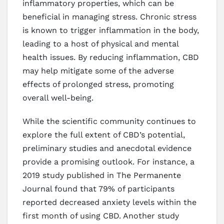
inflammatory properties, which can be
beneficial in managing stress. Chronic stress
is known to trigger inflammation in the body,
leading to a host of physical and mental
health issues. By reducing inflammation, CBD
may help mitigate some of the adverse
effects of prolonged stress, promoting
overall well-being.
While the scientific community continues to
explore the full extent of CBD’s potential,
preliminary studies and anecdotal evidence
provide a promising outlook. For instance, a
2019 study published in The Permanente
Journal found that 79% of participants
reported decreased anxiety levels within the
first month of using CBD. Another study