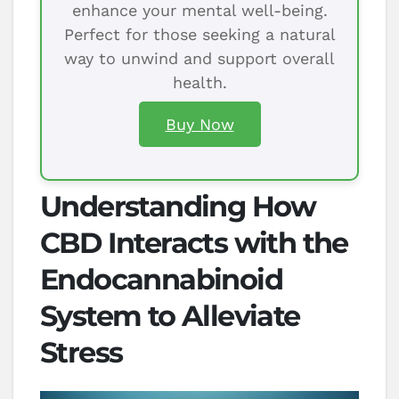
enhance your mental well-being.
Perfect for those seeking a natural
way to unwind and support overall
health.
Buy Now
Understanding How
CBD Interacts with the
Endocannabinoid
System to Alleviate
Stress