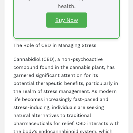
health.
Buy Now
The Role of CBD in Managing Stress
Cannabidiol (CBD), a non-psychoactive
compound found in the cannabis plant, has
garnered significant attention for its
potential therapeutic benefits, particularly in
the realm of stress management. As modern
life becomes increasingly fast-paced and
stress-inducing, individuals are seeking
natural alternatives to traditional
pharmaceuticals for relief. CBD interacts with
the body’s endocannabinoid system, which