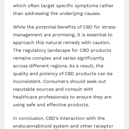
which often target specific symptoms rather
than addressing the underlying causes.
While the potential benefits of CBD for stress
management are promising, it is essential to
approach this natural remedy with caution.
The regulatory landscape for CBD products
remains complex and varies significantly
across different regions. As a result, the
quality and potency of CBD products can be
inconsistent. Consumers should seek out
reputable sources and consult with
healthcare professionals to ensure they are
using safe and effective products.
In conclusion, CBD’s interaction with the
endocannabinoid system and other receptor