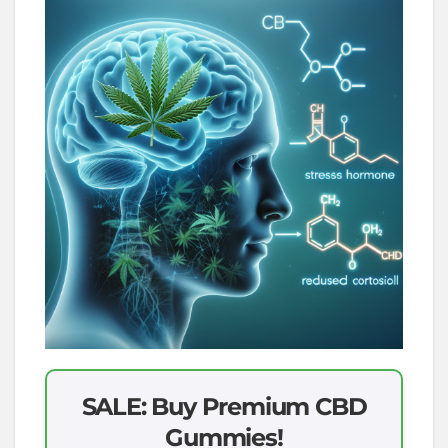
SALE: Buy Premium CBD
Gummies!