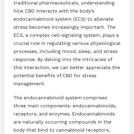
traditional pharmaceuticals, understanding
how CBD interacts with the body’s
endocannabinoid system (ECS) to alleviate
stress becomes increasingly important. The
ECS, a complex cell-signaling system, plays a
crucial role in regulating various physiological
processes, including mood, sleep, and stress
response. By delving into the intricacies of
this interaction, we can better appreciate the
potential benefits of CBD for stress
management.
The endocannabinoid system comprises
three main components: endocannabinoids,
receptors, and enzymes. Endocannabinoids
are naturally occurring compounds in the
body that bind to cannabinoid receptors,