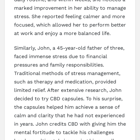
marked improvement in her ability to manage
stress. She reported feeling calmer and more
focused, which allowed her to perform better
at work and enjoy a more balanced life.
Similarly, John, a 45-year-old father of three,
faced immense stress due to financial
pressures and family responsibilities.
Traditional methods of stress management,
such as therapy and medication, provided
limited relief. After extensive research, John
decided to try CBD capsules. To his surprise,
the capsules helped him achieve a sense of
calm and clarity that he had not experienced
in years. John credits CBD with giving him the
mental fortitude to tackle his challenges