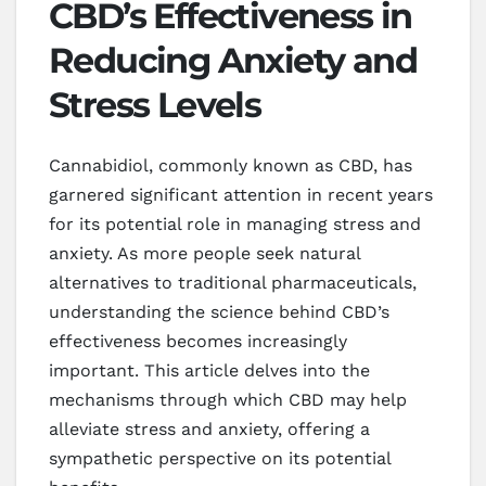
CBD’s Effectiveness in
Reducing Anxiety and
Stress Levels
Cannabidiol, commonly known as CBD, has
garnered significant attention in recent years
for its potential role in managing stress and
anxiety. As more people seek natural
alternatives to traditional pharmaceuticals,
understanding the science behind CBD’s
effectiveness becomes increasingly
important. This article delves into the
mechanisms through which CBD may help
alleviate stress and anxiety, offering a
sympathetic perspective on its potential