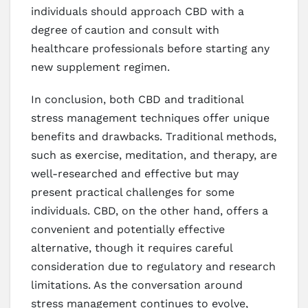
individuals should approach CBD with a
degree of caution and consult with
healthcare professionals before starting any
new supplement regimen.
In conclusion, both CBD and traditional
stress management techniques offer unique
benefits and drawbacks. Traditional methods,
such as exercise, meditation, and therapy, are
well-researched and effective but may
present practical challenges for some
individuals. CBD, on the other hand, offers a
convenient and potentially effective
alternative, though it requires careful
consideration due to regulatory and research
limitations. As the conversation around
stress management continues to evolve,