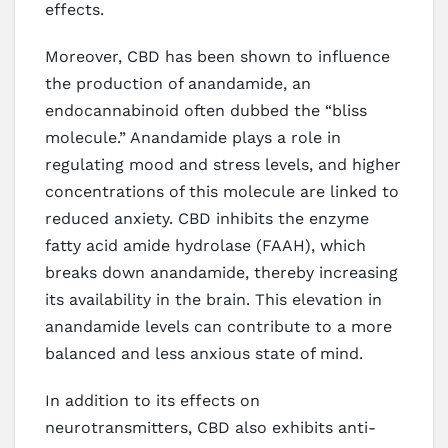
effects.
Moreover, CBD has been shown to influence
the production of anandamide, an
endocannabinoid often dubbed the “bliss
molecule.” Anandamide plays a role in
regulating mood and stress levels, and higher
concentrations of this molecule are linked to
reduced anxiety. CBD inhibits the enzyme
fatty acid amide hydrolase (FAAH), which
breaks down anandamide, thereby increasing
its availability in the brain. This elevation in
anandamide levels can contribute to a more
balanced and less anxious state of mind.
In addition to its effects on
neurotransmitters, CBD also exhibits anti-