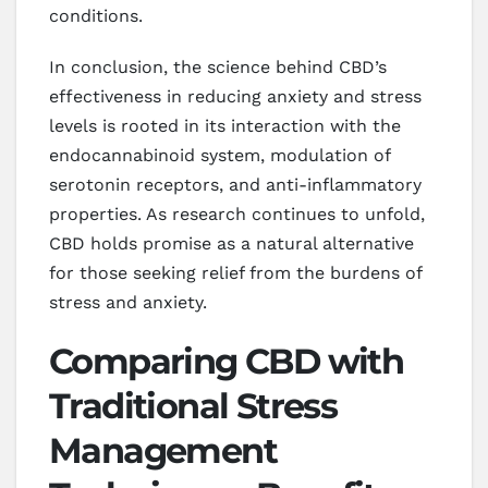
conditions.
In conclusion, the science behind CBD’s
effectiveness in reducing anxiety and stress
levels is rooted in its interaction with the
endocannabinoid system, modulation of
serotonin receptors, and anti-inflammatory
properties. As research continues to unfold,
CBD holds promise as a natural alternative
for those seeking relief from the burdens of
stress and anxiety.
Comparing CBD with
Traditional Stress
Management