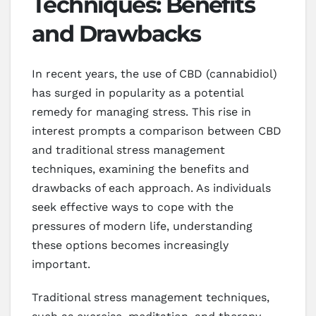
Techniques: Benefits
and Drawbacks
In recent years, the use of CBD (cannabidiol)
has surged in popularity as a potential
remedy for managing stress. This rise in
interest prompts a comparison between CBD
and traditional stress management
techniques, examining the benefits and
drawbacks of each approach. As individuals
seek effective ways to cope with the
pressures of modern life, understanding
these options becomes increasingly
important.
Traditional stress management techniques,