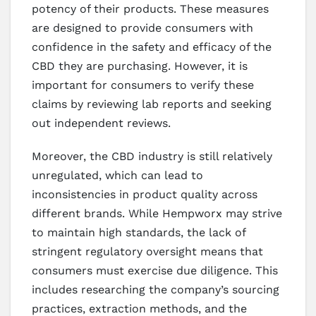
potency of their products. These measures
are designed to provide consumers with
confidence in the safety and efficacy of the
CBD they are purchasing. However, it is
important for consumers to verify these
claims by reviewing lab reports and seeking
out independent reviews.
Moreover, the CBD industry is still relatively
unregulated, which can lead to
inconsistencies in product quality across
different brands. While Hempworx may strive
to maintain high standards, the lack of
stringent regulatory oversight means that
consumers must exercise due diligence. This
includes researching the company’s sourcing
practices, extraction methods, and the