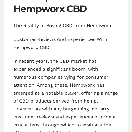
Hempworx CBD
The Reality of Buying CBD from Hempworx
Customer Reviews And Experiences With
Hempworx CBD
In recent years, the CBD market has
experienced a significant boom, with
numerous companies vying for consumer
attention. Among these, Hempworx has
emerged as a notable player, offering a range
of CBD products derived from hemp.
However, as with any burgeoning industry,
customer reviews and experiences provide a
crucial lens through which to evaluate the