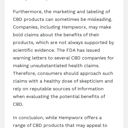
Furthermore, the marketing and labeling of
CBD products can sometimes be misleading.
Companies, including Hempworx, may make
bold claims about the benefits of their
products, which are not always supported by
scientific evidence. The FDA has issued
warning letters to several CBD companies for
making unsubstantiated health claims.
Therefore, consumers should approach such
claims with a healthy dose of skepticism and
rely on reputable sources of information
when evaluating the potential benefits of
CBD.
In conclusion, while Hempworx offers a
range of CBD products that may appeal to