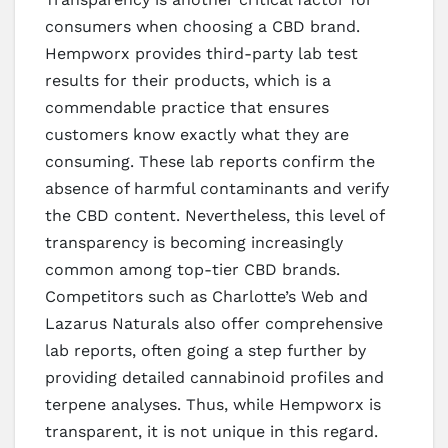
consumers when choosing a CBD brand.
Hempworx provides third-party lab test
results for their products, which is a
commendable practice that ensures
customers know exactly what they are
consuming. These lab reports confirm the
absence of harmful contaminants and verify
the CBD content. Nevertheless, this level of
transparency is becoming increasingly
common among top-tier CBD brands.
Competitors such as Charlotte’s Web and
Lazarus Naturals also offer comprehensive
lab reports, often going a step further by
providing detailed cannabinoid profiles and
terpene analyses. Thus, while Hempworx is
transparent, it is not unique in this regard.