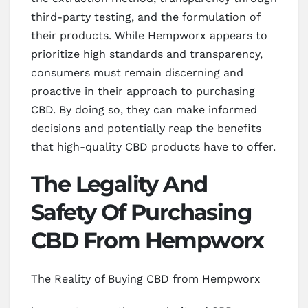
third-party testing, and the formulation of
their products. While Hempworx appears to
prioritize high standards and transparency,
consumers must remain discerning and
proactive in their approach to purchasing
CBD. By doing so, they can make informed
decisions and potentially reap the benefits
that high-quality CBD products have to offer.
The Legality And
Safety Of Purchasing
CBD From Hempworx
The Reality of Buying CBD from Hempworx