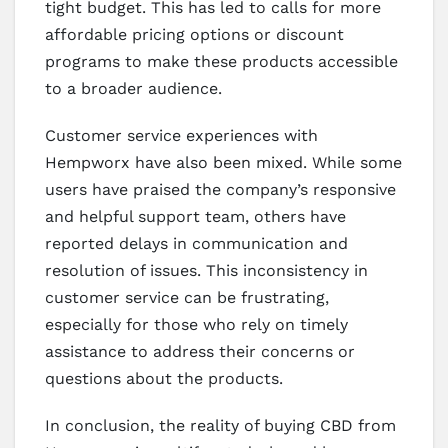
tight budget. This has led to calls for more
affordable pricing options or discount
programs to make these products accessible
to a broader audience.
Customer service experiences with
Hempworx have also been mixed. While some
users have praised the company’s responsive
and helpful support team, others have
reported delays in communication and
resolution of issues. This inconsistency in
customer service can be frustrating,
especially for those who rely on timely
assistance to address their concerns or
questions about the products.
In conclusion, the reality of buying CBD from