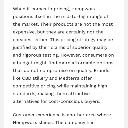
When it comes to pricing, Hempworx
positions itself in the mid-to-high range of
the market. Their products are not the most
expensive, but they are certainly not the
cheapest either. This pricing strategy may be
justified by their claims of superior quality
and rigorous testing. However, consumers on
a budget might find more affordable options
that do not compromise on quality. Brands
like CBDistillery and Medterra offer
competitive pricing while maintaining high
standards, making them attractive
alternatives for cost-conscious buyers.
Customer experience is another area where
Hempworx shines. The company has