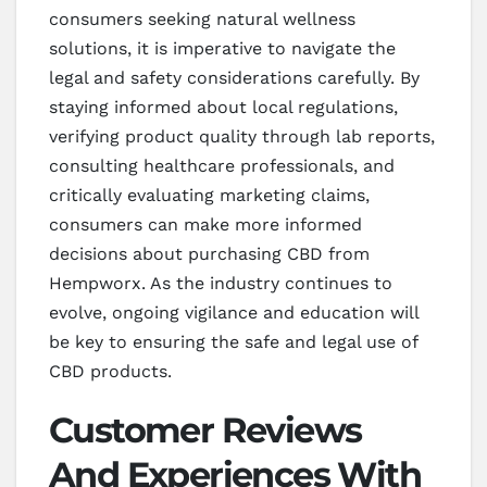
consumers seeking natural wellness
solutions, it is imperative to navigate the
legal and safety considerations carefully. By
staying informed about local regulations,
verifying product quality through lab reports,
consulting healthcare professionals, and
critically evaluating marketing claims,
consumers can make more informed
decisions about purchasing CBD from
Hempworx. As the industry continues to
evolve, ongoing vigilance and education will
be key to ensuring the safe and legal use of
CBD products.
Customer Reviews
And Experiences With