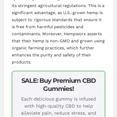
its stringent agricultural regulations. This is a
significant advantage, as U.S.-grown hemp is
subject to rigorous standards that ensure it
is free from harmful pesticides and
contaminants. Moreover, Hempworx asserts
that their hemp is non-GMO and grown using
organic farming practices, which further
enhances the purity and safety of their
products.
SALE: Buy Premium CBD
Gummies!
Each delicious gummy is infused
with high-quality CBD to help
alleviate pain, reduce stress, and