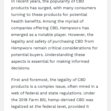
In recent years, the popularity of CBD
products has surged, with many consumers
turning to these products for potential
health benefits. Among the myriad of
companies offering CBD, Hempworx has
emerged as a notable player. However, the
legality and safety of purchasing CBD from
Hempworx remain critical considerations for
potential buyers. Understanding these
aspects is essential for making informed
decisions.
First and foremost, the legality of CBD
products is a complex issue, often mired in a
web of federal and state regulations. Under
the 2018 Farm Bill, hemp-derived CBD was
legalized at the federal level, provided it