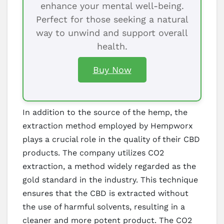
enhance your mental well-being.
Perfect for those seeking a natural
way to unwind and support overall
health.
Buy Now
In addition to the source of the hemp, the
extraction method employed by Hempworx
plays a crucial role in the quality of their CBD
products. The company utilizes CO2
extraction, a method widely regarded as the
gold standard in the industry. This technique
ensures that the CBD is extracted without
the use of harmful solvents, resulting in a
cleaner and more potent product. The CO2