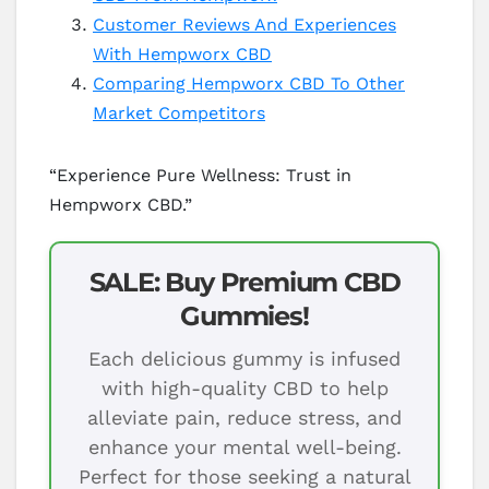
Customer Reviews And Experiences
With Hempworx CBD
Comparing Hempworx CBD To Other
Market Competitors
“Experience Pure Wellness: Trust in
Hempworx CBD.”
SALE: Buy Premium CBD
Gummies!
Each delicious gummy is infused
with high-quality CBD to help
alleviate pain, reduce stress, and
enhance your mental well-being.
Perfect for those seeking a natural