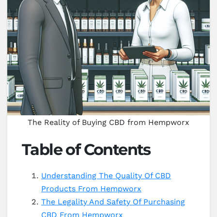
The Reality of Buying CBD from Hempworx
Table of Contents
Understanding The Quality Of CBD
Products From Hempworx
The Legality And Safety Of Purchasing
CBD From Hempworx