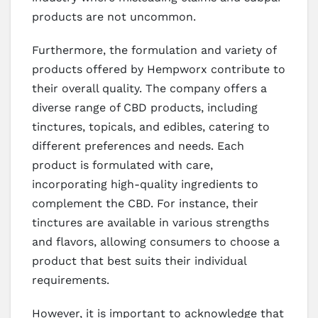
products are not uncommon.
Furthermore, the formulation and variety of
products offered by Hempworx contribute to
their overall quality. The company offers a
diverse range of CBD products, including
tinctures, topicals, and edibles, catering to
different preferences and needs. Each
product is formulated with care,
incorporating high-quality ingredients to
complement the CBD. For instance, their
tinctures are available in various strengths
and flavors, allowing consumers to choose a
product that best suits their individual
requirements.
However, it is important to acknowledge that