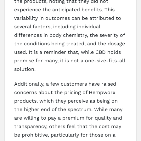
the products, noting that they did not
experience the anticipated benefits. This
variability in outcomes can be attributed to
several factors, including individual
differences in body chemistry, the severity of
the conditions being treated, and the dosage
used. It is a reminder that, while CBD holds
promise for many, it is not a one-size-fits-all
solution.
Additionally, a few customers have raised
concerns about the pricing of Hempworx
products, which they perceive as being on
the higher end of the spectrum. While many
are willing to pay a premium for quality and
transparency, others feel that the cost may
be prohibitive, particularly for those on a