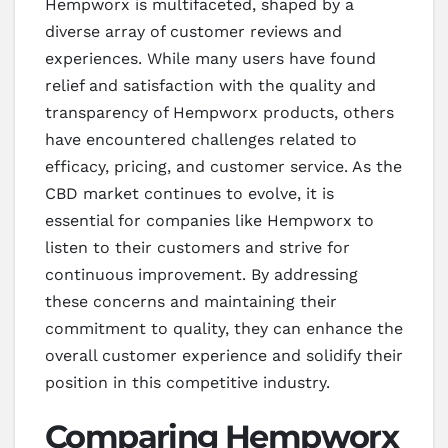
Hempworx is multifaceted, shaped by a
diverse array of customer reviews and
experiences. While many users have found
relief and satisfaction with the quality and
transparency of Hempworx products, others
have encountered challenges related to
efficacy, pricing, and customer service. As the
CBD market continues to evolve, it is
essential for companies like Hempworx to
listen to their customers and strive for
continuous improvement. By addressing
these concerns and maintaining their
commitment to quality, they can enhance the
overall customer experience and solidify their
position in this competitive industry.
Comparing Hempworx