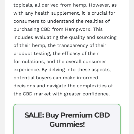
topicals, all derived from hemp. However, as
with any health supplement, it is crucial for
consumers to understand the realities of
purchasing CBD from Hempworx. This
includes evaluating the quality and sourcing
of their hemp, the transparency of their
product testing, the efficacy of their
formulations, and the overall consumer
experience. By delving into these aspects,
potential buyers can make informed
decisions and navigate the complexities of
the CBD market with greater confidence.
SALE: Buy Premium CBD
Gummies!