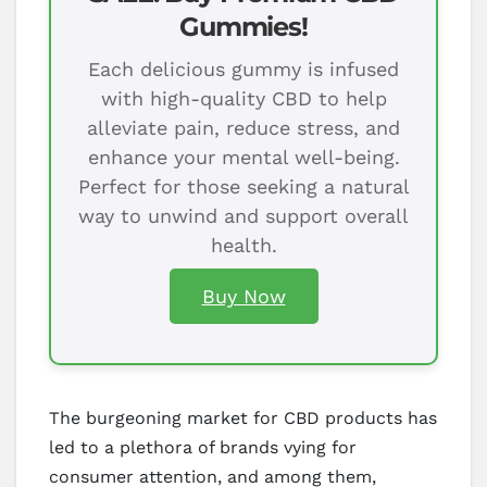
Gummies!
Each delicious gummy is infused
with high-quality CBD to help
alleviate pain, reduce stress, and
enhance your mental well-being.
Perfect for those seeking a natural
way to unwind and support overall
health.
Buy Now
The burgeoning market for CBD products has
led to a plethora of brands vying for
consumer attention, and among them,