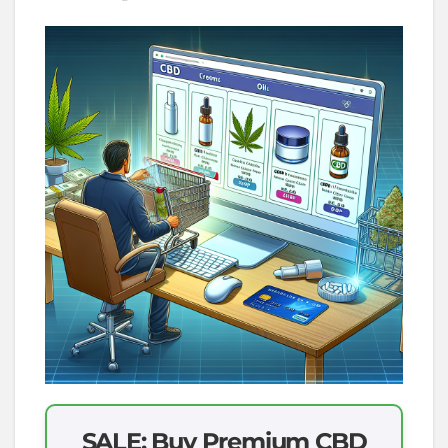
SALE: Buy Premium CBD