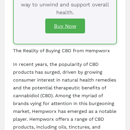
way to unwind and support overall
health.
Buy Now
The Reality of Buying CBD from Hempworx
In recent years, the popularity of CBD
products has surged, driven by growing
consumer interest in natural health remedies
and the potential therapeutic benefits of
cannabidiol (CBD). Among the myriad of
brands vying for attention in this burgeoning
market, Hempworx has emerged as a notable
player. Hempworx offers a range of CBD
products, including oils, tinctures, and