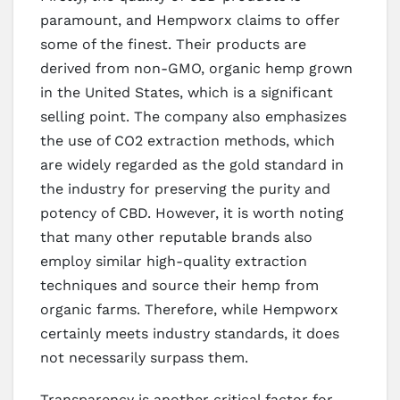
paramount, and Hempworx claims to offer
some of the finest. Their products are
derived from non-GMO, organic hemp grown
in the United States, which is a significant
selling point. The company also emphasizes
the use of CO2 extraction methods, which
are widely regarded as the gold standard in
the industry for preserving the purity and
potency of CBD. However, it is worth noting
that many other reputable brands also
employ similar high-quality extraction
techniques and source their hemp from
organic farms. Therefore, while Hempworx
certainly meets industry standards, it does
not necessarily surpass them.
Transparency is another critical factor for