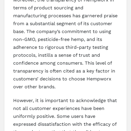
terms of product sourcing and
manufacturing processes has garnered praise
from a substantial segment of its customer
base. The company’s commitment to using
non-GMO, pesticide-free hemp, and its
adherence to rigorous third-party testing
protocols, instills a sense of trust and
confidence among consumers. This level of
transparency is often cited as a key factor in
customers’ decisions to choose Hempworx
over other brands.
However, it is important to acknowledge that
not all customer experiences have been
uniformly positive. Some users have
expressed dissatisfaction with the efficacy of