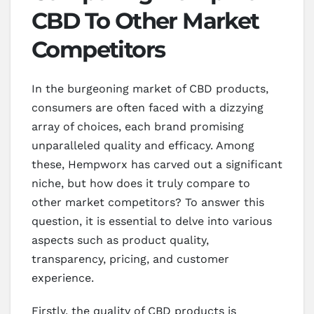
CBD To Other Market
Competitors
In the burgeoning market of CBD products,
consumers are often faced with a dizzying
array of choices, each brand promising
unparalleled quality and efficacy. Among
these, Hempworx has carved out a significant
niche, but how does it truly compare to
other market competitors? To answer this
question, it is essential to delve into various
aspects such as product quality,
transparency, pricing, and customer
experience.
Firstly, the quality of CBD products is