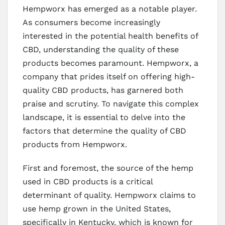
Hempworx has emerged as a notable player.
As consumers become increasingly
interested in the potential health benefits of
CBD, understanding the quality of these
products becomes paramount. Hempworx, a
company that prides itself on offering high-
quality CBD products, has garnered both
praise and scrutiny. To navigate this complex
landscape, it is essential to delve into the
factors that determine the quality of CBD
products from Hempworx.
First and foremost, the source of the hemp
used in CBD products is a critical
determinant of quality. Hempworx claims to
use hemp grown in the United States,
specifically in Kentucky, which is known for