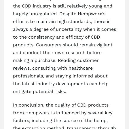
the CBD industry is still relatively young and
largely unregulated. Despite Hempworx’s
efforts to maintain high standards, there is
always a degree of uncertainty when it comes
to the consistency and efficacy of CBD
products. Consumers should remain vigilant
and conduct their own research before
making a purchase. Reading customer
reviews, consulting with healthcare
professionals, and staying informed about
the latest industry developments can help
mitigate potential risks.
In conclusion, the quality of CBD products
from Hempworx is influenced by several key
factors, including the source of the hemp,
the extraction method, transparency through