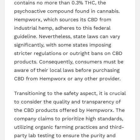
contains no more than 0.3% THC, the
psychoactive compound found in cannabis.
Hempworx, which sources its CBD from
industrial hemp, adheres to this federal
guideline. Nevertheless, state laws can vary
significantly, with some states imposing
stricter regulations or outright bans on CBD
products. Consequently, consumers must be
aware of their local laws before purchasing
CBD from Hempworx or any other provider.
Transitioning to the safety aspect, it is crucial
to consider the quality and transparency of
the CBD products offered by Hempworx. The
company claims to prioritize high standards,
utilizing organic farming practices and third-
party lab testing to ensure the purity and