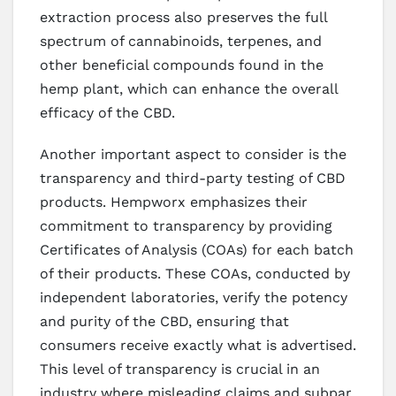
extraction process also preserves the full
spectrum of cannabinoids, terpenes, and
other beneficial compounds found in the
hemp plant, which can enhance the overall
efficacy of the CBD.
Another important aspect to consider is the
transparency and third-party testing of CBD
products. Hempworx emphasizes their
commitment to transparency by providing
Certificates of Analysis (COAs) for each batch
of their products. These COAs, conducted by
independent laboratories, verify the potency
and purity of the CBD, ensuring that
consumers receive exactly what is advertised.
This level of transparency is crucial in an
industry where misleading claims and subpar