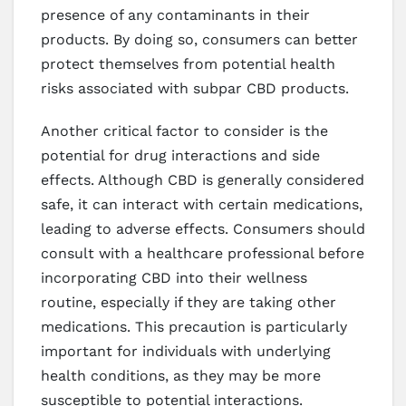
presence of any contaminants in their
products. By doing so, consumers can better
protect themselves from potential health
risks associated with subpar CBD products.
Another critical factor to consider is the
potential for drug interactions and side
effects. Although CBD is generally considered
safe, it can interact with certain medications,
leading to adverse effects. Consumers should
consult with a healthcare professional before
incorporating CBD into their wellness
routine, especially if they are taking other
medications. This precaution is particularly
important for individuals with underlying
health conditions, as they may be more
susceptible to potential interactions.