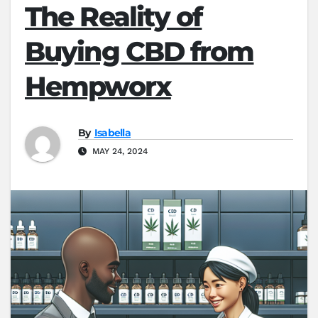
The Reality of
Buying CBD from
Hempworx
By
Isabella
MAY 24, 2024