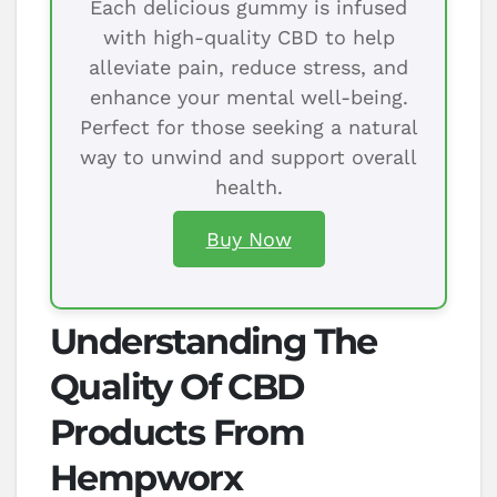
Each delicious gummy is infused
with high-quality CBD to help
alleviate pain, reduce stress, and
enhance your mental well-being.
Perfect for those seeking a natural
way to unwind and support overall
health.
Buy Now
Understanding The
Quality Of CBD
Products From
Hempworx