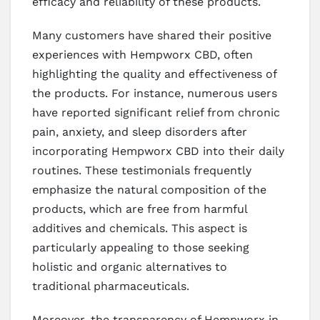
efficacy and reliability of these products.
Many customers have shared their positive
experiences with Hempworx CBD, often
highlighting the quality and effectiveness of
the products. For instance, numerous users
have reported significant relief from chronic
pain, anxiety, and sleep disorders after
incorporating Hempworx CBD into their daily
routines. These testimonials frequently
emphasize the natural composition of the
products, which are free from harmful
additives and chemicals. This aspect is
particularly appealing to those seeking
holistic and organic alternatives to
traditional pharmaceuticals.
Moreover, the transparency of Hempworx in