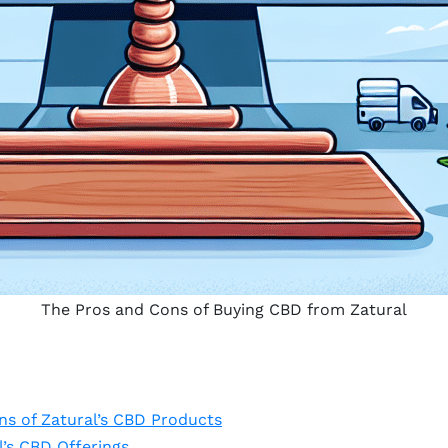
The Pros and Cons of Buying CBD from Zatural
ns of Zatural’s CBD Products
l’s CBD Offerings