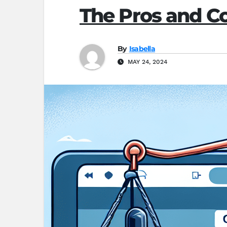
The Pros and C
By
Isabella
MAY 24, 2024