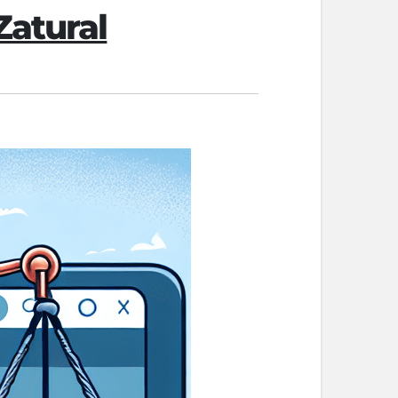
Zatural