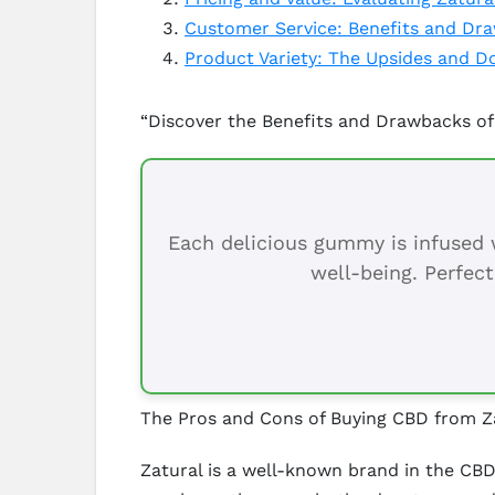
Customer Service: Benefits and Dr
Product Variety: The Upsides and D
“Discover the Benefits and Drawbacks of
Each delicious gummy is infused w
well-being. Perfect
The Pros and Cons of Buying CBD from Z
Zatural is a well-known brand in the CBD 