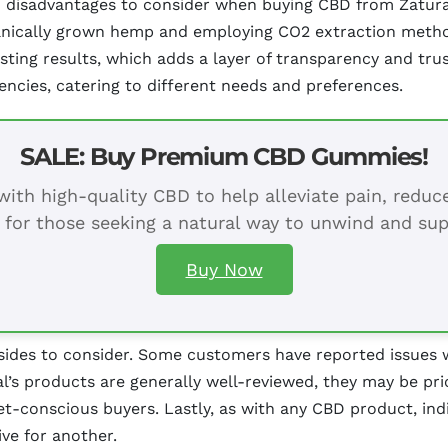
disadvantages to consider when buying CBD from Zatural. 
ganically grown hemp and employing CO2 extraction metho
ting results, which adds a layer of transparency and trus
encies, catering to different needs and preferences.
SALE: Buy Premium CBD Gummies!
ith high-quality CBD to help alleviate pain, redu
 for those seeking a natural way to unwind and sup
Buy Now
ides to consider. Some customers have reported issues w
ral’s products are generally well-reviewed, they may be p
t-conscious buyers. Lastly, as with any CBD product, indi
ve for another.