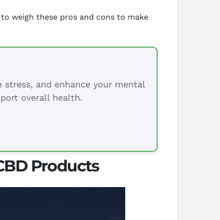
nt to weigh these pros and cons to make
ce stress, and enhance your mental
port overall health.
 CBD Products