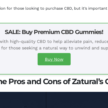
tion for those looking to purchase CBD, but it’s importa
SALE: Buy Premium CBD Gummies!
ith high-quality CBD to help alleviate pain, redu
 for those seeking a natural way to unwind and sup
Buy Now
he Pros and Cons of Zatural’s