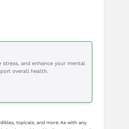
ce stress, and enhance your mental
port overall health.
edibles, topicals, and more. As with any