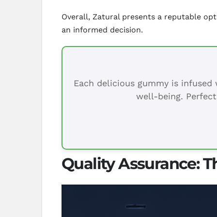
Overall, Zatural presents a reputable op
an informed decision.
Each delicious gummy is infused w
well-being. Perfect
Quality Assurance: T