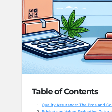
Table of Contents
Quality Assurance: The Pros and Co
Pricing and Value: Evaluating Zatura