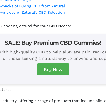
awbacks of Buying CBD from Zatural
ownsides of Zatural’s CBD Selection
 Choosing Zatural for Your CBD Needs”
SALE: Buy Premium CBD Gummies!
ith high-quality CBD to help alleviate pain, redu
 for those seeking a natural way to unwind and sup
Buy Now
atural
industry, offering a range of products that include oils, 