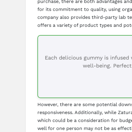
purchase, there are both advantages and 
for its commitment to quality, using or
company also provides third-party lab tes
offers a variety of product types and pot
Each delicious gummy is infused w
well-being. Perfect
However, there are some potential downs
responsiveness. Additionally, while Zatu
which could be a consideration for budge
well for one person may not be as effecti