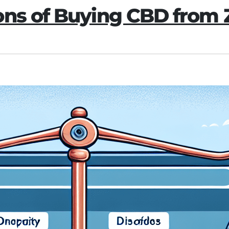
ons of Buying CBD from 