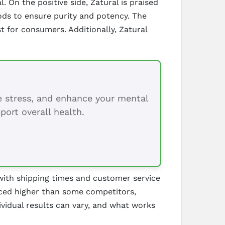
On the positive side, Zatural is praised
ds to ensure purity and potency. The
t for consumers. Additionally, Zatural
ce stress, and enhance your mental
port overall health.
ith shipping times and customer service
riced higher than some competitors,
vidual results can vary, and what works