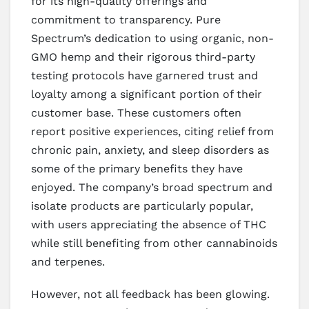
for its high-quality offerings and
commitment to transparency. Pure
Spectrum’s dedication to using organic, non-
GMO hemp and their rigorous third-party
testing protocols have garnered trust and
loyalty among a significant portion of their
customer base. These customers often
report positive experiences, citing relief from
chronic pain, anxiety, and sleep disorders as
some of the primary benefits they have
enjoyed. The company’s broad spectrum and
isolate products are particularly popular,
with users appreciating the absence of THC
while still benefiting from other cannabinoids
and terpenes.
However, not all feedback has been glowing.