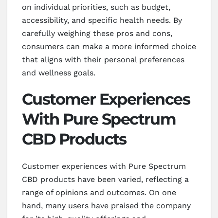
on individual priorities, such as budget,
accessibility, and specific health needs. By
carefully weighing these pros and cons,
consumers can make a more informed choice
that aligns with their personal preferences
and wellness goals.
Customer Experiences
With Pure Spectrum
CBD Products
Customer experiences with Pure Spectrum
CBD products have been varied, reflecting a
range of opinions and outcomes. On one
hand, many users have praised the company