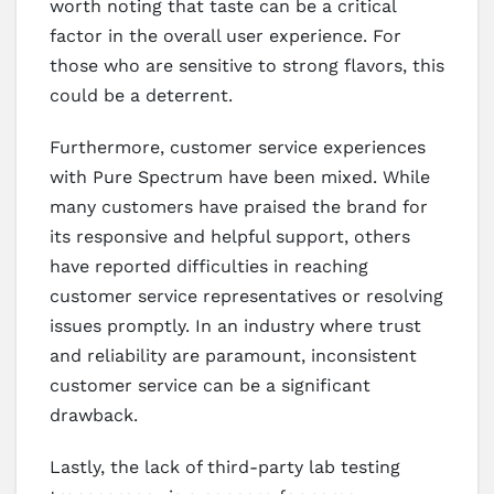
worth noting that taste can be a critical
factor in the overall user experience. For
those who are sensitive to strong flavors, this
could be a deterrent.
Furthermore, customer service experiences
with Pure Spectrum have been mixed. While
many customers have praised the brand for
its responsive and helpful support, others
have reported difficulties in reaching
customer service representatives or resolving
issues promptly. In an industry where trust
and reliability are paramount, inconsistent
customer service can be a significant
drawback.
Lastly, the lack of third-party lab testing