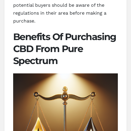
potential buyers should be aware of the
regulations in their area before making a
purchase.
Benefits Of Purchasing
CBD From Pure
Spectrum