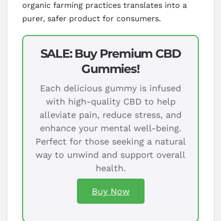
organic farming practices translates into a
purer, safer product for consumers.
SALE: Buy Premium CBD
Gummies!
Each delicious gummy is infused
with high-quality CBD to help
alleviate pain, reduce stress, and
enhance your mental well-being.
Perfect for those seeking a natural
way to unwind and support overall
health.
Buy Now