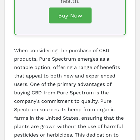
health.
Buy Now
When considering the purchase of CBD
products, Pure Spectrum emerges as a
notable option, offering a range of benefits
that appeal to both new and experienced
users. One of the primary advantages of
buying CBD from Pure Spectrum is the
company’s commitment to quality. Pure
Spectrum sources its hemp from organic
farms in the United States, ensuring that the
plants are grown without the use of harmful
pesticides or herbicides. This dedication to