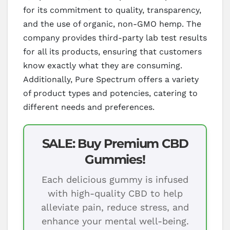
for its commitment to quality, transparency,
and the use of organic, non-GMO hemp. The
company provides third-party lab test results
for all its products, ensuring that customers
know exactly what they are consuming.
Additionally, Pure Spectrum offers a variety
of product types and potencies, catering to
different needs and preferences.
SALE: Buy Premium CBD
Gummies!
Each delicious gummy is infused
with high-quality CBD to help
alleviate pain, reduce stress, and
enhance your mental well-being.