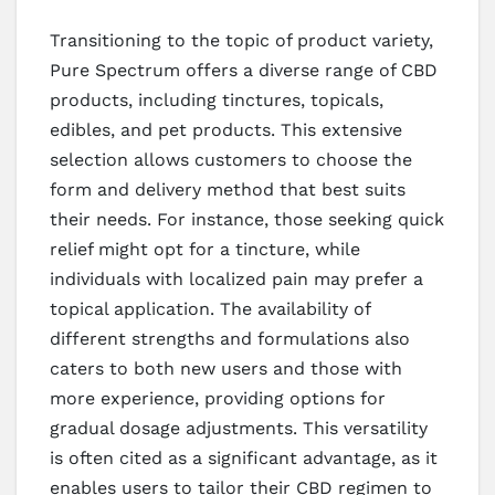
Transitioning to the topic of product variety,
Pure Spectrum offers a diverse range of CBD
products, including tinctures, topicals,
edibles, and pet products. This extensive
selection allows customers to choose the
form and delivery method that best suits
their needs. For instance, those seeking quick
relief might opt for a tincture, while
individuals with localized pain may prefer a
topical application. The availability of
different strengths and formulations also
caters to both new users and those with
more experience, providing options for
gradual dosage adjustments. This versatility
is often cited as a significant advantage, as it
enables users to tailor their CBD regimen to