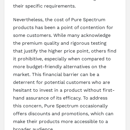
their specific requirements.
Nevertheless, the cost of Pure Spectrum
products has been a point of contention for
some customers. While many acknowledge
the premium quality and rigorous testing
that justify the higher price point, others find
it prohibitive, especially when compared to
more budget-friendly alternatives on the
market. This financial barrier can be a
deterrent for potential customers who are
hesitant to invest in a product without first-
hand assurance of its efficacy. To address
this concern, Pure Spectrum occasionally
offers discounts and promotions, which can
make their products more accessible to a
broader audience.