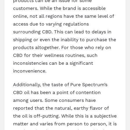
products can be an issue for some
customers. While the brand is accessible
online, not all regions have the same level of
access due to varying regulations
surrounding CBD. This can lead to delays in
shipping or even the inability to purchase the
products altogether. For those who rely on
CBD for their wellness routines, such
inconsistencies can be a significant
inconvenience.
Additionally, the taste of Pure Spectrum’s
CBD oil has been a point of contention
among users. Some consumers have
reported that the natural, earthy flavor of
the oil is off-putting. While this is a subjective
matter and varies from person to person, it is