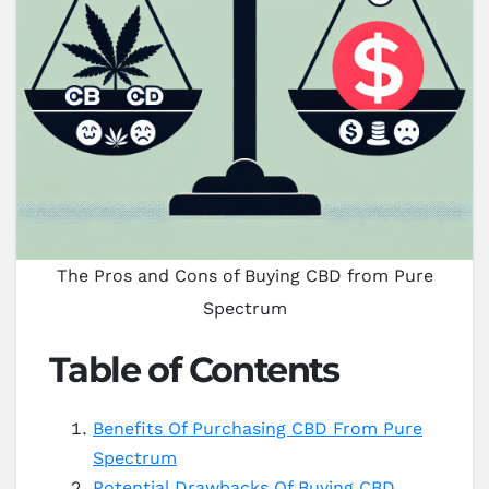
The Pros and Cons of Buying CBD from Pure
Spectrum
Table of Contents
Benefits Of Purchasing CBD From Pure
Spectrum
Potential Drawbacks Of Buying CBD