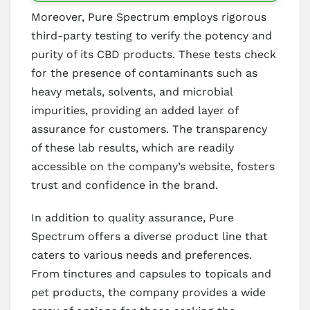
Moreover, Pure Spectrum employs rigorous
third-party testing to verify the potency and
purity of its CBD products. These tests check
for the presence of contaminants such as
heavy metals, solvents, and microbial
impurities, providing an added layer of
assurance for customers. The transparency
of these lab results, which are readily
accessible on the company’s website, fosters
trust and confidence in the brand.
In addition to quality assurance, Pure
Spectrum offers a diverse product line that
caters to various needs and preferences.
From tinctures and capsules to topicals and
pet products, the company provides a wide