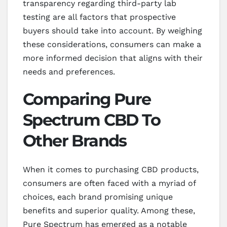
transparency regarding third-party lab
testing are all factors that prospective
buyers should take into account. By weighing
these considerations, consumers can make a
more informed decision that aligns with their
needs and preferences.
Comparing Pure
Spectrum CBD To
Other Brands
When it comes to purchasing CBD products,
consumers are often faced with a myriad of
choices, each brand promising unique
benefits and superior quality. Among these,
Pure Spectrum has emerged as a notable