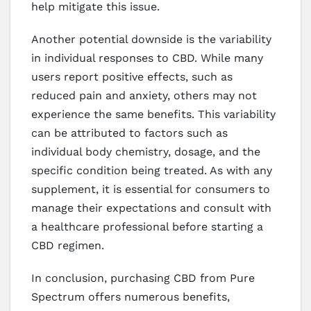
help mitigate this issue.
Another potential downside is the variability
in individual responses to CBD. While many
users report positive effects, such as
reduced pain and anxiety, others may not
experience the same benefits. This variability
can be attributed to factors such as
individual body chemistry, dosage, and the
specific condition being treated. As with any
supplement, it is essential for consumers to
manage their expectations and consult with
a healthcare professional before starting a
CBD regimen.
In conclusion, purchasing CBD from Pure
Spectrum offers numerous benefits,