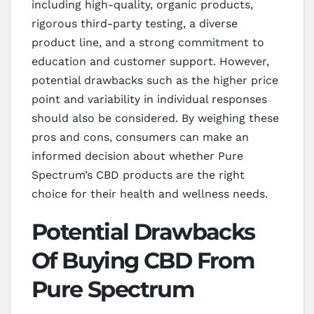
including high-quality, organic products,
rigorous third-party testing, a diverse
product line, and a strong commitment to
education and customer support. However,
potential drawbacks such as the higher price
point and variability in individual responses
should also be considered. By weighing these
pros and cons, consumers can make an
informed decision about whether Pure
Spectrum’s CBD products are the right
choice for their health and wellness needs.
Potential Drawbacks
Of Buying CBD From
Pure Spectrum