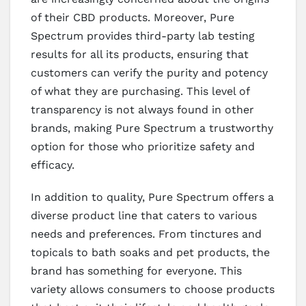
of their CBD products. Moreover, Pure
Spectrum provides third-party lab testing
results for all its products, ensuring that
customers can verify the purity and potency
of what they are purchasing. This level of
transparency is not always found in other
brands, making Pure Spectrum a trustworthy
option for those who prioritize safety and
efficacy.
In addition to quality, Pure Spectrum offers a
diverse product line that caters to various
needs and preferences. From tinctures and
topicals to bath soaks and pet products, the
brand has something for everyone. This
variety allows consumers to choose products