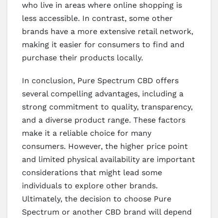
who live in areas where online shopping is
less accessible. In contrast, some other
brands have a more extensive retail network,
making it easier for consumers to find and
purchase their products locally.
In conclusion, Pure Spectrum CBD offers
several compelling advantages, including a
strong commitment to quality, transparency,
and a diverse product range. These factors
make it a reliable choice for many
consumers. However, the higher price point
and limited physical availability are important
considerations that might lead some
individuals to explore other brands.
Ultimately, the decision to choose Pure
Spectrum or another CBD brand will depend