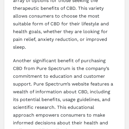
array of options for those seeking the
therapeutic benefits of CBD. This variety
allows consumers to choose the most
suitable form of CBD for their lifestyle and
health goals, whether they are looking for
pain relief, anxiety reduction, or improved
sleep.
Another significant benefit of purchasing
CBD from Pure Spectrum is the company’s
commitment to education and customer
support. Pure Spectrum’s website features a
wealth of information about CBD, including
its potential benefits, usage guidelines, and
scientific research. This educational
approach empowers consumers to make
informed decisions about their health and