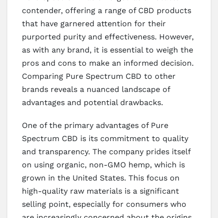
contender, offering a range of CBD products
that have garnered attention for their
purported purity and effectiveness. However,
as with any brand, it is essential to weigh the
pros and cons to make an informed decision.
Comparing Pure Spectrum CBD to other
brands reveals a nuanced landscape of
advantages and potential drawbacks.
One of the primary advantages of Pure
Spectrum CBD is its commitment to quality
and transparency. The company prides itself
on using organic, non-GMO hemp, which is
grown in the United States. This focus on
high-quality raw materials is a significant
selling point, especially for consumers who
are increasingly concerned about the origins