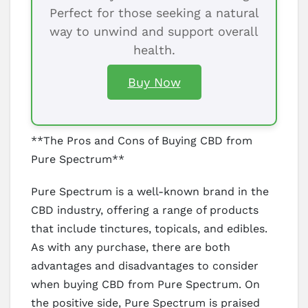
Perfect for those seeking a natural
way to unwind and support overall
health.
Buy Now
**The Pros and Cons of Buying CBD from
Pure Spectrum**
Pure Spectrum is a well-known brand in the
CBD industry, offering a range of products
that include tinctures, topicals, and edibles.
As with any purchase, there are both
advantages and disadvantages to consider
when buying CBD from Pure Spectrum. On
the positive side, Pure Spectrum is praised