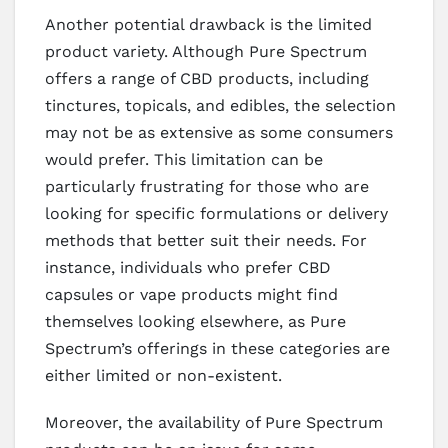
Another potential drawback is the limited
product variety. Although Pure Spectrum
offers a range of CBD products, including
tinctures, topicals, and edibles, the selection
may not be as extensive as some consumers
would prefer. This limitation can be
particularly frustrating for those who are
looking for specific formulations or delivery
methods that better suit their needs. For
instance, individuals who prefer CBD
capsules or vape products might find
themselves looking elsewhere, as Pure
Spectrum’s offerings in these categories are
either limited or non-existent.
Moreover, the availability of Pure Spectrum