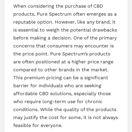
When considering the purchase of CBD
products, Pure Spectrum often emerges as a
reputable option. However, like any brand, it
is essential to weigh the potential drawbacks
before making a decision. One of the primary
concerns that consumers may encounter is
the price point. Pure Spectrum’s products
are often positioned at a higher price range
compared to other brands in the market.
This premium pricing can be a significant
barrier for individuals who are seeking
affordable CBD solutions, especially those
who require long-term use for chronic
conditions. While the quality of the products
may justify the cost for some, it is not always
feasible for everyone.