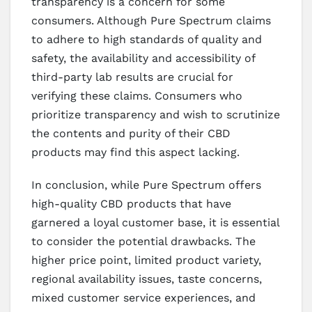
transparency is a concern for some
consumers. Although Pure Spectrum claims
to adhere to high standards of quality and
safety, the availability and accessibility of
third-party lab results are crucial for
verifying these claims. Consumers who
prioritize transparency and wish to scrutinize
the contents and purity of their CBD
products may find this aspect lacking.
In conclusion, while Pure Spectrum offers
high-quality CBD products that have
garnered a loyal customer base, it is essential
to consider the potential drawbacks. The
higher price point, limited product variety,
regional availability issues, taste concerns,
mixed customer service experiences, and