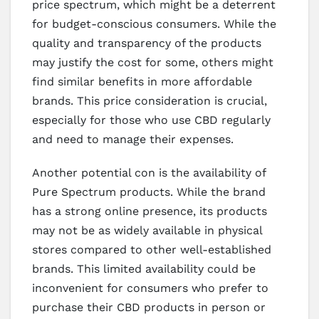
price spectrum, which might be a deterrent
for budget-conscious consumers. While the
quality and transparency of the products
may justify the cost for some, others might
find similar benefits in more affordable
brands. This price consideration is crucial,
especially for those who use CBD regularly
and need to manage their expenses.
Another potential con is the availability of
Pure Spectrum products. While the brand
has a strong online presence, its products
may not be as widely available in physical
stores compared to other well-established
brands. This limited availability could be
inconvenient for consumers who prefer to
purchase their CBD products in person or