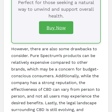
Perfect for those seeking a natural
way to unwind and support overall
health.
Buy Now
However, there are also some drawbacks to
consider. Pure Spectrum’s products can be
relatively expensive compared to other
brands, which may be a concern for budget-
conscious consumers. Additionally, while the
company has a strong reputation, the
effectiveness of CBD can vary from person to
person, and not all users may experience the
desired benefits. Lastly, the legal landscape
surrounding CBD is still evolving, and