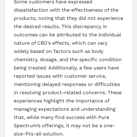
Some customers have expressed
dissatisfaction with the effectiveness of the
products, noting that they did not experience
the desired results. This discrepancy in
outcomes can be attributed to the individual
nature of CBD’s effects, which can vary
widely based on factors such as body
chemistry, dosage, and the specific condition
being treated. Additionally, a few users have
reported issues with customer service,
mentioning delayed responses or difficulties
in resolving product-related concerns. These
experiences highlight the importance of
managing expectations and understanding
that, while many find success with Pure
Spectrum’s offerings, it may not be a one-
size-fits-all solution.