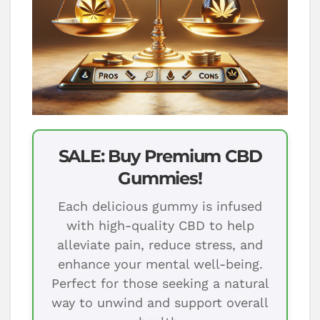
SALE: Buy Premium CBD
Gummies!
Each delicious gummy is infused
with high-quality CBD to help
alleviate pain, reduce stress, and
enhance your mental well-being.
Perfect for those seeking a natural
way to unwind and support overall