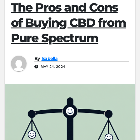
The Pros and Cons
of Buying CBD from
Pure Spectrum
By
Isabella
MAY 24, 2024