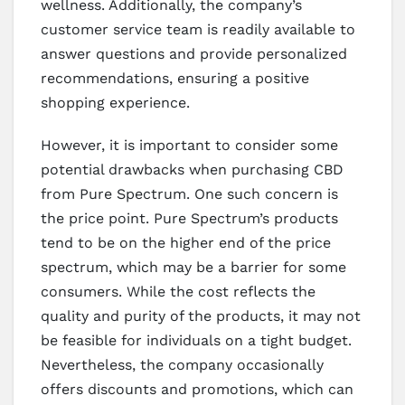
wellness. Additionally, the company’s
customer service team is readily available to
answer questions and provide personalized
recommendations, ensuring a positive
shopping experience.
However, it is important to consider some
potential drawbacks when purchasing CBD
from Pure Spectrum. One such concern is
the price point. Pure Spectrum’s products
tend to be on the higher end of the price
spectrum, which may be a barrier for some
consumers. While the cost reflects the
quality and purity of the products, it may not
be feasible for individuals on a tight budget.
Nevertheless, the company occasionally
offers discounts and promotions, which can