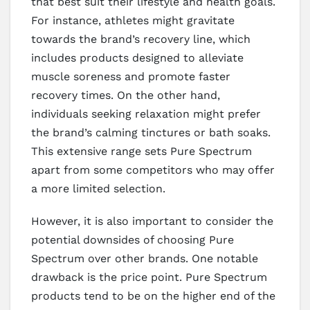
that best suit their lifestyle and health goals.
For instance, athletes might gravitate
towards the brand’s recovery line, which
includes products designed to alleviate
muscle soreness and promote faster
recovery times. On the other hand,
individuals seeking relaxation might prefer
the brand’s calming tinctures or bath soaks.
This extensive range sets Pure Spectrum
apart from some competitors who may offer
a more limited selection.
However, it is also important to consider the
potential downsides of choosing Pure
Spectrum over other brands. One notable
drawback is the price point. Pure Spectrum
products tend to be on the higher end of the