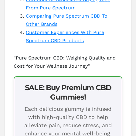
From Pure Spectrum
Comparing Pure Spectrum CBD To
Other Brands
Customer Experiences With Pure
Spectrum CBD Products
“Pure Spectrum CBD: Weighing Quality and
Cost for Your Wellness Journey”
SALE: Buy Premium CBD
Gummies!
Each delicious gummy is infused
with high-quality CBD to help
alleviate pain, reduce stress, and
enhance your mental well-being.