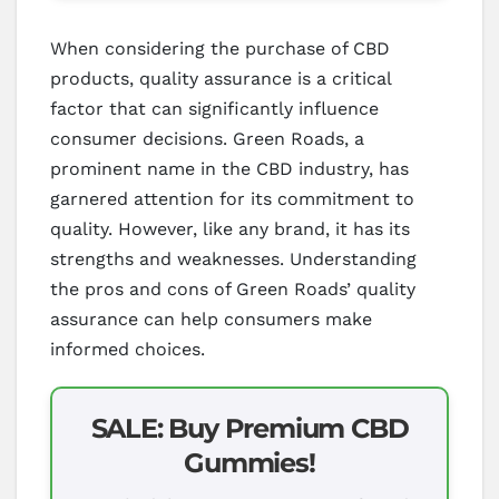
When considering the purchase of CBD
products, quality assurance is a critical
factor that can significantly influence
consumer decisions. Green Roads, a
prominent name in the CBD industry, has
garnered attention for its commitment to
quality. However, like any brand, it has its
strengths and weaknesses. Understanding
the pros and cons of Green Roads’ quality
assurance can help consumers make
informed choices.
SALE: Buy Premium CBD
Gummies!