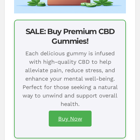
SALE: Buy Premium CBD
Gummies!
Each delicious gummy is infused
with high-quality CBD to help
alleviate pain, reduce stress, and
enhance your mental well-being.
Perfect for those seeking a natural
way to unwind and support overall
health.
Buy Now