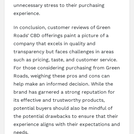
unnecessary stress to their purchasing
experience.
In conclusion, customer reviews of Green
Roads’ CBD offerings paint a picture of a
company that excels in quality and
transparency but faces challenges in areas
such as pricing, taste, and customer service.
For those considering purchasing from Green
Roads, weighing these pros and cons can
help make an informed decision. While the
brand has garnered a strong reputation for
its effective and trustworthy products,
potential buyers should also be mindful of
the potential drawbacks to ensure that their
experience aligns with their expectations and
needs.