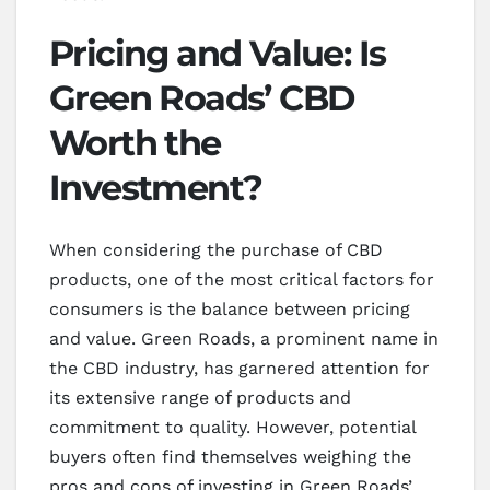
Pricing and Value: Is
Green Roads’ CBD
Worth the
Investment?
When considering the purchase of CBD
products, one of the most critical factors for
consumers is the balance between pricing
and value. Green Roads, a prominent name in
the CBD industry, has garnered attention for
its extensive range of products and
commitment to quality. However, potential
buyers often find themselves weighing the
pros and cons of investing in Green Roads’