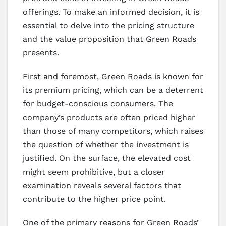
offerings. To make an informed decision, it is
essential to delve into the pricing structure
and the value proposition that Green Roads
presents.
First and foremost, Green Roads is known for
its premium pricing, which can be a deterrent
for budget-conscious consumers. The
company’s products are often priced higher
than those of many competitors, which raises
the question of whether the investment is
justified. On the surface, the elevated cost
might seem prohibitive, but a closer
examination reveals several factors that
contribute to the higher price point.
One of the primary reasons for Green Roads’