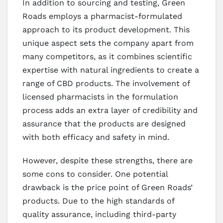
In addition to sourcing and testing, Green
Roads employs a pharmacist-formulated
approach to its product development. This
unique aspect sets the company apart from
many competitors, as it combines scientific
expertise with natural ingredients to create a
range of CBD products. The involvement of
licensed pharmacists in the formulation
process adds an extra layer of credibility and
assurance that the products are designed
with both efficacy and safety in mind.
However, despite these strengths, there are
some cons to consider. One potential
drawback is the price point of Green Roads’
products. Due to the high standards of
quality assurance, including third-party