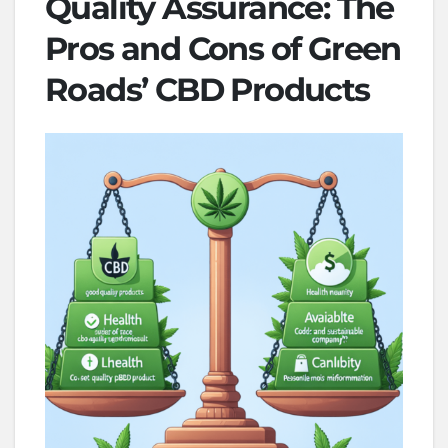
Quality Assurance: The
Pros and Cons of Green
Roads’ CBD Products