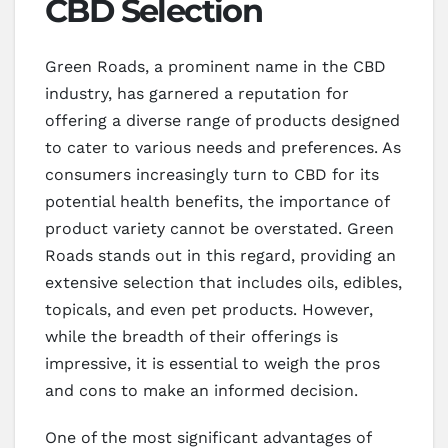
CBD Selection
Green Roads, a prominent name in the CBD
industry, has garnered a reputation for
offering a diverse range of products designed
to cater to various needs and preferences. As
consumers increasingly turn to CBD for its
potential health benefits, the importance of
product variety cannot be overstated. Green
Roads stands out in this regard, providing an
extensive selection that includes oils, edibles,
topicals, and even pet products. However,
while the breadth of their offerings is
impressive, it is essential to weigh the pros
and cons to make an informed decision.
One of the most significant advantages of