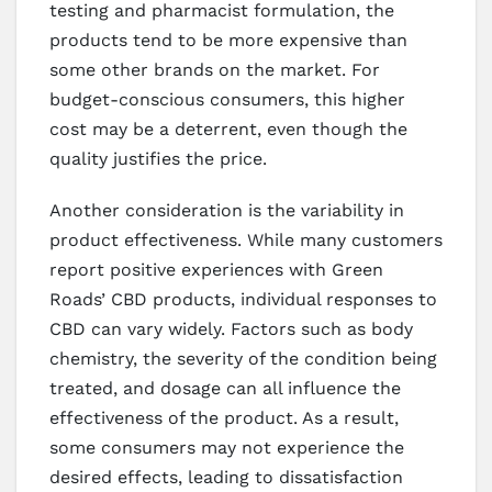
testing and pharmacist formulation, the
products tend to be more expensive than
some other brands on the market. For
budget-conscious consumers, this higher
cost may be a deterrent, even though the
quality justifies the price.
Another consideration is the variability in
product effectiveness. While many customers
report positive experiences with Green
Roads’ CBD products, individual responses to
CBD can vary widely. Factors such as body
chemistry, the severity of the condition being
treated, and dosage can all influence the
effectiveness of the product. As a result,
some consumers may not experience the
desired effects, leading to dissatisfaction