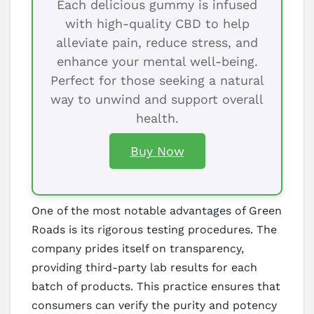
Each delicious gummy is infused
with high-quality CBD to help
alleviate pain, reduce stress, and
enhance your mental well-being.
Perfect for those seeking a natural
way to unwind and support overall
health.
Buy Now
One of the most notable advantages of Green
Roads is its rigorous testing procedures. The
company prides itself on transparency,
providing third-party lab results for each
batch of products. This practice ensures that
consumers can verify the purity and potency