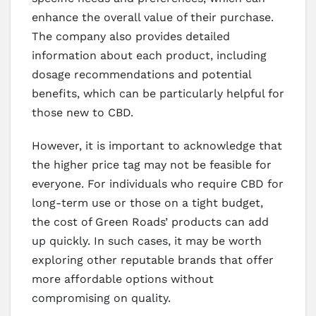
enhance the overall value of their purchase.
The company also provides detailed
information about each product, including
dosage recommendations and potential
benefits, which can be particularly helpful for
those new to CBD.
However, it is important to acknowledge that
the higher price tag may not be feasible for
everyone. For individuals who require CBD for
long-term use or those on a tight budget,
the cost of Green Roads’ products can add
up quickly. In such cases, it may be worth
exploring other reputable brands that offer
more affordable options without
compromising on quality.