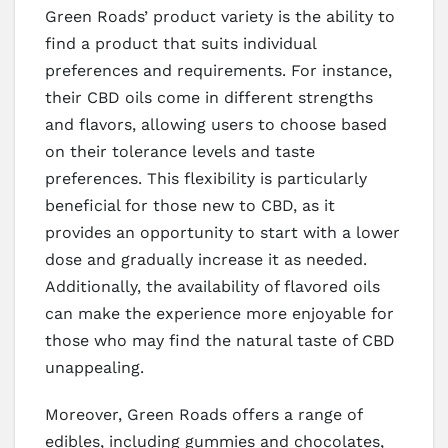
Green Roads’ product variety is the ability to
find a product that suits individual
preferences and requirements. For instance,
their CBD oils come in different strengths
and flavors, allowing users to choose based
on their tolerance levels and taste
preferences. This flexibility is particularly
beneficial for those new to CBD, as it
provides an opportunity to start with a lower
dose and gradually increase it as needed.
Additionally, the availability of flavored oils
can make the experience more enjoyable for
those who may find the natural taste of CBD
unappealing.
Moreover, Green Roads offers a range of
edibles, including gummies and chocolates,