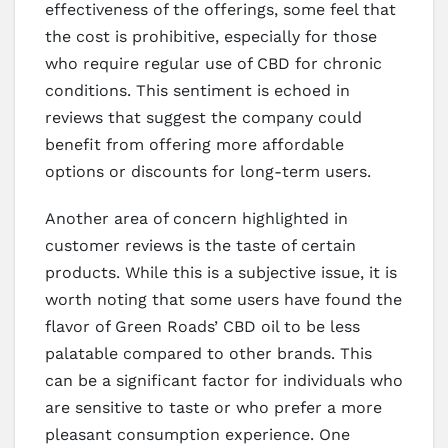
effectiveness of the offerings, some feel that
the cost is prohibitive, especially for those
who require regular use of CBD for chronic
conditions. This sentiment is echoed in
reviews that suggest the company could
benefit from offering more affordable
options or discounts for long-term users.
Another area of concern highlighted in
customer reviews is the taste of certain
products. While this is a subjective issue, it is
worth noting that some users have found the
flavor of Green Roads’ CBD oil to be less
palatable compared to other brands. This
can be a significant factor for individuals who
are sensitive to taste or who prefer a more
pleasant consumption experience. One