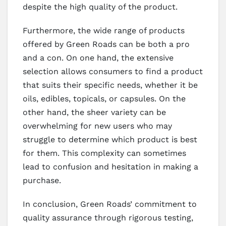
despite the high quality of the product.
Furthermore, the wide range of products
offered by Green Roads can be both a pro
and a con. On one hand, the extensive
selection allows consumers to find a product
that suits their specific needs, whether it be
oils, edibles, topicals, or capsules. On the
other hand, the sheer variety can be
overwhelming for new users who may
struggle to determine which product is best
for them. This complexity can sometimes
lead to confusion and hesitation in making a
purchase.
In conclusion, Green Roads’ commitment to
quality assurance through rigorous testing,