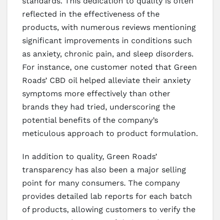
standards. This dedication to quality is often
reflected in the effectiveness of the
products, with numerous reviews mentioning
significant improvements in conditions such
as anxiety, chronic pain, and sleep disorders.
For instance, one customer noted that Green
Roads’ CBD oil helped alleviate their anxiety
symptoms more effectively than other
brands they had tried, underscoring the
potential benefits of the company’s
meticulous approach to product formulation.
In addition to quality, Green Roads’
transparency has also been a major selling
point for many consumers. The company
provides detailed lab reports for each batch
of products, allowing customers to verify the