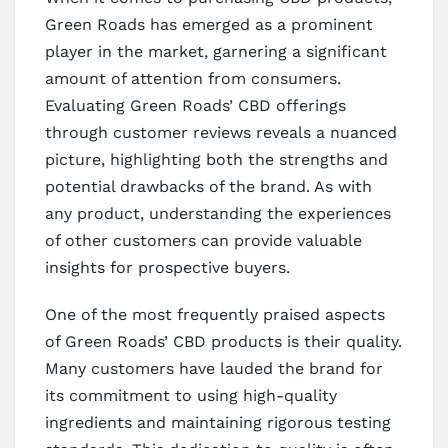
Green Roads has emerged as a prominent
player in the market, garnering a significant
amount of attention from consumers.
Evaluating Green Roads’ CBD offerings
through customer reviews reveals a nuanced
picture, highlighting both the strengths and
potential drawbacks of the brand. As with
any product, understanding the experiences
of other customers can provide valuable
insights for prospective buyers.
One of the most frequently praised aspects
of Green Roads’ CBD products is their quality.
Many customers have lauded the brand for
its commitment to using high-quality
ingredients and maintaining rigorous testing