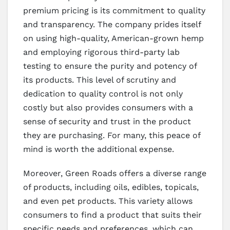
premium pricing is its commitment to quality
and transparency. The company prides itself
on using high-quality, American-grown hemp
and employing rigorous third-party lab
testing to ensure the purity and potency of
its products. This level of scrutiny and
dedication to quality control is not only
costly but also provides consumers with a
sense of security and trust in the product
they are purchasing. For many, this peace of
mind is worth the additional expense.
Moreover, Green Roads offers a diverse range
of products, including oils, edibles, topicals,
and even pet products. This variety allows
consumers to find a product that suits their
specific needs and preferences, which can