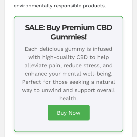
environmentally responsible products.
SALE: Buy Premium CBD
Gummies!
Each delicious gummy is infused
with high-quality CBD to help
alleviate pain, reduce stress, and
enhance your mental well-being.
Perfect for those seeking a natural
way to unwind and support overall
health.
Buy Now