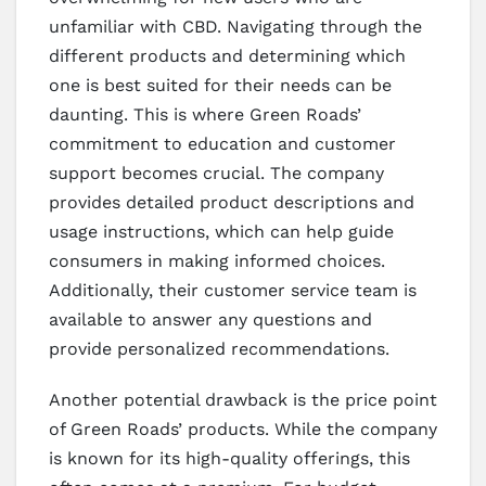
unfamiliar with CBD. Navigating through the
different products and determining which
one is best suited for their needs can be
daunting. This is where Green Roads’
commitment to education and customer
support becomes crucial. The company
provides detailed product descriptions and
usage instructions, which can help guide
consumers in making informed choices.
Additionally, their customer service team is
available to answer any questions and
provide personalized recommendations.
Another potential drawback is the price point
of Green Roads’ products. While the company
is known for its high-quality offerings, this