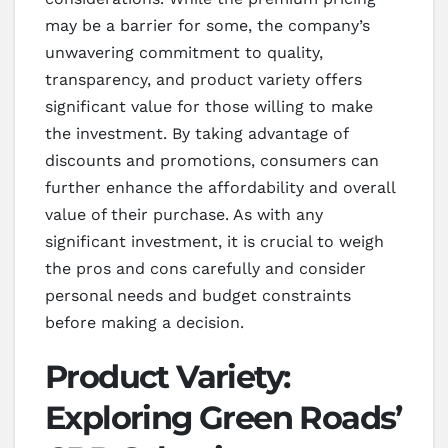
may be a barrier for some, the company’s
unwavering commitment to quality,
transparency, and product variety offers
significant value for those willing to make
the investment. By taking advantage of
discounts and promotions, consumers can
further enhance the affordability and overall
value of their purchase. As with any
significant investment, it is crucial to weigh
the pros and cons carefully and consider
personal needs and budget constraints
before making a decision.
Product Variety:
Exploring Green Roads’