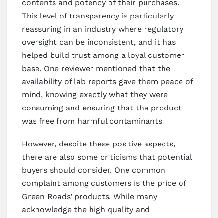
contents and potency of their purchases.
This level of transparency is particularly
reassuring in an industry where regulatory
oversight can be inconsistent, and it has
helped build trust among a loyal customer
base. One reviewer mentioned that the
availability of lab reports gave them peace of
mind, knowing exactly what they were
consuming and ensuring that the product
was free from harmful contaminants.
However, despite these positive aspects,
there are also some criticisms that potential
buyers should consider. One common
complaint among customers is the price of
Green Roads’ products. While many
acknowledge the high quality and