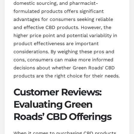
domestic sourcing, and pharmacist-
formulated products offers significant
advantages for consumers seeking reliable
and effective CBD products. However, the
higher price point and potential variability in
product effectiveness are important
considerations. By weighing these pros and
cons, consumers can make more informed
decisions about whether Green Roads’ CBD
products are the right choice for their needs.
Customer Reviews:
Evaluating Green
Roads’ CBD Offerings
When it comes to purchasing CBD products,