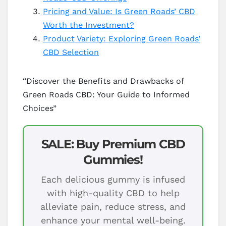
Pricing and Value: Is Green Roads’ CBD
Worth the Investment?
Product Variety: Exploring Green Roads’
CBD Selection
“Discover the Benefits and Drawbacks of
Green Roads CBD: Your Guide to Informed
Choices”
SALE: Buy Premium CBD
Gummies!
Each delicious gummy is infused
with high-quality CBD to help
alleviate pain, reduce stress, and
enhance your mental well-being.