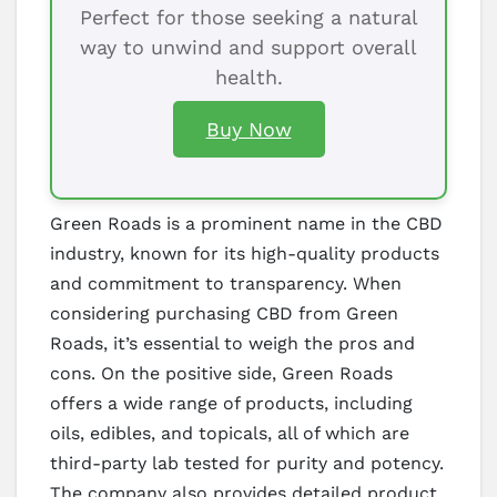
Perfect for those seeking a natural
way to unwind and support overall
health.
Buy Now
Green Roads is a prominent name in the CBD
industry, known for its high-quality products
and commitment to transparency. When
considering purchasing CBD from Green
Roads, it’s essential to weigh the pros and
cons. On the positive side, Green Roads
offers a wide range of products, including
oils, edibles, and topicals, all of which are
third-party lab tested for purity and potency.
The company also provides detailed product