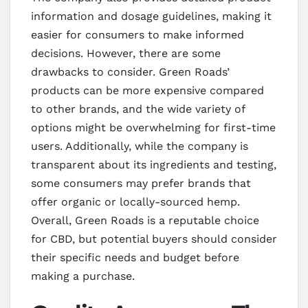
information and dosage guidelines, making it
easier for consumers to make informed
decisions. However, there are some
drawbacks to consider. Green Roads’
products can be more expensive compared
to other brands, and the wide variety of
options might be overwhelming for first-time
users. Additionally, while the company is
transparent about its ingredients and testing,
some consumers may prefer brands that
offer organic or locally-sourced hemp.
Overall, Green Roads is a reputable choice
for CBD, but potential buyers should consider
their specific needs and budget before
making a purchase.