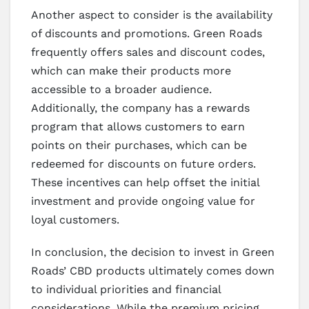
Another aspect to consider is the availability
of discounts and promotions. Green Roads
frequently offers sales and discount codes,
which can make their products more
accessible to a broader audience.
Additionally, the company has a rewards
program that allows customers to earn
points on their purchases, which can be
redeemed for discounts on future orders.
These incentives can help offset the initial
investment and provide ongoing value for
loyal customers.
In conclusion, the decision to invest in Green
Roads’ CBD products ultimately comes down
to individual priorities and financial
considerations. While the premium pricing