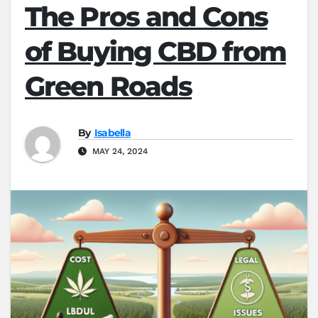
The Pros and Cons
of Buying CBD from
Green Roads
By
Isabella
MAY 24, 2024