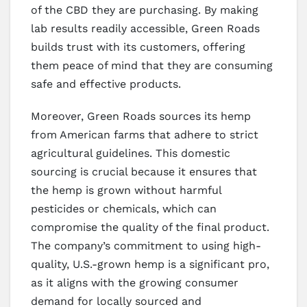
of the CBD they are purchasing. By making
lab results readily accessible, Green Roads
builds trust with its customers, offering
them peace of mind that they are consuming
safe and effective products.
Moreover, Green Roads sources its hemp
from American farms that adhere to strict
agricultural guidelines. This domestic
sourcing is crucial because it ensures that
the hemp is grown without harmful
pesticides or chemicals, which can
compromise the quality of the final product.
The company’s commitment to using high-
quality, U.S.-grown hemp is a significant pro,
as it aligns with the growing consumer
demand for locally sourced and