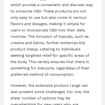
which provide a convenient and discreet way
to consume CBD. These products are not
only easy to use but also come in various
flavors and dosages, making it simple for
users to incorporate CBD into their daily
routines. The inclusion of topicals, such as
creams and balms, further enhances the
product lineup, catering to individuals
seeking targeted relief for specific areas of
the body. This variety ensures that there is
something for everyone, regardless of their
preferred method of consumption.
However, the extensive product range can
also present some challenges. For one, the
sheer number of options may be
overwhelming for new users who are