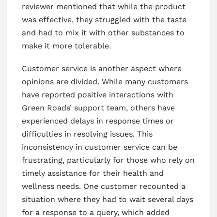
reviewer mentioned that while the product
was effective, they struggled with the taste
and had to mix it with other substances to
make it more tolerable.
Customer service is another aspect where
opinions are divided. While many customers
have reported positive interactions with
Green Roads’ support team, others have
experienced delays in response times or
difficulties in resolving issues. This
inconsistency in customer service can be
frustrating, particularly for those who rely on
timely assistance for their health and
wellness needs. One customer recounted a
situation where they had to wait several days
for a response to a query, which added