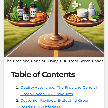
The Pros and Cons of Buying CBD from Green Roads
Table of Contents
Quality Assurance: The Pros and Cons of
Green Roads’ CBD Products
Customer Reviews: Evaluating Green
Roads’ CBD Offerings