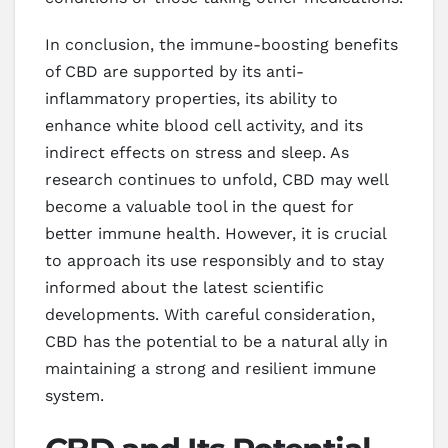
In conclusion, the immune-boosting benefits
of CBD are supported by its anti-
inflammatory properties, its ability to
enhance white blood cell activity, and its
indirect effects on stress and sleep. As
research continues to unfold, CBD may well
become a valuable tool in the quest for
better immune health. However, it is crucial
to approach its use responsibly and to stay
informed about the latest scientific
developments. With careful consideration,
CBD has the potential to be a natural ally in
maintaining a strong and resilient immune
system.