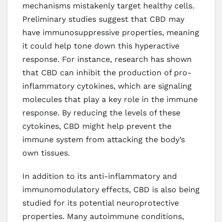
mechanisms mistakenly target healthy cells.
Preliminary studies suggest that CBD may
have immunosuppressive properties, meaning
it could help tone down this hyperactive
response. For instance, research has shown
that CBD can inhibit the production of pro-
inflammatory cytokines, which are signaling
molecules that play a key role in the immune
response. By reducing the levels of these
cytokines, CBD might help prevent the
immune system from attacking the body’s
own tissues.
In addition to its anti-inflammatory and
immunomodulatory effects, CBD is also being
studied for its potential neuroprotective
properties. Many autoimmune conditions,