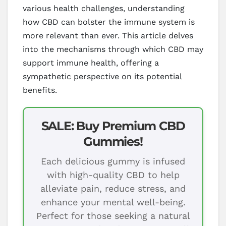
various health challenges, understanding
how CBD can bolster the immune system is
more relevant than ever. This article delves
into the mechanisms through which CBD may
support immune health, offering a
sympathetic perspective on its potential
benefits.
SALE: Buy Premium CBD
Gummies!
Each delicious gummy is infused
with high-quality CBD to help
alleviate pain, reduce stress, and
enhance your mental well-being.
Perfect for those seeking a natural