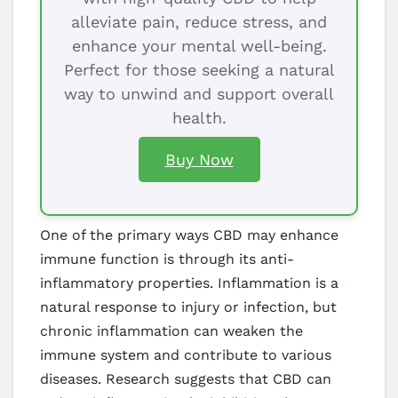
alleviate pain, reduce stress, and
enhance your mental well-being.
Perfect for those seeking a natural
way to unwind and support overall
health.
Buy Now
One of the primary ways CBD may enhance
immune function is through its anti-
inflammatory properties. Inflammation is a
natural response to injury or infection, but
chronic inflammation can weaken the
immune system and contribute to various
diseases. Research suggests that CBD can