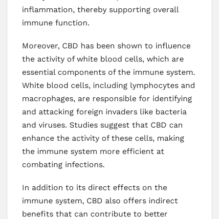
inflammation, thereby supporting overall
immune function.
Moreover, CBD has been shown to influence
the activity of white blood cells, which are
essential components of the immune system.
White blood cells, including lymphocytes and
macrophages, are responsible for identifying
and attacking foreign invaders like bacteria
and viruses. Studies suggest that CBD can
enhance the activity of these cells, making
the immune system more efficient at
combating infections.
In addition to its direct effects on the
immune system, CBD also offers indirect
benefits that can contribute to better