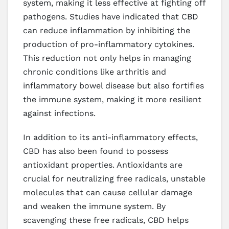
system, making it less effective at fighting off
pathogens. Studies have indicated that CBD
can reduce inflammation by inhibiting the
production of pro-inflammatory cytokines.
This reduction not only helps in managing
chronic conditions like arthritis and
inflammatory bowel disease but also fortifies
the immune system, making it more resilient
against infections.
In addition to its anti-inflammatory effects,
CBD has also been found to possess
antioxidant properties. Antioxidants are
crucial for neutralizing free radicals, unstable
molecules that can cause cellular damage
and weaken the immune system. By
scavenging these free radicals, CBD helps