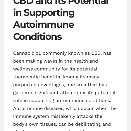
CBD and Its Potential
in Supporting
Autoimmune
Conditions
Cannabidiol, commonly known as CBD, has
been making waves in the health and
wellness community for its potential
therapeutic benefits. Among its many
purported advantages, one area that has
garnered significant attention is its potential
role in supporting autoimmune conditions.
Autoimmune diseases, which occur when the
immune system mistakenly attacks the
body’s own tissues, can be debilitating and