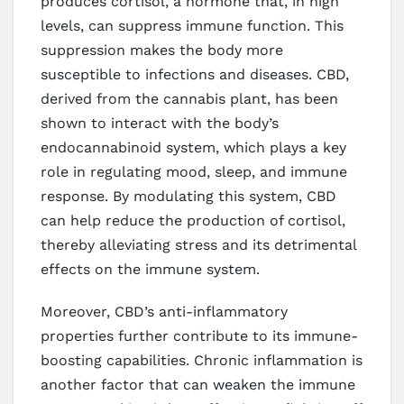
produces cortisol, a hormone that, in high
levels, can suppress immune function. This
suppression makes the body more
susceptible to infections and diseases. CBD,
derived from the cannabis plant, has been
shown to interact with the body’s
endocannabinoid system, which plays a key
role in regulating mood, sleep, and immune
response. By modulating this system, CBD
can help reduce the production of cortisol,
thereby alleviating stress and its detrimental
effects on the immune system.
Moreover, CBD’s anti-inflammatory
properties further contribute to its immune-
boosting capabilities. Chronic inflammation is
another factor that can weaken the immune