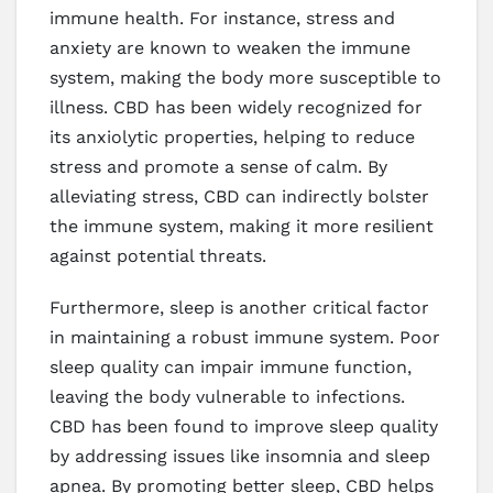
immune health. For instance, stress and
anxiety are known to weaken the immune
system, making the body more susceptible to
illness. CBD has been widely recognized for
its anxiolytic properties, helping to reduce
stress and promote a sense of calm. By
alleviating stress, CBD can indirectly bolster
the immune system, making it more resilient
against potential threats.
Furthermore, sleep is another critical factor
in maintaining a robust immune system. Poor
sleep quality can impair immune function,
leaving the body vulnerable to infections.
CBD has been found to improve sleep quality
by addressing issues like insomnia and sleep
apnea. By promoting better sleep, CBD helps