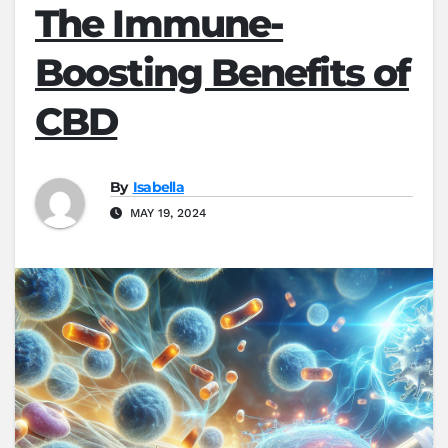
The Immune-
Boosting Benefits of
CBD
By
Isabella
MAY 19, 2024