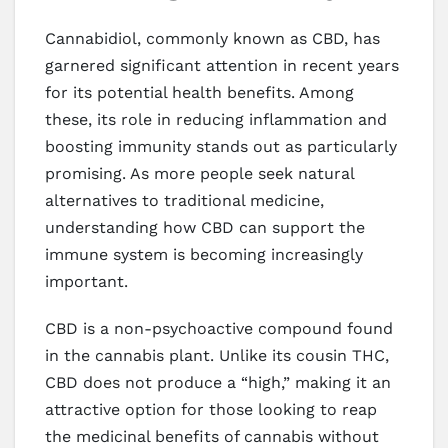
Cannabidiol, commonly known as CBD, has
garnered significant attention in recent years
for its potential health benefits. Among
these, its role in reducing inflammation and
boosting immunity stands out as particularly
promising. As more people seek natural
alternatives to traditional medicine,
understanding how CBD can support the
immune system is becoming increasingly
important.
CBD is a non-psychoactive compound found
in the cannabis plant. Unlike its cousin THC,
CBD does not produce a “high,” making it an
attractive option for those looking to reap
the medicinal benefits of cannabis without