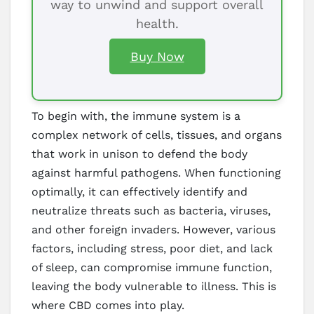
way to unwind and support overall
health.
Buy Now
To begin with, the immune system is a
complex network of cells, tissues, and organs
that work in unison to defend the body
against harmful pathogens. When functioning
optimally, it can effectively identify and
neutralize threats such as bacteria, viruses,
and other foreign invaders. However, various
factors, including stress, poor diet, and lack
of sleep, can compromise immune function,
leaving the body vulnerable to illness. This is
where CBD comes into play.