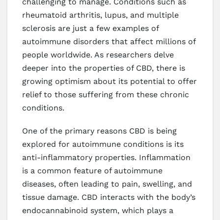
challenging to manage. Conditions such as
rheumatoid arthritis, lupus, and multiple
sclerosis are just a few examples of
autoimmune disorders that affect millions of
people worldwide. As researchers delve
deeper into the properties of CBD, there is
growing optimism about its potential to offer
relief to those suffering from these chronic
conditions.
One of the primary reasons CBD is being
explored for autoimmune conditions is its
anti-inflammatory properties. Inflammation
is a common feature of autoimmune
diseases, often leading to pain, swelling, and
tissue damage. CBD interacts with the body’s
endocannabinoid system, which plays a