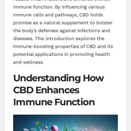
immune function. By influencing various
immune cells and pathways, CBD holds
promise as a natural supplement to bolster
the body’s defenses against infections and
diseases. This introduction explores the
immune-boosting properties of CBD and its
potential applications in promoting health
and wellness.
Understanding How
CBD Enhances
Immune Function