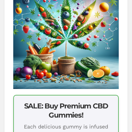
SALE: Buy Premium CBD
Gummies!
Each delicious gummy is infused