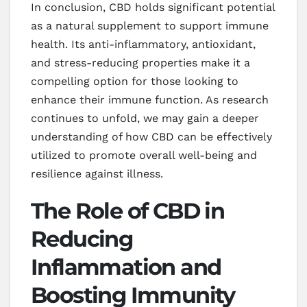
In conclusion, CBD holds significant potential
as a natural supplement to support immune
health. Its anti-inflammatory, antioxidant,
and stress-reducing properties make it a
compelling option for those looking to
enhance their immune function. As research
continues to unfold, we may gain a deeper
understanding of how CBD can be effectively
utilized to promote overall well-being and
resilience against illness.
The Role of CBD in
Reducing
Inflammation and
Boosting Immunity