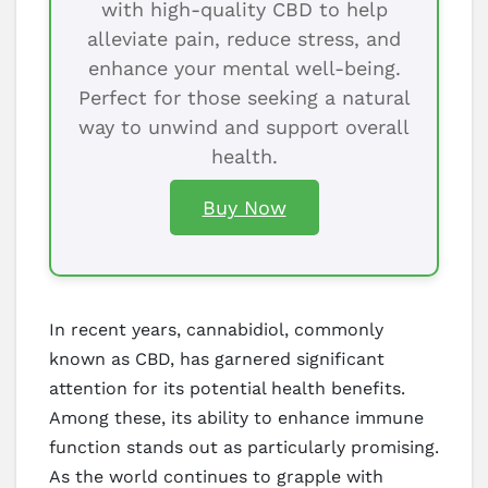
with high-quality CBD to help
alleviate pain, reduce stress, and
enhance your mental well-being.
Perfect for those seeking a natural
way to unwind and support overall
health.
Buy Now
In recent years, cannabidiol, commonly
known as CBD, has garnered significant
attention for its potential health benefits.
Among these, its ability to enhance immune
function stands out as particularly promising.
As the world continues to grapple with