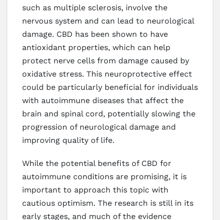
such as multiple sclerosis, involve the
nervous system and can lead to neurological
damage. CBD has been shown to have
antioxidant properties, which can help
protect nerve cells from damage caused by
oxidative stress. This neuroprotective effect
could be particularly beneficial for individuals
with autoimmune diseases that affect the
brain and spinal cord, potentially slowing the
progression of neurological damage and
improving quality of life.
While the potential benefits of CBD for
autoimmune conditions are promising, it is
important to approach this topic with
cautious optimism. The research is still in its
early stages, and much of the evidence