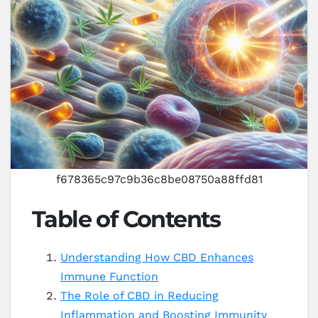
f678365c97c9b36c8be08750a88ffd81
Table of Contents
Understanding How CBD Enhances
Immune Function
The Role of CBD in Reducing
Inflammation and Boosting Immunity