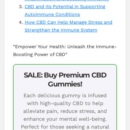
CBD and Its Potential in Supporting
Autoimmune Conditions
How CBD Can Help Manage Stress and
Strengthen the Immune System
“Empower Your Health: Unleash the Immune-
Boosting Power of CBD”
SALE: Buy Premium CBD
Gummies!
Each delicious gummy is infused
with high-quality CBD to help
alleviate pain, reduce stress, and
enhance your mental well-being.
Perfect for those seeking a natural