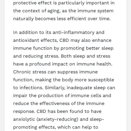
protective effect is particularly important in
the context of aging, as the immune system
naturally becomes less efficient over time.
In addition to its anti-inflammatory and
antioxidant effects, CBD may also enhance
immune function by promoting better sleep
and reducing stress. Both sleep and stress
have a profound impact on immune health.
Chronic stress can suppress immune
function, making the body more susceptible
to infections. Similarly, inadequate sleep can
impair the production of immune cells and
reduce the effectiveness of the immune
response. CBD has been found to have
anxiolytic (anxiety-reducing) and sleep-
promoting effects, which can help to