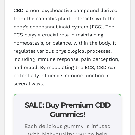
CBD, a non-psychoactive compound derived
from the cannabis plant, interacts with the
body’s endocannabinoid system (ECS). The
ECS plays a crucial role in maintaining
homeostasis, or balance, within the body. It
regulates various physiological processes,
including immune response, pain perception,
and mood. By modulating the ECS, CBD can
potentially influence immune function in
several ways.
SALE: Buy Premium CBD
Gummies!
Each delicious gummy is infused
with high-quality CBD to help