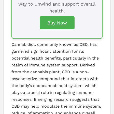
way to unwind and support overall
health.
Buy Now
Cannabidiol, commonly known as CBD, has
garnered significant attention for its
potential health benefits, particularly in the
realm of immune system support. Derived
from the cannabis plant, CBD is a non-
psychoactive compound that interacts with
the body’s endocannabinoid system, which
plays a crucial role in regulating immune
responses. Emerging research suggests that
CBD may help modulate the immune system,
reduce inflammation, and enhance overall