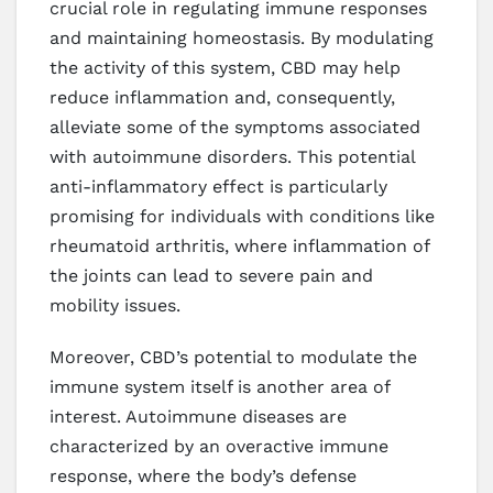
crucial role in regulating immune responses
and maintaining homeostasis. By modulating
the activity of this system, CBD may help
reduce inflammation and, consequently,
alleviate some of the symptoms associated
with autoimmune disorders. This potential
anti-inflammatory effect is particularly
promising for individuals with conditions like
rheumatoid arthritis, where inflammation of
the joints can lead to severe pain and
mobility issues.
Moreover, CBD’s potential to modulate the
immune system itself is another area of
interest. Autoimmune diseases are
characterized by an overactive immune
response, where the body’s defense