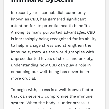
In recent years, cannabidiol, commonly
known as CBD, has garnered significant
attention for its potential health benefits.
Among its many purported advantages, CBD
is increasingly being recognized for its ability
to help manage stress and strengthen the
immune system. As the world grapples with
unprecedented levels of stress and anxiety,
understanding how CBD can play a role in
enhancing our well-being has never been
more crucial.
To begin with, stress is a well-known factor
that can severely compromise the immune
system. When the body is under stress, it