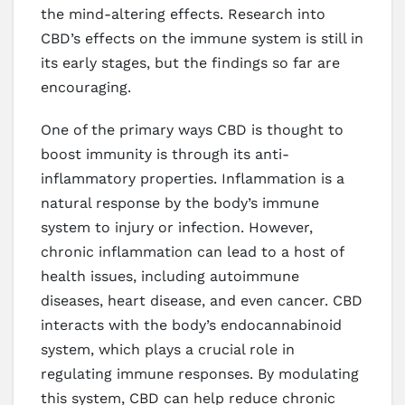
the mind-altering effects. Research into
CBD’s effects on the immune system is still in
its early stages, but the findings so far are
encouraging.
One of the primary ways CBD is thought to
boost immunity is through its anti-
inflammatory properties. Inflammation is a
natural response by the body’s immune
system to injury or infection. However,
chronic inflammation can lead to a host of
health issues, including autoimmune
diseases, heart disease, and even cancer. CBD
interacts with the body’s endocannabinoid
system, which plays a crucial role in
regulating immune responses. By modulating
this system, CBD can help reduce chronic