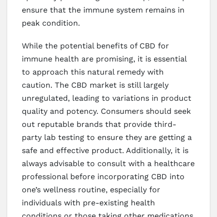
ensure that the immune system remains in
peak condition.
While the potential benefits of CBD for
immune health are promising, it is essential
to approach this natural remedy with
caution. The CBD market is still largely
unregulated, leading to variations in product
quality and potency. Consumers should seek
out reputable brands that provide third-
party lab testing to ensure they are getting a
safe and effective product. Additionally, it is
always advisable to consult with a healthcare
professional before incorporating CBD into
one’s wellness routine, especially for
individuals with pre-existing health
conditions or those taking other medications.