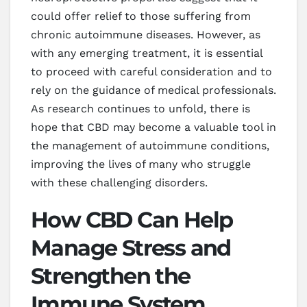
could offer relief to those suffering from
chronic autoimmune diseases. However, as
with any emerging treatment, it is essential
to proceed with careful consideration and to
rely on the guidance of medical professionals.
As research continues to unfold, there is
hope that CBD may become a valuable tool in
the management of autoimmune conditions,
improving the lives of many who struggle
with these challenging disorders.
How CBD Can Help
Manage Stress and
Strengthen the
Immune System