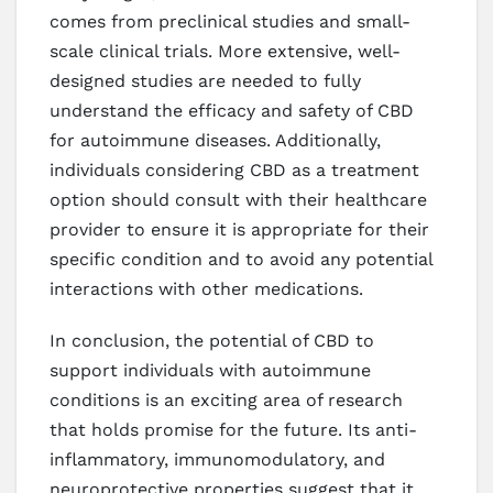
comes from preclinical studies and small-
scale clinical trials. More extensive, well-
designed studies are needed to fully
understand the efficacy and safety of CBD
for autoimmune diseases. Additionally,
individuals considering CBD as a treatment
option should consult with their healthcare
provider to ensure it is appropriate for their
specific condition and to avoid any potential
interactions with other medications.
In conclusion, the potential of CBD to
support individuals with autoimmune
conditions is an exciting area of research
that holds promise for the future. Its anti-
inflammatory, immunomodulatory, and
neuroprotective properties suggest that it