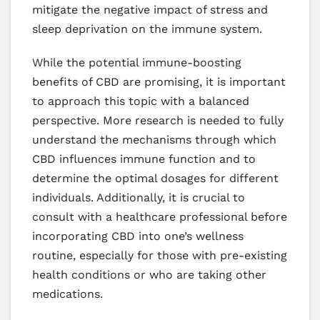
mitigate the negative impact of stress and
sleep deprivation on the immune system.
While the potential immune-boosting
benefits of CBD are promising, it is important
to approach this topic with a balanced
perspective. More research is needed to fully
understand the mechanisms through which
CBD influences immune function and to
determine the optimal dosages for different
individuals. Additionally, it is crucial to
consult with a healthcare professional before
incorporating CBD into one’s wellness
routine, especially for those with pre-existing
health conditions or who are taking other
medications.