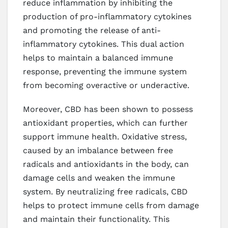
reduce inflammation by inhibiting the
production of pro-inflammatory cytokines
and promoting the release of anti-
inflammatory cytokines. This dual action
helps to maintain a balanced immune
response, preventing the immune system
from becoming overactive or underactive.
Moreover, CBD has been shown to possess
antioxidant properties, which can further
support immune health. Oxidative stress,
caused by an imbalance between free
radicals and antioxidants in the body, can
damage cells and weaken the immune
system. By neutralizing free radicals, CBD
helps to protect immune cells from damage
and maintain their functionality. This