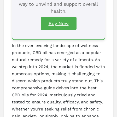
way to unwind and support overall
health.
Buy Now
In the ever-evolving landscape of wellness
products, CBD oil has emerged as a popular
natural remedy for a variety of ailments. As
we step into 2024, the market is flooded with
numerous options, making it challenging to
discern which products truly stand out. This
comprehensive guide delves into the best
CBD oils for 2024, meticulously tried and
tested to ensure quality, efficacy, and safety.
Whether you’re seeking relief from chronic
pain, anxiety, or simply looking to enhance