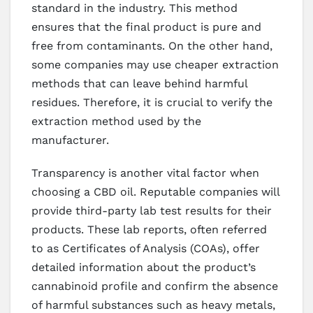
standard in the industry. This method
ensures that the final product is pure and
free from contaminants. On the other hand,
some companies may use cheaper extraction
methods that can leave behind harmful
residues. Therefore, it is crucial to verify the
extraction method used by the
manufacturer.
Transparency is another vital factor when
choosing a CBD oil. Reputable companies will
provide third-party lab test results for their
products. These lab reports, often referred
to as Certificates of Analysis (COAs), offer
detailed information about the product’s
cannabinoid profile and confirm the absence
of harmful substances such as heavy metals,