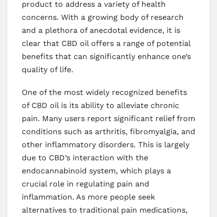
product to address a variety of health
concerns. With a growing body of research
and a plethora of anecdotal evidence, it is
clear that CBD oil offers a range of potential
benefits that can significantly enhance one’s
quality of life.
One of the most widely recognized benefits
of CBD oil is its ability to alleviate chronic
pain. Many users report significant relief from
conditions such as arthritis, fibromyalgia, and
other inflammatory disorders. This is largely
due to CBD’s interaction with the
endocannabinoid system, which plays a
crucial role in regulating pain and
inflammation. As more people seek
alternatives to traditional pain medications,