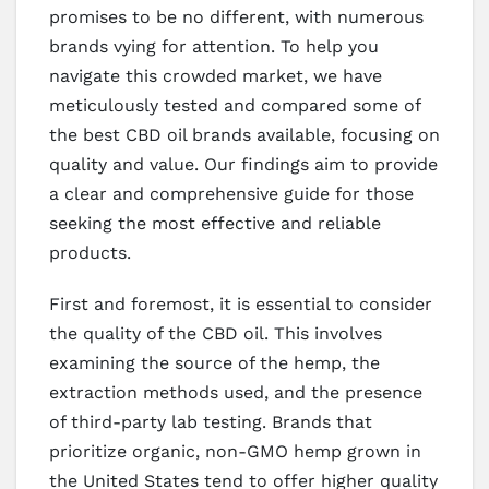
promises to be no different, with numerous
brands vying for attention. To help you
navigate this crowded market, we have
meticulously tested and compared some of
the best CBD oil brands available, focusing on
quality and value. Our findings aim to provide
a clear and comprehensive guide for those
seeking the most effective and reliable
products.
First and foremost, it is essential to consider
the quality of the CBD oil. This involves
examining the source of the hemp, the
extraction methods used, and the presence
of third-party lab testing. Brands that
prioritize organic, non-GMO hemp grown in
the United States tend to offer higher quality