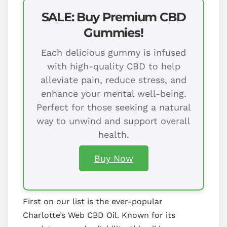
SALE: Buy Premium CBD
Gummies!
Each delicious gummy is infused
with high-quality CBD to help
alleviate pain, reduce stress, and
enhance your mental well-being.
Perfect for those seeking a natural
way to unwind and support overall
health.
Buy Now
First on our list is the ever-popular
Charlotte’s Web CBD Oil. Known for its