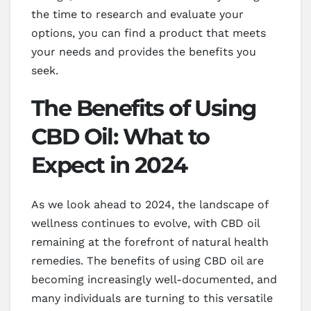
the time to research and evaluate your
options, you can find a product that meets
your needs and provides the benefits you
seek.
The Benefits of Using
CBD Oil: What to
Expect in 2024
As we look ahead to 2024, the landscape of
wellness continues to evolve, with CBD oil
remaining at the forefront of natural health
remedies. The benefits of using CBD oil are
becoming increasingly well-documented, and
many individuals are turning to this versatile