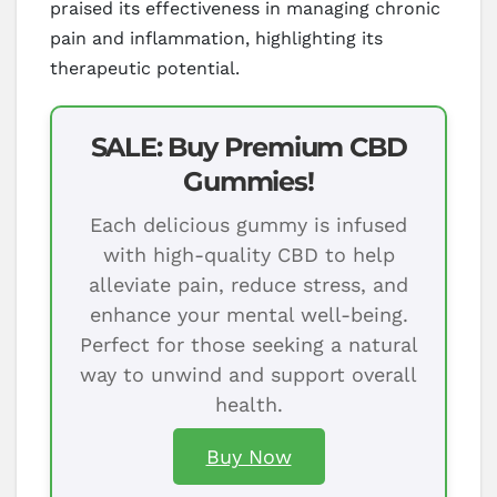
praised its effectiveness in managing chronic
pain and inflammation, highlighting its
therapeutic potential.
SALE: Buy Premium CBD
Gummies!
Each delicious gummy is infused
with high-quality CBD to help
alleviate pain, reduce stress, and
enhance your mental well-being.
Perfect for those seeking a natural
way to unwind and support overall
health.
Buy Now