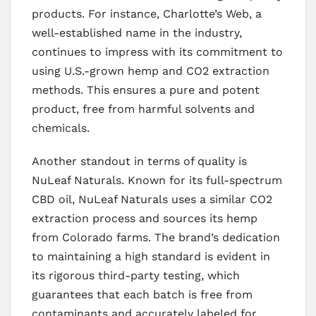
products. For instance, Charlotte’s Web, a
well-established name in the industry,
continues to impress with its commitment to
using U.S.-grown hemp and CO2 extraction
methods. This ensures a pure and potent
product, free from harmful solvents and
chemicals.
Another standout in terms of quality is
NuLeaf Naturals. Known for its full-spectrum
CBD oil, NuLeaf Naturals uses a similar CO2
extraction process and sources its hemp
from Colorado farms. The brand’s dedication
to maintaining a high standard is evident in
its rigorous third-party testing, which
guarantees that each batch is free from
contaminants and accurately labeled for