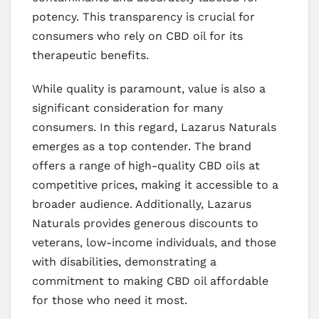
potency. This transparency is crucial for
consumers who rely on CBD oil for its
therapeutic benefits.
While quality is paramount, value is also a
significant consideration for many
consumers. In this regard, Lazarus Naturals
emerges as a top contender. The brand
offers a range of high-quality CBD oils at
competitive prices, making it accessible to a
broader audience. Additionally, Lazarus
Naturals provides generous discounts to
veterans, low-income individuals, and those
with disabilities, demonstrating a
commitment to making CBD oil affordable
for those who need it most.