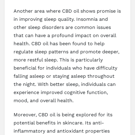
Another area where CBD oil shows promise is
in improving sleep quality. Insomnia and
other sleep disorders are common issues
that can have a profound impact on overall
health. CBD oil has been found to help
regulate sleep patterns and promote deeper,
more restful sleep. This is particularly
beneficial for individuals who have difficulty
falling asleep or staying asleep throughout
the night. With better sleep, individuals can
experience improved cognitive function,
mood, and overall health.
Moreover, CBD oil is being explored for its
potential benefits in skincare. Its anti-
inflammatory and antioxidant properties