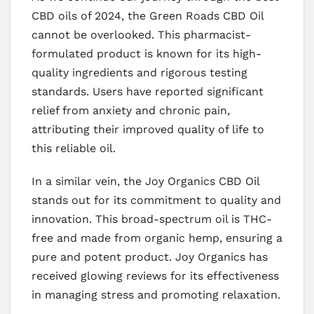
CBD oils of 2024, the Green Roads CBD Oil
cannot be overlooked. This pharmacist-
formulated product is known for its high-
quality ingredients and rigorous testing
standards. Users have reported significant
relief from anxiety and chronic pain,
attributing their improved quality of life to
this reliable oil.
In a similar vein, the Joy Organics CBD Oil
stands out for its commitment to quality and
innovation. This broad-spectrum oil is THC-
free and made from organic hemp, ensuring a
pure and potent product. Joy Organics has
received glowing reviews for its effectiveness
in managing stress and promoting relaxation.