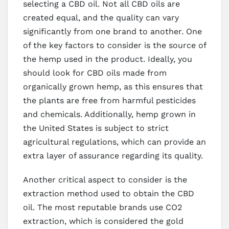
selecting a CBD oil. Not all CBD oils are
created equal, and the quality can vary
significantly from one brand to another. One
of the key factors to consider is the source of
the hemp used in the product. Ideally, you
should look for CBD oils made from
organically grown hemp, as this ensures that
the plants are free from harmful pesticides
and chemicals. Additionally, hemp grown in
the United States is subject to strict
agricultural regulations, which can provide an
extra layer of assurance regarding its quality.
Another critical aspect to consider is the
extraction method used to obtain the CBD
oil. The most reputable brands use CO2
extraction, which is considered the gold