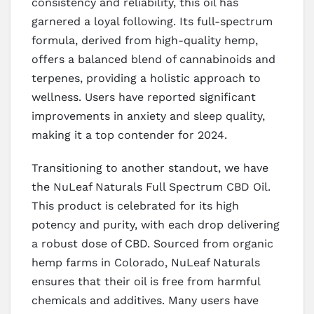
consistency and reliability, this oil has
garnered a loyal following. Its full-spectrum
formula, derived from high-quality hemp,
offers a balanced blend of cannabinoids and
terpenes, providing a holistic approach to
wellness. Users have reported significant
improvements in anxiety and sleep quality,
making it a top contender for 2024.
Transitioning to another standout, we have
the NuLeaf Naturals Full Spectrum CBD Oil.
This product is celebrated for its high
potency and purity, with each drop delivering
a robust dose of CBD. Sourced from organic
hemp farms in Colorado, NuLeaf Naturals
ensures that their oil is free from harmful
chemicals and additives. Many users have