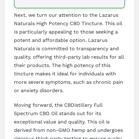
Next, we turn our attention to the Lazarus
Naturals High Potency CBD Tincture. This oil
is particularly appealing to those seeking a
potent and affordable option. Lazarus
Naturals is committed to transparency and
quality, offering third-party lab results for all
their products. The high potency of this
tincture makes it ideal for individuals with
more severe symptoms, such as chronic pain
or anxiety disorders.
Moving forward, the CBDistillery Full
Spectrum CBD Oil stands out for its
exceptional value and quality. This oil is
derived from non-GMO hemp and undergoes
rigorous third-party testing to ensure purity