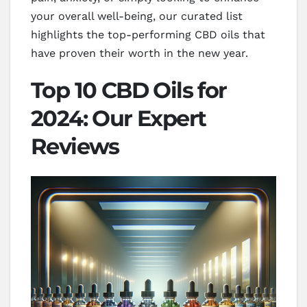
your overall well-being, our curated list
highlights the top-performing CBD oils that
have proven their worth in the new year.
Top 10 CBD Oils for
2024: Our Expert
Reviews