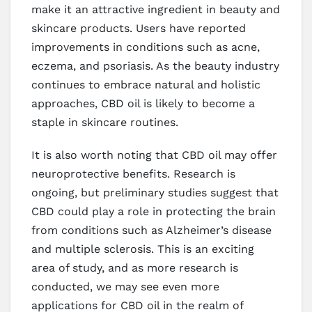
make it an attractive ingredient in beauty and
skincare products. Users have reported
improvements in conditions such as acne,
eczema, and psoriasis. As the beauty industry
continues to embrace natural and holistic
approaches, CBD oil is likely to become a
staple in skincare routines.
It is also worth noting that CBD oil may offer
neuroprotective benefits. Research is
ongoing, but preliminary studies suggest that
CBD could play a role in protecting the brain
from conditions such as Alzheimer’s disease
and multiple sclerosis. This is an exciting
area of study, and as more research is
conducted, we may see even more
applications for CBD oil in the realm of