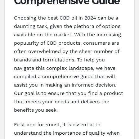
Comprehensive Guide
Choosing the best CBD oil in 2024 can be a
daunting task, given the plethora of options
available on the market. With the increasing
popularity of CBD products, consumers are
often overwhelmed by the sheer number of
brands and formulations. To help you
navigate this complex landscape, we have
compiled a comprehensive guide that will
assist you in making an informed decision.
Our goal is to ensure that you find a product
that meets your needs and delivers the
benefits you seek.
First and foremost, it is essential to
understand the importance of quality when