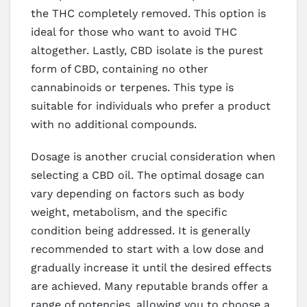
the THC completely removed. This option is
ideal for those who want to avoid THC
altogether. Lastly, CBD isolate is the purest
form of CBD, containing no other
cannabinoids or terpenes. This type is
suitable for individuals who prefer a product
with no additional compounds.
Dosage is another crucial consideration when
selecting a CBD oil. The optimal dosage can
vary depending on factors such as body
weight, metabolism, and the specific
condition being addressed. It is generally
recommended to start with a low dose and
gradually increase it until the desired effects
are achieved. Many reputable brands offer a
range of potencies, allowing you to choose a