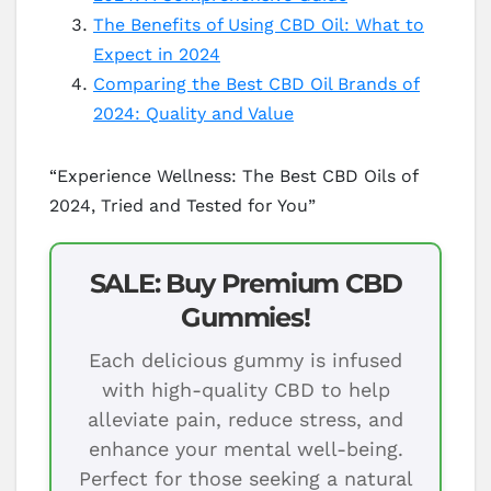
The Benefits of Using CBD Oil: What to
Expect in 2024
Comparing the Best CBD Oil Brands of
2024: Quality and Value
“Experience Wellness: The Best CBD Oils of
2024, Tried and Tested for You”
SALE: Buy Premium CBD
Gummies!
Each delicious gummy is infused
with high-quality CBD to help
alleviate pain, reduce stress, and
enhance your mental well-being.
Perfect for those seeking a natural