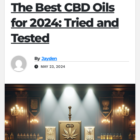
The Best CBD Oils
for 2024: Tried and
Tested
By
Jayden
MAY 23, 2024