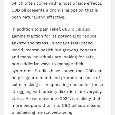
which often come with a host of side effects,
CBD oil presents a promising option that is
both natural and effective.
In addition to pain relief, CBD oil is also
gaining traction for its potential to reduce
anxiety and stress. In today’s fast-paced
world, mental health is a growing concern,
and many individuals are looking for safe,
non-addictive ways to manage their
symptoms. Studies have shown that CBD can
help regulate mood and promote a sense of
calm, making it an appealing choice for those
struggling with anxiety disorders or everyday
stress. As we move into 2024, it is likely that
more people will turn to CBD oil as a means
of achieving mental well-being.