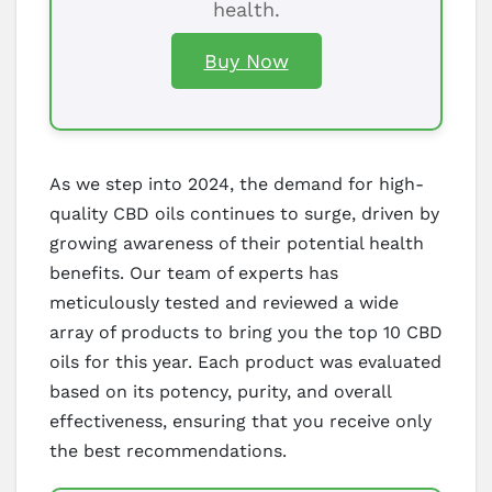
health.
Buy Now
As we step into 2024, the demand for high-
quality CBD oils continues to surge, driven by
growing awareness of their potential health
benefits. Our team of experts has
meticulously tested and reviewed a wide
array of products to bring you the top 10 CBD
oils for this year. Each product was evaluated
based on its potency, purity, and overall
effectiveness, ensuring that you receive only
the best recommendations.