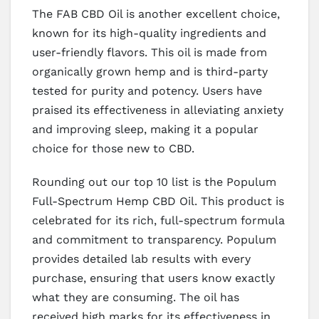
The FAB CBD Oil is another excellent choice,
known for its high-quality ingredients and
user-friendly flavors. This oil is made from
organically grown hemp and is third-party
tested for purity and potency. Users have
praised its effectiveness in alleviating anxiety
and improving sleep, making it a popular
choice for those new to CBD.
Rounding out our top 10 list is the Populum
Full-Spectrum Hemp CBD Oil. This product is
celebrated for its rich, full-spectrum formula
and commitment to transparency. Populum
provides detailed lab results with every
purchase, ensuring that users know exactly
what they are consuming. The oil has
received high marks for its effectiveness in