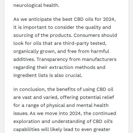
neurological health.
As we anticipate the best CBD oils for 2024,
it is important to consider the quality and
sourcing of the products. Consumers should
look for oils that are third-party tested,
organically grown, and free from harmful
additives. Transparency from manufacturers
regarding their extraction methods and
ingredient lists is also crucial.
In conclusion, the benefits of using CBD oil
are vast and varied, offering potential relief
for a range of physical and mental health
issues. As we move into 2024, the continued
exploration and understanding of CBD oil’s
capabilities will likely lead to even greater