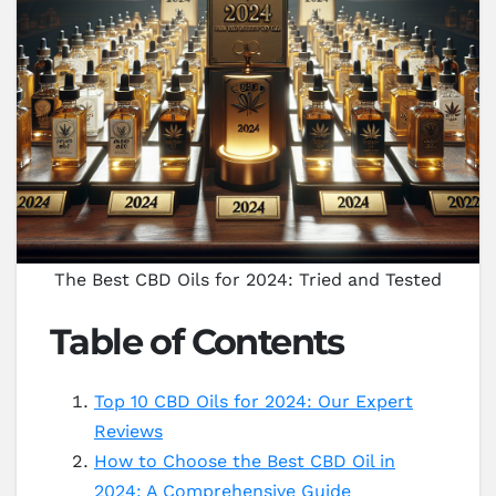
The Best CBD Oils for 2024: Tried and Tested
Table of Contents
Top 10 CBD Oils for 2024: Our Expert
Reviews
How to Choose the Best CBD Oil in
2024: A Comprehensive Guide