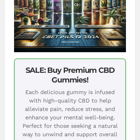
SALE: Buy Premium CBD
Gummies!
Each delicious gummy is infused
with high-quality CBD to help
alleviate pain, reduce stress, and
enhance your mental well-being.
Perfect for those seeking a natural
way to unwind and support overall