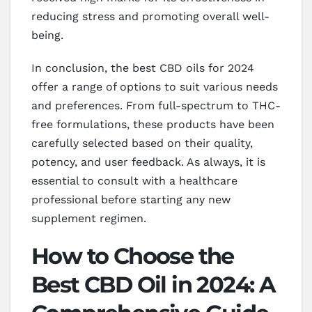
reducing stress and promoting overall well-
being.
In conclusion, the best CBD oils for 2024
offer a range of options to suit various needs
and preferences. From full-spectrum to THC-
free formulations, these products have been
carefully selected based on their quality,
potency, and user feedback. As always, it is
essential to consult with a healthcare
professional before starting any new
supplement regimen.
How to Choose the
Best CBD Oil in 2024: A