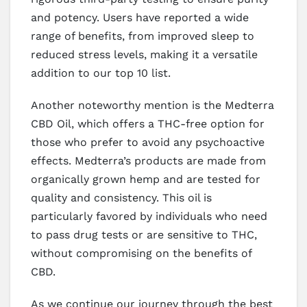
and potency. Users have reported a wide
range of benefits, from improved sleep to
reduced stress levels, making it a versatile
addition to our top 10 list.
Another noteworthy mention is the Medterra
CBD Oil, which offers a THC-free option for
those who prefer to avoid any psychoactive
effects. Medterra’s products are made from
organically grown hemp and are tested for
quality and consistency. This oil is
particularly favored by individuals who need
to pass drug tests or are sensitive to THC,
without compromising on the benefits of
CBD.
As we continue our journey through the best