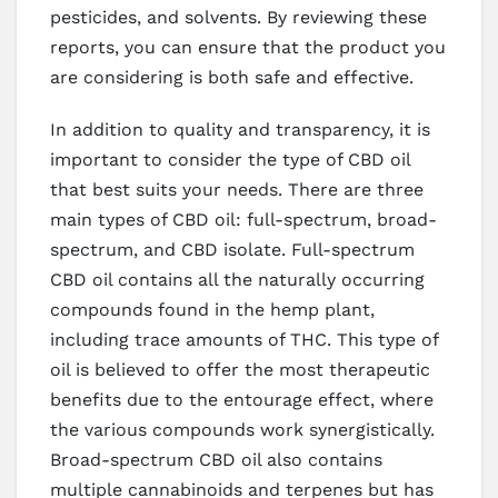
pesticides, and solvents. By reviewing these
reports, you can ensure that the product you
are considering is both safe and effective.
In addition to quality and transparency, it is
important to consider the type of CBD oil
that best suits your needs. There are three
main types of CBD oil: full-spectrum, broad-
spectrum, and CBD isolate. Full-spectrum
CBD oil contains all the naturally occurring
compounds found in the hemp plant,
including trace amounts of THC. This type of
oil is believed to offer the most therapeutic
benefits due to the entourage effect, where
the various compounds work synergistically.
Broad-spectrum CBD oil also contains
multiple cannabinoids and terpenes but has