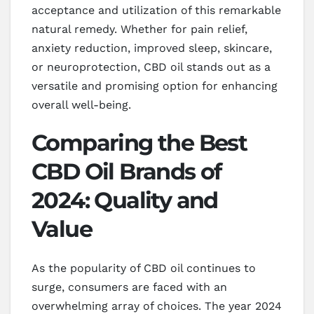
acceptance and utilization of this remarkable
natural remedy. Whether for pain relief,
anxiety reduction, improved sleep, skincare,
or neuroprotection, CBD oil stands out as a
versatile and promising option for enhancing
overall well-being.
Comparing the Best
CBD Oil Brands of
2024: Quality and
Value
As the popularity of CBD oil continues to
surge, consumers are faced with an
overwhelming array of choices. The year 2024