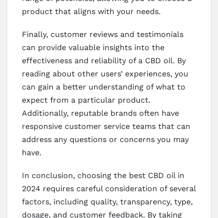
product that aligns with your needs.
Finally, customer reviews and testimonials
can provide valuable insights into the
effectiveness and reliability of a CBD oil. By
reading about other users’ experiences, you
can gain a better understanding of what to
expect from a particular product.
Additionally, reputable brands often have
responsive customer service teams that can
address any questions or concerns you may
have.
In conclusion, choosing the best CBD oil in
2024 requires careful consideration of several
factors, including quality, transparency, type,
dosage, and customer feedback. By taking