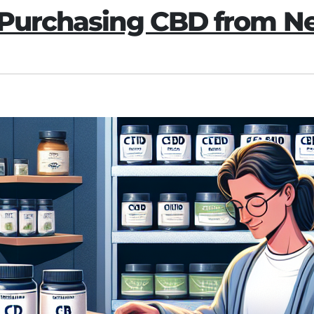
f Purchasing CBD from 