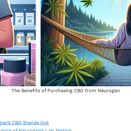
The Benefits of Purchasing CBD from Neurogan
gan’s CBD Stands Out
ance of Neurogan’s Lab Testing