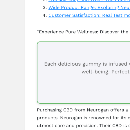
Wide Product Range: Exploring Neur
Customer Satisfaction: Real Testi
“Experience Pure Wellness: Discover the
Each delicious gummy is infused w
well-being. Perfect
Purchasing CBD from Neurogan offers a mu
products. Neurogan is renowned for its c
utmost care and precision. Their CBD is 