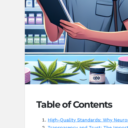
Table of Contents
High-Quality Standards: Why Neuro
Transparency and Trust: The Import