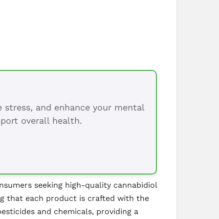
ce stress, and enhance your mental
port overall health.
onsumers seeking high-quality cannabidiol
g that each product is crafted with the
esticides and chemicals, providing a