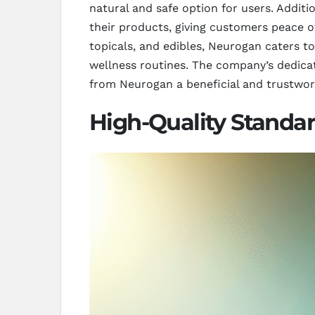
natural and safe option for users. Additi
their products, giving customers peace of
topicals, and edibles, Neurogan caters to
wellness routines. The company’s dedicat
from Neurogan a beneficial and trustwor
High-Quality Standa