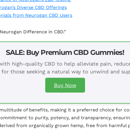
ogan’s Diverse CBD Offerings
monials from Neurogan CBD Users
 Neurogan Difference in CBD.”
SALE: Buy Premium CBD Gummies!
ith high-quality CBD to help alleviate pain, redu
 for those seeking a natural way to unwind and sup
Buy Now
ltitude of benefits, making it a preferred choice for c
ommitment to purity, potency, and transparency, ensurin
derived from organically grown hemp, free from harmful p