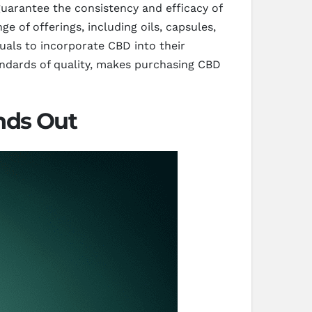
guarantee the consistency and efficacy of
 of offerings, including oils, capsules,
duals to incorporate CBD into their
andards of quality, makes purchasing CBD
nds Out