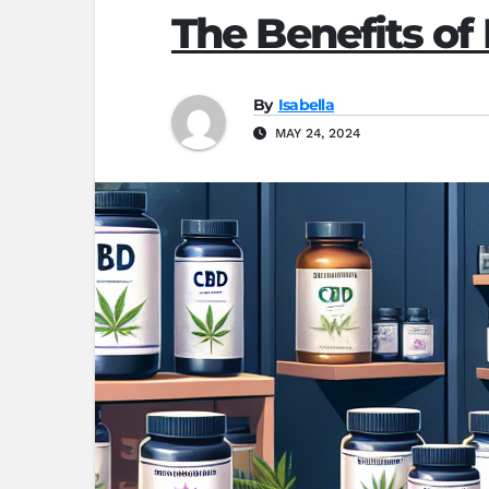
The Benefits o
By
Isabella
MAY 24, 2024