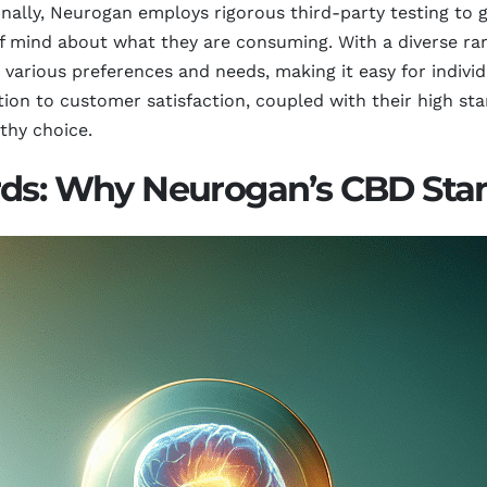
onally, Neurogan employs rigorous third-party testing to 
 mind about what they are consuming. With a diverse range
 various preferences and needs, making it easy for indivi
ion to customer satisfaction, coupled with their high st
thy choice.
rds: Why Neurogan’s CBD Sta