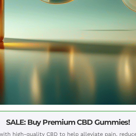
SALE: Buy Premium CBD Gummies!
ith high-quality CBD to help alleviate pain, redu