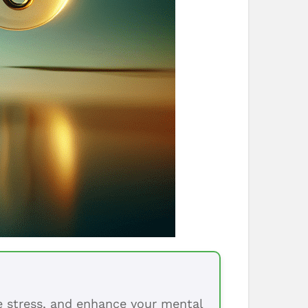
ce stress, and enhance your mental