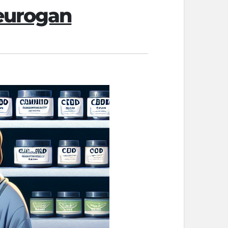
Neurogan