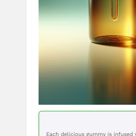
Each delicious gummy is infused w