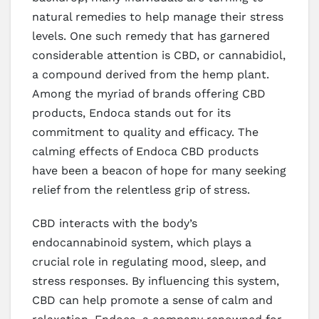
natural remedies to help manage their stress
levels. One such remedy that has garnered
considerable attention is CBD, or cannabidiol,
a compound derived from the hemp plant.
Among the myriad of brands offering CBD
products, Endoca stands out for its
commitment to quality and efficacy. The
calming effects of Endoca CBD products
have been a beacon of hope for many seeking
relief from the relentless grip of stress.
CBD interacts with the body’s
endocannabinoid system, which plays a
crucial role in regulating mood, sleep, and
stress responses. By influencing this system,
CBD can help promote a sense of calm and