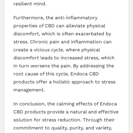
resilient mind.
Furthermore, the anti-inflammatory
properties of CBD can alleviate physical
discomfort, which is often exacerbated by
stress. Chronic pain and inflammation can
create a vicious cycle, where physical
discomfort leads to increased stress, which
in turn worsens the pain. By addressing the
root cause of this cycle, Endoca CBD
products offer a holistic approach to stress
management.
In conclusion, the calming effects of Endoca
CBD products provide a natural and effective
solution for stress reduction. Through their
commitment to quality, purity, and variety,