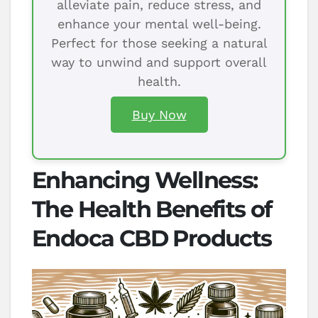
alleviate pain, reduce stress, and
enhance your mental well-being.
Perfect for those seeking a natural
way to unwind and support overall
health.
Buy Now
Enhancing Wellness:
The Health Benefits of
Endoca CBD Products