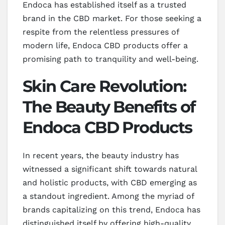
Endoca has established itself as a trusted
brand in the CBD market. For those seeking a
respite from the relentless pressures of
modern life, Endoca CBD products offer a
promising path to tranquility and well-being.
Skin Care Revolution:
The Beauty Benefits of
Endoca CBD Products
In recent years, the beauty industry has
witnessed a significant shift towards natural
and holistic products, with CBD emerging as
a standout ingredient. Among the myriad of
brands capitalizing on this trend, Endoca has
distinguished itself by offering high-quality