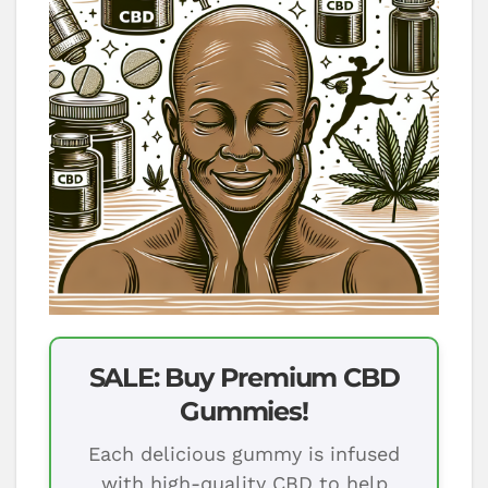
SALE: Buy Premium CBD
Gummies!
Each delicious gummy is infused
with high-quality CBD to help