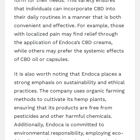
form for their needs. This variety ensures
that individuals can incorporate CBD into
their daily routines in a manner that is both
convenient and effective. For example, those
with localized pain may find relief through
the application of Endoca’s CBD creams,
while others may prefer the systemic effects
of CBD oil or capsules.
It is also worth noting that Endoca places a
strong emphasis on sustainability and ethical
practices. The company uses organic farming
methods to cultivate its hemp plants,
ensuring that its products are free from
pesticides and other harmful chemicals.
Additionally, Endoca is committed to
environmental responsibility, employing eco-