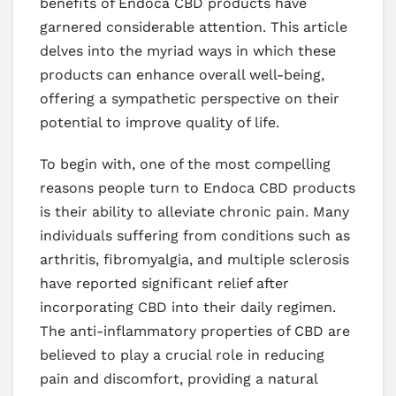
benefits of Endoca CBD products have
garnered considerable attention. This article
delves into the myriad ways in which these
products can enhance overall well-being,
offering a sympathetic perspective on their
potential to improve quality of life.
To begin with, one of the most compelling
reasons people turn to Endoca CBD products
is their ability to alleviate chronic pain. Many
individuals suffering from conditions such as
arthritis, fibromyalgia, and multiple sclerosis
have reported significant relief after
incorporating CBD into their daily regimen.
The anti-inflammatory properties of CBD are
believed to play a crucial role in reducing
pain and discomfort, providing a natural