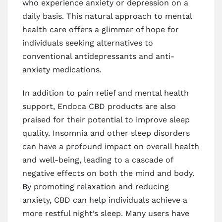
who experience anxiety or depression on a
daily basis. This natural approach to mental
health care offers a glimmer of hope for
individuals seeking alternatives to
conventional antidepressants and anti-
anxiety medications.
In addition to pain relief and mental health
support, Endoca CBD products are also
praised for their potential to improve sleep
quality. Insomnia and other sleep disorders
can have a profound impact on overall health
and well-being, leading to a cascade of
negative effects on both the mind and body.
By promoting relaxation and reducing
anxiety, CBD can help individuals achieve a
more restful night’s sleep. Many users have