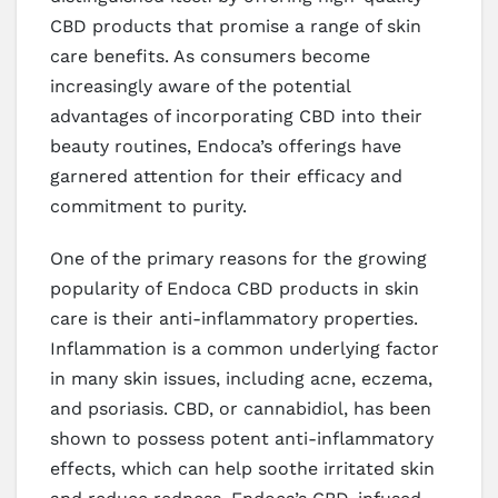
CBD products that promise a range of skin
care benefits. As consumers become
increasingly aware of the potential
advantages of incorporating CBD into their
beauty routines, Endoca’s offerings have
garnered attention for their efficacy and
commitment to purity.
One of the primary reasons for the growing
popularity of Endoca CBD products in skin
care is their anti-inflammatory properties.
Inflammation is a common underlying factor
in many skin issues, including acne, eczema,
and psoriasis. CBD, or cannabidiol, has been
shown to possess potent anti-inflammatory
effects, which can help soothe irritated skin