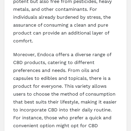
potent but also free from pesticides, heavy
metals, and other contaminants. For
individuals already burdened by stress, the
assurance of consuming a clean and pure
product can provide an additional layer of
comfort.
Moreover, Endoca offers a diverse range of
CBD products, catering to different
preferences and needs. From oils and
capsules to edibles and topicals, there is a
product for everyone. This variety allows
users to choose the method of consumption
that best suits their lifestyle, making it easier
to incorporate CBD into their daily routine.
For instance, those who prefer a quick and
convenient option might opt for CBD