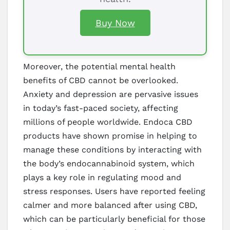
Buy Now
Moreover, the potential mental health
benefits of CBD cannot be overlooked.
Anxiety and depression are pervasive issues
in today’s fast-paced society, affecting
millions of people worldwide. Endoca CBD
products have shown promise in helping to
manage these conditions by interacting with
the body’s endocannabinoid system, which
plays a key role in regulating mood and
stress responses. Users have reported feeling
calmer and more balanced after using CBD,
which can be particularly beneficial for those