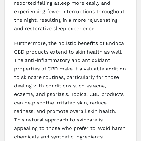
reported falling asleep more easily and
experiencing fewer interruptions throughout
the night, resulting in a more rejuvenating
and restorative sleep experience.
Furthermore, the holistic benefits of Endoca
CBD products extend to skin health as well.
The anti-inflammatory and antioxidant
properties of CBD make it a valuable addition
to skincare routines, particularly for those
dealing with conditions such as acne,
eczema, and psoriasis. Topical CBD products
can help soothe irritated skin, reduce
redness, and promote overall skin health.
This natural approach to skincare is
appealing to those who prefer to avoid harsh
chemicals and synthetic ingredients