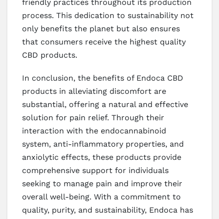
friendly practices throughout its production
process. This dedication to sustainability not
only benefits the planet but also ensures
that consumers receive the highest quality
CBD products.
In conclusion, the benefits of Endoca CBD
products in alleviating discomfort are
substantial, offering a natural and effective
solution for pain relief. Through their
interaction with the endocannabinoid
system, anti-inflammatory properties, and
anxiolytic effects, these products provide
comprehensive support for individuals
seeking to manage pain and improve their
overall well-being. With a commitment to
quality, purity, and sustainability, Endoca has