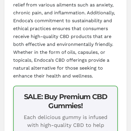
relief from various ailments such as anxiety,
chronic pain, and inflammation. Additionally,
Endoca’s commitment to sustainability and
ethical practices ensures that consumers
receive high-quality CBD products that are
both effective and environmentally friendly.
Whether in the form of oils, capsules, or
topicals, Endoca’s CBD offerings provide a
natural alternative for those seeking to
enhance their health and wellness.
SALE: Buy Premium CBD
Gummies!
Each delicious gummy is infused
with high-quality CBD to help