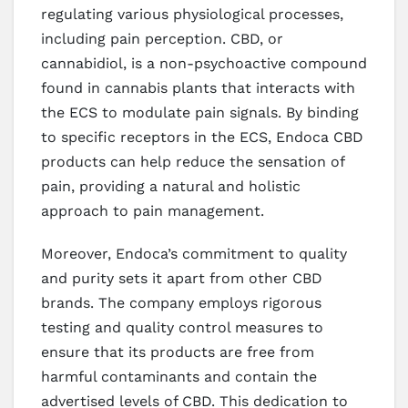
regulating various physiological processes,
including pain perception. CBD, or
cannabidiol, is a non-psychoactive compound
found in cannabis plants that interacts with
the ECS to modulate pain signals. By binding
to specific receptors in the ECS, Endoca CBD
products can help reduce the sensation of
pain, providing a natural and holistic
approach to pain management.
Moreover, Endoca’s commitment to quality
and purity sets it apart from other CBD
brands. The company employs rigorous
testing and quality control measures to
ensure that its products are free from
harmful contaminants and contain the
advertised levels of CBD. This dedication to