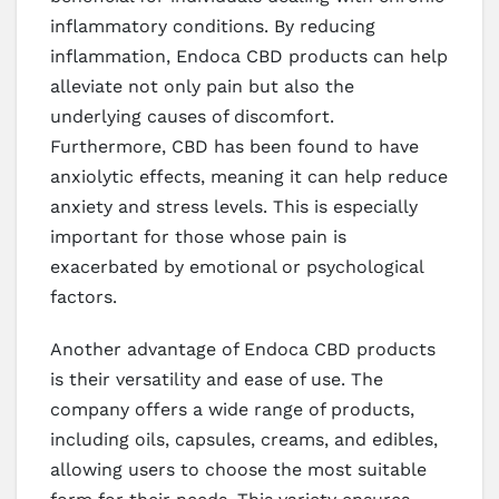
inflammatory conditions. By reducing
inflammation, Endoca CBD products can help
alleviate not only pain but also the
underlying causes of discomfort.
Furthermore, CBD has been found to have
anxiolytic effects, meaning it can help reduce
anxiety and stress levels. This is especially
important for those whose pain is
exacerbated by emotional or psychological
factors.
Another advantage of Endoca CBD products
is their versatility and ease of use. The
company offers a wide range of products,
including oils, capsules, creams, and edibles,
allowing users to choose the most suitable