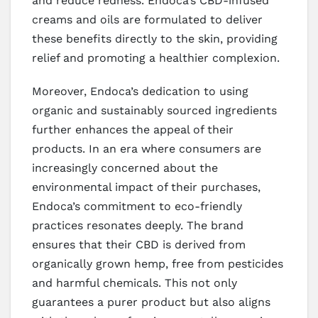
and reduce redness. Endoca’s CBD-infused
creams and oils are formulated to deliver
these benefits directly to the skin, providing
relief and promoting a healthier complexion.
Moreover, Endoca’s dedication to using
organic and sustainably sourced ingredients
further enhances the appeal of their
products. In an era where consumers are
increasingly concerned about the
environmental impact of their purchases,
Endoca’s commitment to eco-friendly
practices resonates deeply. The brand
ensures that their CBD is derived from
organically grown hemp, free from pesticides
and harmful chemicals. This not only
guarantees a purer product but also aligns