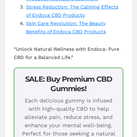
Stress Reduction: The Calming Effects
of Endoca CBD Products
Skin Care Revolution: The Beauty
Benefits of Endoca CBD Products
“Unlock Natural Wellness with Endoca: Pure
CBD for a Balanced Life.”
SALE: Buy Premium CBD
Gummies!
Each delicious gummy is infused
with high-quality CBD to help
alleviate pain, reduce stress, and
enhance your mental well-being.
Perfect for those seeking a natural