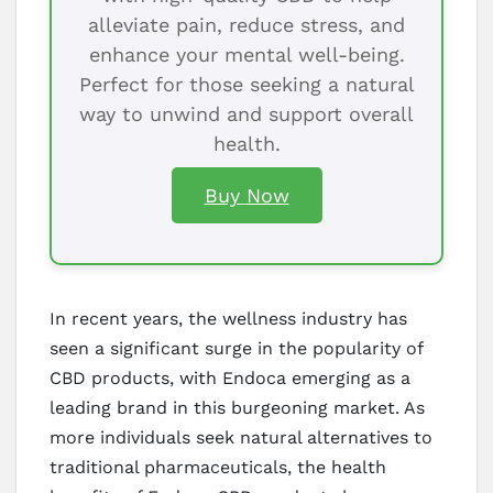
alleviate pain, reduce stress, and
enhance your mental well-being.
Perfect for those seeking a natural
way to unwind and support overall
health.
Buy Now
In recent years, the wellness industry has
seen a significant surge in the popularity of
CBD products, with Endoca emerging as a
leading brand in this burgeoning market. As
more individuals seek natural alternatives to
traditional pharmaceuticals, the health