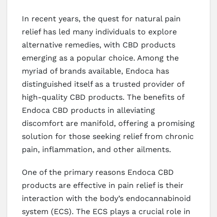
In recent years, the quest for natural pain
relief has led many individuals to explore
alternative remedies, with CBD products
emerging as a popular choice. Among the
myriad of brands available, Endoca has
distinguished itself as a trusted provider of
high-quality CBD products. The benefits of
Endoca CBD products in alleviating
discomfort are manifold, offering a promising
solution for those seeking relief from chronic
pain, inflammation, and other ailments.
One of the primary reasons Endoca CBD
products are effective in pain relief is their
interaction with the body’s endocannabinoid
system (ECS). The ECS plays a crucial role in