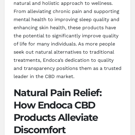
natural and holistic approach to wellness.
From alleviating chronic pain and supporting
mental health to improving sleep quality and
enhancing skin health, these products have
the potential to significantly improve quality
of life for many individuals. As more people
seek out natural alternatives to traditional
treatments, Endoca’s dedication to quality
and transparency positions them as a trusted
leader in the CBD market.
Natural Pain Relief:
How Endoca CBD
Products Alleviate
Discomfort