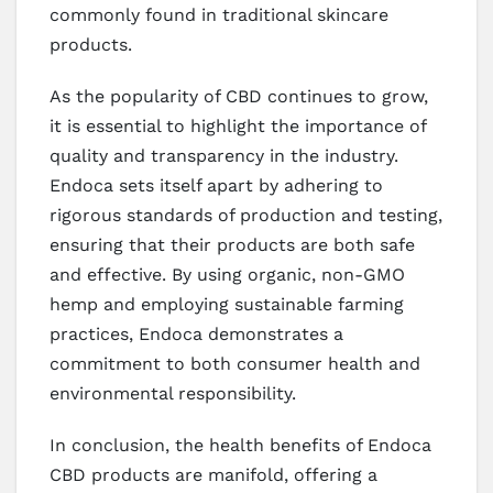
commonly found in traditional skincare
products.
As the popularity of CBD continues to grow,
it is essential to highlight the importance of
quality and transparency in the industry.
Endoca sets itself apart by adhering to
rigorous standards of production and testing,
ensuring that their products are both safe
and effective. By using organic, non-GMO
hemp and employing sustainable farming
practices, Endoca demonstrates a
commitment to both consumer health and
environmental responsibility.
In conclusion, the health benefits of Endoca
CBD products are manifold, offering a