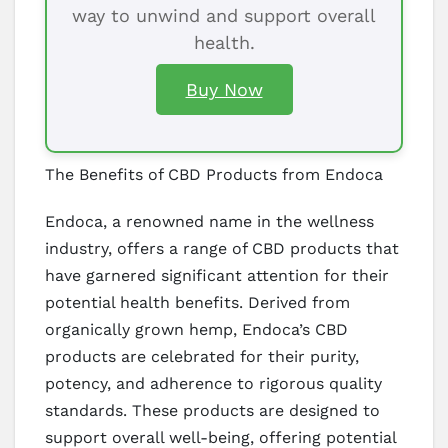
way to unwind and support overall
health.
Buy Now
The Benefits of CBD Products from Endoca
Endoca, a renowned name in the wellness
industry, offers a range of CBD products that
have garnered significant attention for their
potential health benefits. Derived from
organically grown hemp, Endoca’s CBD
products are celebrated for their purity,
potency, and adherence to rigorous quality
standards. These products are designed to
support overall well-being, offering potential