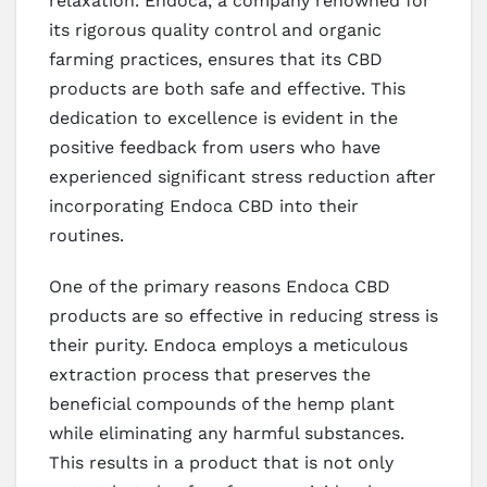
relaxation. Endoca, a company renowned for
its rigorous quality control and organic
farming practices, ensures that its CBD
products are both safe and effective. This
dedication to excellence is evident in the
positive feedback from users who have
experienced significant stress reduction after
incorporating Endoca CBD into their
routines.
One of the primary reasons Endoca CBD
products are so effective in reducing stress is
their purity. Endoca employs a meticulous
extraction process that preserves the
beneficial compounds of the hemp plant
while eliminating any harmful substances.
This results in a product that is not only