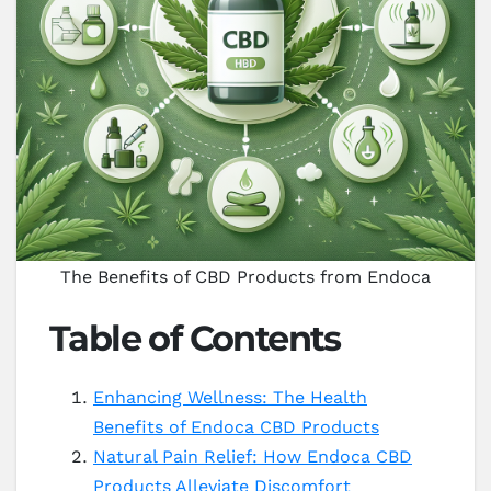
The Benefits of CBD Products from Endoca
Table of Contents
Enhancing Wellness: The Health
Benefits of Endoca CBD Products
Natural Pain Relief: How Endoca CBD
Products Alleviate Discomfort