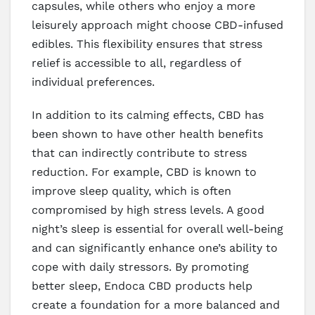
capsules, while others who enjoy a more
leisurely approach might choose CBD-infused
edibles. This flexibility ensures that stress
relief is accessible to all, regardless of
individual preferences.
In addition to its calming effects, CBD has
been shown to have other health benefits
that can indirectly contribute to stress
reduction. For example, CBD is known to
improve sleep quality, which is often
compromised by high stress levels. A good
night’s sleep is essential for overall well-being
and can significantly enhance one’s ability to
cope with daily stressors. By promoting
better sleep, Endoca CBD products help
create a foundation for a more balanced and