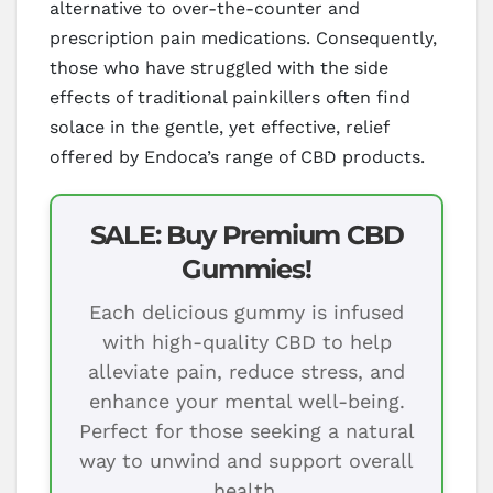
alternative to over-the-counter and
prescription pain medications. Consequently,
those who have struggled with the side
effects of traditional painkillers often find
solace in the gentle, yet effective, relief
offered by Endoca’s range of CBD products.
SALE: Buy Premium CBD
Gummies!
Each delicious gummy is infused
with high-quality CBD to help
alleviate pain, reduce stress, and
enhance your mental well-being.
Perfect for those seeking a natural
way to unwind and support overall
health.