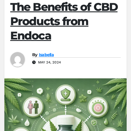
The Benefits of CBD
Products from
Endoca
By
Isabella
MAY 24, 2024