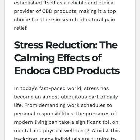
established itself as a reliable and ethical
provider of CBD products, making it a top
choice for those in search of natural pain
relief.
Stress Reduction: The
Calming Effects of
Endoca CBD Products
In today’s fast-paced world, stress has
become an almost ubiquitous part of daily
life. From demanding work schedules to
personal responsibilities, the pressures of
modern living can take a significant toll on
mental and physical well-being. Amidst this
backdrop, many individuals are turning to