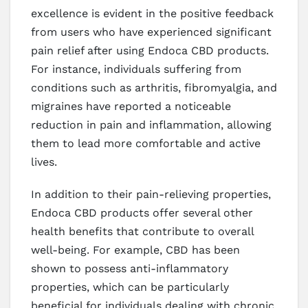
excellence is evident in the positive feedback
from users who have experienced significant
pain relief after using Endoca CBD products.
For instance, individuals suffering from
conditions such as arthritis, fibromyalgia, and
migraines have reported a noticeable
reduction in pain and inflammation, allowing
them to lead more comfortable and active
lives.
In addition to their pain-relieving properties,
Endoca CBD products offer several other
health benefits that contribute to overall
well-being. For example, CBD has been
shown to possess anti-inflammatory
properties, which can be particularly
beneficial for individuals dealing with chronic