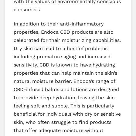
with the values of environmentally conscious
consumers.
In addition to their anti-inflammatory
properties, Endoca CBD products are also
celebrated for their moisturizing capabilities.
Dry skin can lead to a host of problems,
including premature aging and increased
sensitivity. CBD is known to have hydrating
properties that can help maintain the skin’s
natural moisture barrier. Endoca’s range of
CBD-infused balms and lotions are designed
to provide deep hydration, leaving the skin
feeling soft and supple. This is particularly
beneficial for individuals with dry or sensitive
skin, who often struggle to find products
that offer adequate moisture without