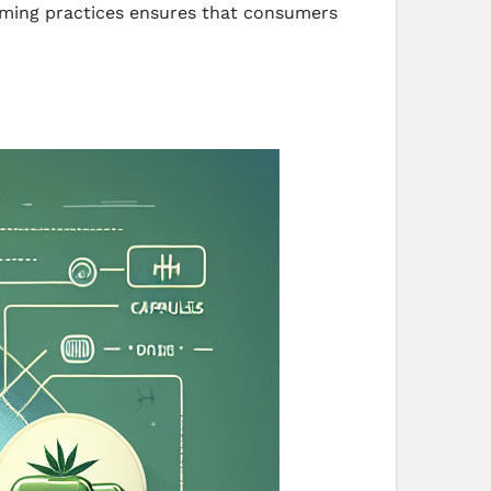
arming practices ensures that consumers