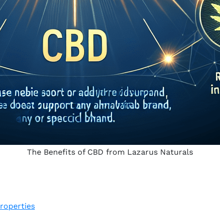
The Benefits of CBD from Lazarus Naturals
roperties