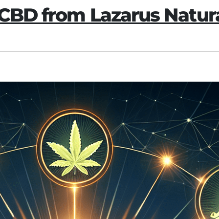
 CBD from Lazarus Natur