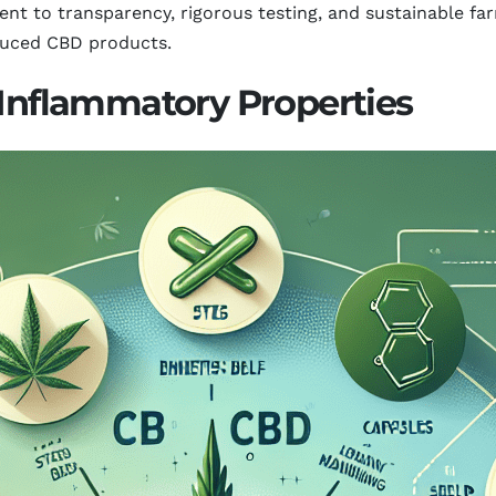
nt to transparency, rigorous testing, and sustainable f
oduced CBD products.
-Inflammatory Properties