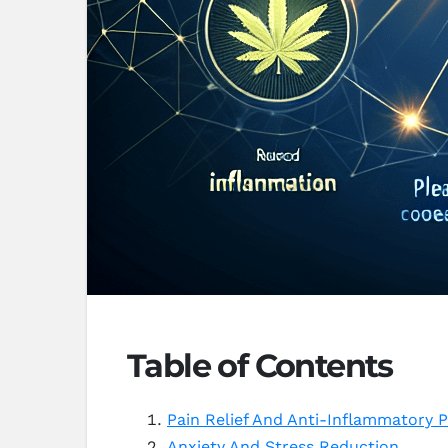
Table of Contents
Pain Relief And Anti-Inflammatory P
Anxiety And Stress Reduction