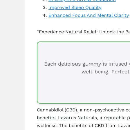
Improved Sleep Quality
Enhanced Focus And Mental Clarity
“Experience Natural Relief: Unlock the B
Each delicious gummy is infused w
well-being. Perfect
Cannabidiol (CBD), a non-psychoactive co
benefits. Lazarus Naturals, a reputable 
wellness. The benefits of CBD from Lazar