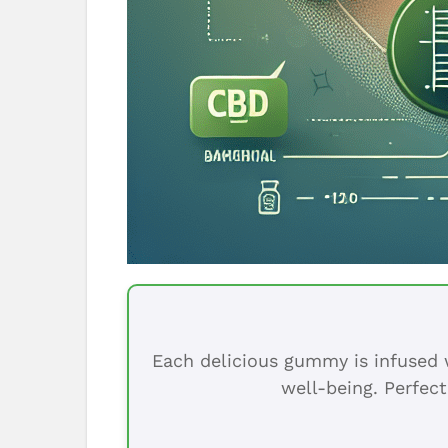
Each delicious gummy is infused w
well-being. Perfect