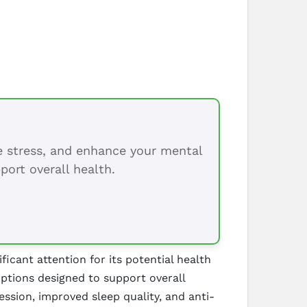
ce stress, and enhance your mental
port overall health.
cant attention for its potential health
options designed to support overall
ssion, improved sleep quality, and anti-