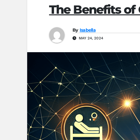
The Benefits of
By
Isabella
MAY 24, 2024