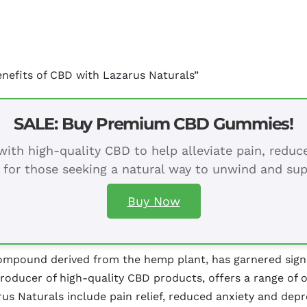
enefits of CBD with Lazarus Naturals”
SALE: Buy Premium CBD Gummies!
ith high-quality CBD to help alleviate pain, redu
 for those seeking a natural way to unwind and sup
Buy Now
mpound derived from the hemp plant, has garnered signifi
producer of high-quality CBD products, offers a range of 
us Naturals include pain relief, reduced anxiety and depre