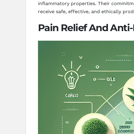
inflammatory properties. Their commitme
receive safe, effective, and ethically pr
Pain Relief And Anti