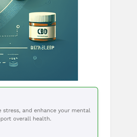
ce stress, and enhance your mental
port overall health.