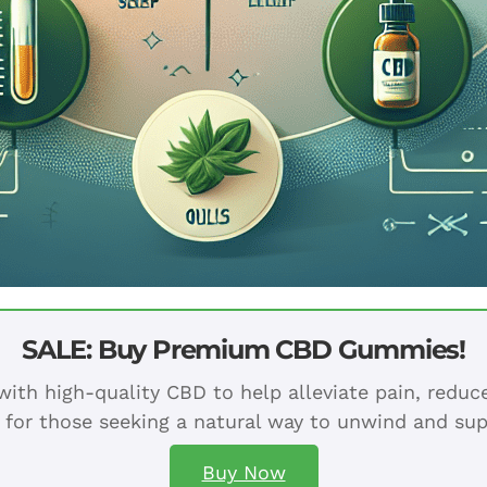
SALE: Buy Premium CBD Gummies!
ith high-quality CBD to help alleviate pain, redu
 for those seeking a natural way to unwind and sup
Buy Now