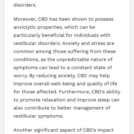
disorders.
Moreover, CBD has been shown to possess
anxiolytic properties, which can be
particularly beneficial for individuals with
vestibular disorders. Anxiety and stress are
common among those suffering from these
conditions, as the unpredictable nature of
symptoms can lead to a constant state of
worry. By reducing anxiety, CBD may help
improve overall well-being and quality of life
for those affected. Furthermore, CBD’s ability
to promote relaxation and improve sleep can
also contribute to better management of
vestibular symptoms.
Another significant aspect of CBD’s impact