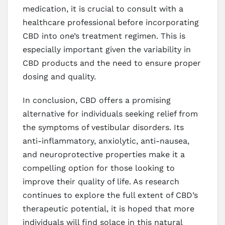
medication, it is crucial to consult with a
healthcare professional before incorporating
CBD into one’s treatment regimen. This is
especially important given the variability in
CBD products and the need to ensure proper
dosing and quality.
In conclusion, CBD offers a promising
alternative for individuals seeking relief from
the symptoms of vestibular disorders. Its
anti-inflammatory, anxiolytic, anti-nausea,
and neuroprotective properties make it a
compelling option for those looking to
improve their quality of life. As research
continues to explore the full extent of CBD’s
therapeutic potential, it is hoped that more
individuals will find solace in this natural