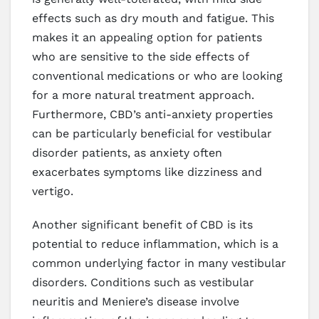
effects such as dry mouth and fatigue. This
makes it an appealing option for patients
who are sensitive to the side effects of
conventional medications or who are looking
for a more natural treatment approach.
Furthermore, CBD’s anti-anxiety properties
can be particularly beneficial for vestibular
disorder patients, as anxiety often
exacerbates symptoms like dizziness and
vertigo.
Another significant benefit of CBD is its
potential to reduce inflammation, which is a
common underlying factor in many vestibular
disorders. Conditions such as vestibular
neuritis and Meniere’s disease involve