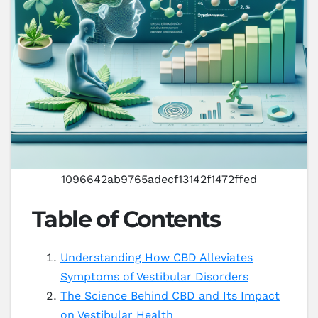
1096642ab9765adecf13142f1472ffed
Table of Contents
Understanding How CBD Alleviates
Symptoms of Vestibular Disorders
The Science Behind CBD and Its Impact
on Vestibular Health