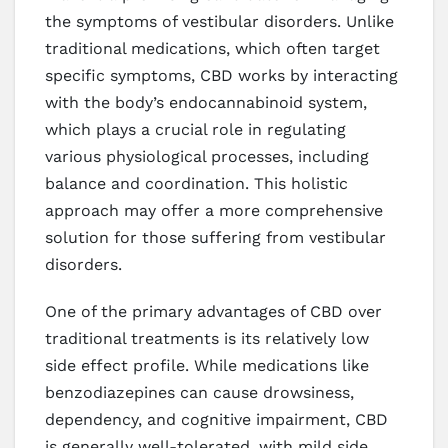
the symptoms of vestibular disorders. Unlike
traditional medications, which often target
specific symptoms, CBD works by interacting
with the body’s endocannabinoid system,
which plays a crucial role in regulating
various physiological processes, including
balance and coordination. This holistic
approach may offer a more comprehensive
solution for those suffering from vestibular
disorders.
One of the primary advantages of CBD over
traditional treatments is its relatively low
side effect profile. While medications like
benzodiazepines can cause drowsiness,
dependency, and cognitive impairment, CBD
is generally well-tolerated, with mild side