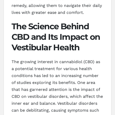
remedy, allowing them to navigate their daily
lives with greater ease and comfort.
The Science Behind
CBD and Its Impact on
Vestibular Health
The growing interest in cannabidiol (CBD) as
a potential treatment for various health
conditions has led to an increasing number
of studies exploring its benefits. One area
that has garnered attention is the impact of
CBD on vestibular disorders, which affect the
inner ear and balance. Vestibular disorders
can be debilitating, causing symptoms such