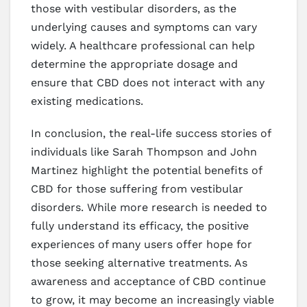
those with vestibular disorders, as the
underlying causes and symptoms can vary
widely. A healthcare professional can help
determine the appropriate dosage and
ensure that CBD does not interact with any
existing medications.
In conclusion, the real-life success stories of
individuals like Sarah Thompson and John
Martinez highlight the potential benefits of
CBD for those suffering from vestibular
disorders. While more research is needed to
fully understand its efficacy, the positive
experiences of many users offer hope for
those seeking alternative treatments. As
awareness and acceptance of CBD continue
to grow, it may become an increasingly viable