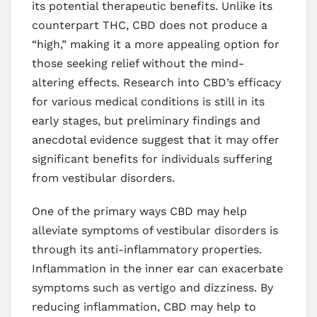
its potential therapeutic benefits. Unlike its
counterpart THC, CBD does not produce a
“high,” making it a more appealing option for
those seeking relief without the mind-
altering effects. Research into CBD’s efficacy
for various medical conditions is still in its
early stages, but preliminary findings and
anecdotal evidence suggest that it may offer
significant benefits for individuals suffering
from vestibular disorders.
One of the primary ways CBD may help
alleviate symptoms of vestibular disorders is
through its anti-inflammatory properties.
Inflammation in the inner ear can exacerbate
symptoms such as vertigo and dizziness. By
reducing inflammation, CBD may help to