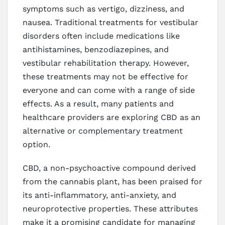
symptoms such as vertigo, dizziness, and
nausea. Traditional treatments for vestibular
disorders often include medications like
antihistamines, benzodiazepines, and
vestibular rehabilitation therapy. However,
these treatments may not be effective for
everyone and can come with a range of side
effects. As a result, many patients and
healthcare providers are exploring CBD as an
alternative or complementary treatment
option.
CBD, a non-psychoactive compound derived
from the cannabis plant, has been praised for
its anti-inflammatory, anti-anxiety, and
neuroprotective properties. These attributes
make it a promising candidate for managing