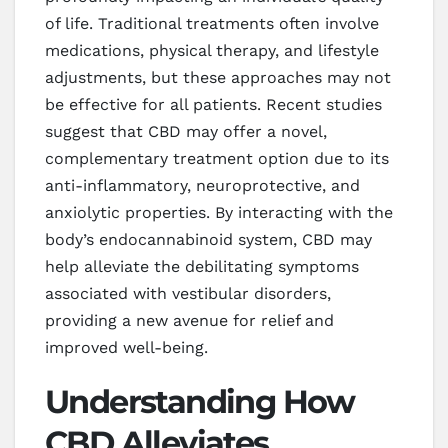
of life. Traditional treatments often involve
medications, physical therapy, and lifestyle
adjustments, but these approaches may not
be effective for all patients. Recent studies
suggest that CBD may offer a novel,
complementary treatment option due to its
anti-inflammatory, neuroprotective, and
anxiolytic properties. By interacting with the
body’s endocannabinoid system, CBD may
help alleviate the debilitating symptoms
associated with vestibular disorders,
providing a new avenue for relief and
improved well-being.
Understanding How
CBD Alleviates