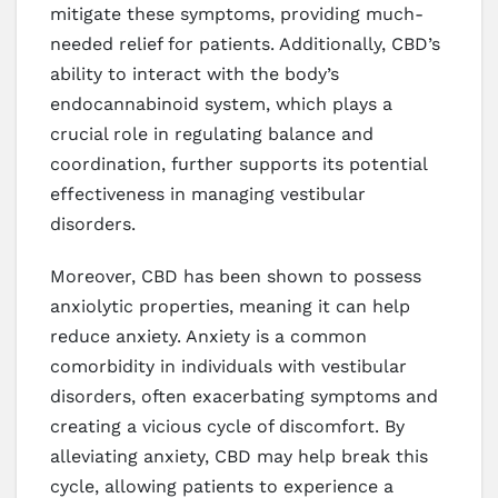
mitigate these symptoms, providing much-
needed relief for patients. Additionally, CBD’s
ability to interact with the body’s
endocannabinoid system, which plays a
crucial role in regulating balance and
coordination, further supports its potential
effectiveness in managing vestibular
disorders.
Moreover, CBD has been shown to possess
anxiolytic properties, meaning it can help
reduce anxiety. Anxiety is a common
comorbidity in individuals with vestibular
disorders, often exacerbating symptoms and
creating a vicious cycle of discomfort. By
alleviating anxiety, CBD may help break this
cycle, allowing patients to experience a