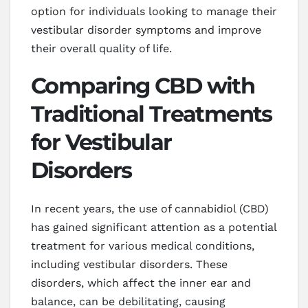
option for individuals looking to manage their
vestibular disorder symptoms and improve
their overall quality of life.
Comparing CBD with
Traditional Treatments
for Vestibular
Disorders
In recent years, the use of cannabidiol (CBD)
has gained significant attention as a potential
treatment for various medical conditions,
including vestibular disorders. These
disorders, which affect the inner ear and
balance, can be debilitating, causing