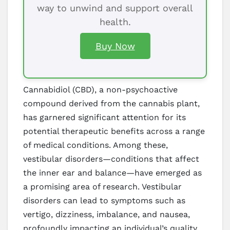
way to unwind and support overall
health.
Buy Now
Cannabidiol (CBD), a non-psychoactive
compound derived from the cannabis plant,
has garnered significant attention for its
potential therapeutic benefits across a range
of medical conditions. Among these,
vestibular disorders—conditions that affect
the inner ear and balance—have emerged as
a promising area of research. Vestibular
disorders can lead to symptoms such as
vertigo, dizziness, imbalance, and nausea,
profoundly impacting an individual’s quality