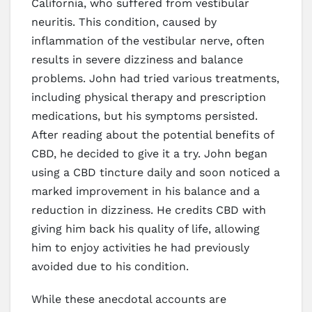
California, who suffered from vestibular
neuritis. This condition, caused by
inflammation of the vestibular nerve, often
results in severe dizziness and balance
problems. John had tried various treatments,
including physical therapy and prescription
medications, but his symptoms persisted.
After reading about the potential benefits of
CBD, he decided to give it a try. John began
using a CBD tincture daily and soon noticed a
marked improvement in his balance and a
reduction in dizziness. He credits CBD with
giving him back his quality of life, allowing
him to enjoy activities he had previously
avoided due to his condition.
While these anecdotal accounts are