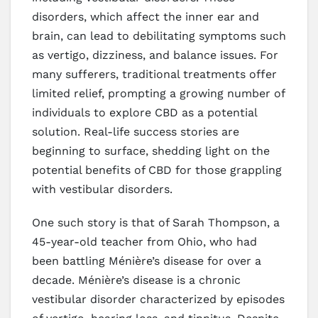
disorders, which affect the inner ear and
brain, can lead to debilitating symptoms such
as vertigo, dizziness, and balance issues. For
many sufferers, traditional treatments offer
limited relief, prompting a growing number of
individuals to explore CBD as a potential
solution. Real-life success stories are
beginning to surface, shedding light on the
potential benefits of CBD for those grappling
with vestibular disorders.
One such story is that of Sarah Thompson, a
45-year-old teacher from Ohio, who had
been battling Ménière’s disease for over a
decade. Ménière’s disease is a chronic
vestibular disorder characterized by episodes