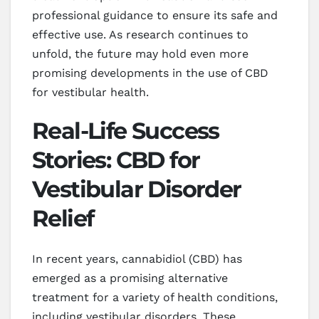
professional guidance to ensure its safe and
effective use. As research continues to
unfold, the future may hold even more
promising developments in the use of CBD
for vestibular health.
Real-Life Success
Stories: CBD for
Vestibular Disorder
Relief
In recent years, cannabidiol (CBD) has
emerged as a promising alternative
treatment for a variety of health conditions,
including vestibular disorders. These