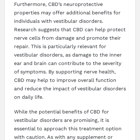
Furthermore, CBD’s neuroprotective
properties may offer additional benefits for
individuals with vestibular disorders.
Research suggests that CBD can help protect
nerve cells from damage and promote their
repair. This is particularly relevant for
vestibular disorders, as damage to the inner
ear and brain can contribute to the severity
of symptoms. By supporting nerve health,
CBD may help to improve overall function
and reduce the impact of vestibular disorders
on daily life.
While the potential benefits of CBD for
vestibular disorders are promising, it is
essential to approach this treatment option
with caution. As with any supplement or