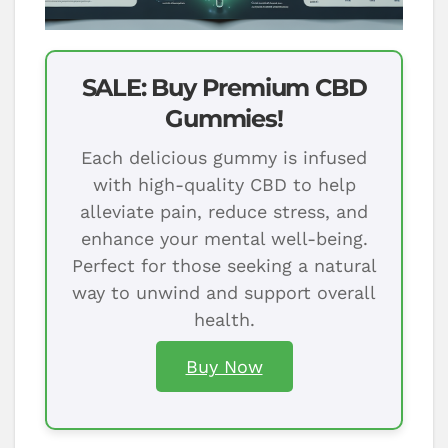
SALE: Buy Premium CBD
Gummies!
Each delicious gummy is infused
with high-quality CBD to help
alleviate pain, reduce stress, and
enhance your mental well-being.
Perfect for those seeking a natural
way to unwind and support overall
health.
Buy Now