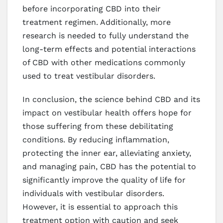
before incorporating CBD into their
treatment regimen. Additionally, more
research is needed to fully understand the
long-term effects and potential interactions
of CBD with other medications commonly
used to treat vestibular disorders.
In conclusion, the science behind CBD and its
impact on vestibular health offers hope for
those suffering from these debilitating
conditions. By reducing inflammation,
protecting the inner ear, alleviating anxiety,
and managing pain, CBD has the potential to
significantly improve the quality of life for
individuals with vestibular disorders.
However, it is essential to approach this
treatment option with caution and seek