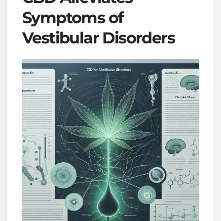
Symptoms of
Vestibular Disorders