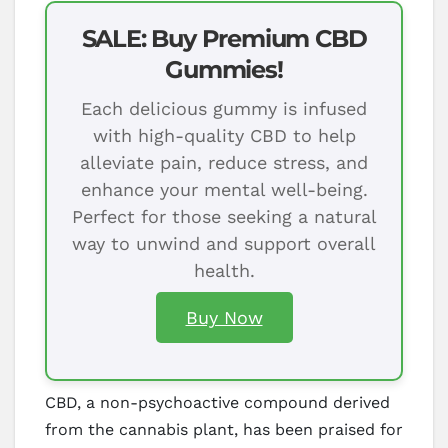
SALE: Buy Premium CBD
Gummies!
Each delicious gummy is infused
with high-quality CBD to help
alleviate pain, reduce stress, and
enhance your mental well-being.
Perfect for those seeking a natural
way to unwind and support overall
health.
Buy Now
CBD, a non-psychoactive compound derived
from the cannabis plant, has been praised for