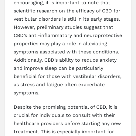
encouraging, it is important to note that
scientific research on the efficacy of CBD for
vestibular disorders is still in its early stages.
However, preliminary studies suggest that
CBD’s anti-inflammatory and neuroprotective
properties may play a role in alleviating
symptoms associated with these conditions.
Additionally, CBD’s ability to reduce anxiety
and improve sleep can be particularly
beneficial for those with vestibular disorders,
as stress and fatigue often exacerbate
symptoms.
Despite the promising potential of CBD, it is
crucial for individuals to consult with their
healthcare providers before starting any new
treatment. This is especially important for