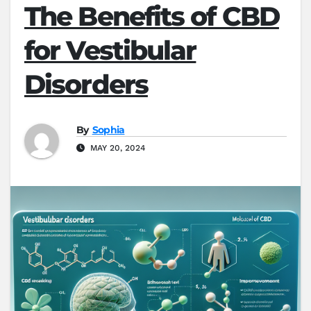
The Benefits of CBD
for Vestibular
Disorders
By
Sophia
MAY 20, 2024