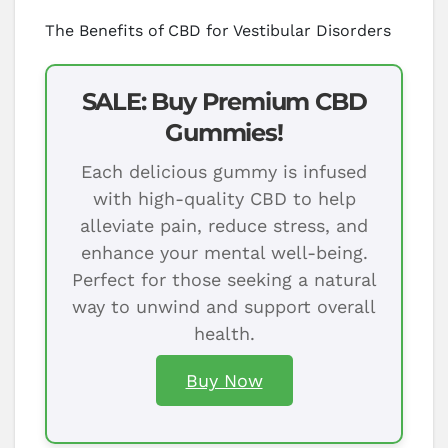
The Benefits of CBD for Vestibular Disorders
SALE: Buy Premium CBD
Gummies!
Each delicious gummy is infused
with high-quality CBD to help
alleviate pain, reduce stress, and
enhance your mental well-being.
Perfect for those seeking a natural
way to unwind and support overall
health.
Buy Now