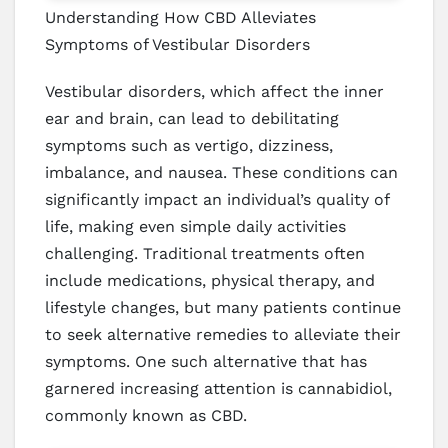
Understanding How CBD Alleviates
Symptoms of Vestibular Disorders
Vestibular disorders, which affect the inner
ear and brain, can lead to debilitating
symptoms such as vertigo, dizziness,
imbalance, and nausea. These conditions can
significantly impact an individual’s quality of
life, making even simple daily activities
challenging. Traditional treatments often
include medications, physical therapy, and
lifestyle changes, but many patients continue
to seek alternative remedies to alleviate their
symptoms. One such alternative that has
garnered increasing attention is cannabidiol,
commonly known as CBD.