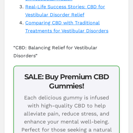
Real-Life Success Stories: CBD for
Vestibular Disorder Relief
Comparing CBD with Traditional
Treatments for Vestibular Disorders
“CBD: Balancing Relief for Vestibular
Disorders”
SALE: Buy Premium CBD
Gummies!
Each delicious gummy is infused
with high-quality CBD to help
alleviate pain, reduce stress, and
enhance your mental well-being.
Perfect for those seeking a natural