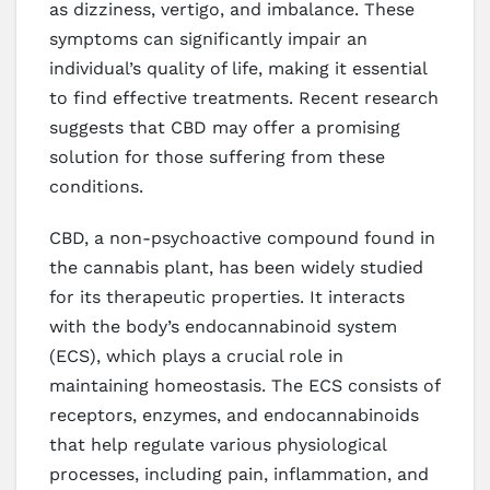
as dizziness, vertigo, and imbalance. These
symptoms can significantly impair an
individual’s quality of life, making it essential
to find effective treatments. Recent research
suggests that CBD may offer a promising
solution for those suffering from these
conditions.
CBD, a non-psychoactive compound found in
the cannabis plant, has been widely studied
for its therapeutic properties. It interacts
with the body’s endocannabinoid system
(ECS), which plays a crucial role in
maintaining homeostasis. The ECS consists of
receptors, enzymes, and endocannabinoids
that help regulate various physiological
processes, including pain, inflammation, and