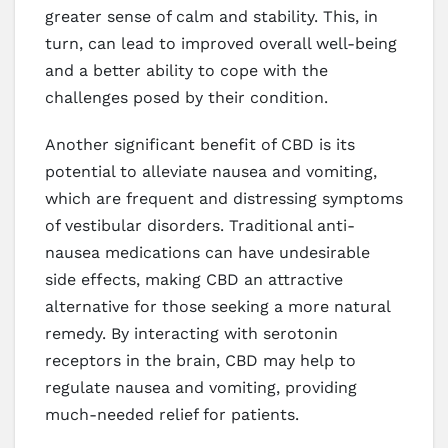
greater sense of calm and stability. This, in
turn, can lead to improved overall well-being
and a better ability to cope with the
challenges posed by their condition.
Another significant benefit of CBD is its
potential to alleviate nausea and vomiting,
which are frequent and distressing symptoms
of vestibular disorders. Traditional anti-
nausea medications can have undesirable
side effects, making CBD an attractive
alternative for those seeking a more natural
remedy. By interacting with serotonin
receptors in the brain, CBD may help to
regulate nausea and vomiting, providing
much-needed relief for patients.