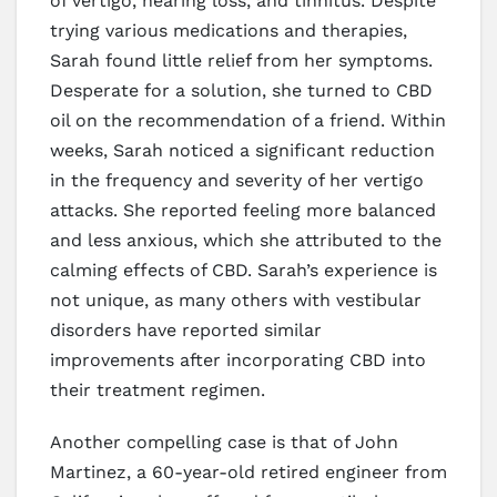
of vertigo, hearing loss, and tinnitus. Despite
trying various medications and therapies,
Sarah found little relief from her symptoms.
Desperate for a solution, she turned to CBD
oil on the recommendation of a friend. Within
weeks, Sarah noticed a significant reduction
in the frequency and severity of her vertigo
attacks. She reported feeling more balanced
and less anxious, which she attributed to the
calming effects of CBD. Sarah’s experience is
not unique, as many others with vestibular
disorders have reported similar
improvements after incorporating CBD into
their treatment regimen.
Another compelling case is that of John
Martinez, a 60-year-old retired engineer from