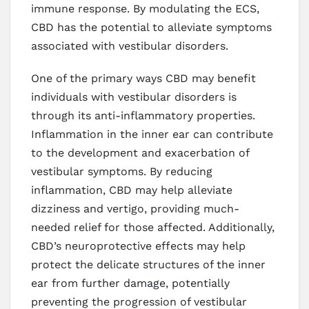
immune response. By modulating the ECS,
CBD has the potential to alleviate symptoms
associated with vestibular disorders.
One of the primary ways CBD may benefit
individuals with vestibular disorders is
through its anti-inflammatory properties.
Inflammation in the inner ear can contribute
to the development and exacerbation of
vestibular symptoms. By reducing
inflammation, CBD may help alleviate
dizziness and vertigo, providing much-
needed relief for those affected. Additionally,
CBD’s neuroprotective effects may help
protect the delicate structures of the inner
ear from further damage, potentially
preventing the progression of vestibular