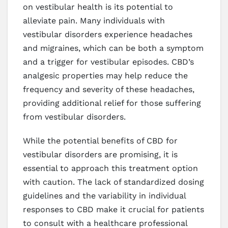
on vestibular health is its potential to
alleviate pain. Many individuals with
vestibular disorders experience headaches
and migraines, which can be both a symptom
and a trigger for vestibular episodes. CBD’s
analgesic properties may help reduce the
frequency and severity of these headaches,
providing additional relief for those suffering
from vestibular disorders.
While the potential benefits of CBD for
vestibular disorders are promising, it is
essential to approach this treatment option
with caution. The lack of standardized dosing
guidelines and the variability in individual
responses to CBD make it crucial for patients
to consult with a healthcare professional