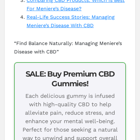
Comparing CBD Products: Which Is Best
For Meniere’s Disease?
Real-Life Success Stories: Managing
Meniere’s Disease With CBD
“Find Balance Naturally: Managing Meniere’s
Disease with CBD”
SALE: Buy Premium CBD
Gummies!
Each delicious gummy is infused
with high-quality CBD to help
alleviate pain, reduce stress, and
enhance your mental well-being.
Perfect for those seeking a natural
way to unwind and support overall