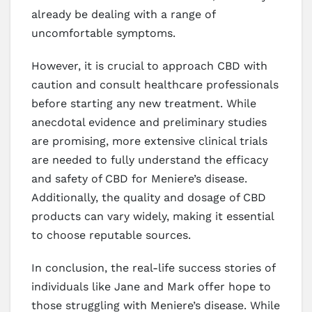
already be dealing with a range of
uncomfortable symptoms.
However, it is crucial to approach CBD with
caution and consult healthcare professionals
before starting any new treatment. While
anecdotal evidence and preliminary studies
are promising, more extensive clinical trials
are needed to fully understand the efficacy
and safety of CBD for Meniere’s disease.
Additionally, the quality and dosage of CBD
products can vary widely, making it essential
to choose reputable sources.
In conclusion, the real-life success stories of
individuals like Jane and Mark offer hope to
those struggling with Meniere’s disease. While