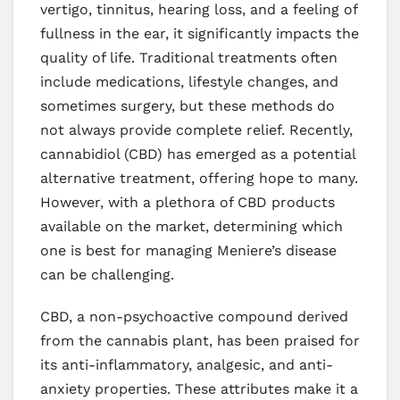
vertigo, tinnitus, hearing loss, and a feeling of
fullness in the ear, it significantly impacts the
quality of life. Traditional treatments often
include medications, lifestyle changes, and
sometimes surgery, but these methods do
not always provide complete relief. Recently,
cannabidiol (CBD) has emerged as a potential
alternative treatment, offering hope to many.
However, with a plethora of CBD products
available on the market, determining which
one is best for managing Meniere’s disease
can be challenging.
CBD, a non-psychoactive compound derived
from the cannabis plant, has been praised for
its anti-inflammatory, analgesic, and anti-
anxiety properties. These attributes make it a