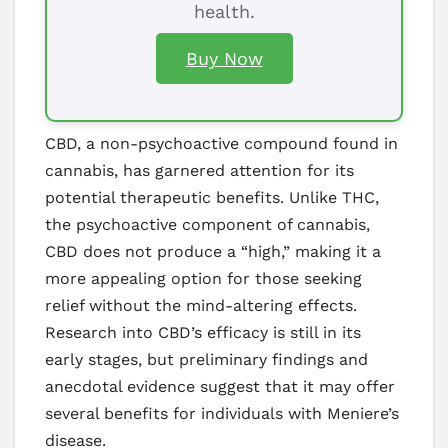
health.
Buy Now
CBD, a non-psychoactive compound found in
cannabis, has garnered attention for its
potential therapeutic benefits. Unlike THC,
the psychoactive component of cannabis,
CBD does not produce a “high,” making it a
more appealing option for those seeking
relief without the mind-altering effects.
Research into CBD’s efficacy is still in its
early stages, but preliminary findings and
anecdotal evidence suggest that it may offer
several benefits for individuals with Meniere’s
disease.