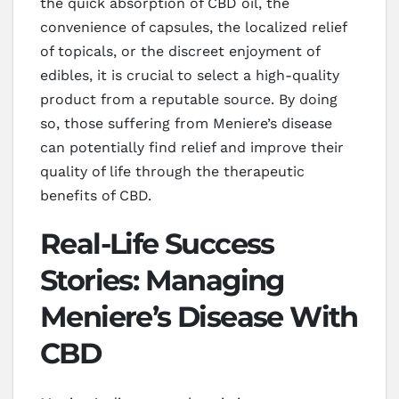
the quick absorption of CBD oil, the
convenience of capsules, the localized relief
of topicals, or the discreet enjoyment of
edibles, it is crucial to select a high-quality
product from a reputable source. By doing
so, those suffering from Meniere’s disease
can potentially find relief and improve their
quality of life through the therapeutic
benefits of CBD.
Real-Life Success
Stories: Managing
Meniere’s Disease With
CBD