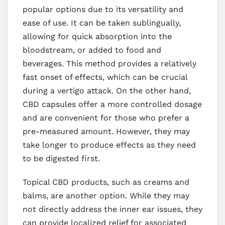
popular options due to its versatility and
ease of use. It can be taken sublingually,
allowing for quick absorption into the
bloodstream, or added to food and
beverages. This method provides a relatively
fast onset of effects, which can be crucial
during a vertigo attack. On the other hand,
CBD capsules offer a more controlled dosage
and are convenient for those who prefer a
pre-measured amount. However, they may
take longer to produce effects as they need
to be digested first.
Topical CBD products, such as creams and
balms, are another option. While they may
not directly address the inner ear issues, they
can provide localized relief for associated