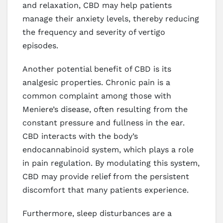
and relaxation, CBD may help patients
manage their anxiety levels, thereby reducing
the frequency and severity of vertigo
episodes.
Another potential benefit of CBD is its
analgesic properties. Chronic pain is a
common complaint among those with
Meniere’s disease, often resulting from the
constant pressure and fullness in the ear.
CBD interacts with the body’s
endocannabinoid system, which plays a role
in pain regulation. By modulating this system,
CBD may provide relief from the persistent
discomfort that many patients experience.
Furthermore, sleep disturbances are a