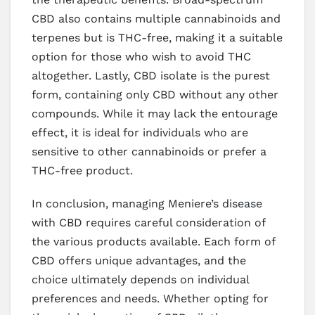
CBD also contains multiple cannabinoids and
terpenes but is THC-free, making it a suitable
option for those who wish to avoid THC
altogether. Lastly, CBD isolate is the purest
form, containing only CBD without any other
compounds. While it may lack the entourage
effect, it is ideal for individuals who are
sensitive to other cannabinoids or prefer a
THC-free product.
In conclusion, managing Meniere’s disease
with CBD requires careful consideration of
the various products available. Each form of
CBD offers unique advantages, and the
choice ultimately depends on individual
preferences and needs. Whether opting for