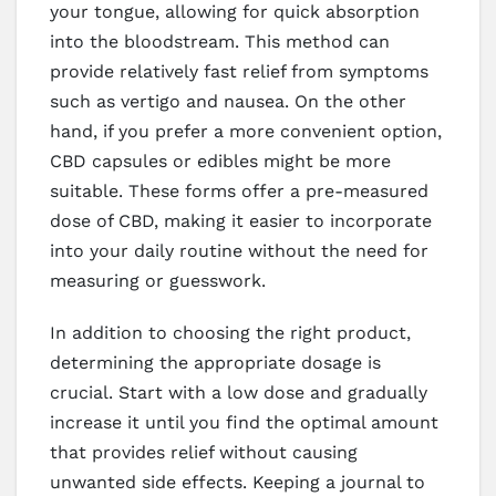
your tongue, allowing for quick absorption
into the bloodstream. This method can
provide relatively fast relief from symptoms
such as vertigo and nausea. On the other
hand, if you prefer a more convenient option,
CBD capsules or edibles might be more
suitable. These forms offer a pre-measured
dose of CBD, making it easier to incorporate
into your daily routine without the need for
measuring or guesswork.
In addition to choosing the right product,
determining the appropriate dosage is
crucial. Start with a low dose and gradually
increase it until you find the optimal amount
that provides relief without causing
unwanted side effects. Keeping a journal to