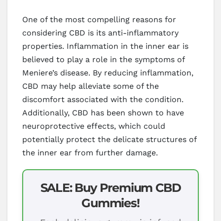
One of the most compelling reasons for
considering CBD is its anti-inflammatory
properties. Inflammation in the inner ear is
believed to play a role in the symptoms of
Meniere’s disease. By reducing inflammation,
CBD may help alleviate some of the
discomfort associated with the condition.
Additionally, CBD has been shown to have
neuroprotective effects, which could
potentially protect the delicate structures of
the inner ear from further damage.
SALE: Buy Premium CBD
Gummies!