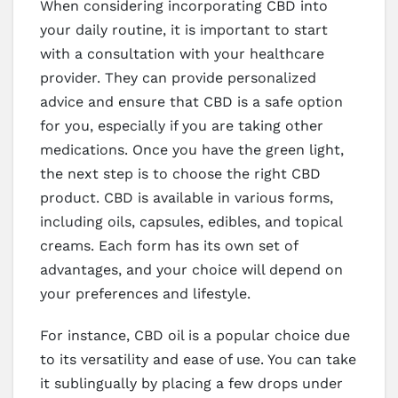
When considering incorporating CBD into
your daily routine, it is important to start
with a consultation with your healthcare
provider. They can provide personalized
advice and ensure that CBD is a safe option
for you, especially if you are taking other
medications. Once you have the green light,
the next step is to choose the right CBD
product. CBD is available in various forms,
including oils, capsules, edibles, and topical
creams. Each form has its own set of
advantages, and your choice will depend on
your preferences and lifestyle.
For instance, CBD oil is a popular choice due
to its versatility and ease of use. You can take
it sublingually by placing a few drops under