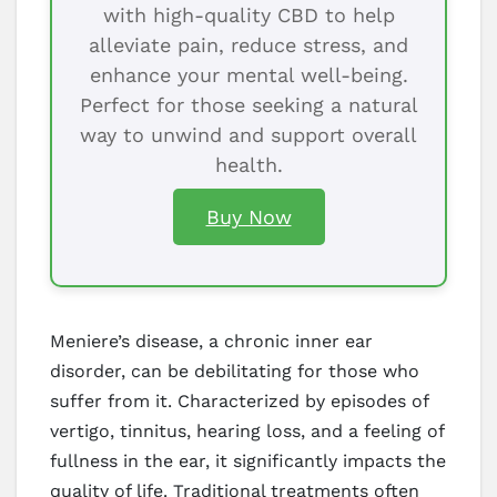
with high-quality CBD to help
alleviate pain, reduce stress, and
enhance your mental well-being.
Perfect for those seeking a natural
way to unwind and support overall
health.
Buy Now
Meniere’s disease, a chronic inner ear
disorder, can be debilitating for those who
suffer from it. Characterized by episodes of
vertigo, tinnitus, hearing loss, and a feeling of
fullness in the ear, it significantly impacts the
quality of life. Traditional treatments often