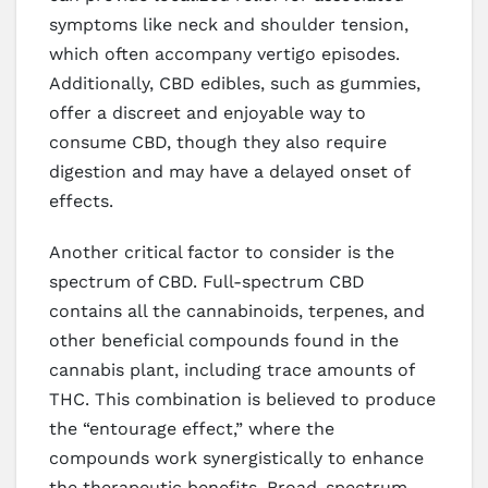
symptoms like neck and shoulder tension,
which often accompany vertigo episodes.
Additionally, CBD edibles, such as gummies,
offer a discreet and enjoyable way to
consume CBD, though they also require
digestion and may have a delayed onset of
effects.
Another critical factor to consider is the
spectrum of CBD. Full-spectrum CBD
contains all the cannabinoids, terpenes, and
other beneficial compounds found in the
cannabis plant, including trace amounts of
THC. This combination is believed to produce
the “entourage effect,” where the
compounds work synergistically to enhance
the therapeutic benefits. Broad-spectrum