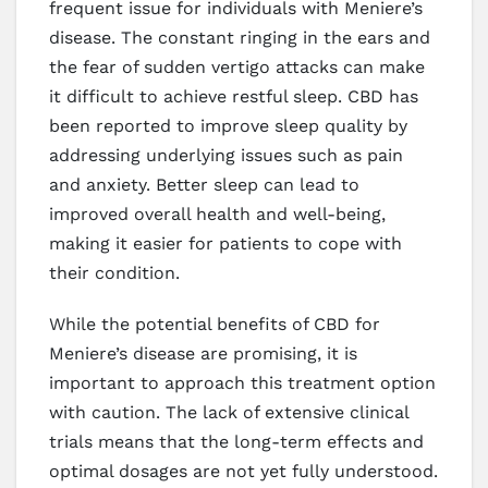
frequent issue for individuals with Meniere’s
disease. The constant ringing in the ears and
the fear of sudden vertigo attacks can make
it difficult to achieve restful sleep. CBD has
been reported to improve sleep quality by
addressing underlying issues such as pain
and anxiety. Better sleep can lead to
improved overall health and well-being,
making it easier for patients to cope with
their condition.
While the potential benefits of CBD for
Meniere’s disease are promising, it is
important to approach this treatment option
with caution. The lack of extensive clinical
trials means that the long-term effects and
optimal dosages are not yet fully understood.