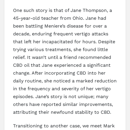
One such story is that of Jane Thompson, a
45-year-old teacher from Ohio. Jane had
been battling Meniere’s disease for over a
decade, enduring frequent vertigo attacks
that left her incapacitated for hours. Despite
trying various treatments, she found little
relief. It wasn’t until a friend recommended
CBD oil that Jane experienced a significant
change. After incorporating CBD into her
daily routine, she noticed a marked reduction
in the frequency and severity of her vertigo
episodes. Jane’s story is not unique; many
others have reported similar improvements,
attributing their newfound stability to CBD.
Transitioning to another case, we meet Mark