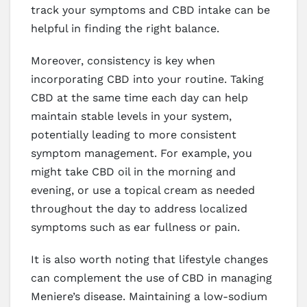
track your symptoms and CBD intake can be
helpful in finding the right balance.
Moreover, consistency is key when
incorporating CBD into your routine. Taking
CBD at the same time each day can help
maintain stable levels in your system,
potentially leading to more consistent
symptom management. For example, you
might take CBD oil in the morning and
evening, or use a topical cream as needed
throughout the day to address localized
symptoms such as ear fullness or pain.
It is also worth noting that lifestyle changes
can complement the use of CBD in managing
Meniere’s disease. Maintaining a low-sodium