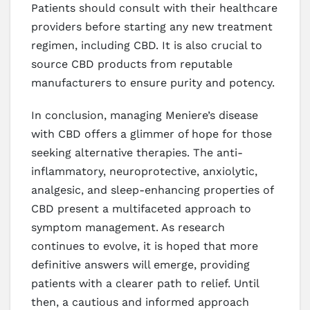
Patients should consult with their healthcare
providers before starting any new treatment
regimen, including CBD. It is also crucial to
source CBD products from reputable
manufacturers to ensure purity and potency.
In conclusion, managing Meniere’s disease
with CBD offers a glimmer of hope for those
seeking alternative therapies. The anti-
inflammatory, neuroprotective, anxiolytic,
analgesic, and sleep-enhancing properties of
CBD present a multifaceted approach to
symptom management. As research
continues to evolve, it is hoped that more
definitive answers will emerge, providing
patients with a clearer path to relief. Until
then, a cautious and informed approach