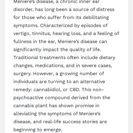
Meniere’s disease, a chronic inner ear
disorder, has long been a source of distress
for those who suffer from its debilitating
symptoms. Characterized by episodes of
vertigo, tinnitus, hearing loss, and a feeling of
fullness in the ear, Meniere’s disease can
significantly impact the quality of life.
Traditional treatments often include dietary
changes, medications, and in severe cases,
surgery. However, a growing number of
individuals are turning to an alternative
remedy: cannabidiol, or CBD. This non-
psychoactive compound derived from the
cannabis plant has shown promise in
alleviating the symptoms of Meniere’s
disease, and real-life success stories are
beginning to emerge.