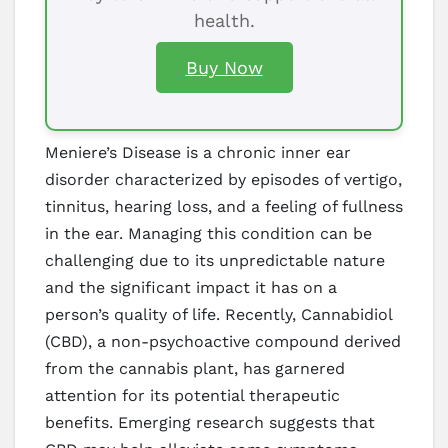
health.
Buy Now
Meniere’s Disease is a chronic inner ear
disorder characterized by episodes of vertigo,
tinnitus, hearing loss, and a feeling of fullness
in the ear. Managing this condition can be
challenging due to its unpredictable nature
and the significant impact it has on a
person’s quality of life. Recently, Cannabidiol
(CBD), a non-psychoactive compound derived
from the cannabis plant, has garnered
attention for its potential therapeutic
benefits. Emerging research suggests that