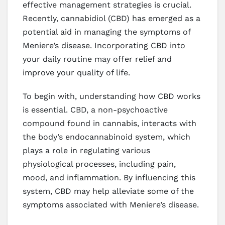
effective management strategies is crucial.
Recently, cannabidiol (CBD) has emerged as a
potential aid in managing the symptoms of
Meniere’s disease. Incorporating CBD into
your daily routine may offer relief and
improve your quality of life.
To begin with, understanding how CBD works
is essential. CBD, a non-psychoactive
compound found in cannabis, interacts with
the body’s endocannabinoid system, which
plays a role in regulating various
physiological processes, including pain,
mood, and inflammation. By influencing this
system, CBD may help alleviate some of the
symptoms associated with Meniere’s disease.