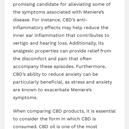
promising candidate for alleviating some of
the symptoms associated with Meniere’s
disease. For instance, CBD’s anti-
inflammatory effects may help reduce the
inner ear inflammation that contributes to
vertigo and hearing loss. Additionally, its
analgesic properties can provide relief from
the discomfort and pain that often
accompany these episodes. Furthermore,
CBD’s ability to reduce anxiety can be
particularly beneficial, as stress and anxiety
are known to exacerbate Meniere’s
symptoms.
When comparing CBD products, it is essential
to consider the form in which CBD is
consumed. CBD oil is one of the most