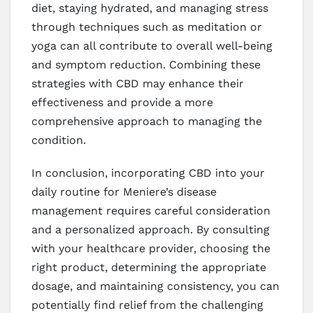
diet, staying hydrated, and managing stress
through techniques such as meditation or
yoga can all contribute to overall well-being
and symptom reduction. Combining these
strategies with CBD may enhance their
effectiveness and provide a more
comprehensive approach to managing the
condition.
In conclusion, incorporating CBD into your
daily routine for Meniere’s disease
management requires careful consideration
and a personalized approach. By consulting
with your healthcare provider, choosing the
right product, determining the appropriate
dosage, and maintaining consistency, you can
potentially find relief from the challenging