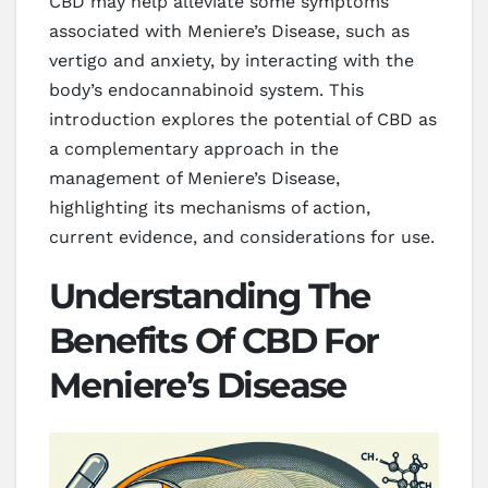
CBD may help alleviate some symptoms
associated with Meniere’s Disease, such as
vertigo and anxiety, by interacting with the
body’s endocannabinoid system. This
introduction explores the potential of CBD as
a complementary approach in the
management of Meniere’s Disease,
highlighting its mechanisms of action,
current evidence, and considerations for use.
Understanding The
Benefits Of CBD For
Meniere’s Disease