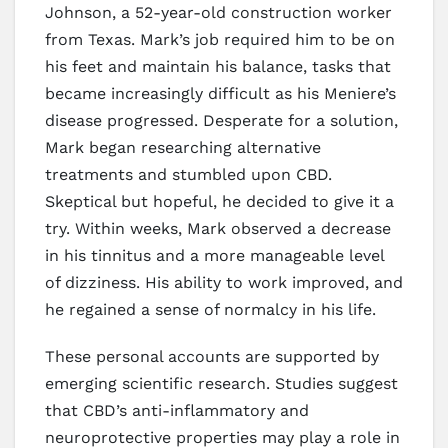
Johnson, a 52-year-old construction worker
from Texas. Mark’s job required him to be on
his feet and maintain his balance, tasks that
became increasingly difficult as his Meniere’s
disease progressed. Desperate for a solution,
Mark began researching alternative
treatments and stumbled upon CBD.
Skeptical but hopeful, he decided to give it a
try. Within weeks, Mark observed a decrease
in his tinnitus and a more manageable level
of dizziness. His ability to work improved, and
he regained a sense of normalcy in his life.
These personal accounts are supported by
emerging scientific research. Studies suggest
that CBD’s anti-inflammatory and
neuroprotective properties may play a role in