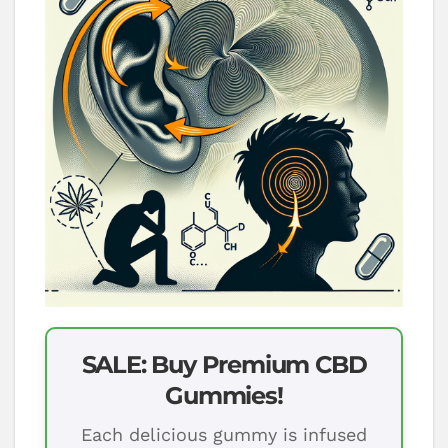
SALE: Buy Premium CBD
Gummies!
Each delicious gummy is infused