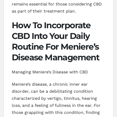
remains essential for those considering CBD
as part of their treatment plan.
How To Incorporate
CBD Into Your Daily
Routine For Meniere’s
Disease Management
Managing Meniere’s Disease with CBD
Meniere’s disease, a chronic inner ear
disorder, can be a debilitating condition
characterized by vertigo, tinnitus, hearing
loss, and a feeling of fullness in the ear. For
those grappling with this condition, finding