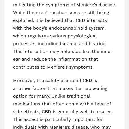
mitigating the symptoms of Meniere’s disease.
While the exact mechanisms are still being
explored, it is believed that CBD interacts
with the body’s endocannabinoid system,
which regulates various physiological
processes, including balance and hearing.
This interaction may help stabilize the inner
ear and reduce the inflammation that
contributes to Meniere’s symptoms.
Moreover, the safety profile of CBD is
another factor that makes it an appealing
option for many. Unlike traditional
medications that often come with a host of
side effects, CBD is generally well-tolerated.
This aspect is particularly important for
individuals with Meniere’s disease, who may