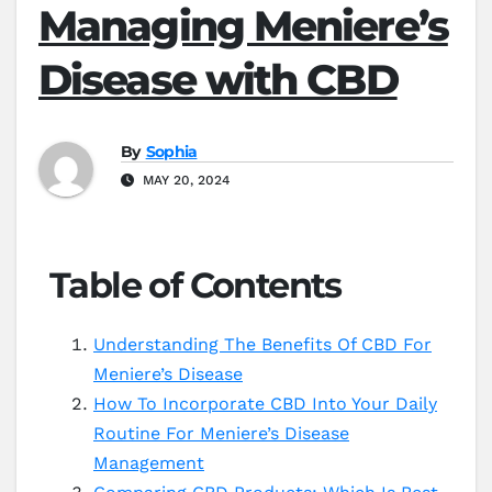
Managing Meniere’s
Disease with CBD
By
Sophia
MAY 20, 2024
Table of Contents
Understanding The Benefits Of CBD For
Meniere’s Disease
How To Incorporate CBD Into Your Daily
Routine For Meniere’s Disease
Management