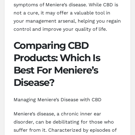
symptoms of Meniere’s disease. While CBD is
not a cure, it may offer a valuable tool in
your management arsenal, helping you regain
control and improve your quality of life.
Comparing CBD
Products: Which Is
Best For Meniere’s
Disease?
Managing Meniere’s Disease with CBD
Meniere’s disease, a chronic inner ear
disorder, can be debilitating for those who
suffer from it. Characterized by episodes of