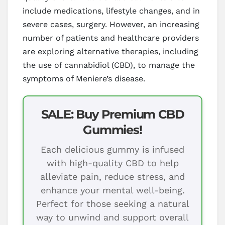
include medications, lifestyle changes, and in
severe cases, surgery. However, an increasing
number of patients and healthcare providers
are exploring alternative therapies, including
the use of cannabidiol (CBD), to manage the
symptoms of Meniere’s disease.
SALE: Buy Premium CBD
Gummies!
Each delicious gummy is infused
with high-quality CBD to help
alleviate pain, reduce stress, and
enhance your mental well-being.
Perfect for those seeking a natural
way to unwind and support overall