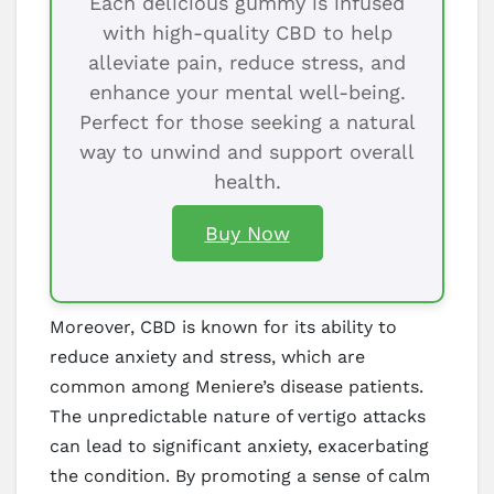
Each delicious gummy is infused
with high-quality CBD to help
alleviate pain, reduce stress, and
enhance your mental well-being.
Perfect for those seeking a natural
way to unwind and support overall
health.
Buy Now
Moreover, CBD is known for its ability to
reduce anxiety and stress, which are
common among Meniere’s disease patients.
The unpredictable nature of vertigo attacks
can lead to significant anxiety, exacerbating
the condition. By promoting a sense of calm